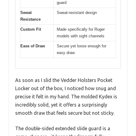
guard
Sweat
Sweat-resistant design
Resistance
Custom Fit
Made specifically for Ruger
models with sight channels
Ease of Draw
Secure yet loose enough for
easy draw
As soon as I slid the Vedder Holsters Pocket
Locker out of the box, I noticed how snug and
precise it felt in my hand. The molded Kydex is
incredibly solid, yet it offers a surprisingly
smooth draw that feels secure but not sticky.
The double-sided extended slide guard is a