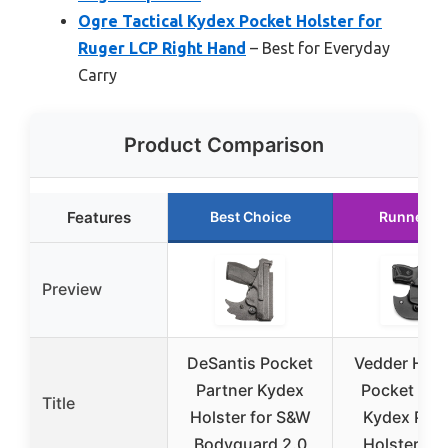
Ogre Tactical Kydex Pocket Holster for
Ruger LCP Right Hand
– Best for Everyday
Carry
Product Comparison
Features
Best Choice
Runner U
Preview
DeSantis Pocket
Vedder Hols
Partner Kydex
Pocket Loc
Title
Holster for S&W
Kydex Poc
Bodyguard 2.0
Holster Ru