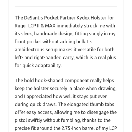
The DeSantis Pocket Partner Kydex Holster for
Ruger LCP II & MAX immediately struck me with
its sleek, handmade design, fitting snugly in my
front pocket without adding bulk. Its
ambidextrous setup makes it versatile for both
left- and right-handed carry, which is a real plus
for quick adaptability.
The bold hook-shaped component really helps
keep the holster securely in place when drawing,
and I appreciated how well it stays put even
during quick draws. The elongated thumb tabs
offer easy access, allowing me to disengage the
pistol swiftly without fumbling, thanks to the
precise fit around the 2.75-inch barrel of my LCP