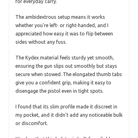
for everyday carry.
The ambidextrous setup means it works
whether you’re left- or right-handed, and I
appreciated how easy it was to flip between
sides without any fuss.
The Kydex material feels sturdy yet smooth,
ensuring the gun slips out smoothly but stays
secure when stowed. The elongated thumb tabs
give you a confident grip, making it easy to
disengage the pistol even in tight spots.
I found that its slim profile made it discreet in
my pocket, and it didn’t add any noticeable bulk
or discomfort.