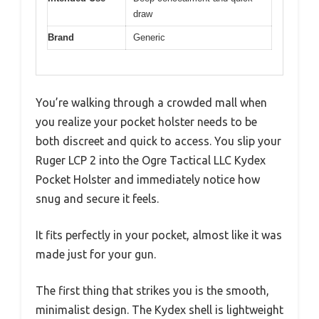
draw
Brand
Generic
You’re walking through a crowded mall when
you realize your pocket holster needs to be
both discreet and quick to access. You slip your
Ruger LCP 2 into the Ogre Tactical LLC Kydex
Pocket Holster and immediately notice how
snug and secure it feels.
It fits perfectly in your pocket, almost like it was
made just for your gun.
The first thing that strikes you is the smooth,
minimalist design. The Kydex shell is lightweight