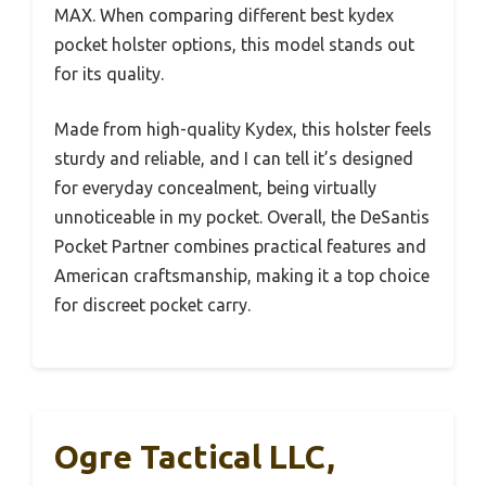
MAX. When comparing different best kydex
pocket holster options, this model stands out
for its quality.
Made from high-quality Kydex, this holster feels
sturdy and reliable, and I can tell it’s designed
for everyday concealment, being virtually
unnoticeable in my pocket. Overall, the DeSantis
Pocket Partner combines practical features and
American craftsmanship, making it a top choice
for discreet pocket carry.
Ogre Tactical LLC,