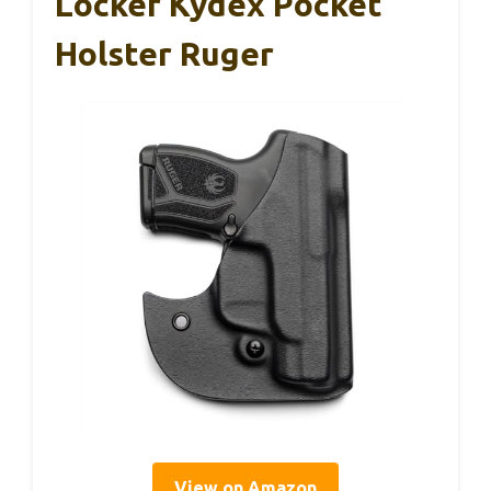
Locker Kydex Pocket
Holster Ruger
View on Amazon