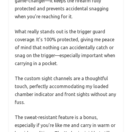
game-changer—it keeps the firearm fully
protected and prevents accidental snagging
when you’re reaching for it.
What really stands out is the trigger guard
coverage. It’s 100% protected, giving me peace
of mind that nothing can accidentally catch or
snag on the trigger—especially important when
carrying in a pocket.
The custom sight channels are a thoughtful
touch, perfectly accommodating my loaded
chamber indicator and front sights without any
fuss.
The sweat-resistant feature is a bonus,
especially if you’re like me and carry in warm or