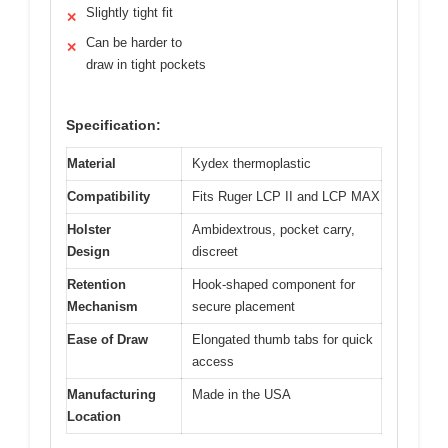
Slightly tight fit
✕
Can be harder to
✕
draw in tight pockets
Specification:
Material
Kydex thermoplastic
Compatibility
Fits Ruger LCP II and LCP MAX
Holster
Ambidextrous, pocket carry,
Design
discreet
Retention
Hook-shaped component for
Mechanism
secure placement
Ease of Draw
Elongated thumb tabs for quick
access
Manufacturing
Made in the USA
Location