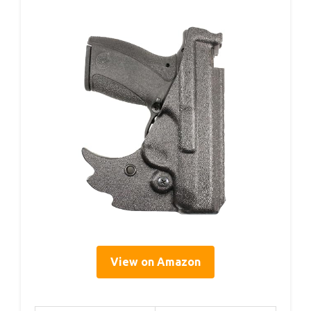
View on Amazon