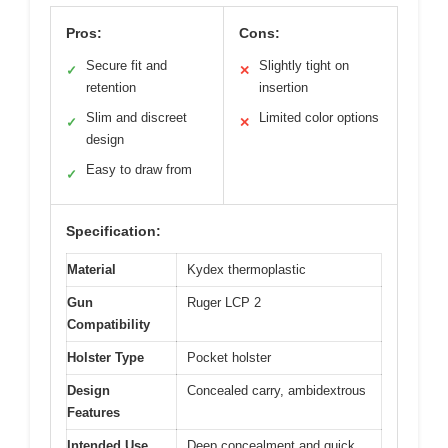
Pros:
Cons:
Secure fit and
Slightly tight on
✓
✕
retention
insertion
Slim and discreet
Limited color options
✓
✕
design
Easy to draw from
✓
Specification:
Material
Kydex thermoplastic
Gun
Ruger LCP 2
Compatibility
Holster Type
Pocket holster
Design
Concealed carry, ambidextrous
Features
Intended Use
Deep concealment and quick