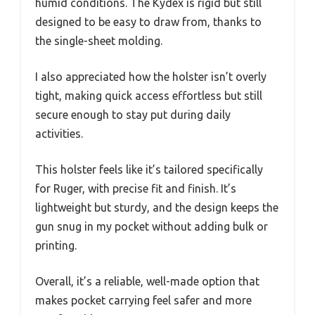
humid conditions. The Kydex is rigid but still
designed to be easy to draw from, thanks to
the single-sheet molding.
I also appreciated how the holster isn’t overly
tight, making quick access effortless but still
secure enough to stay put during daily
activities.
This holster feels like it’s tailored specifically
for Ruger, with precise fit and finish. It’s
lightweight but sturdy, and the design keeps the
gun snug in my pocket without adding bulk or
printing.
Overall, it’s a reliable, well-made option that
makes pocket carrying feel safer and more