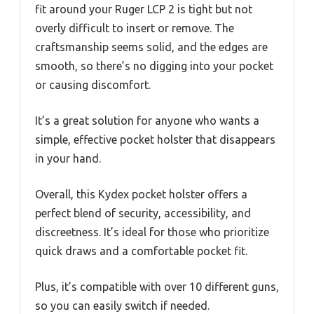
fit around your Ruger LCP 2 is tight but not
overly difficult to insert or remove. The
craftsmanship seems solid, and the edges are
smooth, so there’s no digging into your pocket
or causing discomfort.
It’s a great solution for anyone who wants a
simple, effective pocket holster that disappears
in your hand.
Overall, this Kydex pocket holster offers a
perfect blend of security, accessibility, and
discreetness. It’s ideal for those who prioritize
quick draws and a comfortable pocket fit.
Plus, it’s compatible with over 10 different guns,
so you can easily switch if needed.