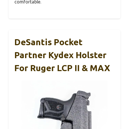
comfortable.
DeSantis Pocket
Partner Kydex Holster
For Ruger LCP II & MAX