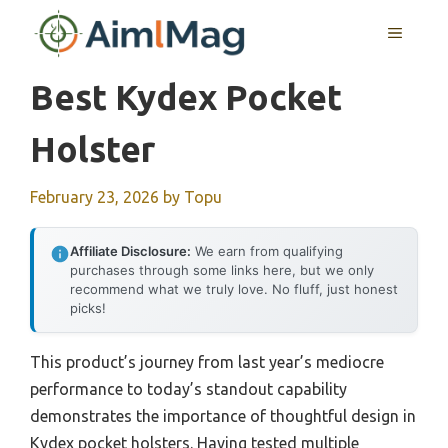
Skip
MENU
to
content
Best Kydex Pocket
Holster
February 23, 2026
by
Topu
Affiliate Disclosure:
We earn from qualifying
purchases through some links here, but we only
recommend what we truly love. No fluff, just honest
picks!
This product’s journey from last year’s mediocre
performance to today’s standout capability
demonstrates the importance of thoughtful design in
Kydex pocket holsters. Having tested multiple