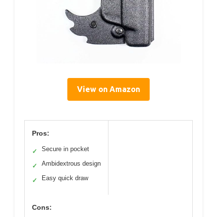
View on Amazon
Pros:
Secure in pocket
✓
Ambidextrous design
✓
Easy quick draw
✓
Cons: