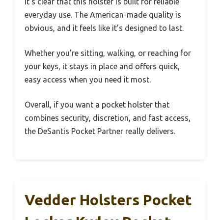
It’s clear that this holster is built for reliable
everyday use. The American-made quality is
obvious, and it feels like it’s designed to last.
Whether you’re sitting, walking, or reaching for
your keys, it stays in place and offers quick,
easy access when you need it most.
Overall, if you want a pocket holster that
combines security, discretion, and fast access,
the DeSantis Pocket Partner really delivers.
Vedder Holsters Pocket