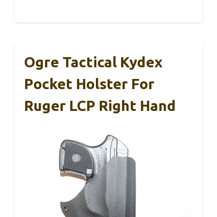
Ogre Tactical Kydex
Pocket Holster For
Ruger LCP Right Hand