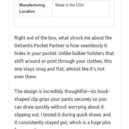
Manufacturing
Made in the USA
Location
Right out of the box, what struck me about the
DeSantis Pocket Partner is how seamlessly it
hides in your pocket. Unlike bulkier holsters that
shift around or print through your clothes, this
one stays snug and flat, almost like it’s not
even there.
The design is incredibly thoughtful—its hook-
shaped clip grips your pants securely so you
can draw quickly without worrying about it
slipping out. I tested it during quick draws and
it consistently stayed put, which is a huge plus