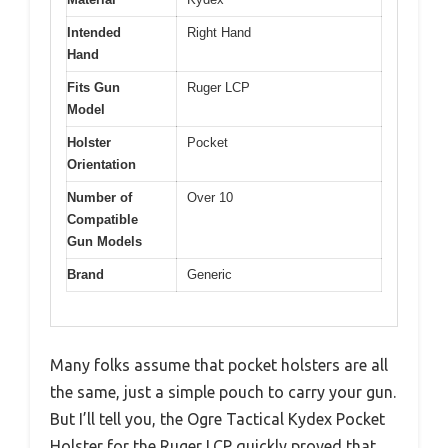
Intended
Right Hand
Hand
Fits Gun
Ruger LCP
Model
Holster
Pocket
Orientation
Number of
Over 10
Compatible
Gun Models
Brand
Generic
Many folks assume that pocket holsters are all
the same, just a simple pouch to carry your gun.
But I’ll tell you, the Ogre Tactical Kydex Pocket
Holster for the Ruger LCP quickly proved that