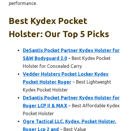
performance.
Best Kydex Pocket
Holster: Our Top 5 Picks
DeSantis Pocket Partner Kydex Holster for
S&W Bodyguard 2.0
– Best Kydex Pocket
Holster for Concealed Carry
Vedder Holsters Pocket Locker Kydex
Pocket Holster Ruger
– Best Lightweight
Kydex Pocket Holster
DeSantis Pocket Partner Kydex Holster for
Ruger LCP II & MAX
– Best Affordable Kydex
Pocket Holster
Ogre Tactical LLC, Kydex, Pocket Holster,
Ruger Lcp 2 and
– Best Value