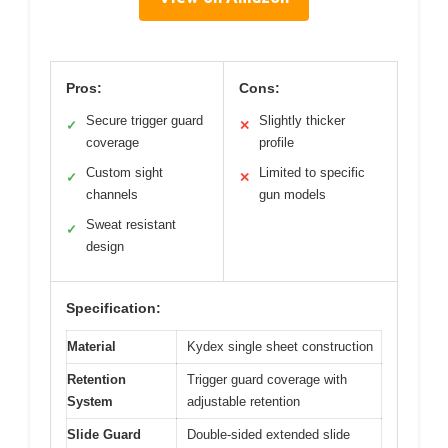
Pros:
Cons:
Secure trigger guard
Slightly thicker
✓
✕
coverage
profile
Custom sight
Limited to specific
✓
✕
channels
gun models
Sweat resistant
✓
design
Specification:
Material
Kydex single sheet construction
Retention
Trigger guard coverage with
System
adjustable retention
Slide Guard
Double-sided extended slide