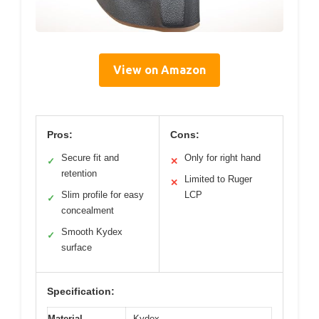
View on Amazon
Pros:
Cons:
Secure fit and
Only for right hand
✓
✕
retention
Limited to Ruger
✕
Slim profile for easy
LCP
✓
concealment
Smooth Kydex
✓
surface
Specification:
Material
Kydex