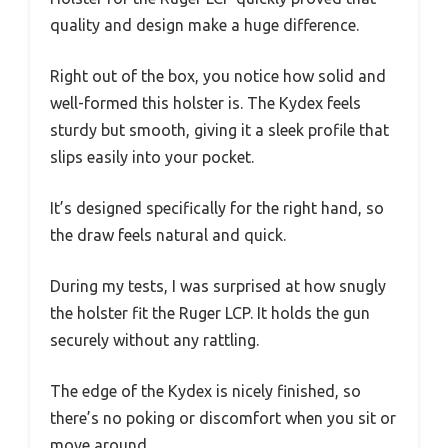
quality and design make a huge difference.
Right out of the box, you notice how solid and
well-formed this holster is. The Kydex feels
sturdy but smooth, giving it a sleek profile that
slips easily into your pocket.
It’s designed specifically for the right hand, so
the draw feels natural and quick.
During my tests, I was surprised at how snugly
the holster fit the Ruger LCP. It holds the gun
securely without any rattling.
The edge of the Kydex is nicely finished, so
there’s no poking or discomfort when you sit or
move around.