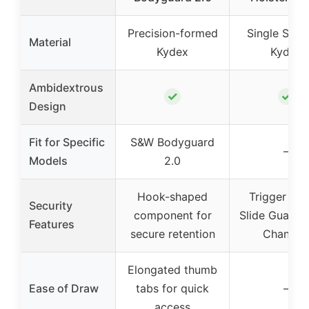
Precision-formed
Single Shee
Material
Kydex
Kydex
Ambidextrous
✓
✓
Design
Fit for Specific
S&W Bodyguard
–
Models
2.0
Hook-shaped
Trigger Gua
Security
component for
Slide Guard, 
Features
secure retention
Channel
Elongated thumb
Ease of Draw
tabs for quick
–
access