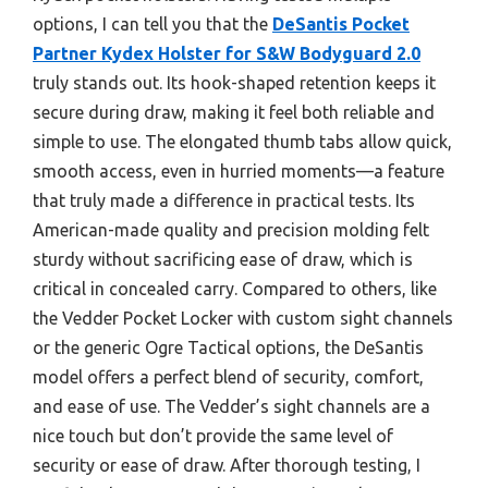
options, I can tell you that the
DeSantis Pocket
Partner Kydex Holster for S&W Bodyguard 2.0
truly stands out. Its hook-shaped retention keeps it
secure during draw, making it feel both reliable and
simple to use. The elongated thumb tabs allow quick,
smooth access, even in hurried moments—a feature
that truly made a difference in practical tests. Its
American-made quality and precision molding felt
sturdy without sacrificing ease of draw, which is
critical in concealed carry. Compared to others, like
the Vedder Pocket Locker with custom sight channels
or the generic Ogre Tactical options, the DeSantis
model offers a perfect blend of security, comfort,
and ease of use. The Vedder’s sight channels are a
nice touch but don’t provide the same level of
security or ease of draw. After thorough testing, I