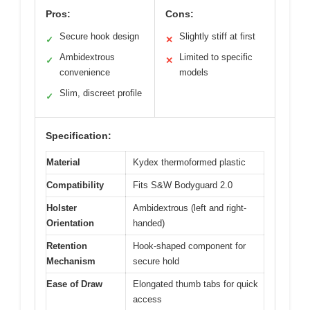
Pros:
Cons:
Secure hook design
Slightly stiff at first
✓
✕
Ambidextrous
Limited to specific
✓
✕
convenience
models
Slim, discreet profile
✓
Specification:
Material
Kydex thermoformed plastic
Compatibility
Fits S&W Bodyguard 2.0
Holster
Ambidextrous (left and right-
Orientation
handed)
Retention
Hook-shaped component for
Mechanism
secure hold
Ease of Draw
Elongated thumb tabs for quick
access