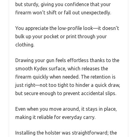
but sturdy, giving you confidence that your
firearm won’t shift or fall out unexpectedly.
You appreciate the low-profile look—it doesn’t
bulk up your pocket or print through your
clothing.
Drawing your gun feels effortless thanks to the
smooth Kydex surface, which releases the
firearm quickly when needed. The retention is
just right—not too tight to hinder a quick draw,
but secure enough to prevent accidental slips.
Even when you move around, it stays in place,
making it reliable for everyday carry.
Installing the holster was straightforward; the