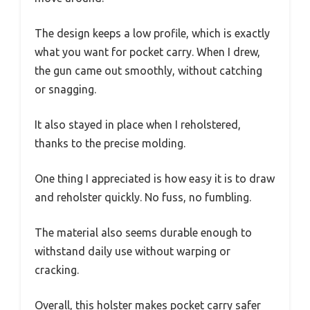
The design keeps a low profile, which is exactly
what you want for pocket carry. When I drew,
the gun came out smoothly, without catching
or snagging.
It also stayed in place when I reholstered,
thanks to the precise molding.
One thing I appreciated is how easy it is to draw
and reholster quickly. No fuss, no fumbling.
The material also seems durable enough to
withstand daily use without warping or
cracking.
Overall, this holster makes pocket carry safer