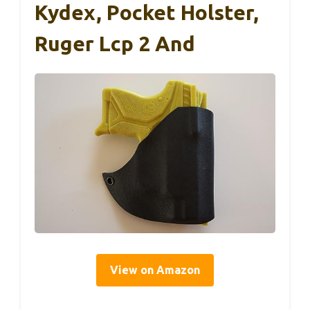
Kydex, Pocket Holster,
Ruger Lcp 2 And
View on Amazon