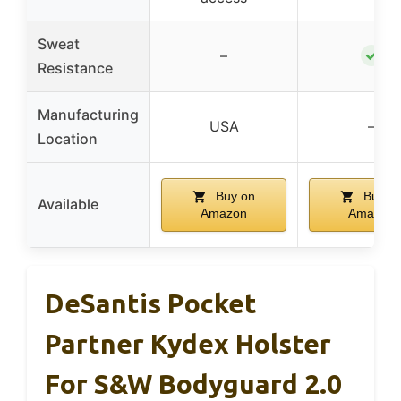
Sweat
✓
–
Resistance
Manufacturing
USA
–
Location
Buy on
Buy o
Available
Amazon
Amazon
DeSantis Pocket
Partner Kydex Holster
For S&W Bodyguard 2.0