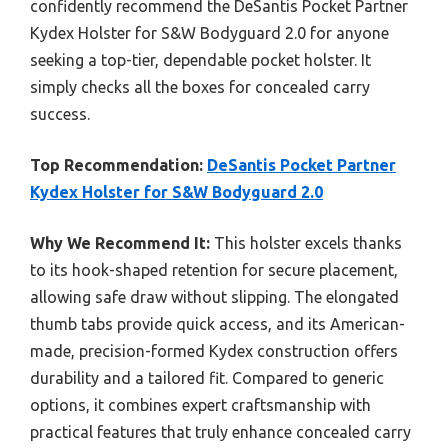
confidently recommend the DeSantis Pocket Partner
Kydex Holster for S&W Bodyguard 2.0 for anyone
seeking a top-tier, dependable pocket holster. It
simply checks all the boxes for concealed carry
success.
Top Recommendation:
DeSantis Pocket Partner
Kydex Holster for S&W Bodyguard 2.0
Why We Recommend It:
This holster excels thanks
to its hook-shaped retention for secure placement,
allowing safe draw without slipping. The elongated
thumb tabs provide quick access, and its American-
made, precision-formed Kydex construction offers
durability and a tailored fit. Compared to generic
options, it combines expert craftsmanship with
practical features that truly enhance concealed carry