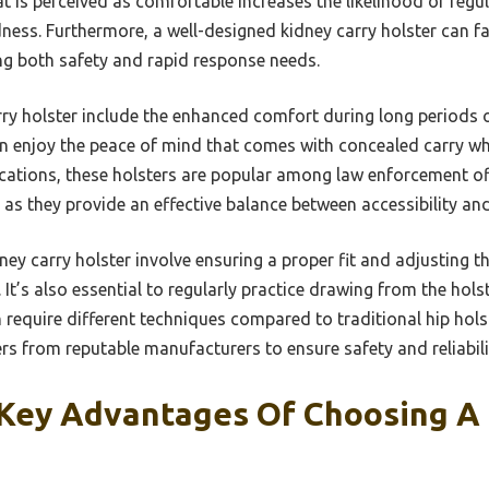
at is perceived as comfortable increases the likelihood of reg
ess. Furthermore, a well-designed kidney carry holster can faci
ng both safety and rapid response needs.
rry holster include the enhanced comfort during long periods 
can enjoy the peace of mind that comes with concealed carry wh
cations, these holsters are popular among law enforcement off
, as they provide an effective balance between accessibility a
ney carry holster involve ensuring a proper fit and adjusting t
’s also essential to regularly practice drawing from the holst
 require different techniques compared to traditional hip hol
rs from reputable manufacturers to ensure safety and reliabili
Key Advantages Of Choosing A 