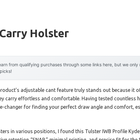
Carry Holster
arn from qualifying purchases through some links here, but we onl
 picks!
roduct’s adjustable cant feature truly stands out because it o
y carry effortless and comfortable. Having tested countless hol
ame-changer for finding your perfect draw angle and comfort, e
rs in various positions, I found this Tulster IWB Profile Kyde
tive retention “SNAP,” minimal printing, and precise fit for t