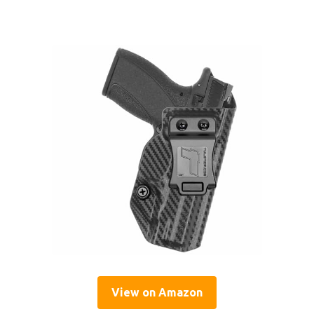
View on Amazon