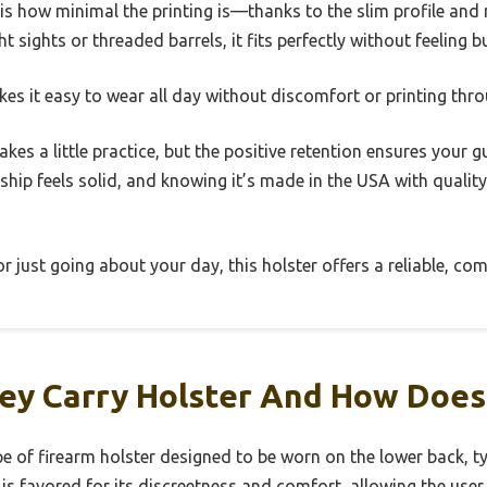
is how minimal the printing is—thanks to the slim profile and
 sights or threaded barrels, it fits perfectly without feeling bu
es it easy to wear all day without discomfort or printing thro
kes a little practice, but the positive retention ensures your 
p feels solid, and knowing it’s made in the USA with quality 
r just going about your day, this holster offers a reliable, co
ey Carry Holster And How Does
ype of firearm holster designed to be worn on the lower back, t
r is favored for its discreetness and comfort, allowing the user