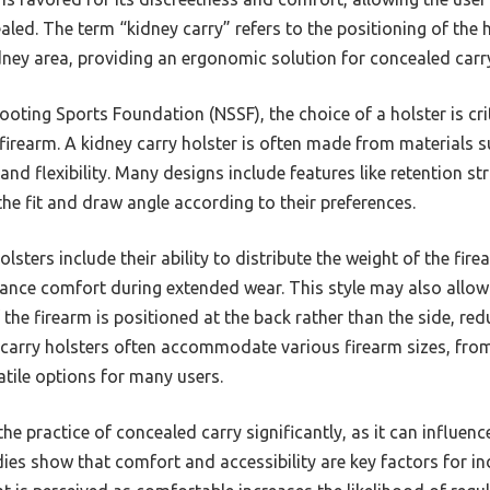
aled. The term “kidney carry” refers to the positioning of the h
dney area, providing an ergonomic solution for concealed carr
oting Sports Foundation (NSSF), the choice of a holster is cri
 firearm. A kidney carry holster is often made from materials su
and flexibility. Many designs include features like retention st
he fit and draw angle according to their preferences.
lsters include their ability to distribute the weight of the fir
ance comfort during extended wear. This style may also allow
 the firearm is positioned at the back rather than the side, red
y carry holsters often accommodate various firearm sizes, fro
tile options for many users.
he practice of concealed carry significantly, as it can influenc
udies show that comfort and accessibility are key factors for 