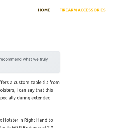
HOME
FIREARM ACCESSORIES
y recommend what we truly
ffers a customizable tilt from
sters, I can say that this
specially during extended
x Holster in Right Hand to
he Smith M&P Bodyguard 2.0