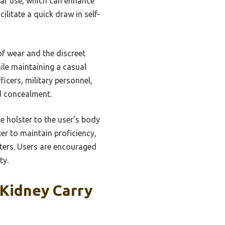
ular use, which can enhance
litate a quick draw in self-
of wear and the discreet
ile maintaining a casual
icers, military personnel,
nd concealment.
he holster to the user’s body
er to maintain proficiency,
sters. Users are encouraged
ty.
Kidney Carry