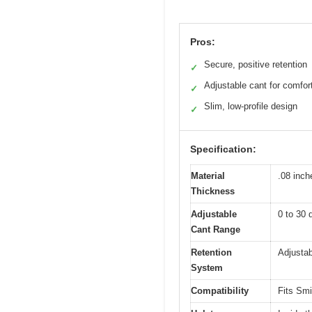
Pros:
Secure, positive retention
✓
Adjustable cant for comfor
✓
Slim, low-profile design
✓
Specification:
Material
.08 inc
Thickness
Adjustable
0 to 30 
Cant Range
Retention
Adjustab
System
Compatibility
Fits Smi