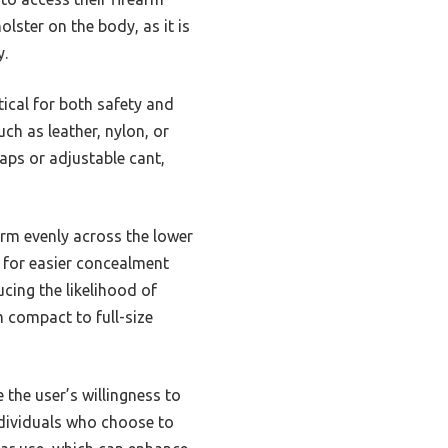
olster on the body, as it is
y.
tical for both safety and
ch as leather, nylon, or
raps or adjustable cant,
earm evenly across the lower
 for easier concealment
ucing the likelihood of
m compact to full-size
e the user’s willingness to
individuals who choose to