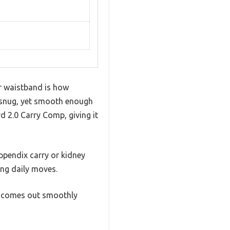
ur waistband is how
rm, snug, yet smooth enough
2.0 Carry Comp, giving it
appendix carry or kidney
ing daily moves.
ill comes out smoothly