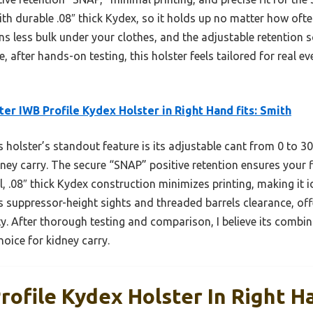
th durable .08″ thick Kydex, so it holds up no matter how often
 less bulk under your clothes, and the adjustable retention sc
e, after hands-on testing, this holster feels tailored for real
ter IWB Profile Kydex Holster in Right Hand fits: Smith
 holster’s standout feature is its adjustable cant from 0 to 3
kidney carry. The secure “SNAP” positive retention ensures your
 .08″ thick Kydex construction minimizes printing, making it ide
ws suppressor-height sights and threaded barrels clearance, offe
y. After thorough testing and comparison, I believe its combina
hoice for kidney carry.
rofile Kydex Holster In Right Ha