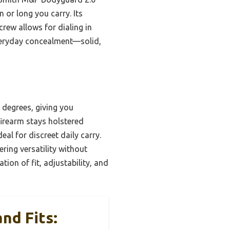
 or long you carry. Its
rew allows for dialing in
 everyday concealment—solid,
0 degrees, giving you
 firearm stays holstered
al for discreet daily carry.
ring versatility without
tion of fit, adjustability, and
nd Fits: