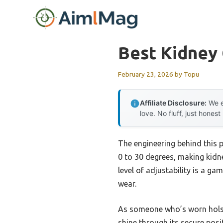
Skip
to
content
Best Kidney 
February 23, 2026
by
Topu
Affiliate Disclosure:
We e
love. No fluff, just honest
The engineering behind this p
0 to 30 degrees, making kidne
level of adjustability is a g
wear.
As someone who’s worn holste
shine through its secure posi