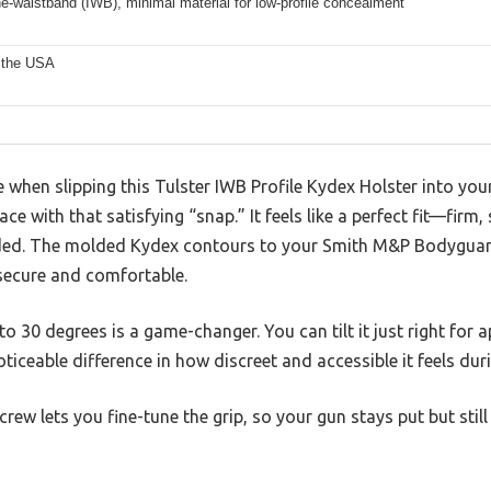
he-waistband (IWB), minimal material for low-profile concealment
 the USA
ice when slipping this Tulster IWB Profile Kydex Holster into yo
 place with that satisfying “snap.” It feels like a perfect fit—fi
ded. The molded Kydex contours to your Smith M&P Bodyguard 
 secure and comfortable.
o 30 degrees is a game-changer. You can tilt it just right for 
ticeable difference in how discreet and accessible it feels dur
crew lets you fine-tune the grip, so your gun stays put but st