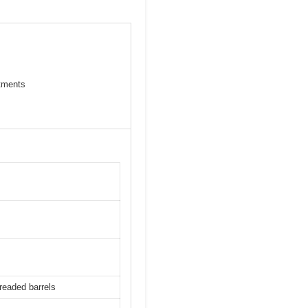
stments
readed barrels