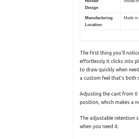
Holster
Inside-t
Design
Manufacturing
Made in
Location
The first thing you’ll not
effortlessly it clicks into
to draw quickly when nee
a custom feel that’s both
Adjusting the cant from 0 t
position, which makes a no
The adjustable retention s
when you need it.