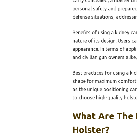
carry concealed; a holster th
personal safety and preparedn
defense situations, addressi
Benefits of using a kidney ca
nature of its design. Users 
appearance. In terms of appli
and civilian gun owners alike
Best practices for using a kid
shape for maximum comfort. It
as the unique positioning can
to choose high-quality holste
What Are The 
Holster?