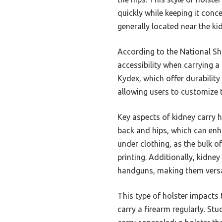
quickly while keeping it conce
generally located near the ki
According to the National Sho
accessibility when carrying a
Kydex, which offer durability 
allowing users to customize t
Key aspects of kidney carry ho
back and hips, which can enh
under clothing, as the bulk of
printing. Additionally, kidne
handguns, making them versa
This type of holster impacts t
carry a firearm regularly. St