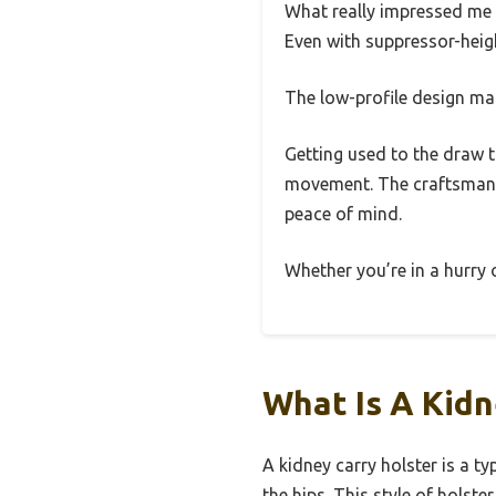
What really impressed me 
Even with suppressor-height
The low-profile design mak
Getting used to the draw ta
movement. The craftsmanshi
peace of mind.
Whether you’re in a hurry o
What Is A Kidn
A kidney carry holster is a t
the hips. This style of holste