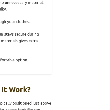
 no unnecessary material.
lky.
ugh your clothes.
gun stays secure during
materials gives extra
mfortable option.
 It Work?
ypically positioned just above
 to access their firearm