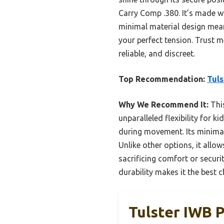
Carry Comp .380. It’s made wi
minimal material design means
your perfect tension. Trust m
reliable, and discreet.
Top Recommendation:
Tuls
Why We Recommend It:
This
unparalleled flexibility for 
during movement. Its minimal,
Unlike other options, it allo
sacrificing comfort or securit
durability makes it the best c
Tulster IWB P