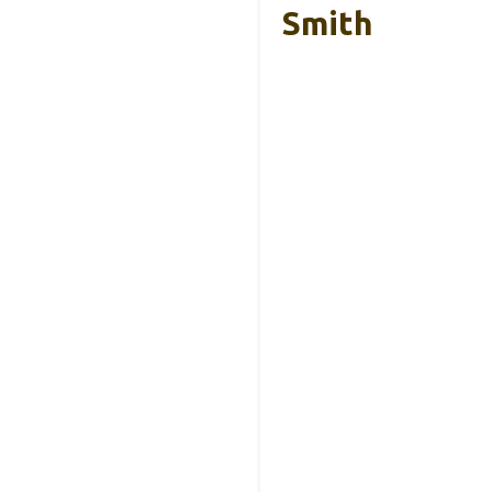
Smith