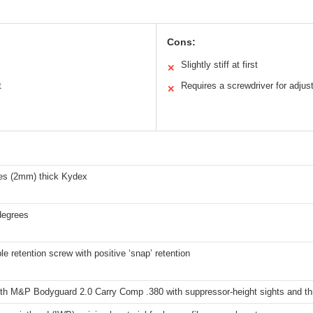
Cons:
Slightly stiff at first
✕
t
Requires a screwdriver for adju
✕
hes (2mm) thick Kydex
degrees
le retention screw with positive ‘snap’ retention
th M&P Bodyguard 2.0 Carry Comp .380 with suppressor-height sights and th