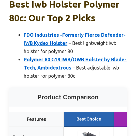
Best Iwb Holster Polymer
80c: Our Top 2 Picks
FDO Industries -Formerly Fierce Defender-
IWB Kydex Holster
– Best lightweight iwb
holster for polymer 80
Polymer 80 G19 IWB/OWB Holster by Blade-
Tech, Ambidextrous
– Best adjustable iwb
holster for polymer 80c
Product Comparison
Features
Best Choice
Run