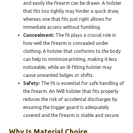
and easily the firearm can be drawn. A holster
that fits too tightly may hinder a quick draw,
whereas one that fits just right allows for
immediate access without fumbling.
Concealment:
The fit plays a crucial role in
how well the firearm is concealed under
clothing. A holster that conforms to the body
can help to minimize printing, making it less
noticeable, while an ill-fitting holster may
cause unwanted bulges or shifts.
Safety:
The fit is essential for safe handling of
the firearm. An IWB holster that fits properly
reduces the risk of accidental discharges by
ensuring the trigger guard is adequately
covered and the firearm is stable and secure.
Why Is Material Choice