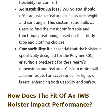
flexibility for comfort.
Adjustability:
An ideal IWB holster should
offer adjustable features such as ride height
and cant angle. This customization allows
users to find the most comfortable and
functional positioning based on their body
type and clothing choices.
Compatibility:
It’s essential that the holster is
specifically designed for the Polymer 80C,
ensuring a precise fit for the firearm’s
dimensions and features. Custom molds will
accommodate for accessories like lights or
lasers, enhancing both usability and safety.
How Does The Fit Of An IWB
Holster Impact Performance?