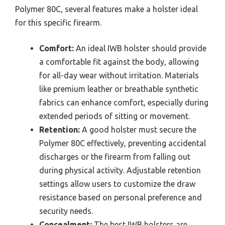
Polymer 80C, several features make a holster ideal
for this specific firearm.
Comfort:
An ideal IWB holster should provide
a comfortable fit against the body, allowing
for all-day wear without irritation. Materials
like premium leather or breathable synthetic
fabrics can enhance comfort, especially during
extended periods of sitting or movement.
Retention:
A good holster must secure the
Polymer 80C effectively, preventing accidental
discharges or the firearm from falling out
during physical activity. Adjustable retention
settings allow users to customize the draw
resistance based on personal preference and
security needs.
Concealment:
The best IWB holsters are