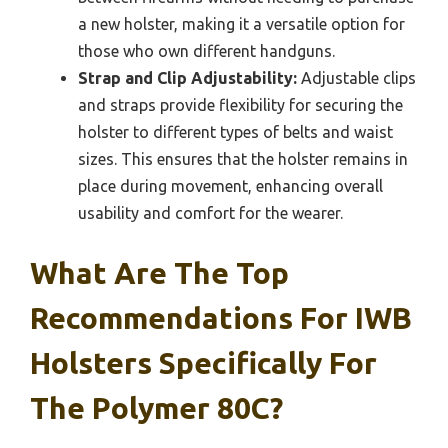
a new holster, making it a versatile option for
those who own different handguns.
Strap and Clip Adjustability:
Adjustable clips
and straps provide flexibility for securing the
holster to different types of belts and waist
sizes. This ensures that the holster remains in
place during movement, enhancing overall
usability and comfort for the wearer.
What Are The Top
Recommendations For IWB
Holsters Specifically For
The Polymer 80C?