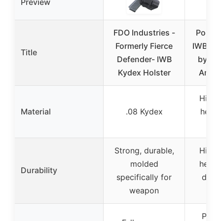
Preview
FDO Industries -
Polym
Formerly Fierce
IWB/OW
Title
Defender- IWB
by Bl
Kydex Holster
Ambid
High 
Material
.08 Kydex
heat 
po
Strong, durable,
High 
molded
heat r
Durability
specifically for
desi
weapon
lon
Posit