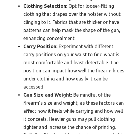
Clothing Selection:
Opt for looser-fitting
clothing that drapes over the holster without
clinging to it. Fabrics that are thicker or have
patterns can help mask the shape of the gun,
enhancing concealment.
Carry Position:
Experiment with different
carry positions on your waist to find what is
most comfortable and least detectable. The
position can impact how well the firearm hides
under clothing and how easily it can be
accessed.
Gun Size and Weight:
Be mindful of the
firearm’s size and weight, as these factors can
affect how it feels while carrying and how well
it conceals. Heavier guns may pull clothing
tighter and increase the chance of printing.