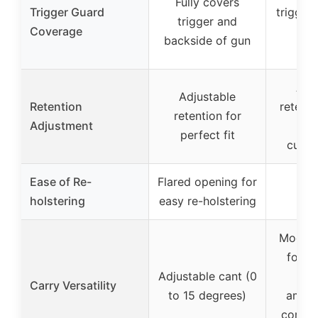
Fully covers
Trigger Guard
trigger
trigger and
Coverage
adj
backside of gun
ret
Adj
Adjustable
Retention
retent
retention for
Adjustment
fo
perfect fit
custo
Ease of Re-
Flared opening for
holstering
easy re-holstering
Mod-Lo
for q
Adjustable cant (0
s
Carry Versatility
to 15 degrees)
ambid
compat