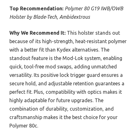
Top Recommendation:
Polymer 80 G19 IWB/OWB
Holster by Blade-Tech, Ambidextrous
Why We Recommend It:
This holster stands out
because of its high-strength, heat-resistant polymer
with a better fit than Kydex alternatives. The
standout feature is the Mod-Lok system, enabling
quick, tool-free mod swaps, adding unmatched
versatility. Its positive lock trigger guard ensures a
secure hold, and adjustable retention guarantees a
perfect fit. Plus, compatibility with optics makes it
highly adaptable for future upgrades. The
combination of durability, customization, and
craftsmanship makes it the best choice for your
Polymer 80c.