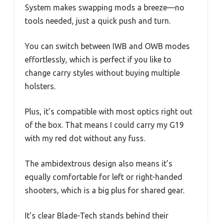
System makes swapping mods a breeze—no
tools needed, just a quick push and turn.
You can switch between IWB and OWB modes
effortlessly, which is perfect if you like to
change carry styles without buying multiple
holsters.
Plus, it’s compatible with most optics right out
of the box. That means I could carry my G19
with my red dot without any fuss.
The ambidextrous design also means it’s
equally comfortable for left or right-handed
shooters, which is a big plus for shared gear.
It’s clear Blade-Tech stands behind their