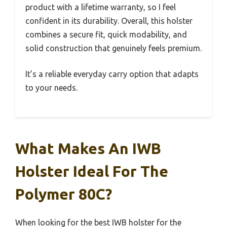
product with a lifetime warranty, so I feel
confident in its durability. Overall, this holster
combines a secure fit, quick modability, and
solid construction that genuinely feels premium.
It’s a reliable everyday carry option that adapts
to your needs.
What Makes An IWB
Holster Ideal For The
Polymer 80C?
When looking for the best IWB holster for the