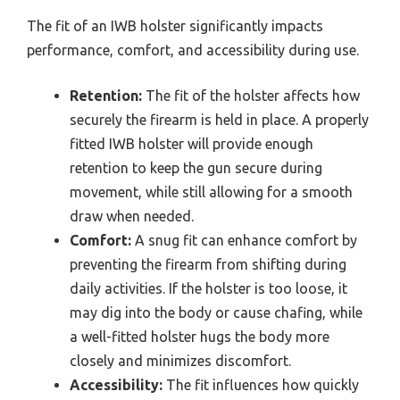
The fit of an IWB holster significantly impacts
performance, comfort, and accessibility during use.
Retention:
The fit of the holster affects how
securely the firearm is held in place. A properly
fitted IWB holster will provide enough
retention to keep the gun secure during
movement, while still allowing for a smooth
draw when needed.
Comfort:
A snug fit can enhance comfort by
preventing the firearm from shifting during
daily activities. If the holster is too loose, it
may dig into the body or cause chafing, while
a well-fitted holster hugs the body more
closely and minimizes discomfort.
Accessibility:
The fit influences how quickly