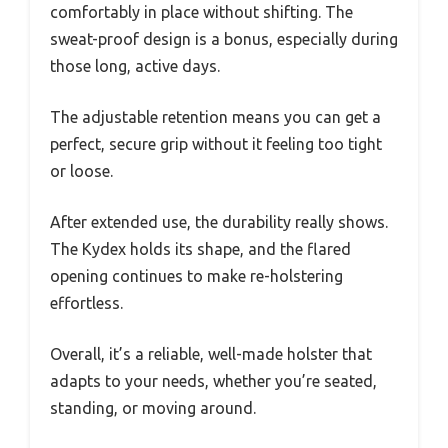
comfortably in place without shifting. The
sweat-proof design is a bonus, especially during
those long, active days.
The adjustable retention means you can get a
perfect, secure grip without it feeling too tight
or loose.
After extended use, the durability really shows.
The Kydex holds its shape, and the flared
opening continues to make re-holstering
effortless.
Overall, it’s a reliable, well-made holster that
adapts to your needs, whether you’re seated,
standing, or moving around.