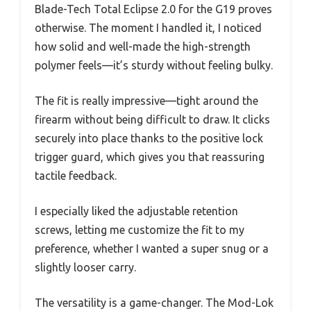
Blade-Tech Total Eclipse 2.0 for the G19 proves
otherwise. The moment I handled it, I noticed
how solid and well-made the high-strength
polymer feels—it’s sturdy without feeling bulky.
The fit is really impressive—tight around the
firearm without being difficult to draw. It clicks
securely into place thanks to the positive lock
trigger guard, which gives you that reassuring
tactile feedback.
I especially liked the adjustable retention
screws, letting me customize the fit to my
preference, whether I wanted a super snug or a
slightly looser carry.
The versatility is a game-changer. The Mod-Lok