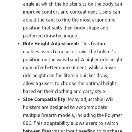
angle at which the holster sits on the body can
improve comfort and concealment. Users can
adjust the cant to find the most ergonomic
position that suits their body shape and
preferred draw technique.
Ride Height Adjustment:
This feature
enables users to raise or lower the holster’s
position on the waistband. A higher ride height
may offer better concealment, while a lower
ride height can facilitate a quicker draw,
allowing users to choose the optimal height
based on their clothing and carry style.
Size Compatibility:
Many adjustable IWB
holsters are designed to accommodate
multiple firearm models, including the Polymer
80C. This adaptability allows users to switch
between firearms without needing to purchase