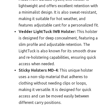
lightweight and offers excellent retention with
a minimalist design. It is also sweat-resistant,
making it suitable for hot weather, and
features adjustable cant for a personalized fit.
Vedder LightTuck IWB Holster:
This holster
is designed for deep concealment, featuring a
slim profile and adjustable retention. The
LightTuck is also known for its smooth draw
and re-holstering capabilities, ensuring quick
access when needed.
Sticky Holsters MD-4:
This unique holster
uses a non-slip material that adheres to
clothing without needing clips or loops,
making it versatile. It is designed for quick
access and can be moved easily between
different carry positions.