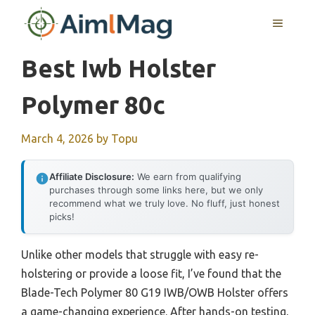
Skip
MENU
to
content
Best Iwb Holster
Polymer 80c
March 4, 2026
by
Topu
Affiliate Disclosure:
We earn from qualifying
purchases through some links here, but we only
recommend what we truly love. No fluff, just honest
picks!
Unlike other models that struggle with easy re-
holstering or provide a loose fit, I’ve found that the
Blade-Tech Polymer 80 G19 IWB/OWB Holster offers
a game-changing experience. After hands-on testing,