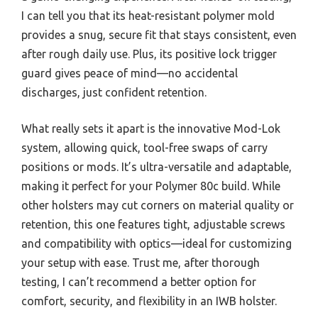
I can tell you that its heat-resistant polymer mold
provides a snug, secure fit that stays consistent, even
after rough daily use. Plus, its positive lock trigger
guard gives peace of mind—no accidental
discharges, just confident retention.
What really sets it apart is the innovative Mod-Lok
system, allowing quick, tool-free swaps of carry
positions or mods. It’s ultra-versatile and adaptable,
making it perfect for your Polymer 80c build. While
other holsters may cut corners on material quality or
retention, this one features tight, adjustable screws
and compatibility with optics—ideal for customizing
your setup with ease. Trust me, after thorough
testing, I can’t recommend a better option for
comfort, security, and flexibility in an IWB holster.