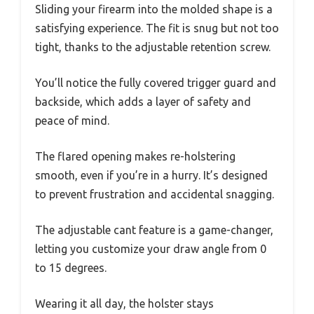
Sliding your firearm into the molded shape is a
satisfying experience. The fit is snug but not too
tight, thanks to the adjustable retention screw.
You’ll notice the fully covered trigger guard and
backside, which adds a layer of safety and
peace of mind.
The flared opening makes re-holstering
smooth, even if you’re in a hurry. It’s designed
to prevent frustration and accidental snagging.
The adjustable cant feature is a game-changer,
letting you customize your draw angle from 0
to 15 degrees.
Wearing it all day, the holster stays