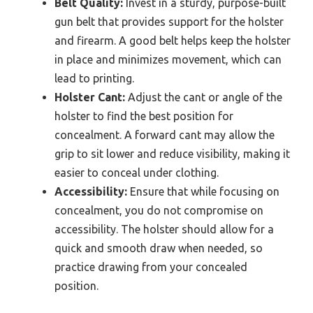
Belt Quality:
Invest in a sturdy, purpose-built
gun belt that provides support for the holster
and firearm. A good belt helps keep the holster
in place and minimizes movement, which can
lead to printing.
Holster Cant:
Adjust the cant or angle of the
holster to find the best position for
concealment. A forward cant may allow the
grip to sit lower and reduce visibility, making it
easier to conceal under clothing.
Accessibility:
Ensure that while focusing on
concealment, you do not compromise on
accessibility. The holster should allow for a
quick and smooth draw when needed, so
practice drawing from your concealed
position.