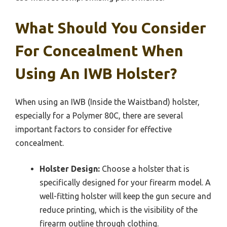
What Should You Consider
For Concealment When
Using An IWB Holster?
When using an IWB (Inside the Waistband) holster,
especially for a Polymer 80C, there are several
important factors to consider for effective
concealment.
Holster Design:
Choose a holster that is
specifically designed for your firearm model. A
well-fitting holster will keep the gun secure and
reduce printing, which is the visibility of the
firearm outline through clothing.