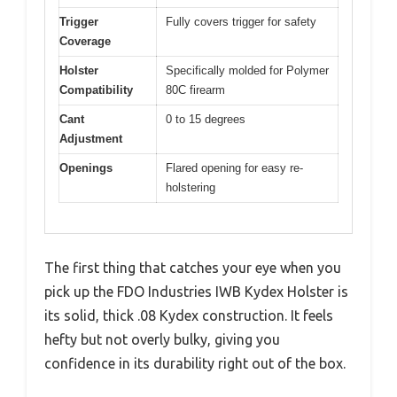
Trigger
Fully covers trigger for safety
Coverage
Holster
Specifically molded for Polymer
Compatibility
80C firearm
Cant
0 to 15 degrees
Adjustment
Openings
Flared opening for easy re-
holstering
The first thing that catches your eye when you
pick up the FDO Industries IWB Kydex Holster is
its solid, thick .08 Kydex construction. It feels
hefty but not overly bulky, giving you
confidence in its durability right out of the box.