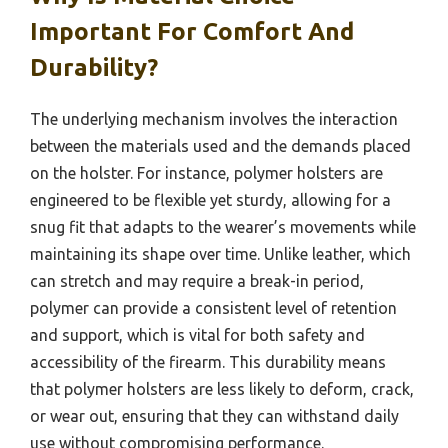
Important For Comfort And
Durability?
The underlying mechanism involves the interaction
between the materials used and the demands placed
on the holster. For instance, polymer holsters are
engineered to be flexible yet sturdy, allowing for a
snug fit that adapts to the wearer’s movements while
maintaining its shape over time. Unlike leather, which
can stretch and may require a break-in period,
polymer can provide a consistent level of retention
and support, which is vital for both safety and
accessibility of the firearm. This durability means
that polymer holsters are less likely to deform, crack,
or wear out, ensuring that they can withstand daily
use without compromising performance.