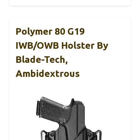
Polymer 80 G19
IWB/OWB Holster By
Blade-Tech,
Ambidextrous