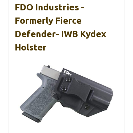
FDO Industries -
Formerly Fierce
Defender- IWB Kydex
Holster