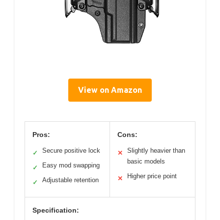
View on Amazon
Pros:
Cons:
Secure positive lock
Slightly heavier than
✓
✕
basic models
Easy mod swapping
✓
Higher price point
✕
Adjustable retention
✓
Specification: