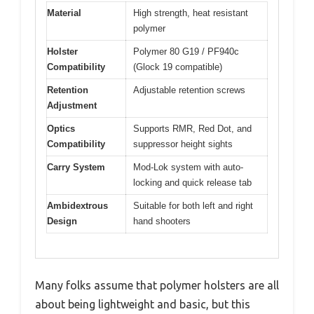
Material
High strength, heat resistant
polymer
Holster
Polymer 80 G19 / PF940c
Compatibility
(Glock 19 compatible)
Retention
Adjustable retention screws
Adjustment
Optics
Supports RMR, Red Dot, and
Compatibility
suppressor height sights
Carry System
Mod-Lok system with auto-
locking and quick release tab
Ambidextrous
Suitable for both left and right
Design
hand shooters
Many folks assume that polymer holsters are all
about being lightweight and basic, but this