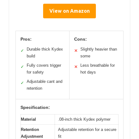
View on Amazon
Pros:
Cons:
Durable thick Kydex
Slightly heavier than
✓
✕
build
some
Fully covers trigger
Less breathable for
✓
✕
for safety
hot days
Adjustable cant and
✓
retention
Specification:
Material
.08-inch thick Kydex polymer
Retention
Adjustable retention for a secure
Adjustment
fit