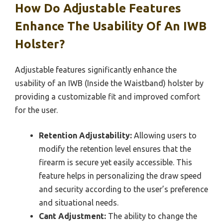
How Do Adjustable Features
Enhance The Usability Of An IWB
Holster?
Adjustable features significantly enhance the
usability of an IWB (Inside the Waistband) holster by
providing a customizable fit and improved comfort
for the user.
Retention Adjustability:
Allowing users to
modify the retention level ensures that the
firearm is secure yet easily accessible. This
feature helps in personalizing the draw speed
and security according to the user’s preference
and situational needs.
Cant Adjustment:
The ability to change the