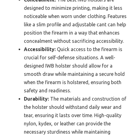
designed to minimize printing, making it less
noticeable when worn under clothing. Features
like a slim profile and adjustable cant can help
position the firearm in a way that enhances
concealment without sacrificing accessibility.
Accessibility:
Quick access to the firearm is
crucial for self-defense situations. A well-
designed IWB holster should allow for a
smooth draw while maintaining a secure hold
when the firearm is holstered, ensuring both
safety and readiness.
Durability:
The materials and construction of
the holster should withstand daily wear and
tear, ensuring it lasts over time. High-quality
nylon, kydex, or leather can provide the
necessary sturdiness while maintaining