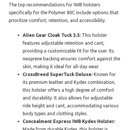
The top recommendations for IWB holsters
specifically for the Polymer 80C include options that
prioritize comfort, retention, and accessibility.
Alien Gear Cloak Tuck 3.5:
This holster
features adjustable retention and cant,
providing a customizable fit for the user. Its
neoprene backing ensures comfort against the
skin, making it ideal for all-day wear.
CrossBreed SuperTuck Deluxe:
Known for
its premium leather and Kydex combination,
this holster offers a high degree of comfort
and durability. It also allows for adjustable
ride height and cant, accommodating various
body types and clothing styles.
Concealment Express IWB Kydex Holster:
Made from durable Kydex, this holster is