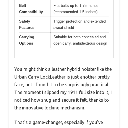
Belt
Fits belts up to 1.75 inches
Compatibility
(recommended 1.5 inches)
Safety
Trigger protection and extended
Features
sweat shield
Carrying
Suitable for both concealed and
Options
open carry, ambidextrous design
You might think a leather hybrid holster like the
Urban Carry LockLeather is just another pretty
face, but I found it to be surprisingly practical.
The moment I slipped my 1911 full size into it, I
noticed how snug and secure it felt, thanks to
the innovative locking mechanism.
That’s a game-changer, especially if you’ve