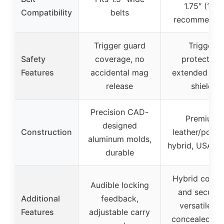
1.75″ (1.5″
Compatibility
belts
recommende
Trigger guard
Trigger
Safety
coverage, no
protection,
Features
accidental mag
extended swe
release
shield
Precision CAD-
Premium
designed
Construction
leather/polym
aluminum molds,
hybrid, USA-m
durable
Hybrid comfo
Audible locking
and security
Additional
feedback,
versatile fo
Features
adjustable carry
concealed/op