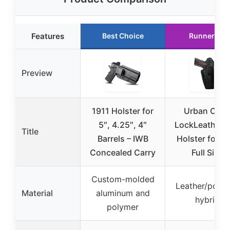
Features
Best Choice
Runner Up
Preview
1911 Holster for
Urban Carr
5″, 4.25″, 4″
LockLeather 
Title
Barrels – IWB
Holster for 1
Concealed Carry
Full Size
Custom-molded
Leather/poly
Material
aluminum and
hybrid
polymer