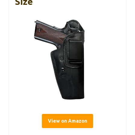
Size
View on Amazon