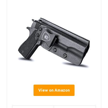
View on Amazon