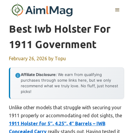
Skip
MENU
to
content
Best Iwb Holster For
1911 Government
February 26, 2026
by
Topu
Affiliate Disclosure:
We earn from qualifying
purchases through some links here, but we only
recommend what we truly love. No fluff, just honest
picks!
Unlike other models that struggle with securing your
1911 properly or accommodating red dot sights, the
1911 Holster for 5″, 4.25″, 4″ Barrels – IWB
Concealed Carry
really stands out. Having tested it