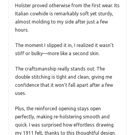
Holster proved otherwise from the first wear. Its
Italian cowhide is remarkably soft yet sturdy,
almost molding to my side after just a few
hours.
The moment I slipped it in, I realized it wasn’t
stiff or bulky—more like a second skin.
The craftsmanship really stands out. The
double stitching is tight and clean, giving me
confidence that it won’t fall apart after a few
uses.
Plus, the reinforced opening stays open
perfectly, making re-holstering smooth and
quick. I was surprised how effortless drawing
my 1911 felt, thanks to this thoughtful design.