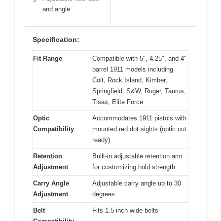
✓
and angle
Specification:
Fit Range
Compatible with 5″, 4.25″, and 4″
barrel 1911 models including
Colt, Rock Island, Kimber,
Springfield, S&W, Ruger, Taurus,
Tisas, Elite Force
Optic
Accommodates 1911 pistols with
Compatibility
mounted red dot sights (optic cut
ready)
Retention
Built-in adjustable retention arm
Adjustment
for customizing hold strength
Carry Angle
Adjustable carry angle up to 30
Adjustment
degrees
Belt
Fits 1.5-inch wide belts