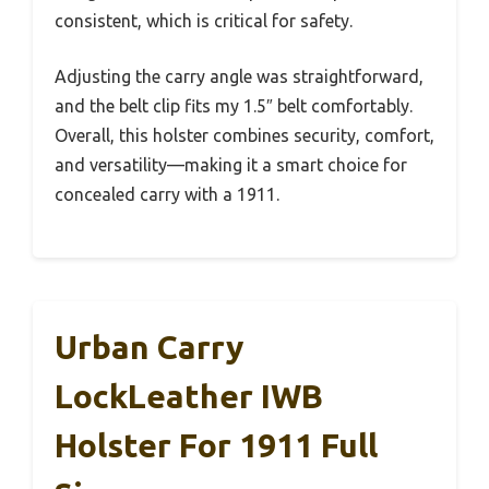
consistent, which is critical for safety.
Adjusting the carry angle was straightforward,
and the belt clip fits my 1.5″ belt comfortably.
Overall, this holster combines security, comfort,
and versatility—making it a smart choice for
concealed carry with a 1911.
Urban Carry
LockLeather IWB
Holster For 1911 Full