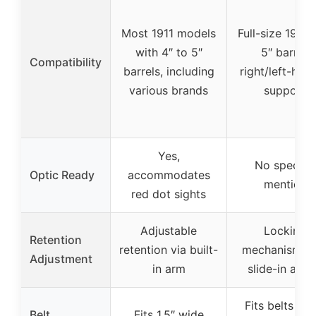
Most 1911 models
Full-size 1911 
with 4″ to 5″
5″ barrel,
Compatibility
barrels, including
right/left-han
various brands
support
Yes,
No specific
Optic Ready
accommodates
mention
red dot sights
Adjustable
Locking
Retention
retention via built-
mechanism wi
Adjustment
in arm
slide-in acti
Fits belts up 
Belt
Fits 1.5″ wide