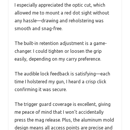
I especially appreciated the optic cut, which
allowed me to mount a red dot sight without
any hassle—drawing and reholstering was
smooth and snag-free.
The built-in retention adjustment is a game-
changer. I could tighten or loosen the grip
easily, depending on my carry preference.
The audible lock feedback is satisfying—each
time I holstered my gun, I heard a crisp click
confirming it was secure.
The trigger guard coverage is excellent, giving
me peace of mind that I won’t accidentally
press the mag release. Plus, the aluminum mold
design means all access points are precise and