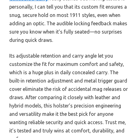
personally, I can tell you that its custom fit ensures a
snug, secure hold on most 1911 styles, even when
adding an optic. The audible locking feedback makes
sure you know when it’s fully seated—no surprises
during quick draws.
Its adjustable retention and carry angle let you
customize the fit for maximum comfort and safety,
which is a huge plus in daily concealed carry. The
built-in retention adjustment and metal trigger guard
cover eliminate the risk of accidental mag releases or
draws. After comparing it closely with leather and
hybrid models, this holster’s precision engineering
and versatility make it the best pick for anyone
wanting reliable security and quick access. Trust me,
it’s tested and truly wins at comfort, durability, and