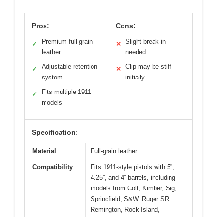
Pros:
Cons:
Premium full-grain
Slight break-in
✓
✕
leather
needed
Adjustable retention
Clip may be stiff
✓
✕
system
initially
Fits multiple 1911
✓
models
Specification:
Material
Full-grain leather
Compatibility
Fits 1911-style pistols with 5”,
4.25”, and 4” barrels, including
models from Colt, Kimber, Sig,
Springfield, S&W, Ruger SR,
Remington, Rock Island,