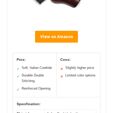
View on Amazon
Pros:
Cons:
Soft, Italian Cowhide
Slightly higher price
✓
✕
Durable Double
Limited color options
✓
✕
Stitching
Reinforced Opening
✓
Specification: