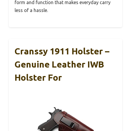
form and function that makes everyday carry
less of a hassle.
Cranssy 1911 Holster –
Genuine Leather IWB
Holster For