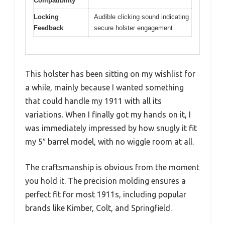
Compatibility
Locking
Audible clicking sound indicating
Feedback
secure holster engagement
This holster has been sitting on my wishlist for
a while, mainly because I wanted something
that could handle my 1911 with all its
variations. When I finally got my hands on it, I
was immediately impressed by how snugly it fit
my 5″ barrel model, with no wiggle room at all.
The craftsmanship is obvious from the moment
you hold it. The precision molding ensures a
perfect fit for most 1911s, including popular
brands like Kimber, Colt, and Springfield.