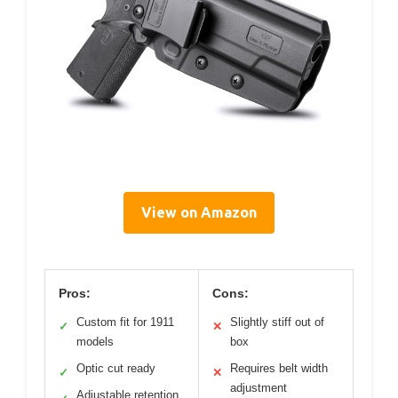
View on Amazon
Pros:
Cons:
Custom fit for 1911
Slightly stiff out of
✓
✕
models
box
Optic cut ready
Requires belt width
✓
✕
adjustment
Adjustable retention