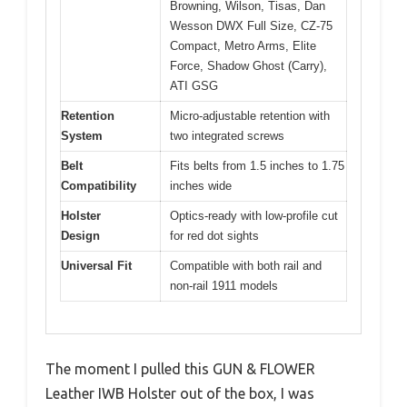
Browning, Wilson, Tisas, Dan
Wesson DWX Full Size, CZ-75
Compact, Metro Arms, Elite
Force, Shadow Ghost (Carry),
ATI GSG
Retention
Micro-adjustable retention with
System
two integrated screws
Belt
Fits belts from 1.5 inches to 1.75
Compatibility
inches wide
Holster
Optics-ready with low-profile cut
Design
for red dot sights
Universal Fit
Compatible with both rail and
non-rail 1911 models
The moment I pulled this GUN & FLOWER
Leather IWB Holster out of the box, I was