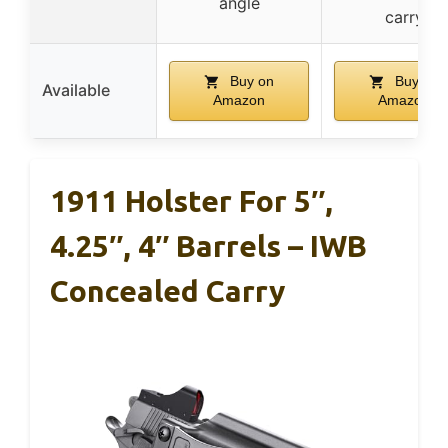
angle
carry
Buy on
Buy on
Available
Amazon
Amazon
1911 Holster For 5″,
4.25″, 4″ Barrels – IWB
Concealed Carry