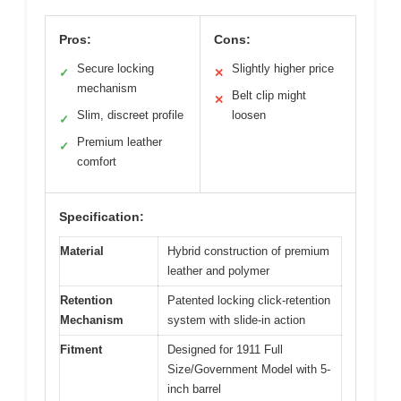
Pros:
Cons:
Secure locking
Slightly higher price
✓
✕
mechanism
Belt clip might
✕
Slim, discreet profile
loosen
✓
Premium leather
✓
comfort
Specification:
Material
Hybrid construction of premium
leather and polymer
Retention
Patented locking click-retention
Mechanism
system with slide-in action
Fitment
Designed for 1911 Full
Size/Government Model with 5-
inch barrel