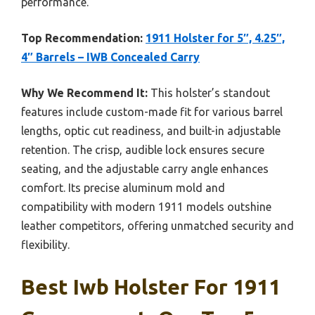
performance.
Top Recommendation:
1911 Holster for 5″, 4.25″,
4″ Barrels – IWB Concealed Carry
Why We Recommend It:
This holster’s standout
features include custom-made fit for various barrel
lengths, optic cut readiness, and built-in adjustable
retention. The crisp, audible lock ensures secure
seating, and the adjustable carry angle enhances
comfort. Its precise aluminum mold and
compatibility with modern 1911 models outshine
leather competitors, offering unmatched security and
flexibility.
Best Iwb Holster For 1911