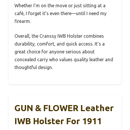
Whether I’m on the move or just sitting at a
café, I forget it’s even there—until I need my
firearm.
Overall, the Cranssy IWB Holster combines
durability, comfort, and quick access. It’s a
great choice for anyone serious about
concealed carry who values quality leather and
thoughtful design.
GUN & FLOWER Leather
IWB Holster For 1911