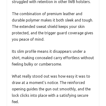
struggled with retention in other IWB holsters.
The combination of premium leather and
durable polymer makes it both sleek and tough.
The extended sweat shield keeps your skin
protected, and the trigger guard coverage gives
you peace of mind.
Its slim profile means it disappears under a
shirt, making concealed carry effortless without
feeling bulky or cumbersome.
What really stood out was how easy it was to
draw at a moment’s notice. The reinforced
opening guides the gun out smoothly, and the
lock clicks into place with a satisfying secure
feel.