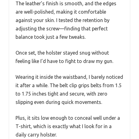
The leather’s finish is smooth, and the edges
are well-polished, making it comfortable
against your skin. I tested the retention by
adjusting the screw—finding that perfect
balance took just a few tweaks.
Once set, the holster stayed snug without
feeling like I’d have to fight to draw my gun.
Wearing it inside the waistband, I barely noticed
it after a while. The belt clip grips belts from 1.5
to 1.75 inches tight and secure, with zero
slipping even during quick movements.
Plus, it sits low enough to conceal well under a
T-shirt, which is exactly what I look for in a
daily carry holster.