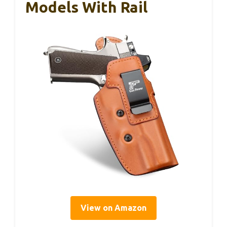
Models With Rail
View on Amazon