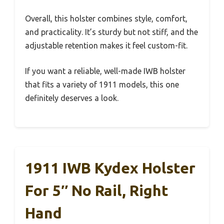
Overall, this holster combines style, comfort,
and practicality. It’s sturdy but not stiff, and the
adjustable retention makes it feel custom-fit.
If you want a reliable, well-made IWB holster
that fits a variety of 1911 models, this one
definitely deserves a look.
1911 IWB Kydex Holster
For 5″ No Rail, Right
Hand