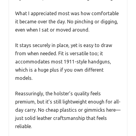
What I appreciated most was how comfortable
it became over the day. No pinching or digging,
even when I sat or moved around.
It stays securely in place, yet is easy to draw
from when needed. Fit is versatile too; it
accommodates most 1911-style handguns,
which is a huge plus if you own different
models.
Reassuringly, the holster’s quality feels
premium, but it’s still lightweight enough for all-
day carry. No cheap plastics or gimmicks here—
just solid leather craftsmanship that feels
reliable.