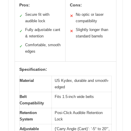
Pros:
Cons:
Secure fit with
No optic or laser
✓
✕
audible lock
compatibility
Fully adjustable cant
Slightly longer than
✓
✕
& retention
standard barrels
Comfortable, smooth
✓
edges
Specification:
Material
US Kydex, durable and smooth-
edged
Belt
Fits 1.5-inch wide belts
Compatibility
Retention
Posi-Click Audible Retention
System
Lock
Adjustable
{‘Carry Angle (Cant)’: ‘-5° to 20°’,