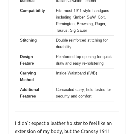
Material
Italian Cowhide Leather
Compatibility
Fits most 1911 style handguns
including Kimber, S&W, Colt,
Remington, Browning, Ruger,
Taurus, Sig Sauer
Stitching
Double reinforced stitching for
durability
Design
Reinforced top opening for quick
Feature
draw and easy re-holstering
Carrying
Inside Waistband (IWB)
Method
Additional
Concealed carry, field tested for
Features
security and comfort
I didn’t expect a leather holster to feel like an
extension of my body, but the Cranssy 1911