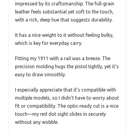
impressed by its craftsmanship. The full-grain
leather feels substantial yet soft to the touch,
with a rich, deep hue that suggests durability.
It has a nice weight to it without feeling bulky,
which is key for everyday carry.
Fitting my 1911 with a rail was a breeze. The
precision molding hugs the pistol tightly, yet it’s
easy to draw smoothly.
I especially appreciate that it’s compatible with
multiple models, so I didn’t have to worry about
fit or compatibility. The optic-ready cut is a nice
touch—my red dot sight slides in securely
without any wobble.