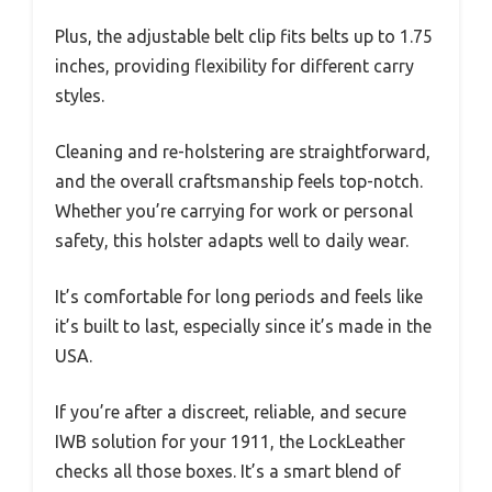
Plus, the adjustable belt clip fits belts up to 1.75
inches, providing flexibility for different carry
styles.
Cleaning and re-holstering are straightforward,
and the overall craftsmanship feels top-notch.
Whether you’re carrying for work or personal
safety, this holster adapts well to daily wear.
It’s comfortable for long periods and feels like
it’s built to last, especially since it’s made in the
USA.
If you’re after a discreet, reliable, and secure
IWB solution for your 1911, the LockLeather
checks all those boxes. It’s a smart blend of