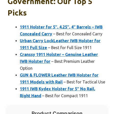
Government: Our Top 5
Picks
1911 Holster for 5″, 4.25″, 4″ Barrels – IWB
Concealed Carry
– Best for Concealed Carry
Urban Carry LockLeather IWB Holster for
1911 Full Size
– Best for Full Size 1911
Cranssy 1911 Holster – Genuine Leather
IWB Holster for
– Best Premium Leather
Option
GUN & FLOWER Leather IWB Holster for
1911 Models with Rail
– Best for Tactical Use
1911 IWB Kydex Holster for 5″ No Rail,
Right Hand
– Best for Compact 1911
Product Comparison