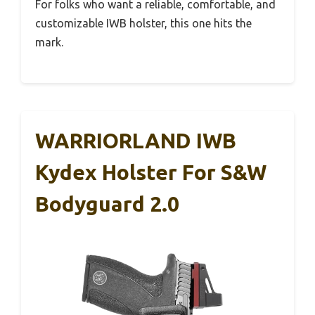
For folks who want a reliable, comfortable, and
customizable IWB holster, this one hits the
mark.
WARRIORLAND IWB
Kydex Holster For S&W
Bodyguard 2.0