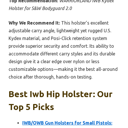
Top Recommendation:
WARRIORLAND IWB Kydex
Holster for S&W Bodyguard 2.0
Why We Recommend It:
This holster’s excellent
adjustable carry angle, lightweight yet rugged U.S.
Kydex material, and Posi-Click retention system
provide superior security and comfort. Its ability to
accommodate different carry styles and its durable
design give it a clear edge over nylon or less
customizable options—making it the best all-around
choice after thorough, hands-on testing.
Best Iwb Hip Holster: Our
Top 5 Picks
IWB/OWB Gun Holsters for Small Pistols: