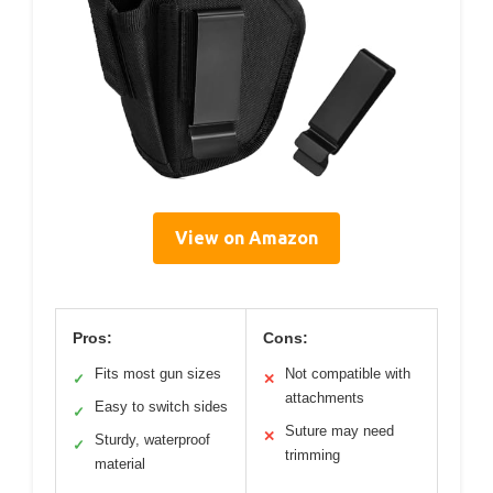
View on Amazon
Pros:
Cons:
Fits most gun sizes
Not compatible with
✓
✕
attachments
Easy to switch sides
✓
Suture may need
✕
Sturdy, waterproof
✓
trimming
material