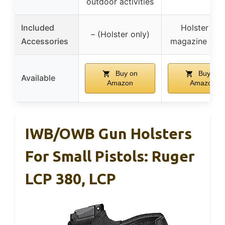
outdoor activities
Included
Holster and
– (Holster only)
Accessories
magazine hols
Buy on
Buy on
Available
Amazon
Amazon
IWB/OWB Gun Holsters
For Small Pistols: Ruger
LCP 380, LCP