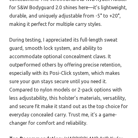
for S&W Bodyguard 2.0 shines here—it’s lightweight,
durable, and uniquely adjustable from -5° to +20°,
making it perfect for multiple carry styles.
During testing, I appreciated its full-length sweat
guard, smooth lock system, and ability to
accommodate optional concealment claws. It
outperformed others by offering precise retention,
especially with its Posi-Click system, which makes
sure your gun stays secure until you need it.
Compared to nylon models or 2-pack options with
less adjustability, this holster’s materials, versatility,
and secure fit make it stand out as the top choice for
everyday concealed carry. Trust me, it’s a game-
changer for comfort and reliability.