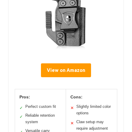
View on Amazon
Pros:
Cons:
Perfect custom fit
Slightly limited color
✓
✕
options
Reliable retention
✓
system
Claw setup may
✕
require adjustment
Versatile carry