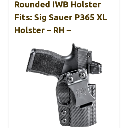
Rounded IWB Holster
Fits: Sig Sauer P365 XL
Holster – RH –