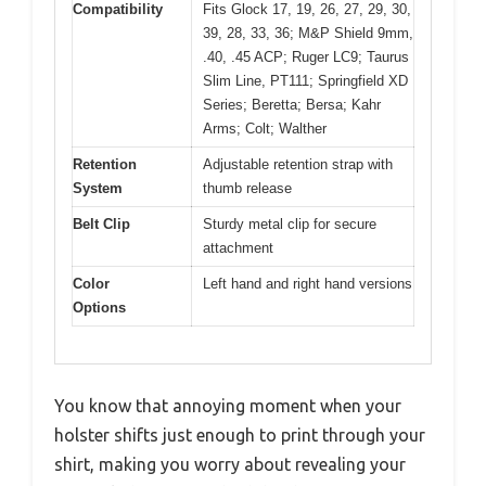
Compatibility
Fits Glock 17, 19, 26, 27, 29, 30,
39, 28, 33, 36; M&P Shield 9mm,
.40, .45 ACP; Ruger LC9; Taurus
Slim Line, PT111; Springfield XD
Series; Beretta; Bersa; Kahr
Arms; Colt; Walther
Retention
Adjustable retention strap with
System
thumb release
Belt Clip
Sturdy metal clip for secure
attachment
Color
Left hand and right hand versions
Options
You know that annoying moment when your
holster shifts just enough to print through your
shirt, making you worry about revealing your