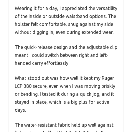
Wearing it for a day, I appreciated the versatility
of the inside or outside waistband options. The
holster felt comfortable, snug against my side
without digging in, even during extended wear.
The quick-release design and the adjustable clip
meant I could switch between right and left-
handed carry effortlessly.
What stood out was how well it kept my Ruger
LCP 380 secure, even when I was moving briskly
or bending. I tested it during a quick jog, and it
stayed in place, which is a big plus for active
days.
The water-resistant fabric held up well against