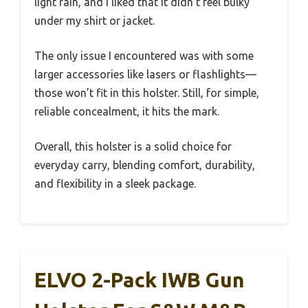
light rain, and I liked that it didn’t feel bulky
under my shirt or jacket.
The only issue I encountered was with some
larger accessories like lasers or flashlights—
those won’t fit in this holster. Still, for simple,
reliable concealment, it hits the mark.
Overall, this holster is a solid choice for
everyday carry, blending comfort, durability,
and flexibility in a sleek package.
ELVO 2-Pack IWB Gun