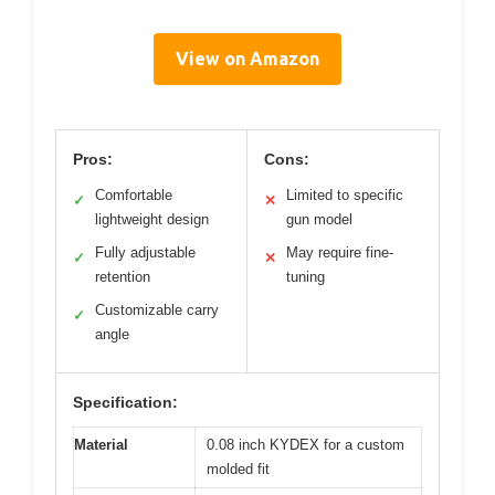
View on Amazon
Pros:
Cons:
Comfortable
Limited to specific
✓
✕
lightweight design
gun model
Fully adjustable
May require fine-
✓
✕
retention
tuning
Customizable carry
✓
angle
Specification:
Material
0.08 inch KYDEX for a custom
molded fit