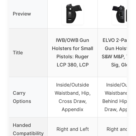
Preview
IWB/OWB Gun
ELVO 2-Pack 
Holsters for Small
Gun Holster f
Title
Pistols: Ruger
S&W M&P, Taur
LCP 380, LCP
Sig, Glock
Inside/Outside
Inside/Outsi
Carry
Waistband, Hip,
Waistband, Hi
Options
Cross Draw,
Behind Hip, Cr
Appendix
Draw, Append
Handed
Right and Left
Right and Le
Compatibility