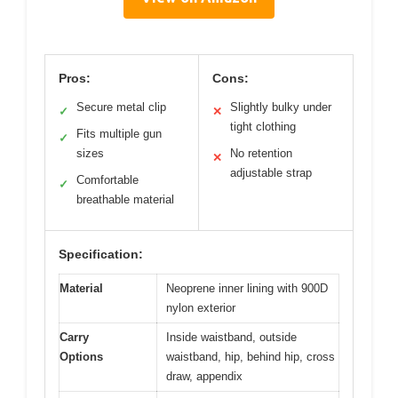
Pros:
Cons:
Secure metal clip
Slightly bulky under
✓
✕
tight clothing
Fits multiple gun
✓
sizes
No retention
✕
adjustable strap
Comfortable
✓
breathable material
Specification:
Material
Neoprene inner lining with 900D
nylon exterior
Carry
Inside waistband, outside
Options
waistband, hip, behind hip, cross
draw, appendix