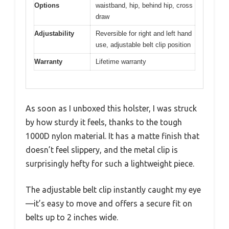
Options
waistband, hip, behind hip, cross
draw
Adjustability
Reversible for right and left hand
use, adjustable belt clip position
Warranty
Lifetime warranty
As soon as I unboxed this holster, I was struck
by how sturdy it feels, thanks to the tough
1000D nylon material. It has a matte finish that
doesn’t feel slippery, and the metal clip is
surprisingly hefty for such a lightweight piece.
The adjustable belt clip instantly caught my eye
—it’s easy to move and offers a secure fit on
belts up to 2 inches wide.