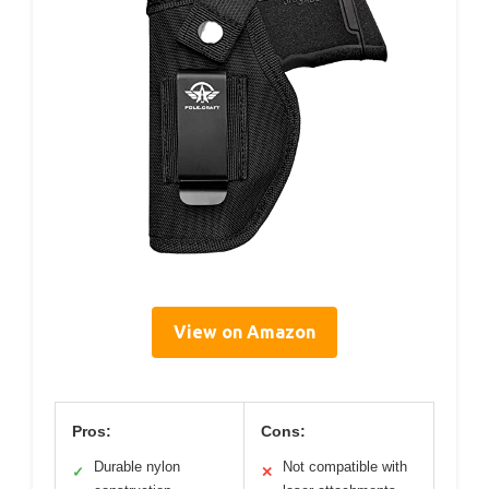
View on Amazon
Pros:
Cons:
Durable nylon
Not compatible with
✓
✕