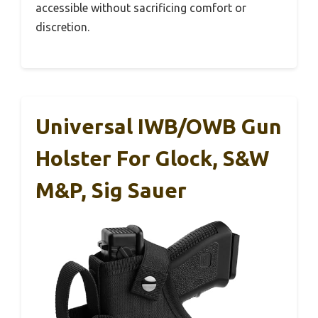
accessible without sacrificing comfort or
discretion.
Universal IWB/OWB Gun
Holster For Glock, S&W
M&P, Sig Sauer