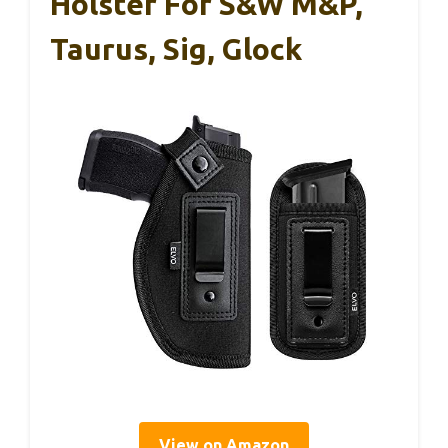
Holster For S&W M&P,
Taurus, Sig, Glock
View on Amazon