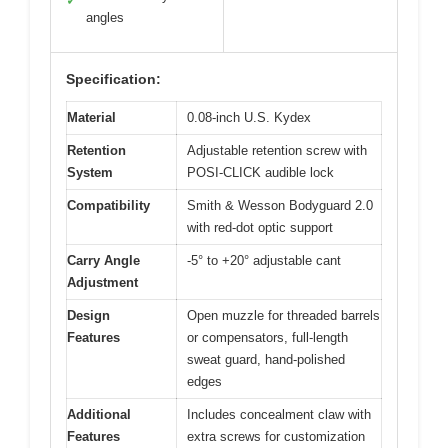
✓
angles
Specification:
Material
0.08-inch U.S. Kydex
Retention
Adjustable retention screw with
System
POSI-CLICK audible lock
Compatibility
Smith & Wesson Bodyguard 2.0
with red-dot optic support
Carry Angle
-5° to +20° adjustable cant
Adjustment
Design
Open muzzle for threaded barrels
Features
or compensators, full-length
sweat guard, hand-polished
edges
Additional
Includes concealment claw with
Features
extra screws for customization