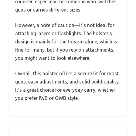
rounder, especially for someone who switches
guns or carries different sizes.
However, a note of caution—it’s not ideal for
attaching lasers or flashlights. The holster’s
design is mainly for the firearm alone, which is
fine for many, but if you rely on attachments,
you might want to look elsewhere.
Overall, this holster offers a secure fit for most
guns, easy adjustments, and solid build quality.
It’s a great choice for everyday carry, whether
you prefer IWB or OWB style.