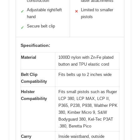
construction
laser attachments
Adjustable right/left
Limited to smaller
✓
✕
hand
pistols
Secure belt clip
✓
Specification:
Material
1000D nylon with Zn-Fe plated
button and TPU elastic cord
Belt Clip
Fits belts up to 2 inches wide
Compatibility
Holster
Fits small pistols such as Ruger
Compatibility
LCP 380, LCP MAX, LCP II,
P365, P238, P938, Walther PPK
380, Kimber Micro 9, S&W
Bodyguard 380, Kel-Tec P3AT
.380, Beretta Pico
Carry
Inside waistband, outside