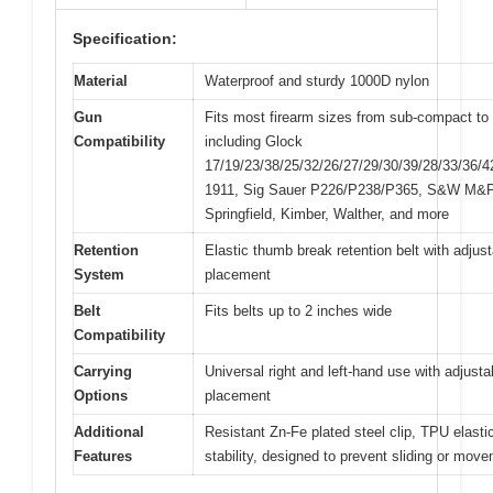
Specification:
Material
Waterproof and sturdy 1000D nylon
Gun
Fits most firearm sizes from sub-compact to f
Compatibility
including Glock
17/19/23/38/25/32/26/27/29/30/39/28/33/36/4
1911, Sig Sauer P226/P238/P365, S&W M&P
Springfield, Kimber, Walther, and more
Retention
Elastic thumb break retention belt with adjus
System
placement
Belt
Fits belts up to 2 inches wide
Compatibility
Carrying
Universal right and left-hand use with adjustab
Options
placement
Additional
Resistant Zn-Fe plated steel clip, TPU elastic
Features
stability, designed to prevent sliding or mov