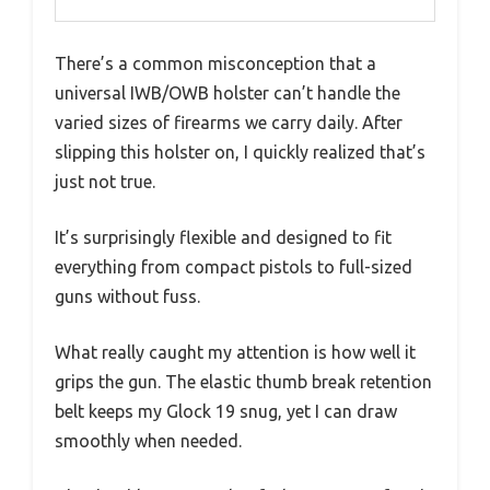
There’s a common misconception that a
universal IWB/OWB holster can’t handle the
varied sizes of firearms we carry daily. After
slipping this holster on, I quickly realized that’s
just not true.
It’s surprisingly flexible and designed to fit
everything from compact pistols to full-sized
guns without fuss.
What really caught my attention is how well it
grips the gun. The elastic thumb break retention
belt keeps my Glock 19 snug, yet I can draw
smoothly when needed.