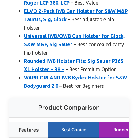
Ruger LCP 380, LCP
– Best Value
ELVO 2-Pack IWB Gun Holster for S&W M&P,
Taurus, Sig, Glock
– Best adjustable hip
holster
Universal IWB/OWB Gun Holster for Glock,
S&W M&P, Sig Sauer
– Best concealed carry
hip holster
Rounded IWB Holster Fits: Sig Sauer P365
XL Holster – RH –
– Best Premium Option
WARRIORLAND IWB Kydex Holster for S&W
Bodyguard 2.0
– Best for Beginners
Product Comparison
Features
Best Choice
Runner Up