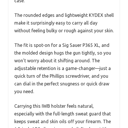
case.
The rounded edges and lightweight KYDEX shell
make it surprisingly easy to carry all day
without feeling bulky or rough against your skin.
The fit is spot-on for a Sig Sauer P365 XL, and
the molded design hugs the gun tightly, so you
won’t worry about it shifting around. The
adjustable retention is a game-changer—just a
quick turn of the Phillips screwdriver, and you
can dial in the perfect snugness or quick draw
you need.
Carrying this IWB holster feels natural,
especially with the full-length sweat guard that
keeps sweat and skin oils off your firearm. The