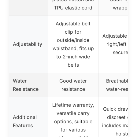
TPU elastic cord
wrapping
Adjustable belt
clip for
Adjustable clip
outside/inside
Adjustability
right/left han
waistband, fits up
secure fit
to 2-inch wide
belts
Water
Good water
Breathable a
Resistance
resistance
water-resista
Lifetime warranty,
Quick draw str
versatile carry
Additional
discreet carr
options, suitable
Features
includes maga
for various
holster