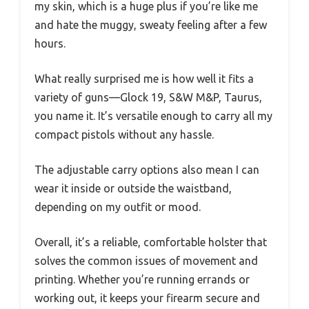
my skin, which is a huge plus if you’re like me
and hate the muggy, sweaty feeling after a few
hours.
What really surprised me is how well it fits a
variety of guns—Glock 19, S&W M&P, Taurus,
you name it. It’s versatile enough to carry all my
compact pistols without any hassle.
The adjustable carry options also mean I can
wear it inside or outside the waistband,
depending on my outfit or mood.
Overall, it’s a reliable, comfortable holster that
solves the common issues of movement and
printing. Whether you’re running errands or
working out, it keeps your firearm secure and