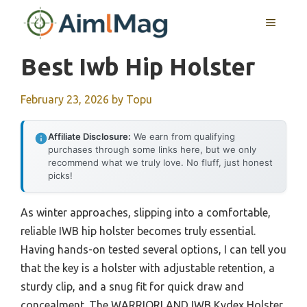
Skip
MENU
to
content
Best Iwb Hip Holster
February 23, 2026
by
Topu
Affiliate Disclosure:
We earn from qualifying
purchases through some links here, but we only
recommend what we truly love. No fluff, just honest
picks!
As winter approaches, slipping into a comfortable,
reliable IWB hip holster becomes truly essential.
Having hands-on tested several options, I can tell you
that the key is a holster with adjustable retention, a
sturdy clip, and a snug fit for quick draw and
concealment. The WARRIORLAND IWB Kydex Holster