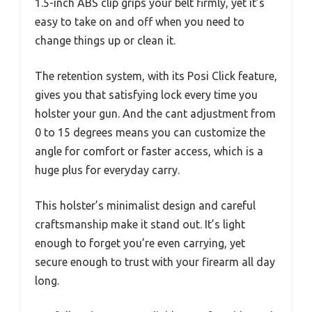
1.5-inch ABS clip grips your belt firmly, yet it’s
easy to take on and off when you need to
change things up or clean it.
The retention system, with its Posi Click feature,
gives you that satisfying lock every time you
holster your gun. And the cant adjustment from
0 to 15 degrees means you can customize the
angle for comfort or faster access, which is a
huge plus for everyday carry.
This holster’s minimalist design and careful
craftsmanship make it stand out. It’s light
enough to forget you’re even carrying, yet
secure enough to trust with your firearm all day
long.