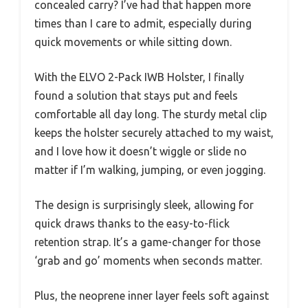
concealed carry? I’ve had that happen more
times than I care to admit, especially during
quick movements or while sitting down.
With the ELVO 2-Pack IWB Holster, I finally
found a solution that stays put and feels
comfortable all day long. The sturdy metal clip
keeps the holster securely attached to my waist,
and I love how it doesn’t wiggle or slide no
matter if I’m walking, jumping, or even jogging.
The design is surprisingly sleek, allowing for
quick draws thanks to the easy-to-flick
retention strap. It’s a game-changer for those
‘grab and go’ moments when seconds matter.
Plus, the neoprene inner layer feels soft against