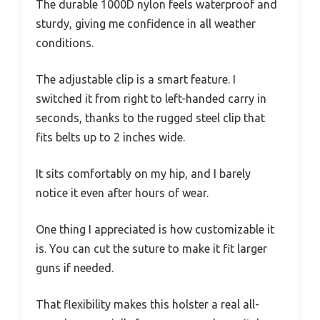
The durable 1000D nylon feels waterproof and
sturdy, giving me confidence in all weather
conditions.
The adjustable clip is a smart feature. I
switched it from right to left-handed carry in
seconds, thanks to the rugged steel clip that
fits belts up to 2 inches wide.
It sits comfortably on my hip, and I barely
notice it even after hours of wear.
One thing I appreciated is how customizable it
is. You can cut the suture to make it fit larger
guns if needed.
That flexibility makes this holster a real all-