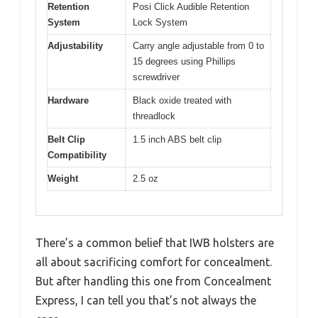
Retention
Posi Click Audible Retention
System
Lock System
Adjustability
Carry angle adjustable from 0 to
15 degrees using Phillips
screwdriver
Hardware
Black oxide treated with
threadlock
Belt Clip
1.5 inch ABS belt clip
Compatibility
Weight
2.5 oz
There’s a common belief that IWB holsters are
all about sacrificing comfort for concealment.
But after handling this one from Concealment
Express, I can tell you that’s not always the