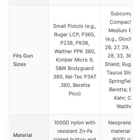
Subcompact
Compact, a
Small Pistols (e.g.,
Medium Pisto
Ruger LCP, P365,
(e.g., Glock 17,
P238, P938,
26, 27, 29, 30,
Walther PPK 380,
Fits Gun
28, 33, 36; 
Kimber Micro 9,
Sizes
Shield; Ruger 
S&W Bodyguard
Taurus Slim Li
380, Kel-Tec P3AT
Springfield X
.380, Beretta
Beretta; Bers
Pico)
Kahr; Colt;
Walther)
1000D nylon with
Neoprene inn
resistant Zn-Fe
material wit
Material
plated button and
900D nylon