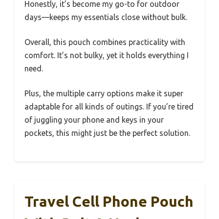
Honestly, it’s become my go-to for outdoor
days—keeps my essentials close without bulk.
Overall, this pouch combines practicality with
comfort. It’s not bulky, yet it holds everything I
need.
Plus, the multiple carry options make it super
adaptable for all kinds of outings. If you’re tired
of juggling your phone and keys in your
pockets, this might just be the perfect solution.
Travel Cell Phone Pouch