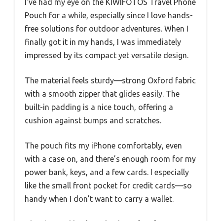
I’ve had my eye on the KIWIFOTOS Travel Phone
Pouch for a while, especially since I love hands-
free solutions for outdoor adventures. When I
finally got it in my hands, I was immediately
impressed by its compact yet versatile design.
The material feels sturdy—strong Oxford fabric
with a smooth zipper that glides easily. The
built-in padding is a nice touch, offering a
cushion against bumps and scratches.
The pouch fits my iPhone comfortably, even
with a case on, and there’s enough room for my
power bank, keys, and a few cards. I especially
like the small front pocket for credit cards—so
handy when I don’t want to carry a wallet.