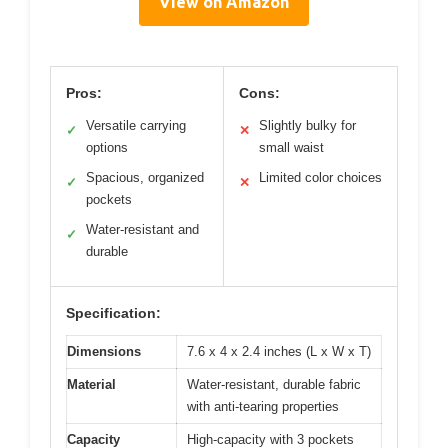
View on Amazon
Pros:
Cons:
Versatile carrying
Slightly bulky for
✓
✕
options
small waist
Spacious, organized
Limited color choices
✓
✕
pockets
Water-resistant and
✓
durable
Specification:
Dimensions
7.6 x 4 x 2.4 inches (L x W x T)
Material
Water-resistant, durable fabric
with anti-tearing properties
Capacity
High-capacity with 3 pockets