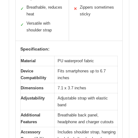
Breathable, reduces
Zippers sometimes
✓
✕
heat
sticky
Versatile with
✓
shoulder strap
Specification:
Material
PU waterproof fabric
Device
Fits smartphones up to 6.7
Compatibility
inches
Dimensions
7.1 x 3.7 inches
Adjustability
Adjustable strap with elastic
band
Additional
Breathable back panel,
Features
headphone and charger cutouts
Accessory
Includes shoulder strap, hanging