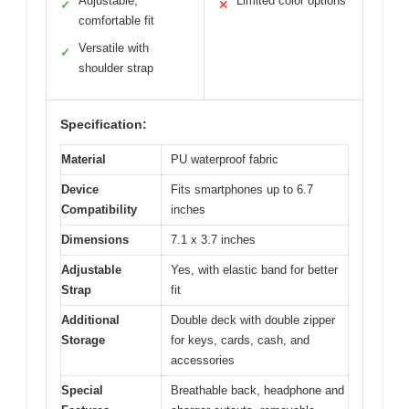
Adjustable,
Limited color options
✓
✕
comfortable fit
Versatile with
✓
shoulder strap
Specification:
Material
PU waterproof fabric
Device
Fits smartphones up to 6.7
Compatibility
inches
Dimensions
7.1 x 3.7 inches
Adjustable
Yes, with elastic band for better
Strap
fit
Additional
Double deck with double zipper
Storage
for keys, cards, cash, and
accessories
Special
Breathable back, headphone and