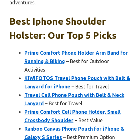
adventures.
Best Iphone Shoulder
Holster: Our Top 5 Picks
Prime Comfort Phone Holder Arm Band for
Running & Biking
– Best for Outdoor
Activities
KIWIFOTOS Travel Phone Pouch with Belt &
Lanyard for iPhone
– Best for Travel
Travel Cell Phone Pouch with Belt & Neck
Lanyard
– Best for Travel
Prime Comfort Cell Phone Holder, Small
Crossbody Shoulder
– Best Value
Ranboo Canvas Phone Pouch for iPhone &
Galaxy S Series
– Best Premium Option