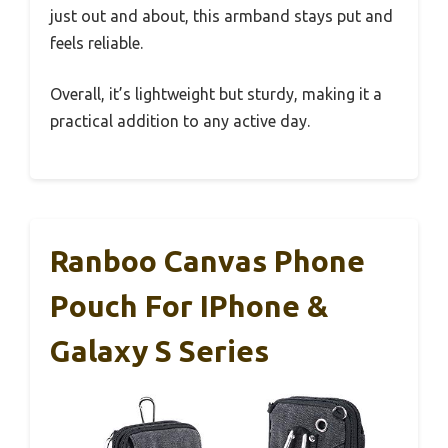
just out and about, this armband stays put and
feels reliable.
Overall, it’s lightweight but sturdy, making it a
practical addition to any active day.
Ranboo Canvas Phone
Pouch For IPhone &
Galaxy S Series