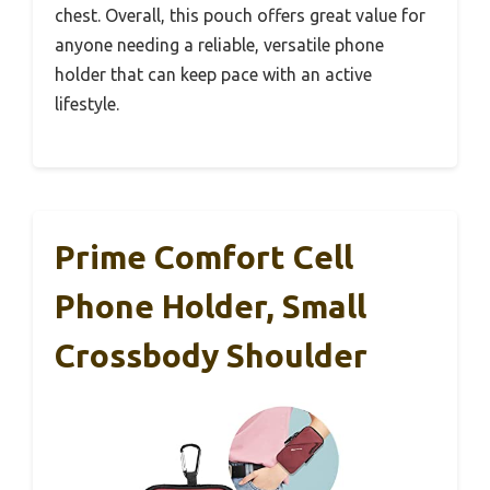
chest. Overall, this pouch offers great value for
anyone needing a reliable, versatile phone
holder that can keep pace with an active
lifestyle.
Prime Comfort Cell
Phone Holder, Small
Crossbody Shoulder