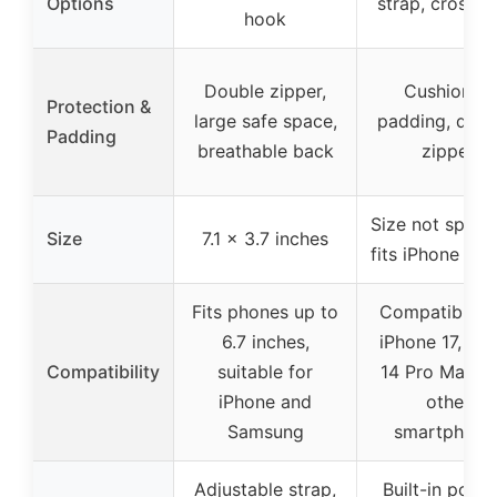
Options
strap, crossb
hook
Double zipper,
Cushioned
Protection &
large safe space,
padding, dura
Padding
breathable back
zipper
Size not specif
Size
7.1 x 3.7 inches
fits iPhone mo
Fits phones up to
Compatible w
6.7 inches,
iPhone 17, 16, 
Compatibility
suitable for
14 Pro Max, 
iPhone and
other
Samsung
smartphone
Adjustable strap,
Built-in pock