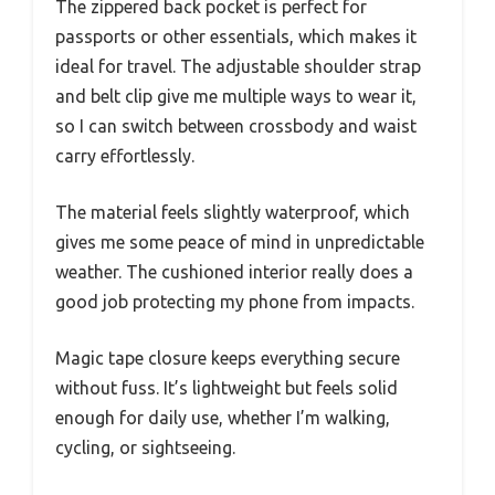
The zippered back pocket is perfect for
passports or other essentials, which makes it
ideal for travel. The adjustable shoulder strap
and belt clip give me multiple ways to wear it,
so I can switch between crossbody and waist
carry effortlessly.
The material feels slightly waterproof, which
gives me some peace of mind in unpredictable
weather. The cushioned interior really does a
good job protecting my phone from impacts.
Magic tape closure keeps everything secure
without fuss. It’s lightweight but feels solid
enough for daily use, whether I’m walking,
cycling, or sightseeing.