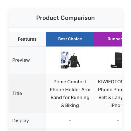
Product Comparison
Features
Best Choice
Runner Up
Preview
Prime Comfort
KIWIFOTOS Tra
Phone Holder Arm
Phone Pouch w
Title
Band for Running
Belt & Lanyard
& Biking
iPhone
Display
–
–