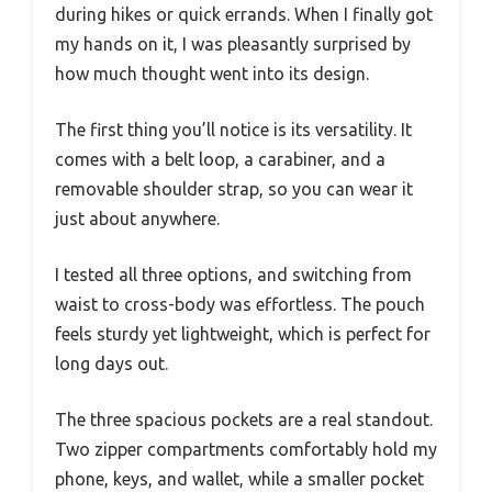
during hikes or quick errands. When I finally got
my hands on it, I was pleasantly surprised by
how much thought went into its design.
The first thing you’ll notice is its versatility. It
comes with a belt loop, a carabiner, and a
removable shoulder strap, so you can wear it
just about anywhere.
I tested all three options, and switching from
waist to cross-body was effortless. The pouch
feels sturdy yet lightweight, which is perfect for
long days out.
The three spacious pockets are a real standout.
Two zipper compartments comfortably hold my
phone, keys, and wallet, while a smaller pocket