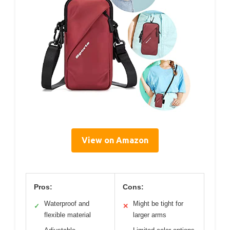
View on Amazon
Pros:
Cons:
Waterproof and
Might be tight for
✓
✕
flexible material
larger arms