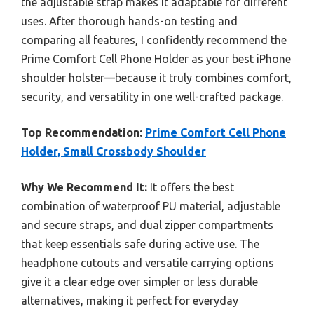
the adjustable strap makes it adaptable for different
uses. After thorough hands-on testing and
comparing all features, I confidently recommend the
Prime Comfort Cell Phone Holder as your best iPhone
shoulder holster—because it truly combines comfort,
security, and versatility in one well-crafted package.
Top Recommendation:
Prime Comfort Cell Phone
Holder, Small Crossbody Shoulder
Why We Recommend It:
It offers the best
combination of waterproof PU material, adjustable
and secure straps, and dual zipper compartments
that keep essentials safe during active use. The
headphone cutouts and versatile carrying options
give it a clear edge over simpler or less durable
alternatives, making it perfect for everyday