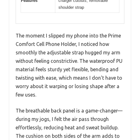
Features
charger cutouts, removable
shoulder strap
The moment I slipped my phone into the Prime
Comfort Cell Phone Holder, I noticed how
smoothly the adjustable strap hugged my arm
without feeling constrictive. The waterproof PU
material feels sturdy yet flexible, bending and
twisting with ease, which means I don’t have to
worry about it warping or losing shape after a
few uses.
The breathable back panel is a game-changer—
during my jogs, I felt the air pass through
effortlessly, reducing heat and sweat buildup.
The cushion on both sides of the arm adds to