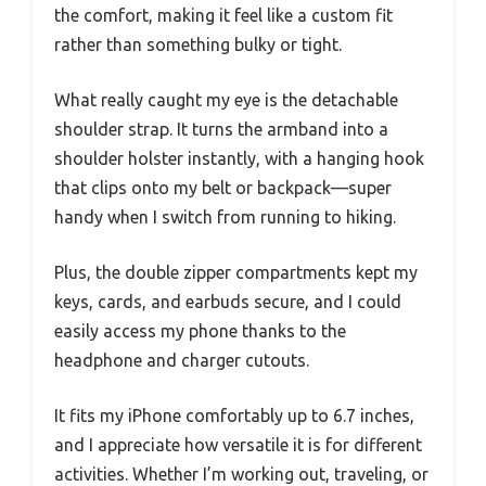
the comfort, making it feel like a custom fit
rather than something bulky or tight.
What really caught my eye is the detachable
shoulder strap. It turns the armband into a
shoulder holster instantly, with a hanging hook
that clips onto my belt or backpack—super
handy when I switch from running to hiking.
Plus, the double zipper compartments kept my
keys, cards, and earbuds secure, and I could
easily access my phone thanks to the
headphone and charger cutouts.
It fits my iPhone comfortably up to 6.7 inches,
and I appreciate how versatile it is for different
activities. Whether I’m working out, traveling, or