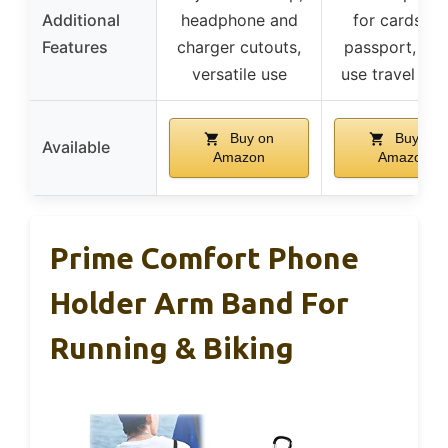
Additional
headphone and
for cards an
Features
charger cutouts,
passport, mul
versatile use
use travel po
Buy on
Buy on
Available
Amazon
Amazon
Prime Comfort Phone
Holder Arm Band For
Running & Biking