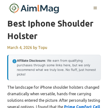
Skip
MENU
to
content
Best Iphone Shoulder
Holster
March 4, 2026
by
Topu
Affiliate Disclosure:
We earn from qualifying
purchases through some links here, but we only
recommend what we truly love. No fluff, just honest
picks!
The landscape for iPhone shoulder holsters changed
dramatically when versatile, hands-free carrying
solutions entered the picture. After personally testing
several options, I found that the
Prime Comfort Cell