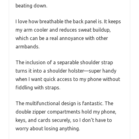
beating down.
I love how breathable the back panel is. It keeps
my arm cooler and reduces sweat buildup,
which can be a real annoyance with other
armbands.
The inclusion of a separable shoulder strap
turns it into a shoulder holster—super handy
when I want quick access to my phone without
fiddling with straps.
The multifunctional design is fantastic. The
double zipper compartments hold my phone,
keys, and cards securely, so I don’t have to
worry about losing anything.