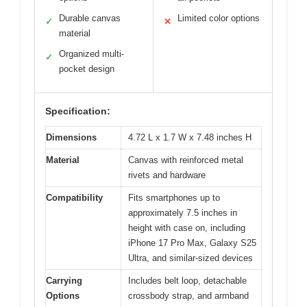
Durable canvas
Limited color options
✓
✕
material
Organized multi-
✓
pocket design
Specification:
Dimensions
4.72 L x 1.7 W x 7.48 inches H
Material
Canvas with reinforced metal
rivets and hardware
Compatibility
Fits smartphones up to
approximately 7.5 inches in
height with case on, including
iPhone 17 Pro Max, Galaxy S25
Ultra, and similar-sized devices
Carrying
Includes belt loop, detachable
Options
crossbody strap, and armband