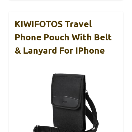
KIWIFOTOS Travel
Phone Pouch With Belt
& Lanyard For IPhone