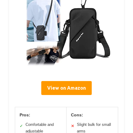
View on Amazon
Pros:
Cons:
Comfortable and
Slight bulk for small
✓
✕
adjustable
arms