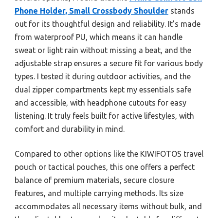
Phone Holder, Small Crossbody Shoulder
stands
out for its thoughtful design and reliability. It’s made
from waterproof PU, which means it can handle
sweat or light rain without missing a beat, and the
adjustable strap ensures a secure fit for various body
types. I tested it during outdoor activities, and the
dual zipper compartments kept my essentials safe
and accessible, with headphone cutouts for easy
listening. It truly feels built for active lifestyles, with
comfort and durability in mind.
Compared to other options like the KIWIFOTOS travel
pouch or tactical pouches, this one offers a perfect
balance of premium materials, secure closure
features, and multiple carrying methods. Its size
accommodates all necessary items without bulk, and