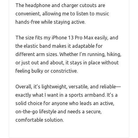
The headphone and charger cutouts are
convenient, allowing me to listen to music
hands-free while staying active.
The size fits my iPhone 13 Pro Max easily, and
the elastic band makes it adaptable for
different arm sizes. Whether I’m running, hiking,
or just out and about, it stays in place without
feeling bulky or constrictive.
Overall, it’s lightweight, versatile, and reliable—
exactly what I want in a sports armband. It’s a
solid choice for anyone who leads an active,
on-the-go lifestyle and needs a secure,
comfortable solution.