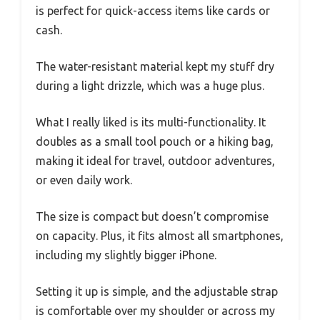
is perfect for quick-access items like cards or
cash.
The water-resistant material kept my stuff dry
during a light drizzle, which was a huge plus.
What I really liked is its multi-functionality. It
doubles as a small tool pouch or a hiking bag,
making it ideal for travel, outdoor adventures,
or even daily work.
The size is compact but doesn’t compromise
on capacity. Plus, it fits almost all smartphones,
including my slightly bigger iPhone.
Setting it up is simple, and the adjustable strap
is comfortable over my shoulder or across my