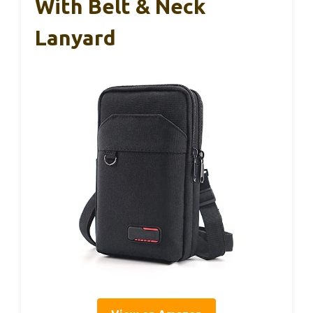
With Belt & Neck
Lanyard