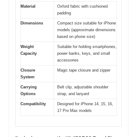
Material
Oxford fabric with cushioned
padding
Dimensions
Compact size suitable for iPhone
models (approximate dimensions
based on phone size)
Weight
Suitable for holding smartphones,
Capacity
power banks, keys, and small
accessories
Closure
Magic tape closure and zipper
System
Carrying
Belt clip, adjustable shoulder
Options
strap, and lanyard
Compatibility
Designed for iPhone 14, 15, 16,
17 Pro Max models