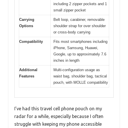
including 2 zipper pockets and 1
small zipper pocket
Carrying
Belt loop, carabiner, removable
Options
shoulder strap for over shoulder
or cross-body carrying
Compatibility
Fits most smartphones including
iPhone, Samsung, Huawei,
Google, up to approximately 7.6
inches in length
Additional
Multi-configuration usage as
Features
waist bag, shoulder bag, tactical
pouch, with MOLLE compatibility
I’ve had this travel cell phone pouch on my
radar for a while, especially because I often
struggle with keeping my phone accessible