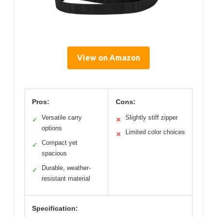
View on Amazon
Pros:
Cons:
Versatile carry
Slightly stiff zipper
✓
✕
options
Limited color choices
✕
Compact yet
✓
spacious
Durable, weather-
✓
resistant material
Specification: