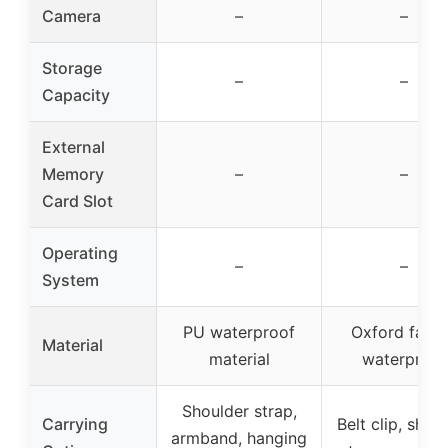
Camera
–
–
Storage
–
–
Capacity
External
Memory
–
–
Card Slot
Operating
–
–
System
PU waterproof
Oxford fabri
Material
material
waterproof
Shoulder strap,
Carrying
Belt clip, shou
armband, hanging