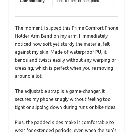
Compatibility
hook for belt or backpack
The moment I slipped this Prime Comfort Phone
Holder Arm Band on my arm, I immediately
noticed how soft yet sturdy the material felt
against my skin. Made of waterproof PU, it
bends and twists easily without any warping or
creasing, which is perfect when you’re moving
around a lot.
The adjustable strap is a game-changer. It
secures my phone snugly without feeling too
tight or slipping down during runs or bike rides.
Plus, the padded sides make it comfortable to
wear for extended periods, even when the sun’s