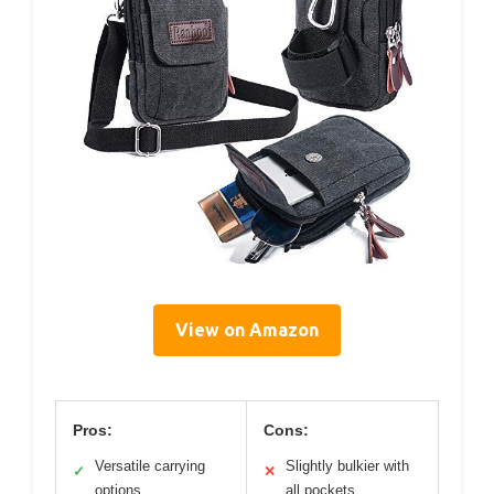
View on Amazon
Pros:
Cons:
Versatile carrying
Slightly bulkier with
✓
✕
options
all pockets