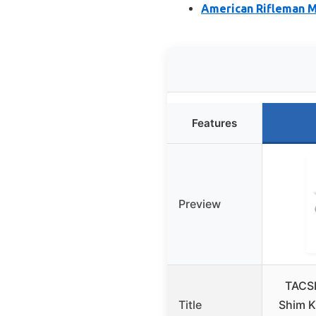
American Rifleman M
Features
Preview
TACSH
Title
Shim K