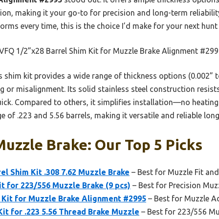
ion, making it your go-to for precision and long-term reliabilit
orms every time, this is the choice I’d make for your next hunt
FQ 1/2”x28 Barrel Shim Kit for Muzzle Brake Alignment #29
 shim kit provides a wide range of thickness options (0.002” t
 or misalignment. Its solid stainless steel construction resist
ck. Compared to others, it simplifies installation—no heating
 of .223 and 5.56 barrels, making it versatile and reliable lon
uzzle Brake: Our Top 5 Picks
l Shim Kit .308 7.62 Muzzle Brake
– Best for Muzzle Fit an
it for 223/556 Muzzle Brake (9 pcs)
– Best for Precision Muz
m Kit for Muzzle Brake Alignment #2995
– Best for Muzzle A
Kit for .223 5.56 Thread Brake Muzzle
– Best for 223/556 Mu