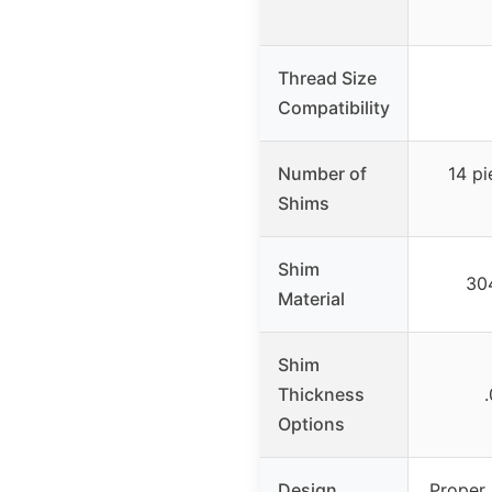
Thread Size
Compatibility
Number of
14 pi
Shims
Shim
304
Material
Shim
Thickness
Options
Design
Proper 