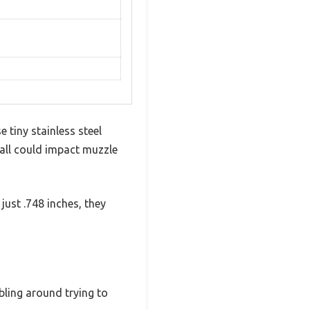
 tiny stainless steel
all could impact muzzle
ust .748 inches, they
bling around trying to