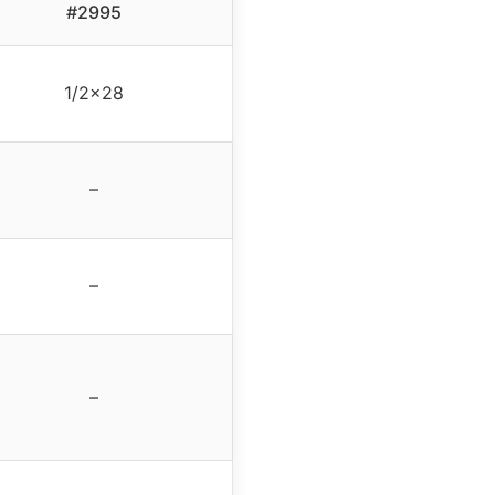
#2995
1/2×28
–
–
–