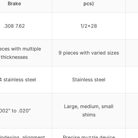
Brake
pcs)
.308 7.62
1/2×28
eces with multiple
9 pieces with varied sizes
thicknesses
 stainless steel
Stainless steel
Large, medium, small
.002″ to .020″
shims
indexing, alignment,
Precise muzzle device