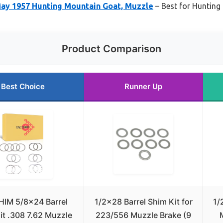
ay 1957 Hunting Mountain Goat, Muzzle
– Best for Hunting
Product Comparison
Best Choice
Runner Up
IM 5/8×24 Barrel
1/2×28 Barrel Shim Kit for
1/
it .308 7.62 Muzzle
223/556 Muzzle Brake (9