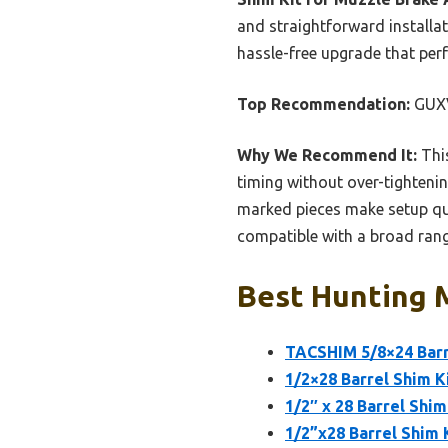
and straightforward installat
hassle-free upgrade that perf
Top Recommendation:
GUXV
Why We Recommend It:
This
timing without over-tightening
marked pieces make setup qui
compatible with a broad range
Best Hunting M
TACSHIM 5/8×24 Barre
1/2×28 Barrel Shim K
1/2″ x 28 Barrel Shi
1/2”x28 Barrel Shim 