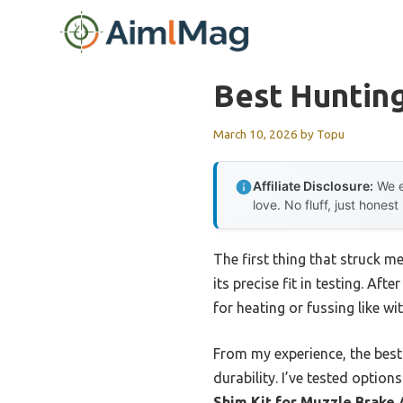
Skip
to
content
Best Huntin
March 10, 2026
by
Topu
Affiliate Disclosure:
We e
love. No fluff, just honest
The first thing that struck m
its precise fit in testing. A
for heating or fussing like w
From my experience, the best
durability. I’ve tested optio
Shim Kit for Muzzle Brake