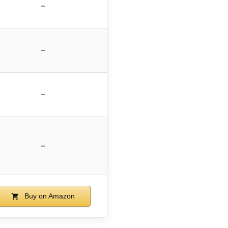
–
–
–
–
Buy on Amazon