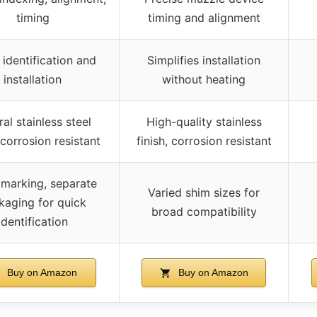
timing
timing and alignment
 identification and
Simplifies installation
installation
without heating
al stainless steel
High-quality stainless
, corrosion resistant
finish, corrosion resistant
 marking, separate
Varied shim sizes for
kaging for quick
broad compatibility
identification
Buy on Amazon
Buy on Amazon