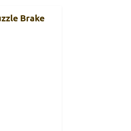
uzzle Brake