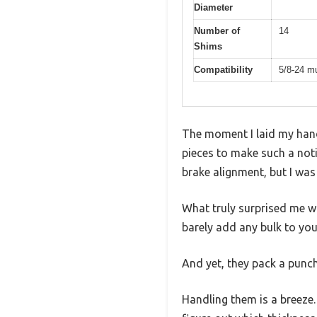
Diameter
Number of
14
Shims
Compatibility
5/8-24 m
The moment I laid my hands
pieces to make such a not
brake alignment, but I was
What truly surprised me w
barely add any bulk to your
And yet, they pack a punch
Handling them is a breeze.