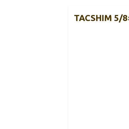
TACSHIM 5/8×