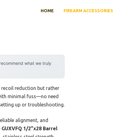
HOME
FIREARM ACCESSORIES
y recommend what we truly
 recoil reduction but rather
ed with minimal fuss—no need
setting up or troubleshooting.
eliable alignment, and
e
GUXVFQ 1/2”x28 Barrel
 stainless steel strength,