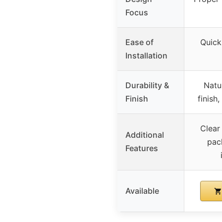
Focus
Ease of
Quick
Installation
Durability &
Natur
Finish
finish
Clear
Additional
pac
Features
Available