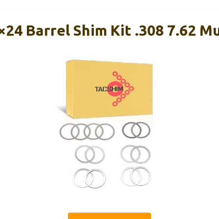
24 Barrel Shim Kit .308 7.62 M