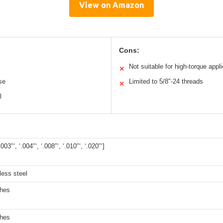
View on Amazon
Cons:
Not suitable for high-torque appl
✕
se
Limited to 5/8″-24 threads
✕
l
.003″‘, ‘.004″‘, ‘.008″‘, ‘.010″‘, ‘.020″‘]
less steel
ches
ches