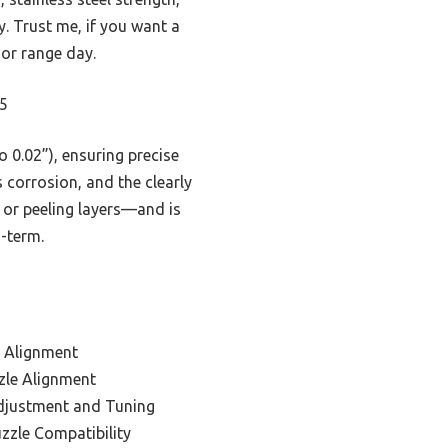
y. Trust me, if you want a
 or range day.
95
o 0.02”), ensuring precise
s corrosion, and the clearly
 or peeling layers—and is
g-term.
d Alignment
zle Alignment
djustment and Tuning
zzle Compatibility