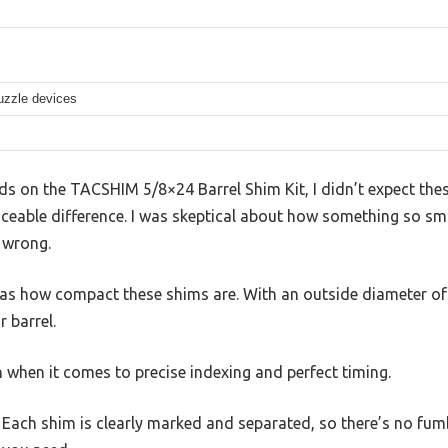
uzzle devices
 on the TACSHIM 5/8×24 Barrel Shim Kit, I didn’t expect these
iceable difference. I was skeptical about how something so sm
 wrong.
as how compact these shims are. With an outside diameter of j
 barrel.
 when it comes to precise indexing and perfect timing.
 Each shim is clearly marked and separated, so there’s no fum