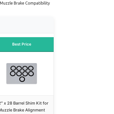
 Muzzle Brake Compatibility
Best Price
2″ x 28 Barrel Shim Kit for
Muzzle Brake Alignment