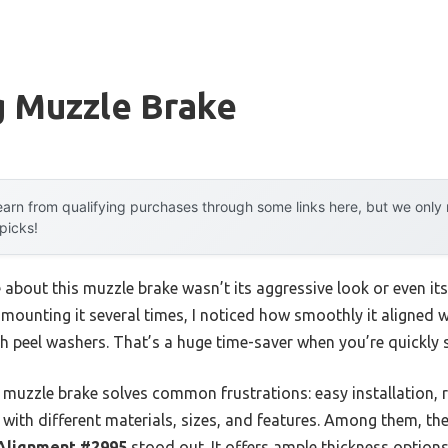
g Muzzle Brake
arn from qualifying purchases through some links here, but we onl
 picks!
e about this muzzle brake wasn’t its aggressive look or even its
fter mounting it several times, I noticed how smoothly it align
ith peel washers. That’s a huge time-saver when you’re quickly 
 muzzle brake solves common frustrations: easy installation, r
ns with different materials, sizes, and features. Among them, th
 Alignment #2995
stood out. It offers ample thickness options,