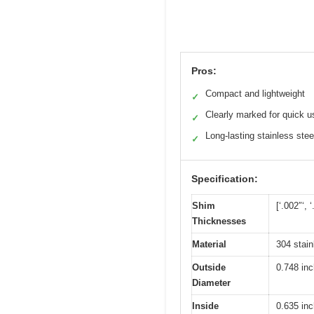
Pros:
Compact and lightweight
✓
Clearly marked for quick u
✓
Long-lasting stainless stee
✓
Specification:
Shim
[‘.002″‘, ‘
Thicknesses
Material
304 stain
Outside
0.748 in
Diameter
Inside
0.635 in