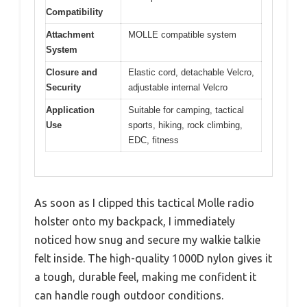
Compatibility
Attachment
MOLLE compatible system
System
Closure and
Elastic cord, detachable Velcro,
Security
adjustable internal Velcro
Application
Suitable for camping, tactical
Use
sports, hiking, rock climbing,
EDC, fitness
As soon as I clipped this tactical Molle radio
holster onto my backpack, I immediately
noticed how snug and secure my walkie talkie
felt inside. The high-quality 1000D nylon gives it
a tough, durable feel, making me confident it
can handle rough outdoor conditions.