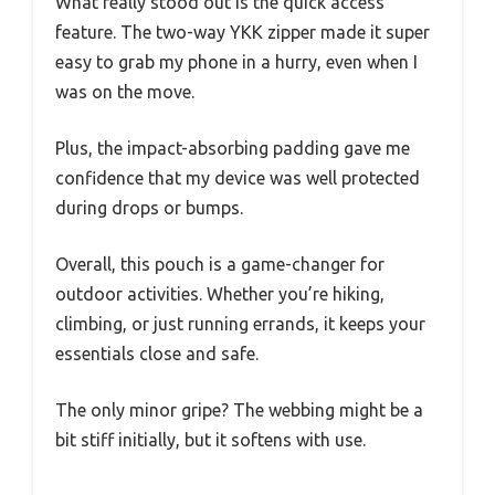
What really stood out is the quick access
feature. The two-way YKK zipper made it super
easy to grab my phone in a hurry, even when I
was on the move.
Plus, the impact-absorbing padding gave me
confidence that my device was well protected
during drops or bumps.
Overall, this pouch is a game-changer for
outdoor activities. Whether you’re hiking,
climbing, or just running errands, it keeps your
essentials close and safe.
The only minor gripe? The webbing might be a
bit stiff initially, but it softens with use.