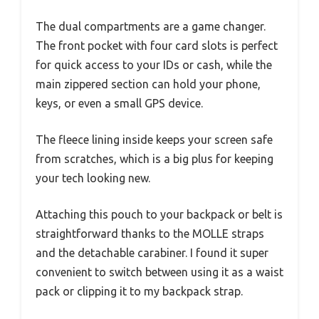
The dual compartments are a game changer.
The front pocket with four card slots is perfect
for quick access to your IDs or cash, while the
main zippered section can hold your phone,
keys, or even a small GPS device.
The fleece lining inside keeps your screen safe
from scratches, which is a big plus for keeping
your tech looking new.
Attaching this pouch to your backpack or belt is
straightforward thanks to the MOLLE straps
and the detachable carabiner. I found it super
convenient to switch between using it as a waist
pack or clipping it to my backpack strap.