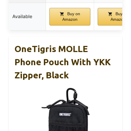
Buy on
Buy on
Available
Amazon
Amazon
OneTigris MOLLE
Phone Pouch With YKK
Zipper, Black