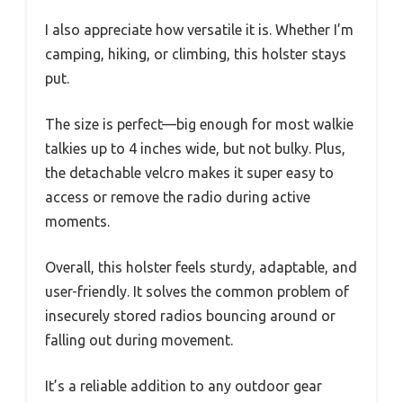
I also appreciate how versatile it is. Whether I’m
camping, hiking, or climbing, this holster stays
put.
The size is perfect—big enough for most walkie
talkies up to 4 inches wide, but not bulky. Plus,
the detachable velcro makes it super easy to
access or remove the radio during active
moments.
Overall, this holster feels sturdy, adaptable, and
user-friendly. It solves the common problem of
insecurely stored radios bouncing around or
falling out during movement.
It’s a reliable addition to any outdoor gear