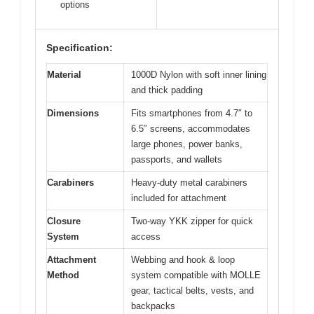
options
Specification:
Material
1000D Nylon with soft inner lining
and thick padding
Dimensions
Fits smartphones from 4.7″ to
6.5″ screens, accommodates
large phones, power banks,
passports, and wallets
Carabiners
Heavy-duty metal carabiners
included for attachment
Closure
Two-way YKK zipper for quick
System
access
Attachment
Webbing and hook & loop
Method
system compatible with MOLLE
gear, tactical belts, vests, and
backpacks