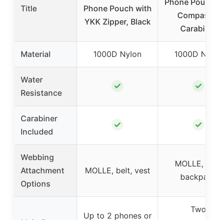
Phone Pouch w
Title
Phone Pouch with
Compass &
YKK Zipper, Black
Carabiner
Material
1000D Nylon
1000D Nylo
Water
✓
✓
Resistance
Carabiner
✓
✓
Included
Webbing
MOLLE, belt
Attachment
MOLLE, belt, vest
backpack
Options
Two
Up to 2 phones or