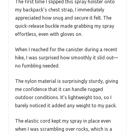
The first time I slipped this spray holster onto
my backpack’s chest strap, I immediately
appreciated how snug and secure it felt. The
quick-release buckle made grabbing my spray
effortless, even with gloves on.
When I reached for the canister during a recent
hike, I was surprised how smoothly it slid out—
no fumbling needed.
The nylon material is surprisingly sturdy, giving
me confidence that it can handle rugged
outdoor conditions. It’s lightweight too, so I
barely noticed it added any weight to my pack.
The elastic cord kept my spray in place even
when I was scrambling over rocks, which is a