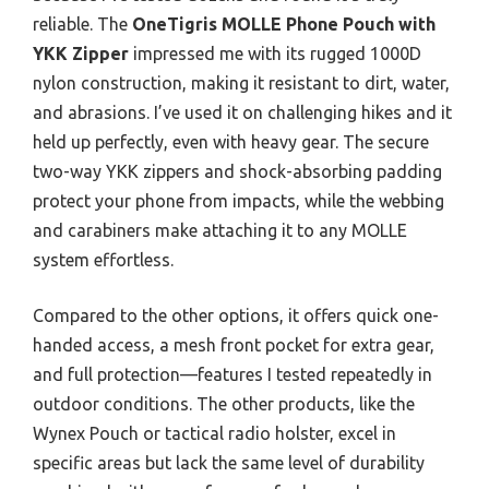
reliable. The
OneTigris MOLLE Phone Pouch with
YKK Zipper
impressed me with its rugged 1000D
nylon construction, making it resistant to dirt, water,
and abrasions. I’ve used it on challenging hikes and it
held up perfectly, even with heavy gear. The secure
two-way YKK zippers and shock-absorbing padding
protect your phone from impacts, while the webbing
and carabiners make attaching it to any MOLLE
system effortless.
Compared to the other options, it offers quick one-
handed access, a mesh front pocket for extra gear,
and full protection—features I tested repeatedly in
outdoor conditions. The other products, like the
Wynex Pouch or tactical radio holster, excel in
specific areas but lack the same level of durability