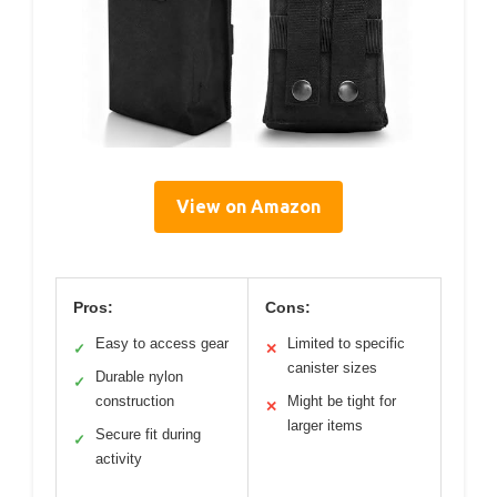
View on Amazon
Pros:
Cons:
Easy to access gear
Limited to specific
✓
✕
canister sizes
Durable nylon
✓
construction
Might be tight for
✕
larger items
Secure fit during
✓
activity