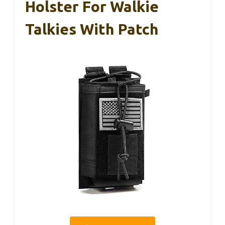
Holster For Walkie
Talkies With Patch