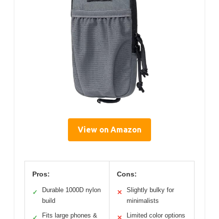
View on Amazon
Pros:
Cons:
Durable 1000D nylon
Slightly bulky for
✓
✕
build
minimalists
Fits large phones &
Limited color options
✓
✕