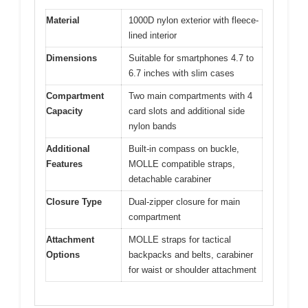
Material
1000D nylon exterior with fleece-
lined interior
Dimensions
Suitable for smartphones 4.7 to
6.7 inches with slim cases
Compartment
Two main compartments with 4
Capacity
card slots and additional side
nylon bands
Additional
Built-in compass on buckle,
Features
MOLLE compatible straps,
detachable carabiner
Closure Type
Dual-zipper closure for main
compartment
Attachment
MOLLE straps for tactical
Options
backpacks and belts, carabiner
for waist or shoulder attachment