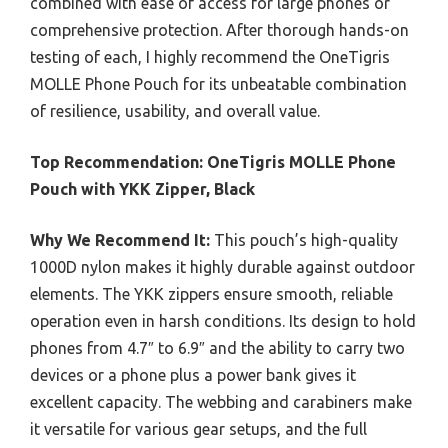
combined with ease of access for large phones or
comprehensive protection. After thorough hands-on
testing of each, I highly recommend the OneTigris
MOLLE Phone Pouch for its unbeatable combination
of resilience, usability, and overall value.
Top Recommendation:
OneTigris MOLLE Phone
Pouch with YKK Zipper, Black
Why We Recommend It:
This pouch’s high-quality
1000D nylon makes it highly durable against outdoor
elements. The YKK zippers ensure smooth, reliable
operation even in harsh conditions. Its design to hold
phones from 4.7″ to 6.9″ and the ability to carry two
devices or a phone plus a power bank gives it
excellent capacity. The webbing and carabiners make
it versatile for various gear setups, and the full