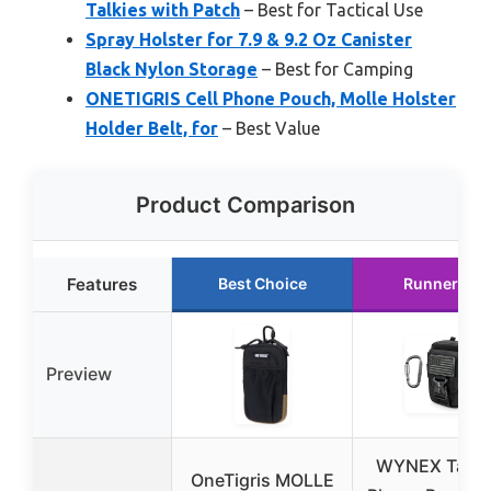
Talkies with Patch
– Best for Tactical Use
Spray Holster for 7.9 & 9.2 Oz Canister
Black Nylon Storage
– Best for Camping
ONETIGRIS Cell Phone Pouch, Molle Holster
Holder Belt, for
– Best Value
Product Comparison
Features
Best Choice
Runner Up
Preview
WYNEX Tactic
OneTigris MOLLE