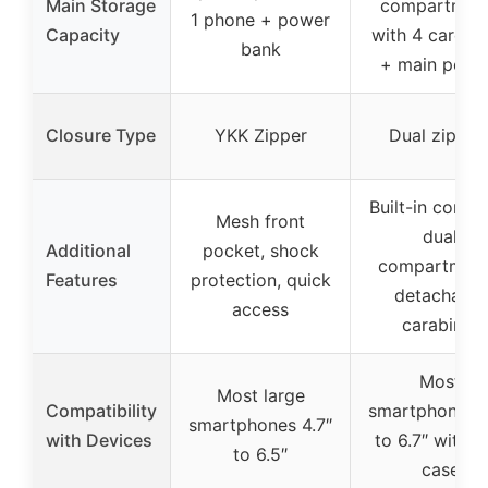
Main Storage
compartmen
1 phone + power
Capacity
with 4 card sl
bank
+ main pock
Closure Type
YKK Zipper
Dual zipper
Built-in compa
Mesh front
dual
Additional
pocket, shock
compartment
Features
protection, quick
detachable
access
carabiner
Most
Most large
Compatibility
smartphones 4
smartphones 4.7″
with Devices
to 6.7″ with s
to 6.5″
case