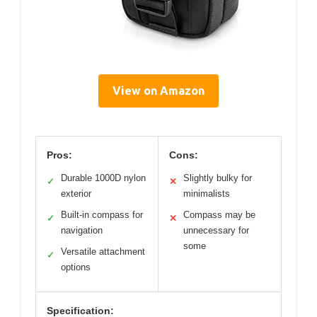
View on Amazon
Pros:
Cons:
Durable 1000D nylon
Slightly bulky for
✓
✕
exterior
minimalists
Built-in compass for
Compass may be
✓
✕
navigation
unnecessary for
some
Versatile attachment
✓
options
Specification: