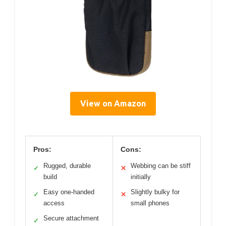
View on Amazon
Pros:
Cons:
Rugged, durable
Webbing can be stiff
✓
✕
build
initially
Easy one-handed
Slightly bulky for
✓
✕
access
small phones
Secure attachment
✓