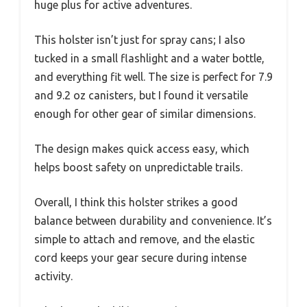
huge plus for active adventures.
This holster isn’t just for spray cans; I also
tucked in a small flashlight and a water bottle,
and everything fit well. The size is perfect for 7.9
and 9.2 oz canisters, but I found it versatile
enough for other gear of similar dimensions.
The design makes quick access easy, which
helps boost safety on unpredictable trails.
Overall, I think this holster strikes a good
balance between durability and convenience. It’s
simple to attach and remove, and the elastic
cord keeps your gear secure during intense
activity.