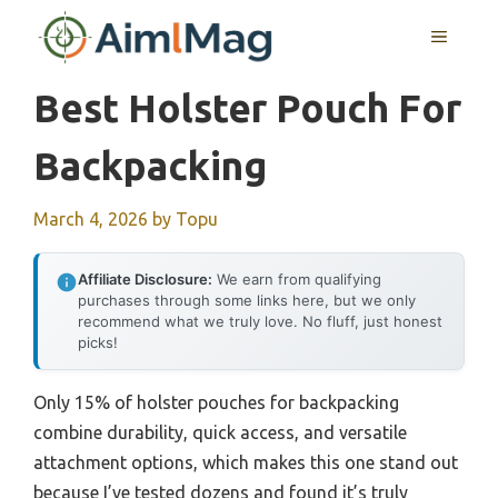
Skip
MENU
to
content
Best Holster Pouch For
Backpacking
March 4, 2026
by
Topu
Affiliate Disclosure:
We earn from qualifying
purchases through some links here, but we only
recommend what we truly love. No fluff, just honest
picks!
Only 15% of holster pouches for backpacking
combine durability, quick access, and versatile
attachment options, which makes this one stand out
because I’ve tested dozens and found it’s truly