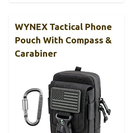
WYNEX Tactical Phone
Pouch With Compass &
Carabiner