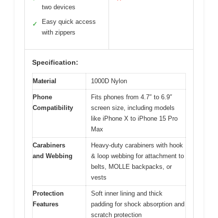
two devices
Easy quick access
✓
with zippers
Specification:
Material
1000D Nylon
Phone
Fits phones from 4.7″ to 6.9″
Compatibility
screen size, including models
like iPhone X to iPhone 15 Pro
Max
Carabiners
Heavy-duty carabiners with hook
and Webbing
& loop webbing for attachment to
belts, MOLLE backpacks, or
vests
Protection
Soft inner lining and thick
Features
padding for shock absorption and
scratch protection