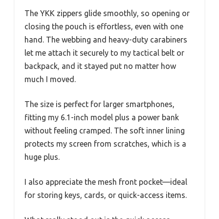
The YKK zippers glide smoothly, so opening or
closing the pouch is effortless, even with one
hand. The webbing and heavy-duty carabiners
let me attach it securely to my tactical belt or
backpack, and it stayed put no matter how
much I moved.
The size is perfect for larger smartphones,
fitting my 6.1-inch model plus a power bank
without feeling cramped. The soft inner lining
protects my screen from scratches, which is a
huge plus.
I also appreciate the mesh front pocket—ideal
for storing keys, cards, or quick-access items.