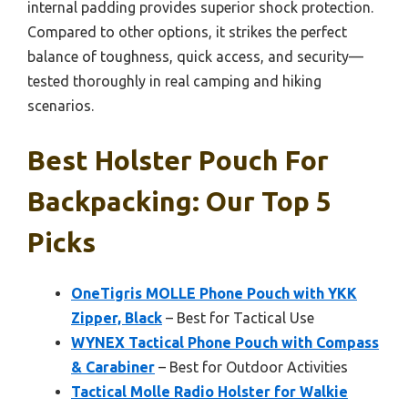
internal padding provides superior shock protection.
Compared to other options, it strikes the perfect
balance of toughness, quick access, and security—
tested thoroughly in real camping and hiking
scenarios.
Best Holster Pouch For
Backpacking: Our Top 5
Picks
OneTigris MOLLE Phone Pouch with YKK
Zipper, Black
– Best for Tactical Use
WYNEX Tactical Phone Pouch with Compass
& Carabiner
– Best for Outdoor Activities
Tactical Molle Radio Holster for Walkie