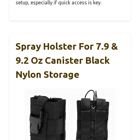
setup, especially if quick access is key.
Spray Holster For 7.9 &
9.2 Oz Canister Black
Nylon Storage