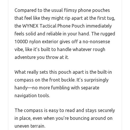
Compared to the usual flimsy phone pouches
that feel like they might rip apart at the first tug,
the WYNEX Tactical Phone Pouch immediately
feels solid and reliable in your hand. The rugged
1000D nylon exterior gives off a no-nonsense
vibe, like it’s built to handle whatever rough
adventure you throw at it.
What really sets this pouch apart is the built-in
compass on the front buckle. It’s surprisingly
handy—no more fumbling with separate
navigation tools.
The compass is easy to read and stays securely
in place, even when you’re bouncing around on
uneven terrain.