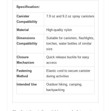
Specification:
Canister
7.9 oz and 9.2 oz spray canisters
Compatibility
Material
High-quality nylon
Dimensions
Suitable for canisters, flashlights,
Compatibility
torches, water bottles of similar
size
Closure
Quick release buckle for easy
Mechanism
access
Fastening
Elastic cord to secure canister
Method
during activities
Intended Use
Outdoor hiking, camping,
backpacking