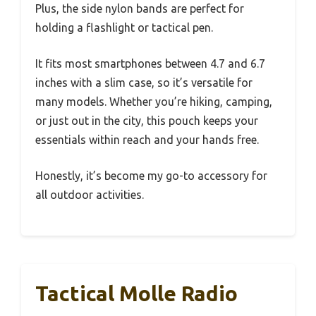
Plus, the side nylon bands are perfect for
holding a flashlight or tactical pen.
It fits most smartphones between 4.7 and 6.7
inches with a slim case, so it’s versatile for
many models. Whether you’re hiking, camping,
or just out in the city, this pouch keeps your
essentials within reach and your hands free.
Honestly, it’s become my go-to accessory for
all outdoor activities.
Tactical Molle Radio