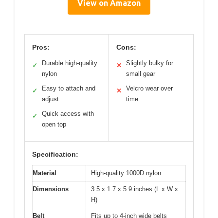
View on Amazon
Pros:
Cons:
Durable high-quality
Slightly bulky for
✓
✕
nylon
small gear
Easy to attach and
Velcro wear over
✓
✕
adjust
time
Quick access with
✓
open top
Specification:
Material
High-quality 1000D nylon
Dimensions
3.5 x 1.7 x 5.9 inches (L x W x
H)
Belt
Fits up to 4-inch wide belts