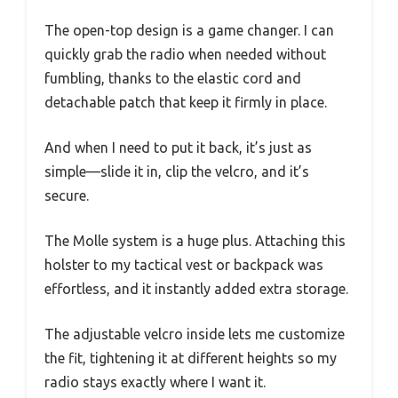
The open-top design is a game changer. I can
quickly grab the radio when needed without
fumbling, thanks to the elastic cord and
detachable patch that keep it firmly in place.
And when I need to put it back, it’s just as
simple—slide it in, clip the velcro, and it’s
secure.
The Molle system is a huge plus. Attaching this
holster to my tactical vest or backpack was
effortless, and it instantly added extra storage.
The adjustable velcro inside lets me customize
the fit, tightening it at different heights so my
radio stays exactly where I want it.