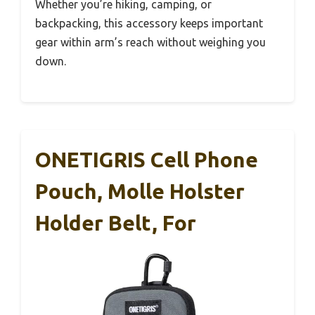
Whether you’re hiking, camping, or
backpacking, this accessory keeps important
gear within arm’s reach without weighing you
down.
ONETIGRIS Cell Phone
Pouch, Molle Holster
Holder Belt, For