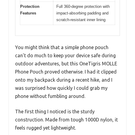
Protection
Full 360-degree protection with
Features
impact-absorbing padding and
scratch-resistant inner lining
You might think that a simple phone pouch
can’t do much to keep your device safe during
outdoor adventures, but this OneTigris MOLLE
Phone Pouch proved otherwise. I had it clipped
onto my backpack during a recent hike, and I
was surprised how quickly I could grab my
phone without fumbling around.
The first thing I noticed is the sturdy
construction. Made from tough 1000D nylon, it
feels rugged yet lightweight.