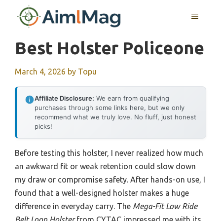
Skip
MENU
to
content
Best Holster Policeone
March 4, 2026
by
Topu
Affiliate Disclosure:
We earn from qualifying
purchases through some links here, but we only
recommend what we truly love. No fluff, just honest
picks!
Before testing this holster, I never realized how much
an awkward fit or weak retention could slow down
my draw or compromise safety. After hands-on use, I
found that a well-designed holster makes a huge
difference in everyday carry. The
Mega-Fit Low Ride
Belt Loop Holster
from CYTAC impressed me with its