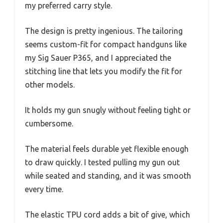
my preferred carry style.
The design is pretty ingenious. The tailoring
seems custom-fit for compact handguns like
my Sig Sauer P365, and I appreciated the
stitching line that lets you modify the fit for
other models.
It holds my gun snugly without feeling tight or
cumbersome.
The material feels durable yet flexible enough
to draw quickly. I tested pulling my gun out
while seated and standing, and it was smooth
every time.
The elastic TPU cord adds a bit of give, which