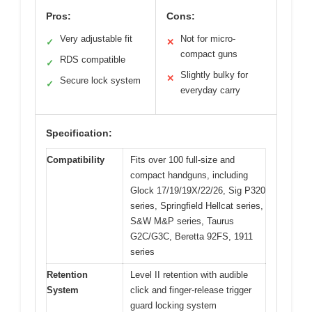
Pros:
Cons:
Very adjustable fit
Not for micro-
✓
✕
compact guns
RDS compatible
✓
Slightly bulky for
✕
Secure lock system
✓
everyday carry
Specification:
Compatibility
Fits over 100 full-size and
compact handguns, including
Glock 17/19/19X/22/26, Sig P320
series, Springfield Hellcat series,
S&W M&P series, Taurus
G2C/G3C, Beretta 92FS, 1911
series
Retention
Level II retention with audible
System
click and finger-release trigger
guard locking system