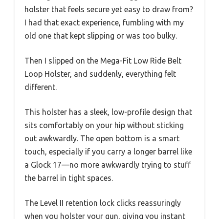
holster that feels secure yet easy to draw from?
I had that exact experience, fumbling with my
old one that kept slipping or was too bulky.
Then I slipped on the Mega-Fit Low Ride Belt
Loop Holster, and suddenly, everything felt
different.
This holster has a sleek, low-profile design that
sits comfortably on your hip without sticking
out awkwardly. The open bottom is a smart
touch, especially if you carry a longer barrel like
a Glock 17—no more awkwardly trying to stuff
the barrel in tight spaces.
The Level II retention lock clicks reassuringly
when you holster your gun, giving you instant