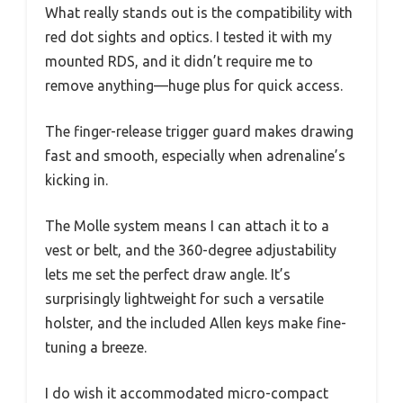
What really stands out is the compatibility with
red dot sights and optics. I tested it with my
mounted RDS, and it didn’t require me to
remove anything—huge plus for quick access.
The finger-release trigger guard makes drawing
fast and smooth, especially when adrenaline’s
kicking in.
The Molle system means I can attach it to a
vest or belt, and the 360-degree adjustability
lets me set the perfect draw angle. It’s
surprisingly lightweight for such a versatile
holster, and the included Allen keys make fine-
tuning a breeze.
I do wish it accommodated micro-compact