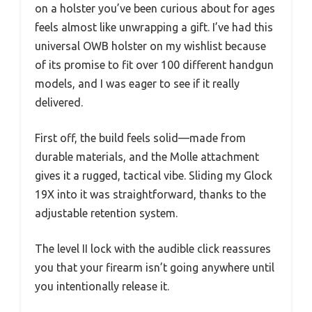
on a holster you’ve been curious about for ages
feels almost like unwrapping a gift. I’ve had this
universal OWB holster on my wishlist because
of its promise to fit over 100 different handgun
models, and I was eager to see if it really
delivered.
First off, the build feels solid—made from
durable materials, and the Molle attachment
gives it a rugged, tactical vibe. Sliding my Glock
19X into it was straightforward, thanks to the
adjustable retention system.
The level II lock with the audible click reassures
you that your firearm isn’t going anywhere until
you intentionally release it.