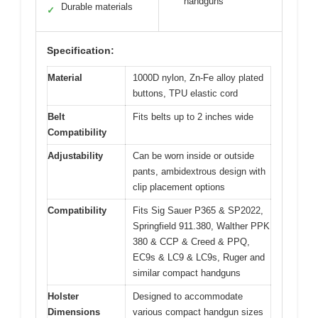
handguns
Durable materials
✓
Specification:
Material
1000D nylon, Zn-Fe alloy plated
buttons, TPU elastic cord
Belt
Fits belts up to 2 inches wide
Compatibility
Adjustability
Can be worn inside or outside
pants, ambidextrous design with
clip placement options
Compatibility
Fits Sig Sauer P365 & SP2022,
Springfield 911.380, Walther PPK
380 & CCP & Creed & PPQ,
EC9s & LC9 & LC9s, Ruger and
similar compact handguns
Holster
Designed to accommodate
Dimensions
various compact handgun sizes