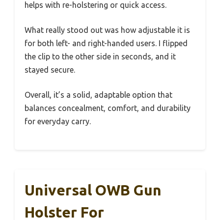
helps with re-holstering or quick access.
What really stood out was how adjustable it is
for both left- and right-handed users. I flipped
the clip to the other side in seconds, and it
stayed secure.
Overall, it’s a solid, adaptable option that
balances concealment, comfort, and durability
for everyday carry.
Universal OWB Gun
Holster For