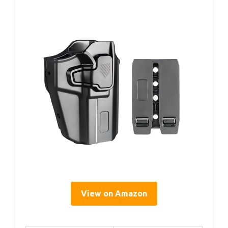
View on Amazon