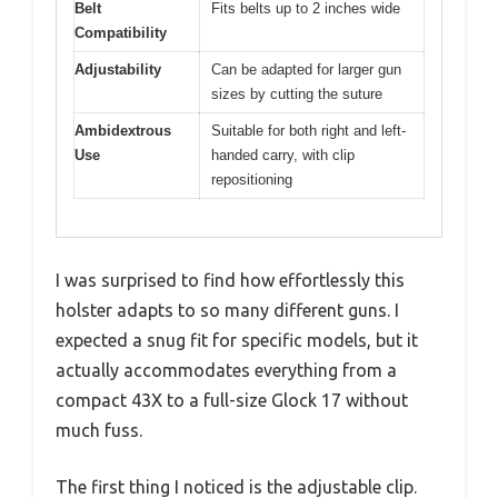
Belt
Fits belts up to 2 inches wide
Compatibility
Adjustability
Can be adapted for larger gun
sizes by cutting the suture
Ambidextrous
Suitable for both right and left-
Use
handed carry, with clip
repositioning
I was surprised to find how effortlessly this
holster adapts to so many different guns. I
expected a snug fit for specific models, but it
actually accommodates everything from a
compact 43X to a full-size Glock 17 without
much fuss.
The first thing I noticed is the adjustable clip.