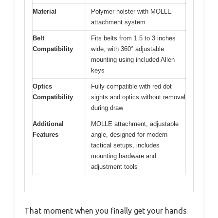
Material
Polymer holster with MOLLE
attachment system
Belt
Fits belts from 1.5 to 3 inches
Compatibility
wide, with 360° adjustable
mounting using included Allen
keys
Optics
Fully compatible with red dot
Compatibility
sights and optics without removal
during draw
Additional
MOLLE attachment, adjustable
Features
angle, designed for modern
tactical setups, includes
mounting hardware and
adjustment tools
That moment when you finally get your hands