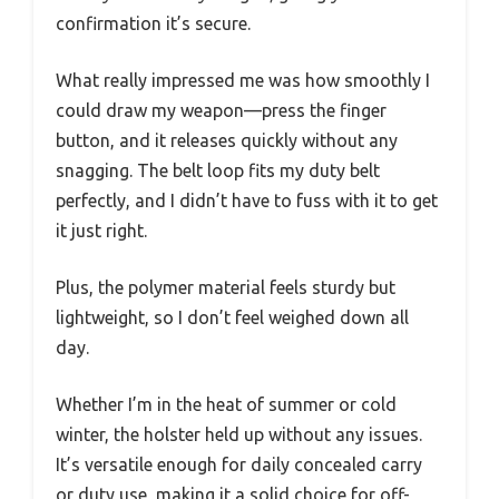
confirmation it’s secure.
What really impressed me was how smoothly I
could draw my weapon—press the finger
button, and it releases quickly without any
snagging. The belt loop fits my duty belt
perfectly, and I didn’t have to fuss with it to get
it just right.
Plus, the polymer material feels sturdy but
lightweight, so I don’t feel weighed down all
day.
Whether I’m in the heat of summer or cold
winter, the holster held up without any issues.
It’s versatile enough for daily concealed carry
or duty use, making it a solid choice for off-