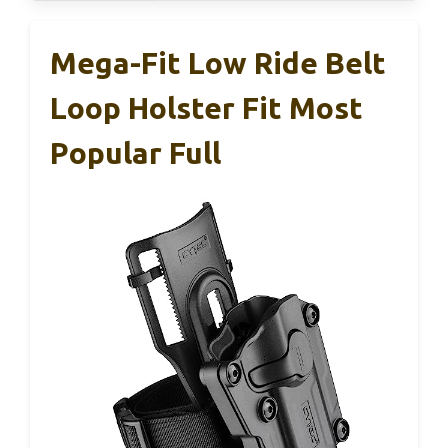
Mega-Fit Low Ride Belt
Loop Holster Fit Most
Popular Full