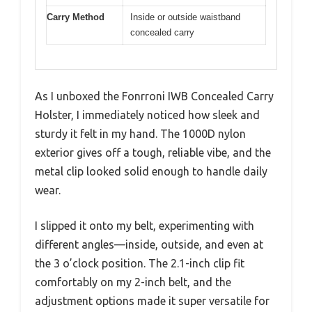
Carry Method
Inside or outside waistband
concealed carry
As I unboxed the Fonrroni IWB Concealed Carry
Holster, I immediately noticed how sleek and
sturdy it felt in my hand. The 1000D nylon
exterior gives off a tough, reliable vibe, and the
metal clip looked solid enough to handle daily
wear.
I slipped it onto my belt, experimenting with
different angles—inside, outside, and even at
the 3 o’clock position. The 2.1-inch clip fit
comfortably on my 2-inch belt, and the
adjustment options made it super versatile for