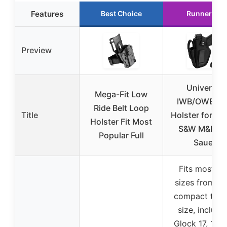
Features
Best Choice
Runner Up
Preview
Universal
Mega-Fit Low
IWB/OWB G
Ride Belt Loop
Title
Holster for Gl
Holster Fit Most
S&W M&P, Si
Popular Full
Sauer
Fits most gu
sizes from su
compact to fu
size, includi
Glock 17, 19, 