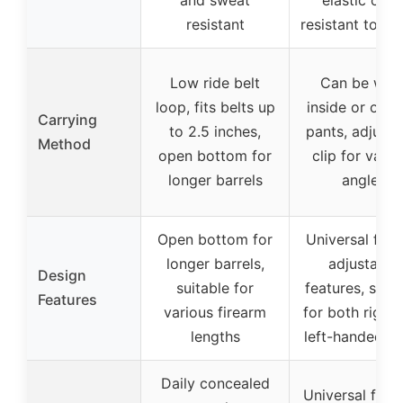
and sweat
elastic cord
resistant
resistant to sli
Low ride belt
Can be wor
loop, fits belts up
inside or outs
Carrying
to 2.5 inches,
pants, adjusta
Method
open bottom for
clip for vario
longer barrels
angles
Open bottom for
Universal fit w
longer barrels,
adjustable
Design
suitable for
features, suita
Features
various firearm
for both right
lengths
left-handed us
Daily concealed
Universal for 