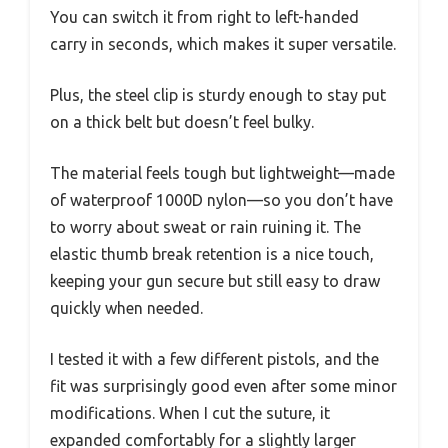
You can switch it from right to left-handed
carry in seconds, which makes it super versatile.
Plus, the steel clip is sturdy enough to stay put
on a thick belt but doesn’t feel bulky.
The material feels tough but lightweight—made
of waterproof 1000D nylon—so you don’t have
to worry about sweat or rain ruining it. The
elastic thumb break retention is a nice touch,
keeping your gun secure but still easy to draw
quickly when needed.
I tested it with a few different pistols, and the
fit was surprisingly good even after some minor
modifications. When I cut the suture, it
expanded comfortably for a slightly larger