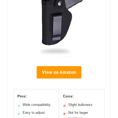
View on Amazon
Pros:
Cons:
Wide compatibility
Slight bulkiness
✓
✕
Easy to adjust
Not for larger
✓
✕