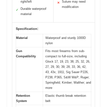
right/left
Suture may need
✕
modification
Durable waterproof
✓
material
Specification:
Material
Waterproof and sturdy 1000D
nylon
Gun
Fits most firearms from sub-
Compatibility
compact to full-size, including
Glock 17, 19, 23, 38, 25, 32, 26,
27, 29, 30, 39, 28, 33, 36, 42,
43, 43x; 1911; Sig Sauer P226,
P238, P365; S&W M&P; Ruger;
Springfield; Kimber; Walther; and
more
Retention
Elastic thumb break retention
System
belt