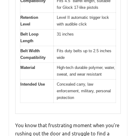
Compatibility
Fits 4.5″ barrel length, suitable
for Glock 17-like pistols
Retention
Level II automatic trigger lock
Level
with audible click
Belt Loop
31 inches
Length
Belt Width
Fits duty belts up to 2.5 inches
Compatibility
wide
Material
High-tech durable polymer, water,
sweat, and wear resistant
Intended Use
Concealed carry, law
enforcement, military, personal
protection
You know that frustrating moment when you’re
rushing out the door and struggle to find a