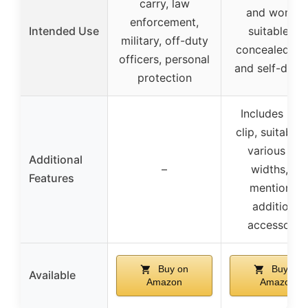
carry, law
and women
enforcement,
Intended Use
suitable for
military, off-duty
concealed ca
officers, personal
and self-defe
protection
Includes met
clip, suitable 
various bel
Additional
–
widths, no
Features
mention of
additional
accessorie
Buy on
Buy on
Available
Amazon
Amazon