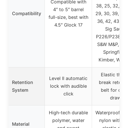
Compatible with
38, 25, 32, 26,
4″ to 5″ barrel
Compatibility
29, 30, 39, 28,
full-size, best with
36, 42, 43x, 19
4.5″ Glock 17
Sig Sauer
P226/P238/P3
S&W M&P, Rug
Springfield,
Kimber, Walth
Elastic thum
Level II automatic
Retention
break retenti
lock with audible
System
belt for quic
click
draw
High-tech durable
Waterproof 10
polymer, water
nylon with T
Material