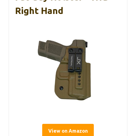
Right Hand
View on Amazon