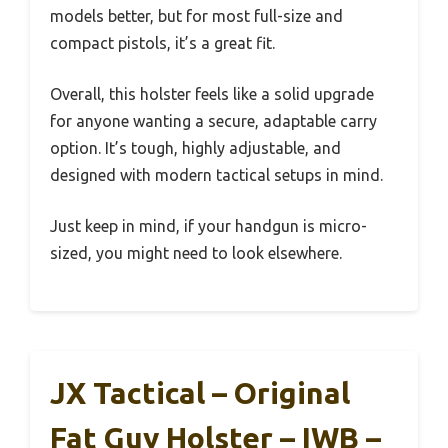
models better, but for most full-size and
compact pistols, it’s a great fit.
Overall, this holster feels like a solid upgrade
for anyone wanting a secure, adaptable carry
option. It’s tough, highly adjustable, and
designed with modern tactical setups in mind.
Just keep in mind, if your handgun is micro-
sized, you might need to look elsewhere.
JX Tactical – Original
Fat Guy Holster – IWB –