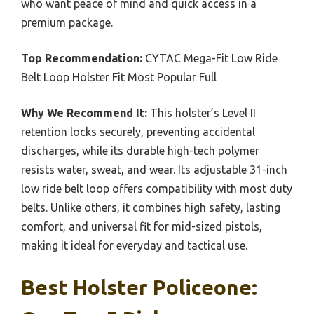
who want peace of mind and quick access in a
premium package.
Top Recommendation:
CYTAC Mega-Fit Low Ride
Belt Loop Holster Fit Most Popular Full
Why We Recommend It:
This holster’s Level II
retention locks securely, preventing accidental
discharges, while its durable high-tech polymer
resists water, sweat, and wear. Its adjustable 31-inch
low ride belt loop offers compatibility with most duty
belts. Unlike others, it combines high safety, lasting
comfort, and universal fit for mid-sized pistols,
making it ideal for everyday and tactical use.
Best Holster Policeone: