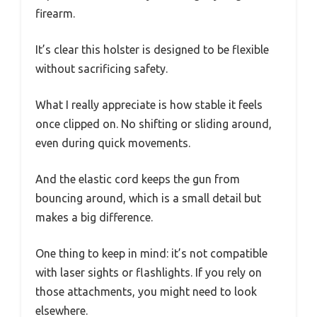
firearm.
It’s clear this holster is designed to be flexible
without sacrificing safety.
What I really appreciate is how stable it feels
once clipped on. No shifting or sliding around,
even during quick movements.
And the elastic cord keeps the gun from
bouncing around, which is a small detail but
makes a big difference.
One thing to keep in mind: it’s not compatible
with laser sights or flashlights. If you rely on
those attachments, you might need to look
elsewhere.