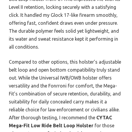
Level II retention, locking securely with a satisfying
click. It handled my Glock 17-like firearm smoothly,
offering fast, confident draws even under pressure.
The durable polymer feels solid yet lightweight, and
its water and sweat resistance kept it performing in
all conditions.
Compared to other options, this holster’s adjustable
belt loop and open bottom compatibility truly stand
out. While the Universal IWB/OWB holster offers
versatility and the Fonrroni for comfort, the Mega-
Fit’s combination of secure retention, durability, and
suitability for daily concealed carry makes it a
reliable choice for law enforcement or civilians alike.
After thorough testing, I recommend the
CYTAC
Mega-Fit Low Ride Belt Loop Holster
for those