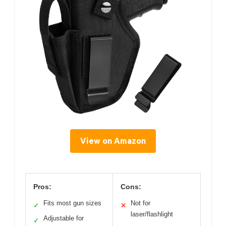
View on Amazon
Pros:
Cons:
Fits most gun sizes
Not for
✓
✕
laser/flashlight
Adjustable for
✓