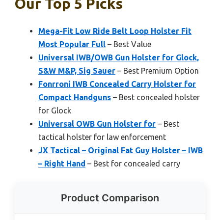
Our Top 5 Picks
Mega-Fit Low Ride Belt Loop Holster Fit
Most Popular Full
– Best Value
Universal IWB/OWB Gun Holster for Glock,
S&W M&P, Sig Sauer
– Best Premium Option
Fonrroni IWB Concealed Carry Holster for
Compact Handguns
– Best concealed holster
for Glock
Universal OWB Gun Holster for
– Best
tactical holster for law enforcement
JX Tactical – Original Fat Guy Holster – IWB
– Right Hand
– Best for concealed carry
Product Comparison