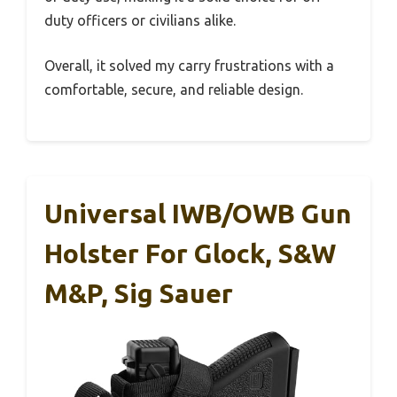
duty officers or civilians alike.
Overall, it solved my carry frustrations with a
comfortable, secure, and reliable design.
Universal IWB/OWB Gun
Holster For Glock, S&W
M&P, Sig Sauer