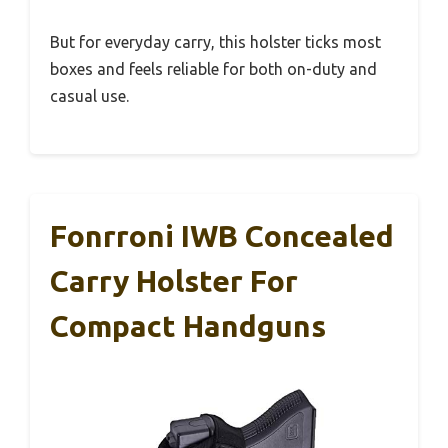
But for everyday carry, this holster ticks most
boxes and feels reliable for both on-duty and
casual use.
Fonrroni IWB Concealed
Carry Holster For
Compact Handguns