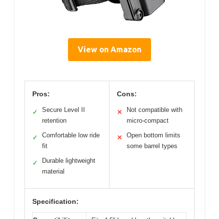
View on Amazon
Pros:
Cons:
Secure Level II
Not compatible with
✓
✕
retention
micro-compact
Comfortable low ride
Open bottom limits
✓
✕
fit
some barrel types
Durable lightweight
✓
material
Specification: