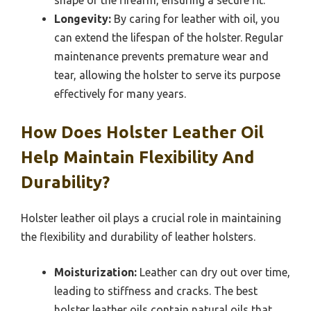
shape of the firearm, ensuring a secure fit.
Longevity:
By caring for leather with oil, you
can extend the lifespan of the holster. Regular
maintenance prevents premature wear and
tear, allowing the holster to serve its purpose
effectively for many years.
How Does Holster Leather Oil
Help Maintain Flexibility And
Durability?
Holster leather oil plays a crucial role in maintaining
the flexibility and durability of leather holsters.
Moisturization:
Leather can dry out over time,
leading to stiffness and cracks. The best
holster leather oils contain natural oils that