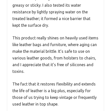
greasy or sticky. I also tested its water
resistance by lightly spraying water on the
treated leather; it formed a nice barrier that
kept the surface dry.
This product really shines on heavily used items
like leather bags and furniture, where aging can
make the material brittle. It’s safe to use on
various leather goods, from holsters to chairs,
and I appreciate that it’s free of silicones and
toxins.
The fact that it restores flexibility and extends
the life of leather is a big plus, especially for
those of us trying to keep vintage or frequently
used leather in top shape.