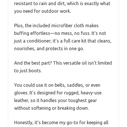
resistant to rain and dirt, which is exactly what
you need for outdoor work.
Plus, the included microfiber cloth makes
buffing effortless—no mess, no fuss. It’s not
just a conditioner; it’s a full care kit that cleans,
nourishes, and protects in one go.
And the best part? This versatile oil isn’t limited
to just boots.
You could use it on belts, saddles, or even
gloves. It’s designed for rugged, heavy-use
leather, so it handles your toughest gear
without softening or breaking down.
Honestly, it’s become my go-to for keeping all