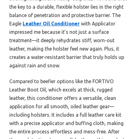
the key to a durable, flexible holster lies in the right
balance of penetration and protective barrier. The
Eagle
Leather Oil Conditioner
with Applicator
impressed me because it’s not just a surface
treatment—it deeply rehydrates stiff, worn-out
leather, making the holster feel new again. Plus, it
creates a water-resistant barrier that truly holds up
against rain and snow.
Compared to beefier options like the FORTIVO
Leather Boot Oil, which excels at thick, rugged
leather, this conditioner offers a versatile, clean
application for all smooth, oiled leather gear—
including holsters. It includes a full leather care kit
with a precise applicator and buffing cloth, making
the entire process effortless and mess-free. After