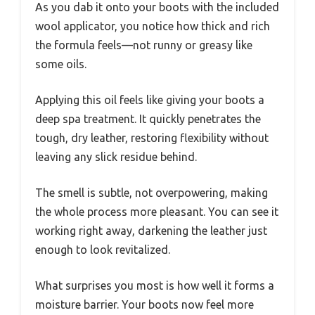
As you dab it onto your boots with the included
wool applicator, you notice how thick and rich
the formula feels—not runny or greasy like
some oils.
Applying this oil feels like giving your boots a
deep spa treatment. It quickly penetrates the
tough, dry leather, restoring flexibility without
leaving any slick residue behind.
The smell is subtle, not overpowering, making
the whole process more pleasant. You can see it
working right away, darkening the leather just
enough to look revitalized.
What surprises you most is how well it forms a
moisture barrier. Your boots now feel more