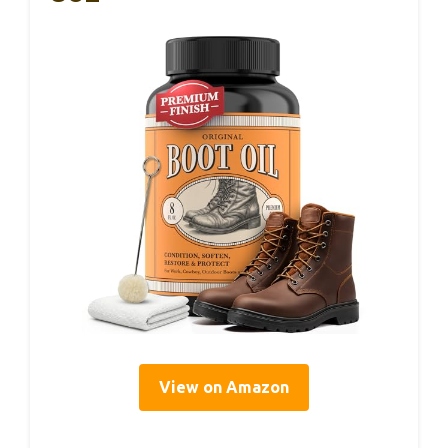
View on Amazon