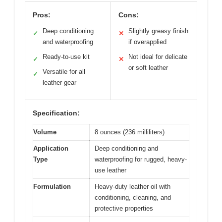
Pros:
Cons:
Deep conditioning
Slightly greasy finish
✓
✕
and waterproofing
if overapplied
Ready-to-use kit
Not ideal for delicate
✓
✕
or soft leather
Versatile for all
✓
leather gear
Specification:
Volume
8 ounces (236 milliliters)
Application
Deep conditioning and
Type
waterproofing for rugged, heavy-
use leather
Formulation
Heavy-duty leather oil with
conditioning, cleaning, and
protective properties