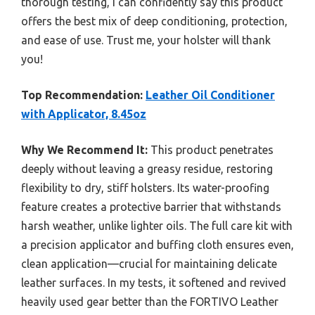
thorough testing, I can confidently say this product
offers the best mix of deep conditioning, protection,
and ease of use. Trust me, your holster will thank
you!
Top Recommendation:
Leather Oil Conditioner
with Applicator, 8.45oz
Why We Recommend It:
This product penetrates
deeply without leaving a greasy residue, restoring
flexibility to dry, stiff holsters. Its water-proofing
feature creates a protective barrier that withstands
harsh weather, unlike lighter oils. The full care kit with
a precision applicator and buffing cloth ensures even,
clean application—crucial for maintaining delicate
leather surfaces. In my tests, it softened and revived
heavily used gear better than the FORTIVO Leather