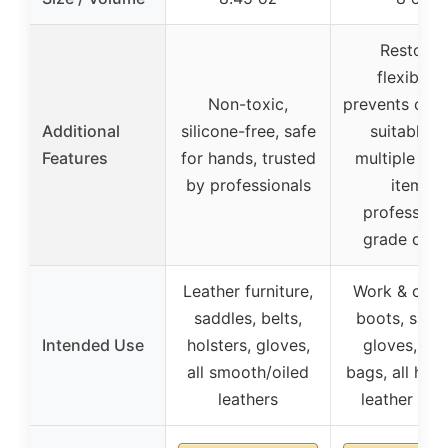
Restores
flexibility
Non-toxic,
prevents crac
Additional
silicone-free, safe
suitable f
Features
for hands, trusted
multiple lea
by professionals
items,
professiona
grade quali
Leather furniture,
Work & cow
saddles, belts,
boots, saddl
Intended Use
holsters, gloves,
gloves, bel
all smooth/oiled
bags, all har
leathers
leather go