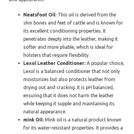
Neatsfoot Oil:
This oil is derived from the
shin bones and feet of cattle and is known for
its excellent conditioning properties. It
penetrates deeply into the leather, making it
softer and more pliable, which is ideal for
holsters that require flexibility.
Lexol Leather Conditioner:
A popular choice,
Lexol is a balanced conditioner that not only
moisturizes but also protects leather from
drying out and cracking. It is pH balanced,
ensuring that it does not harm the leather
while keeping it supple and maintaining its
natural appearance.
mink Oil:
Mink oil is a natural product known
for its water-resistant properties. It provides a