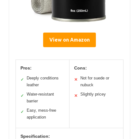
View on Amazon
Pros:
Cons:
Deeply conditions
Not for suede or
✓
✕
leather
nubuck
Water-resistant
Slightly pricey
✓
✕
barrier
Easy, mess-free
✓
application
Specification: