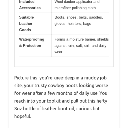
Included
Wool dauber applicator and
Accessories
microfiber polishing cloth
Suitable
Boots, shoes, belts, saddles,
Leather
gloves, holsters, bags
Goods
Waterproofing
Forms a moisture barrier, shields
& Protection
against rain, salt, dirt, and daily
wear
Picture this: you’re knee-deep in a muddy job
site, your trusty cowboy boots looking worse
for wear after a few months of daily use. You
reach into your toolkit and pull out this hefty
8oz bottle of leather boot oil, curious but
hopeful.