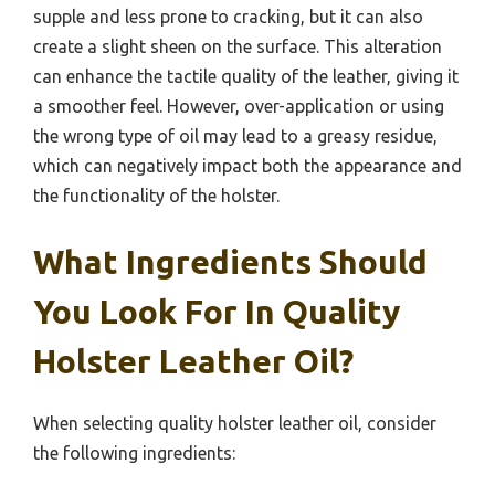
supple and less prone to cracking, but it can also
create a slight sheen on the surface. This alteration
can enhance the tactile quality of the leather, giving it
a smoother feel. However, over-application or using
the wrong type of oil may lead to a greasy residue,
which can negatively impact both the appearance and
the functionality of the holster.
What Ingredients Should
You Look For In Quality
Holster Leather Oil?
When selecting quality holster leather oil, consider
the following ingredients: