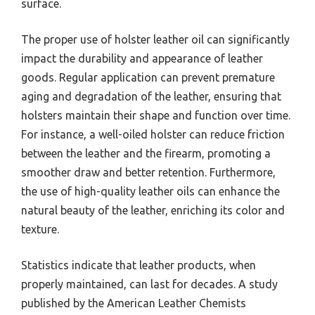
surface.
The proper use of holster leather oil can significantly
impact the durability and appearance of leather
goods. Regular application can prevent premature
aging and degradation of the leather, ensuring that
holsters maintain their shape and function over time.
For instance, a well-oiled holster can reduce friction
between the leather and the firearm, promoting a
smoother draw and better retention. Furthermore,
the use of high-quality leather oils can enhance the
natural beauty of the leather, enriching its color and
texture.
Statistics indicate that leather products, when
properly maintained, can last for decades. A study
published by the American Leather Chemists