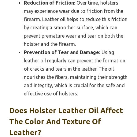
Reduction of Friction:
Over time, holsters
may experience wear due to friction from the
firearm. Leather oil helps to reduce this friction
by creating a smoother surface, which can
prevent premature wear and tear on both the
holster and the firearm.
Prevention of Tear and Damage:
Using
leather oil regularly can prevent the formation
of cracks and tears in the leather. The oil
nourishes the fibers, maintaining their strength
and integrity, which is crucial for the safe and
effective use of holsters.
Does Holster Leather Oil Affect
The Color And Texture Of
Leather?