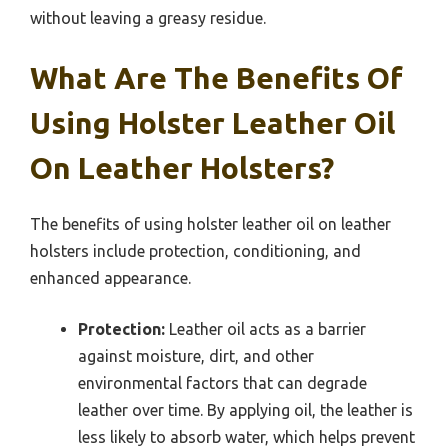
without leaving a greasy residue.
What Are The Benefits Of
Using Holster Leather Oil
On Leather Holsters?
The benefits of using holster leather oil on leather
holsters include protection, conditioning, and
enhanced appearance.
Protection:
Leather oil acts as a barrier
against moisture, dirt, and other
environmental factors that can degrade
leather over time. By applying oil, the leather is
less likely to absorb water, which helps prevent