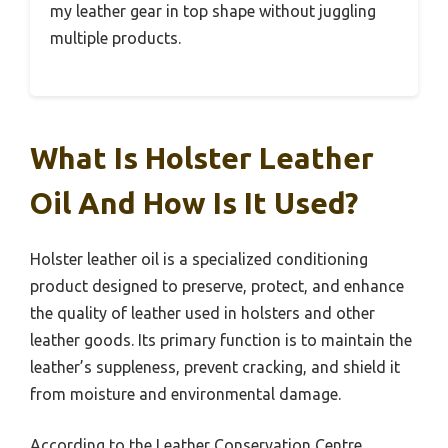
my leather gear in top shape without juggling
multiple products.
What Is Holster Leather
Oil And How Is It Used?
Holster leather oil is a specialized conditioning
product designed to preserve, protect, and enhance
the quality of leather used in holsters and other
leather goods. Its primary function is to maintain the
leather’s suppleness, prevent cracking, and shield it
from moisture and environmental damage.
According to the Leather Conservation Centre,