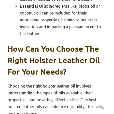
Essential Oils:
Ingredients like jojoba oil or
coconut oil can be included for their
nourishing properties, helping to maintain
hydration and imparting a pleasant scent to
the leather.
How Can You Choose The
Right Holster Leather Oil
For Your Needs?
Choosing the right holster leather oil involves
understanding the types of oils available, their
properties, and how they affect leather. The best
holster leather oils can enhance durability, flexibility,
and appearance.