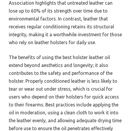
Association highlights that untreated leather can
lose up to 60% of its strength over time due to
environmental factors. In contrast, leather that
receives regular conditioning retains its structural
integrity, making it a worthwhile investment for those
who rely on leather holsters for daily use.
The benefits of using the best holster leather oil
extend beyond aesthetics and longevity; it also
contributes to the safety and performance of the
holster. Properly conditioned leather is less likely to
tear or wear out under stress, which is crucial for
users who depend on their holsters for quick access
to their firearms. Best practices include applying the
oil in moderation, using a clean cloth to work it into
the leather evenly, and allowing adequate drying time
before use to ensure the oil penetrates effectively