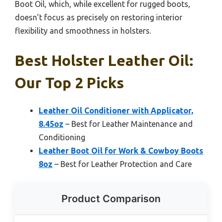
Boot Oil, which, while excellent for rugged boots,
doesn’t focus as precisely on restoring interior
flexibility and smoothness in holsters.
Best Holster Leather Oil:
Our Top 2 Picks
Leather Oil Conditioner with Applicator,
8.45oz
– Best for Leather Maintenance and
Conditioning
Leather Boot Oil for Work & Cowboy Boots
8oz
– Best for Leather Protection and Care
Product Comparison