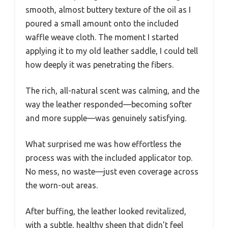
smooth, almost buttery texture of the oil as I
poured a small amount onto the included
waffle weave cloth. The moment I started
applying it to my old leather saddle, I could tell
how deeply it was penetrating the fibers.
The rich, all-natural scent was calming, and the
way the leather responded—becoming softer
and more supple—was genuinely satisfying.
What surprised me was how effortless the
process was with the included applicator top.
No mess, no waste—just even coverage across
the worn-out areas.
After buffing, the leather looked revitalized,
with a subtle, healthy sheen that didn’t feel