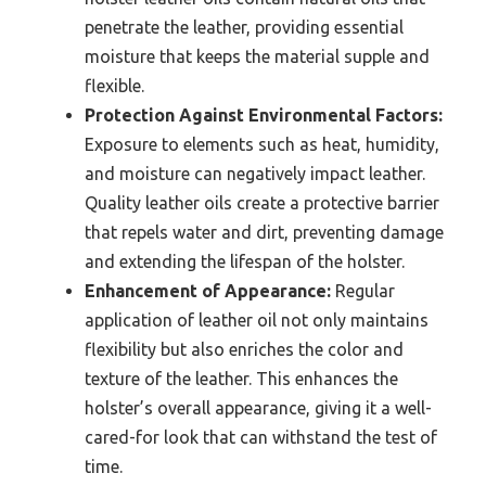
penetrate the leather, providing essential
moisture that keeps the material supple and
flexible.
Protection Against Environmental Factors:
Exposure to elements such as heat, humidity,
and moisture can negatively impact leather.
Quality leather oils create a protective barrier
that repels water and dirt, preventing damage
and extending the lifespan of the holster.
Enhancement of Appearance:
Regular
application of leather oil not only maintains
flexibility but also enriches the color and
texture of the leather. This enhances the
holster’s overall appearance, giving it a well-
cared-for look that can withstand the test of
time.