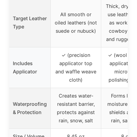
Thick, dry, h
All smooth or
use leather 
Target Leather
oiled leathers (not
as work boo
Type
suede or nubuck)
cowboy boo
and rugged h
✓ (precision
✓ (wool dau
Includes
applicator top
applicator 
Applicator
and waffle weave
microfibe
cloth)
polishing cl
Creates water-
Forms lasti
Waterproofing
resistant barrier,
moisture barr
& Protection
protects against
shields agai
rain, snow, salt
rain, salt, d
Size / Volume
8.45 oz
8 oz