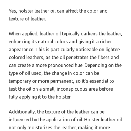
Yes, holster leather oil can affect the color and
texture of leather.
When applied, leather oil typically darkens the leather,
enhancing its natural colors and giving it a richer
appearance. This is particularly noticeable on lighter-
colored leathers, as the oil penetrates the fibers and
can create a more pronounced hue. Depending on the
type of oil used, the change in color can be
temporary or more permanent, so it’s essential to
test the oil on a small, inconspicuous area before
fully applying it to the holster.
Additionally, the texture of the leather can be
influenced by the application of oil. Holster leather oil
not only moisturizes the leather, making it more