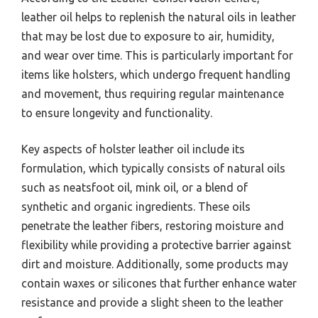
leather oil helps to replenish the natural oils in leather
that may be lost due to exposure to air, humidity,
and wear over time. This is particularly important for
items like holsters, which undergo frequent handling
and movement, thus requiring regular maintenance
to ensure longevity and functionality.
Key aspects of holster leather oil include its
formulation, which typically consists of natural oils
such as neatsfoot oil, mink oil, or a blend of
synthetic and organic ingredients. These oils
penetrate the leather fibers, restoring moisture and
flexibility while providing a protective barrier against
dirt and moisture. Additionally, some products may
contain waxes or silicones that further enhance water
resistance and provide a slight sheen to the leather