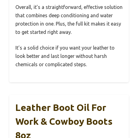
Overall, it’s a straightforward, effective solution
that combines deep conditioning and water
protection in one. Plus, the full kit makes it easy
to get started right away.
It’s a solid choice if you want your leather to
look better and last longer without harsh
chemicals or complicated steps.
Leather Boot Oil For
Work & Cowboy Boots
8oz