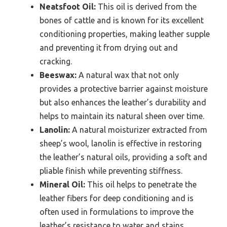
Neatsfoot Oil:
This oil is derived from the
bones of cattle and is known for its excellent
conditioning properties, making leather supple
and preventing it from drying out and
cracking.
Beeswax:
A natural wax that not only
provides a protective barrier against moisture
but also enhances the leather’s durability and
helps to maintain its natural sheen over time.
Lanolin:
A natural moisturizer extracted from
sheep’s wool, lanolin is effective in restoring
the leather’s natural oils, providing a soft and
pliable finish while preventing stiffness.
Mineral Oil:
This oil helps to penetrate the
leather fibers for deep conditioning and is
often used in formulations to improve the
leather’s resistance to water and stains.