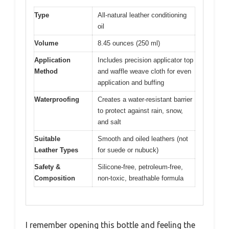
Type
All-natural leather conditioning
oil
Volume
8.45 ounces (250 ml)
Application
Includes precision applicator top
Method
and waffle weave cloth for even
application and buffing
Waterproofing
Creates a water-resistant barrier
to protect against rain, snow,
and salt
Suitable
Smooth and oiled leathers (not
Leather Types
for suede or nubuck)
Safety &
Silicone-free, petroleum-free,
Composition
non-toxic, breathable formula
I remember opening this bottle and feeling the