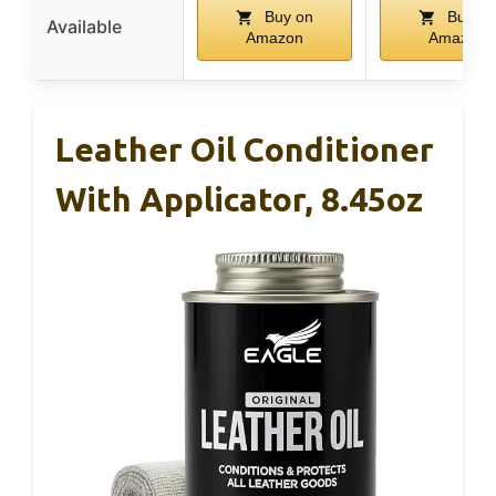
Buy on
Buy on
Available
Amazon
Amazon
Leather Oil Conditioner
With Applicator, 8.45oz