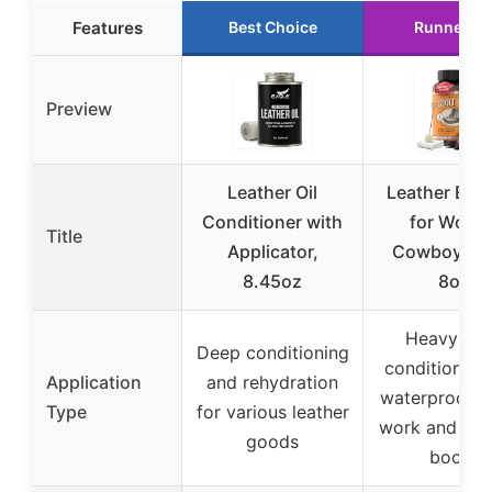
Features
Best Choice
Runner U
Preview
Leather Oil
Leather Boot
Conditioner with
for Work 
Title
Applicator,
Cowboy Bo
8.45oz
8oz
Heavy-du
Deep conditioning
conditioning
Application
and rehydration
waterproofin
Type
for various leather
work and co
goods
boots