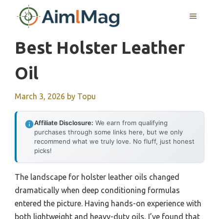
Skip
MENU
to
content
Best Holster Leather
Oil
March 3, 2026
by
Topu
Affiliate Disclosure:
We earn from qualifying
purchases through some links here, but we only
recommend what we truly love. No fluff, just honest
picks!
The landscape for holster leather oils changed
dramatically when deep conditioning formulas
entered the picture. Having hands-on experience with
both lightweight and heavy-duty oils, I’ve found that