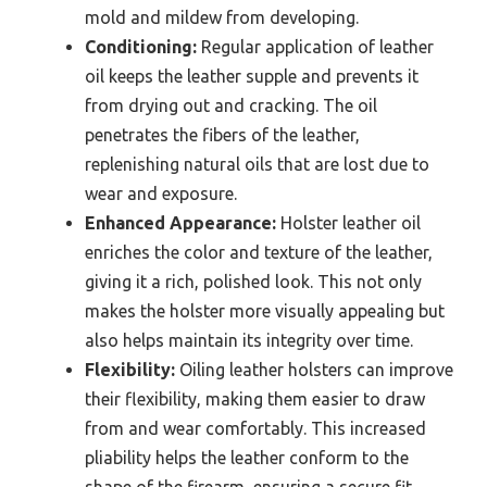
mold and mildew from developing.
Conditioning:
Regular application of leather
oil keeps the leather supple and prevents it
from drying out and cracking. The oil
penetrates the fibers of the leather,
replenishing natural oils that are lost due to
wear and exposure.
Enhanced Appearance:
Holster leather oil
enriches the color and texture of the leather,
giving it a rich, polished look. This not only
makes the holster more visually appealing but
also helps maintain its integrity over time.
Flexibility:
Oiling leather holsters can improve
their flexibility, making them easier to draw
from and wear comfortably. This increased
pliability helps the leather conform to the