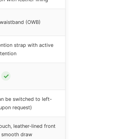
 waistband (OWB)
tion strap with active
etention
✓
n be switched to left-
upon request)
ch, leather-lined front
r smooth draw