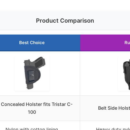
Product Comparison
Best Choice
Ru
Concealed Holster fits Tristar C-
Belt Side Holst
100
Nylon with cotton lining
Heavy duty nylo