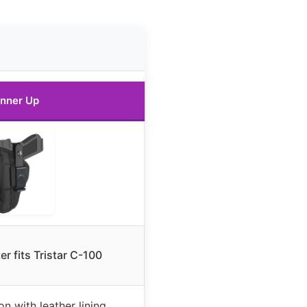
nner Up
er fits Tristar C-100
n with leather lining