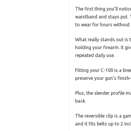
The first thing you’ll notic
waistband and stays put. T
to wear for hours without 
What really stands out is 
holding your firearm. It gi
repeated daily use.
Fitting your C-100 is a br
preserve your gun’s finish
Plus, the slender profile 
back.
The reversible clip is a g
and it fits belts up to 2 in