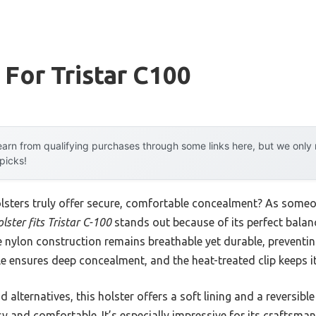
 For Tristar C100
arn from qualifying purchases through some links here, but we onl
 picks!
sters truly offer secure, comfortable concealment? As someo
ster fits Tristar C-100
stands out because of its perfect balan
he nylon construction remains breathable yet durable, preventi
ile ensures deep concealment, and the heat-treated clip keeps i
 alternatives, this holster offers a soft lining and a reversible 
sy and comfortable. It’s especially impressive for its craftsm