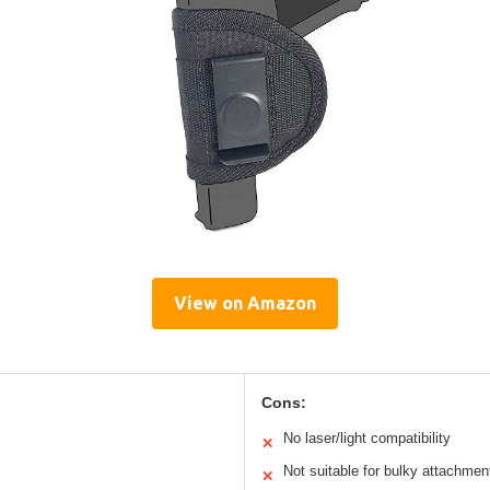
View on Amazon
Cons:
No laser/light compatibility
✕
Not suitable for bulky attachmen
✕