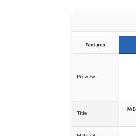
Features
Preview
IWB 
Title
Material