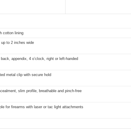
h cotton lining
s up to 2 inches wide
 back, appendix, 4 o’clock, right or left-handed
ted metal clip with secure hold
ealment, slim profile, breathable and pinch-free
ble for firearms with laser or tac light attachments