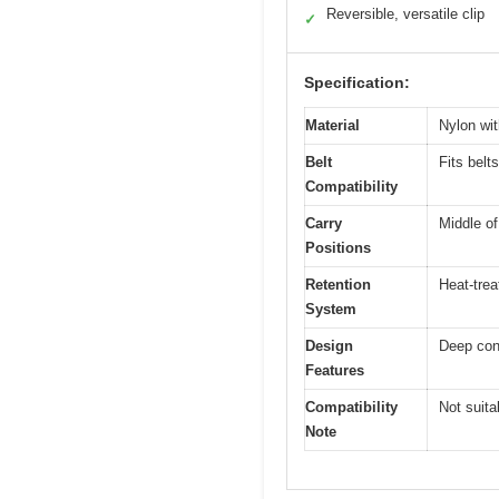
Reversible, versatile clip
✓
Specification:
Material
Nylon wit
Belt
Fits belt
Compatibility
Carry
Middle of
Positions
Retention
Heat-trea
System
Design
Deep conc
Features
Compatibility
Not suita
Note