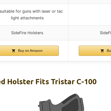
suitable for guns with laser or tac
light attachments
SideFire Holsters
SideF
Buy on Amazon
Bu
 Holster Fits Tristar C-100