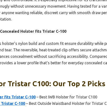
snugly without unnecessary movement. Having tested for a vari
 anyone wanting reliable, discreet carry with smooth draw per
tation.
Concealed Holster fits Tristar C-100
 holster’s nylon build and custom fit ensure durability while p
nd tear. The reversible, heat-treated clip offers secure attachm
hances concealment without sacrificing accessibility. Compare
rovides a lower profile that’s better for everyday concealed ca
or Tristar C100: Our Top 2 Picks
r fits Tristar C-100
– Best IWB Holster for Tristar C100
s Tristar C-100
– Best Outside Waistband Holster for Tristar 