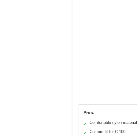
Pros:
Comfortable nylon material
✓
Custom fit for C-100
✓