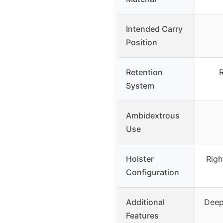
Intended Carry
Position
Retention
R
System
Ambidextrous
Use
Holster
Righ
Configuration
Additional
Deep
Features