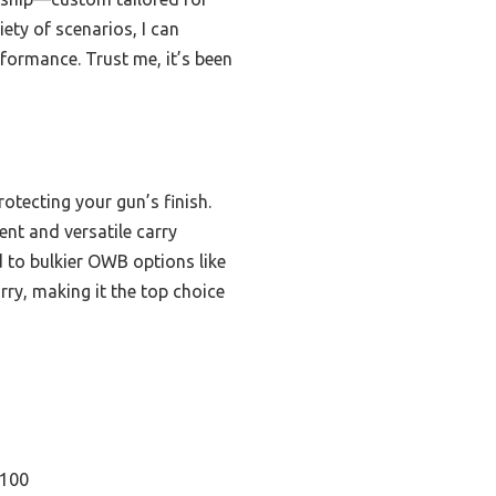
ety of scenarios, I can
formance. Trust me, it’s been
rotecting your gun’s finish.
ent and versatile carry
d to bulkier OWB options like
rry, making it the top choice
C100