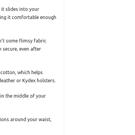
 it slides into your
king it comfortable enough
n’t some flimsy fabric
n secure, even after
 cotton, which helps
leather or Kydex holsters.
in the middle of your
itions around your waist,