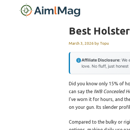
Skip
to
content
Best Holster
March 3, 2026
by
Topu
Affiliate Disclosure:
We e
love. No fluff, just honest
Did you know only 15% of hol
can say the
IWB Concealed Hol
I’ve worn it for hours, and t
on your gun. Its slender prof
Compared to the bulky or rigid
options, making daily use ea