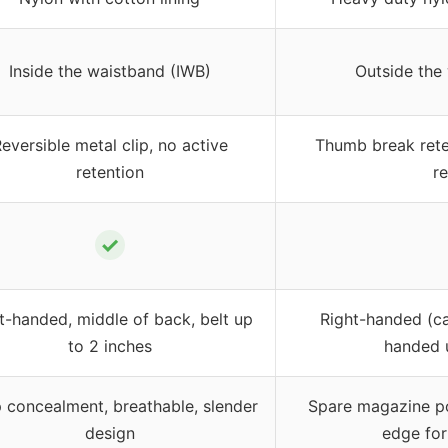
Inside the waistband (IWB)
Outside the
eversible metal clip, no active
Thumb break reten
retention
r
✓
t-handed, middle of back, belt up
Right-handed (ca
to 2 inches
handed 
 concealment, breathable, slender
Spare magazine pou
design
edge fo