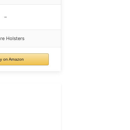
–
ire Holsters
y on Amazon