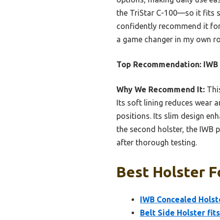
the TriStar C-100—so it fits 
confidently recommend it for
a game changer in my own ro
Top Recommendation:
IWB 
Why We Recommend It:
This
Its soft lining reduces wear a
positions. Its slim design en
the second holster, the IWB p
after thorough testing.
Best Holster F
IWB Concealed Holste
Belt Side Holster fit