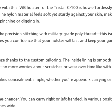
e with this IWB holster for the Tristar C-100 is how effortlessly
he nylon material feels soft yet sturdy against your skin, ma
pinching or digging in.
the precision stitching with military-grade poly-thread—this is
ves you confidence that your holster will last and keep your gu
eeze thanks to the custom tailoring. The inside lining is smooth
—no more worries about scratches or wear over time like with 
makes concealment simple, whether you’re appendix carrying or 
ame-changer. You can carry right or left-handed, in various pos
ches wide.