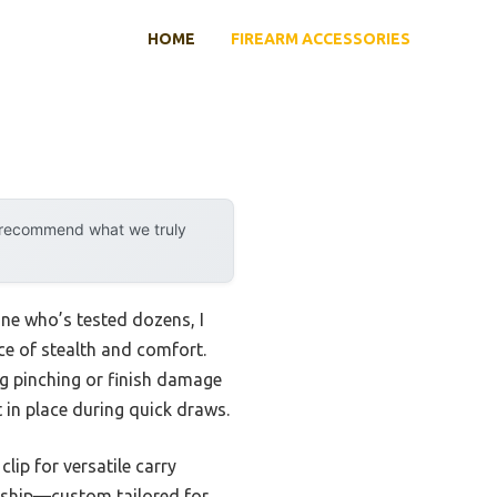
HOME
FIREARM ACCESSORIES
y recommend what we truly
ne who’s tested dozens, I
ce of stealth and comfort.
ng pinching or finish damage
t in place during quick draws.
clip for versatile carry
anship—custom tailored for