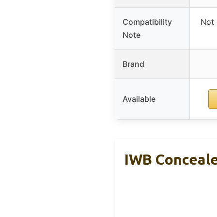
Compatibility
Not 
Note
Brand
Available
IWB Concealed