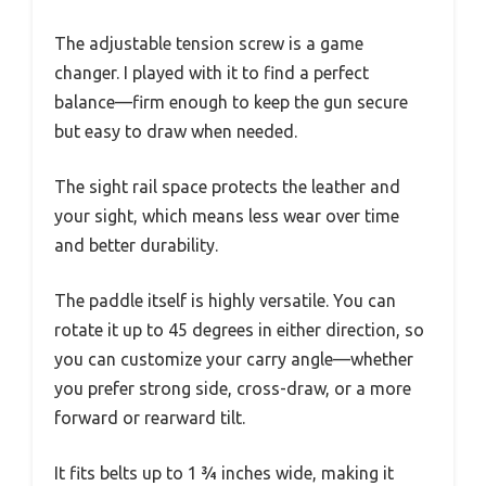
The adjustable tension screw is a game
changer. I played with it to find a perfect
balance—firm enough to keep the gun secure
but easy to draw when needed.
The sight rail space protects the leather and
your sight, which means less wear over time
and better durability.
The paddle itself is highly versatile. You can
rotate it up to 45 degrees in either direction, so
you can customize your carry angle—whether
you prefer strong side, cross-draw, or a more
forward or rearward tilt.
It fits belts up to 1 ¾ inches wide, making it