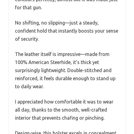
for that gun.
No shifting, no slipping—just a steady,
confident hold that instantly boosts your sense
of security.
The leather itself is impressive—made from
100% American Steerhide, it’s thick yet
surprisingly lightweight. Double-stitched and
reinforced, it feels durable enough to stand up
to daily wear.
I appreciated how comfortable it was to wear
all day, thanks to the smooth, well-crafted
interior that prevents chafing or pinching.
Design-wise, this holster excels in concealment