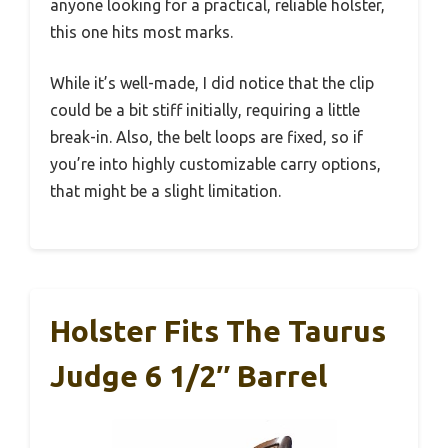
anyone looking for a practical, reliable holster,
this one hits most marks.
While it’s well-made, I did notice that the clip
could be a bit stiff initially, requiring a little
break-in. Also, the belt loops are fixed, so if
you’re into highly customizable carry options,
that might be a slight limitation.
Holster Fits The Taurus
Judge 6 1/2″ Barrel