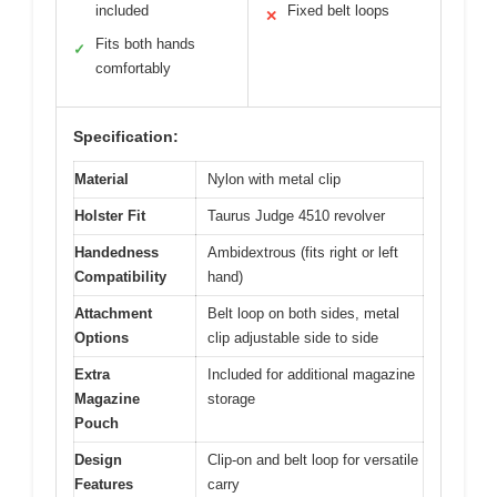
included
Fixed belt loops
✕
Fits both hands
✓
comfortably
Specification:
Material
Nylon with metal clip
Holster Fit
Taurus Judge 4510 revolver
Handedness
Ambidextrous (fits right or left
Compatibility
hand)
Attachment
Belt loop on both sides, metal
Options
clip adjustable side to side
Extra
Included for additional magazine
Magazine
storage
Pouch
Design
Clip-on and belt loop for versatile
Features
carry