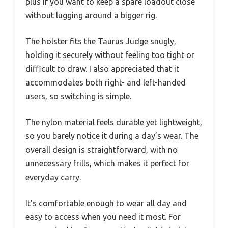
plus if you want to keep a spare loadout close
without lugging around a bigger rig.
The holster fits the Taurus Judge snugly,
holding it securely without feeling too tight or
difficult to draw. I also appreciated that it
accommodates both right- and left-handed
users, so switching is simple.
The nylon material feels durable yet lightweight,
so you barely notice it during a day’s wear. The
overall design is straightforward, with no
unnecessary frills, which makes it perfect for
everyday carry.
It’s comfortable enough to wear all day and
easy to access when you need it most. For