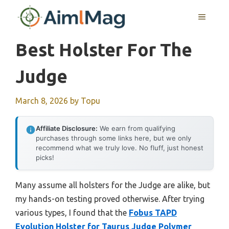
Skip
MENU
to
content
Best Holster For The
Judge
March 8, 2026
by
Topu
Affiliate Disclosure:
We earn from qualifying
purchases through some links here, but we only
recommend what we truly love. No fluff, just honest
picks!
Many assume all holsters for the Judge are alike, but
my hands-on testing proved otherwise. After trying
various types, I found that the
Fobus TAPD
Evolution Holster for Taurus Judge Polymer