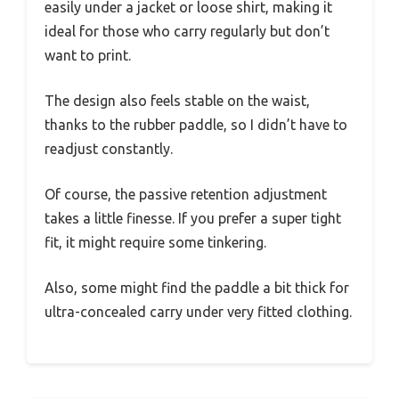
easily under a jacket or loose shirt, making it
ideal for those who carry regularly but don’t
want to print.
The design also feels stable on the waist,
thanks to the rubber paddle, so I didn’t have to
readjust constantly.
Of course, the passive retention adjustment
takes a little finesse. If you prefer a super tight
fit, it might require some tinkering.
Also, some might find the paddle a bit thick for
ultra-concealed carry under very fitted clothing.