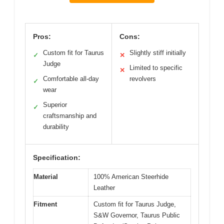
Pros:
Cons:
Custom fit for Taurus
Slightly stiff initially
✓
✕
Judge
Limited to specific
✕
Comfortable all-day
revolvers
✓
wear
Superior
✓
craftsmanship and
durability
Specification:
Material
100% American Steerhide
Leather
Fitment
Custom fit for Taurus Judge,
S&W Governor, Taurus Public