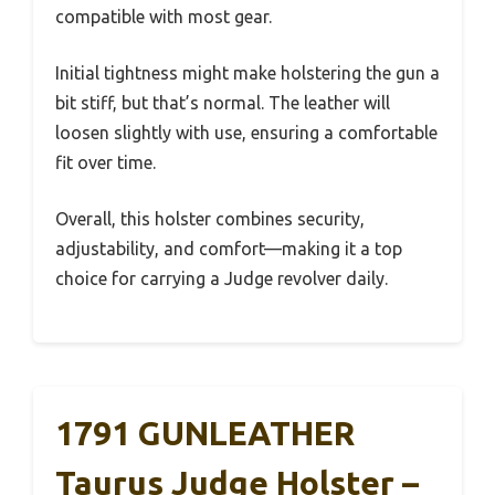
compatible with most gear.
Initial tightness might make holstering the gun a
bit stiff, but that’s normal. The leather will
loosen slightly with use, ensuring a comfortable
fit over time.
Overall, this holster combines security,
adjustability, and comfort—making it a top
choice for carrying a Judge revolver daily.
1791 GUNLEATHER
Taurus Judge Holster –