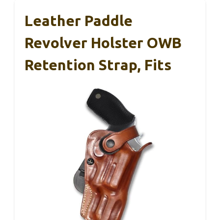
Leather Paddle
Revolver Holster OWB
Retention Strap, Fits