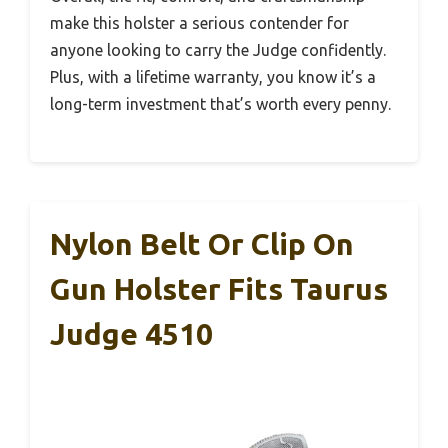
make this holster a serious contender for
anyone looking to carry the Judge confidently.
Plus, with a lifetime warranty, you know it’s a
long-term investment that’s worth every penny.
Nylon Belt Or Clip On
Gun Holster Fits Taurus
Judge 4510