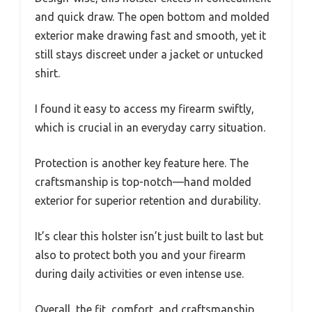
and quick draw. The open bottom and molded
exterior make drawing fast and smooth, yet it
still stays discreet under a jacket or untucked
shirt.
I found it easy to access my firearm swiftly,
which is crucial in an everyday carry situation.
Protection is another key feature here. The
craftsmanship is top-notch—hand molded
exterior for superior retention and durability.
It’s clear this holster isn’t just built to last but
also to protect both you and your firearm
during daily activities or even intense use.
Overall, the fit, comfort, and craftsmanship