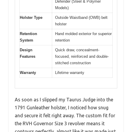
Defender (Steel & Polymer
Models)
Holster Type
Outside Waistband (OWB) belt
holster
Retention
Hand molded exterior for superior
System
retention
Design
Quick draw, concealment-
Features
focused, reinforced and double-
stitched construction
Warranty
Lifetime warranty
As soon as I slipped my Taurus Judge into the
1791 Gunleather holster, I noticed how snug
and secure it felt right away. The custom fit for
the RVH Governor Size 3 revolver means it
contours perfectly, almost like it was made just