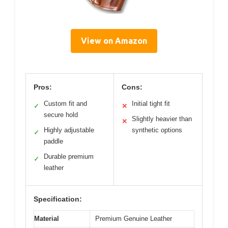
View on Amazon
Pros:
Cons:
Custom fit and
Initial tight fit
✓
✕
secure hold
Slightly heavier than
✕
Highly adjustable
synthetic options
✓
paddle
Durable premium
✓
leather
Specification:
Material
Premium Genuine Leather