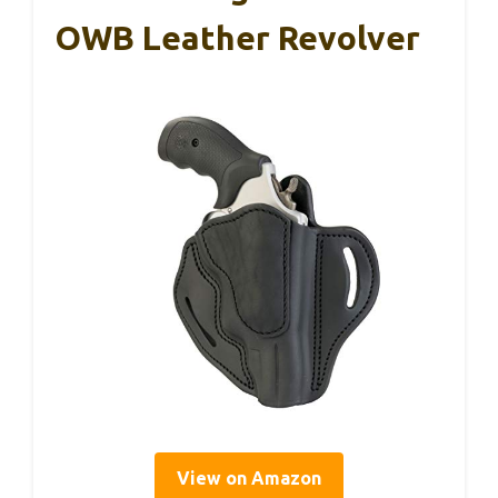
OWB Leather Revolver
View on Amazon