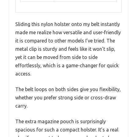
Sliding this nylon holster onto my belt instantly
made me realize how versatile and user-friendly
it is compared to other models I’ve tried. The
metal clip is sturdy and feels like it won’t slip,
yet it can be moved from side to side
effortlessly, which is a game-changer for quick
access.
The belt loops on both sides give you flexibility,
whether you prefer strong side or cross-draw
carry.
The extra magazine pouch is surprisingly
spacious for such a compact holster. It’s a real