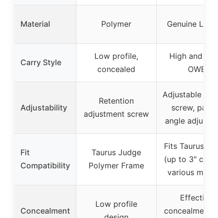
Material
Polymer
Genuine Leat
Low profile,
High and tigh
Carry Style
concealed
OWB
Adjustable ten
Retention
Adjustability
screw, padd
adjustment screw
angle adjustm
Fits Taurus Ju
Fit
Taurus Judge
(up to 3″ cylin
Compatibility
Polymer Frame
various mode
Effective
Low profile
Concealment
concealment w
design