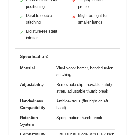
✓
✕
positioning
profile
Durable double
Might be tight for
✓
✕
stitching
smaller hands
Moisture-resistant
✓
interior
Specification:
Material
Vinyl vapor barrier, bonded nylon
stitching
Adjustability
Removable clip, movable safety
strap, adjustable thumb break
Handedness
Ambidextrous (fits right or left
Compatibility
hand)
Retention
Spring action thumb break
System
Compatibility
Fits Taurus Judge with 6 1/2 inch