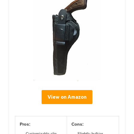
View on Amazon
Pros:
Cons:
Customizable clip
Slightly bulkier