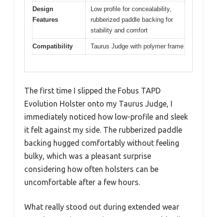
Design
Low profile for concealability,
Features
rubberized paddle backing for
stability and comfort
Compatibility
Taurus Judge with polymer frame
The first time I slipped the Fobus TAPD
Evolution Holster onto my Taurus Judge, I
immediately noticed how low-profile and sleek
it felt against my side. The rubberized paddle
backing hugged comfortably without feeling
bulky, which was a pleasant surprise
considering how often holsters can be
uncomfortable after a few hours.
What really stood out during extended wear