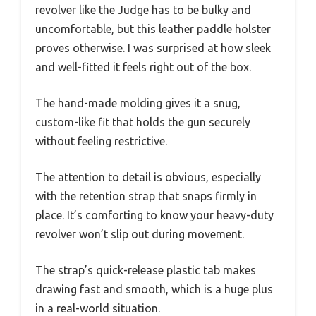
revolver like the Judge has to be bulky and
uncomfortable, but this leather paddle holster
proves otherwise. I was surprised at how sleek
and well-fitted it feels right out of the box.
The hand-made molding gives it a snug,
custom-like fit that holds the gun securely
without feeling restrictive.
The attention to detail is obvious, especially
with the retention strap that snaps firmly in
place. It’s comforting to know your heavy-duty
revolver won’t slip out during movement.
The strap’s quick-release plastic tab makes
drawing fast and smooth, which is a huge plus
in a real-world situation.