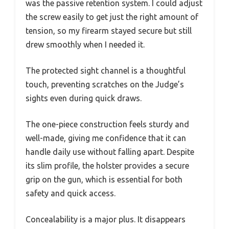
was the passive retention system. I could adjust
the screw easily to get just the right amount of
tension, so my firearm stayed secure but still
drew smoothly when I needed it.
The protected sight channel is a thoughtful
touch, preventing scratches on the Judge’s
sights even during quick draws.
The one-piece construction feels sturdy and
well-made, giving me confidence that it can
handle daily use without falling apart. Despite
its slim profile, the holster provides a secure
grip on the gun, which is essential for both
safety and quick access.
Concealability is a major plus. It disappears