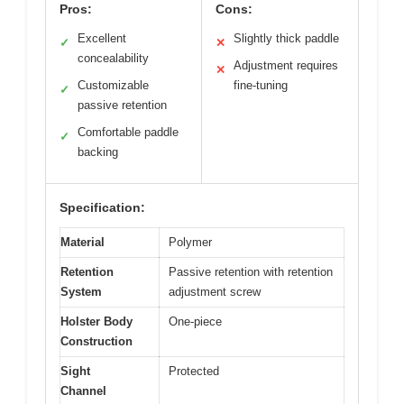
Pros:
Cons:
Excellent
Slightly thick paddle
✓
✕
concealability
Adjustment requires
✕
Customizable
fine-tuning
✓
passive retention
Comfortable paddle
✓
backing
Specification:
Material
Polymer
Retention
Passive retention with retention
System
adjustment screw
Holster Body
One-piece
Construction
Sight
Protected
Channel