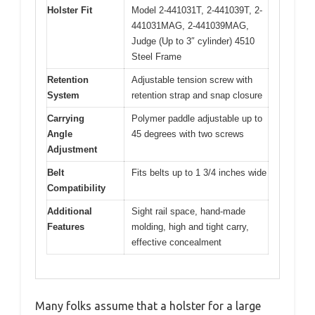
Holster Fit
Model 2-441031T, 2-441039T, 2-
441031MAG, 2-441039MAG,
Judge (Up to 3″ cylinder) 4510
Steel Frame
Retention
Adjustable tension screw with
System
retention strap and snap closure
Carrying
Polymer paddle adjustable up to
Angle
45 degrees with two screws
Adjustment
Belt
Fits belts up to 1 3/4 inches wide
Compatibility
Additional
Sight rail space, hand-made
Features
molding, high and tight carry,
effective concealment
Many folks assume that a holster for a large