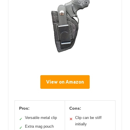
View on Amazon
Pros:
Cons:
Versatile metal clip
Clip can be stiff
✓
✕
initially
Extra mag pouch
✓