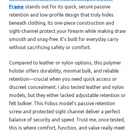
Frame
stands out for its quick, secure passive
retention and low-profile design that truly hides
beneath clothing. Its one-piece construction and
sight-channel protect your firearm while making draw
smooth and snag-free. It’s built for everyday carry
without sacrificing safety or comfort.
Compared to leather or nylon options, this polymer
holster offers durability, minimal bulk, and reliable
retention—crucial when you need quick access or
discreet concealment. I also tested leather and nylon
models, but they either lacked adjustable retention or
felt bulkier. This Fobus model’s passive retention
screw and protected sight channel deliver a perfect
balance of security and speed. Trust me, once tested,
this is where comfort, function, and value really meet.