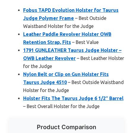
Fobus TAPD Evolution Holster for Taurus
Judge Polymer Frame
– Best Outside
Waistband Holster for the Judge
Leather Paddle Revolver Holster OWB
Retention Strap, Fits
– Best Value
1791 GUNLEATHER Taurus Judge Holster –
OWB Leather Revolver
– Best Leather Holster
for the Judge
Nylon Belt or Clip on Gun Holster Fits
Taurus Judge 4510
– Best Outside Waistband
Holster for the Judge
Holster Fits The Taurus Judge 6 1/2″ Barrel
– Best Overall Holster for the Judge
Product Comparison