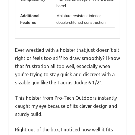
barrel
Additional
Moisture-resistant interior,
Features
double-stitched construction
Ever wrestled with a holster that just doesn’t sit
right or feels too stiff to draw smoothly? I know
that frustration all too well, especially when
you’re trying to stay quick and discreet with a
sizable gun like the Taurus Judge 6 1/2″.
This holster from Pro-Tech Outdoors instantly
caught my eye because of its clever design and
sturdy build.
Right out of the box, I noticed how well it fits