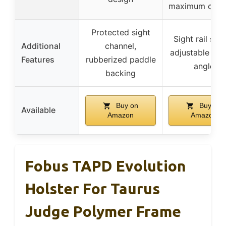
maximum comf
Protected sight
Sight rail spa
Additional
channel,
adjustable pad
Features
rubberized paddle
angle
backing
Buy on
Buy on
Available
Amazon
Amazon
Fobus TAPD Evolution
Holster For Taurus
Judge Polymer Frame