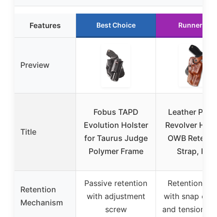
Features
Best Choice
Runner Up
Preview
Fobus TAPD
Leather Padd
Evolution Holster
Revolver Hols
Title
for Taurus Judge
OWB Retenti
Polymer Frame
Strap, Fits
Passive retention
Retention str
Retention
with adjustment
with snap clos
Mechanism
screw
and tension s