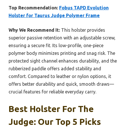
Top Recommendation:
Fobus TAPD Evolution
Holster for Taurus Judge Polymer Frame
Why We Recommend It:
This holster provides
superior passive retention with an adjustable screw,
ensuring a secure fit. Its low-profile, one-piece
polymer body minimizes printing and snag risk. The
protected sight channel enhances durability, and the
rubberized paddle offers added stability and
comfort. Compared to leather or nylon options, it
offers better durability and quick, smooth draws—
crucial features for reliable everyday carry.
Best Holster For The
Judge: Our Top 5 Picks