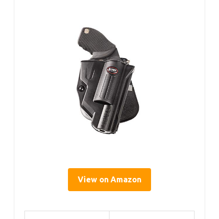
View on Amazon