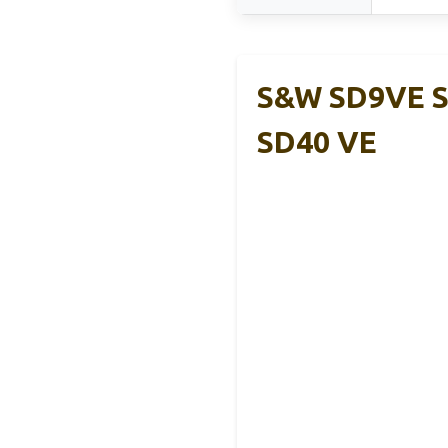
S&W SD9VE S
SD40 VE