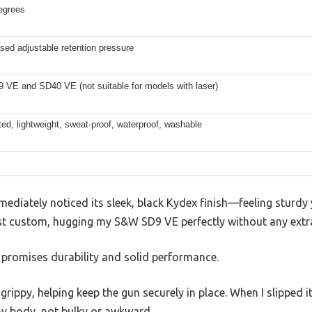
egrees
ed adjustable retention pressure
VE and SD40 VE (not suitable for models with laser)
ed, lightweight, sweat-proof, waterproof, washable
mmediately noticed its sleek, black Kydex finish—feeling sturdy 
most custom, hugging my S&W SD9 VE perfectly without any extr
at promises durability and solid performance.
rippy, helping keep the gun securely in place. When I slipped i
y body, not bulky or awkward.