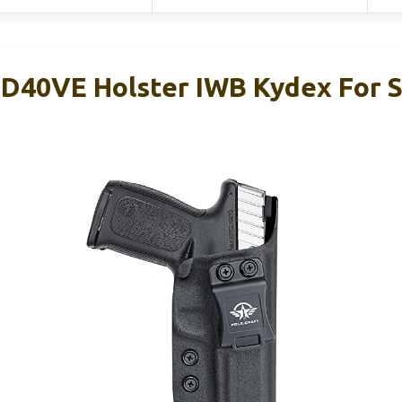
D40VE Holster IWB Kydex For 