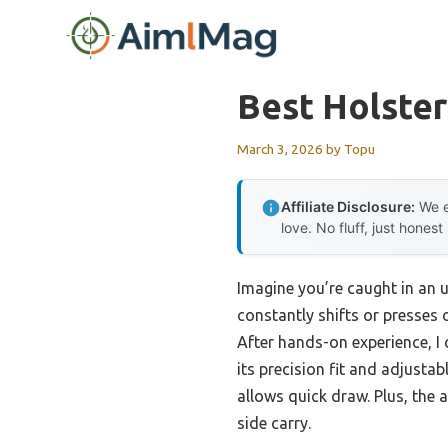
Skip
to
content
Best Holste
March 3, 2026
by
Topu
Affiliate Disclosure:
We e
love. No fluff, just honest
Imagine you’re caught in an 
constantly shifts or presses o
After hands-on experience, I 
its precision fit and adjustabl
allows quick draw. Plus, the
side carry.