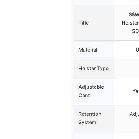
S&W
Title
Holste
SD
Material
U
Holster Type
Adjustable
Ye
Cant
Retention
Adj
System