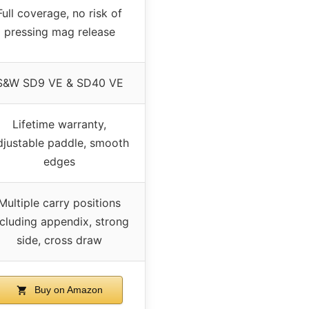
Full coverage, no risk of
pressing mag release
S&W SD9 VE & SD40 VE
Lifetime warranty,
djustable paddle, smooth
edges
Multiple carry positions
ncluding appendix, strong
side, cross draw
Buy on Amazon