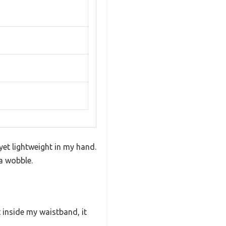
yet lightweight in my hand.
a wobble.
t inside my waistband, it