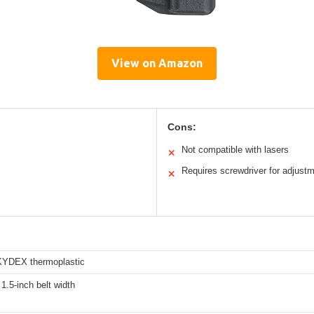
View on Amazon
Cons:
Not compatible with lasers
✕
Requires screwdriver for adjust
✕
KYDEX thermoplastic
1.5-inch belt width