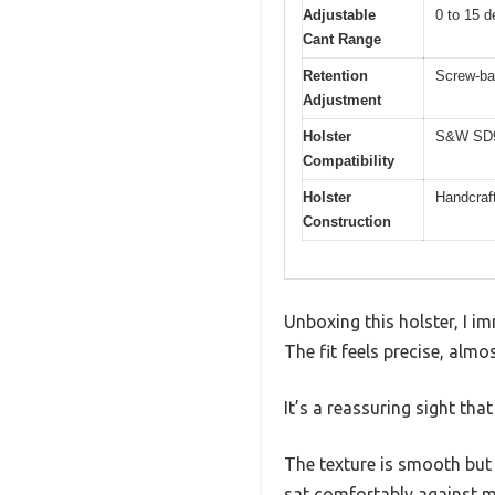
Adjustable
0 to 15 d
Cant Range
Retention
Screw-bas
Adjustment
Holster
S&W SD9 
Compatibility
Holster
Handcraft
Construction
Unboxing this holster, I i
The fit feels precise, al
It’s a reassuring sight th
The texture is smooth but g
sat comfortably against m