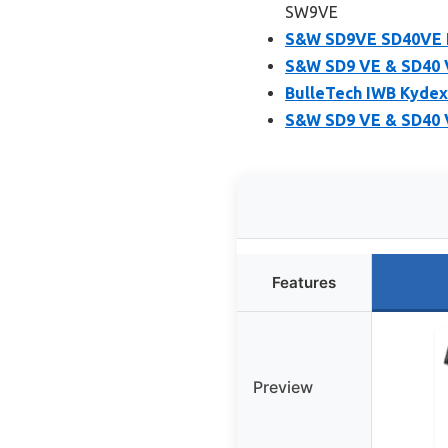
SW9VE
S&W SD9VE SD40VE H
S&W SD9 VE & SD40 V
BulleTech IWB Kydex
S&W SD9 VE & SD40 
Features
Preview