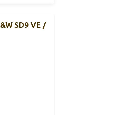
S&W SD9 VE /