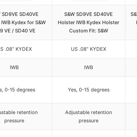
 SD9VE SD40VE
S&W SD9VE SD40VE
S&
r IWB Kydex for S&W
Holster IWB Kydex Holster
9 VE / SD40 VE
Custom Fit: S&W
S .08” KYDEX
US .08” KYDEX
IWB
IWB
s, 0-15 degrees
Yes, 0-15 degrees
ustable retention
Adjustable retention
pressure
pressure