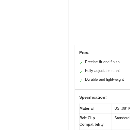
Pros:
Precise fit and finish
✓
Fully adjustable cant
✓
Durable and lightweight
✓
Specification:
Material
US .08” 
Belt Clip
Standard 
Compatibility