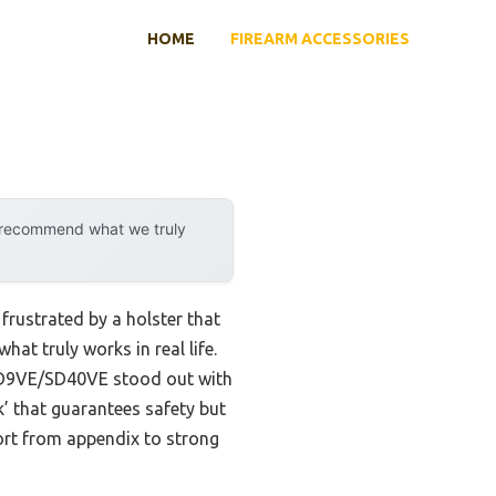
HOME
FIREARM ACCESSORIES
y recommend what we truly
rustrated by a holster that
hat truly works in real life.
D9VE/SD40VE stood out with
ick’ that guarantees safety but
ort from appendix to strong