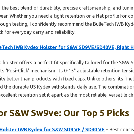
s the best blend of durability, precise craftsmanship, and tun
ear. Whether you need a tight retention or a flat profile for c
rough testing, I confidently recommend the BulleTech IWB Ky
for everyday carry and reliability.
eTech IWB Kydex Holster for S&W SD9VE/SD40VE, Right 
 holster offers a perfect fit specifically tailored for the S&W
 its ‘Posi-Click’ mechanism. Its 0-15° adjustable retention tens
ty better than products with fixed clips. Unlike others, its fi
d the durable US Kydex withstands daily use. The combination
ellent retention set it apart as the most reliable, versatile c
or S&w Sw9ve: Our Top 5 Picks
olster IWB Kydex for S&W SD9 VE / SD40 VE
– Best conce