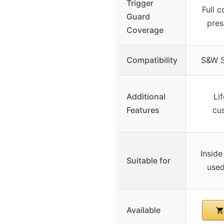
Trigger
Full c
Guard
pres
Coverage
Compatibility
S&W 
Additional
Li
Features
cu
Inside
Suitable for
used
Available