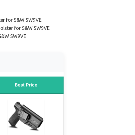
ster for S&W SW9VE
 holster for S&W SW9VE
r S&W SW9VE
Best Price