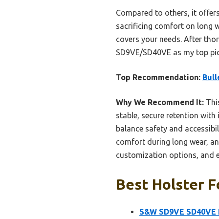
Compared to others, it offer
sacrificing comfort on long w
covers your needs. After tho
SD9VE/SD40VE as my top pick 
Top Recommendation:
Bull
Why We Recommend It:
This
stable, secure retention with
balance safety and accessibili
comfort during long wear, an
customization options, and exc
Best Holster F
S&W SD9VE SD40VE H