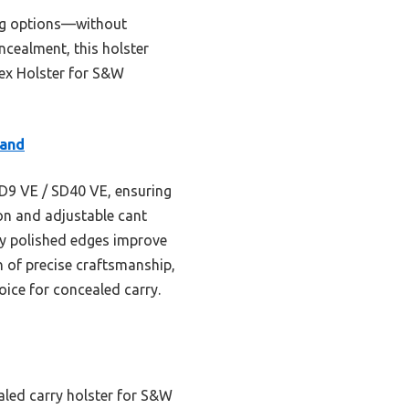
ing options—without
oncealment, this holster
dex Holster for S&W
Hand
 SD9 VE / SD40 VE, ensuring
ion and adjustable cant
nely polished edges improve
 of precise craftsmanship,
hoice for concealed carry.
aled carry holster for S&W