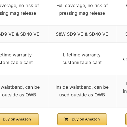
overage, no risk of
Full coverage, no risk of
sing mag release
pressing mag release
SD9 VE & SD40 VE
S&W SD9 VE & SD40 VE
fetime warranty,
Lifetime warranty,
a
stomizable cant
customizable cant
 waistband, can be
Inside waistband, can be
i
 outside as OWB
used outside as OWB
Buy on Amazon
Buy on Amazon