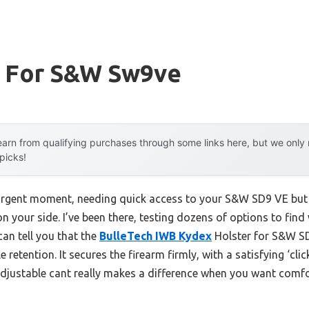
r For S&w Sw9ve
arn from qualifying purchases through some links here, but we onl
 picks!
urgent moment, needing quick access to your S&W SD9 VE but f
n your side. I’ve been there, testing dozens of options to find w
can tell you that the
BulleTech IWB Kydex
Holster for S&W S
e retention. It secures the firearm firmly, with a satisfying ‘cl
 adjustable cant really makes a difference when you want comf