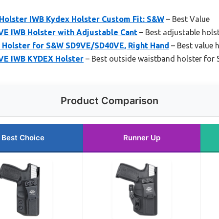
olster IWB Kydex Holster Custom Fit: S&W
– Best Value
E IWB Holster with Adjustable Cant
– Best adjustable hol
 Holster for S&W SD9VE/SD40VE, Right Hand
– Best value
VE IWB KYDEX Holster
– Best outside waistband holster fo
Product Comparison
Best Choice
Runner Up