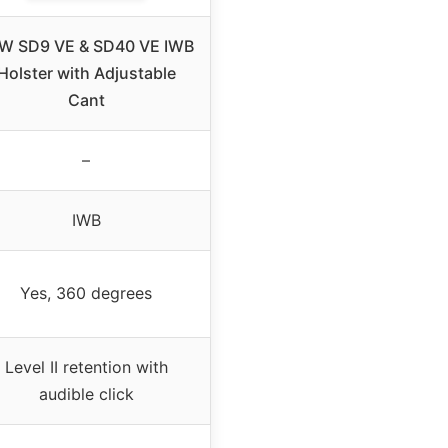
W SD9 VE & SD40 VE IWB
Holster with Adjustable
Cant
–
IWB
Yes, 360 degrees
Level II retention with
audible click