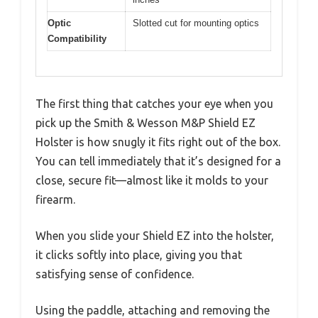
Optic
Slotted cut for mounting optics
Compatibility
The first thing that catches your eye when you
pick up the Smith & Wesson M&P Shield EZ
Holster is how snugly it fits right out of the box.
You can tell immediately that it’s designed for a
close, secure fit—almost like it molds to your
firearm.
When you slide your Shield EZ into the holster,
it clicks softly into place, giving you that
satisfying sense of confidence.
Using the paddle, attaching and removing the