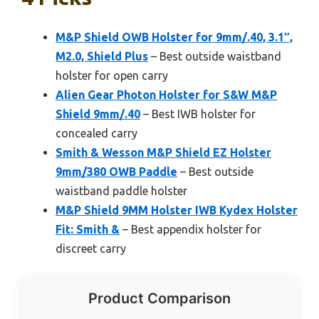
M&P Shield OWB Holster for 9mm/.40, 3.1″,
M2.0, Shield Plus
– Best outside waistband
holster for open carry
Alien Gear Photon Holster for S&W M&P
Shield 9mm/.40
– Best IWB holster for
concealed carry
Smith & Wesson M&P Shield EZ Holster
9mm/380 OWB Paddle
– Best outside
waistband paddle holster
M&P Shield 9MM Holster IWB Kydex Holster
Fit: Smith &
– Best appendix holster for
discreet carry
Product Comparison