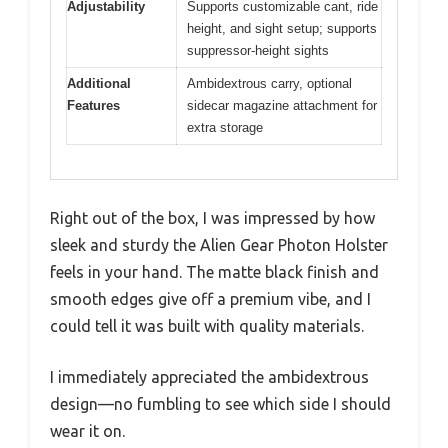
Adjustability
Supports customizable cant, ride
height, and sight setup; supports
suppressor-height sights
Additional
Ambidextrous carry, optional
Features
sidecar magazine attachment for
extra storage
Right out of the box, I was impressed by how
sleek and sturdy the Alien Gear Photon Holster
feels in your hand. The matte black finish and
smooth edges give off a premium vibe, and I
could tell it was built with quality materials.
I immediately appreciated the ambidextrous
design—no fumbling to see which side I should
wear it on.