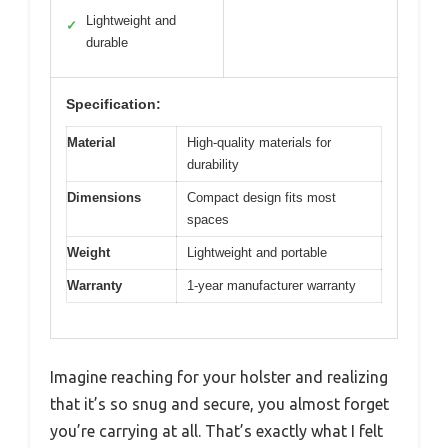
Lightweight and
✓
durable
Specification:
Material
High-quality materials for
durability
Dimensions
Compact design fits most
spaces
Weight
Lightweight and portable
Warranty
1-year manufacturer warranty
Imagine reaching for your holster and realizing
that it’s so snug and secure, you almost forget
you’re carrying at all. That’s exactly what I felt