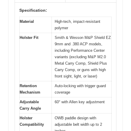
Specification:
Material
High-tech, impact-resistant
polymer
Holster Fit
Smith & Wesson M&P Shield EZ
9mm and .380 ACP models,
including Performance Center
variants (excluding M&P M2.0
Metal Carry Comp, Shield Plus
Carry Comp, or guns with high
front sight, light, or laser)
Retention
Auto-locking with trigger guard
Mechanism
coverage
Adjustable
60° with Allen key adjustment
Carry Angle
Holster
OWB paddle design with
Compatibility
adjustable belt width up to 2
inches