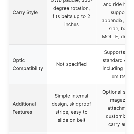
OWB paddle, 360-
and ride heig
degree rotation,
Carry Style
supports
fits belts up to 2
appendix, str
inches
side, back,
MOLLE, drop 
Supports mo
Optic
standard opti
Not specified
Compatibility
including clo
emitters
Optional side
Simple internal
magazine
Additional
design, skidproof
attachment
Features
stripe, easy to
customizabl
slide on belt
carry angle