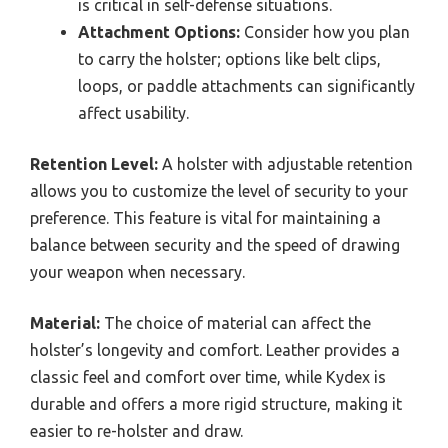
is critical in self-defense situations.
Attachment Options:
Consider how you plan
to carry the holster; options like belt clips,
loops, or paddle attachments can significantly
affect usability.
Retention Level:
A holster with adjustable retention
allows you to customize the level of security to your
preference. This feature is vital for maintaining a
balance between security and the speed of drawing
your weapon when necessary.
Material:
The choice of material can affect the
holster’s longevity and comfort. Leather provides a
classic feel and comfort over time, while Kydex is
durable and offers a more rigid structure, making it
easier to re-holster and draw.