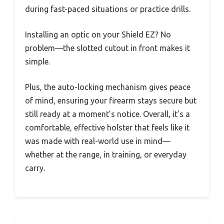
during fast-paced situations or practice drills.
Installing an optic on your Shield EZ? No
problem—the slotted cutout in front makes it
simple.
Plus, the auto-locking mechanism gives peace
of mind, ensuring your firearm stays secure but
still ready at a moment’s notice. Overall, it’s a
comfortable, effective holster that feels like it
was made with real-world use in mind—
whether at the range, in training, or everyday
carry.