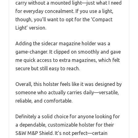
carry without a mounted light—just what I need
for everyday concealment. If you use a light,
though, you’ll want to opt for the ‘Compact
Light’ version.
Adding the sidecar magazine holder was a
game-changer. It clipped on smoothly and gave
me quick access to extra magazines, which felt
secure but still easy to reach.
Overall, this holster feels like it was designed by
someone who actually carries daily—versatile,
reliable, and comfortable.
Definitely a solid choice for anyone looking for
a dependable, customizable holster for their
S&W M&P Shield. It’s not perfect—certain