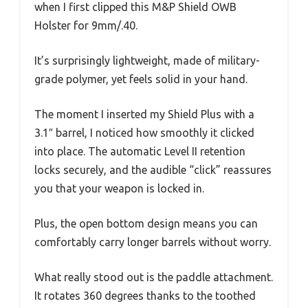
when I first clipped this M&P Shield OWB
Holster for 9mm/.40.
It’s surprisingly lightweight, made of military-
grade polymer, yet feels solid in your hand.
The moment I inserted my Shield Plus with a
3.1″ barrel, I noticed how smoothly it clicked
into place. The automatic Level II retention
locks securely, and the audible “click” reassures
you that your weapon is locked in.
Plus, the open bottom design means you can
comfortably carry longer barrels without worry.
What really stood out is the paddle attachment.
It rotates 360 degrees thanks to the toothed