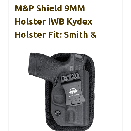
M&P Shield 9MM
Holster IWB Kydex
Holster Fit: Smith &