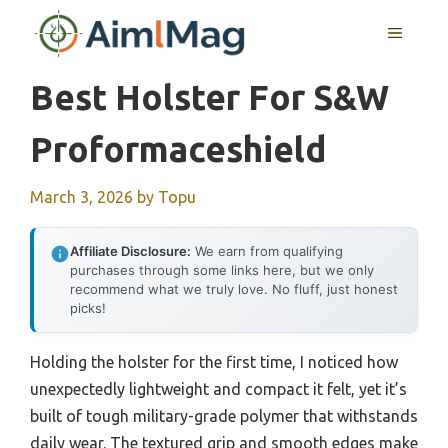
Skip
MENU
to
content
Best Holster For S&w
Proformaceshield
March 3, 2026
by
Topu
Affiliate Disclosure:
We earn from qualifying
purchases through some links here, but we only
recommend what we truly love. No fluff, just honest
picks!
Holding the holster for the first time, I noticed how
unexpectedly lightweight and compact it felt, yet it’s
built of tough military-grade polymer that withstands
daily wear. The textured grip and smooth edges make