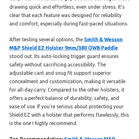
drawing quick and effortless, even under stress. It’s
clear that each feature was designed for reliability
and comfort, especially during fast-paced situations.
After testing several options, the
Smith & Wesson
M&P Shield EZ Holster 9mm/380 OWB Paddle
stood out. Its auto-locking trigger guard ensures
safety without sacrificing accessibility. The
adjustable cant and snug fit support superior
concealment and customization, making it versatile
for all-day carry. Compared to the other holsters, it
offers a perfect balance of durability, safety, and
ease of use. If you’re serious about protecting your
Shield EZ with a holster that performs flawlessly, this
is the one I highly recommend.