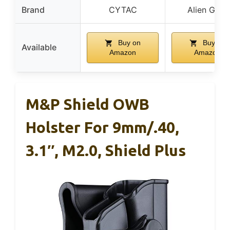
Brand
CYTAC
Alien Gear
Buy on
Buy on
Available
Amazon
Amazon
M&P Shield OWB
Holster For 9mm/.40,
3.1″, M2.0, Shield Plus