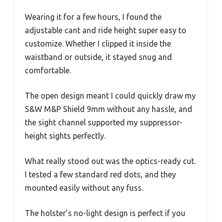
Wearing it for a few hours, I found the
adjustable cant and ride height super easy to
customize. Whether I clipped it inside the
waistband or outside, it stayed snug and
comfortable.
The open design meant I could quickly draw my
S&W M&P Shield 9mm without any hassle, and
the sight channel supported my suppressor-
height sights perfectly.
What really stood out was the optics-ready cut.
I tested a few standard red dots, and they
mounted easily without any fuss.
The holster’s no-light design is perfect if you