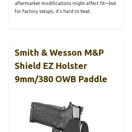
aftermarket modifications might affect fit—but
for factory setups, it’s hard to beat.
Smith & Wesson M&P
Shield EZ Holster
9mm/380 OWB Paddle