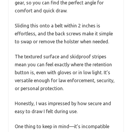
gear, so you can find the perfect angle for
comfort and quick draw.
Sliding this onto a belt within 2 inches is
effortless, and the back screws make it simple
to swap or remove the holster when needed.
The textured surface and skidproof stripes
mean you can feel exactly where the retention
button is, even with gloves or in low light. It’s
versatile enough for law enforcement, security,
or personal protection.
Honestly, I was impressed by how secure and
easy to draw I felt during use.
One thing to keep in mind—it’s incompatible