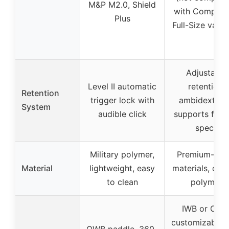
M&P M2.0, Shield
with Compact
Plus
Full-Size varia
Adjustable
Level II automatic
retention,
Retention
trigger lock with
ambidextrou
System
audible click
supports fact
specs
Military polymer,
Premium-gra
Material
lightweight, easy
materials, dur
to clean
polymer
IWB or OWB
customizable 