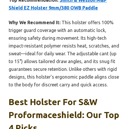
Top Recommendation:
Smith & Wesson M&P
Shield EZ Holster 9mm/380 OWB Paddle
Why We Recommend It:
This holster offers 100%
trigger guard coverage with an automatic lock,
ensuring safety during movement. Its high-tech
impact-resistant polymer resists heat, scratches, and
sweat—ideal for daily wear. The adjustable cant (up
to 15°) allows tailored draw angles, and its snug fit
guarantees secure retention. Unlike others with rigid
designs, this holster’s ergonomic paddle aligns close
to the body for discreet carry and quick access.
Best Holster For S&w
Proformaceshield: Our Top
4 Picks