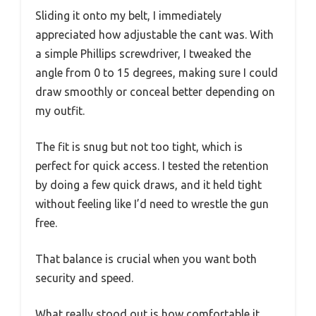
Sliding it onto my belt, I immediately
appreciated how adjustable the cant was. With
a simple Phillips screwdriver, I tweaked the
angle from 0 to 15 degrees, making sure I could
draw smoothly or conceal better depending on
my outfit.
The fit is snug but not too tight, which is
perfect for quick access. I tested the retention
by doing a few quick draws, and it held tight
without feeling like I’d need to wrestle the gun
free.
That balance is crucial when you want both
security and speed.
What really stood out is how comfortable it