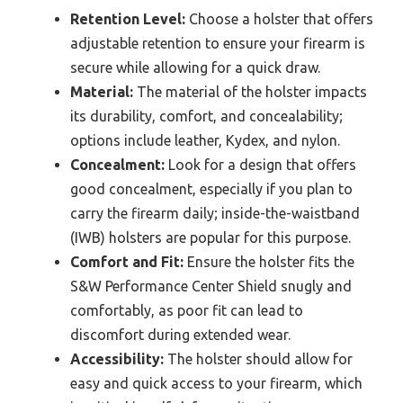
Retention Level:
Choose a holster that offers
adjustable retention to ensure your firearm is
secure while allowing for a quick draw.
Material:
The material of the holster impacts
its durability, comfort, and concealability;
options include leather, Kydex, and nylon.
Concealment:
Look for a design that offers
good concealment, especially if you plan to
carry the firearm daily; inside-the-waistband
(IWB) holsters are popular for this purpose.
Comfort and Fit:
Ensure the holster fits the
S&W Performance Center Shield snugly and
comfortably, as poor fit can lead to
discomfort during extended wear.
Accessibility:
The holster should allow for
easy and quick access to your firearm, which