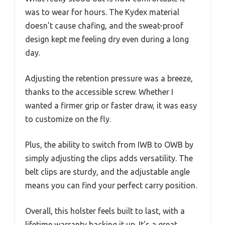
was to wear for hours. The Kydex material
doesn’t cause chafing, and the sweat-proof
design kept me feeling dry even during a long
day.
Adjusting the retention pressure was a breeze,
thanks to the accessible screw. Whether I
wanted a firmer grip or faster draw, it was easy
to customize on the fly.
Plus, the ability to switch from IWB to OWB by
simply adjusting the clips adds versatility. The
belt clips are sturdy, and the adjustable angle
means you can find your perfect carry position.
Overall, this holster feels built to last, with a
lifetime warranty backing it up. It’s a great