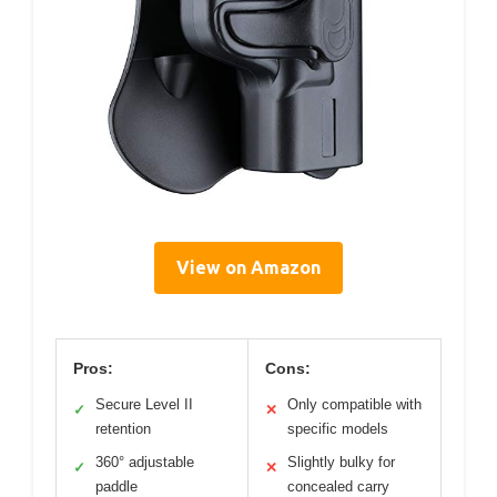
View on Amazon
Pros:
Cons:
Secure Level II
Only compatible with
✓
✕
retention
specific models
360° adjustable
Slightly bulky for
✓
✕
paddle
concealed carry