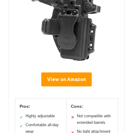
View on Amazon
Pros:
Cons:
Highly adjustable
Not compatible with
✓
✕
extended barrels
Comfortable all-day
✓
wear
No light attachment
✕