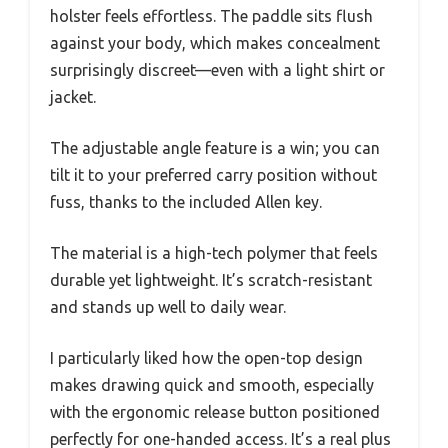
holster feels effortless. The paddle sits flush
against your body, which makes concealment
surprisingly discreet—even with a light shirt or
jacket.
The adjustable angle feature is a win; you can
tilt it to your preferred carry position without
fuss, thanks to the included Allen key.
The material is a high-tech polymer that feels
durable yet lightweight. It’s scratch-resistant
and stands up well to daily wear.
I particularly liked how the open-top design
makes drawing quick and smooth, especially
with the ergonomic release button positioned
perfectly for one-handed access. It’s a real plus