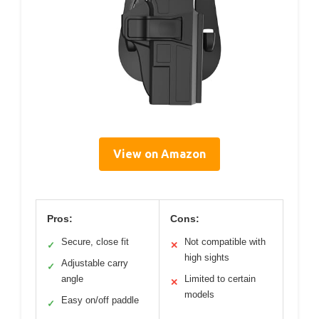
View on Amazon
Pros:
Cons:
Secure, close fit
Not compatible with
✓
✕
high sights
Adjustable carry
✓
angle
Limited to certain
✕
models
Easy on/off paddle
✓