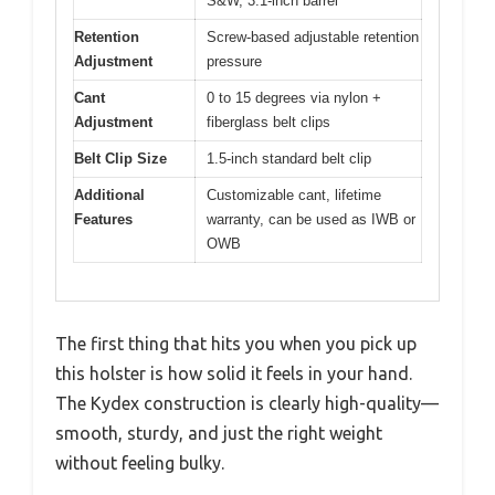
S&W, 3.1-inch barrel
Retention
Screw-based adjustable retention
Adjustment
pressure
Cant
0 to 15 degrees via nylon +
Adjustment
fiberglass belt clips
Belt Clip Size
1.5-inch standard belt clip
Additional
Customizable cant, lifetime
Features
warranty, can be used as IWB or
OWB
The first thing that hits you when you pick up
this holster is how solid it feels in your hand.
The Kydex construction is clearly high-quality—
smooth, sturdy, and just the right weight
without feeling bulky.