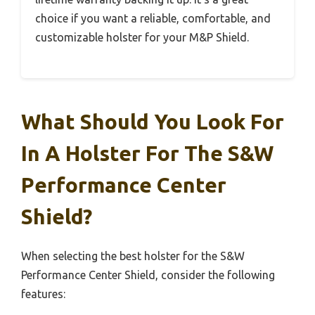
choice if you want a reliable, comfortable, and
customizable holster for your M&P Shield.
What Should You Look For
In A Holster For The S&W
Performance Center
Shield?
When selecting the best holster for the S&W
Performance Center Shield, consider the following
features: