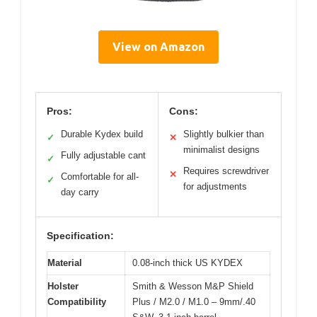
View on Amazon
Pros:
Cons:
Durable Kydex build
Slightly bulkier than
✓
✕
minimalist designs
Fully adjustable cant
✓
Requires screwdriver
✕
Comfortable for all-
✓
for adjustments
day carry
Specification:
Material
0.08-inch thick US KYDEX
Holster
Smith & Wesson M&P Shield
Compatibility
Plus / M2.0 / M1.0 – 9mm/.40