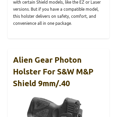
with certain Shield models, like the EZ or Laser
versions. But if you have a compatible model,
this holster delivers on safety, comfort, and
convenience all in one package.
Alien Gear Photon
Holster For S&W M&P
Shield 9mm/.40