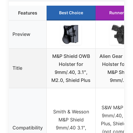
Features
Best Choice
Runner Up
Preview
M&P Shield OWB
Alien Gear Ph
Holster for
Holster for 
Title
9mm/.40, 3.1″,
M&P Shield
M2.0, Shield Plus
9mm/.40
S&W M&P Shi
Smith & Wesson
9mm/.40, Shi
M&P Shield
Plus, Shield M
Compatibility
9mm/.40 3.1″,
(not compati