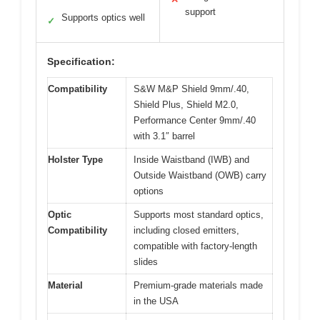
support
Supports optics well
✓
Specification:
Compatibility
S&W M&P Shield 9mm/.40,
Shield Plus, Shield M2.0,
Performance Center 9mm/.40
with 3.1″ barrel
Holster Type
Inside Waistband (IWB) and
Outside Waistband (OWB) carry
options
Optic
Supports most standard optics,
Compatibility
including closed emitters,
compatible with factory-length
slides
Material
Premium-grade materials made
in the USA