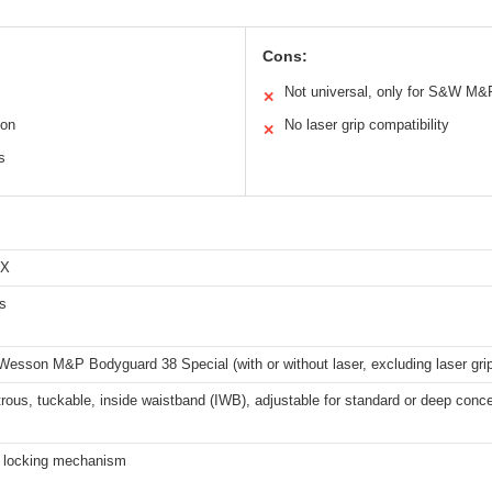
Cons:
Not universal, only for S&W M
✕
ion
No laser grip compatibility
✕
s
EX
s
esson M&P Bodyguard 38 Special (with or without laser, excluding laser gri
ous, tuckable, inside waistband (IWB), adjustable for standard or deep conc
h locking mechanism