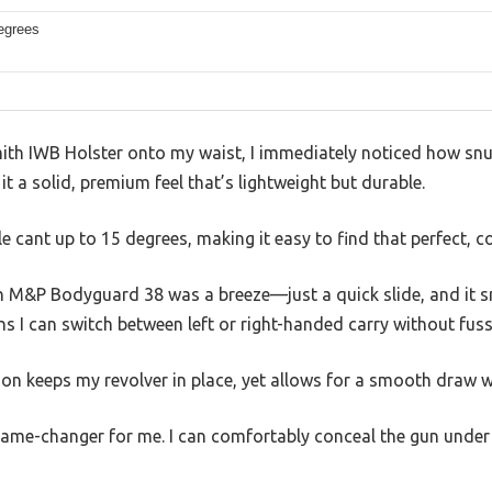
egrees
mith IWB Holster onto my waist, I immediately noticed how snug
t a solid, premium feel that’s lightweight but durable.
le cant up to 15 degrees, making it easy to find that perfect, 
 M&P Bodyguard 38 was a breeze—just a quick slide, and it s
 I can switch between left or right-handed carry without fuss
tion keeps my revolver in place, yet allows for a smooth draw wh
game-changer for me. I can comfortably conceal the gun under a