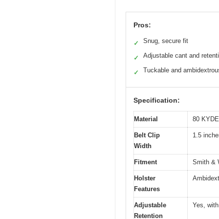
Pros:
Snug, secure fit
✓
Adjustable cant and retent
✓
Tuckable and ambidextrou
✓
Specification:
Material
80 KYD
Belt Clip
1.5 inche
Width
Fitment
Smith & W
Holster
Ambidextr
Features
Adjustable
Yes, wit
Retention