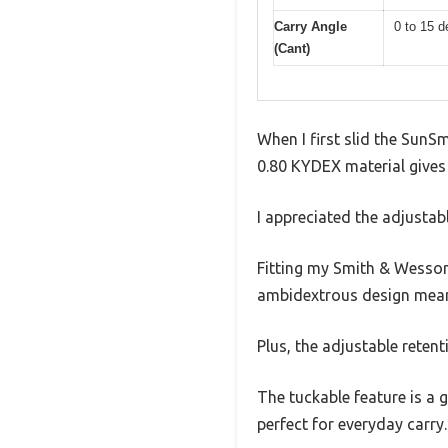
Carry Angle
0 to 15 d
(Cant)
When I first slid the SunS
0.80 KYDEX material gives i
I appreciated the adjustab
Fitting my Smith & Wesson
ambidextrous design means
Plus, the adjustable reten
The tuckable feature is a 
perfect for everyday carry.