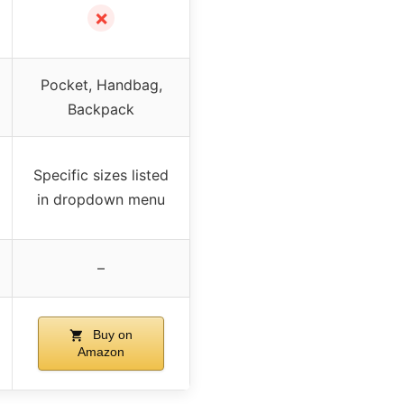
✗
Pocket, Handbag,
Backpack
Specific sizes listed
in dropdown menu
–
Buy on
Amazon