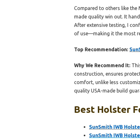
Compared to others like the 
made quality win out. It hand
After extensive testing, I con
of use—making it the most r
Top Recommendation:
SunS
Why We Recommend It:
This
construction, ensures protect
comfort, unlike less customi
quality USA-made build guaran
Best Holster F
SunSmith IWB Holste
SunSmith IWB Holste