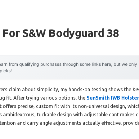
r For S&w Bodyguard 38
arn from qualifying purchases through some links here, but we onl
 picks!
ers claim about simplicity, my hands-on testing shows the
be
g fit. After trying various options, the
SunSmith IWB Holste
t offers precise, custom fit with its non-universal design, wh
 Its ambidextrous, tuckable design with adjustable cant makes
etention and carry angle adjustments actually effective, provid