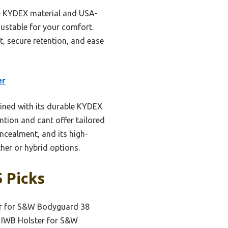
le KYDEX material and USA-
justable for your comfort.
it, secure retention, and ease
er
ined with its durable KYDEX
ntion and cant offer tailored
ncealment, and its high-
her or hybrid options.
 Picks
er for S&W Bodyguard 38
 IWB Holster for S&W