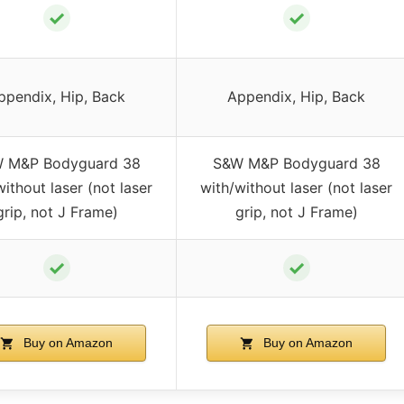
✓
✓
ppendix, Hip, Back
Appendix, Hip, Back
 M&P Bodyguard 38
S&W M&P Bodyguard 38
without laser (not laser
with/without laser (not laser
grip, not J Frame)
grip, not J Frame)
✓
✓
Buy on Amazon
Buy on Amazon