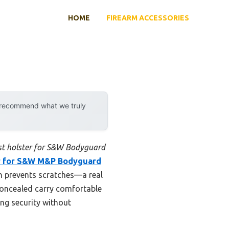
HOME
FIREARM ACCESSORIES
y recommend what we truly
st holster for S&W Bodyguard
r for S&W M&P Bodyguard
ich prevents scratches—a real
 concealed carry comfortable
ing security without