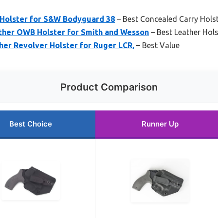
Holster for S&W Bodyguard 38
– Best Concealed Carry Hols
ther OWB Holster for Smith and Wesson
– Best Leather Hol
er Revolver Holster for Ruger LCR,
– Best Value
Product Comparison
Best Choice
Runner Up