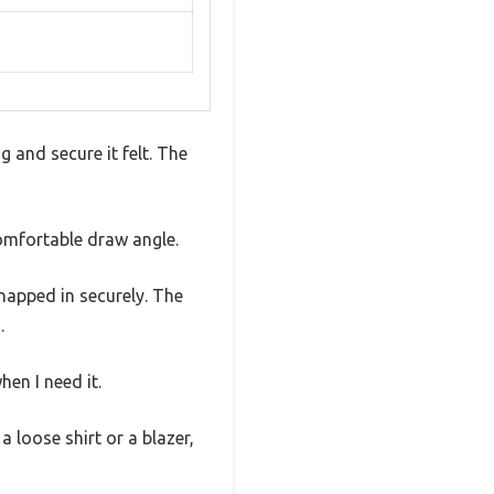
 and secure it felt. The
comfortable draw angle.
napped in securely. The
.
en I need it.
 loose shirt or a blazer,