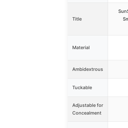
SunS
Title
Sm
Material
Ambidextrous
Tuckable
Adjustable for
Concealment