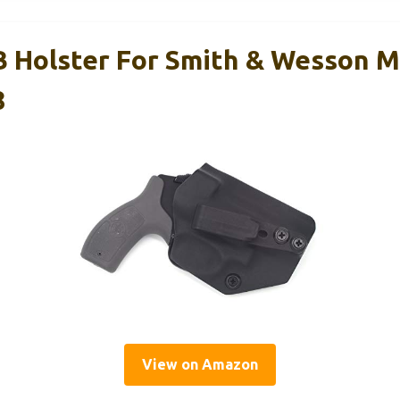
 Holster For Smith & Wesson 
8
View on Amazon