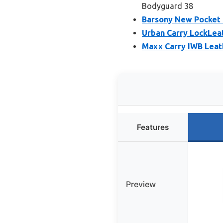
Bodyguard 38
Barsony New Pocket 
Urban Carry LockLea
Maxx Carry IWB Leath
Features
Preview