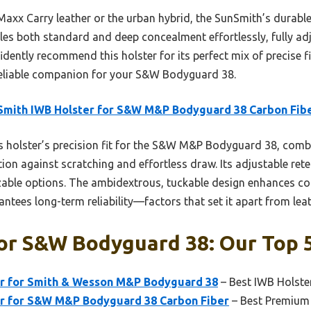
Maxx Carry leather or the urban hybrid, the SunSmith’s durab
les both standard and deep concealment effortlessly, fully ad
fidently recommend this holster for its perfect mix of precise f
eliable companion for your S&W Bodyguard 38.
mith IWB Holster for S&W M&P Bodyguard 38 Carbon Fib
 holster’s precision fit for the S&W M&P Bodyguard 38, comb
ion against scratching and effortless draw. Its adjustable rete
zable options. The ambidextrous, tuckable design enhances co
tees long-term reliability—factors that set it apart from leat
or S&w Bodyguard 38: Our Top 5
r for Smith & Wesson M&P Bodyguard 38
– Best IWB Holst
r for S&W M&P Bodyguard 38 Carbon Fiber
– Best Premium