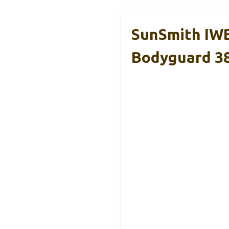
SunSmith IWB
Bodyguard 3