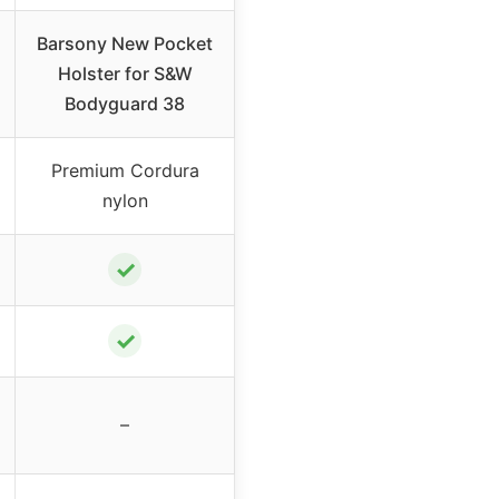
Barsony New Pocket
Holster for S&W
Bodyguard 38
Premium Cordura
nylon
✓
✓
–