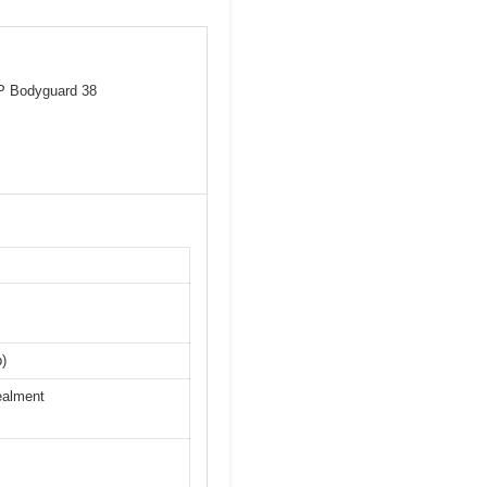
&P Bodyguard 38
p)
ealment