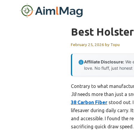
Skip
to
content
Best Holste
February 25, 2026
by
Topu
Affiliate Disclosure:
We e
love. No fluff, just honest
Contrary to what manufactur
38
needs more than just a snu
38 Carbon Fiber
stood out. I
lifesaver during daily carry.
and accessible. I found the r
sacrificing quick draw speed.