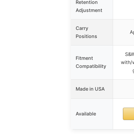
Retention
Adjustment
Carry
A
Positions
S&W
Fitment
with/
Compatibility
Made in USA
Available