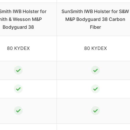
mith IWB Holster for
SunSmith IWB Holster for S&W
ith & Wesson M&P
M&P Bodyguard 38 Carbon
Bodyguard 38
Fiber
80 KYDEX
80 KYDEX
✓
✓
✓
✓
✓
✓