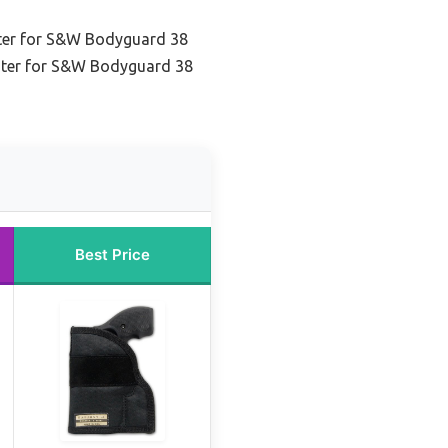
ter for S&W Bodyguard 38
ster for S&W Bodyguard 38
Best Price