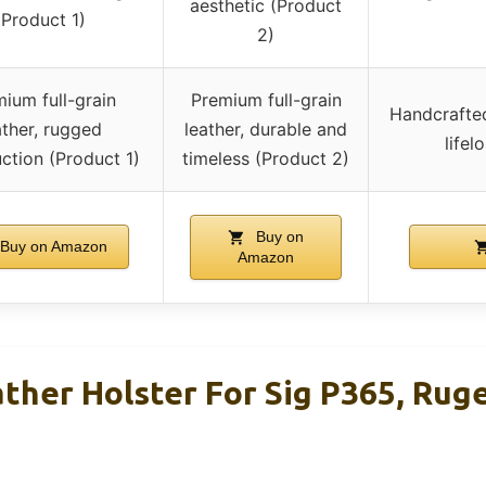
aesthetic (Product
(Product 1)
2)
ium full-grain
Premium full-grain
Handcrafted
ather, rugged
leather, durable and
lifel
ction (Product 1)
timeless (Product 2)
Buy on
Buy on Amazon
Amazon
ther Holster For Sig P365, Ruge