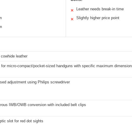
Leather needs break-in time
✕
n
Slightly higher price point
✕
em
n cowhide leather
 for micro-compact/pocket-sized handguns with specific maximum dimensions
sed adjustment using Philips screwdriver
rous IWB/OWB conversion with included belt clips
ptic slot for red dot sights