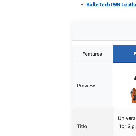
BulleTech IWB Leathe
Features
Preview
Univers
Title
for Si