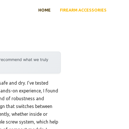
HOME
FIREARM ACCESSORIES
y recommend what we truly
fe and dry. I’ve tested
 hands-on experience, I found
end of robustness and
sign that switches between
ntly, whether inside or
ble screw system, which help