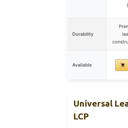
Prem
Durability
le
constru
Available
Universal Lea
LCP