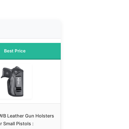
Best Price
IWB Leather Gun Holsters
r Small Pistols :