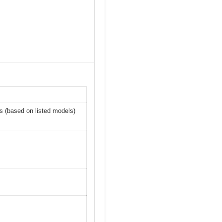
 (based on listed models)