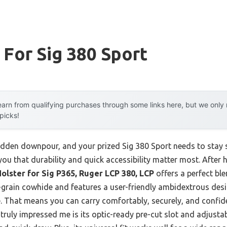
 For Sig 380 Sport
arn from qualifying purchases through some links here, but we onl
 picks!
udden downpour, and your prized Sig 380 Sport needs to stay sa
 you that durability and quick accessibility matter most. After
olster for Sig P365, Ruger LCP 380, LCP
offers a perfect bl
ull-grain cowhide and features a user-friendly ambidextrous de
That means you can carry comfortably, securely, and confide
truly impressed me is its optic-ready pre-cut slot and adjusta