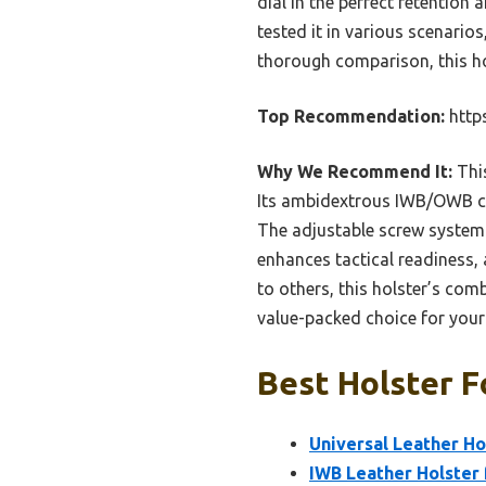
dial in the perfect retention 
tested it in various scenario
thorough comparison, this hol
Top Recommendation:
http
Why We Recommend It:
This
Its ambidextrous IWB/OWB co
The adjustable screw system p
enhances tactical readiness,
to others, this holster’s com
value-packed choice for your
Best Holster F
Universal Leather Ho
IWB Leather Holster 