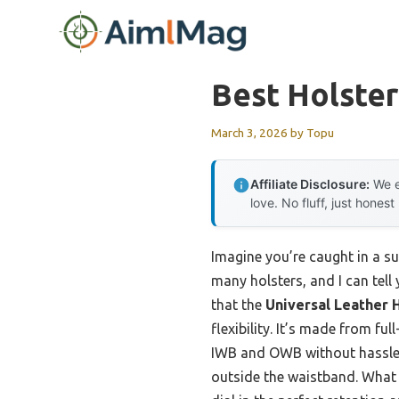
Skip
to
content
Best Holster
March 3, 2026
by
Topu
Affiliate Disclosure:
We e
love. No fluff, just honest
Imagine you’re caught in a s
many holsters, and I can tell
that the
Universal Leather H
flexibility. It’s made from f
IWB and OWB without hassle. 
outside the waistband. What 