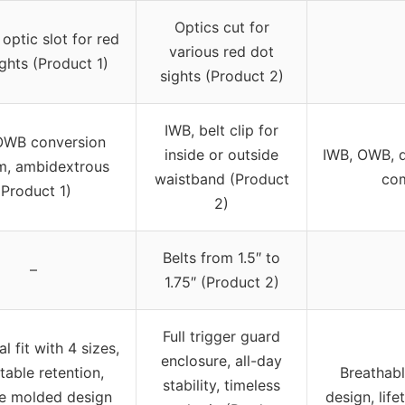
Optics cut for
 optic slot for red
various red dot
ghts (Product 1)
sights (Product 2)
IWB, belt clip for
OWB conversion
inside or outside
IWB, OWB, d
m, ambidextrous
waistband (Product
com
(Product 1)
2)
Belts from 1.5″ to
–
1.75″ (Product 2)
Full trigger guard
l fit with 4 sizes,
enclosure, all-day
table retention,
Breathabl
stability, timeless
e molded design
design, lif