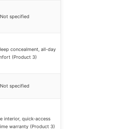
Not specified
eep concealment, all-day
fort (Product 3)
Not specified
e interior, quick-access
etime warranty (Product 3)