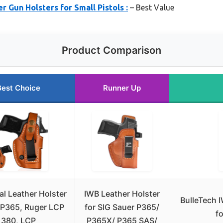
r Gun Holsters for Small Pistols :
– Best Value
Product Comparison
Best Choice
Runner Up
al Leather Holster
IWB Leather Holster
BulleTech 
g P365, Ruger LCP
for SIG Sauer P365/
fo
380, LCP
P365X/ P365 SAS/