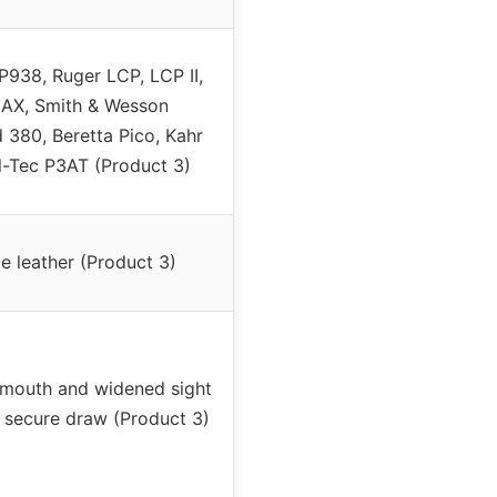
P938, Ruger LCP, LCP II,
AX, Smith & Wesson
380, Beretta Pico, Kahr
l-Tec P3AT (Product 3)
 leather (Product 3)
 mouth and widened sight
 secure draw (Product 3)