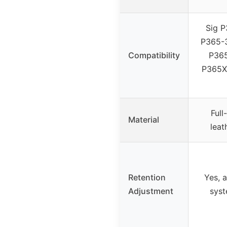
Sig P
P365-3
Compatibility
P365
P365X
Full
Material
leat
Retention
Yes, 
Adjustment
syst