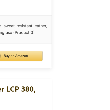
, sweat-resistant leather,
ong use (Product 3)
Buy on Amazon
r LCP 380,