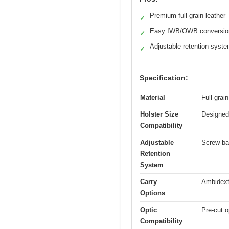
Premium full-grain leather
✓
Easy IWB/OWB conversio
✓
Adjustable retention syst
✓
Specification:
Material
Full-grai
Holster Size
Designed
Compatibility
Adjustable
Screw-ba
Retention
System
Carry
Ambidext
Options
Optic
Pre-cut o
Compatibility