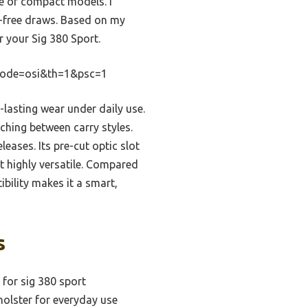
nge of compact models. I
ag-free draws. Based on my
r your Sig 380 Sport.
Code=osi&th=1&psc=1
-lasting wear under daily use.
hing between carry styles.
eases. Its pre-cut optic slot
t highly versatile. Compared
bility makes it a smart,
s
 for sig 380 sport
holster for everyday use