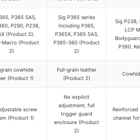
365, P365 SAS,
Sig P365 series
Sig P238, 
80, P290, P238,
including P365,
LCP M
X (Product 2),
P365X, P365 SAS,
Bodyguard 
-Macro (Product
P365-380 (Product
P380, Ke
2)
2)
-grain cowhide
Full-grain leather
Cowhide
her (Product 1)
(Product 2)
No explicit
adjustment, full
adjustable screw
Reinforced
trigger guard
em (Product 1)
channel for
enclosure (Product
2)