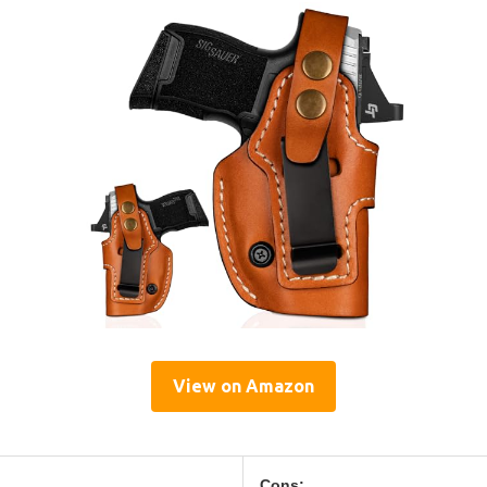
View on Amazon
Cons: