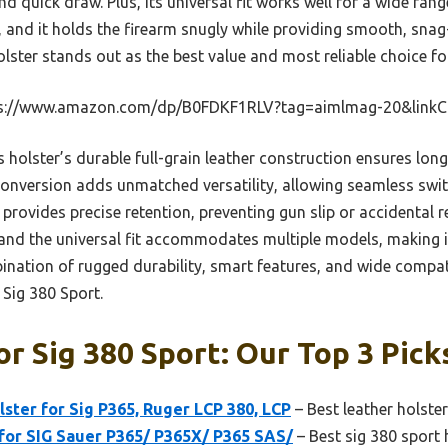
and quick draw. Plus, its universal fit works well for a wide ra
s, and it holds the firearm snugly while providing smooth, sn
ster stands out as the best value and most reliable choice fo
s://www.amazon.com/dp/B0FDKF1RLV?tag=aimlmag-20&link
 holster’s durable full-grain leather construction ensures long
nversion adds unmatched versatility, allowing seamless switc
rovides precise retention, preventing gun slip or accidental rel
 and the universal fit accommodates multiple models, making i
bination of rugged durability, smart features, and wide compati
 Sig 380 Sport.
or Sig 380 Sport: Our Top 3 Pick
lster for Sig P365, Ruger LCP 380, LCP
– Best leather holster
for SIG Sauer P365/ P365X/ P365 SAS/
– Best sig 380 sport 