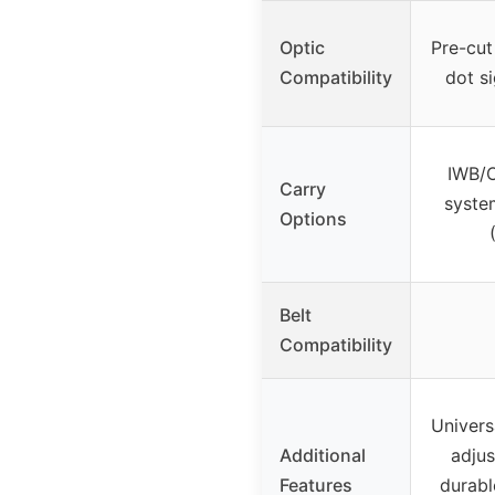
Optic
Pre-cut
Compatibility
dot si
IWB/
Carry
syste
Options
Belt
Compatibility
Universa
Additional
adjus
Features
durabl