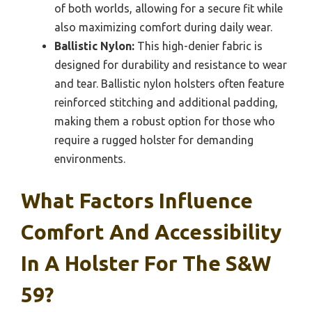
of both worlds, allowing for a secure fit while
also maximizing comfort during daily wear.
Ballistic Nylon:
This high-denier fabric is
designed for durability and resistance to wear
and tear. Ballistic nylon holsters often feature
reinforced stitching and additional padding,
making them a robust option for those who
require a rugged holster for demanding
environments.
What Factors Influence
Comfort And Accessibility
In A Holster For The S&W
59?