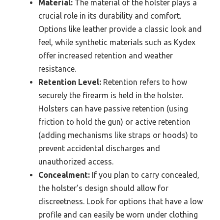
Material:
The material of the holster plays a
crucial role in its durability and comfort.
Options like leather provide a classic look and
feel, while synthetic materials such as Kydex
offer increased retention and weather
resistance.
Retention Level:
Retention refers to how
securely the firearm is held in the holster.
Holsters can have passive retention (using
friction to hold the gun) or active retention
(adding mechanisms like straps or hoods) to
prevent accidental discharges and
unauthorized access.
Concealment:
If you plan to carry concealed,
the holster’s design should allow for
discreetness. Look for options that have a low
profile and can easily be worn under clothing