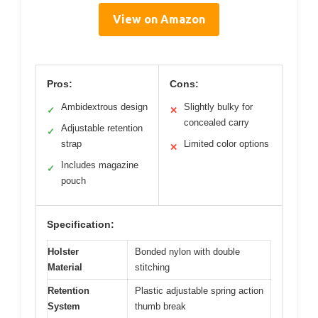
View on Amazon
Pros:
Cons:
Ambidextrous design
Slightly bulky for
✓
✕
concealed carry
Adjustable retention
✓
strap
Limited color options
✕
Includes magazine
✓
pouch
Specification:
Holster
Bonded nylon with double
Material
stitching
Retention
Plastic adjustable spring action
System
thumb break