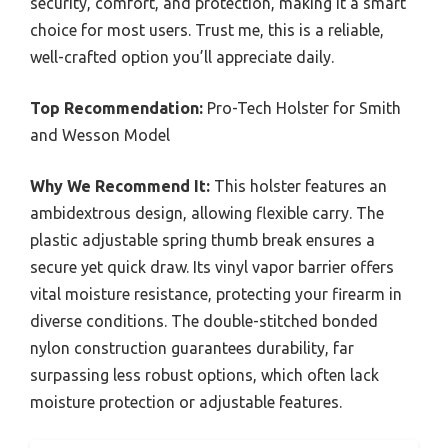
security, comfort, and protection, making it a smart
choice for most users. Trust me, this is a reliable,
well-crafted option you’ll appreciate daily.
Top Recommendation:
Pro-Tech Holster for Smith
and Wesson Model
Why We Recommend It:
This holster features an
ambidextrous design, allowing flexible carry. The
plastic adjustable spring thumb break ensures a
secure yet quick draw. Its vinyl vapor barrier offers
vital moisture resistance, protecting your firearm in
diverse conditions. The double-stitched bonded
nylon construction guarantees durability, far
surpassing less robust options, which often lack
moisture protection or adjustable features.