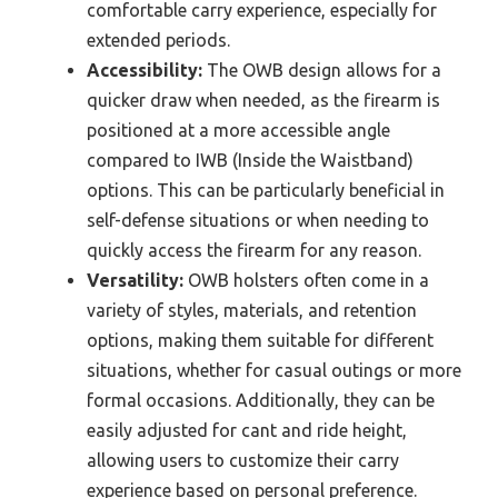
comfortable carry experience, especially for
extended periods.
Accessibility:
The OWB design allows for a
quicker draw when needed, as the firearm is
positioned at a more accessible angle
compared to IWB (Inside the Waistband)
options. This can be particularly beneficial in
self-defense situations or when needing to
quickly access the firearm for any reason.
Versatility:
OWB holsters often come in a
variety of styles, materials, and retention
options, making them suitable for different
situations, whether for casual outings or more
formal occasions. Additionally, they can be
easily adjusted for cant and ride height,
allowing users to customize their carry
experience based on personal preference.