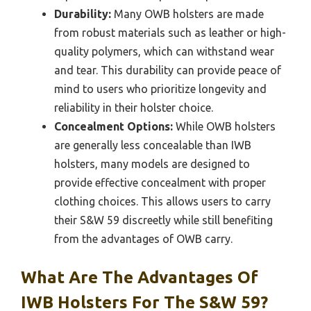
Durability:
Many OWB holsters are made
from robust materials such as leather or high-
quality polymers, which can withstand wear
and tear. This durability can provide peace of
mind to users who prioritize longevity and
reliability in their holster choice.
Concealment Options:
While OWB holsters
are generally less concealable than IWB
holsters, many models are designed to
provide effective concealment with proper
clothing choices. This allows users to carry
their S&W 59 discreetly while still benefiting
from the advantages of OWB carry.
What Are The Advantages Of
IWB Holsters For The S&W 59?