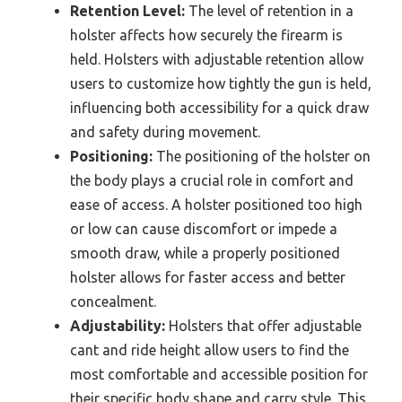
Retention Level:
The level of retention in a
holster affects how securely the firearm is
held. Holsters with adjustable retention allow
users to customize how tightly the gun is held,
influencing both accessibility for a quick draw
and safety during movement.
Positioning:
The positioning of the holster on
the body plays a crucial role in comfort and
ease of access. A holster positioned too high
or low can cause discomfort or impede a
smooth draw, while a properly positioned
holster allows for faster access and better
concealment.
Adjustability:
Holsters that offer adjustable
cant and ride height allow users to find the
most comfortable and accessible position for
their specific body shape and carry style. This