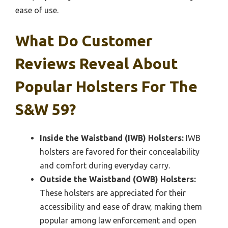
ease of use.
What Do Customer
Reviews Reveal About
Popular Holsters For The
S&W 59?
Inside the Waistband (IWB) Holsters:
IWB
holsters are favored for their concealability
and comfort during everyday carry.
Outside the Waistband (OWB) Holsters:
These holsters are appreciated for their
accessibility and ease of draw, making them
popular among law enforcement and open