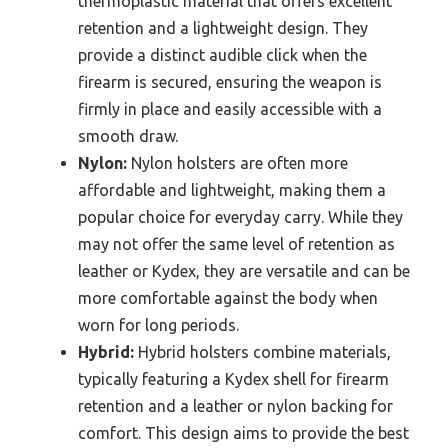
thermoplastic material that offers excellent
retention and a lightweight design. They
provide a distinct audible click when the
firearm is secured, ensuring the weapon is
firmly in place and easily accessible with a
smooth draw.
Nylon:
Nylon holsters are often more
affordable and lightweight, making them a
popular choice for everyday carry. While they
may not offer the same level of retention as
leather or Kydex, they are versatile and can be
more comfortable against the body when
worn for long periods.
Hybrid:
Hybrid holsters combine materials,
typically featuring a Kydex shell for firearm
retention and a leather or nylon backing for
comfort. This design aims to provide the best