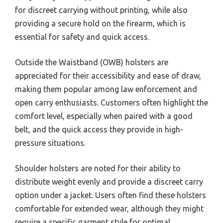
for discreet carrying without printing, while also
providing a secure hold on the firearm, which is
essential for safety and quick access.
Outside the Waistband (OWB) holsters are
appreciated for their accessibility and ease of draw,
making them popular among law enforcement and
open carry enthusiasts. Customers often highlight the
comfort level, especially when paired with a good
belt, and the quick access they provide in high-
pressure situations.
Shoulder holsters are noted for their ability to
distribute weight evenly and provide a discreet carry
option under a jacket. Users often find these holsters
comfortable for extended wear, although they might
require a specific garment style for optimal