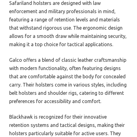
Safariland holsters are designed with law
enforcement and military professionals in mind,
featuring a range of retention levels and materials
that withstand rigorous use. The ergonomic design
allows for a smooth draw while maintaining security,
making it a top choice for tactical applications.
Galco offers a blend of classic leather craftsmanship
with modern functionality, often featuring designs
that are comfortable against the body for concealed
carry. Their holsters come in various styles, including
belt holsters and shoulder rigs, catering to different
preferences for accessibility and comfort.
Blackhawk is recognized for their innovative
retention systems and tactical designs, making their
holsters particularly suitable for active users. They