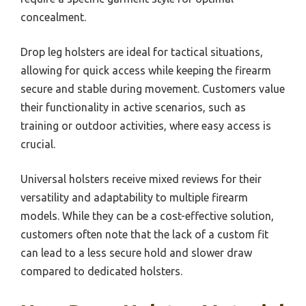
concealment.
Drop leg holsters are ideal for tactical situations,
allowing for quick access while keeping the firearm
secure and stable during movement. Customers value
their functionality in active scenarios, such as
training or outdoor activities, where easy access is
crucial.
Universal holsters receive mixed reviews for their
versatility and adaptability to multiple firearm
models. While they can be a cost-effective solution,
customers often note that the lack of a custom fit
can lead to a less secure hold and slower draw
compared to dedicated holsters.