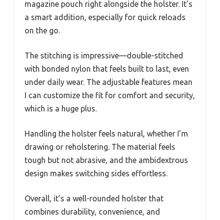
magazine pouch right alongside the holster. It’s
a smart addition, especially for quick reloads
on the go.
The stitching is impressive—double-stitched
with bonded nylon that feels built to last, even
under daily wear. The adjustable features mean
I can customize the fit for comfort and security,
which is a huge plus.
Handling the holster feels natural, whether I’m
drawing or reholstering. The material feels
tough but not abrasive, and the ambidextrous
design makes switching sides effortless.
Overall, it’s a well-rounded holster that
combines durability, convenience, and