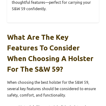
thoughtful features—perfect for carrying your
S&W 59 confidently.
What Are The Key
Features To Consider
When Choosing A Holster
For The S&W 59?
When choosing the best holster for the S&W 59,
several key features should be considered to ensure
safety, comfort, and functionality.