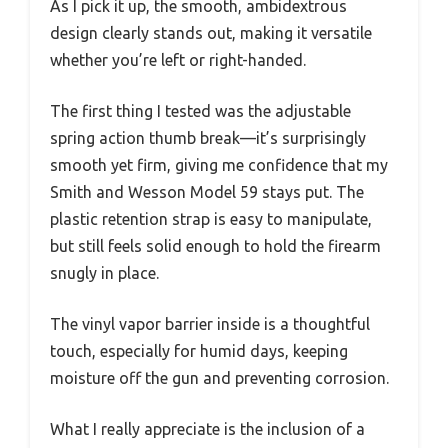
As I pick it up, the smooth, ambidextrous
design clearly stands out, making it versatile
whether you’re left or right-handed.
The first thing I tested was the adjustable
spring action thumb break—it’s surprisingly
smooth yet firm, giving me confidence that my
Smith and Wesson Model 59 stays put. The
plastic retention strap is easy to manipulate,
but still feels solid enough to hold the firearm
snugly in place.
The vinyl vapor barrier inside is a thoughtful
touch, especially for humid days, keeping
moisture off the gun and preventing corrosion.
What I really appreciate is the inclusion of a