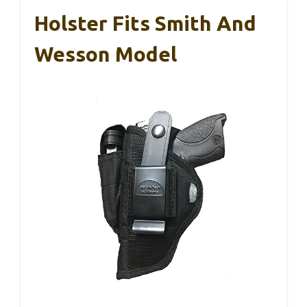
Holster Fits Smith And
Wesson Model