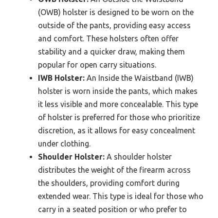
(OWB) holster is designed to be worn on the
outside of the pants, providing easy access
and comfort. These holsters often offer
stability and a quicker draw, making them
popular for open carry situations.
IWB Holster:
An Inside the Waistband (IWB)
holster is worn inside the pants, which makes
it less visible and more concealable. This type
of holster is preferred for those who prioritize
discretion, as it allows for easy concealment
under clothing.
Shoulder Holster:
A shoulder holster
distributes the weight of the firearm across
the shoulders, providing comfort during
extended wear. This type is ideal for those who
carry in a seated position or who prefer to