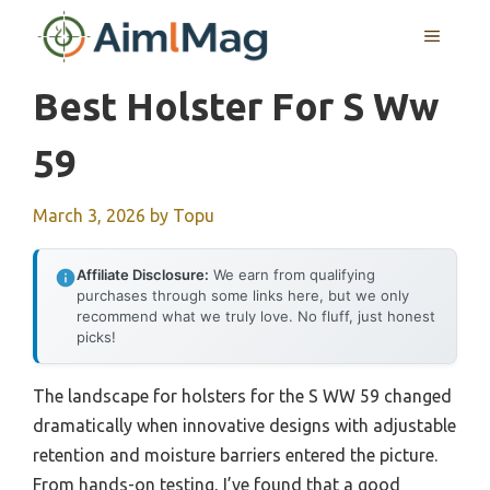
Skip
MENU
to
content
Best Holster For S Ww
59
March 3, 2026
by
Topu
Affiliate Disclosure:
We earn from qualifying
purchases through some links here, but we only
recommend what we truly love. No fluff, just honest
picks!
The landscape for holsters for the S WW 59 changed
dramatically when innovative designs with adjustable
retention and moisture barriers entered the picture.
From hands-on testing, I’ve found that a good