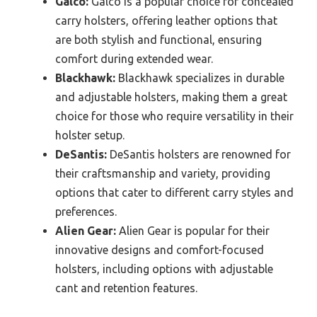
Galco:
Galco is a popular choice for concealed
carry holsters, offering leather options that
are both stylish and functional, ensuring
comfort during extended wear.
Blackhawk:
Blackhawk specializes in durable
and adjustable holsters, making them a great
choice for those who require versatility in their
holster setup.
DeSantis:
DeSantis holsters are renowned for
their craftsmanship and variety, providing
options that cater to different carry styles and
preferences.
Alien Gear:
Alien Gear is popular for their
innovative designs and comfort-focused
holsters, including options with adjustable
cant and retention features.