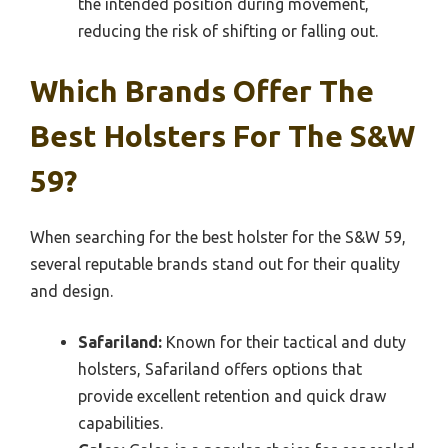
the intended position during movement,
reducing the risk of shifting or falling out.
Which Brands Offer The
Best Holsters For The S&W
59?
When searching for the best holster for the S&W 59,
several reputable brands stand out for their quality
and design.
Safariland:
Known for their tactical and duty
holsters, Safariland offers options that
provide excellent retention and quick draw
capabilities.