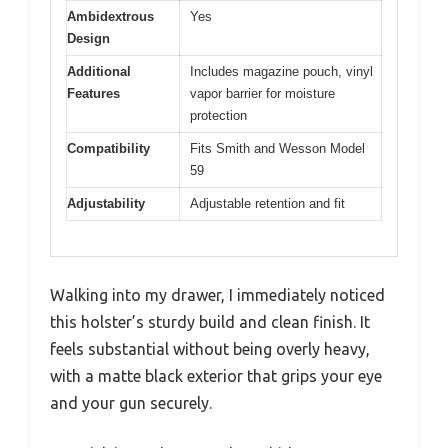
Ambidextrous
Yes
Design
Additional
Includes magazine pouch, vinyl
Features
vapor barrier for moisture
protection
Compatibility
Fits Smith and Wesson Model
59
Adjustability
Adjustable retention and fit
Walking into my drawer, I immediately noticed
this holster’s sturdy build and clean finish. It
feels substantial without being overly heavy,
with a matte black exterior that grips your eye
and your gun securely.