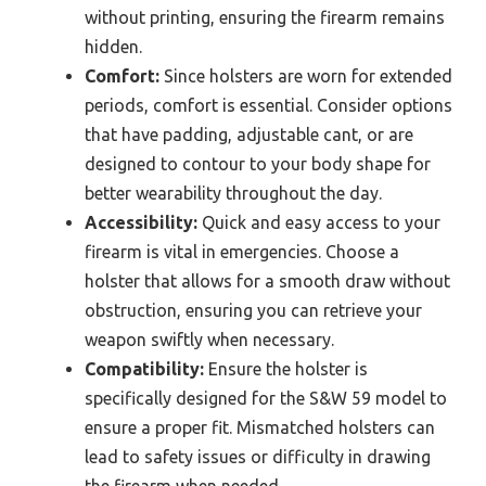
without printing, ensuring the firearm remains
hidden.
Comfort:
Since holsters are worn for extended
periods, comfort is essential. Consider options
that have padding, adjustable cant, or are
designed to contour to your body shape for
better wearability throughout the day.
Accessibility:
Quick and easy access to your
firearm is vital in emergencies. Choose a
holster that allows for a smooth draw without
obstruction, ensuring you can retrieve your
weapon swiftly when necessary.
Compatibility:
Ensure the holster is
specifically designed for the S&W 59 model to
ensure a proper fit. Mismatched holsters can
lead to safety issues or difficulty in drawing
the firearm when needed.