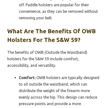
off. Paddle holsters are popular for their
convenience, as they can be removed without
removing your belt.
What Are The Benefits Of OWB
Holsters For The S&W 59?
The benefits of OWB (Outside the Waistband)
holsters for the S&W 59 include comfort,
accessibility, and versatility.
Comfort:
OWB holsters are typically designed
to sit outside the waistband, which can
distribute the weight of the firearm more
evenly across the hip. This design can reduce
pressure points and provide a more