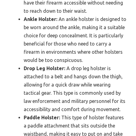
have their firearm accessible without needing
to reach down to their waist.
Ankle Holster:
An ankle holster is designed to
be worn around the ankle, making it a suitable
choice for deep concealment. It is particularly
beneficial for those who need to carry a
firearm in environments where other holsters
would be too conspicuous.
Drop Leg Holster:
A drop leg holster is
attached to a belt and hangs down the thigh,
allowing for a quick draw while wearing
tactical gear. This type is commonly used by
law enforcement and military personnel for its
accessibility and comfort during movement.
Paddle Holster:
This type of holster features
a paddle attachment that sits outside the
waistband, making it easy to put on and take