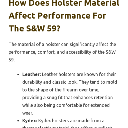
How Does Holster Material
Affect Performance For
The S&W 59?
The material of a holster can significantly affect the
performance, comfort, and accessibility of the S&W
59.
Leather:
Leather holsters are known for their
durability and classic look. They tend to mold
to the shape of the firearm over time,
providing a snug fit that enhances retention
while also being comfortable for extended
wear.
Kydex:
Kydex holsters are made from a