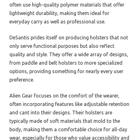
often use high-quality polymer materials that offer
lightweight durability, making them ideal for
everyday carry as well as professional use.
DeSantis prides itself on producing holsters that not
only serve functional purposes but also reflect
quality and style. They offer a wide array of designs,
from paddle and belt holsters to more specialized
options, providing something for nearly every user
preference.
Alien Gear focuses on the comfort of the wearer,
often incorporating features like adjustable retention
and cant into their designs. Their holsters are
typically made of soft materials that mold to the
body, making them a comfortable choice for all-day
wear, especially for those who value accessibility and