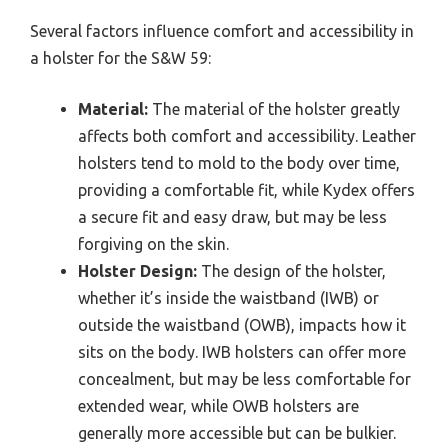
Several factors influence comfort and accessibility in
a holster for the S&W 59:
Material:
The material of the holster greatly
affects both comfort and accessibility. Leather
holsters tend to mold to the body over time,
providing a comfortable fit, while Kydex offers
a secure fit and easy draw, but may be less
forgiving on the skin.
Holster Design:
The design of the holster,
whether it’s inside the waistband (IWB) or
outside the waistband (OWB), impacts how it
sits on the body. IWB holsters can offer more
concealment, but may be less comfortable for
extended wear, while OWB holsters are
generally more accessible but can be bulkier.