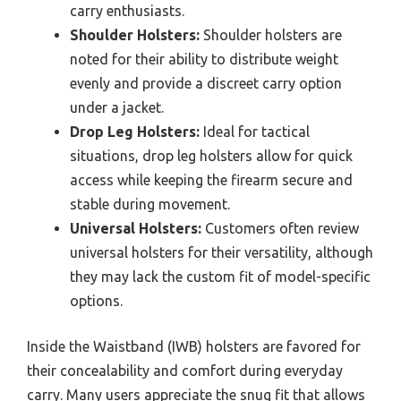
carry enthusiasts.
Shoulder Holsters:
Shoulder holsters are
noted for their ability to distribute weight
evenly and provide a discreet carry option
under a jacket.
Drop Leg Holsters:
Ideal for tactical
situations, drop leg holsters allow for quick
access while keeping the firearm secure and
stable during movement.
Universal Holsters:
Customers often review
universal holsters for their versatility, although
they may lack the custom fit of model-specific
options.
Inside the Waistband (IWB) holsters are favored for
their concealability and comfort during everyday
carry. Many users appreciate the snug fit that allows