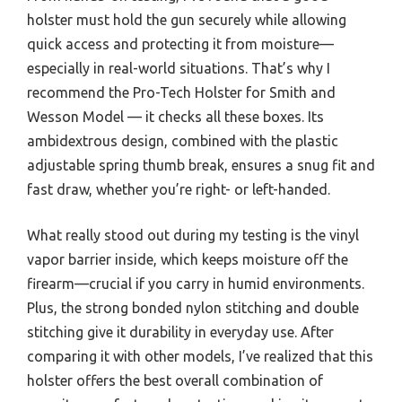
holster must hold the gun securely while allowing
quick access and protecting it from moisture—
especially in real-world situations. That’s why I
recommend the Pro-Tech Holster for Smith and
Wesson Model — it checks all these boxes. Its
ambidextrous design, combined with the plastic
adjustable spring thumb break, ensures a snug fit and
fast draw, whether you’re right- or left-handed.
What really stood out during my testing is the vinyl
vapor barrier inside, which keeps moisture off the
firearm—crucial if you carry in humid environments.
Plus, the strong bonded nylon stitching and double
stitching give it durability in everyday use. After
comparing it with other models, I’ve realized that this
holster offers the best overall combination of