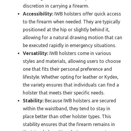
discretion in carrying a firearm.
Accessibility:
IWB holsters offer quick access
to the firearm when needed. They are typically
positioned at the hip or slightly behind it,
allowing for a natural drawing motion that can
be executed rapidly in emergency situations.
Versatility:
IWB holsters come in various
styles and materials, allowing users to choose
one that fits their personal preference and
lifestyle. Whether opting for leather or Kydex,
the variety ensures that individuals can find a
holster that meets their specific needs.
Stability:
Because IWB holsters are secured
within the waistband, they tend to stay in
place better than other holster types. This
stability ensures that the firearm remains in