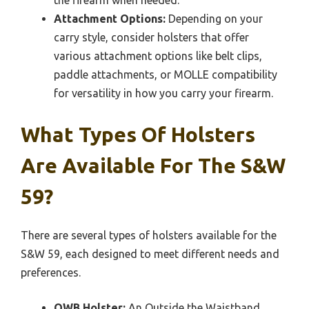
Attachment Options:
Depending on your
carry style, consider holsters that offer
various attachment options like belt clips,
paddle attachments, or MOLLE compatibility
for versatility in how you carry your firearm.
What Types Of Holsters
Are Available For The S&W
59?
There are several types of holsters available for the
S&W 59, each designed to meet different needs and
preferences.
OWB Holster:
An Outside the Waistband