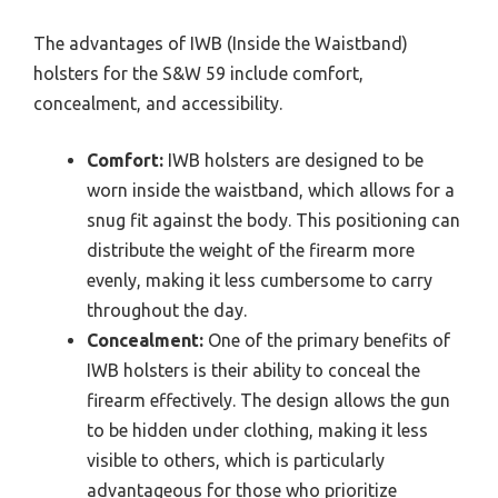
The advantages of IWB (Inside the Waistband)
holsters for the S&W 59 include comfort,
concealment, and accessibility.
Comfort:
IWB holsters are designed to be
worn inside the waistband, which allows for a
snug fit against the body. This positioning can
distribute the weight of the firearm more
evenly, making it less cumbersome to carry
throughout the day.
Concealment:
One of the primary benefits of
IWB holsters is their ability to conceal the
firearm effectively. The design allows the gun
to be hidden under clothing, making it less
visible to others, which is particularly
advantageous for those who prioritize