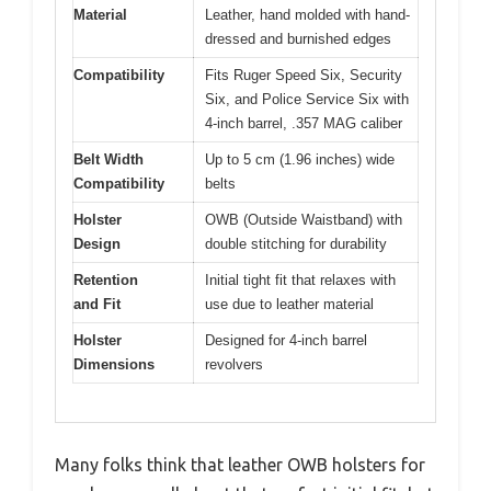
Material
Leather, hand molded with hand-
dressed and burnished edges
Compatibility
Fits Ruger Speed Six, Security
Six, and Police Service Six with
4-inch barrel, .357 MAG caliber
Belt Width
Up to 5 cm (1.96 inches) wide
Compatibility
belts
Holster
OWB (Outside Waistband) with
Design
double stitching for durability
Retention
Initial tight fit that relaxes with
and Fit
use due to leather material
Holster
Designed for 4-inch barrel
Dimensions
revolvers
Many folks think that leather OWB holsters for