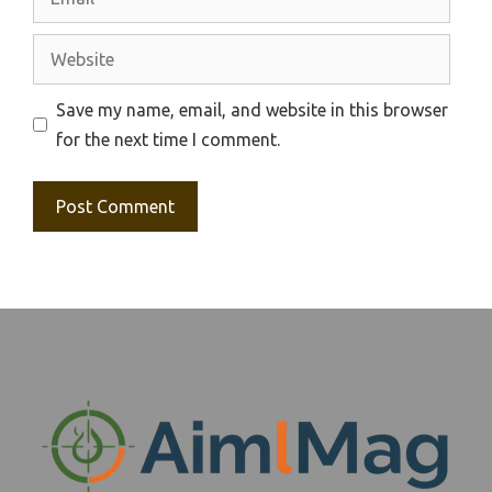
Website
Save my name, email, and website in this browser
for the next time I comment.