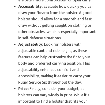
Accessibility:
Evaluate how quickly you can
draw your firearm from the holster. A good
holster should allow for a smooth and fast
draw without getting caught on clothing or
other obstacles, which is especially important
in self-defense situations.
Adjustability:
Look for holsters with
adjustable cant and ride height, as these
features can help customize the fit to your
body and preferred carrying position. This
adjustability enhances comfort and
accessibility, making it easier to carry your
Ruger Service Six throughout the day.
Price:
Finally, consider your budget, as
holsters can vary widely in price. While it’s
important to find a holster that fits your