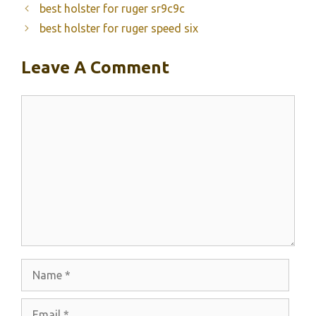
best holster for ruger sr9c9c
best holster for ruger speed six
Leave A Comment
Comment
Name
Email