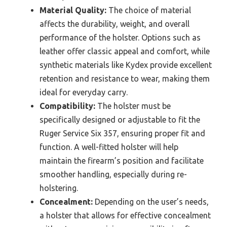
Material Quality:
The choice of material
affects the durability, weight, and overall
performance of the holster. Options such as
leather offer classic appeal and comfort, while
synthetic materials like Kydex provide excellent
retention and resistance to wear, making them
ideal for everyday carry.
Compatibility:
The holster must be
specifically designed or adjustable to fit the
Ruger Service Six 357, ensuring proper fit and
function. A well-fitted holster will help
maintain the firearm’s position and facilitate
smoother handling, especially during re-
holstering.
Concealment:
Depending on the user’s needs,
a holster that allows for effective concealment