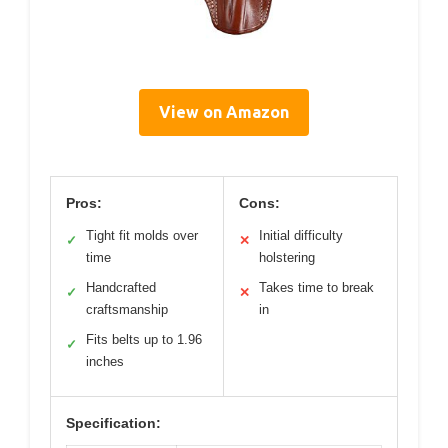
View on Amazon
Pros:
Cons:
Tight fit molds over
Initial difficulty
✓
✕
time
holstering
Handcrafted
Takes time to break
✓
✕
craftsmanship
in
Fits belts up to 1.96
✓
inches
Specification: