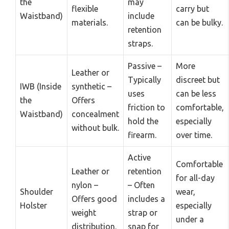
the
may
flexible
carry but
Waistband)
include
materials.
can be bulky.
retention
straps.
Passive –
More
Leather or
Typically
discreet but
IWB (Inside
synthetic –
uses
can be less
the
Offers
friction to
comfortable,
Waistband)
concealment
hold the
especially
without bulk.
firearm.
over time.
Active
Comfortable
Leather or
retention
for all-day
nylon –
– Often
Shoulder
wear,
Offers good
includes a
Holster
especially
weight
strap or
under a
distribution.
snap for