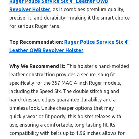
Ruger Police Service Six 4″ Leather OWB
Revolver Holster
, as it combines premium quality,
precise fit, and durability—making it the smart choice
for serious Ruger fans.
Top Recommendation:
Ruger Police Service Six 4″
Leather OWB Revolver Holster
Why We Recommend It:
This holster’s hand-molded
leather construction provides a secure, snug fit
specifically for the 357 MAG 4-inch Ruger models,
including the Speed Six. The double stitching and
hand-dressed edges guarantee durability and a
timeless look. Unlike cheaper options that may
quickly wear or fit poorly, this holster relaxes with
use, ensuring a comfortable, long-lasting fit. Its
compatibility with belts up to 1.96 inches allows for