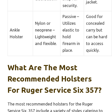
jacket.
security.
Passive –
Good for
Nylon or
Utilizes
concealed
Ankle
neoprene –
elastic to
carry but
Holster
Lightweight
hold
can be hard
and flexible.
firearm in
to access
place.
quickly.
What Are The Most
Recommended Holsters
For Ruger Service Six 357?
The most recommended holsters for the Ruger
Service Six .357 include a variety of styles catering to