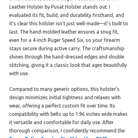
Leather Holster by Pusat Holster stands out. I
evaluated its fit, build, and durability firsthand, and
it’s clear this holster isn’t just well-made—it’s built to
last. The hand-molded leather ensures a snug fit,
even for a 4-inch Ruger Speed Six, so your firearm
stays secure during active carry. The craftsmanship
shines through the hand-dressed edges and double
stitching, giving it a classic look that ages beautifully
with use.
Compared to many generic options, this holster’s
design minimizes initial tightness and relaxes with
wear, offering a perfect custom fit over time. Its
compatibility with belts up to 1.96 inches wide makes
it versatile and comfortable for daily use. After
thorough comparison, I confidently recommend the