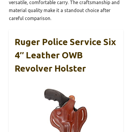
versatile, comfortable carry. The craftsmanship and
material quality make it a standout choice after
careful comparison.
Ruger Police Service Six
4″ Leather OWB
Revolver Holster