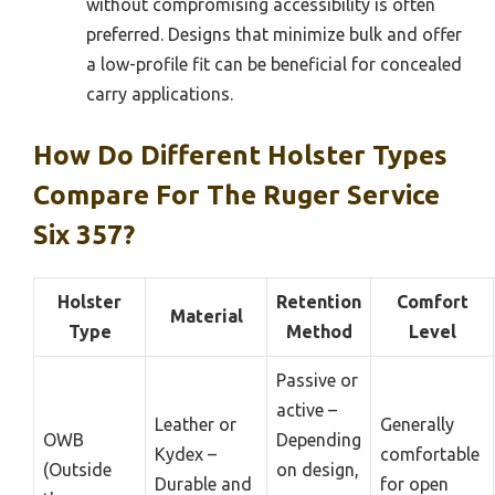
without compromising accessibility is often
preferred. Designs that minimize bulk and offer
a low-profile fit can be beneficial for concealed
carry applications.
How Do Different Holster Types
Compare For The Ruger Service
Six 357?
Holster
Retention
Comfort
Material
Type
Method
Level
Passive or
active –
Leather or
Generally
OWB
Depending
Kydex –
comfortable
(Outside
on design,
Durable and
for open