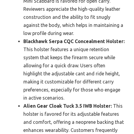
Mini Scabbard is favored for open carry.
Reviewers appreciate the high-quality leather
construction and the ability to fit snugly
against the body, which helps in maintaining a
low profile during wear.
Blackhawk Serpa CQC Concealment Holster:
This holster features a unique retention
system that keeps the firearm secure while
allowing for a quick draw. Users often
highlight the adjustable cant and ride height,
making it customizable for different carry
preferences, especially for those who engage
in active scenarios.
Alien Gear Cloak Tuck 3.5 IWB Holster:
This
holster is favored for its adjustable features
and comfort, offering a neoprene backing that
enhances wearability. Customers frequently