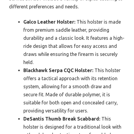
different preferences and needs.
Galco Leather Holster:
This holster is made
from premium saddle leather, providing
durability and a classic look. It features a high-
ride design that allows for easy access and
draws while ensuring the firearm is securely
held.
Blackhawk Serpa CQC Holster:
This holster
offers a tactical approach with its retention
system, allowing for a smooth draw and
secure fit. Made of durable polymer, it is
suitable for both open and concealed carry,
providing versatility for users.
DeSantis Thumb Break Scabbard:
This
holster is designed for a traditional look with