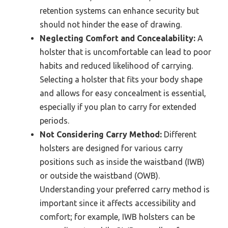
retention systems can enhance security but
should not hinder the ease of drawing.
Neglecting Comfort and Concealability:
A
holster that is uncomfortable can lead to poor
habits and reduced likelihood of carrying.
Selecting a holster that fits your body shape
and allows for easy concealment is essential,
especially if you plan to carry for extended
periods.
Not Considering Carry Method:
Different
holsters are designed for various carry
positions such as inside the waistband (IWB)
or outside the waistband (OWB).
Understanding your preferred carry method is
important since it affects accessibility and
comfort; for example, IWB holsters can be