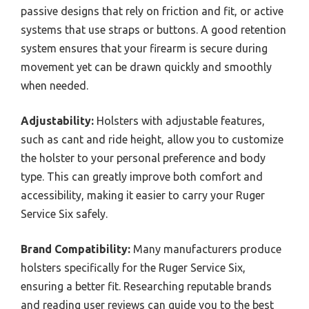
passive designs that rely on friction and fit, or active
systems that use straps or buttons. A good retention
system ensures that your firearm is secure during
movement yet can be drawn quickly and smoothly
when needed.
Adjustability:
Holsters with adjustable features,
such as cant and ride height, allow you to customize
the holster to your personal preference and body
type. This can greatly improve both comfort and
accessibility, making it easier to carry your Ruger
Service Six safely.
Brand Compatibility:
Many manufacturers produce
holsters specifically for the Ruger Service Six,
ensuring a better fit. Researching reputable brands
and reading user reviews can guide you to the best