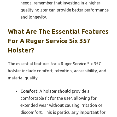
needs, remember that investing in a higher-
quality holster can provide better performance
and longevity.
What Are The Essential Features
For A Ruger Service Six 357
Holster?
The essential features for a Ruger Service Six 357
holster include comfort, retention, accessibility, and
material quality.
Comfort:
A holster should provide a
comfortable fit for the user, allowing for
extended wear without causing irritation or
discomfort. This is particularly important for