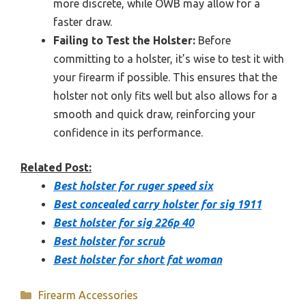
more discrete, while OWB may allow for a
faster draw.
Failing to Test the Holster:
Before
committing to a holster, it’s wise to test it with
your firearm if possible. This ensures that the
holster not only fits well but also allows for a
smooth and quick draw, reinforcing your
confidence in its performance.
Related Post:
Best holster for ruger speed six
Best concealed carry holster for sig 1911
Best holster for sig 226p 40
Best holster for scrub
Best holster for short fat woman
Categories
Firearm Accessories