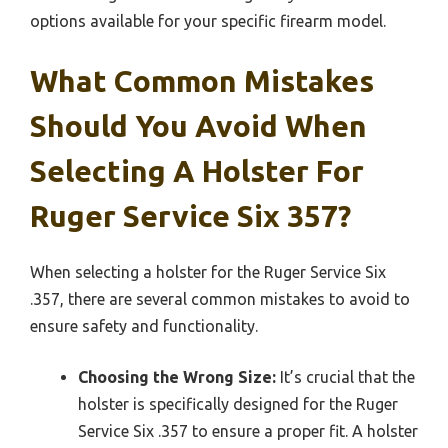
options available for your specific firearm model.
What Common Mistakes
Should You Avoid When
Selecting A Holster For
Ruger Service Six 357?
When selecting a holster for the Ruger Service Six
.357, there are several common mistakes to avoid to
ensure safety and functionality.
Choosing the Wrong Size:
It’s crucial that the
holster is specifically designed for the Ruger
Service Six .357 to ensure a proper fit. A holster