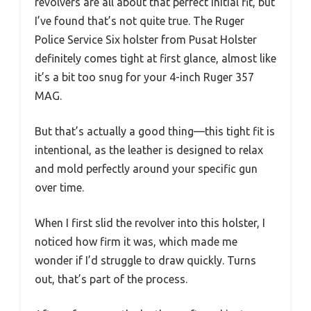
revolvers are all about that perfect initial fit, but
I’ve found that’s not quite true. The Ruger
Police Service Six holster from Pusat Holster
definitely comes tight at first glance, almost like
it’s a bit too snug for your 4-inch Ruger 357
MAG.
But that’s actually a good thing—this tight fit is
intentional, as the leather is designed to relax
and mold perfectly around your specific gun
over time.
When I first slid the revolver into this holster, I
noticed how firm it was, which made me
wonder if I’d struggle to draw quickly. Turns
out, that’s part of the process.