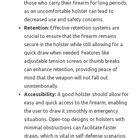
those who carry their firearm for long periods,
as an uncomfortable holster can lead to
decreased use and safety concerns.
Retention:
Effective retention systems are
crucial to ensure that the firearm remains
secure in the holster while still allowing for a
quick draw when needed. Features like
adjustable tension screws or thumb breaks
can enhance retention, providing peace of
mind that the weapon will not fall out
unintentionally.
Accessibility:
A good holster should allow for
easy and quick access to the firearm, enabling
the user to draw it smoothly in emergency
situations. Open-top designs or holsters with
minimal obstructions can facilitate faster
draws, which is vital in self-defense scenarios.