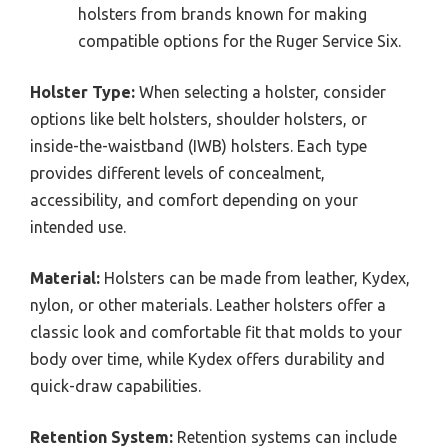
holsters from brands known for making
compatible options for the Ruger Service Six.
Holster Type:
When selecting a holster, consider
options like belt holsters, shoulder holsters, or
inside-the-waistband (IWB) holsters. Each type
provides different levels of concealment,
accessibility, and comfort depending on your
intended use.
Material:
Holsters can be made from leather, Kydex,
nylon, or other materials. Leather holsters offer a
classic look and comfortable fit that molds to your
body over time, while Kydex offers durability and
quick-draw capabilities.
Retention System:
Retention systems can include