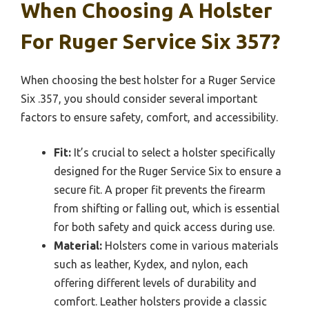
When Choosing A Holster
For Ruger Service Six 357?
When choosing the best holster for a Ruger Service
Six .357, you should consider several important
factors to ensure safety, comfort, and accessibility.
Fit:
It’s crucial to select a holster specifically
designed for the Ruger Service Six to ensure a
secure fit. A proper fit prevents the firearm
from shifting or falling out, which is essential
for both safety and quick access during use.
Material:
Holsters come in various materials
such as leather, Kydex, and nylon, each
offering different levels of durability and
comfort. Leather holsters provide a classic