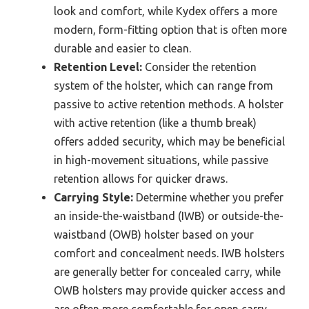
look and comfort, while Kydex offers a more
modern, form-fitting option that is often more
durable and easier to clean.
Retention Level:
Consider the retention
system of the holster, which can range from
passive to active retention methods. A holster
with active retention (like a thumb break)
offers added security, which may be beneficial
in high-movement situations, while passive
retention allows for quicker draws.
Carrying Style:
Determine whether you prefer
an inside-the-waistband (IWB) or outside-the-
waistband (OWB) holster based on your
comfort and concealment needs. IWB holsters
are generally better for concealed carry, while
OWB holsters may provide quicker access and
are often more comfortable for open carry.