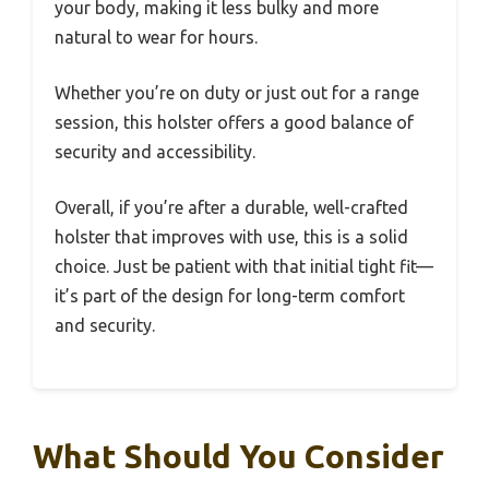
your body, making it less bulky and more
natural to wear for hours.
Whether you’re on duty or just out for a range
session, this holster offers a good balance of
security and accessibility.
Overall, if you’re after a durable, well-crafted
holster that improves with use, this is a solid
choice. Just be patient with that initial tight fit—
it’s part of the design for long-term comfort
and security.
What Should You Consider