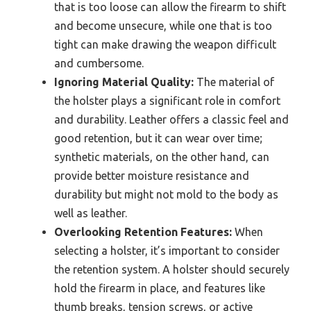
that is too loose can allow the firearm to shift
and become unsecure, while one that is too
tight can make drawing the weapon difficult
and cumbersome.
Ignoring Material Quality:
The material of
the holster plays a significant role in comfort
and durability. Leather offers a classic feel and
good retention, but it can wear over time;
synthetic materials, on the other hand, can
provide better moisture resistance and
durability but might not mold to the body as
well as leather.
Overlooking Retention Features:
When
selecting a holster, it’s important to consider
the retention system. A holster should securely
hold the firearm in place, and features like
thumb breaks, tension screws, or active