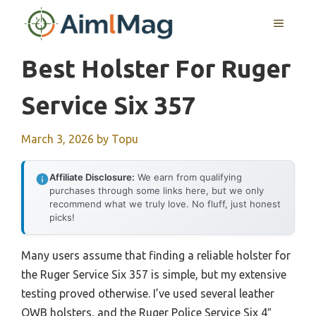
Skip
MENU
to
content
Best Holster For Ruger
Service Six 357
March 3, 2026
by
Topu
Affiliate Disclosure:
We earn from qualifying
purchases through some links here, but we only
recommend what we truly love. No fluff, just honest
picks!
Many users assume that finding a reliable holster for
the Ruger Service Six 357 is simple, but my extensive
testing proved otherwise. I’ve used several leather
OWB holsters, and the Ruger Police Service Six 4″