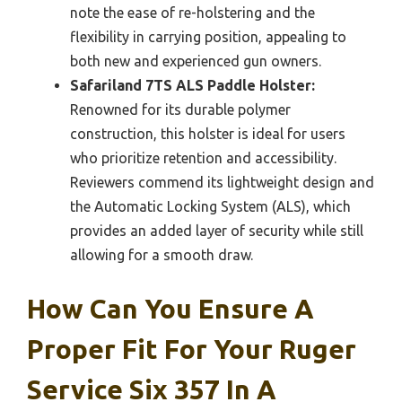
note the ease of re-holstering and the
flexibility in carrying position, appealing to
both new and experienced gun owners.
Safariland 7TS ALS Paddle Holster:
Renowned for its durable polymer
construction, this holster is ideal for users
who prioritize retention and accessibility.
Reviewers commend its lightweight design and
the Automatic Locking System (ALS), which
provides an added layer of security while still
allowing for a smooth draw.
How Can You Ensure A
Proper Fit For Your Ruger
Service Six 357 In A