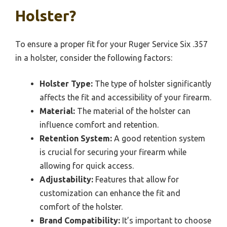
Holster?
To ensure a proper fit for your Ruger Service Six .357
in a holster, consider the following factors:
Holster Type:
The type of holster significantly
affects the fit and accessibility of your firearm.
Material:
The material of the holster can
influence comfort and retention.
Retention System:
A good retention system
is crucial for securing your firearm while
allowing for quick access.
Adjustability:
Features that allow for
customization can enhance the fit and
comfort of the holster.
Brand Compatibility:
It’s important to choose