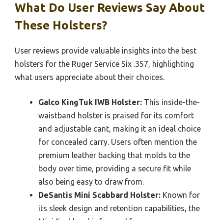
What Do User Reviews Say About
These Holsters?
User reviews provide valuable insights into the best
holsters for the Ruger Service Six .357, highlighting
what users appreciate about their choices.
Galco KingTuk IWB Holster:
This inside-the-
waistband holster is praised for its comfort
and adjustable cant, making it an ideal choice
for concealed carry. Users often mention the
premium leather backing that molds to the
body over time, providing a secure fit while
also being easy to draw from.
DeSantis Mini Scabbard Holster:
Known for
its sleek design and retention capabilities, the