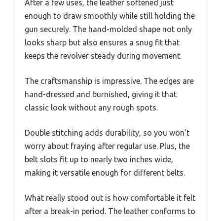
After a few uses, the leather softened just
enough to draw smoothly while still holding the
gun securely. The hand-molded shape not only
looks sharp but also ensures a snug fit that
keeps the revolver steady during movement.
The craftsmanship is impressive. The edges are
hand-dressed and burnished, giving it that
classic look without any rough spots.
Double stitching adds durability, so you won’t
worry about fraying after regular use. Plus, the
belt slots fit up to nearly two inches wide,
making it versatile enough for different belts.
What really stood out is how comfortable it felt
after a break-in period. The leather conforms to