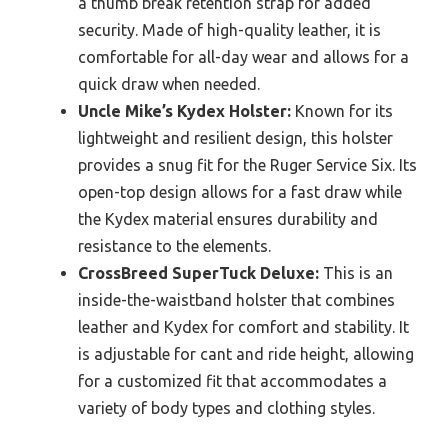
a thumb break retention strap for added
security. Made of high-quality leather, it is
comfortable for all-day wear and allows for a
quick draw when needed.
Uncle Mike’s Kydex Holster:
Known for its
lightweight and resilient design, this holster
provides a snug fit for the Ruger Service Six. Its
open-top design allows for a fast draw while
the Kydex material ensures durability and
resistance to the elements.
CrossBreed SuperTuck Deluxe:
This is an
inside-the-waistband holster that combines
leather and Kydex for comfort and stability. It
is adjustable for cant and ride height, allowing
for a customized fit that accommodates a
variety of body types and clothing styles.