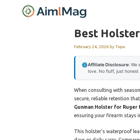
Skip
to
content
Best Holster
February 24, 2026
by
Topu
Affiliate Disclosure:
We e
love. No fluff, just honest
When consulting with season
secure, reliable retention th
Gunman Holster for Ruger M
ensuring your firearm stays 
This holster’s waterproof lea
days or daily carry. Compared 