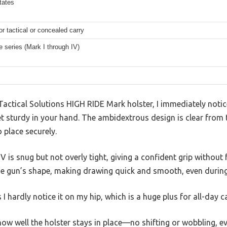
tates
or tactical or concealed carry
e series (Mark I through IV)
actical Solutions HIGH RIDE Mark holster, I immediately notice
et sturdy in your hand. The ambidextrous design is clear from 
o place securely.
 is snug but not overly tight, giving a confident grip without f
he gun’s shape, making drawing quick and smooth, even during 
 I hardly notice it on my hip, which is a huge plus for all-day ca
how well the holster stays in place—no shifting or wobbling, e