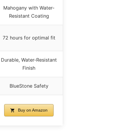
Mahogany with Water-
Resistant Coating
72 hours for optimal fit
Durable, Water-Resistant
Finish
BlueStone Safety
Buy on Amazon