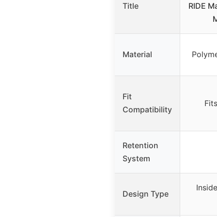
Title
RIDE Ma
M
Material
Polyme
Fit
Fit
Compatibility
Retention
System
Insid
Design Type