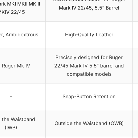
rk MKI MKII MKIII
Mark IV 22/45, 5.5″ Barrel
KIV 22/45
r, Ambidextrous
High-Quality Leather
Precisely designed for Ruger
s Ruger Mk IV
22/45 Mark IV 5.5″ barrel and
compatible models
–
Snap-Button Retention
e the Waistband
Outside the Waistband (OWB)
(IWB)