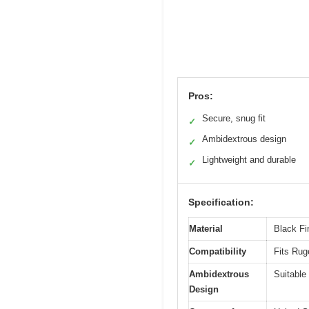
Pros:
Secure, snug fit
✓
Ambidextrous design
✓
Lightweight and durable
✓
Specification:
Material
Black Fin
Compatibility
Fits Ruge
Ambidextrous
Suitable 
Design