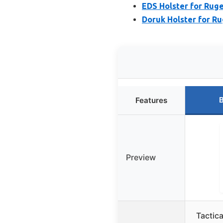
EDS Holster for Rug
Doruk Holster for R
B
Features
Preview
Tactic