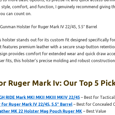
 style, comfort, and function, I genuinely recommend giving t
you can count on.
Gunman Holster for Ruger Mark IV 22/45, 5.5″ Barrel
 holster stands out for its custom fit designed specifically f
t features premium leather with a secure snap-button retention
esign provides comfort for extended wear and quick draw acc
ser fits, this holster’s precise molding and robust construction
or Ruger Mark Iv: Our Top 5 Pic
IGH RIDE Mark MKI MKII MKIII MKIV 22/45
– Best for Tactica
for Ruger Mark IV 22/45, 5.5″ Barrel
– Best for Concealed 
ather MK 22 Holster Mag Pouch Ruger MK
– Best Value