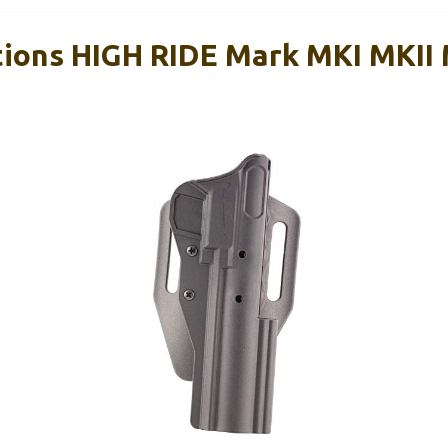
utions HIGH RIDE Mark MKI MKII