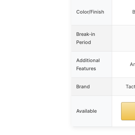
Color/Finish
B
Break-in
Period
Additional
A
Features
Brand
Tact
Available