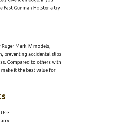
he Fast Gunman Holster a try
or Ruger Mark IV models,
, preventing accidental slips.
ess. Compared to others with
 make it the best value for
ks
l Use
Carry