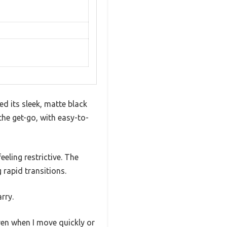
d its sleek, matte black
the get-go, with easy-to-
eeling restrictive. The
rapid transitions.
rry.
ven when I move quickly or