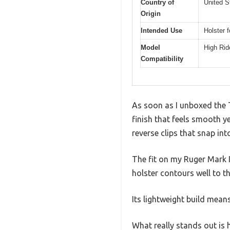
Country of
United S
Origin
Intended Use
Holster f
Model
High Rid
Compatibility
As soon as I unboxed the T
finish that feels smooth y
reverse clips that snap int
The fit on my Ruger Mark IV
holster contours well to t
Its lightweight build means
What really stands out is 