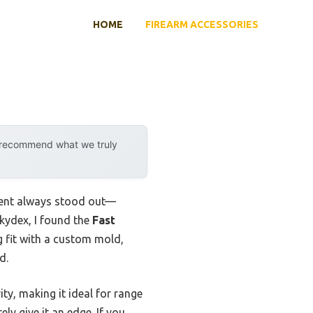
HOME
FIREARM ACCESSORIES
y recommend what we truly
ment always stood out—
 kydex, I found the
Fast
ug fit with a custom mold,
d.
ty, making it ideal for range
ly give it an edge. If you