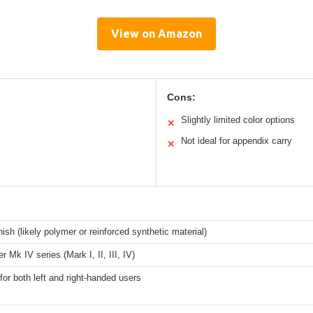
View on Amazon
Cons:
Slightly limited color options
✕
Not ideal for appendix carry
✕
ish (likely polymer or reinforced synthetic material)
r Mk IV series (Mark I, II, III, IV)
for both left and right-handed users