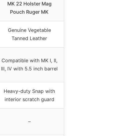
MK 22 Holster Mag
Pouch Ruger MK
Genuine Vegetable
Tanned Leather
Compatible with MK I, II,
III, IV with 5.5 inch barrel
Heavy-duty Snap with
interior scratch guard
–