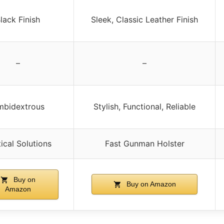
lack Finish
Sleek, Classic Leather Finish
–
–
mbidextrous
Stylish, Functional, Reliable
ical Solutions
Fast Gunman Holster
Buy on
Buy on Amazon
Amazon