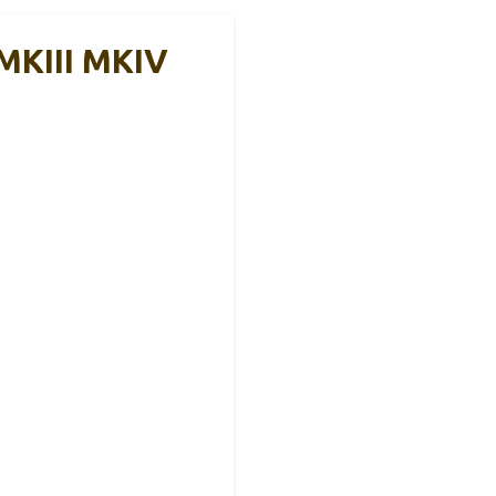
 MKIII MKIV