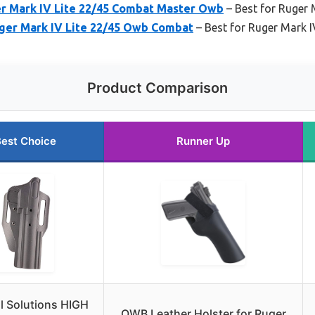
er Mark IV Lite 22/45 Combat Master Owb
– Best for Ruger 
uger Mark IV Lite 22/45 Owb Combat
– Best for Ruger Mark I
Product Comparison
est Choice
Runner Up
al Solutions HIGH
OWB Leather Holster for Ruger