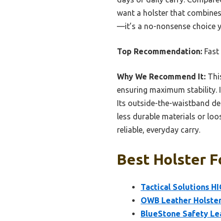
want a holster that combines
—it’s a no-nonsense choice 
Top Recommendation:
Fast 
Why We Recommend It:
This
ensuring maximum stability. I
Its outside-the-waistband d
less durable materials or loo
reliable, everyday carry.
Best Holster F
Tactical Solutions H
OWB Leather Holster 
BlueStone Safety Le