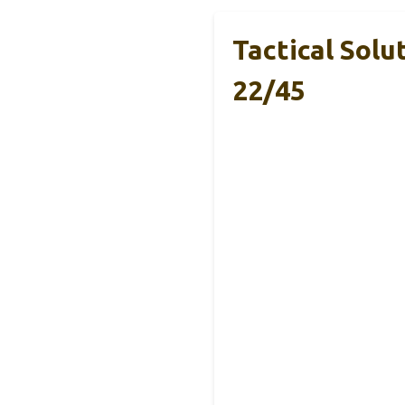
Tactical Sol
22/45