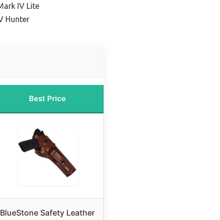
Mark IV Lite
V Hunter
Best Price
BlueStone Safety Leather