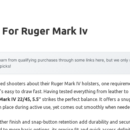
 For Ruger Mark Iv
arn from qualifying purchases through some links here, but we onl
 picks!
ed shooters about their Ruger Mark IV holsters, one require
at’s easy to draw fast. Having tested everything from leather to
ark IV 22/45, 5.5″
strikes the perfect balance. It offers a sn
in place during active use, yet comes out smoothly when neede
ther finish and snap-button retention add durability and securi
to more basic options, its precise fit and quick access definite