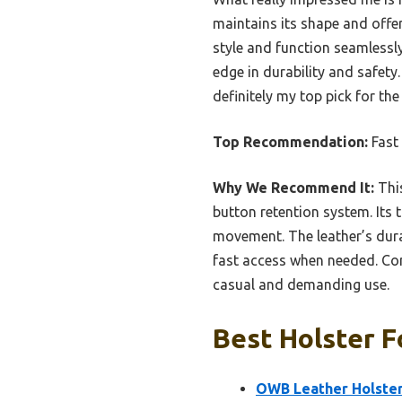
maintains its shape and offer
style and function seamlessly
edge in durability and safety
definitely my top pick for th
Top Recommendation:
Fast
Why We Recommend It:
This
button retention system. Its 
movement. The leather’s durab
fast access when needed. Comp
casual and demanding use.
Best Holster F
OWB Leather Holster