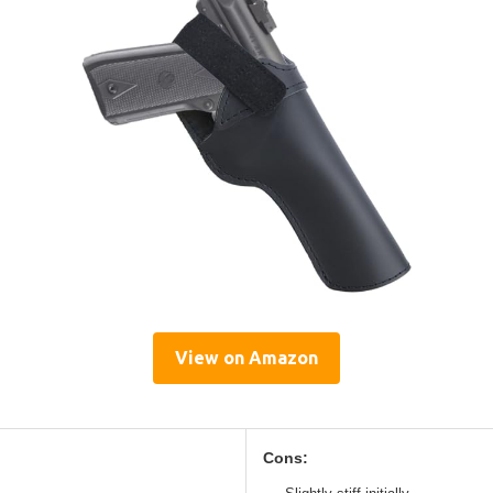
View on Amazon
Cons: