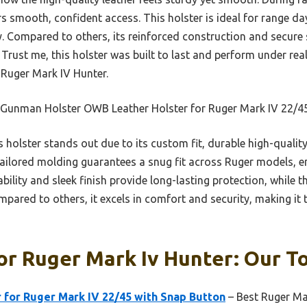
s smooth, confident access. This holster is ideal for range day
. Compared to others, its reinforced construction and secure s
. Trust me, this holster was built to last and perform under r
e Ruger Mark IV Hunter.
 Gunman Holster OWB Leather Holster for Ruger Mark IV 22/4
 holster stands out due to its custom fit, durable high-qualit
tailored molding guarantees a snug fit across Ruger models, en
ility and sleek finish provide long-lasting protection, while t
ared to others, it excels in comfort and security, making it 
or Ruger Mark Iv Hunter: Our To
 for Ruger Mark IV 22/45 with Snap Button
– Best Ruger Mar