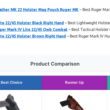
ather MK 22 Holster Mag Pouch Ruger MK
– Best Ruger Mark
te 22/45 Holster Black Right Hand
– Best Lightweight Holste
uger Mark IV Lite 22/45 Owb Combat
– Best Tactical Holster
te 22/45 Holster Brown Right Hand
– Best Ruger Mark IV Hu
Product Comparison
Best Choice
Runner Up