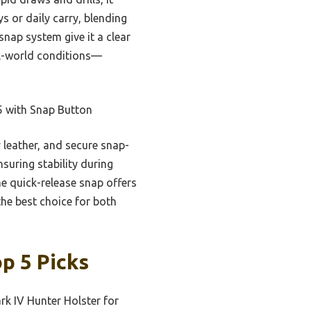
s or daily carry, blending
nap system give it a clear
eal-world conditions—
5 with Snap Button
y leather, and secure snap-
suring stability during
he quick-release snap offers
the best choice for both
p 5 Picks
k IV Hunter Holster for