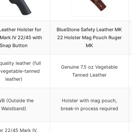
eather Holster for
BlueStone Safety Leather MK
Mark IV 22/45 with
22 Holster Mag Pouch Ruger
Snap Button
MK
uality leather (full
Genuine 7.5 oz Vegetable
 vegetable-tanned
Tanned Leather
leather)
B (Outside the
Holster with mag pouch,
Waistband)
break-in process required
r 22/45 Mark IV,