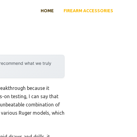
HOME
FIREARM ACCESSORIES
y recommend what we truly
reakthrough because it
-on testing, I can say that
 unbeatable combination of
or various Ruger models, which
id draws and drills, it