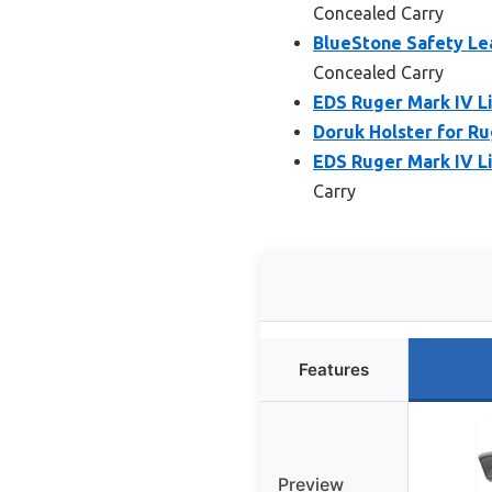
Concealed Carry
BlueStone Safety Le
Concealed Carry
EDS Ruger Mark IV Li
Doruk Holster for R
EDS Ruger Mark IV Li
Carry
Features
Preview