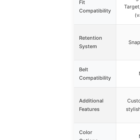
Fit
Target
Compatibility
(v
Retention
Snap
System
Belt
Compatibility
Additional
Custo
Features
stylis
Color