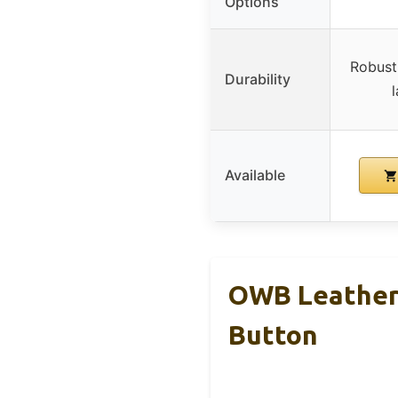
Options
Robust 
Durability
Available
OWB Leather 
Button