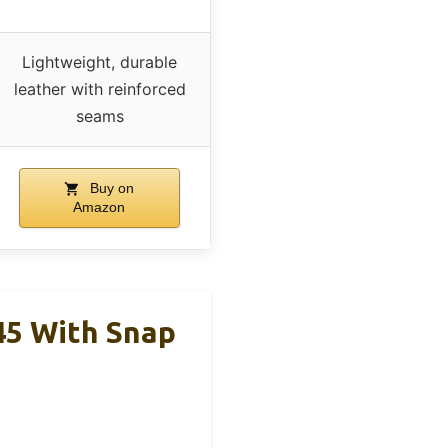
Lightweight, durable
leather with reinforced
seams
Buy on
Amazon
45 With Snap