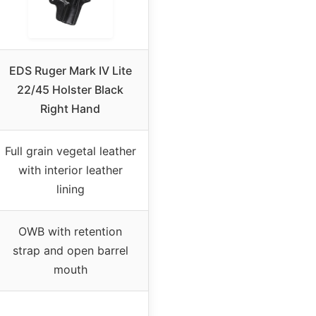
EDS Ruger Mark IV Lite
22/45 Holster Black
Right Hand
Full grain vegetal leather
with interior leather
lining
OWB with retention
strap and open barrel
mouth