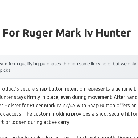
 For Ruger Mark Iv Hunter
arn from qualifying purchases through some links here, but we onl
 picks!
product’s secure snap-button retention represents a genuine b
nter stays firmly in place, even during movement. After hands
 Holster for Ruger Mark IV 22/45 with Snap Button offers an
quick access. The custom molding provides a snug, secure fit f
t or loosen during active carry.
ow the high-quality leather feels sturdy yet smooth. During rap