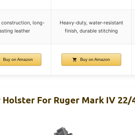
construction, long-
Heavy-duty, water-resistant
lasting leather
finish, durable stitching
Buy on Amazon
Buy on Amazon
Holster For Ruger Mark IV 22/