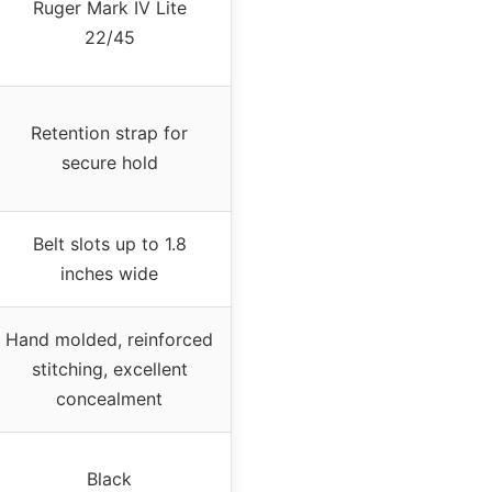
Ruger Mark IV Lite
22/45
Retention strap for
secure hold
Belt slots up to 1.8
inches wide
Hand molded, reinforced
stitching, excellent
concealment
Black