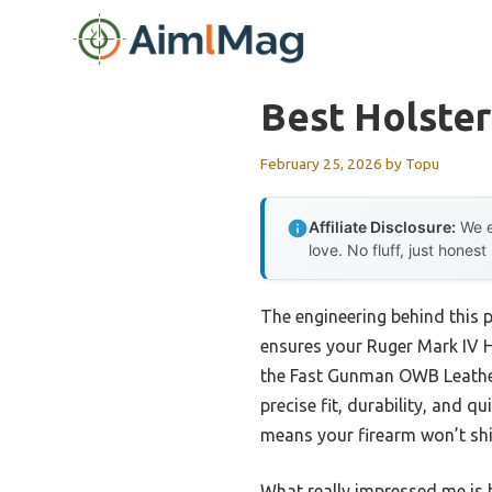
Skip
to
content
Best Holster
February 25, 2026
by
Topu
Affiliate Disclosure:
We e
love. No fluff, just honest
The engineering behind this 
ensures your Ruger Mark IV Hu
the Fast Gunman OWB Leather
precise fit, durability, and 
means your firearm won’t shif
What really impressed me is h