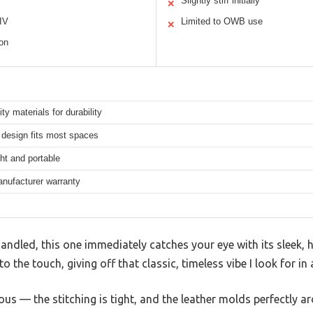
Slightly stiff initially
✕
 IV
Limited to OWB use
✕
ion
ity materials for durability
design fits most spaces
ht and portable
anufacturer warranty
andled, this one immediately catches your eye with its sleek, hi
to the touch, giving off that classic, timeless vibe I look for 
us — the stitching is tight, and the leather molds perfectly a