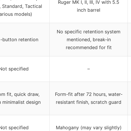
Ruger MK I, II, III, IV with 5.5
, Standard, Tactical
inch barrel
arious models)
No specific retention system
-button retention
mentioned, break-in
recommended for fit
Not specified
–
m fit, quick draw,
Form-fit after 72 hours, water-
h minimalist design
resistant finish, scratch guard
Not specified
Mahogany (may vary slightly)