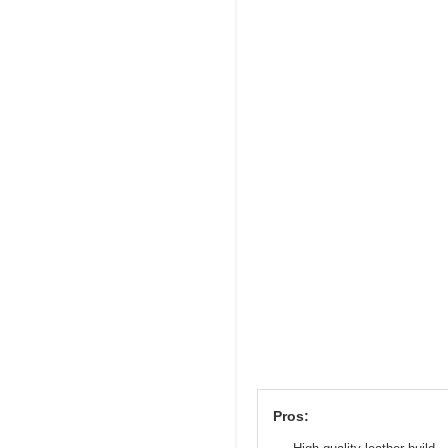
Pros: