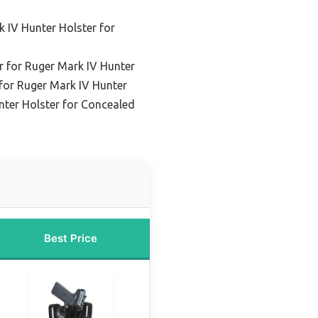
 IV Hunter Holster for
r for Ruger Mark IV Hunter
 for Ruger Mark IV Hunter
nter Holster for Concealed
Best Price