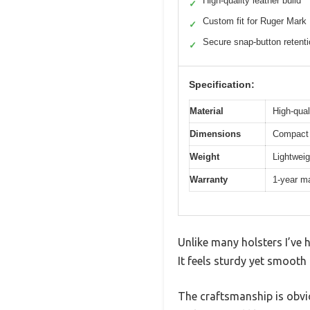
High-quality leather build
✓
Custom fit for Ruger Mark
✓
Secure snap-button retent
✓
Specification:
Material
High-qual
Dimensions
Compact 
Weight
Lightweig
Warranty
1-year m
Unlike many holsters I’ve h
It feels sturdy yet smooth 
The craftsmanship is obvio