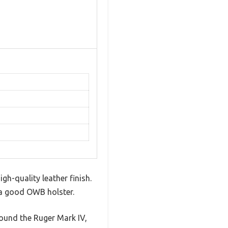
gh-quality leather finish.
in a good OWB holster.
round the Ruger Mark IV,