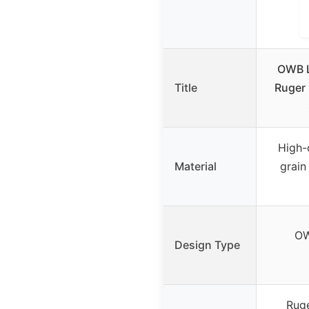
OWB L
Title
Ruger 
High-q
Material
grain
OW
Design Type
Ruge