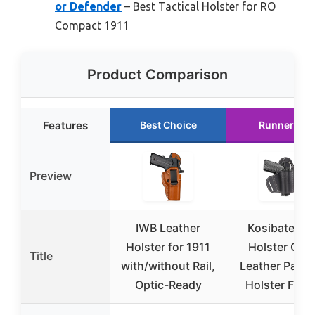
or Defender
– Best Tactical Holster for RO
Compact 1911
Product Comparison
Features
Best Choice
Runner Up
Preview
IWB Leather
Kosibate 19
Holster for 1911
Holster OWB
Title
with/without Rail,
Leather Panc
Optic-Ready
Holster Fits A