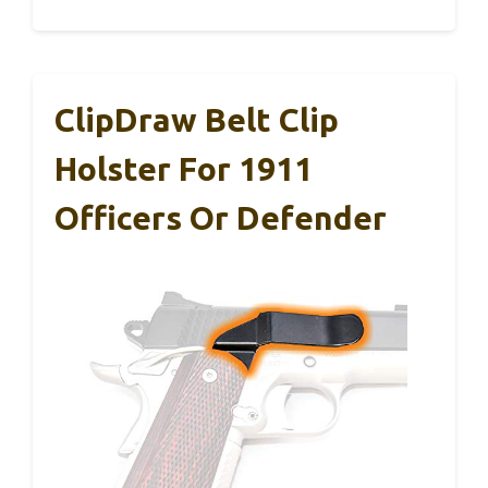
ClipDraw Belt Clip
Holster For 1911
Officers Or Defender