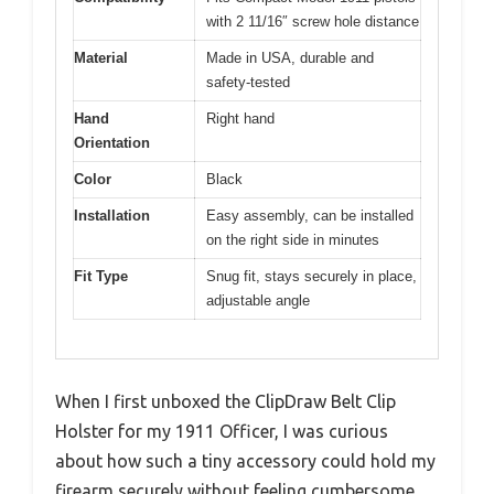
with 2 11/16″ screw hole distance
Material
Made in USA, durable and
safety-tested
Hand
Right hand
Orientation
Color
Black
Installation
Easy assembly, can be installed
on the right side in minutes
Fit Type
Snug fit, stays securely in place,
adjustable angle
When I first unboxed the ClipDraw Belt Clip
Holster for my 1911 Officer, I was curious
about how such a tiny accessory could hold my
firearm securely without feeling cumbersome.