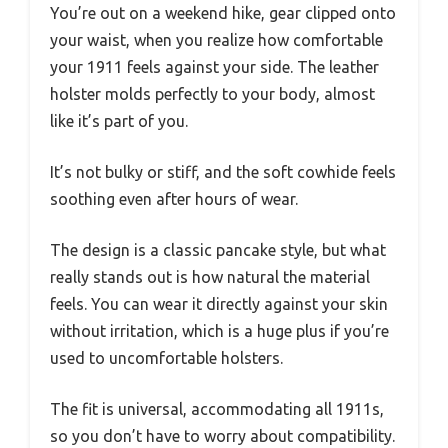
You’re out on a weekend hike, gear clipped onto
your waist, when you realize how comfortable
your 1911 feels against your side. The leather
holster molds perfectly to your body, almost
like it’s part of you.
It’s not bulky or stiff, and the soft cowhide feels
soothing even after hours of wear.
The design is a classic pancake style, but what
really stands out is how natural the material
feels. You can wear it directly against your skin
without irritation, which is a huge plus if you’re
used to uncomfortable holsters.
The fit is universal, accommodating all 1911s,
so you don’t have to worry about compatibility.