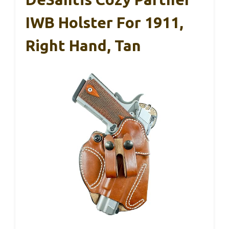
IWB Holster For 1911,
Right Hand, Tan