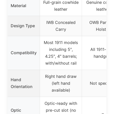
Full-grain cowhide
Genuine cowh
Material
leather
leather
IWB Concealed
OWB Pancak
Design Type
Carry
Holster
Most 1911 models
including 5″,
All 1911-styl
Compatibility
4.25″, 4″ barrels;
handguns
with/without rail
Right hand draw
Hand
(left hand
Not specifie
Orientation
available)
Optic-ready with
Optic
pre-cut slot (no
–