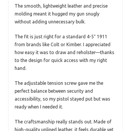
The smooth, lightweight leather and precise
molding meant it hugged my gun snugly
without adding unnecessary bulk.
The fit is just right for a standard 4-5″ 1911
from brands like Colt or Kimber. I appreciated
how easy it was to draw and reholster—thanks
to the design for quick access with my right
hand.
The adjustable tension screw gave me the
perfect balance between security and
accessibility, so my pistol stayed put but was
ready when I needed it.
The craftsmanship really stands out. Made of
high-quality unlined leather, it feels durable yet