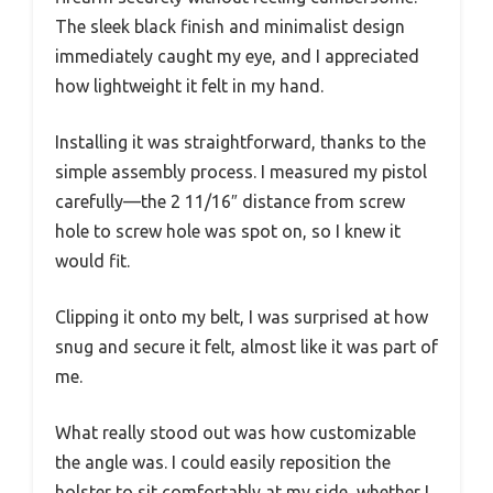
The sleek black finish and minimalist design
immediately caught my eye, and I appreciated
how lightweight it felt in my hand.
Installing it was straightforward, thanks to the
simple assembly process. I measured my pistol
carefully—the 2 11/16″ distance from screw
hole to screw hole was spot on, so I knew it
would fit.
Clipping it onto my belt, I was surprised at how
snug and secure it felt, almost like it was part of
me.
What really stood out was how customizable
the angle was. I could easily reposition the
holster to sit comfortably at my side, whether I