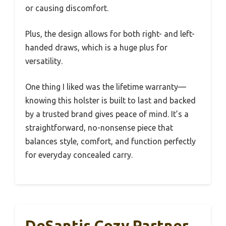
or causing discomfort.
Plus, the design allows for both right- and left-
handed draws, which is a huge plus for
versatility.
One thing I liked was the lifetime warranty—
knowing this holster is built to last and backed
by a trusted brand gives peace of mind. It’s a
straightforward, no-nonsense piece that
balances style, comfort, and function perfectly
for everyday concealed carry.
DeSantis Cozy Partner