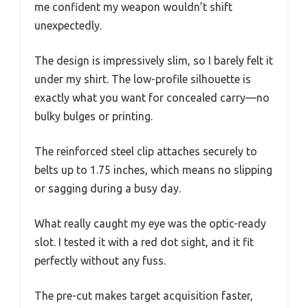
me confident my weapon wouldn’t shift
unexpectedly.
The design is impressively slim, so I barely felt it
under my shirt. The low-profile silhouette is
exactly what you want for concealed carry—no
bulky bulges or printing.
The reinforced steel clip attaches securely to
belts up to 1.75 inches, which means no slipping
or sagging during a busy day.
What really caught my eye was the optic-ready
slot. I tested it with a red dot sight, and it fit
perfectly without any fuss.
The pre-cut makes target acquisition faster,