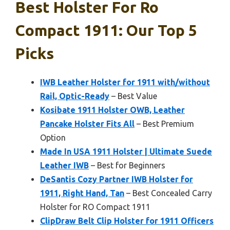
Best Holster For Ro
Compact 1911: Our Top 5
Picks
IWB Leather Holster for 1911 with/without
Rail, Optic-Ready
– Best Value
Kosibate 1911 Holster OWB, Leather
Pancake Holster Fits All
– Best Premium
Option
Made In USA 1911 Holster | Ultimate Suede
Leather IWB
– Best for Beginners
DeSantis Cozy Partner IWB Holster for
1911, Right Hand, Tan
– Best Concealed Carry
Holster for RO Compact 1911
ClipDraw Belt Clip Holster for 1911 Officers