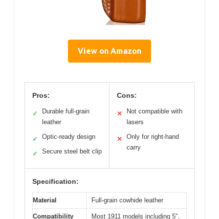
View on Amazon
Pros:
Cons:
Durable full-grain
Not compatible with
✓
✕
leather
lasers
Optic-ready design
Only for right-hand
✓
✕
carry
Secure steel belt clip
✓
Specification:
Material
Full-grain cowhide leather
Compatibility
Most 1911 models including 5″,