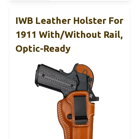
IWB Leather Holster For
1911 With/without Rail,
Optic-Ready