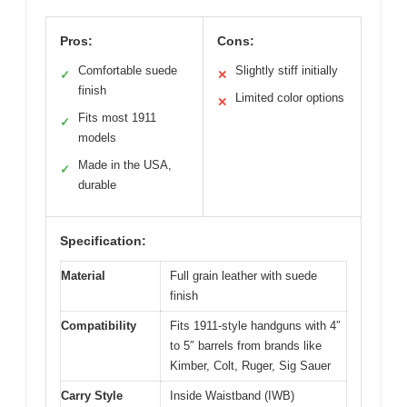
Pros:
Cons:
Comfortable suede
Slightly stiff initially
✓
✕
finish
Limited color options
✕
Fits most 1911
✓
models
Made in the USA,
✓
durable
Specification:
Material
Full grain leather with suede
finish
Compatibility
Fits 1911-style handguns with 4″
to 5″ barrels from brands like
Kimber, Colt, Ruger, Sig Sauer
Carry Style
Inside Waistband (IWB)