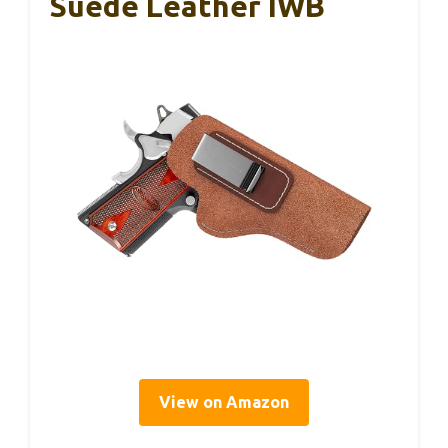
Suede Leather IWB
View on Amazon