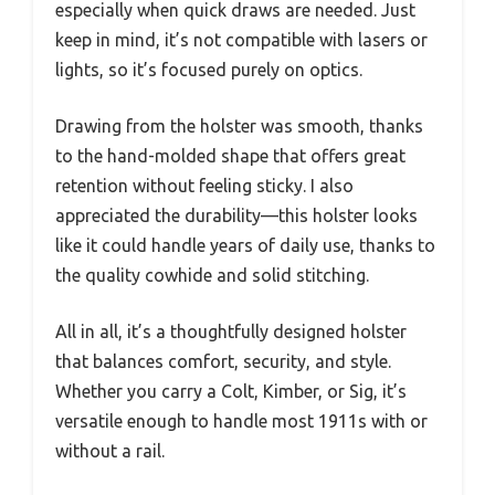
especially when quick draws are needed. Just
keep in mind, it’s not compatible with lasers or
lights, so it’s focused purely on optics.
Drawing from the holster was smooth, thanks
to the hand-molded shape that offers great
retention without feeling sticky. I also
appreciated the durability—this holster looks
like it could handle years of daily use, thanks to
the quality cowhide and solid stitching.
All in all, it’s a thoughtfully designed holster
that balances comfort, security, and style.
Whether you carry a Colt, Kimber, or Sig, it’s
versatile enough to handle most 1911s with or
without a rail.