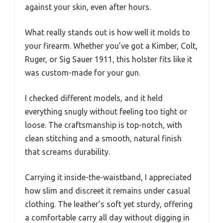
against your skin, even after hours.
What really stands out is how well it molds to
your firearm. Whether you’ve got a Kimber, Colt,
Ruger, or Sig Sauer 1911, this holster fits like it
was custom-made for your gun.
I checked different models, and it held
everything snugly without feeling too tight or
loose. The craftsmanship is top-notch, with
clean stitching and a smooth, natural finish
that screams durability.
Carrying it inside-the-waistband, I appreciated
how slim and discreet it remains under casual
clothing. The leather’s soft yet sturdy, offering
a comfortable carry all day without digging in