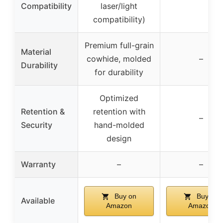
Compatibility
laser/light
compatibility)
Premium full-grain
Material
cowhide, molded
–
Durability
for durability
Optimized
Retention &
retention with
–
Security
hand-molded
design
Warranty
–
–
Buy on
Buy on
Available
Amazon
Amazon