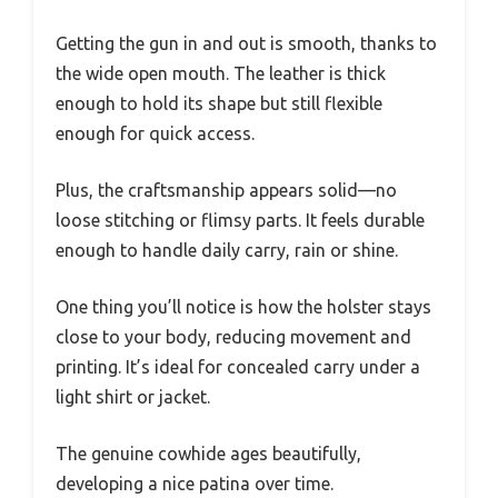
Getting the gun in and out is smooth, thanks to
the wide open mouth. The leather is thick
enough to hold its shape but still flexible
enough for quick access.
Plus, the craftsmanship appears solid—no
loose stitching or flimsy parts. It feels durable
enough to handle daily carry, rain or shine.
One thing you’ll notice is how the holster stays
close to your body, reducing movement and
printing. It’s ideal for concealed carry under a
light shirt or jacket.
The genuine cowhide ages beautifully,
developing a nice patina over time.