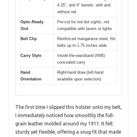
4.25″, and 4″ barrels, with and
without rail
Optic-Ready
Pre-cut for red dot sights, not
Slot
compatible with lasers or lights
Belt Clip
Reinforced manganese steel, fits
belts up to 1.75 inches wide
Carry Style
Inside-the-waistband (IWB)
concealed carry
Hand
Right-hand draw (left-hand
Orientation
available upon selection)
The first time I slipped this holster onto my belt,
I immediately noticed how smoothly the full-
grain leather molded around my 1911. It felt
sturdy yet flexible, offering a snug fit that made