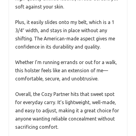
soft against your skin.
Plus, it easily slides onto my belt, which is a 1
3/4″ width, and stays in place without any
shifting. The American-made aspect gives me
confidence in its durability and quality.
Whether I’m running errands or out for a walk,
this holster feels like an extension of me—
comfortable, secure, and unobtrusive.
Overall, the Cozy Partner hits that sweet spot
for everyday carry. It’s lightweight, well-made,
and easy to adjust, making it a great choice for
anyone wanting reliable concealment without
sacrificing comfort.