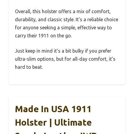
Overall, this holster offers a mix of comfort,
durability, and classic style. It’s a reliable choice
for anyone seeking a simple, effective way to
carry their 1911 on the go.
Just keep in mind it’s a bit bulky if you prefer
ultra-slim options, but for all-day comfort, it’s
hard to beat.
Made In USA 1911
Holster | Ultimate