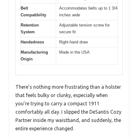
Belt
Accommodates belts up to 1 3/4
Compatibility
inches wide
Retention
Adjustable tension screw for
System
secure fit
Handedness
Right-hand draw
Manufacturing
Made in the USA
Origin
There’s nothing more frustrating than a holster
that feels bulky or clunky, especially when
you’re trying to carry a compact 1911
comfortably all day. I slipped the DeSantis Cozy
Partner inside my waistband, and suddenly, the
entire experience changed.