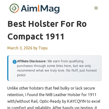
Skip
MENU
to
content
Best Holster For Ro
Compact 1911
March 3, 2026
by
Topu
Affiliate Disclosure:
We earn from qualifying
purchases through some links here, but we only
recommend what we truly love. No fluff, just honest
picks!
Unlike other holsters that feel bulky or lack secure
retention, I found the IWB Leather Holster for 1911
with/without Rail, Optic-Ready by KAYCQYIN to excel
in comfort and reliability. After hands-on testing, it