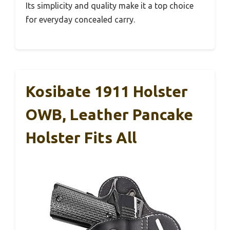
Its simplicity and quality make it a top choice
for everyday concealed carry.
Kosibate 1911 Holster
OWB, Leather Pancake
Holster Fits All