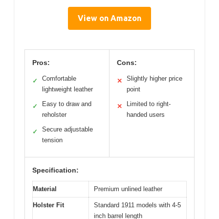
View on Amazon
Pros:
Cons:
Comfortable
Slightly higher price
✓
✕
lightweight leather
point
Easy to draw and
Limited to right-
✓
✕
reholster
handed users
Secure adjustable
✓
tension
Specification:
Material
Premium unlined leather
Holster Fit
Standard 1911 models with 4-5
inch barrel length