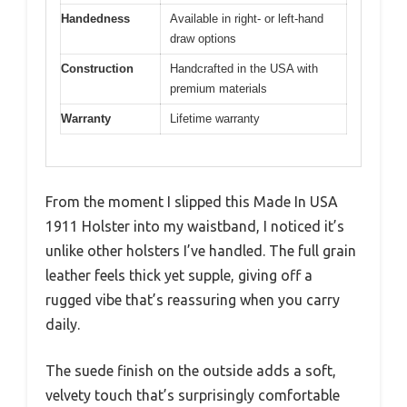
Handedness
Available in right- or left-hand
draw options
Construction
Handcrafted in the USA with
premium materials
Warranty
Lifetime warranty
From the moment I slipped this Made In USA
1911 Holster into my waistband, I noticed it’s
unlike other holsters I’ve handled. The full grain
leather feels thick yet supple, giving off a
rugged vibe that’s reassuring when you carry
daily.
The suede finish on the outside adds a soft,
velvety touch that’s surprisingly comfortable