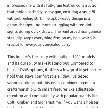
impressed me with its full-grain leather construction
that molds perfectly to my gun, ensuring a snug fit
without feeling stiff. The optic-ready design is a
game-changer—no more struggling with red dot
sights during quick draws. The reinforced manganese
steel clip keeps everything firm on my belt, which is
crucial for everyday concealed carry.
This holster’s flexibility with multiple 1911 models
and its durability make it stand out. Compared to
bulkier OWB options, it offers a low-profile yet secure
hold that stays comfortable all day. I’ve tested
various options, but this one’s combined premium
craftsmanship with smart features like adjustable
retention and compatibility with popular brands like
Colt, Kimber, and Sig. Trust me, if you want a holster