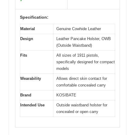
✓
Specification:
Material
Genuine Cowhide Leather
Design
Leather Pancake Holster, OWB
(Outside Waistband)
Fits
All sizes of 1911 pistols,
specifically designed for compact
models
Wearability
Allows direct skin contact for
comfortable concealed carry
Brand
KOSIBATE
Intended Use
Outside waistband holster for
concealed or open carry