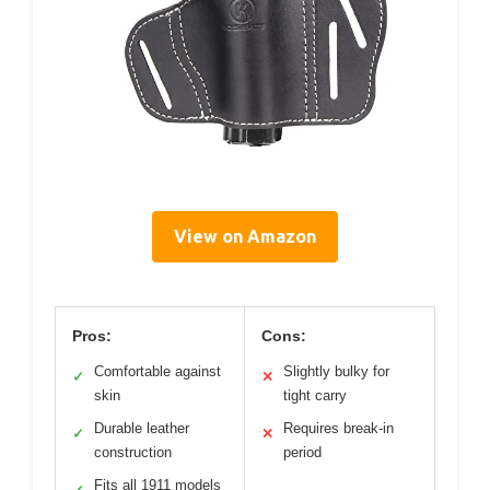
View on Amazon
Pros:
Cons:
Comfortable against
Slightly bulky for
✓
✕
skin
tight carry
Durable leather
Requires break-in
✓
✕
construction
period
Fits all 1911 models