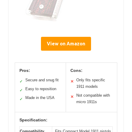
View on Amazon
Pros:
Cons:
Secure and snug fit
Only fits specific
✓
✕
1911 models
Easy to reposition
✓
Not compatible with
✕
Made in the USA
✓
micro 1911s
Specification:
Compatibility
Fits Compact Model 1911 pistols