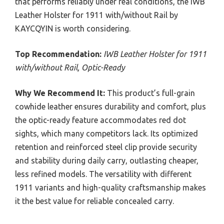
that performs reliably under real conditions, the IWB
Leather Holster for 1911 with/without Rail by
KAYCQYIN is worth considering.
Top Recommendation:
IWB Leather Holster for 1911
with/without Rail, Optic-Ready
Why We Recommend It:
This product’s full-grain
cowhide leather ensures durability and comfort, plus
the optic-ready feature accommodates red dot
sights, which many competitors lack. Its optimized
retention and reinforced steel clip provide security
and stability during daily carry, outlasting cheaper,
less refined models. The versatility with different
1911 variants and high-quality craftsmanship makes
it the best value for reliable concealed carry.