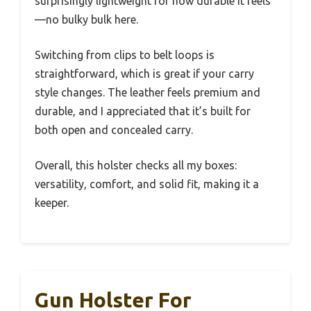
surprisingly lightweight for how durable it feels
—no bulky bulk here.
Switching from clips to belt loops is
straightforward, which is great if your carry
style changes. The leather feels premium and
durable, and I appreciated that it’s built for
both open and concealed carry.
Overall, this holster checks all my boxes:
versatility, comfort, and solid fit, making it a
keeper.
Gun Holster For