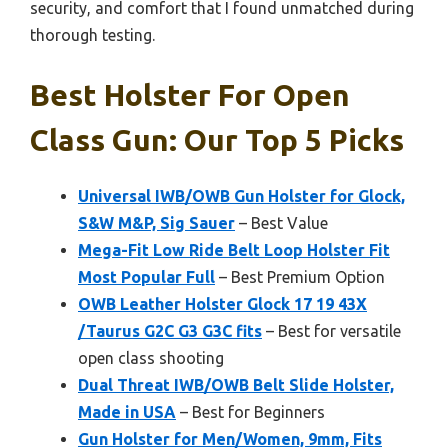
security, and comfort that I found unmatched during
thorough testing.
Best Holster For Open
Class Gun: Our Top 5 Picks
Universal IWB/OWB Gun Holster for Glock,
S&W M&P, Sig Sauer
– Best Value
Mega-Fit Low Ride Belt Loop Holster Fit
Most Popular Full
– Best Premium Option
OWB Leather Holster Glock 17 19 43X
/Taurus G2C G3 G3C fits
– Best for versatile
open class shooting
Dual Threat IWB/OWB Belt Slide Holster,
Made in USA
– Best for Beginners
Gun Holster for Men/Women, 9mm, Fits