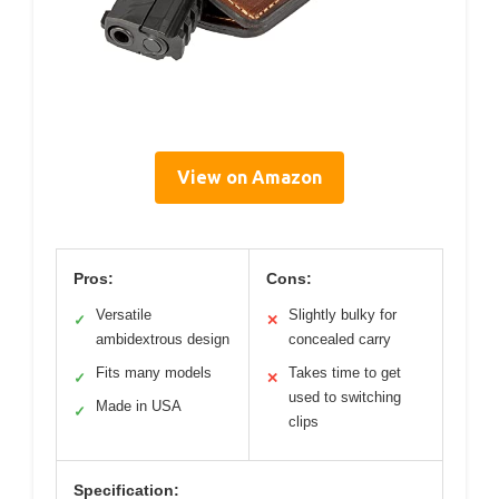
View on Amazon
Pros:
Cons:
Versatile
Slightly bulky for
✓
✕
ambidextrous design
concealed carry
Fits many models
Takes time to get
✓
✕
used to switching
Made in USA
✓
clips
Specification: