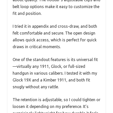
belt loop options make it easy to customize the
fit and position.
I tried it in appendix and cross-draw, and both
felt comfortable and secure. The open design
allows quick access, which is perfect for quick
draws in critical moments.
One of the standout features is its universal fit
—virtually any 1911, Glock, or full-sized
handgun in various calibers. I tested it with my
Glock 19X and a Kimber 1911, and both fit
snugly without any rattle.
The retention is adjustable, so I could tighten or
loosen it depending on my preference. It’s