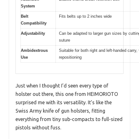
System
Belt
Fits belts up to 2 inches wide
Compatibility
Adjustability
Can be adapted to larger gun sizes by cuttin
suture
Ambidextrous
Suitable for both right and left-handed carry, 
Use
repositioning
Just when I thought I’d seen every type of
holster out there, this one from HEIMORIOTO
surprised me with its versatility. It’s like the
Swiss Army knife of gun holsters, fitting
everything from tiny sub-compacts to full-sized
pistols without fuss.