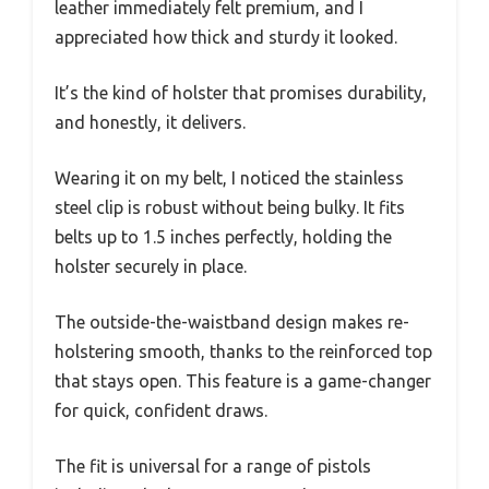
leather immediately felt premium, and I
appreciated how thick and sturdy it looked.
It’s the kind of holster that promises durability,
and honestly, it delivers.
Wearing it on my belt, I noticed the stainless
steel clip is robust without being bulky. It fits
belts up to 1.5 inches perfectly, holding the
holster securely in place.
The outside-the-waistband design makes re-
holstering smooth, thanks to the reinforced top
that stays open. This feature is a game-changer
for quick, confident draws.
The fit is universal for a range of pistols