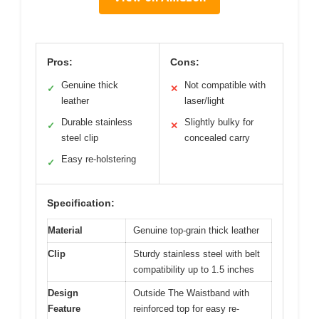
Pros:
Cons:
Genuine thick
Not compatible with
✓
✕
leather
laser/light
Durable stainless
Slightly bulky for
✓
✕
steel clip
concealed carry
Easy re-holstering
✓
Specification:
Material
Genuine top-grain thick leather
Clip
Sturdy stainless steel with belt
compatibility up to 1.5 inches
Design
Outside The Waistband with
Feature
reinforced top for easy re-