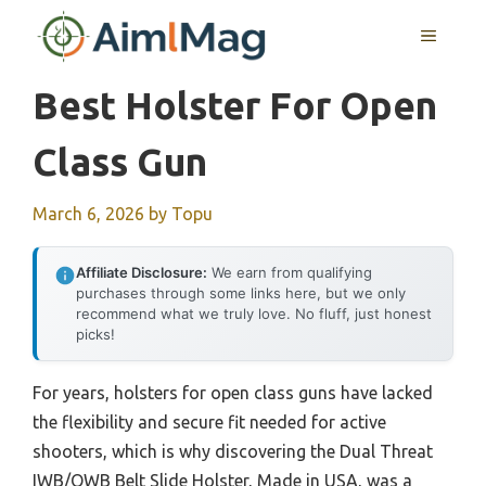
Skip
MENU
to
content
Best Holster For Open
Class Gun
March 6, 2026
by
Topu
Affiliate Disclosure:
We earn from qualifying
purchases through some links here, but we only
recommend what we truly love. No fluff, just honest
picks!
For years, holsters for open class guns have lacked
the flexibility and secure fit needed for active
shooters, which is why discovering the Dual Threat
IWB/OWB Belt Slide Holster, Made in USA, was a