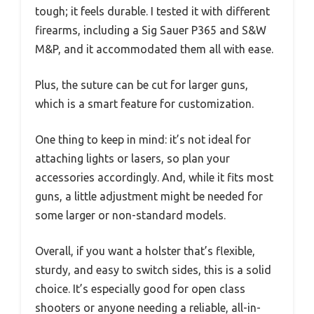
tough; it feels durable. I tested it with different
firearms, including a Sig Sauer P365 and S&W
M&P, and it accommodated them all with ease.
Plus, the suture can be cut for larger guns,
which is a smart feature for customization.
One thing to keep in mind: it’s not ideal for
attaching lights or lasers, so plan your
accessories accordingly. And, while it fits most
guns, a little adjustment might be needed for
some larger or non-standard models.
Overall, if you want a holster that’s flexible,
sturdy, and easy to switch sides, this is a solid
choice. It’s especially good for open class
shooters or anyone needing a reliable, all-in-