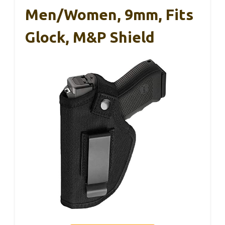
Men/Women, 9mm, Fits
Glock, M&P Shield