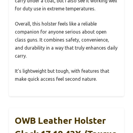
carry under a coat, but I also see it working well
for duty use in extreme temperatures.
Overall, this holster feels like a reliable
companion for anyone serious about open
class guns. It combines safety, convenience,
and durability in a way that truly enhances daily
carry.
It’s lightweight but tough, with features that
make quick access feel second nature.
OWB Leather Holster