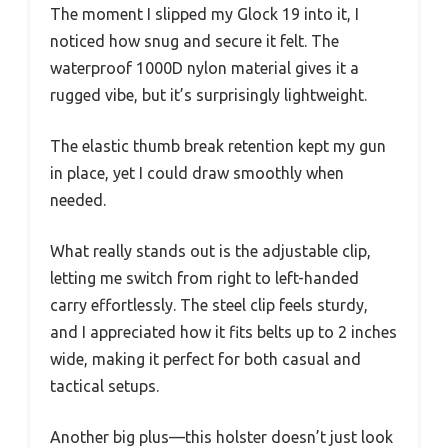
The moment I slipped my Glock 19 into it, I
noticed how snug and secure it felt. The
waterproof 1000D nylon material gives it a
rugged vibe, but it’s surprisingly lightweight.
The elastic thumb break retention kept my gun
in place, yet I could draw smoothly when
needed.
What really stands out is the adjustable clip,
letting me switch from right to left-handed
carry effortlessly. The steel clip feels sturdy,
and I appreciated how it fits belts up to 2 inches
wide, making it perfect for both casual and
tactical setups.
Another big plus—this holster doesn’t just look