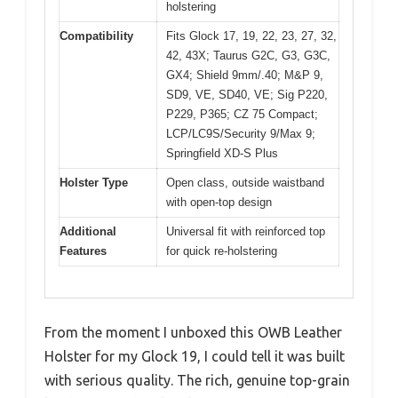
holstering
Compatibility
Fits Glock 17, 19, 22, 23, 27, 32,
42, 43X; Taurus G2C, G3, G3C,
GX4; Shield 9mm/.40; M&P 9,
SD9, VE, SD40, VE; Sig P220,
P229, P365; CZ 75 Compact;
LCP/LC9S/Security 9/Max 9;
Springfield XD-S Plus
Holster Type
Open class, outside waistband
with open-top design
Additional
Universal fit with reinforced top
Features
for quick re-holstering
From the moment I unboxed this OWB Leather
Holster for my Glock 19, I could tell it was built
with serious quality. The rich, genuine top-grain