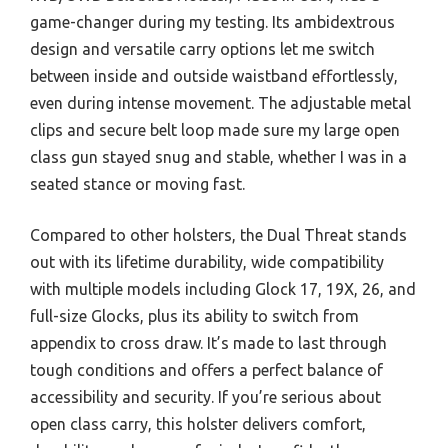
game-changer during my testing. Its ambidextrous
design and versatile carry options let me switch
between inside and outside waistband effortlessly,
even during intense movement. The adjustable metal
clips and secure belt loop made sure my large open
class gun stayed snug and stable, whether I was in a
seated stance or moving fast.
Compared to other holsters, the Dual Threat stands
out with its lifetime durability, wide compatibility
with multiple models including Glock 17, 19X, 26, and
full-size Glocks, plus its ability to switch from
appendix to cross draw. It’s made to last through
tough conditions and offers a perfect balance of
accessibility and security. If you’re serious about
open class carry, this holster delivers comfort,