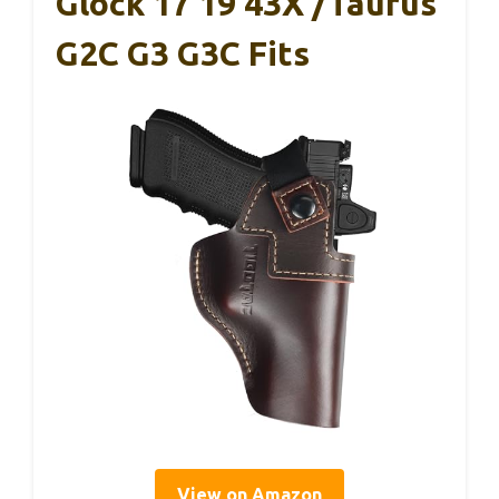
Glock 17 19 43X /Taurus
G2C G3 G3C Fits
View on Amazon