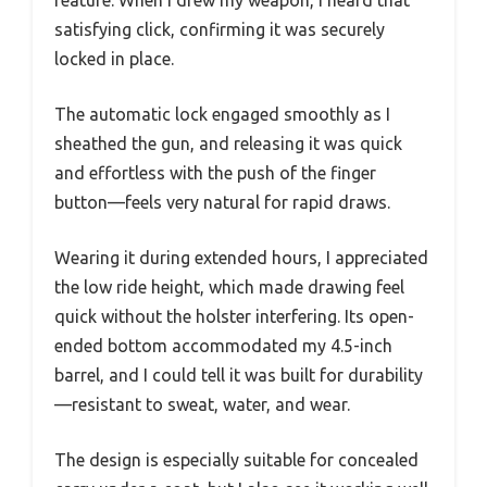
feature. When I drew my weapon, I heard that
satisfying click, confirming it was securely
locked in place.
The automatic lock engaged smoothly as I
sheathed the gun, and releasing it was quick
and effortless with the push of the finger
button—feels very natural for rapid draws.
Wearing it during extended hours, I appreciated
the low ride height, which made drawing feel
quick without the holster interfering. Its open-
ended bottom accommodated my 4.5-inch
barrel, and I could tell it was built for durability
—resistant to sweat, water, and wear.
The design is especially suitable for concealed