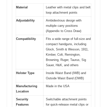
Material
Leather with metal clips and belt
loop attachment points
Adjustability
Ambidextrous design with
multiple carry positions
(Appendix to Cross Draw)
Compatibility
Fits a wide range of full-size and
compact handguns, including
Glock, Smith & Wesson, 1911,
Kimber, Colt, Remington,
Browning, Ruger, Taurus, Sig
Sauer, H&K, and others
Holster Type
Inside Waist Band (IWB) and
Outside Waist Band (OWB)
Manufacturing
Made in the USA
Location
Security
Switchable attachment points
Features
for quick-release metal clips or