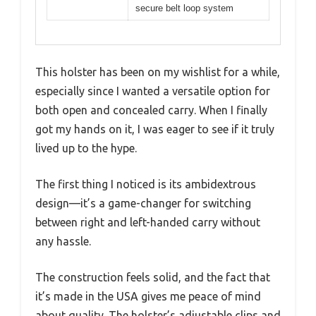
secure belt loop system
This holster has been on my wishlist for a while,
especially since I wanted a versatile option for
both open and concealed carry. When I finally
got my hands on it, I was eager to see if it truly
lived up to the hype.
The first thing I noticed is its ambidextrous
design—it’s a game-changer for switching
between right and left-handed carry without
any hassle.
The construction feels solid, and the fact that
it’s made in the USA gives me peace of mind
about quality. The holster’s adjustable clips and