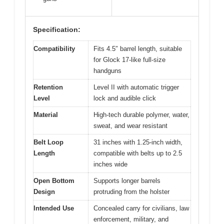
Specification:
Compatibility
Fits 4.5″ barrel length, suitable
for Glock 17-like full-size
handguns
Retention
Level II with automatic trigger
Level
lock and audible click
Material
High-tech durable polymer, water,
sweat, and wear resistant
Belt Loop
31 inches with 1.25-inch width,
Length
compatible with belts up to 2.5
inches wide
Open Bottom
Supports longer barrels
Design
protruding from the holster
Intended Use
Concealed carry for civilians, law
enforcement, military, and