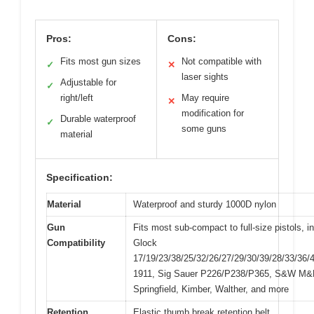
Pros:
Cons:
Fits most gun sizes
Not compatible with
✓
✕
laser sights
Adjustable for
✓
right/left
May require
✕
modification for
Durable waterproof
✓
some guns
material
Specification:
Material
Waterproof and sturdy 1000D nylon
Gun
Fits most sub-compact to full-size pistols, i
Compatibility
Glock
17/19/23/38/25/32/26/27/29/30/39/28/33/36/
1911, Sig Sauer P226/P238/P365, S&W M&P
Springfield, Kimber, Walther, and more
Retention
Elastic thumb break retention belt