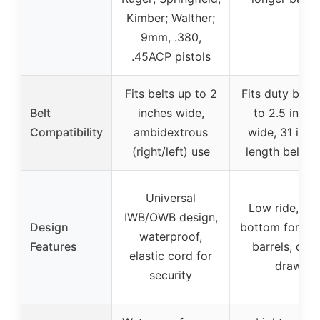
Kimber; Walther;
9mm, .380,
.45ACP pistols
Fits belts up to 2
Fits duty belts
Belt
inches wide,
to 2.5 inche
Compatibility
ambidextrous
wide, 31 inch
(right/left) use
length belt l
Universal
Low ride, op
IWB/OWB design,
Design
bottom for lon
waterproof,
Features
barrels, quic
elastic cord for
draw
security