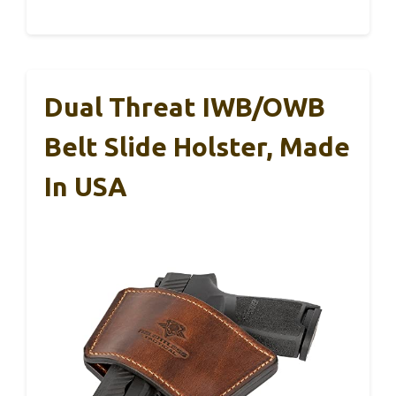
Dual Threat IWB/OWB
Belt Slide Holster, Made
In USA