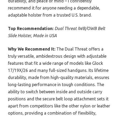
durability, and peace of mind – I confidently
recommend it for anyone needing a dependable,
adaptable holster from a trusted U.S. brand.
Top Recommendation:
Dual Threat IWB/OWB Belt
Slide Holster, Made in USA
Why We Recommend It:
The Dual Threat offers a
truly versatile, ambidextrous design with adjustable
features that fit a wide range of models like Glock
17/19X/26 and many full-sized handguns. Its lifetime
durability, made from high-quality materials, ensures
long-lasting performance in tough conditions. The
ability to switch between inside and outside carry
positions and the secure belt loop attachment sets it
apart from competitors like the other nylon or leather
options, providing a combination of flexibility,