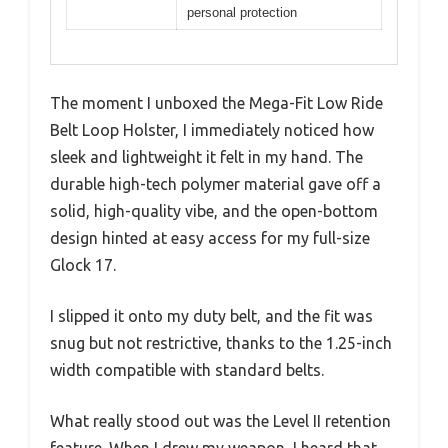
personal protection
The moment I unboxed the Mega-Fit Low Ride
Belt Loop Holster, I immediately noticed how
sleek and lightweight it felt in my hand. The
durable high-tech polymer material gave off a
solid, high-quality vibe, and the open-bottom
design hinted at easy access for my full-size
Glock 17.
I slipped it onto my duty belt, and the fit was
snug but not restrictive, thanks to the 1.25-inch
width compatible with standard belts.
What really stood out was the Level II retention