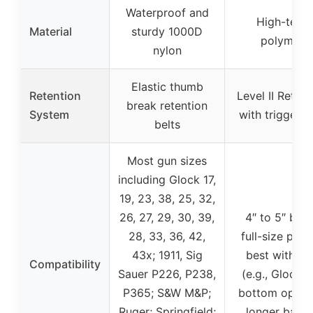
Waterproof and
High-tech
Material
sturdy 1000D
polymer
nylon
Elastic thumb
Retention
Level II Retent
break retention
System
with trigger l
belts
Most gun sizes
including Glock 17,
19, 23, 38, 25, 32,
26, 27, 29, 30, 39,
4″ to 5″ barr
28, 33, 36, 42,
full-size pisto
43x; 1911, Sig
best with 4.
Compatibility
Sauer P226, P238,
(e.g., Glock 1
P365; S&W M&P;
bottom open 
Ruger; Springfield;
longer barre