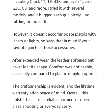
including Glock 17, 19, 43X, and even Taurus
G2C, G3, and more. I tried it with several
models, and it hugged each gun nicely—no
rattling or loose fit.
However, it doesn’t accommodate pistols with
lasers or lights, so keep that in mind if your
favorite gun has those accessories.
After extended wear, the leather softened but
never lost its shape. Comfort was noticeable,
especially compared to plastic or nylon options.
The craftsmanship is evident, and the lifetime
warranty adds peace of mind. Overall, this
holster feels like a reliable partner for open-
class shooting or everyday carry.