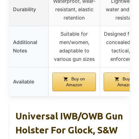
Waterproof, wear-
Lightweight
Durability
resistant, elastic
water and sw
retention
resistant
Suitable for
Designed for d
Additional
men/women,
concealed car
Notes
adaptable to
tactical, la
various gun sizes
enforcemen
Buy on
Buy on
Available
Amazon
Amazon
Universal IWB/OWB Gun
Holster For Glock, S&W