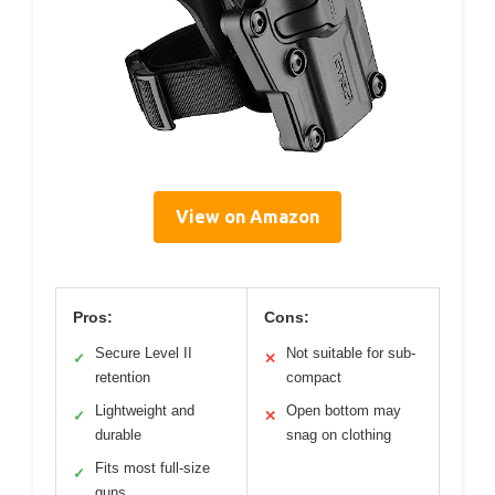
View on Amazon
Pros:
Cons:
Secure Level II
Not suitable for sub-
✓
✕
retention
compact
Lightweight and
Open bottom may
✓
✕
durable
snag on clothing
Fits most full-size
✓
guns