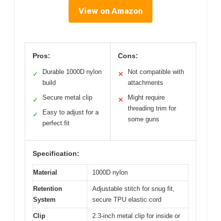
View on Amazon
Pros:
Cons:
Durable 1000D nylon
Not compatible with
✓
✕
build
attachments
Secure metal clip
Might require
✓
✕
threading trim for
Easy to adjust for a
✓
some guns
perfect fit
Specification:
Material
1000D nylon
Retention
Adjustable stitch for snug fit,
System
secure TPU elastic cord
Clip
2.3-inch metal clip for inside or