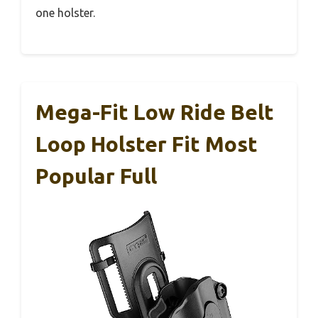
one holster.
Mega-Fit Low Ride Belt
Loop Holster Fit Most
Popular Full