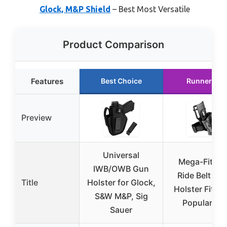
Glock, M&P Shield
– Best Most Versatile
Product Comparison
Features
Best Choice
Runner Up
Preview
Universal
Mega-Fit Lo
IWB/OWB Gun
Ride Belt Lo
Title
Holster for Glock,
Holster Fit M
S&W M&P, Sig
Popular Ful
Sauer