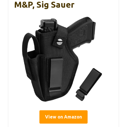
M&P, Sig Sauer
View on Amazon