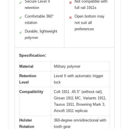
Secure Level II
Not compatible with
✓
✕
retention
full rail 1911s
Comfortable 360°
Open bottom may
✓
✕
rotation
not suit all
preferences
Durable, lightweight
✓
polymer
Specification:
Material
Military polymer
Retention
Level II with automatic trigger
Level
lock
Compatibility
Colt 1911 .45 5″ (without rail),
Girsan 1911 MC, Variants 1911,
Taurus 1911, Browning Mark 3,
Airsoft 1911 replicas
Holster
360-degree omnidirectional with
Rotation
tooth gear