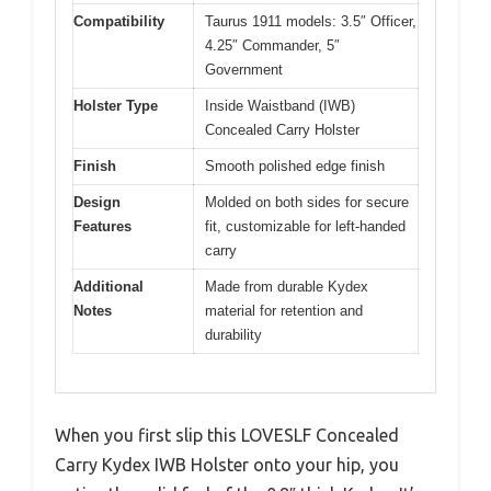
Compatibility
Taurus 1911 models: 3.5″ Officer,
4.25″ Commander, 5″
Government
Holster Type
Inside Waistband (IWB)
Concealed Carry Holster
Finish
Smooth polished edge finish
Design
Molded on both sides for secure
Features
fit, customizable for left-handed
carry
Additional
Made from durable Kydex
Notes
material for retention and
durability
When you first slip this LOVESLF Concealed
Carry Kydex IWB Holster onto your hip, you