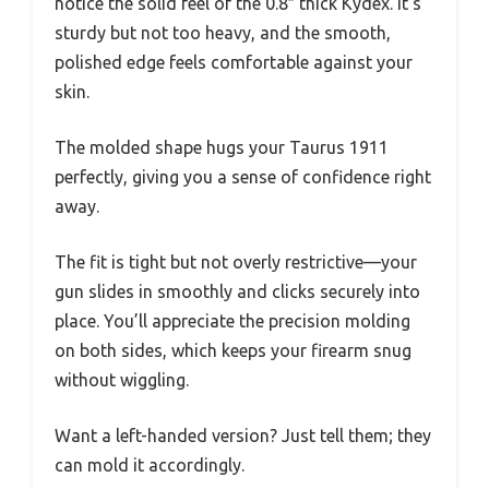
notice the solid feel of the 0.8″ thick Kydex. It’s
sturdy but not too heavy, and the smooth,
polished edge feels comfortable against your
skin.
The molded shape hugs your Taurus 1911
perfectly, giving you a sense of confidence right
away.
The fit is tight but not overly restrictive—your
gun slides in smoothly and clicks securely into
place. You’ll appreciate the precision molding
on both sides, which keeps your firearm snug
without wiggling.
Want a left-handed version? Just tell them; they
can mold it accordingly.