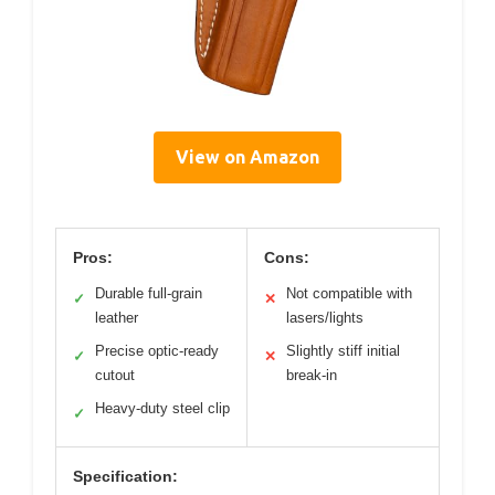
View on Amazon
Pros:
Cons:
Durable full-grain
Not compatible with
✓
✕
leather
lasers/lights
Precise optic-ready
Slightly stiff initial
✓
✕
cutout
break-in
Heavy-duty steel clip
✓
Specification: