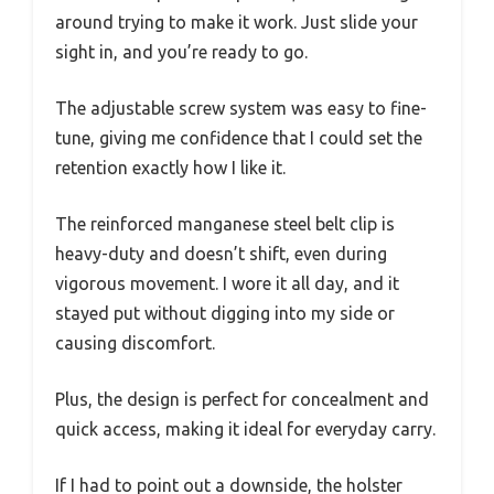
around trying to make it work. Just slide your
sight in, and you’re ready to go.
The adjustable screw system was easy to fine-
tune, giving me confidence that I could set the
retention exactly how I like it.
The reinforced manganese steel belt clip is
heavy-duty and doesn’t shift, even during
vigorous movement. I wore it all day, and it
stayed put without digging into my side or
causing discomfort.
Plus, the design is perfect for concealment and
quick access, making it ideal for everyday carry.
If I had to point out a downside, the holster