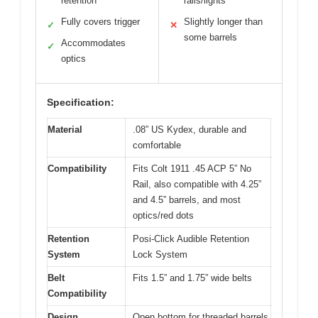
retention
rails/lights
Fully covers trigger
Slightly longer than
✓
✕
some barrels
Accommodates
✓
optics
Specification:
Material
.08” US Kydex, durable and
comfortable
Compatibility
Fits Colt 1911 .45 ACP 5” No
Rail, also compatible with 4.25”
and 4.5” barrels, and most
optics/red dots
Retention
Posi-Click Audible Retention
System
Lock System
Belt
Fits 1.5” and 1.75” wide belts
Compatibility
Design
Open bottom for threaded barrels