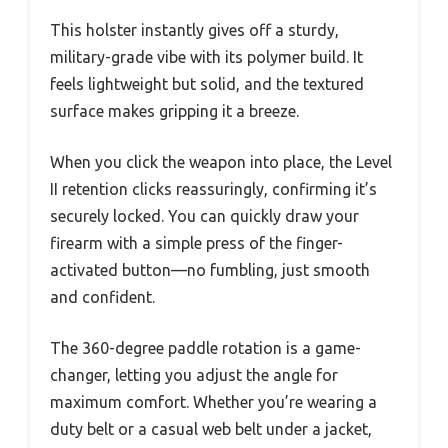
This holster instantly gives off a sturdy,
military-grade vibe with its polymer build. It
feels lightweight but solid, and the textured
surface makes gripping it a breeze.
When you click the weapon into place, the Level
II retention clicks reassuringly, confirming it’s
securely locked. You can quickly draw your
firearm with a simple press of the finger-
activated button—no fumbling, just smooth
and confident.
The 360-degree paddle rotation is a game-
changer, letting you adjust the angle for
maximum comfort. Whether you’re wearing a
duty belt or a casual web belt under a jacket,