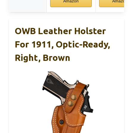
Amazon
Amazon
OWB Leather Holster
For 1911, Optic-Ready,
Right, Brown