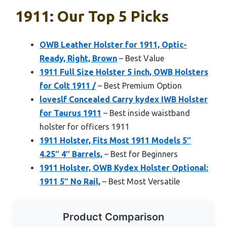
1911: Our Top 5 Picks
OWB Leather Holster for 1911, Optic-
Ready, Right, Brown
– Best Value
1911 Full Size Holster 5 inch, OWB Holsters
for Colt 1911 /
– Best Premium Option
loveslf Concealed Carry kydex IWB Holster
for Taurus 1911
– Best inside waistband
holster for officers 1911
1911 Holster, Fits Most 1911 Models 5″
4.25″ 4″ Barrels,
– Best for Beginners
1911 Holster, OWB Kydex Holster Optional:
1911 5″ No Rail,
– Best Most Versatile
Product Comparison