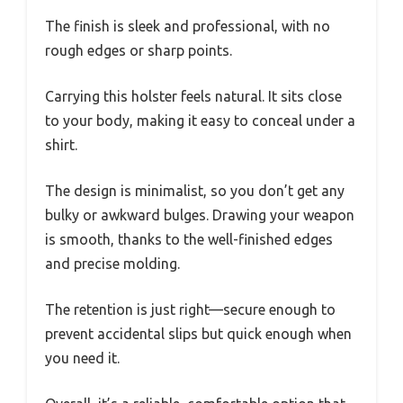
The finish is sleek and professional, with no
rough edges or sharp points.
Carrying this holster feels natural. It sits close
to your body, making it easy to conceal under a
shirt.
The design is minimalist, so you don’t get any
bulky or awkward bulges. Drawing your weapon
is smooth, thanks to the well-finished edges
and precise molding.
The retention is just right—secure enough to
prevent accidental slips but quick enough when
you need it.