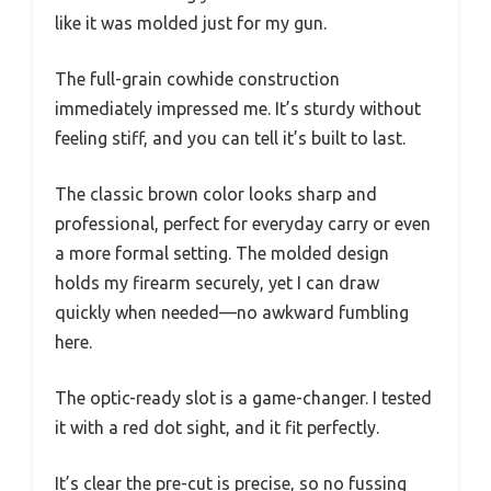
like it was molded just for my gun.
The full-grain cowhide construction
immediately impressed me. It’s sturdy without
feeling stiff, and you can tell it’s built to last.
The classic brown color looks sharp and
professional, perfect for everyday carry or even
a more formal setting. The molded design
holds my firearm securely, yet I can draw
quickly when needed—no awkward fumbling
here.
The optic-ready slot is a game-changer. I tested
it with a red dot sight, and it fit perfectly.
It’s clear the pre-cut is precise, so no fussing