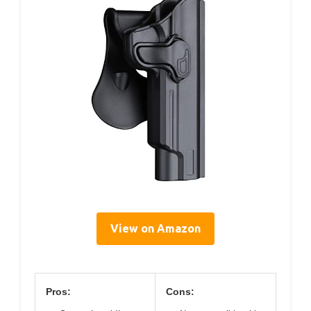
View on Amazon
Pros:
Cons: