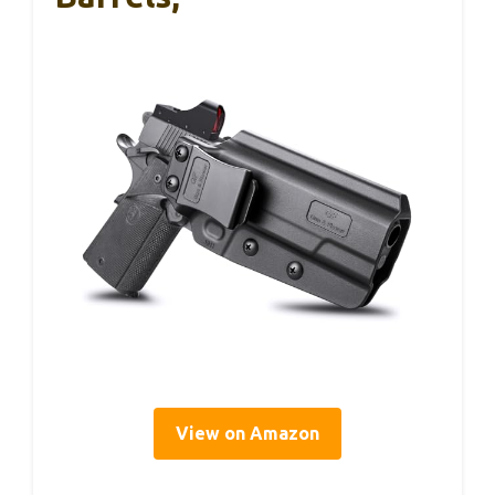
View on Amazon