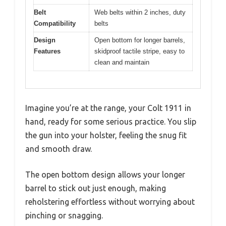
Belt
Web belts within 2 inches, duty
Compatibility
belts
Design
Open bottom for longer barrels,
Features
skidproof tactile stripe, easy to
clean and maintain
Imagine you’re at the range, your Colt 1911 in
hand, ready for some serious practice. You slip
the gun into your holster, feeling the snug fit
and smooth draw.
The open bottom design allows your longer
barrel to stick out just enough, making
reholstering effortless without worrying about
pinching or snagging.