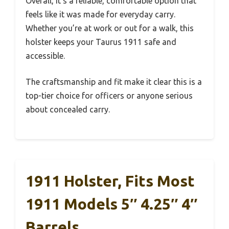
Overall, it’s a reliable, comfortable option that
feels like it was made for everyday carry.
Whether you’re at work or out for a walk, this
holster keeps your Taurus 1911 safe and
accessible.
The craftsmanship and fit make it clear this is a
top-tier choice for officers or anyone serious
about concealed carry.
1911 Holster, Fits Most
1911 Models 5″ 4.25″ 4″
Barrels,