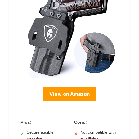
View on Amazon
Pros:
Cons:
Secure audible
Not compatible with
✓
✕