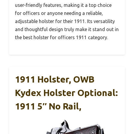
user-friendly features, making it a top choice
for officers or anyone needing a reliable,
adjustable holster for their 1911. Its versatility
and thoughtful design truly make it stand out in
the best holster for officers 1911 category.
1911 Holster, OWB
Kydex Holster Optional:
1911 5″ No Rail,