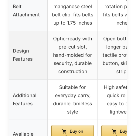
Belt
manganese steel
rotation padd
Attachment
belt clip, fits belts
fits belts with
up to 1.75 inches
inches
Optic-ready with
Open bottom 
pre-cut slot,
longer barrel
Design
hand-molded for
tactile protrud
Features
security, durable
button, skidpr
construction
stripe
Suitable for
High safety w
Additional
everyday carry,
quick releas
Features
durable, timeless
easy to clea
style
lightweight
Buy on
Buy on
Available