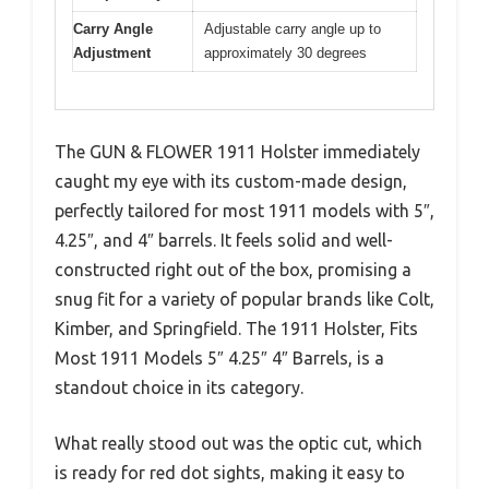
Carry Angle
Adjustable carry angle up to
Adjustment
approximately 30 degrees
The GUN & FLOWER 1911 Holster immediately
caught my eye with its custom-made design,
perfectly tailored for most 1911 models with 5″,
4.25″, and 4″ barrels. It feels solid and well-
constructed right out of the box, promising a
snug fit for a variety of popular brands like Colt,
Kimber, and Springfield. The 1911 Holster, Fits
Most 1911 Models 5″ 4.25″ 4″ Barrels, is a
standout choice in its category.
What really stood out was the optic cut, which
is ready for red dot sights, making it easy to