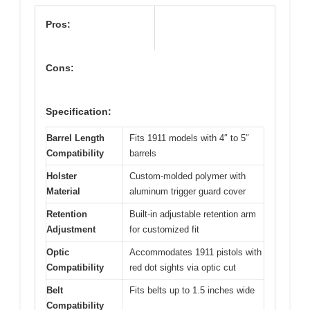
Pros:
Cons:
Specification:
Barrel Length
Fits 1911 models with 4″ to 5″
Compatibility
barrels
Holster
Custom-molded polymer with
Material
aluminum trigger guard cover
Retention
Built-in adjustable retention arm
Adjustment
for customized fit
Optic
Accommodates 1911 pistols with
Compatibility
red dot sights via optic cut
Belt
Fits belts up to 1.5 inches wide
Compatibility