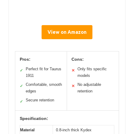
View on Amazon
Pros:
Cons:
Perfect fit for Taurus
Only fits specific
✓
✕
1911
models
Comfortable, smooth
No adjustable
✓
✕
edges
retention
Secure retention
✓
Specification:
Material
0.8-inch thick Kydex