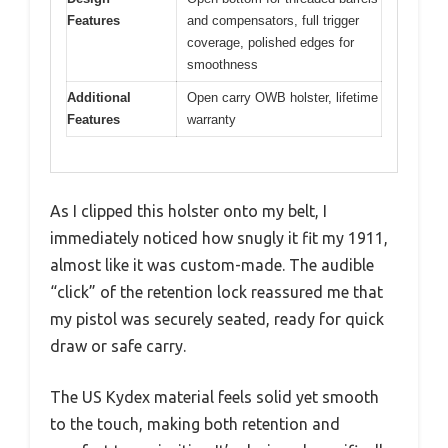
Features
and compensators, full trigger
coverage, polished edges for
smoothness
Additional
Open carry OWB holster, lifetime
Features
warranty
As I clipped this holster onto my belt, I
immediately noticed how snugly it fit my 1911,
almost like it was custom-made. The audible
“click” of the retention lock reassured me that
my pistol was securely seated, ready for quick
draw or safe carry.
The US Kydex material feels solid yet smooth
to the touch, making both retention and