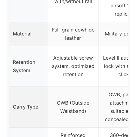
with/without rail
airsoft 1911
replicas
Full-grain cowhide
Material
Military poly
leather
Adjustable screw
Level II autom
Retention
system, optimized
lock with audi
System
retention
click
OWB, paddl
OWB (Outside
attachment
Carry Type
Waistband)
suitable for
concealed ca
Reinforced
360-degre