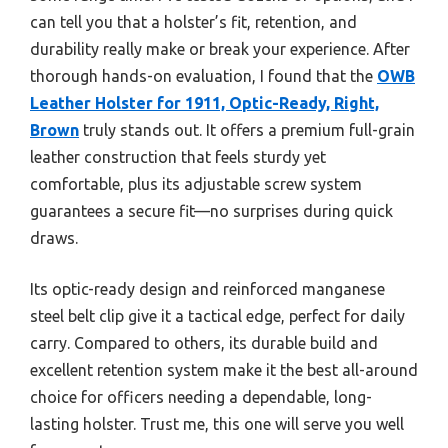
can tell you that a holster’s fit, retention, and
durability really make or break your experience. After
thorough hands-on evaluation, I found that the
OWB
Leather Holster for 1911, Optic-Ready, Right,
Brown
truly stands out. It offers a premium full-grain
leather construction that feels sturdy yet
comfortable, plus its adjustable screw system
guarantees a secure fit—no surprises during quick
draws.
Its optic-ready design and reinforced manganese
steel belt clip give it a tactical edge, perfect for daily
carry. Compared to others, its durable build and
excellent retention system make it the best all-around
choice for officers needing a dependable, long-
lasting holster. Trust me, this one will serve you well