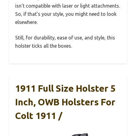
isn’t compatible with laser or light attachments.
So, if that’s your style, you might need to look
elsewhere.
Still, for durability, ease of use, and style, this
holster ticks all the boxes.
1911 Full Size Holster 5
Inch, OWB Holsters For
Colt 1911 /