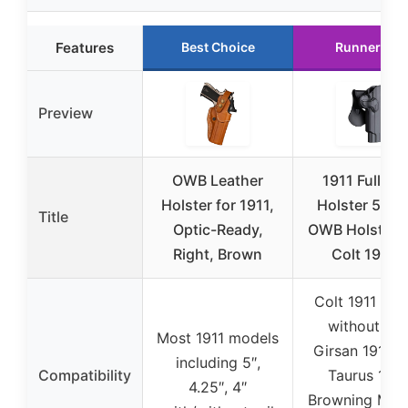
Features
Best Choice
Runner Up
Preview
OWB Leather
1911 Full Siz
Holster for 1911,
Holster 5 inc
Title
Optic-Ready,
OWB Holsters 
Right, Brown
Colt 1911 /
Colt 1911 .45
without rail
Most 1911 models
Girsan 1911 M
including 5″,
Compatibility
Taurus 1911
4.25″, 4″
Browning Mark