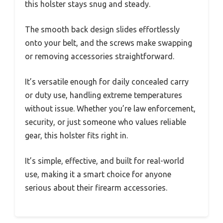
this holster stays snug and steady.
The smooth back design slides effortlessly
onto your belt, and the screws make swapping
or removing accessories straightforward.
It’s versatile enough for daily concealed carry
or duty use, handling extreme temperatures
without issue. Whether you’re law enforcement,
security, or just someone who values reliable
gear, this holster fits right in.
It’s simple, effective, and built for real-world
use, making it a smart choice for anyone
serious about their firearm accessories.