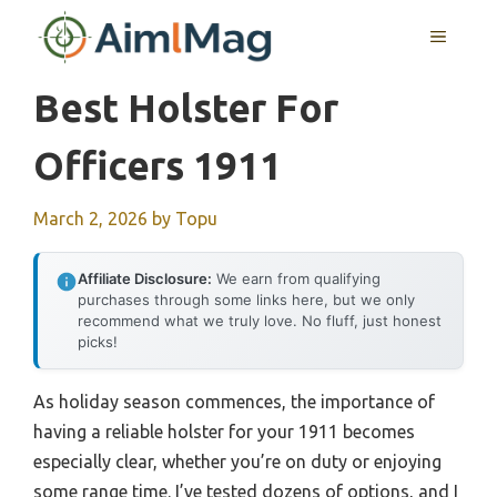
Skip
MENU
to
content
Best Holster For
Officers 1911
March 2, 2026
by
Topu
Affiliate Disclosure:
We earn from qualifying
purchases through some links here, but we only
recommend what we truly love. No fluff, just honest
picks!
As holiday season commences, the importance of
having a reliable holster for your 1911 becomes
especially clear, whether you’re on duty or enjoying
some range time. I’ve tested dozens of options, and I