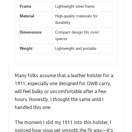
Frame
Lightweight steel frame
Material
High-quality materials for
durability
Dimensions
Compact design fits most
spaces
Weight
Lightweight and portable
Many folks assume that a leather holster for a
1911, especially one designed for OWB carry,
will feel bulky or uncomfortable after a few
hours. Honestly, I thought the same until I
handled this one.
The moment I slid my 1911 into this holster, I
noticed how snug yet smooth the fit was—it’s