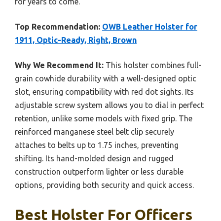
for years to come.
Top Recommendation:
OWB Leather Holster for
1911, Optic-Ready, Right, Brown
Why We Recommend It:
This holster combines full-
grain cowhide durability with a well-designed optic
slot, ensuring compatibility with red dot sights. Its
adjustable screw system allows you to dial in perfect
retention, unlike some models with fixed grip. The
reinforced manganese steel belt clip securely
attaches to belts up to 1.75 inches, preventing
shifting. Its hand-molded design and rugged
construction outperform lighter or less durable
options, providing both security and quick access.
Best Holster For Officers