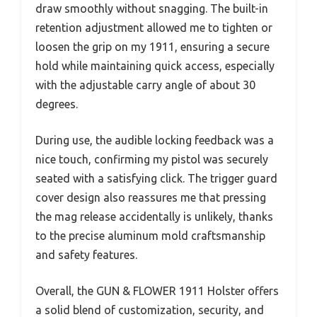
draw smoothly without snagging. The built-in
retention adjustment allowed me to tighten or
loosen the grip on my 1911, ensuring a secure
hold while maintaining quick access, especially
with the adjustable carry angle of about 30
degrees.
During use, the audible locking feedback was a
nice touch, confirming my pistol was securely
seated with a satisfying click. The trigger guard
cover design also reassures me that pressing
the mag release accidentally is unlikely, thanks
to the precise aluminum mold craftsmanship
and safety features.
Overall, the GUN & FLOWER 1911 Holster offers
a solid blend of customization, security, and