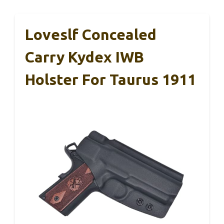
Loveslf Concealed
Carry Kydex IWB
Holster For Taurus 1911