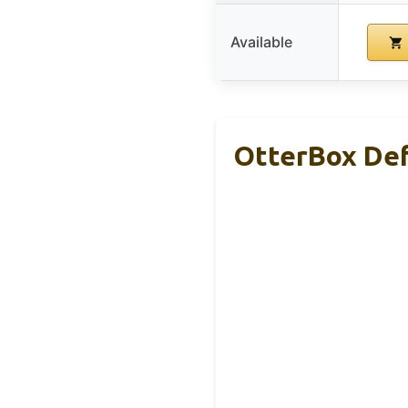
Available
OtterBox Def