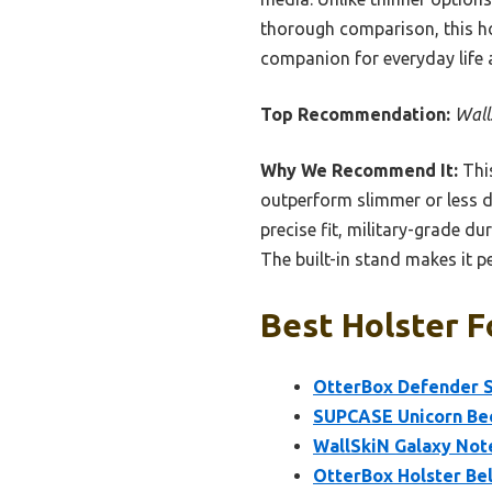
thorough comparison, this hols
companion for everyday life 
Top Recommendation:
Wall
Why We Recommend It:
This
outperform slimmer or less du
precise fit, military-grade du
The built-in stand makes it p
Best Holster F
OtterBox Defender Se
SUPCASE Unicorn Beet
WallSkiN Galaxy Not
OtterBox Holster Bel