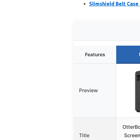
Slimshield Belt Case
Features
Preview
OtterB
Title
Screen