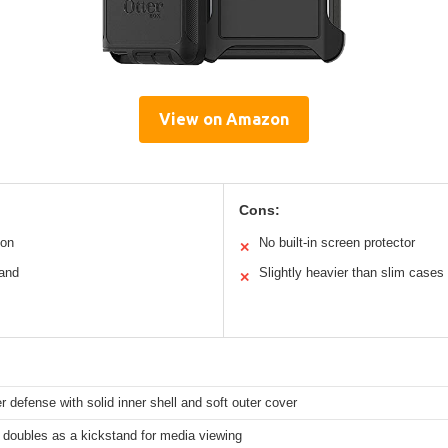
View on Amazon
Cons:
ion
No built-in screen protector
✕
tand
Slightly heavier than slim cases
✕
er defense with solid inner shell and soft outer cover
 doubles as a kickstand for media viewing