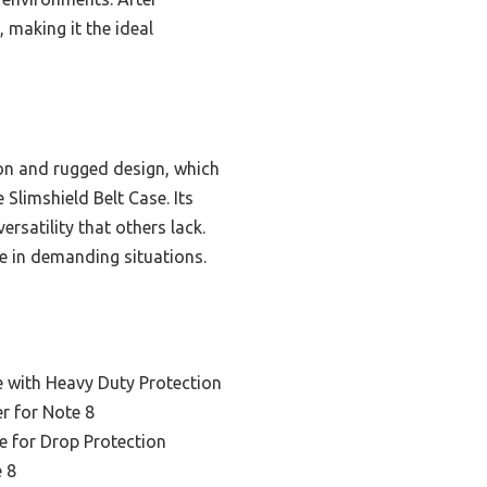
, making it the ideal
ion and rugged design, which
Slimshield Belt Case. Its
ersatility that others lack.
ce in demanding situations.
e with Heavy Duty Protection
er for Note 8
e for Drop Protection
e 8