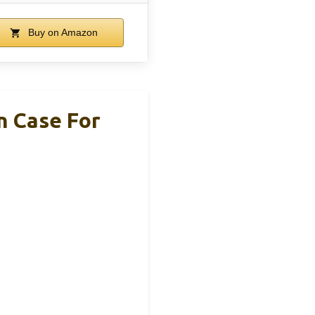
Buy on Amazon
n Case For