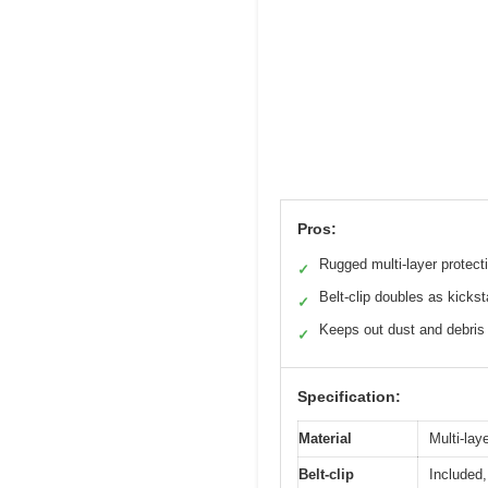
Pros:
Rugged multi-layer protect
✓
Belt-clip doubles as kicks
✓
Keeps out dust and debris
✓
Specification:
Material
Multi-lay
Belt-clip
Included,