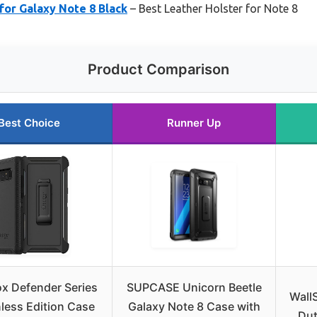
 for Galaxy Note 8 Black
– Best Leather Holster for Note 8
Product Comparison
Best Choice
Runner Up
ox Defender Series
SUPCASE Unicorn Beetle
Wall
less Edition Case
Galaxy Note 8 Case with
Dut