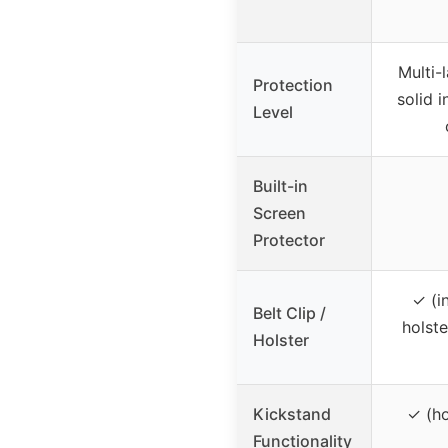
Multi-
Protection
solid i
Level
Built-in
Screen
Protector
✓ (i
Belt Clip /
holste
Holster
Kickstand
✓ (ho
Functionality