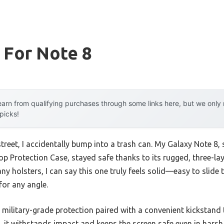
 For Note 8
arn from qualifying purchases through some links here, but we onl
 picks!
treet, I accidentally bump into a trash can. My Galaxy Note 8,
p Protection Case, stayed safe thanks to its rugged, three-la
 holsters, I can say this one truly feels solid—easy to slide 
for any angle.
ts military-grade protection paired with a convenient kickstand
, it withstands impact and keeps the screen safe even in hars