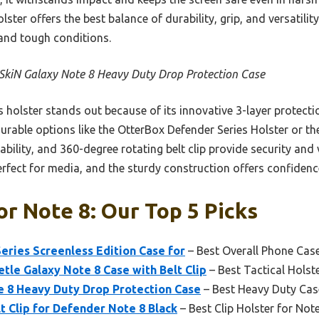
ter offers the best balance of durability, grip, and versatility
and tough conditions.
SkiN Galaxy Note 8 Heavy Duty Drop Protection Case
 holster stands out because of its innovative 3-layer protect
rable options like the OtterBox Defender Series Holster or the 
rability, and 360-degree rotating belt clip provide security and v
erfect for media, and the sturdy construction offers confiden
or Note 8: Our Top 5 Picks
ries Screenless Edition Case for
– Best Overall Phone Cas
le Galaxy Note 8 Case with Belt Clip
– Best Tactical Holst
e 8 Heavy Duty Drop Protection Case
– Best Heavy Duty Cas
t Clip for Defender Note 8 Black
– Best Clip Holster for Not