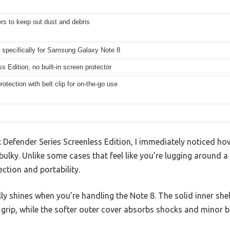
rs to keep out dust and debris
 specifically for Samsung Galaxy Note 8
s Edition, no built-in screen protector
otection with belt clip for on-the-go use
 Defender Series Screenless Edition, I immediately noticed how
bulky. Unlike some cases that feel like you’re lugging around a b
ction and portability.
lly shines when you’re handling the Note 8. The solid inner shel
 grip, while the softer outer cover absorbs shocks and minor 