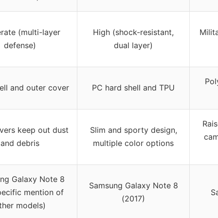
ate (multi-layer
High (shock-resistant,
Milit
defense)
dual layer)
Pol
ell and outer cover
PC hard shell and TPU
Rais
vers keep out dust
Slim and sporty design,
cam
and debris
multiple color options
ng Galaxy Note 8
Samsung Galaxy Note 8
ecific mention of
S
(2017)
ther models)