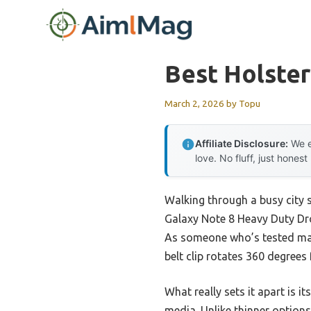
Skip
to
content
Best Holster
March 2, 2026
by
Topu
Affiliate Disclosure:
We e
love. No fluff, just honest
Walking through a busy city s
Galaxy Note 8 Heavy Duty Dro
As someone who’s tested many
belt clip rotates 360 degrees 
What really sets it apart is i
media. Unlike thinner options