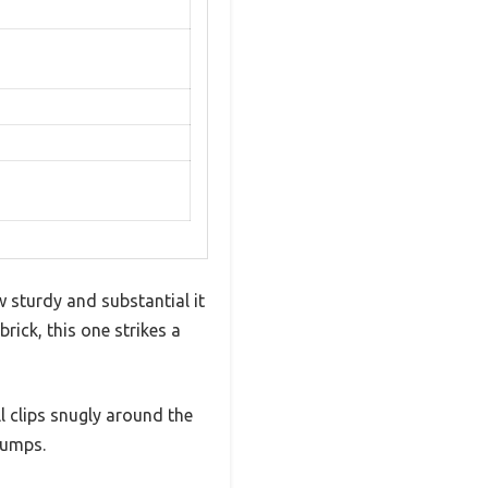
 sturdy and substantial it
rick, this one strikes a
l clips snugly around the
bumps.