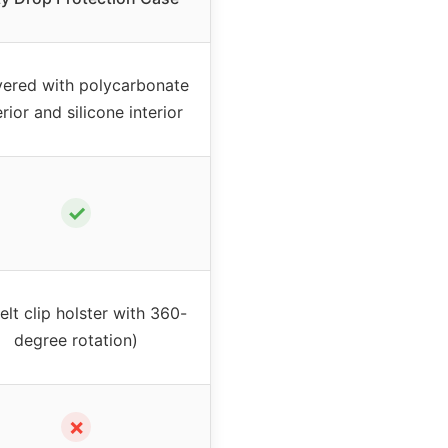
yered with polycarbonate
rior and silicone interior
✓
elt clip holster with 360-
degree rotation)
✗