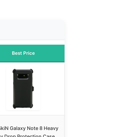
Best Price
SkiN Galaxy Note 8 Heavy
y Drop Protection Case