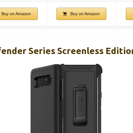
Buy on Amazon
Buy on Amazon
ender Series Screenless Editio