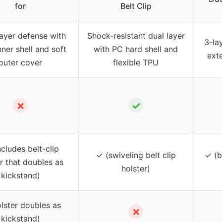
for
Belt Clip
layer defense with
Shock-resistant dual layer
3-la
nner shell and soft
with PC hard shell and
exte
outer cover
flexible TPU
✗
✓
ncludes belt-clip
✓ (swiveling belt clip
✓ (b
r that doubles as
holster)
kickstand)
lster doubles as
✗
kickstand)