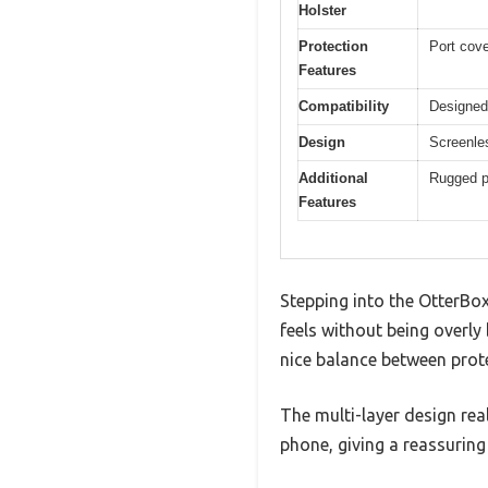
Holster
Protection
Port cove
Features
Compatibility
Designed
Design
Screenles
Additional
Rugged pr
Features
Stepping into the OtterBox
feels without being overly 
nice balance between prote
The multi-layer design rea
phone, giving a reassuring