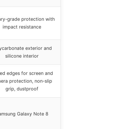
ary-grade protection with
impact resistance
ycarbonate exterior and
silicone interior
ed edges for screen and
era protection, non-slip
grip, dustproof
amsung Galaxy Note 8