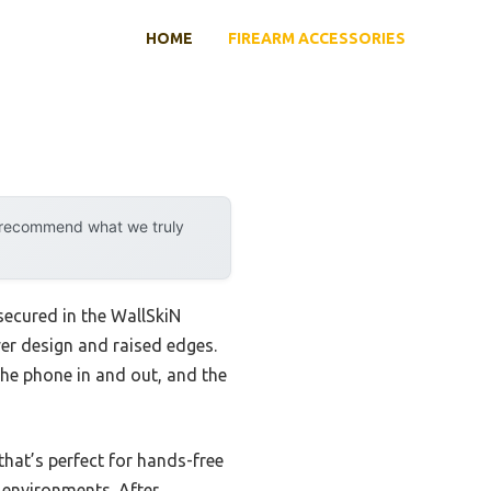
HOME
FIREARM ACCESSORIES
y recommend what we truly
 secured in the WallSkiN
yer design and raised edges.
the phone in and out, and the
 that’s perfect for hands-free
h environments. After