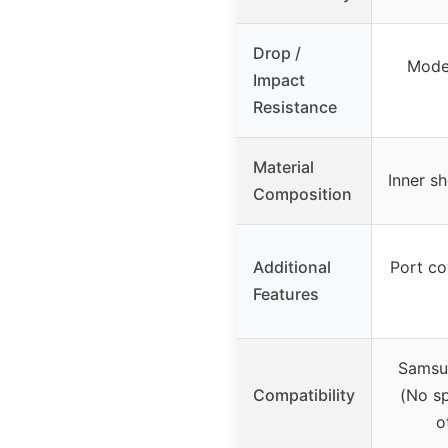
Drop /
Moder
Impact
Resistance
Material
Inner sh
Composition
Additional
Port co
Features
Samsu
Compatibility
(No sp
o