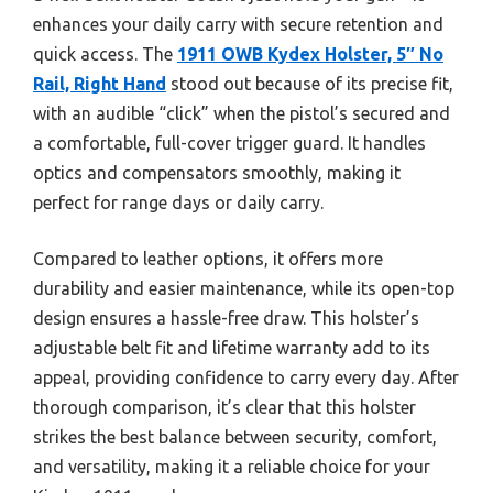
enhances your daily carry with secure retention and
quick access. The
1911 OWB Kydex Holster, 5″ No
Rail, Right Hand
stood out because of its precise fit,
with an audible “click” when the pistol’s secured and
a comfortable, full-cover trigger guard. It handles
optics and compensators smoothly, making it
perfect for range days or daily carry.
Compared to leather options, it offers more
durability and easier maintenance, while its open-top
design ensures a hassle-free draw. This holster’s
adjustable belt fit and lifetime warranty add to its
appeal, providing confidence to carry every day. After
thorough comparison, it’s clear that this holster
strikes the best balance between security, comfort,
and versatility, making it a reliable choice for your