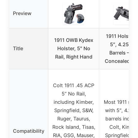
Preview
1911 Holster 
1911 OWB Kydex
5″, 4.25″, 4
Title
Holster, 5″ No
Barrels – IW
Rail, Right Hand
Concealed Ca
Colt 1911 .45 ACP
5” No Rail,
including Kimber,
Most 1911 mod
Springfield, S&W,
with 5″, 4.25″,
Ruger, Taurus,
barrels includ
Rock Island, Tisas,
Colt, Kimber
Compatibility
RIA, GSG, Mauser,
Springfield, S