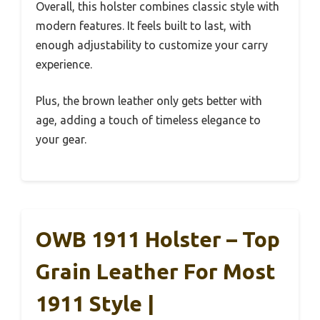
Overall, this holster combines classic style with
modern features. It feels built to last, with
enough adjustability to customize your carry
experience.
Plus, the brown leather only gets better with
age, adding a touch of timeless elegance to
your gear.
OWB 1911 Holster – Top
Grain Leather For Most
1911 Style |