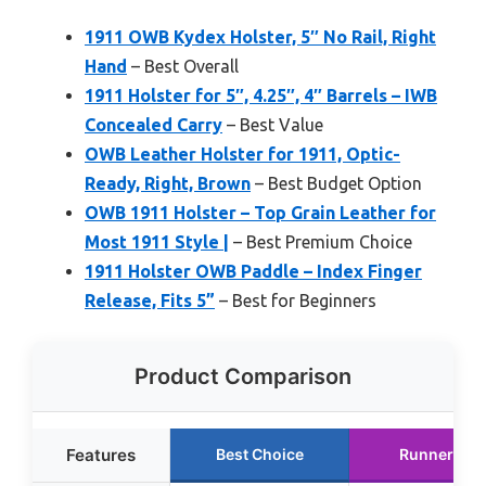
1911 OWB Kydex Holster, 5″ No Rail, Right
Hand
– Best Overall
1911 Holster for 5″, 4.25″, 4″ Barrels – IWB
Concealed Carry
– Best Value
OWB Leather Holster for 1911, Optic-
Ready, Right, Brown
– Best Budget Option
OWB 1911 Holster – Top Grain Leather for
Most 1911 Style |
– Best Premium Choice
1911 Holster OWB Paddle – Index Finger
Release, Fits 5”
– Best for Beginners
Product Comparison
Features
Best Choice
Runner Up