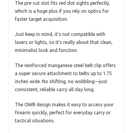
The pre-cut slot fits red dot sights perfectly,
which is a huge plus if you rely on optics for
faster target acquisition.
Just keep in mind, it’s not compatible with
lasers or lights, so it’s really about that clean,
minimalist look and function.
The reinforced manganese steel belt clip offers
a super secure attachment to belts up to 1.75
inches wide. No shifting, no wobbling—just
consistent, reliable carry all day long.
The OWB design makes it easy to access your
firearm quickly, perfect for everyday carry or
tactical situations.