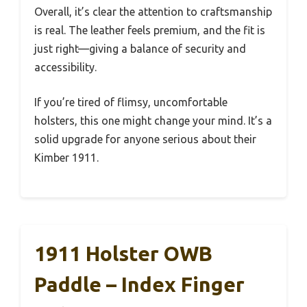
Overall, it’s clear the attention to craftsmanship
is real. The leather feels premium, and the fit is
just right—giving a balance of security and
accessibility.
If you’re tired of flimsy, uncomfortable
holsters, this one might change your mind. It’s a
solid upgrade for anyone serious about their
Kimber 1911.
1911 Holster OWB
Paddle – Index Finger