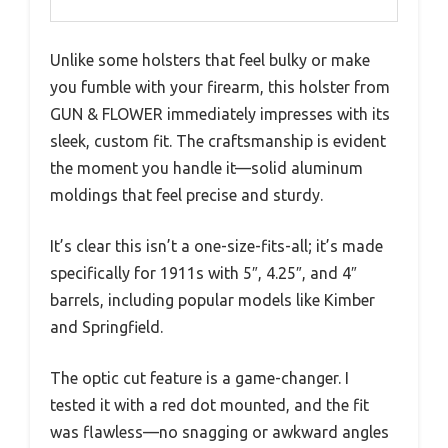
Unlike some holsters that feel bulky or make
you fumble with your firearm, this holster from
GUN & FLOWER immediately impresses with its
sleek, custom fit. The craftsmanship is evident
the moment you handle it—solid aluminum
moldings that feel precise and sturdy.
It’s clear this isn’t a one-size-fits-all; it’s made
specifically for 1911s with 5″, 4.25″, and 4″
barrels, including popular models like Kimber
and Springfield.
The optic cut feature is a game-changer. I
tested it with a red dot mounted, and the fit
was flawless—no snagging or awkward angles