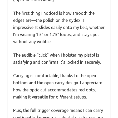
The first thing I noticed is how smooth the
edges are—the polish on the Kydex is
impressive. It slides easily onto my belt, whether
I’m wearing 1.5″ or 1.75″ loops, and stays put
without any wobble.
The audible “click” when I holster my pistol is
satisfying and confirms it’s locked in securely.
Carrying is comfortable, thanks to the open
bottom and the open carry design. I appreciate
how the optic cut accommodates red dots,
making it versatile for different setups.
Plus, the full trigger coverage means I can carry
confidently, knowing accidental discharges are