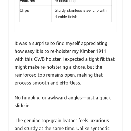
Features
re-holstering
Clips
Sturdy stainless steel clip with
durable finish
It was a surprise to find myself appreciating
how easy it is to re-holster my Kimber 1911
with this OWB holster. I expected a tight fit that
might make re-holstering a chore, but the
reinforced top remains open, making that
process smooth and effortless.
No fumbling or awkward angles—just a quick
slide in.
The genuine top-grain leather feels luxurious
and sturdy at the same time. Unlike synthetic