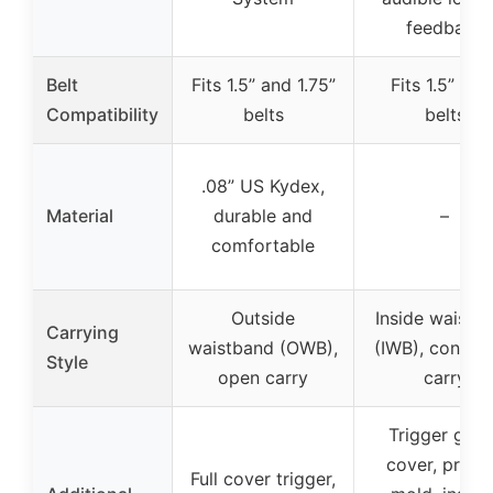
feedback
Belt
Fits 1.5” and 1.75”
Fits 1.5” wid
Compatibility
belts
belts
.08” US Kydex,
Material
durable and
–
comfortable
Outside
Inside waistb
Carrying
waistband (OWB),
(IWB), concea
Style
open carry
carry
Trigger guar
cover, preci
Full cover trigger,