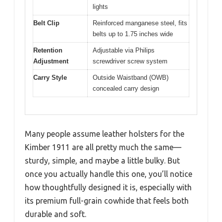
lights
Belt Clip
Reinforced manganese steel, fits
belts up to 1.75 inches wide
Retention
Adjustable via Philips
Adjustment
screwdriver screw system
Carry Style
Outside Waistband (OWB)
concealed carry design
Many people assume leather holsters for the
Kimber 1911 are all pretty much the same—
sturdy, simple, and maybe a little bulky. But
once you actually handle this one, you’ll notice
how thoughtfully designed it is, especially with
its premium full-grain cowhide that feels both
durable and soft.