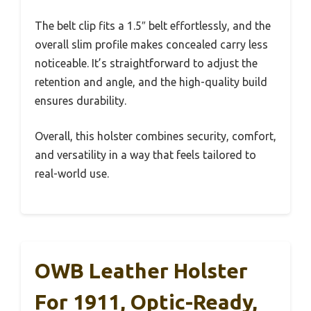
The belt clip fits a 1.5″ belt effortlessly, and the
overall slim profile makes concealed carry less
noticeable. It’s straightforward to adjust the
retention and angle, and the high-quality build
ensures durability.
Overall, this holster combines security, comfort,
and versatility in a way that feels tailored to
real-world use.
OWB Leather Holster
For 1911, Optic-Ready,