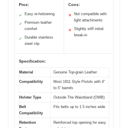
Pros:
Cons:
Easy re-holstering
Not compatible with
✓
✕
light attachments
Premium leather
✓
comfort
Slightly stiff initial
✕
break-in
Durable stainless
✓
steel clip
Specification:
Material
Genuine Top-grain Leather
Compatibility
Most 1911 Style Pistols with 4”
to 5” barrels
Holster Type
Outside The Waistband (OWB)
Belt
Fits belts up to 1.5 inches wide
Compatibility
Retention
Reinforced top opening for easy