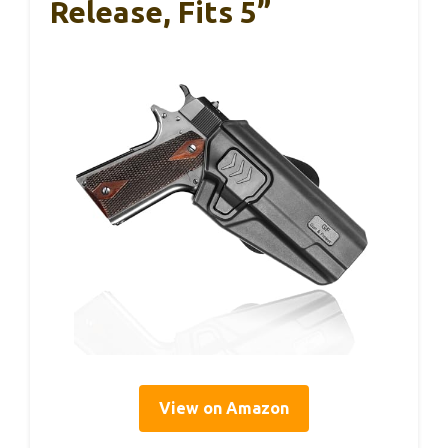
Release, Fits 5”
View on Amazon