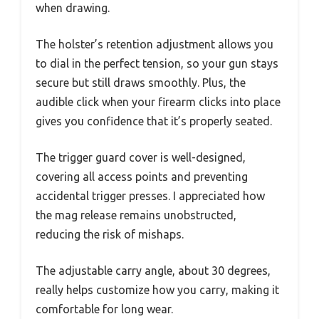
when drawing.
The holster’s retention adjustment allows you
to dial in the perfect tension, so your gun stays
secure but still draws smoothly. Plus, the
audible click when your firearm clicks into place
gives you confidence that it’s properly seated.
The trigger guard cover is well-designed,
covering all access points and preventing
accidental trigger presses. I appreciated how
the mag release remains unobstructed,
reducing the risk of mishaps.
The adjustable carry angle, about 30 degrees,
really helps customize how you carry, making it
comfortable for long wear.