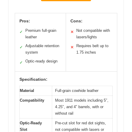
Pros:
Cons:
Premium full-grain
Not compatible with
✓
✕
leather
lasers/lights
Adjustable retention
Requires belt up to
✓
✕
system
1.75 inches
Optic-ready design
✓
Specification:
Material
Full-grain cowhide leather
Compatibility
Most 1911 models including 5″,
4.25″, and 4″ barrels, with or
without rail
Optic-Ready
Pre-cut slot for red dot sights,
Slot
not compatible with lasers or