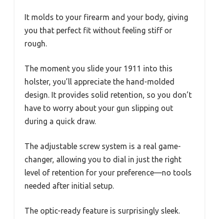
It molds to your firearm and your body, giving
you that perfect fit without feeling stiff or
rough.
The moment you slide your 1911 into this
holster, you’ll appreciate the hand-molded
design. It provides solid retention, so you don’t
have to worry about your gun slipping out
during a quick draw.
The adjustable screw system is a real game-
changer, allowing you to dial in just the right
level of retention for your preference—no tools
needed after initial setup.
The optic-ready feature is surprisingly sleek.