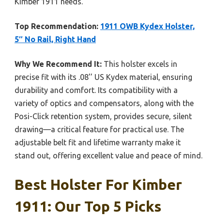
Kimber 1911 needs.
Top Recommendation:
1911 OWB Kydex Holster,
5″ No Rail, Right Hand
Why We Recommend It:
This holster excels in
precise fit with its .08’’ US Kydex material, ensuring
durability and comfort. Its compatibility with a
variety of optics and compensators, along with the
Posi-Click retention system, provides secure, silent
drawing—a critical feature for practical use. The
adjustable belt fit and lifetime warranty make it
stand out, offering excellent value and peace of mind.
Best Holster For Kimber
1911: Our Top 5 Picks