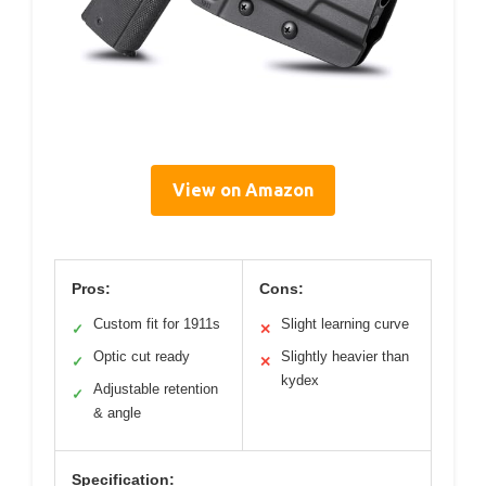
View on Amazon
Pros:
Cons:
Custom fit for 1911s
Slight learning curve
✓
✕
Optic cut ready
Slightly heavier than
✓
✕
kydex
Adjustable retention
✓
& angle
Specification: