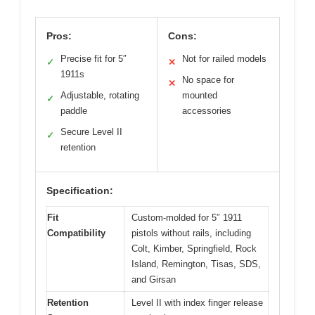
Pros:
Cons:
Precise fit for 5″
Not for railed models
✓
✕
1911s
No space for
✕
Adjustable, rotating
mounted
✓
paddle
accessories
Secure Level II
✓
retention
Specification:
Fit
Custom-molded for 5″ 1911
Compatibility
pistols without rails, including
Colt, Kimber, Springfield, Rock
Island, Remington, Tisas, SDS,
and Girsan
Retention
Level II with index finger release