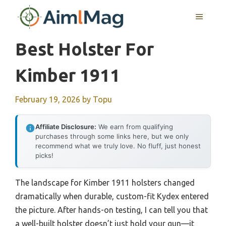
Skip
MENU
to
content
Best Holster For
Kimber 1911
February 19, 2026
by
Topu
Affiliate Disclosure:
We earn from qualifying
purchases through some links here, but we only
recommend what we truly love. No fluff, just honest
picks!
The landscape for Kimber 1911 holsters changed
dramatically when durable, custom-fit Kydex entered
the picture. After hands-on testing, I can tell you that
a well-built holster doesn’t just hold your gun—it