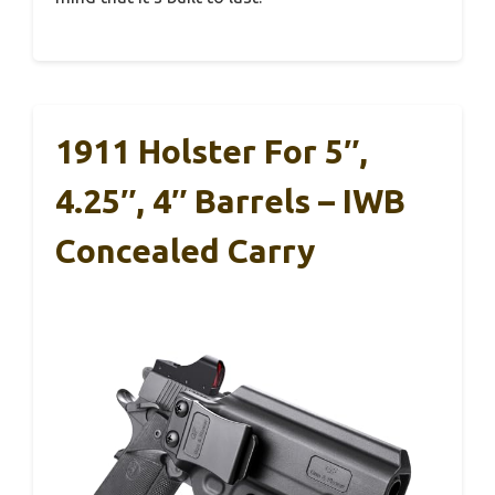
1911 Holster For 5″,
4.25″, 4″ Barrels – IWB
Concealed Carry