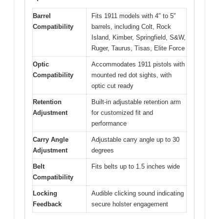
Barrel
Fits 1911 models with 4″ to 5″
Compatibility
barrels, including Colt, Rock
Island, Kimber, Springfield, S&W,
Ruger, Taurus, Tisas, Elite Force
Optic
Accommodates 1911 pistols with
Compatibility
mounted red dot sights, with
optic cut ready
Retention
Built-in adjustable retention arm
Adjustment
for customized fit and
performance
Carry Angle
Adjustable carry angle up to 30
Adjustment
degrees
Belt
Fits belts up to 1.5 inches wide
Compatibility
Locking
Audible clicking sound indicating
Feedback
secure holster engagement