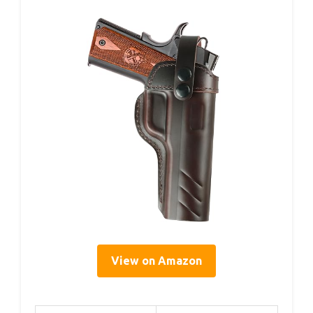
View on Amazon