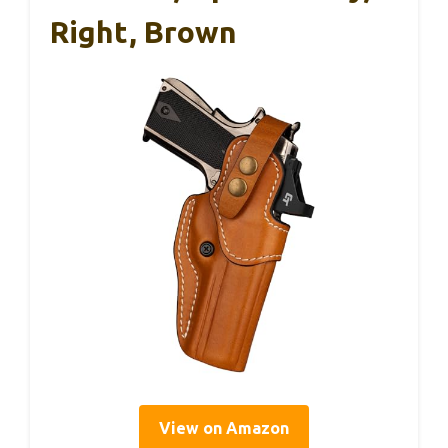
Right, Brown
View on Amazon