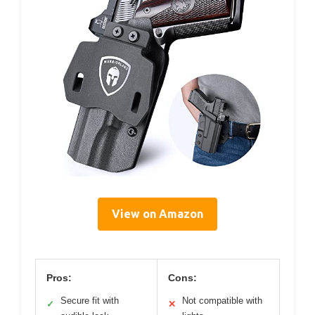
View on Amazon
Pros:
Cons:
Secure fit with
Not compatible with
✓
✕