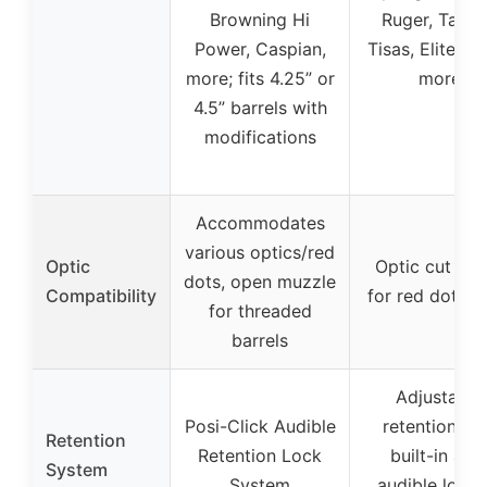
Browning Hi
Ruger, Tauru
Power, Caspian,
Tisas, Elite Fo
more; fits 4.25” or
more
4.5” barrels with
modifications
Accommodates
various optics/red
Optic
Optic cut rea
dots, open muzzle
Compatibility
for red dot si
for threaded
barrels
Adjustable
Posi-Click Audible
retention wi
Retention
Retention Lock
built-in arm
System
System
audible locki