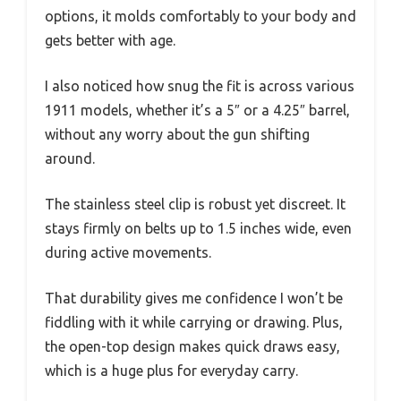
options, it molds comfortably to your body and
gets better with age.
I also noticed how snug the fit is across various
1911 models, whether it’s a 5″ or a 4.25″ barrel,
without any worry about the gun shifting
around.
The stainless steel clip is robust yet discreet. It
stays firmly on belts up to 1.5 inches wide, even
during active movements.
That durability gives me confidence I won’t be
fiddling with it while carrying or drawing. Plus,
the open-top design makes quick draws easy,
which is a huge plus for everyday carry.