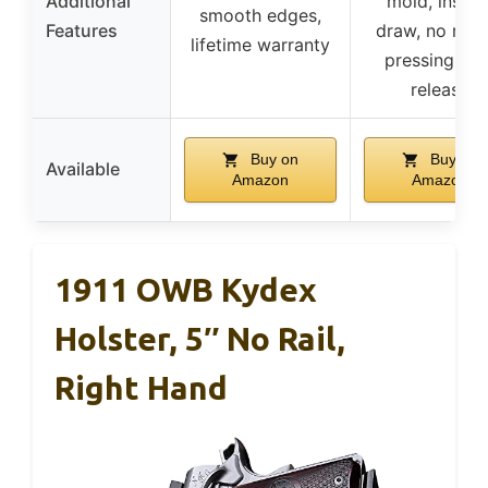
Additional
mold, instan
smooth edges,
Features
draw, no risk
lifetime warranty
pressing ma
release
Buy on
Buy on
Available
Amazon
Amazon
1911 OWB Kydex
Holster, 5″ No Rail,
Right Hand