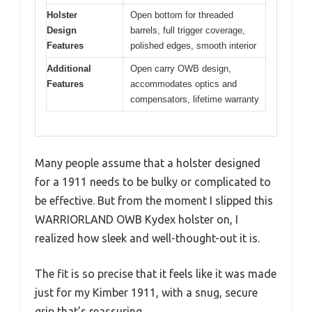
Holster
Open bottom for threaded
Design
barrels, full trigger coverage,
Features
polished edges, smooth interior
Additional
Open carry OWB design,
Features
accommodates optics and
compensators, lifetime warranty
Many people assume that a holster designed
for a 1911 needs to be bulky or complicated to
be effective. But from the moment I slipped this
WARRIORLAND OWB Kydex holster on, I
realized how sleek and well-thought-out it is.
The fit is so precise that it feels like it was made
just for my Kimber 1911, with a snug, secure
grip that’s reassuring.