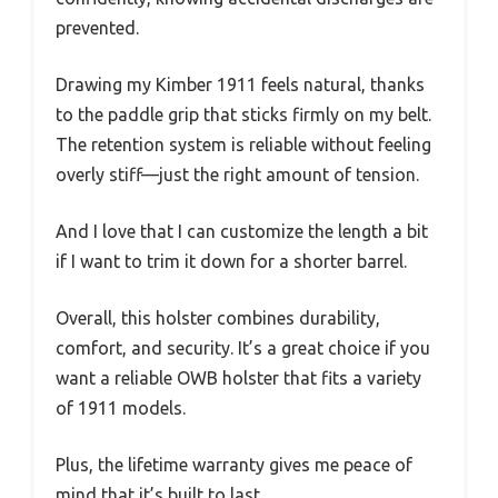
prevented.
Drawing my Kimber 1911 feels natural, thanks
to the paddle grip that sticks firmly on my belt.
The retention system is reliable without feeling
overly stiff—just the right amount of tension.
And I love that I can customize the length a bit
if I want to trim it down for a shorter barrel.
Overall, this holster combines durability,
comfort, and security. It’s a great choice if you
want a reliable OWB holster that fits a variety
of 1911 models.
Plus, the lifetime warranty gives me peace of
mind that it’s built to last.