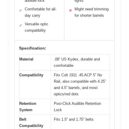
audible lock
lights
Comfortable for all-
Might need trimming
✓
✕
day carry
for shorter barrels
Versatile optic
✓
compatibility
Specification:
Material
.08” US Kydex, durable and
comfortable
Compatibility
Fits Colt 1911 .45 ACP 5” No
Rail, also compatible with 4.25”
and 4.5” barrels, and most
optics/red dots
Retention
Posi-Click Audible Retention
System
Lock
Belt
Fits 1.5” and 1.75” belts
Compatibility