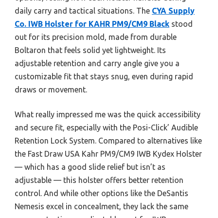
daily carry and tactical situations. The
CYA Supply
Co. IWB Holster for KAHR PM9/CM9 Black
stood
out for its precision mold, made from durable
Boltaron that feels solid yet lightweight. Its
adjustable retention and carry angle give you a
customizable fit that stays snug, even during rapid
draws or movement.
What really impressed me was the quick accessibility
and secure fit, especially with the Posi-Click’ Audible
Retention Lock System. Compared to alternatives like
the Fast Draw USA Kahr PM9/CM9 IWB Kydex Holster
— which has a good slide relief but isn’t as
adjustable — this holster offers better retention
control. And while other options like the DeSantis
Nemesis excel in concealment, they lack the same