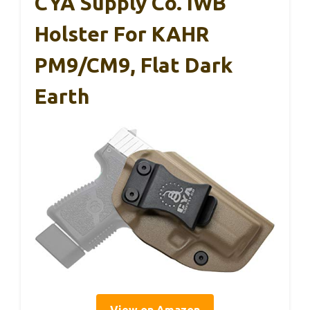
CYA Supply Co. IWB
Holster For KAHR
PM9/CM9, Flat Dark
Earth