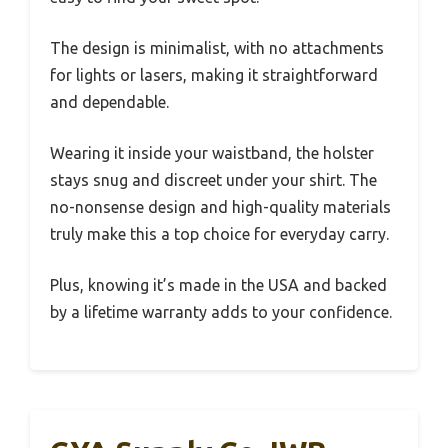
The design is minimalist, with no attachments
for lights or lasers, making it straightforward
and dependable.
Wearing it inside your waistband, the holster
stays snug and discreet under your shirt. The
no-nonsense design and high-quality materials
truly make this a top choice for everyday carry.
Plus, knowing it’s made in the USA and backed
by a lifetime warranty adds to your confidence.