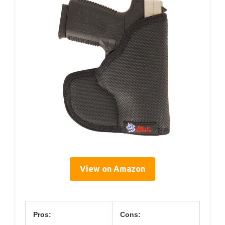
View on Amazon
Pros:
Cons: