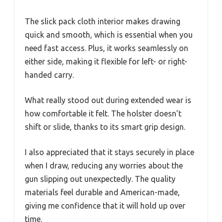
The slick pack cloth interior makes drawing
quick and smooth, which is essential when you
need fast access. Plus, it works seamlessly on
either side, making it flexible for left- or right-
handed carry.
What really stood out during extended wear is
how comfortable it felt. The holster doesn’t
shift or slide, thanks to its smart grip design.
I also appreciated that it stays securely in place
when I draw, reducing any worries about the
gun slipping out unexpectedly. The quality
materials feel durable and American-made,
giving me confidence that it will hold up over
time.