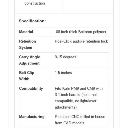
construction
Specification:
Material
.08-inch thick Boltaron polymer
Retention
Posi-Click audible retention lock
System
Carry Angle
0-15 degrees
Adjustment
Belt Clip
1.5 inches
Width
Compatibility
Fits Kahr PM9 and CM9 with
3.1-inch barrels (optic not
compatible, no light/laser
attachments)
Manufacturing
Precision CNC milled in-house
from CAD models