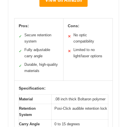
View on Amazon
Pros:
Cons:
Secure retention
No optic
✓
✕
system
compatibility
Fully adjustable
Limited to no
✓
✕
carry angle
light/laser options
Durable, high-quality
✓
materials
Specification:
Material
.08 inch thick Boltaron polymer
Retention
Posi-Click audible retention lock
System
Carry Angle
0 to 15 degrees