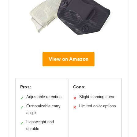
View on Amazon
Pros:
Cons:
Adjustable retention
Slight learning curve
✓
✕
Customizable carry
Limited color options
✓
✕
angle
Lightweight and
✓
durable