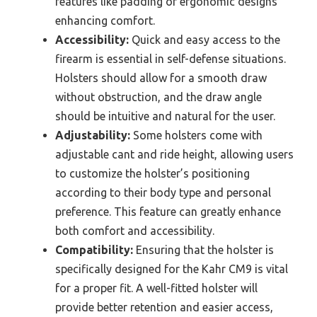
features like padding or ergonomic designs
enhancing comfort.
Accessibility:
Quick and easy access to the
firearm is essential in self-defense situations.
Holsters should allow for a smooth draw
without obstruction, and the draw angle
should be intuitive and natural for the user.
Adjustability:
Some holsters come with
adjustable cant and ride height, allowing users
to customize the holster’s positioning
according to their body type and personal
preference. This feature can greatly enhance
both comfort and accessibility.
Compatibility:
Ensuring that the holster is
specifically designed for the Kahr CM9 is vital
for a proper fit. A well-fitted holster will
provide better retention and easier access,