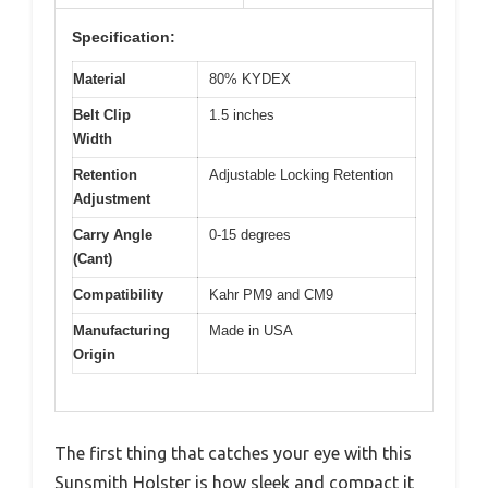
Specification:
Material
80% KYDEX
Belt Clip
1.5 inches
Width
Retention
Adjustable Locking Retention
Adjustment
Carry Angle
0-15 degrees
(Cant)
Compatibility
Kahr PM9 and CM9
Manufacturing
Made in USA
Origin
The first thing that catches your eye with this
Sunsmith Holster is how sleek and compact it