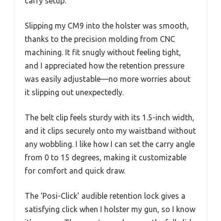
carry setup.
Slipping my CM9 into the holster was smooth,
thanks to the precision molding from CNC
machining. It fit snugly without feeling tight,
and I appreciated how the retention pressure
was easily adjustable—no more worries about
it slipping out unexpectedly.
The belt clip feels sturdy with its 1.5-inch width,
and it clips securely onto my waistband without
any wobbling. I like how I can set the carry angle
from 0 to 15 degrees, making it customizable
for comfort and quick draw.
The ‘Posi-Click’ audible retention lock gives a
satisfying click when I holster my gun, so I know