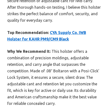
secure retention or adjustable cant for IWB carry.
After thorough hands-on testing, I believe this holster
strikes the perfect balance of comfort, security, and
quality for everyday carry.
Top Recommendation:
CYA Supply Co. IWB
Holster for KAHR PM9/CM9 Black
Why We Recommend It:
This holster offers a
combination of precision moldings, adjustable
retention, and carry angle that surpasses the
competition. Made of .08″ Boltaron with a Posi-Click’
Lock System, it ensures a secure, silent draw. The
adjustable cant and retention let you customize the
fit, which is key for active or daily use. Its durability
and American craftsmanship make it the best value
for reliable concealed carry.