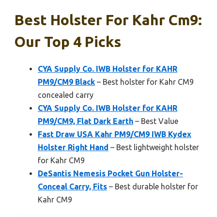
Best Holster For Kahr Cm9:
Our Top 4 Picks
CYA Supply Co. IWB Holster for KAHR
PM9/CM9 Black
– Best holster for Kahr CM9
concealed carry
CYA Supply Co. IWB Holster for KAHR
PM9/CM9, Flat Dark Earth
– Best Value
Fast Draw USA Kahr PM9/CM9 IWB Kydex
Holster Right Hand
– Best lightweight holster
for Kahr CM9
DeSantis Nemesis Pocket Gun Holster-
Conceal Carry, Fits
– Best durable holster for
Kahr CM9