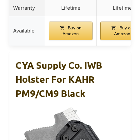
Warranty
Lifetime
Lifetime
Buy on
Buy on
Available
Amazon
Amazon
CYA Supply Co. IWB
Holster For KAHR
PM9/CM9 Black