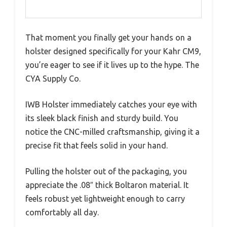
That moment you finally get your hands on a
holster designed specifically for your Kahr CM9,
you’re eager to see if it lives up to the hype. The
CYA Supply Co.
IWB Holster immediately catches your eye with
its sleek black finish and sturdy build. You
notice the CNC-milled craftsmanship, giving it a
precise fit that feels solid in your hand.
Pulling the holster out of the packaging, you
appreciate the .08″ thick Boltaron material. It
feels robust yet lightweight enough to carry
comfortably all day.