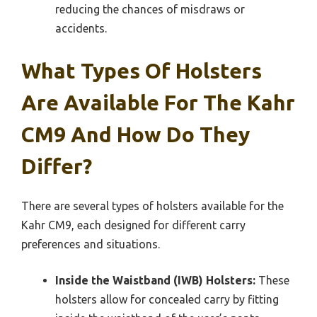
reducing the chances of misdraws or
accidents.
What Types Of Holsters
Are Available For The Kahr
CM9 And How Do They
Differ?
There are several types of holsters available for the
Kahr CM9, each designed for different carry
preferences and situations.
Inside the Waistband (IWB) Holsters:
These
holsters allow for concealed carry by fitting