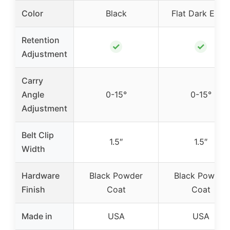
Color
Black
Flat Dark Eart
Retention
✓
✓
Adjustment
Carry
Angle
0-15°
0-15°
Adjustment
Belt Clip
1.5″
1.5″
Width
Hardware
Black Powder
Black Powder
Finish
Coat
Coat
Made in
USA
USA