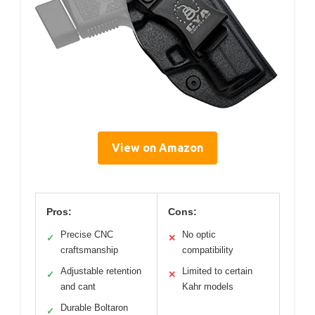
View on Amazon
Pros:
Cons:
Precise CNC
No optic
✓
✕
craftsmanship
compatibility
Adjustable retention
Limited to certain
✓
✕
and cant
Kahr models
Durable Boltaron
✓