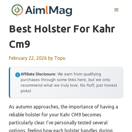
Skip
MENU
to
content
Best Holster For Kahr
Cm9
February 22, 2026
by
Topu
Affiliate Disclosure:
We earn from qualifying
purchases through some links here, but we only
recommend what we truly love. No fluff, just honest
picks!
As autumn approaches, the importance of having a
reliable holster for your Kahr CM9 becomes
particularly clear. I’ve personally tested several
options, feeling how each holster handles during