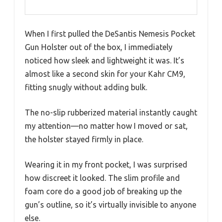
When I first pulled the DeSantis Nemesis Pocket
Gun Holster out of the box, I immediately
noticed how sleek and lightweight it was. It’s
almost like a second skin for your Kahr CM9,
fitting snugly without adding bulk.
The no-slip rubberized material instantly caught
my attention—no matter how I moved or sat,
the holster stayed firmly in place.
Wearing it in my front pocket, I was surprised
how discreet it looked. The slim profile and
foam core do a good job of breaking up the
gun’s outline, so it’s virtually invisible to anyone
else.