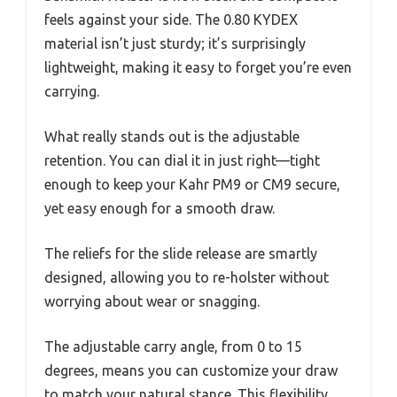
feels against your side. The 0.80 KYDEX
material isn’t just sturdy; it’s surprisingly
lightweight, making it easy to forget you’re even
carrying.
What really stands out is the adjustable
retention. You can dial it in just right—tight
enough to keep your Kahr PM9 or CM9 secure,
yet easy enough for a smooth draw.
The reliefs for the slide release are smartly
designed, allowing you to re-holster without
worrying about wear or snagging.
The adjustable carry angle, from 0 to 15
degrees, means you can customize your draw
to match your natural stance. This flexibility