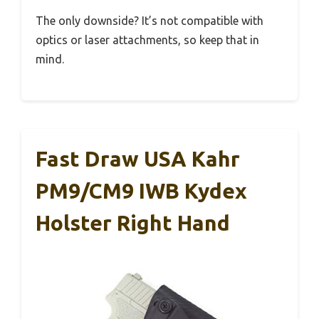
The only downside? It’s not compatible with
optics or laser attachments, so keep that in
mind.
Fast Draw USA Kahr
PM9/CM9 IWB Kydex
Holster Right Hand