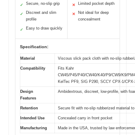
Secure, no-slip grip
Limited pocket depth
✓
✕
Discreet and slim
Not ideal for deep
✓
✕
profile
concealment
Easy to draw quickly
✓
Specification:
Material
Viscous slick pack cloth with no-slip rubberi
Compatibility
Fits Kahr
CW45/P45/P40/CW40/K40/P9/CW9/K9/PM
KelTec PF9, SIG P290, SCCY CPX-1/CPX-
Design
Ambidextrous, discreet, low-profile, with fo
Features
Retention
Secure fit with no-slip rubberized material to
Intended Use
Concealed carry in front pocket
Manufacturing
Made in the USA, trusted by law enforcemen