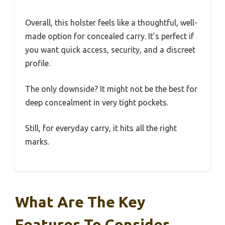
Overall, this holster feels like a thoughtful, well-
made option for concealed carry. It’s perfect if
you want quick access, security, and a discreet
profile.
The only downside? It might not be the best for
deep concealment in very tight pockets.
Still, for everyday carry, it hits all the right
marks.
What Are The Key
Features To Consider