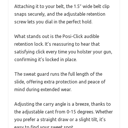
Attaching it to your belt, the 1.5″ wide belt clip
snaps securely, and the adjustable retention
screw lets you dial in the perfect hold.
What stands out is the Posi-Click audible
retention lock. It’s reassuring to hear that
satisfying click every time you holster your gun,
confirming it’s locked in place.
The sweat guard runs the full length of the
slide, offering extra protection and peace of
mind during extended wear.
Adjusting the carry angle is a breeze, thanks to
the adjustable cant from 0-15 degrees. Whether
you prefer a straight draw or a slight tilt, it’s
easy to find your sweet spot.