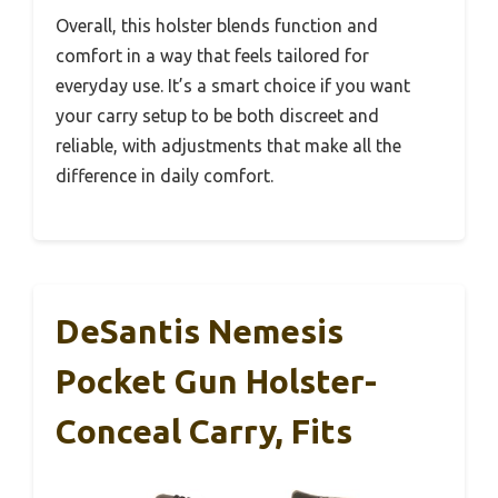
Overall, this holster blends function and
comfort in a way that feels tailored for
everyday use. It’s a smart choice if you want
your carry setup to be both discreet and
reliable, with adjustments that make all the
difference in daily comfort.
DeSantis Nemesis
Pocket Gun Holster-
Conceal Carry, Fits