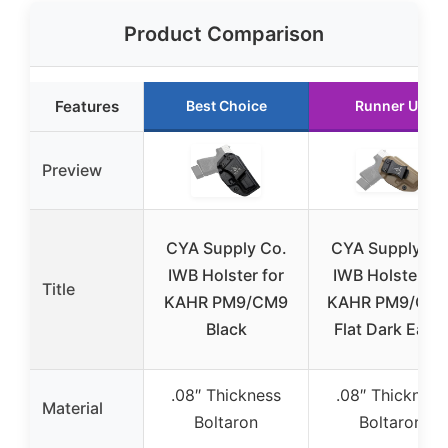
Product Comparison
Features
Best Choice
Runner Up
Preview
CYA Supply Co.
CYA Supply Co
IWB Holster for
IWB Holster fo
Title
KAHR PM9/CM9
KAHR PM9/CM9
Black
Flat Dark Earth
.08″ Thickness
.08″ Thickness
Material
Boltaron
Boltaron