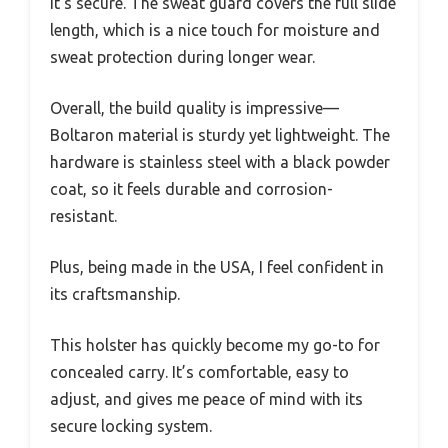
it’s secure. The sweat guard covers the full slide
length, which is a nice touch for moisture and
sweat protection during longer wear.
Overall, the build quality is impressive—
Boltaron material is sturdy yet lightweight. The
hardware is stainless steel with a black powder
coat, so it feels durable and corrosion-
resistant.
Plus, being made in the USA, I feel confident in
its craftsmanship.
This holster has quickly become my go-to for
concealed carry. It’s comfortable, easy to
adjust, and gives me peace of mind with its
secure locking system.