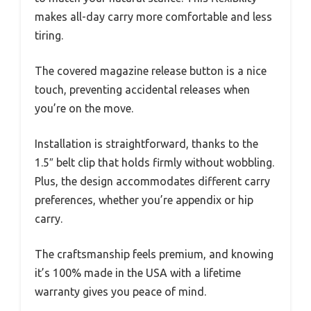
makes all-day carry more comfortable and less
tiring.
The covered magazine release button is a nice
touch, preventing accidental releases when
you’re on the move.
Installation is straightforward, thanks to the
1.5″ belt clip that holds firmly without wobbling.
Plus, the design accommodates different carry
preferences, whether you’re appendix or hip
carry.
The craftsmanship feels premium, and knowing
it’s 100% made in the USA with a lifetime
warranty gives you peace of mind.