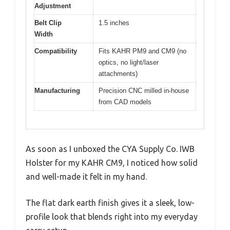
Adjustment
Belt Clip
1.5 inches
Width
Compatibility
Fits KAHR PM9 and CM9 (no
optics, no light/laser
attachments)
Manufacturing
Precision CNC milled in-house
from CAD models
As soon as I unboxed the CYA Supply Co. IWB
Holster for my KAHR CM9, I noticed how solid
and well-made it felt in my hand.
The flat dark earth finish gives it a sleek, low-
profile look that blends right into my everyday