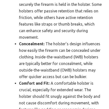
securely the firearm is held in the holster. Some
holsters offer passive retention that relies on
friction, while others have active retention
features like straps or thumb breaks, which
can enhance safety and security during
movement.
Concealment:
The holster’s design influences
how easily the firearm can be concealed under
clothing. Inside-the-waistband (IWB) holsters
are typically better for concealment, while
outside-the-waistband (OWB) holsters may
offer quicker access but can be bulkier.
Comfort and Fit:
A comfortable holster is
crucial, especially for extended wear. The
holster should fit snugly against the body and
not cause discomfort during movement, with