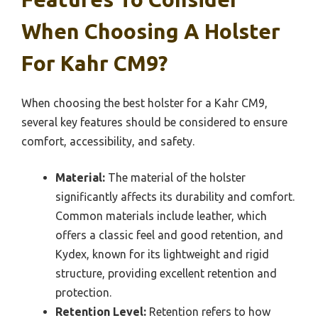
When Choosing A Holster
For Kahr CM9?
When choosing the best holster for a Kahr CM9,
several key features should be considered to ensure
comfort, accessibility, and safety.
Material:
The material of the holster
significantly affects its durability and comfort.
Common materials include leather, which
offers a classic feel and good retention, and
Kydex, known for its lightweight and rigid
structure, providing excellent retention and
protection.
Retention Level:
Retention refers to how