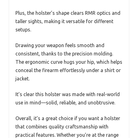
Plus, the holster’s shape clears RMR optics and
taller sights, making it versatile for different
setups.
Drawing your weapon feels smooth and
consistent, thanks to the precision molding.
The ergonomic curve hugs your hip, which helps
conceal the firearm effortlessly under a shirt or
jacket.
It’s clear this holster was made with real-world
use in mind—solid, reliable, and unobtrusive.
Overall, it’s a great choice if you want a holster
that combines quality craftsmanship with
practical features. Whether you’re at the range