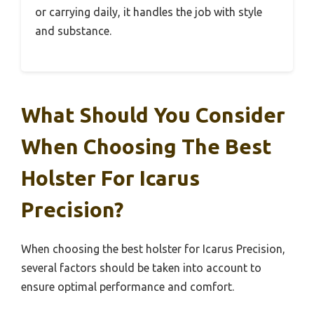
or carrying daily, it handles the job with style
and substance.
What Should You Consider
When Choosing The Best
Holster For Icarus
Precision?
When choosing the best holster for Icarus Precision,
several factors should be taken into account to
ensure optimal performance and comfort.