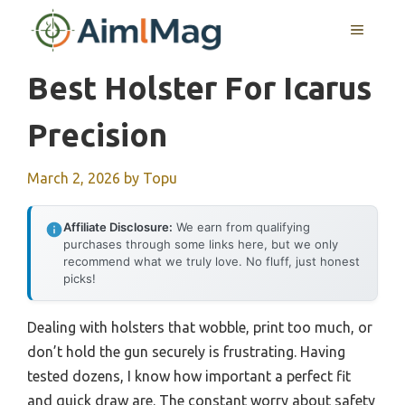
Skip
MENU
to
content
Best Holster For Icarus
Precision
March 2, 2026
by
Topu
Affiliate Disclosure:
We earn from qualifying
purchases through some links here, but we only
recommend what we truly love. No fluff, just honest
picks!
Dealing with holsters that wobble, print too much, or
don’t hold the gun securely is frustrating. Having
tested dozens, I know how important a perfect fit
and quick draw are. The constant worry about safety