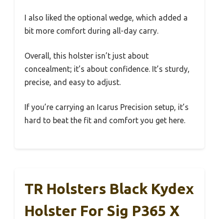
I also liked the optional wedge, which added a
bit more comfort during all-day carry.
Overall, this holster isn’t just about
concealment; it’s about confidence. It’s sturdy,
precise, and easy to adjust.
If you’re carrying an Icarus Precision setup, it’s
hard to beat the fit and comfort you get here.
TR Holsters Black Kydex
Holster For Sig P365 X