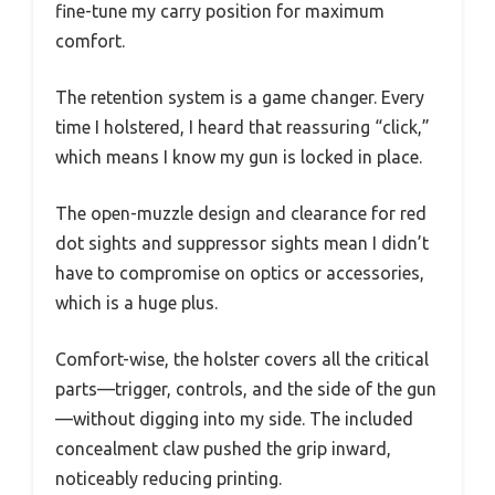
fine-tune my carry position for maximum
comfort.
The retention system is a game changer. Every
time I holstered, I heard that reassuring “click,”
which means I know my gun is locked in place.
The open-muzzle design and clearance for red
dot sights and suppressor sights mean I didn’t
have to compromise on optics or accessories,
which is a huge plus.
Comfort-wise, the holster covers all the critical
parts—trigger, controls, and the side of the gun
—without digging into my side. The included
concealment claw pushed the grip inward,
noticeably reducing printing.