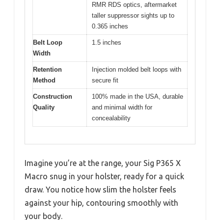
RMR RDS optics, aftermarket
taller suppressor sights up to
0.365 inches
Belt Loop
1.5 inches
Width
Retention
Injection molded belt loops with
Method
secure fit
Construction
100% made in the USA, durable
Quality
and minimal width for
concealability
Imagine you’re at the range, your Sig P365 X
Macro snug in your holster, ready for a quick
draw. You notice how slim the holster feels
against your hip, contouring smoothly with
your body.