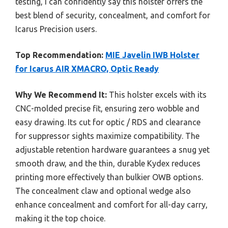
testing, I can confidently say this holster offers the
best blend of security, concealment, and comfort for
Icarus Precision users.
Top Recommendation:
MIE Javelin IWB Holster
for Icarus AIR XMACRO, Optic Ready
Why We Recommend It:
This holster excels with its
CNC-molded precise fit, ensuring zero wobble and
easy drawing. Its cut for optic / RDS and clearance
for suppressor sights maximize compatibility. The
adjustable retention hardware guarantees a snug yet
smooth draw, and the thin, durable Kydex reduces
printing more effectively than bulkier OWB options.
The concealment claw and optional wedge also
enhance concealment and comfort for all-day carry,
making it the top choice.