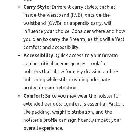
Carry Style:
Different carry styles, such as
inside-the-waistband (IWB), outside-the-
waistband (OWB), or appendix carry, will
influence your choice. Consider where and how
you plan to carry the firearm, as this will affect
comfort and accessibility.
Accessibility:
Quick access to your firearm
can be critical in emergencies. Look for
holsters that allow for easy drawing and re-
holstering while still providing adequate
protection and retention.
Comfort:
Since you may wear the holster for
extended periods, comfort is essential. Factors
like padding, weight distribution, and the
holster’s profile can significantly impact your
overall experience.