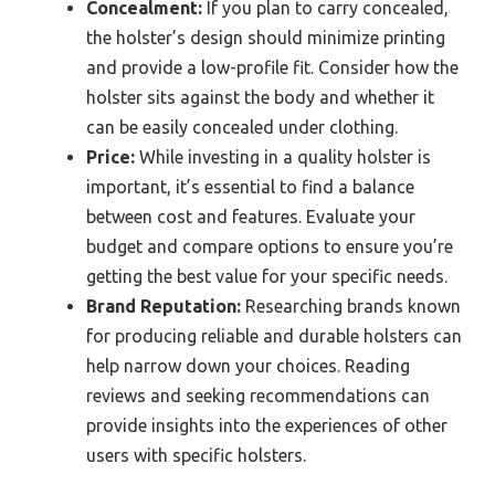
Concealment:
If you plan to carry concealed,
the holster’s design should minimize printing
and provide a low-profile fit. Consider how the
holster sits against the body and whether it
can be easily concealed under clothing.
Price:
While investing in a quality holster is
important, it’s essential to find a balance
between cost and features. Evaluate your
budget and compare options to ensure you’re
getting the best value for your specific needs.
Brand Reputation:
Researching brands known
for producing reliable and durable holsters can
help narrow down your choices. Reading
reviews and seeking recommendations can
provide insights into the experiences of other
users with specific holsters.