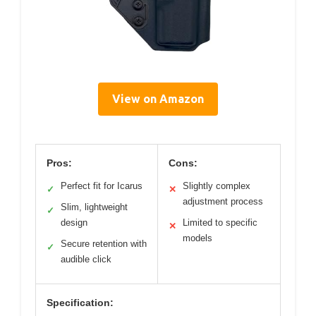
View on Amazon
Pros:
Cons:
Perfect fit for Icarus
Slightly complex
✓
✕
adjustment process
Slim, lightweight
✓
design
Limited to specific
✕
models
Secure retention with
✓
audible click
Specification: