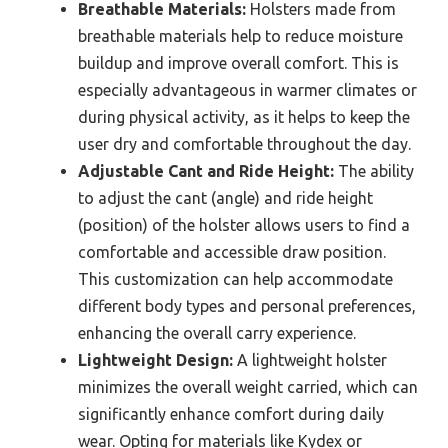
Breathable Materials:
Holsters made from
breathable materials help to reduce moisture
buildup and improve overall comfort. This is
especially advantageous in warmer climates or
during physical activity, as it helps to keep the
user dry and comfortable throughout the day.
Adjustable Cant and Ride Height:
The ability
to adjust the cant (angle) and ride height
(position) of the holster allows users to find a
comfortable and accessible draw position.
This customization can help accommodate
different body types and personal preferences,
enhancing the overall carry experience.
Lightweight Design:
A lightweight holster
minimizes the overall weight carried, which can
significantly enhance comfort during daily
wear. Opting for materials like Kydex or