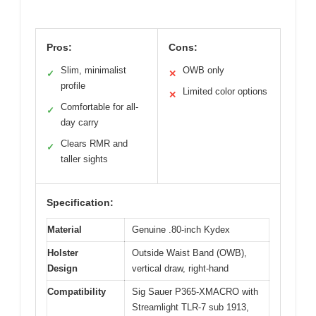
Pros:
Cons:
Slim, minimalist
OWB only
✓
✕
profile
Limited color options
✕
Comfortable for all-
✓
day carry
Clears RMR and
✓
taller sights
Specification:
Material
Genuine .80-inch Kydex
Holster
Outside Waist Band (OWB),
Design
vertical draw, right-hand
Compatibility
Sig Sauer P365-XMACRO with
Streamlight TLR-7 sub 1913,