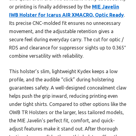
or printing is finally addressed by the
MIE Javelin
IWB Holster for Icarus AIR XMACRO, Optic Ready
.
Its precise CNC-molded fit ensures no unnecessary
movement, and the adjustable retention gives a
secure feel during everyday carry. The cut for optic /
RDS and clearance for suppressor sights up to 0.365″
combine versatility with reliability.
This holster’s slim, lightweight Kydex keeps a low
profile, and the audible “click” during holstering
guarantees safety. A well-designed concealment claw
helps push the grip inward, reducing printing even
under tight shirts. Compared to other options like the
OWB TR Holsters or the larger, less tailored models,
the MIE Javelin’s perfect fit, comfort, and quick-
adjust features make it stand out. After thorough