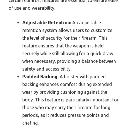
certain comfort features are essential to ensure ease
of use and wearability.
Adjustable Retention:
An adjustable
retention system allows users to customize
the level of security for their firearm. This
feature ensures that the weapon is held
securely while still allowing for a quick draw
when necessary, providing a balance between
safety and accessibility.
Padded Backing:
A holster with padded
backing enhances comfort during extended
wear by providing cushioning against the
body. This feature is particularly important for
those who may carry their firearm for long
periods, as it reduces pressure points and
chafing.