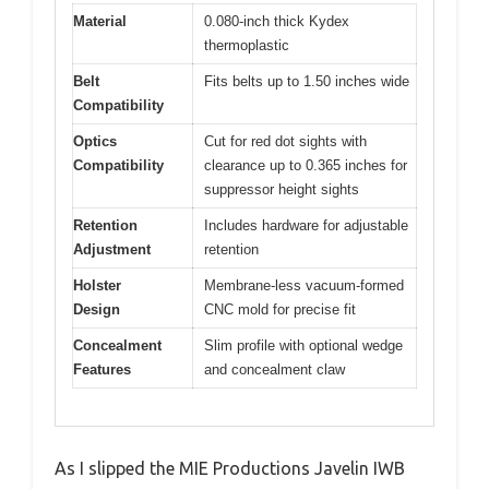
Material
0.080-inch thick Kydex
thermoplastic
Belt
Fits belts up to 1.50 inches wide
Compatibility
Optics
Cut for red dot sights with
Compatibility
clearance up to 0.365 inches for
suppressor height sights
Retention
Includes hardware for adjustable
Adjustment
retention
Holster
Membrane-less vacuum-formed
Design
CNC mold for precise fit
Concealment
Slim profile with optional wedge
Features
and concealment claw
As I slipped the MIE Productions Javelin IWB