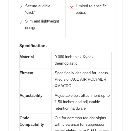
Secure audible
Limited to specific
✓
✕
“click”
optics
Slim and lightweight
✓
design
Specification:
Material
0.080-inch thick Kydex
thermoplastic
Fitment
Specifically designed for Icarus
Precision ACE AIR POLYMER
XMACRO
Adjustability
Adjustable belt attachment up to
1.50 inches and adjustable
retention hardware
Optic
Cut for common red dot sights
Compatibility
with clearance for suppressor
height sights up to 0.365 inches