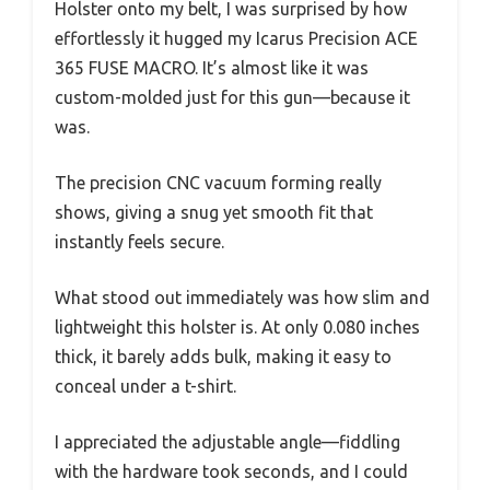
Holster onto my belt, I was surprised by how
effortlessly it hugged my Icarus Precision ACE
365 FUSE MACRO. It’s almost like it was
custom-molded just for this gun—because it
was.
The precision CNC vacuum forming really
shows, giving a snug yet smooth fit that
instantly feels secure.
What stood out immediately was how slim and
lightweight this holster is. At only 0.080 inches
thick, it barely adds bulk, making it easy to
conceal under a t-shirt.
I appreciated the adjustable angle—fiddling
with the hardware took seconds, and I could