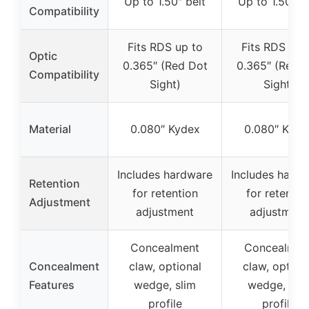
Up to 1.50″ belt
Up to 1.50″ b
Compatibility
Fits RDS up to
Fits RDS up 
Optic
0.365″ (Red Dot
0.365″ (Red 
Compatibility
Sight)
Sight)
Material
0.080″ Kydex
0.080″ Kyde
Includes hardware
Includes hard
Retention
for retention
for retentio
Adjustment
adjustment
adjustment
Concealment
Concealmen
Concealment
claw, optional
claw, option
Features
wedge, slim
wedge, sli
profile
profile