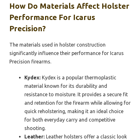
How Do Materials Affect Holster
Performance For Icarus
Precision?
The materials used in holster construction
significantly influence their performance for Icarus
Precision firearms.
Kydex:
Kydex is a popular thermoplastic
material known for its durability and
resistance to moisture. It provides a secure fit
and retention for the firearm while allowing for
quick reholstering, making it an ideal choice
for both everyday carry and competitive
shooting.
Leather:
Leather holsters offer a classic look