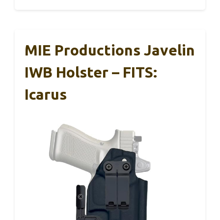
MIE Productions Javelin
IWB Holster – FITS:
Icarus