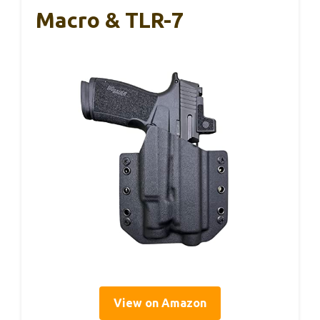
Macro & TLR-7
View on Amazon