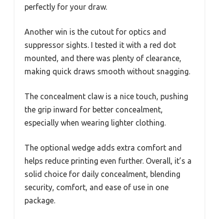
perfectly for your draw.
Another win is the cutout for optics and
suppressor sights. I tested it with a red dot
mounted, and there was plenty of clearance,
making quick draws smooth without snagging.
The concealment claw is a nice touch, pushing
the grip inward for better concealment,
especially when wearing lighter clothing.
The optional wedge adds extra comfort and
helps reduce printing even further. Overall, it’s a
solid choice for daily concealment, blending
security, comfort, and ease of use in one
package.