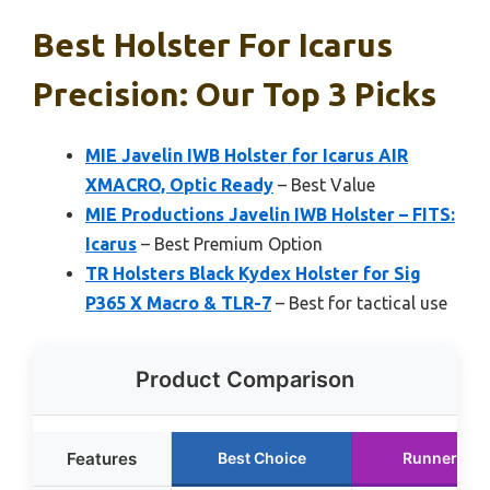
Best Holster For Icarus
Precision: Our Top 3 Picks
MIE Javelin IWB Holster for Icarus AIR
XMACRO, Optic Ready
– Best Value
MIE Productions Javelin IWB Holster – FITS:
Icarus
– Best Premium Option
TR Holsters Black Kydex Holster for Sig
P365 X Macro & TLR-7
– Best for tactical use
Product Comparison
Features
Best Choice
Runner Up