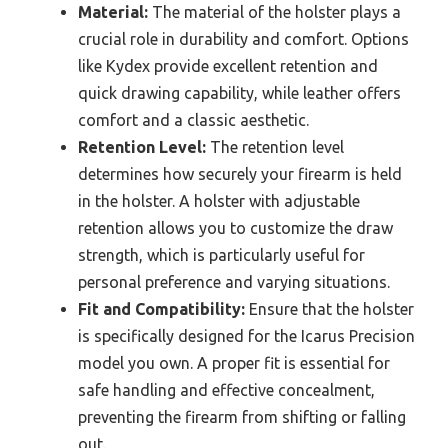
Material:
The material of the holster plays a
crucial role in durability and comfort. Options
like Kydex provide excellent retention and
quick drawing capability, while leather offers
comfort and a classic aesthetic.
Retention Level:
The retention level
determines how securely your firearm is held
in the holster. A holster with adjustable
retention allows you to customize the draw
strength, which is particularly useful for
personal preference and varying situations.
Fit and Compatibility:
Ensure that the holster
is specifically designed for the Icarus Precision
model you own. A proper fit is essential for
safe handling and effective concealment,
preventing the firearm from shifting or falling
out.