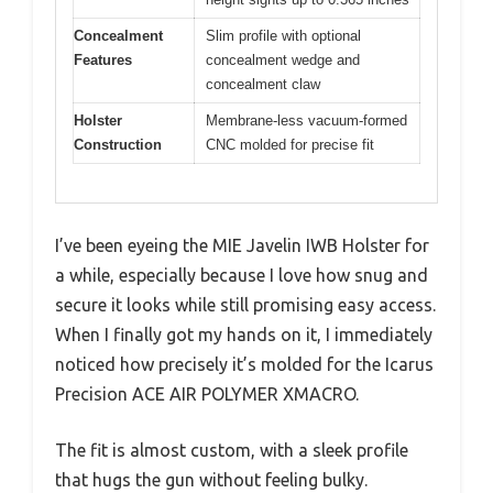
Concealment
Slim profile with optional
Features
concealment wedge and
concealment claw
Holster
Membrane-less vacuum-formed
Construction
CNC molded for precise fit
I’ve been eyeing the MIE Javelin IWB Holster for
a while, especially because I love how snug and
secure it looks while still promising easy access.
When I finally got my hands on it, I immediately
noticed how precisely it’s molded for the Icarus
Precision ACE AIR POLYMER XMACRO.
The fit is almost custom, with a sleek profile
that hugs the gun without feeling bulky.