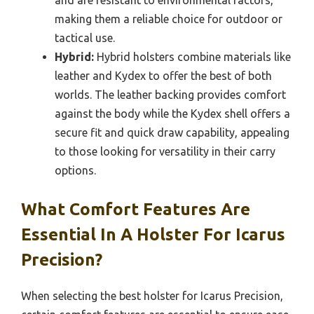
making them a reliable choice for outdoor or
tactical use.
Hybrid:
Hybrid holsters combine materials like
leather and Kydex to offer the best of both
worlds. The leather backing provides comfort
against the body while the Kydex shell offers a
secure fit and quick draw capability, appealing
to those looking for versatility in their carry
options.
What Comfort Features Are
Essential In A Holster For Icarus
Precision?
When selecting the best holster for Icarus Precision,