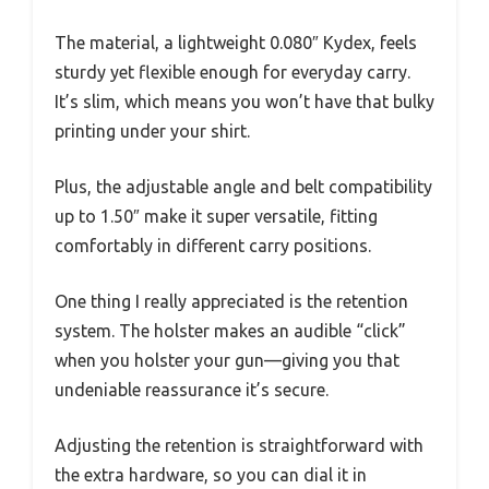
The material, a lightweight 0.080″ Kydex, feels
sturdy yet flexible enough for everyday carry.
It’s slim, which means you won’t have that bulky
printing under your shirt.
Plus, the adjustable angle and belt compatibility
up to 1.50″ make it super versatile, fitting
comfortably in different carry positions.
One thing I really appreciated is the retention
system. The holster makes an audible “click”
when you holster your gun—giving you that
undeniable reassurance it’s secure.
Adjusting the retention is straightforward with
the extra hardware, so you can dial it in