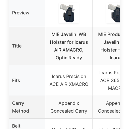
Preview
MIE Javelin IWB
MIE Producti
Holster for Icarus
Javelin IWB
Title
AIR XMACRO,
Holster – FIT
Optic Ready
Icarus
Icarus Precis
Icarus Precision
Fits
ACE 365 FU
ACE AIR XMACRO
MACRO
Carry
Appendix
Appendix
Method
Concealed Carry
Concealed Ca
Belt