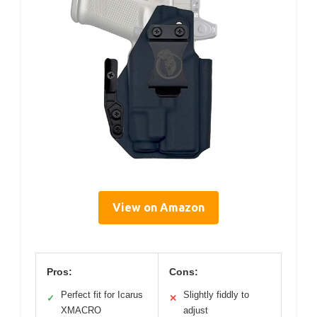
View on Amazon
Pros:
Cons:
Perfect fit for Icarus
Slightly fiddly to
✓
✕
XMACRO
adjust