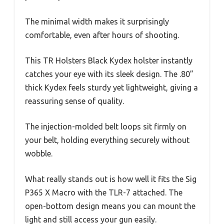
The minimal width makes it surprisingly
comfortable, even after hours of shooting.
This TR Holsters Black Kydex holster instantly
catches your eye with its sleek design. The .80”
thick Kydex feels sturdy yet lightweight, giving a
reassuring sense of quality.
The injection-molded belt loops sit firmly on
your belt, holding everything securely without
wobble.
What really stands out is how well it fits the Sig
P365 X Macro with the TLR-7 attached. The
open-bottom design means you can mount the
light and still access your gun easily.