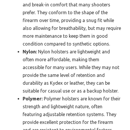
and break-in comfort that many shooters
prefer. They conform to the shape of the
firearm over time, providing a snug fit while
also allowing for breathability, but may require
more maintenance to keep them in good
condition compared to synthetic options.
Nylon:
Nylon holsters are lightweight and
often more affordable, making them
accessible for many users. While they may not
provide the same level of retention and
durability as Kydex or leather, they can be
suitable for casual use or as a backup holster.
Polymer:
Polymer holsters are known for their
strength and lightweight nature, often
featuring adjustable retention systems. They
provide excellent protection for the firearm
and are resistant to environmental factors,