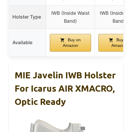
IWB (Inside Waist
IWB (Inside Wa
Holster Type
Band)
Band)
Buy on
Buy on
Available
Amazon
Amazon
MIE Javelin IWB Holster
For Icarus AIR XMACRO,
Optic Ready