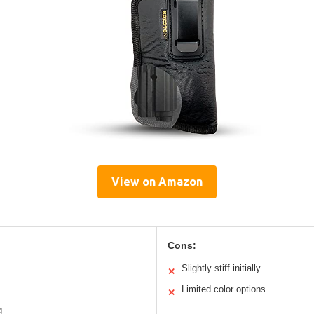
View on Amazon
Cons:
Slightly stiff initially
✕
Limited color options
✕
g