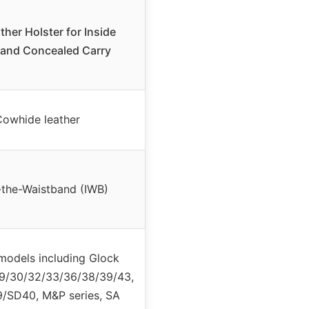
ther Holster for Inside
and Concealed Carry
owhide leather
-the-Waistband (IWB)
models including Glock
9/30/32/33/36/38/39/43,
/SD40, M&P series, SA