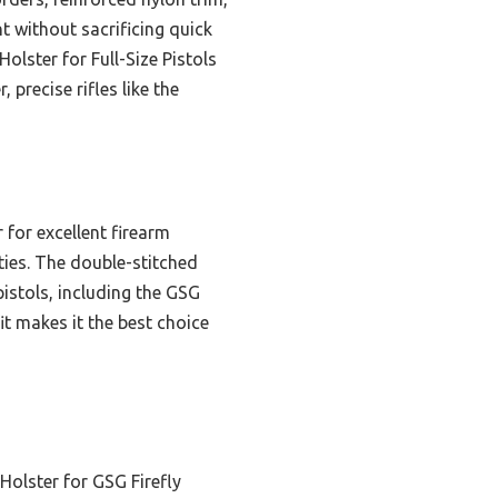
nt without sacrificing quick
lster for Full-Size Pistols
 precise rifles like the
 for excellent firearm
ities. The double-stitched
pistols, including the GSG
fit makes it the best choice
Holster for GSG Firefly