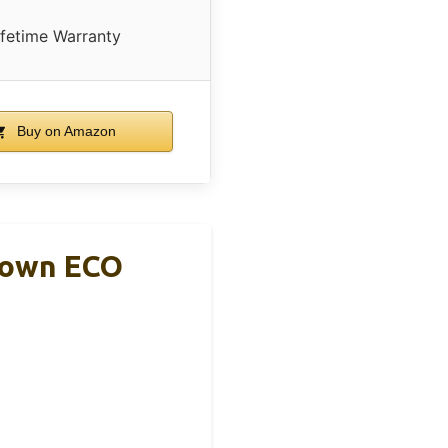
ifetime Warranty
Buy on Amazon
Brown ECO