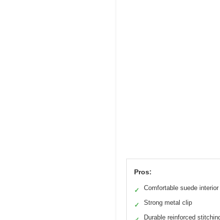
Pros:
Comfortable suede interior
✓
Strong metal clip
✓
Durable reinforced stitchin
✓