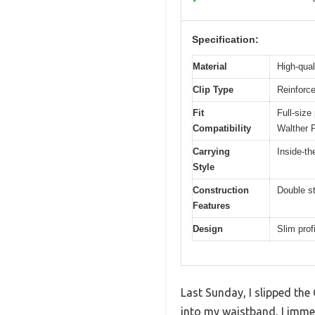
Specification:
Material
High-qual
Clip Type
Reinforce
Fit
Full-siz
Compatibility
Walther 
Carrying
Inside-t
Style
Construction
Double st
Features
Design
Slim prof
Last Sunday, I slipped the
into my waistband, I immed