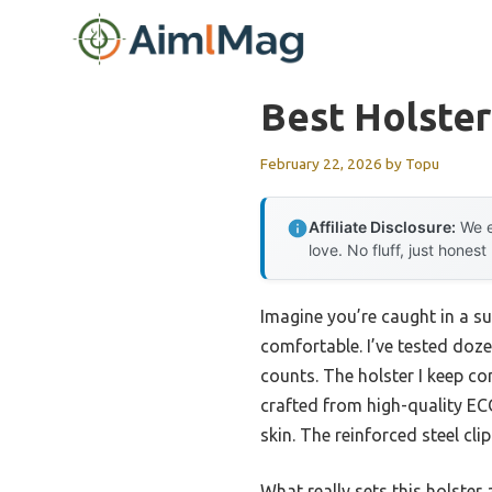
Skip
to
content
Best Holster
February 22, 2026
by
Topu
Affiliate Disclosure:
We e
love. No fluff, just honest
Imagine you’re caught in a s
comfortable. I’ve tested doz
counts. The holster I keep co
crafted from high-quality ECO
skin. The reinforced steel cli
What really sets this holster