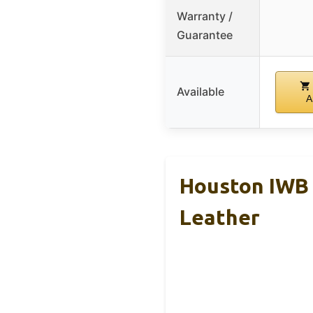
Warranty /
Guarantee
Available
A
Houston IWB H
Leather