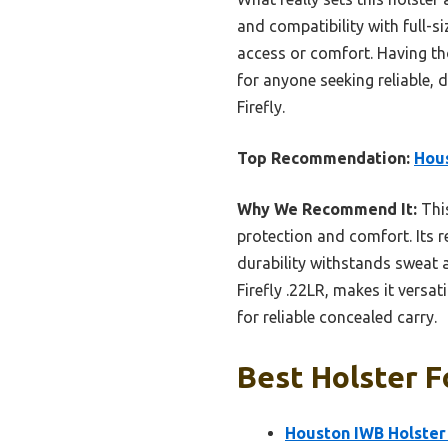
and compatibility with full-si
access or comfort. Having th
for anyone seeking reliable, d
Firefly.
Top Recommendation:
Hous
Why We Recommend It:
This
protection and comfort. Its r
durability withstands sweat a
Firefly .22LR, makes it versat
for reliable concealed carry.
Best Holster F
Houston IWB Holster 