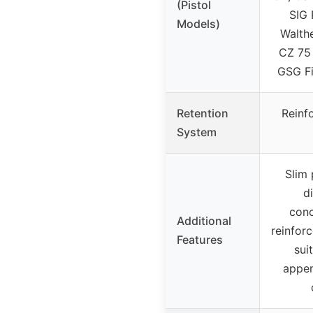
(Pistol
SIG 
Models)
Walth
CZ 75 
GSG Fi
Retention
Reinf
System
Slim 
d
conc
Additional
reinforc
Features
sui
appen