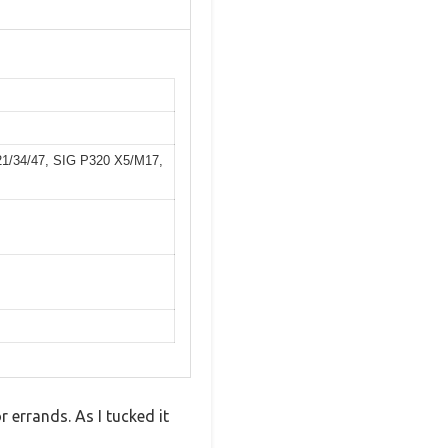
/21/34/47, SIG P320 X5/M17,
 errands. As I tucked it