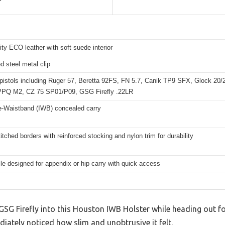
ity ECO leather with soft suede interior
d steel metal clip
e pistols including Ruger 57, Beretta 92FS, FN 5.7, Canik TP9 SFX, Glock 20
PPQ M2, CZ 75 SP01/P09, GSG Firefly .22LR
he-Waistband (IWB) concealed carry
itched borders with reinforced stocking and nylon trim for durability
ile designed for appendix or hip carry with quick access
 GSG Firefly into this Houston IWB Holster while heading out for
iately noticed how slim and unobtrusive it felt.