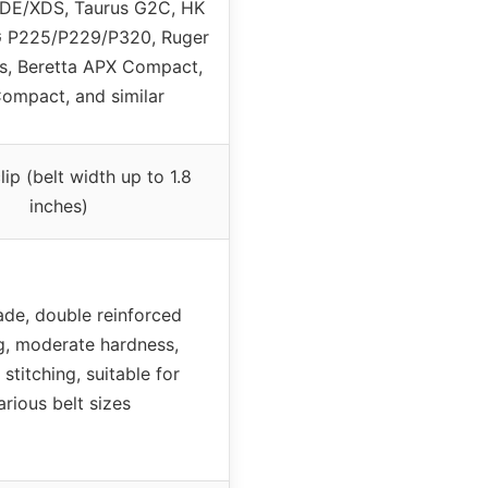
E/XDS, Taurus G2C, HK
G P225/P229/P320, Ruger
, Beretta APX Compact,
ompact, and similar
lip (belt width up to 1.8
inches)
e, double reinforced
g, moderate hardness,
stitching, suitable for
arious belt sizes