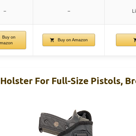
–
–
L
Buy on
Buy on Amazon
mazon
olster For Full-Size Pistols, 