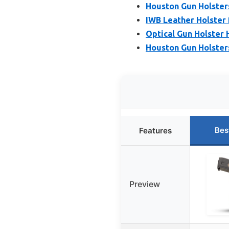
Houston Gun Holster
IWB Leather Holster 
Optical Gun Holster 
Houston Gun Holsters 
Bes
Features
Preview