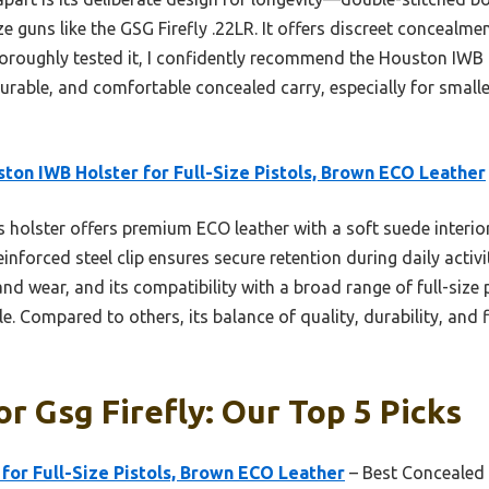
ze guns like the GSG Firefly .22LR. It offers discreet concealme
oroughly tested it, I confidently recommend the Houston IWB Ho
urable, and comfortable concealed carry, especially for smaller,
ton IWB Holster for Full-Size Pistols, Brown ECO Leather
 holster offers premium ECO leather with a soft suede interior
einforced steel clip ensures secure retention during daily activ
nd wear, and its compatibility with a broad range of full-size 
ile. Compared to others, its balance of quality, durability, and 
or Gsg Firefly: Our Top 5 Picks
for Full-Size Pistols, Brown ECO Leather
– Best Concealed 