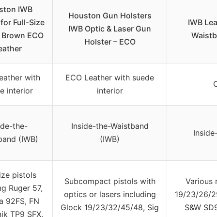
ston IWB
Houston Gun Holsters
for Full-Size
IWB Lea
IWB Optic & Laser Gun
, Brown ECO
Waistb
Holster – ECO
eather
ather with
ECO Leather with suede
C
e interior
interior
ide-the-
Inside-the-Waistband
Inside
band (IWB)
(IWB)
ize pistols
Subcompact pistols with
Various 
ng Ruger 57,
optics or lasers including
19/23/26/2
a 92FS, FN
Glock 19/23/32/45/48, Sig
S&W SD9
nik TP9 SFX,