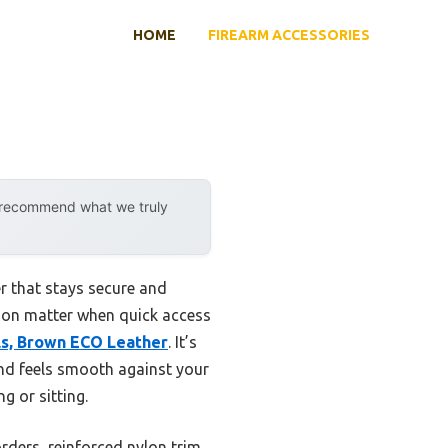
HOME
FIREARM ACCESSORIES
y recommend what we truly
r that stays secure and
tion matter when quick access
ols, Brown ECO Leather
. It’s
and feels smooth against your
g or sitting.
rders, reinforced nylon trim,