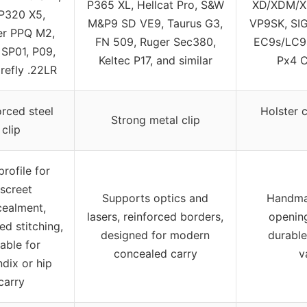
P365 XL, Hellcat Pro, S&W
XD/XDM/XD
P320 X5,
M&P9 SD VE9, Taurus G3,
VP9SK, SI
er PPQ M2,
FN 509, Ruger Sec380,
EC9s/LC9s
SP01, P09,
Keltec P17, and similar
Px4 C
refly .22LR
orced steel
Holster c
Strong metal clip
clip
profile for
iscreet
Supports optics and
Handmad
ealment,
lasers, reinforced borders,
openin
ed stitching,
designed for modern
durable 
table for
concealed carry
v
dix or hip
carry