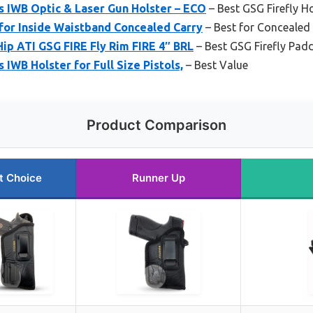
s IWB Optic & Laser Gun Holster – ECO
– Best GSG Firefly H
for Inside Waistband Concealed Carry
– Best for Concealed
Hip ATI GSG FIRE Fly Rim FIRE 4″ BRL
– Best GSG Firefly Padd
IWB Holster for Full Size Pistols,
– Best Value
Product Comparison
t Choice
Runner Up