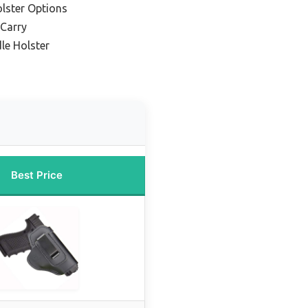
olster Options
 Carry
le Holster
Best Price