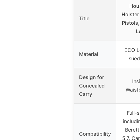
Hou
Holster 
Title
Pistols
L
ECO Le
Material
sued
Design for
Ins
Concealed
Waist
Carry
Full-s
includi
Berett
Compatibility
5.7, Ca