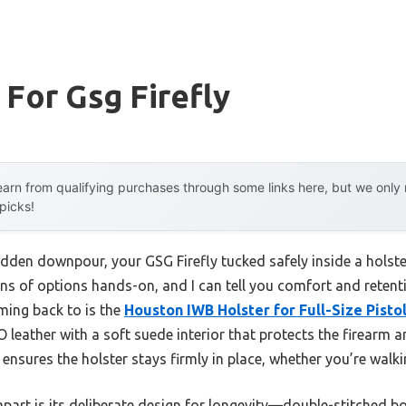
 For Gsg Firefly
arn from qualifying purchases through some links here, but we onl
 picks!
udden downpour, your GSG Firefly tucked safely inside a holste
ens of options hands-on, and I can tell you comfort and reten
ming back to is the
Houston IWB Holster for Full-Size Pist
 leather with a soft suede interior that protects the firearm 
p ensures the holster stays firmly in place, whether you’re walkin
 apart is its deliberate design for longevity—double-stitched bo