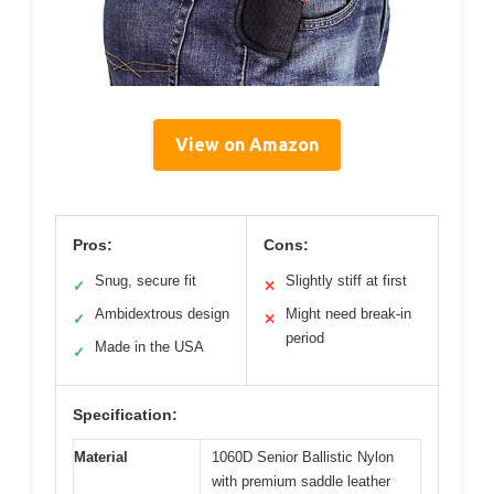
View on Amazon
Pros:
Cons:
Snug, secure fit
Slightly stiff at first
✓
✕
Ambidextrous design
Might need break-in
✓
✕
period
Made in the USA
✓
Specification:
Material
1060D Senior Ballistic Nylon
with premium saddle leather