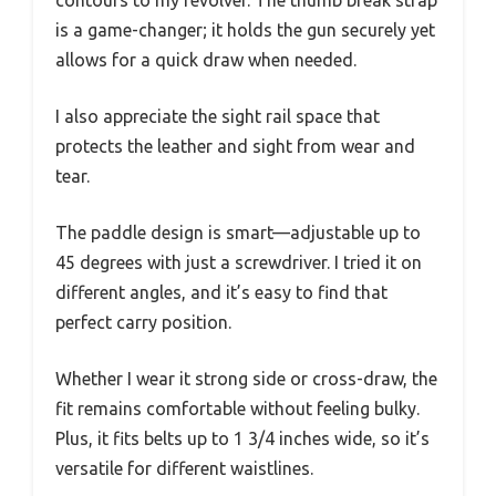
contours to my revolver. The thumb break strap
is a game-changer; it holds the gun securely yet
allows for a quick draw when needed.
I also appreciate the sight rail space that
protects the leather and sight from wear and
tear.
The paddle design is smart—adjustable up to
45 degrees with just a screwdriver. I tried it on
different angles, and it’s easy to find that
perfect carry position.
Whether I wear it strong side or cross-draw, the
fit remains comfortable without feeling bulky.
Plus, it fits belts up to 1 3/4 inches wide, so it’s
versatile for different waistlines.