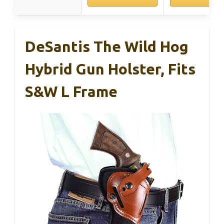
DeSantis The Wild Hog
Hybrid Gun Holster, Fits
S&W L Frame