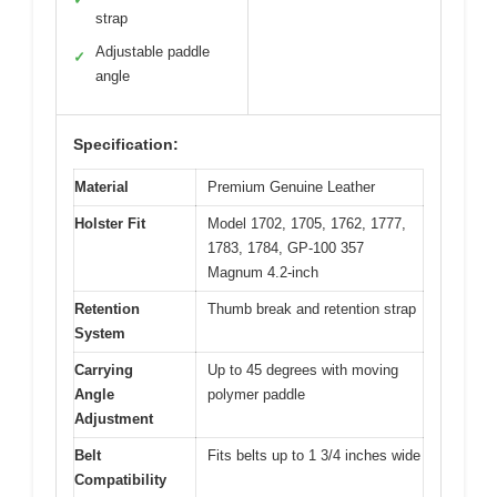
strap
Adjustable paddle
✓
angle
Specification:
Material
Premium Genuine Leather
Holster Fit
Model 1702, 1705, 1762, 1777,
1783, 1784, GP-100 357
Magnum 4.2-inch
Retention
Thumb break and retention strap
System
Carrying
Up to 45 degrees with moving
Angle
polymer paddle
Adjustment
Belt
Fits belts up to 1 3/4 inches wide
Compatibility