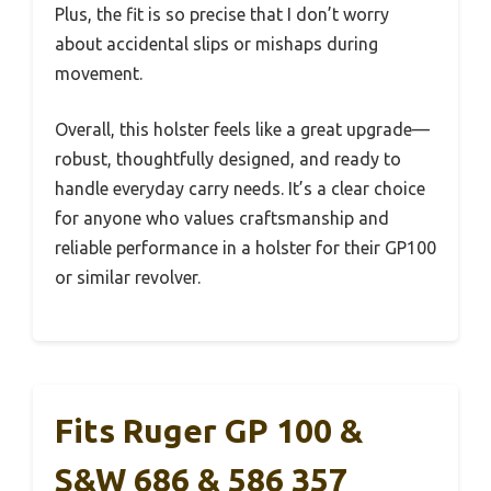
Plus, the fit is so precise that I don’t worry
about accidental slips or mishaps during
movement.
Overall, this holster feels like a great upgrade—
robust, thoughtfully designed, and ready to
handle everyday carry needs. It’s a clear choice
for anyone who values craftsmanship and
reliable performance in a holster for their GP100
or similar revolver.
Fits Ruger GP 100 &
S&W 686 & 586 357