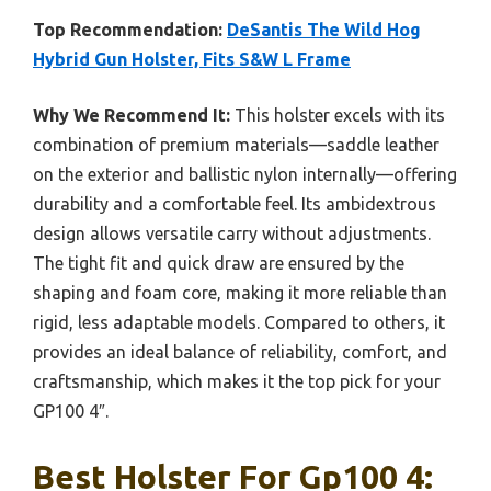
Top Recommendation:
DeSantis The Wild Hog
Hybrid Gun Holster, Fits S&W L Frame
Why We Recommend It:
This holster excels with its
combination of premium materials—saddle leather
on the exterior and ballistic nylon internally—offering
durability and a comfortable feel. Its ambidextrous
design allows versatile carry without adjustments.
The tight fit and quick draw are ensured by the
shaping and foam core, making it more reliable than
rigid, less adaptable models. Compared to others, it
provides an ideal balance of reliability, comfort, and
craftsmanship, which makes it the top pick for your
GP100 4″.
Best Holster For Gp100 4: