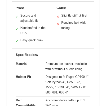
Pros:
Cons:
Secure and
Slightly stiff at first
✓
✕
adjustable fit
Requires belt width
✕
Handcrafted in the
tuning
✓
USA
Easy quick draw
✓
Specification:
Material
Premium tan leather, available
with or without suede lining
Holster Fit
Designed to fit Ruger GP100 4″,
Colt Python 4″, D/W 15/2,
15/2V, 15/2VH 4″, S&W L-581,
586, 681, 686 4″
Belt
Accommodates belts up to 1
Compatibility
3/4″ wide