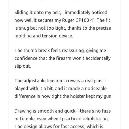
Sliding it onto my belt, I immediately noticed
how well it secures my Ruger GP100 4″. The fit
is snug but not too tight, thanks to the precise
molding and tension device.
The thumb break feels reassuring, giving me
confidence that the firearm won’t accidentally
slip out.
The adjustable tension screw is a real plus. I
played with it a bit, and it made a noticeable
difference in how tight the holster kept my gun.
Drawing is smooth and quick—there’s no fuss
or fumble, even when I practiced reholstering.
The design allows for fast access, which is