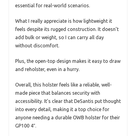
essential for real-world scenarios.
What I really appreciate is how lightweight it
feels despite its rugged construction. It doesn’t
add bulk or weight, so I can carry all day
without discomfort.
Plus, the open-top design makes it easy to draw
and reholster, even in a hurry.
Overall, this holster feels like a reliable, well-
made piece that balances security with
accessibility. It’s clear that DeSantis put thought
into every detail, making it a top choice for
anyone needing a durable OWB holster for their
GP100 4″.