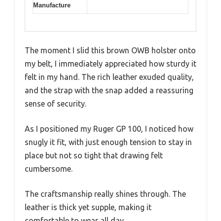
Manufacture
The moment I slid this brown OWB holster onto
my belt, I immediately appreciated how sturdy it
felt in my hand. The rich leather exuded quality,
and the strap with the snap added a reassuring
sense of security.
As I positioned my Ruger GP 100, I noticed how
snugly it fit, with just enough tension to stay in
place but not so tight that drawing felt
cumbersome.
The craftsmanship really shines through. The
leather is thick yet supple, making it
comfortable to wear all day.