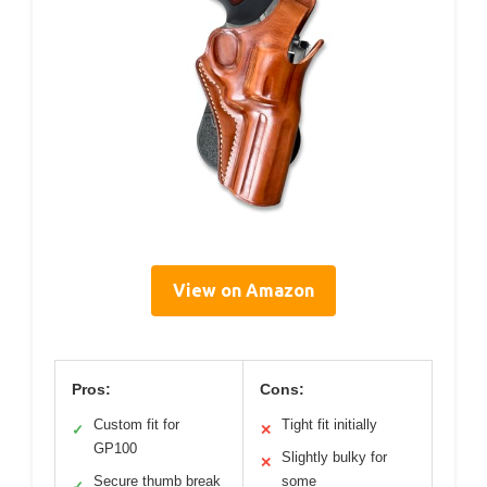
View on Amazon
Pros:
Cons:
Custom fit for
Tight fit initially
✓
✕
GP100
Slightly bulky for
✕
Secure thumb break
some
✓