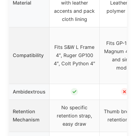
Material
with leather
Leather wi
accents and pack
polymer pad
cloth lining
Fits GP-100 
Fits S&W L Frame
Magnum 4.2-i
Compatibility
4″, Ruger GP100
and simila
4″, Colt Python 4″
models
✓
✗
Ambidextrous
No specific
Retention
Thumb break 
retention strap,
Mechanism
retention st
easy draw