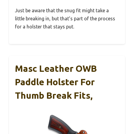
Just be aware that the snug fit might take a
little breaking in, but that’s part of the process
for a holster that stays put.
Masc Leather OWB
Paddle Holster For
Thumb Break Fits,