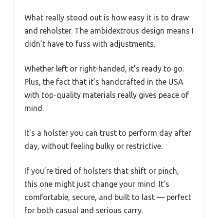
What really stood out is how easy it is to draw
and reholster. The ambidextrous design means I
didn’t have to fuss with adjustments.
Whether left or right-handed, it’s ready to go.
Plus, the fact that it’s handcrafted in the USA
with top-quality materials really gives peace of
mind.
It’s a holster you can trust to perform day after
day, without feeling bulky or restrictive.
If you’re tired of holsters that shift or pinch,
this one might just change your mind. It’s
comfortable, secure, and built to last — perfect
for both casual and serious carry.