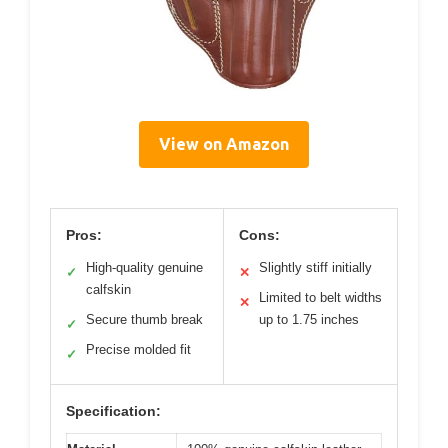
View on Amazon
Pros:
Cons:
High-quality genuine
Slightly stiff initially
✓
✕
calfskin
Limited to belt widths
✕
Secure thumb break
up to 1.75 inches
✓
Precise molded fit
✓
Specification: