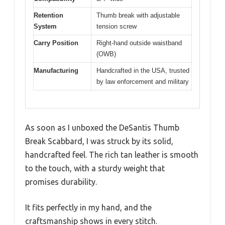
Retention
Thumb break with adjustable
System
tension screw
Carry Position
Right-hand outside waistband
(OWB)
Manufacturing
Handcrafted in the USA, trusted
by law enforcement and military
As soon as I unboxed the DeSantis Thumb
Break Scabbard, I was struck by its solid,
handcrafted feel. The rich tan leather is smooth
to the touch, with a sturdy weight that
promises durability.
It fits perfectly in my hand, and the
craftsmanship shows in every stitch.