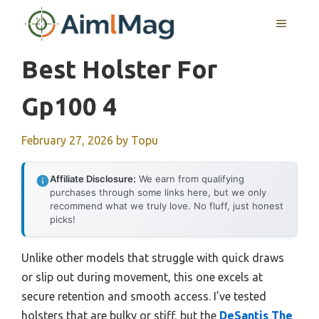
Skip
MENU
to
content
Best Holster For
Gp100 4
February 27, 2026
by
Topu
Affiliate Disclosure:
We earn from qualifying
purchases through some links here, but we only
recommend what we truly love. No fluff, just honest
picks!
Unlike other models that struggle with quick draws
or slip out during movement, this one excels at
secure retention and smooth access. I’ve tested
holsters that are bulky or stiff, but the
DeSantis The