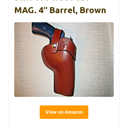
MAG. 4″ Barrel, Brown
View on Amazon