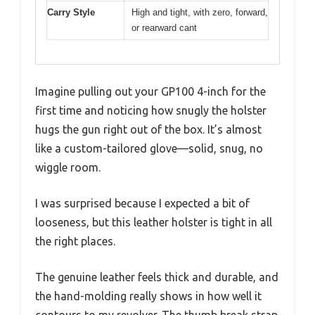
Carry Style
High and tight, with zero, forward,
or rearward cant
Imagine pulling out your GP100 4-inch for the
first time and noticing how snugly the holster
hugs the gun right out of the box. It’s almost
like a custom-tailored glove—solid, snug, no
wiggle room.
I was surprised because I expected a bit of
looseness, but this leather holster is tight in all
the right places.
The genuine leather feels thick and durable, and
the hand-molding really shows in how well it