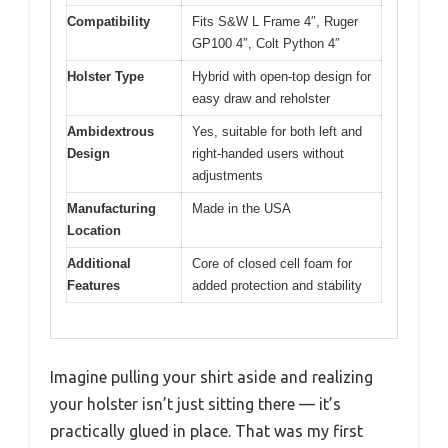
Compatibility
Fits S&W L Frame 4″, Ruger
GP100 4″, Colt Python 4″
Holster Type
Hybrid with open-top design for
easy draw and reholster
Ambidextrous
Yes, suitable for both left and
Design
right-handed users without
adjustments
Manufacturing
Made in the USA
Location
Additional
Core of closed cell foam for
Features
added protection and stability
Imagine pulling your shirt aside and realizing
your holster isn’t just sitting there — it’s
practically glued in place. That was my first