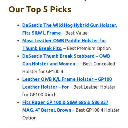
Our Top 5 Picks
DeSantis The Wild Hog Hybrid Gun Holster,
Fits S&W L Frame
– Best Value
Masc Leather OWB Paddle Holster for
Thumb Break Fits,
– Best Premium Option
DeSantis Thumb Break Scabbard – OWB
Gun Holster and Women –
– Best Concealed
Holster for GP100 4
Leather OWB K/L Frame Holster – GP100
Leather Holster – for
– Best Leather Holster
for GP100 4 inch
Fits Ruger GP 100 & S&W 686 & 586 357
MAG. 4″ Barrel, Brown
– Best GP100 4 Holster
Option