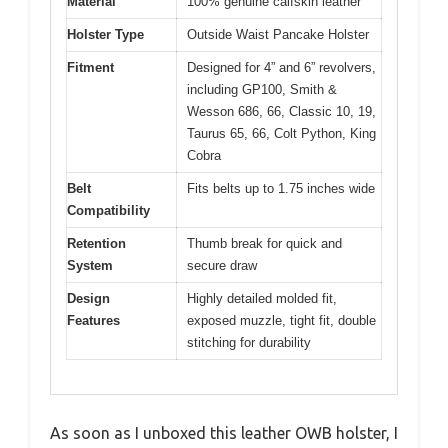
Material
100% genuine calfskin leather
Holster Type
Outside Waist Pancake Holster
Fitment
Designed for 4” and 6” revolvers,
including GP100, Smith &
Wesson 686, 66, Classic 10, 19,
Taurus 65, 66, Colt Python, King
Cobra
Belt
Fits belts up to 1.75 inches wide
Compatibility
Retention
Thumb break for quick and
System
secure draw
Design
Highly detailed molded fit,
Features
exposed muzzle, tight fit, double
stitching for durability
As soon as I unboxed this leather OWB holster, I