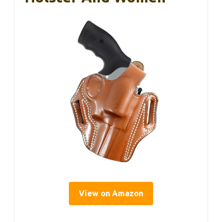
View on Amazon