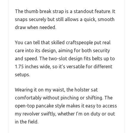
The thumb break strap is a standout feature. It
snaps securely but still allows a quick, smooth
draw when needed.
You can tell that skilled craftspeople put real
care into its design, aiming for both security
and speed. The two-slot design fits belts up to
1.75 inches wide, so it’s versatile for different
setups.
Wearing it on my waist, the holster sat
comfortably without pinching or shifting. The
open-top pancake style makes it easy to access
my revolver swiftly, whether I’m on duty or out
in the field.