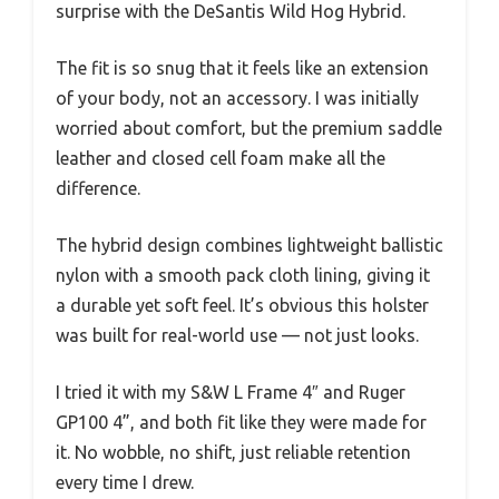
surprise with the DeSantis Wild Hog Hybrid.
The fit is so snug that it feels like an extension
of your body, not an accessory. I was initially
worried about comfort, but the premium saddle
leather and closed cell foam make all the
difference.
The hybrid design combines lightweight ballistic
nylon with a smooth pack cloth lining, giving it
a durable yet soft feel. It’s obvious this holster
was built for real-world use — not just looks.
I tried it with my S&W L Frame 4″ and Ruger
GP100 4”, and both fit like they were made for
it. No wobble, no shift, just reliable retention
every time I drew.