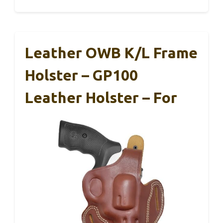
Leather OWB K/L Frame
Holster – GP100
Leather Holster – For