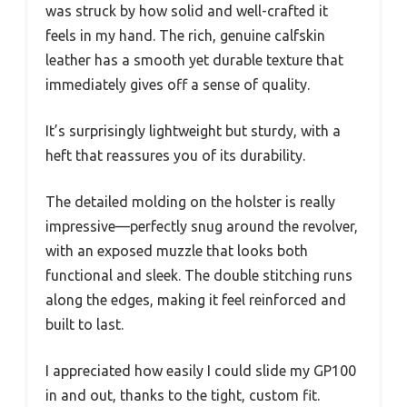
was struck by how solid and well-crafted it
feels in my hand. The rich, genuine calfskin
leather has a smooth yet durable texture that
immediately gives off a sense of quality.
It’s surprisingly lightweight but sturdy, with a
heft that reassures you of its durability.
The detailed molding on the holster is really
impressive—perfectly snug around the revolver,
with an exposed muzzle that looks both
functional and sleek. The double stitching runs
along the edges, making it feel reinforced and
built to last.
I appreciated how easily I could slide my GP100
in and out, thanks to the tight, custom fit.