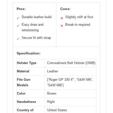
Pros:
Cons:
Durable leather build
Slightly stiff at first
✓
✕
Easy draw and
Break-in required
✓
✕
reholstering
Secure fit with strap
✓
Specification:
Holster Type
Concealment Belt Holster (OWB)
Material
Leather
Fits Gun
[‘Ruger GP 100 4″‘, ‘S&W 586’,
Models
‘S&W 686’]
Color
Brown
Handedness
Right
Country of
United States