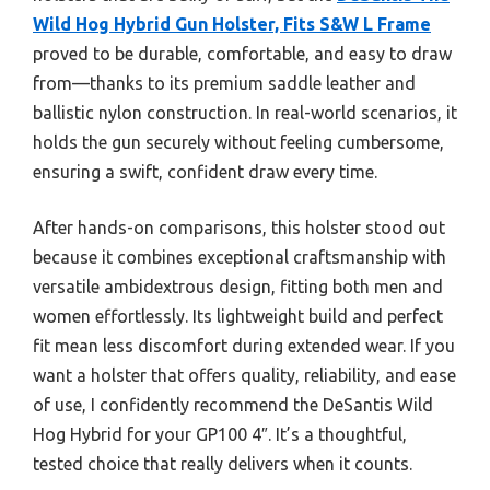
Wild Hog Hybrid Gun Holster, Fits S&W L Frame
proved to be durable, comfortable, and easy to draw
from—thanks to its premium saddle leather and
ballistic nylon construction. In real-world scenarios, it
holds the gun securely without feeling cumbersome,
ensuring a swift, confident draw every time.
After hands-on comparisons, this holster stood out
because it combines exceptional craftsmanship with
versatile ambidextrous design, fitting both men and
women effortlessly. Its lightweight build and perfect
fit mean less discomfort during extended wear. If you
want a holster that offers quality, reliability, and ease
of use, I confidently recommend the DeSantis Wild
Hog Hybrid for your GP100 4″. It’s a thoughtful,
tested choice that really delivers when it counts.