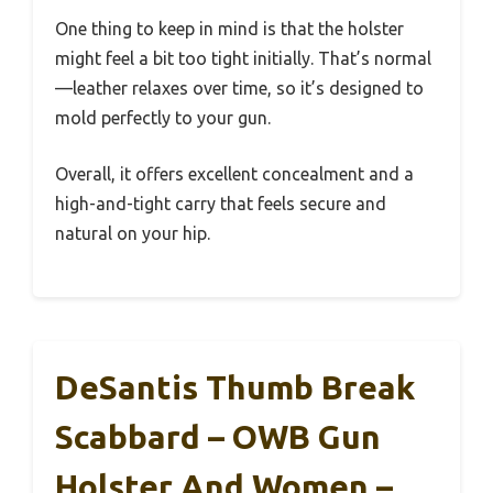
One thing to keep in mind is that the holster
might feel a bit too tight initially. That’s normal
—leather relaxes over time, so it’s designed to
mold perfectly to your gun.
Overall, it offers excellent concealment and a
high-and-tight carry that feels secure and
natural on your hip.
DeSantis Thumb Break
Scabbard – OWB Gun
Holster And Women –