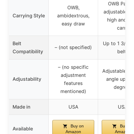
OWB Paddl
OWB,
adjustable an
Carrying Style
ambidextrous,
high and tig
easy draw
carry
Belt
Up to 1 3/4″ 
– (not specified)
Compatibility
belts
– (no specific
Adjustable pa
adjustment
Adjustability
angle up to
features
degrees
mentioned)
Made in
USA
USA
Buy on
Buy on
Available
Amazon
Amazon