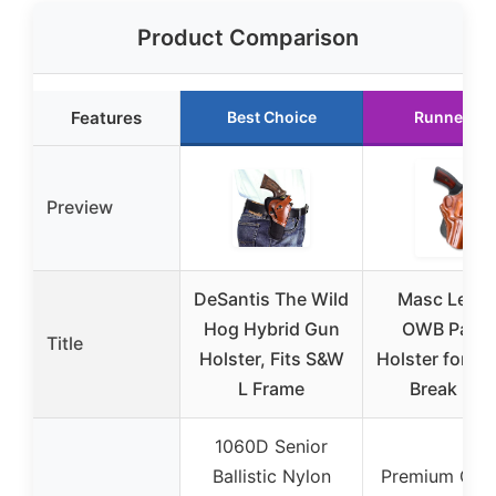
Product Comparison
Features
Best Choice
Runner Up
Preview
DeSantis The Wild
Masc Leath
Hog Hybrid Gun
OWB Paddl
Title
Holster, Fits S&W
Holster for T
L Frame
Break Fits
1060D Senior
Ballistic Nylon
Premium Gen