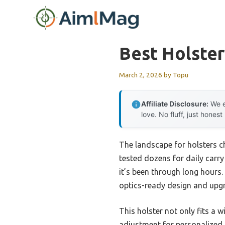
Skip
to
content
Best Holster
March 2, 2026
by
Topu
Affiliate Disclosure:
We e
love. No fluff, just honest
The landscape for holsters c
tested dozens for daily carry
it’s been through long hour
optics-ready design and upgr
This holster not only fits a 
adjustment for personalized c