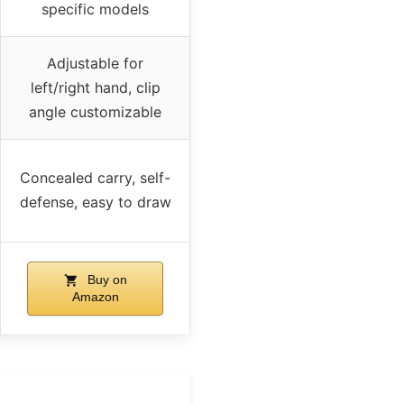
specific models
Adjustable for
left/right hand, clip
angle customizable
Concealed carry, self-
defense, easy to draw
Buy on
Amazon