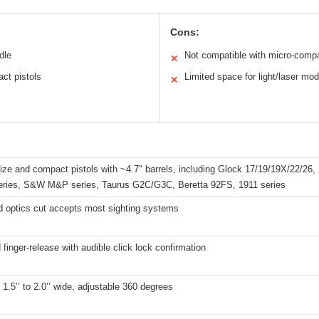
Cons:
dle
Not compatible with micro-compa
✕
act pistols
Limited space for light/laser mod
✕
-size and compact pistols with ~4.7″ barrels, including Glock 17/19/19X/22/26,
series, S&W M&P series, Taurus G2C/G3C, Beretta 92FS, 1911 series
d optics cut accepts most sighting systems
finger-release with audible click lock confirmation
s 1.5’’ to 2.0’’ wide, adjustable 360 degrees