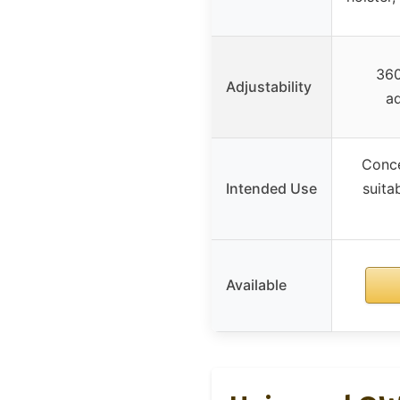
360
Adjustability
ad
Conce
Intended Use
suita
Available