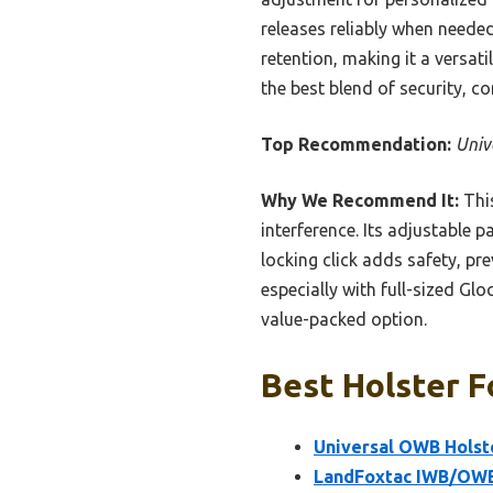
releases reliably when needed
retention, making it a versati
the best blend of security, c
Top Recommendation:
Univ
Why We Recommend It:
This
interference. Its adjustable 
locking click adds safety, pr
especially with full-sized Gl
value-packed option.
Best Holster F
Universal OWB Holst
LandFoxtac IWB/OWB 