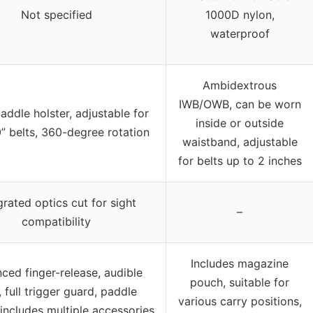
Not specified
1000D nylon,
waterproof
Ambidextrous
IWB/OWB, can be worn
ddle holster, adjustable for
inside or outside
0” belts, 360-degree rotation
waistband, adjustable
for belts up to 2 inches
grated optics cut for sight
–
compatibility
Includes magazine
ced finger-release, audible
pouch, suitable for
, full trigger guard, paddle
various carry positions,
 includes multiple accessories