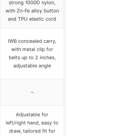
strong 1000D nylon,
with Zn-Fe alloy button
and TPU elastic cord
IWB concealed carry,
with metal clip for
belts up to 2 inches,
adjustable angle
–
Adjustable for
left/right hand, easy to
draw, tailored fit for