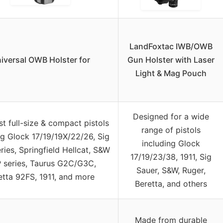
LandFoxtac IWB/OWB
iversal OWB Holster for
Gun Holster with Laser
Light & Mag Pouch
Designed for a wide
st full-size & compact pistols
range of pistols
ng Glock 17/19/19X/22/26, Sig
including Glock
ries, Springfield Hellcat, S&W
17/19/23/38, 1911, Sig
 series, Taurus G2C/G3C,
Sauer, S&W, Ruger,
etta 92FS, 1911, and more
Beretta, and others
Made from durable