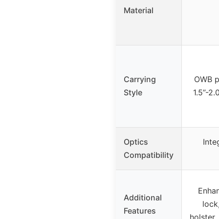
Material
Carrying
OWB pa
Style
1.5”-2.
Optics
Inte
Compatibility
Enhan
Additional
lock
Features
holster,