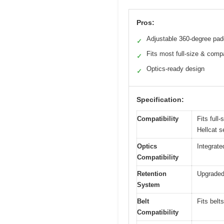
Pros:
Adjustable 360-degree pad
✓
Fits most full-size & comp
✓
Optics-ready design
✓
Specification:
Compatibility
Fits full
Hellcat 
Optics
Integrate
Compatibility
Retention
Upgraded 
System
Belt
Fits belt
Compatibility