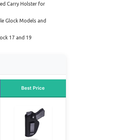
ed Carry Holster for
ple Glock Models and
lock 17 and 19
Best Price