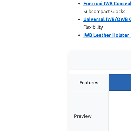
Fonrroni IWB Concea
Subcompact Glocks
Universal IWB/OWB G
Flexibility
IWB Leather Holster 
Features
Preview