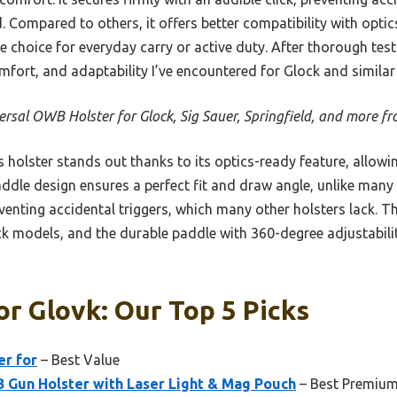
. Compared to others, it offers better compatibility with opt
le choice for everyday carry or active duty. After thorough testi
omfort, and adaptability I’ve encountered for Glock and simila
ersal OWB Holster for Glock, Sig Sauer, Springfield, and more
 holster stands out thanks to its optics-ready feature, allow
paddle design ensures a perfect fit and draw angle, unlike many
eventing accidental triggers, which many other holsters lack. T
ock models, and the durable paddle with 360-degree adjustabil
or Glovk: Our Top 5 Picks
er for
– Best Value
Gun Holster with Laser Light & Mag Pouch
– Best Premium