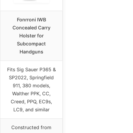
Fonrroni IWB
Concealed Carry
Holster for
Subcompact
Handguns
Fits Sig Sauer P365 &
SP2022, Springfield
911, 380 models,
Walther PPK, CC,
Creed, PPQ, EC9s,
LC9, and similar
Constructed from