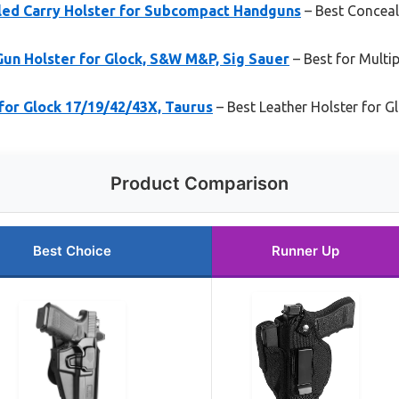
led Carry Holster for Subcompact Handguns
– Best Conceal
un Holster for Glock, S&W M&P, Sig Sauer
– Best for Multi
for Glock 17/19/42/43X, Taurus
– Best Leather Holster for G
Product Comparison
Best Choice
Runner Up