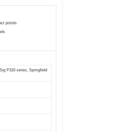
ct pistols
els
 Sig P320 series, Springfield