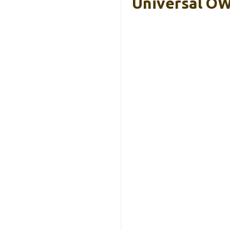
Universal OW