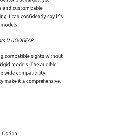
ics and customizable
ng, I can confidently say it’s
r models.
 from U UOOGEAR
ing compatible sights without
 rigid models. The audible
he wide compatibility,
ity make it a comprehensive,
 Option