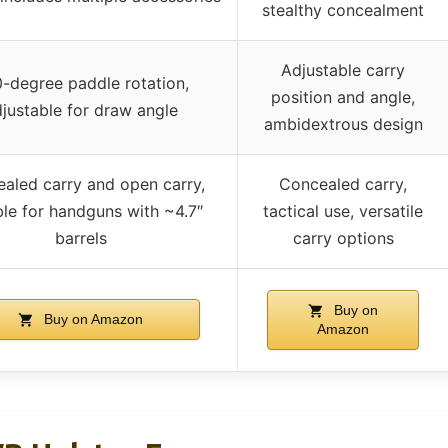
stealthy concealment
Adjustable carry
-degree paddle rotation,
position and angle,
justable for draw angle
ambidextrous design
aled carry and open carry,
Concealed carry,
ble for handguns with ~4.7″
tactical use, versatile
barrels
carry options
Buy on
Buy on Amazon
Amazon