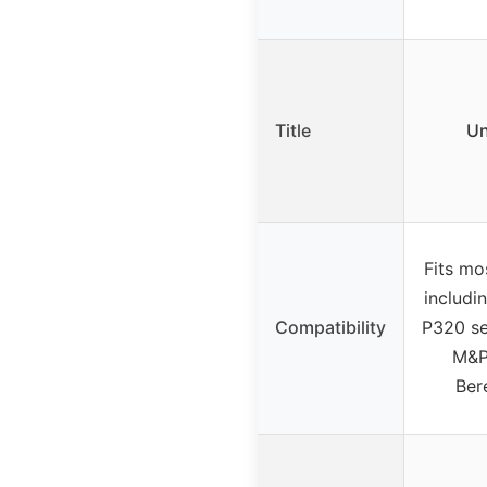
Title
Un
Fits mo
includi
Compatibility
P320 se
M&P
Ber