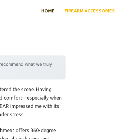
HOME
FIREARM ACCESSORIES
y recommend what we truly
tered the scene. Having
, and comfort—especially when
EAR impressed me with its
der stress.
tachment offers 360-degree
idental discharges, yet