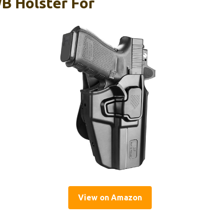
B Holster For
View on Amazon