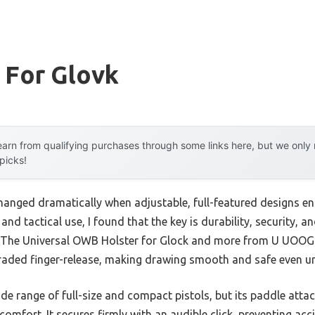
 For Glovk
arn from qualifying purchases through some links here, but we onl
 picks!
hanged dramatically when adjustable, full-featured designs en
 and tactical use, I found that the key is durability, security
s. The Universal OWB Holster for Glock and more from U UOOG
aded finger-release, making drawing smooth and safe even un
wide range of full-size and compact pistols, but its paddle at
omfort. It secures firmly with an audible click, preventing acc