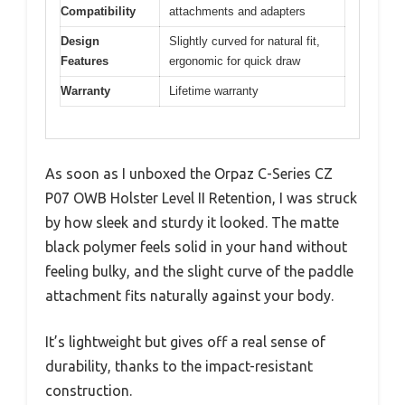
Compatibility
attachments and adapters
Design
Slightly curved for natural fit,
Features
ergonomic for quick draw
Warranty
Lifetime warranty
As soon as I unboxed the Orpaz C-Series CZ
P07 OWB Holster Level II Retention, I was struck
by how sleek and sturdy it looked. The matte
black polymer feels solid in your hand without
feeling bulky, and the slight curve of the paddle
attachment fits naturally against your body.
It’s lightweight but gives off a real sense of
durability, thanks to the impact-resistant
construction.