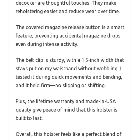
decocker are thoughtful touches. They make
reholstering easier and reduce wear over time.
The covered magazine release button is a smart
feature, preventing accidental magazine drops
even during intense activity.
The belt clip is sturdy, with a 1.5-inch width that
stays put on my waistband without wobbling. I
tested it during quick movements and bending,
and it held firm—no slipping or shifting.
Plus, the lifetime warranty and made-in-USA
quality give peace of mind that this holster is
built to last.
Overall, this holster feels like a perfect blend of