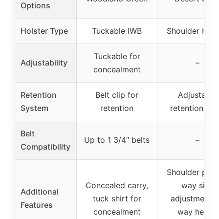
Options
Holster Type
Tuckable IWB
Shoulder Hols
Tuckable for
Adjustability
–
concealment
Retention
Belt clip for
Adjustable
System
retention
retention str
Belt
Up to 1 3/4″ belts
–
Compatibility
Shoulder pad,
Concealed carry,
way size
Additional
tuck shirt for
adjustment, 
Features
concealment
way height