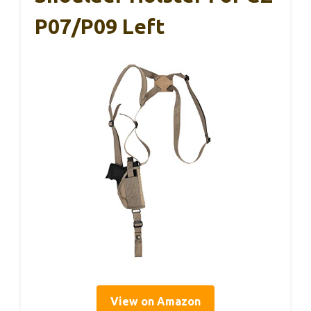
P07/P09 Left
View on Amazon