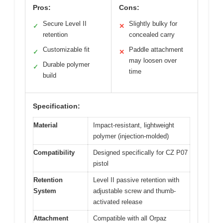
Pros:
Cons:
Secure Level II
Slightly bulky for
✓
✕
retention
concealed carry
Customizable fit
Paddle attachment
✓
✕
may loosen over
Durable polymer
✓
time
build
Specification:
Material
Impact-resistant, lightweight
polymer (injection-molded)
Compatibility
Designed specifically for CZ P07
pistol
Retention
Level II passive retention with
System
adjustable screw and thumb-
activated release
Attachment
Compatible with all Orpaz