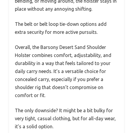
bending, or moving around, the holster stays in
place without any annoying shifting.
The belt or belt loop tie-down options add
extra security for more active pursuits.
Overall, the Barsony Desert Sand Shoulder
Holster combines comfort, adjustability, and
durability in a way that feels tailored to your
daily carry needs. It’s a versatile choice for
concealed carry, especially if you prefer a
shoulder rig that doesn’t compromise on
comfort or fit.
The only downside? It might be a bit bulky for
very tight, casual clothing, but for all-day wear,
it’s a solid option.