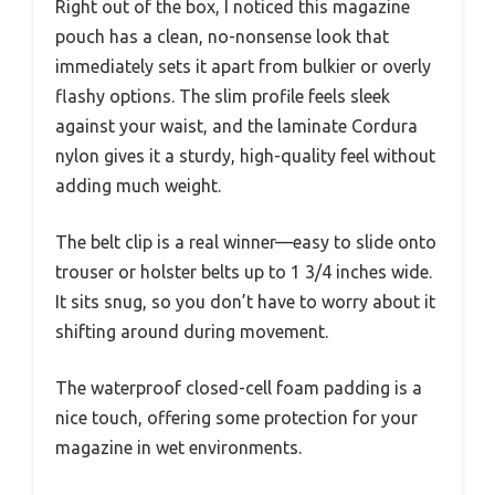
Right out of the box, I noticed this magazine
pouch has a clean, no-nonsense look that
immediately sets it apart from bulkier or overly
flashy options. The slim profile feels sleek
against your waist, and the laminate Cordura
nylon gives it a sturdy, high-quality feel without
adding much weight.
The belt clip is a real winner—easy to slide onto
trouser or holster belts up to 1 3/4 inches wide.
It sits snug, so you don’t have to worry about it
shifting around during movement.
The waterproof closed-cell foam padding is a
nice touch, offering some protection for your
magazine in wet environments.