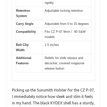
rigidity
Retention
Adjustable locking retention
System
Carry Angle
Adjustable from 0 to 15 degrees
Compatibility
Fits CZ P-07 9mm / .40 S&W
models
Belt Clip
1.5 inches
Width
Additional
Reliefs for slide release and
Features
decocker, covered magazine
release button
Picking up the Sunsmith Holster for the CZ P-07,
I immediately notice how sleek and slim it feels
in my hand. The black KYDEX shell has a sturdy,