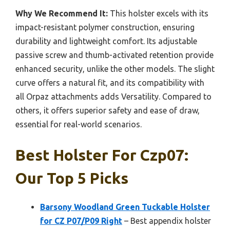
Why We Recommend It:
This holster excels with its
impact-resistant polymer construction, ensuring
durability and lightweight comfort. Its adjustable
passive screw and thumb-activated retention provide
enhanced security, unlike the other models. The slight
curve offers a natural fit, and its compatibility with
all Orpaz attachments adds Versatility. Compared to
others, it offers superior safety and ease of draw,
essential for real-world scenarios.
Best Holster For Czp07:
Our Top 5 Picks
Barsony Woodland Green Tuckable Holster
for CZ P07/P09 Right
– Best appendix holster