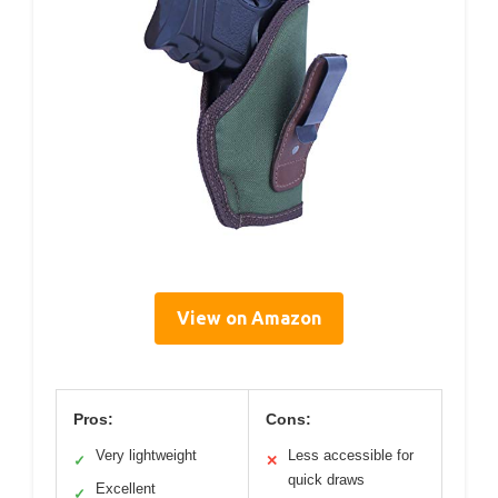
View on Amazon
Pros:
Cons:
Very lightweight
Less accessible for
✓
✕
quick draws
Excellent
✓