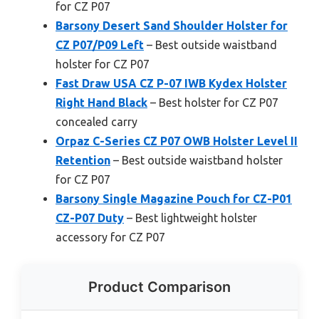
for CZ P07
Barsony Desert Sand Shoulder Holster for
CZ P07/P09 Left
– Best outside waistband
holster for CZ P07
Fast Draw USA CZ P-07 IWB Kydex Holster
Right Hand Black
– Best holster for CZ P07
concealed carry
Orpaz C-Series CZ P07 OWB Holster Level II
Retention
– Best outside waistband holster
for CZ P07
Barsony Single Magazine Pouch for CZ-P01
CZ-P07 Duty
– Best lightweight holster
accessory for CZ P07
Product Comparison