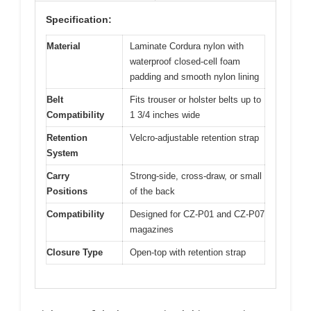
Specification:
Material
Laminate Cordura nylon with
waterproof closed-cell foam
padding and smooth nylon lining
Belt
Fits trouser or holster belts up to
Compatibility
1 3/4 inches wide
Retention
Velcro-adjustable retention strap
System
Carry
Strong-side, cross-draw, or small
Positions
of the back
Compatibility
Designed for CZ-P01 and CZ-P07
magazines
Closure Type
Open-top with retention strap