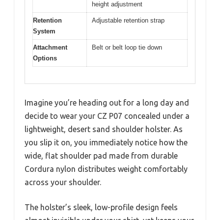
height adjustment
Retention
Adjustable retention strap
System
Attachment
Belt or belt loop tie down
Options
Imagine you’re heading out for a long day and
decide to wear your CZ P07 concealed under a
lightweight, desert sand shoulder holster. As
you slip it on, you immediately notice how the
wide, flat shoulder pad made from durable
Cordura nylon distributes weight comfortably
across your shoulder.
The holster’s sleek, low-profile design feels