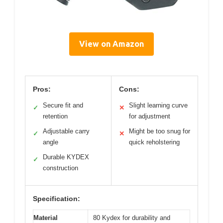
View on Amazon
Pros:
Cons:
Secure fit and
Slight learning curve
✓
✕
retention
for adjustment
Adjustable carry
Might be too snug for
✓
✕
angle
quick reholstering
Durable KYDEX
✓
construction
Specification:
Material
80 Kydex for durability and