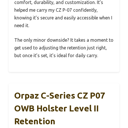
comfort, durability, and customization. It’s
helped me carry my CZ P-07 confidently,
knowing it’s secure and easily accessible when I
need it.
The only minor downside? It takes a moment to
get used to adjusting the retention just right,
but once it’s set, it’s ideal for daily carry.
Orpaz C-Series CZ P07
OWB Holster Level II
Retention