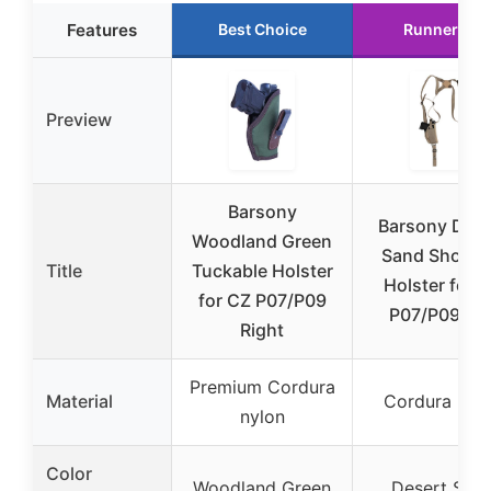
Features
Best Choice
Runner Up
Preview
Barsony
Barsony Dese
Woodland Green
Sand Should
Title
Tuckable Holster
Holster for 
for CZ P07/P09
P07/P09 Lef
Right
Premium Cordura
Material
Cordura nyl
nylon
Color
Woodland Green
Desert San