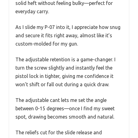
solid heft without feeling bulky—perfect for
everyday carry.
As I slide my P-07 into it, I appreciate how snug
and secure it fits right away, almost like it’s
custom-molded for my gun.
The adjustable retention is a game-changer. I
turn the screw slightly and instantly feel the
pistol lock in tighter, giving me confidence it
won’t shift or fall out during a quick draw.
The adjustable cant lets me set the angle
between 0-15 degrees—once I find my sweet
spot, drawing becomes smooth and natural.
The reliefs cut for the slide release and