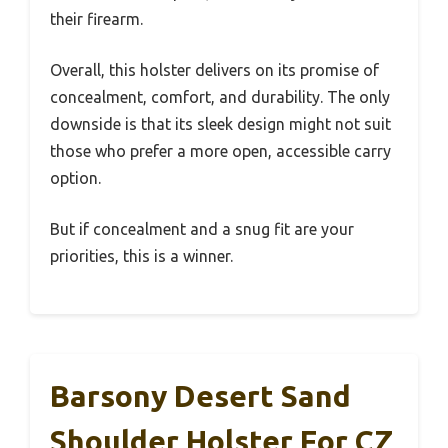
their firearm.
Overall, this holster delivers on its promise of
concealment, comfort, and durability. The only
downside is that its sleek design might not suit
those who prefer a more open, accessible carry
option.
But if concealment and a snug fit are your
priorities, this is a winner.
Barsony Desert Sand
Shoulder Holster For CZ