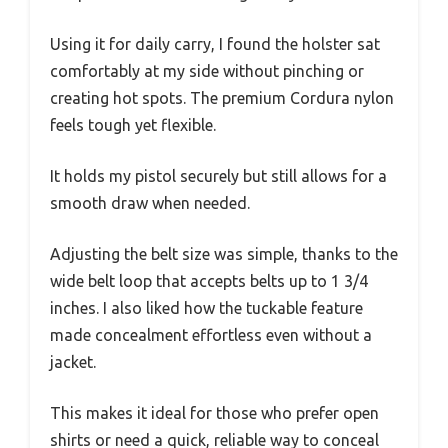
Using it for daily carry, I found the holster sat
comfortably at my side without pinching or
creating hot spots. The premium Cordura nylon
feels tough yet flexible.
It holds my pistol securely but still allows for a
smooth draw when needed.
Adjusting the belt size was simple, thanks to the
wide belt loop that accepts belts up to 1 3/4
inches. I also liked how the tuckable feature
made concealment effortless even without a
jacket.
This makes it ideal for those who prefer open
shirts or need a quick, reliable way to conceal