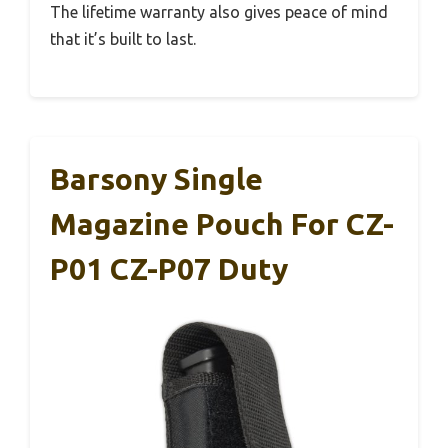
The lifetime warranty also gives peace of mind
that it’s built to last.
Barsony Single
Magazine Pouch For CZ-
P01 CZ-P07 Duty