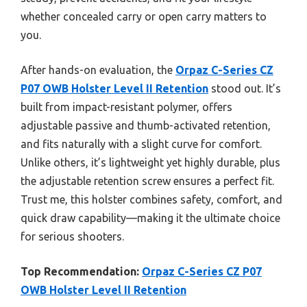
whether concealed carry or open carry matters to
you.
After hands-on evaluation, the
Orpaz C-Series CZ
P07 OWB Holster Level II Retention
stood out. It’s
built from impact-resistant polymer, offers
adjustable passive and thumb-activated retention,
and fits naturally with a slight curve for comfort.
Unlike others, it’s lightweight yet highly durable, plus
the adjustable retention screw ensures a perfect fit.
Trust me, this holster combines safety, comfort, and
quick draw capability—making it the ultimate choice
for serious shooters.
Top Recommendation:
Orpaz C-Series CZ P07
OWB Holster Level II Retention