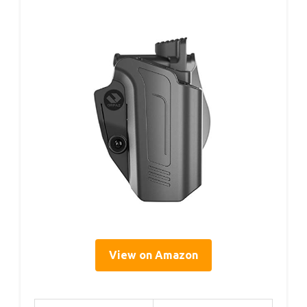
View on Amazon