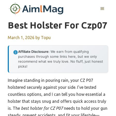
Skip
MENU
to
content
Best Holster For Czp07
March 1, 2026
by
Topu
Affiliate Disclosure:
We earn from qualifying
purchases through some links here, but we only
recommend what we truly love. No fluff, just honest
picks!
Imagine standing in pouring rain, your CZ P07
holstered securely against your side. I’ve tested
countless options, and I can tell you how essential a
holster that stays snug and offers quick access truly
is. The
best holster for CZ P07
needs to hold your gun
steady, prevent accidents, and fit your lifestyle—