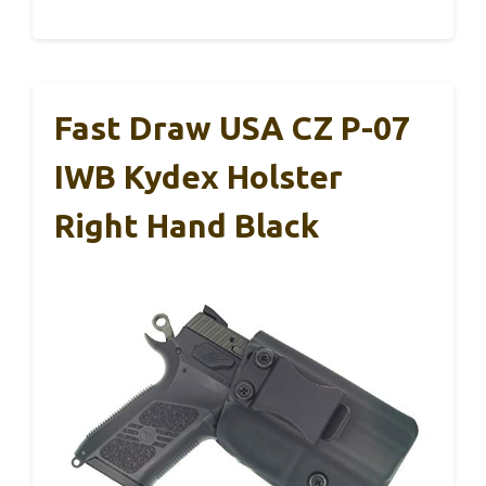
Fast Draw USA CZ P-07
IWB Kydex Holster
Right Hand Black