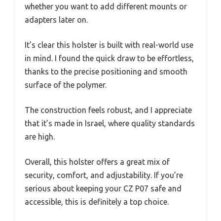
whether you want to add different mounts or
adapters later on.
It’s clear this holster is built with real-world use
in mind. I found the quick draw to be effortless,
thanks to the precise positioning and smooth
surface of the polymer.
The construction feels robust, and I appreciate
that it’s made in Israel, where quality standards
are high.
Overall, this holster offers a great mix of
security, comfort, and adjustability. If you’re
serious about keeping your CZ P07 safe and
accessible, this is definitely a top choice.