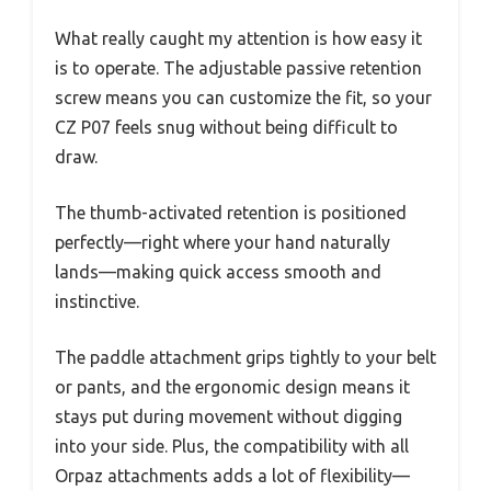
What really caught my attention is how easy it
is to operate. The adjustable passive retention
screw means you can customize the fit, so your
CZ P07 feels snug without being difficult to
draw.
The thumb-activated retention is positioned
perfectly—right where your hand naturally
lands—making quick access smooth and
instinctive.
The paddle attachment grips tightly to your belt
or pants, and the ergonomic design means it
stays put during movement without digging
into your side. Plus, the compatibility with all
Orpaz attachments adds a lot of flexibility—