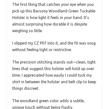
The first thing that catches your eye when you
pick up this Barsony Woodland Green Tuckable
Holster is how light it feels in your hand. It’s
almost surprising how durable it is despite
weighing so little.
I slipped my CZ P07 into it, and the fit was snug
without feeling tight or restrictive.
The precision stitching stands out—clean, tight
lines that suggest this holster will hold up over
time. I appreciated how easily I could tuck my
shirt in between the holster and belt clip to keep
things discreet.
The woodland green color adds a subtle,
unique touch without being flashy.