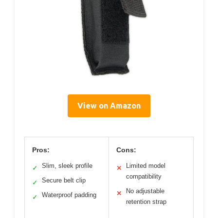
View on Amazon
Pros:
Cons:
Slim, sleek profile
Limited model
✓
✕
compatibility
Secure belt clip
✓
No adjustable
✕
Waterproof padding
✓
retention strap