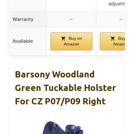
adjustment
Warranty
–
–
Buy on
Buy on
Available
Amazon
Amazon
Barsony Woodland
Green Tuckable Holster
For CZ P07/P09 Right