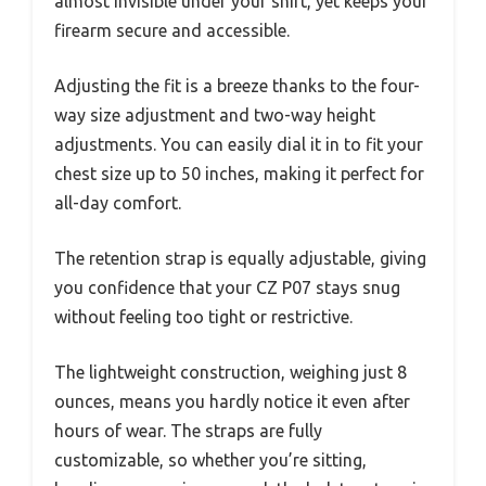
almost invisible under your shirt, yet keeps your
firearm secure and accessible.
Adjusting the fit is a breeze thanks to the four-
way size adjustment and two-way height
adjustments. You can easily dial it in to fit your
chest size up to 50 inches, making it perfect for
all-day comfort.
The retention strap is equally adjustable, giving
you confidence that your CZ P07 stays snug
without feeling too tight or restrictive.
The lightweight construction, weighing just 8
ounces, means you hardly notice it even after
hours of wear. The straps are fully
customizable, so whether you’re sitting,