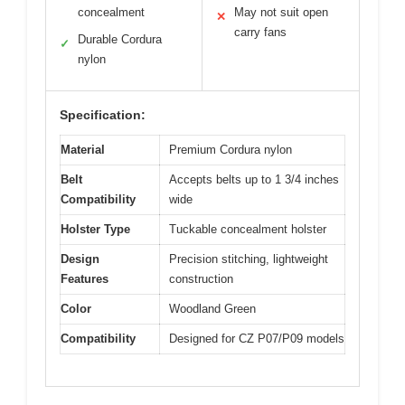
concealment
May not suit open
✕
carry fans
Durable Cordura
✓
nylon
Specification:
Material
Premium Cordura nylon
Belt
Accepts belts up to 1 3/4 inches
Compatibility
wide
Holster Type
Tuckable concealment holster
Design
Precision stitching, lightweight
Features
construction
Color
Woodland Green
Compatibility
Designed for CZ P07/P09 models