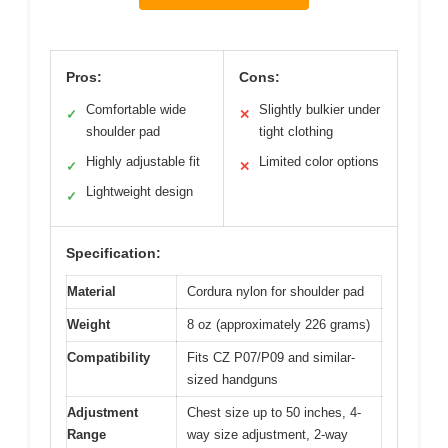
Pros:
Cons:
Comfortable wide
Slightly bulkier under
✓
✕
shoulder pad
tight clothing
Highly adjustable fit
Limited color options
✓
✕
Lightweight design
✓
Specification:
Material
Cordura nylon for shoulder pad
Weight
8 oz (approximately 226 grams)
Compatibility
Fits CZ P07/P09 and similar-
sized handguns
Adjustment
Chest size up to 50 inches, 4-
Range
way size adjustment, 2-way