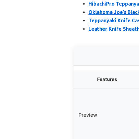
HibachiPro Teppanya
Oklahoma Joe’s Black
Teppanyaki Knife Cas
Leather Knife Sheath 
Features
Preview