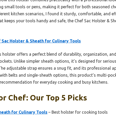
 small tools or pens, making it perfect for both seasoned che
erent kitchen scenarios, I found it sturdy, comfortable, and effi
hat keeps your tools handy and safe, the Chef Sac Holster & She
 Sac Holster & Sheath for Culinary Tools
 holster offers a perfect blend of durability, organization, a
ockets. Unlike simpler sheath options, it’s designed for serio
 The adjustable strap ensures a snug fit, and its professional
 with belts and single-sheath options, this product’s multi-po
p recommendation for everyday cooking and busy kitchens.
or Chef: Our Top 5 Picks
heath for Culinary Tools
– Best holster for cooking tools