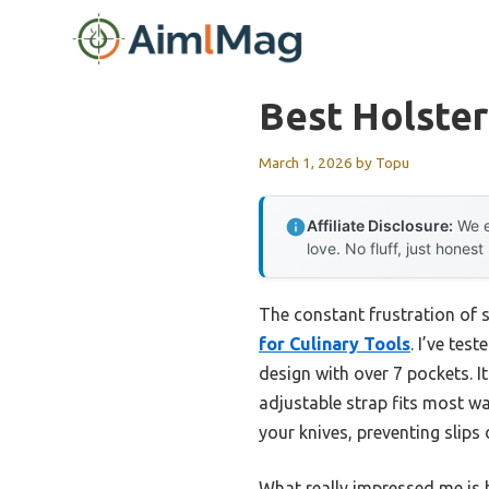
Skip
to
content
Best Holster
March 1, 2026
by
Topu
Affiliate Disclosure:
We e
love. No fluff, just honest
The constant frustration of s
for Culinary Tools
. I’ve tes
design with over 7 pockets. It
adjustable strap fits most wa
your knives, preventing slip
What really impressed me is h