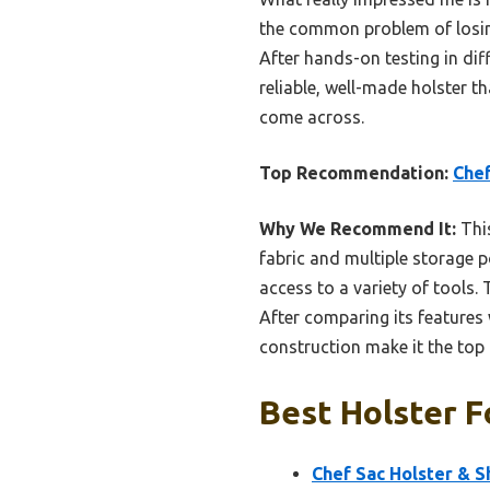
the common problem of losing
After hands-on testing in diff
reliable, well-made holster t
come across.
Top Recommendation:
Chef
Why We Recommend It:
This
fabric and multiple storage p
access to a variety of tools.
After comparing its features
construction make it the to
Best Holster F
Chef Sac Holster & S