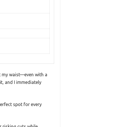
fit my waist—even with a
it, and I immediately
erfect spot for every
 risking cuts while