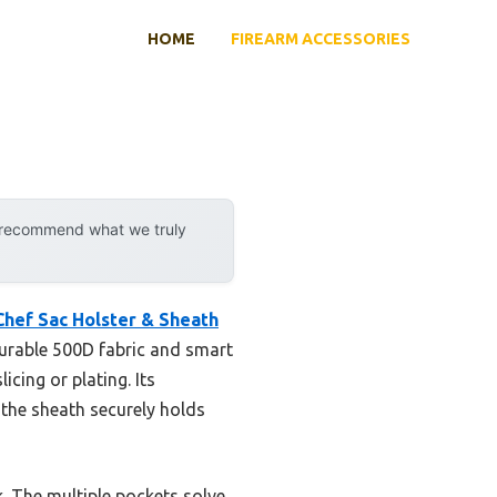
HOME
FIREARM ACCESSORIES
y recommend what we truly
Chef Sac Holster & Sheath
 durable 500D fabric and smart
cing or plating. Its
 the sheath securely holds
k. The multiple pockets solve