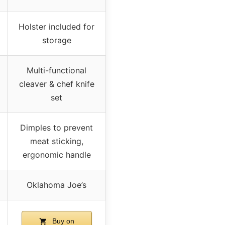
Holster included for
storage
Multi-functional
cleaver & chef knife
set
Dimples to prevent
meat sticking,
ergonomic handle
Oklahoma Joe’s
Buy on