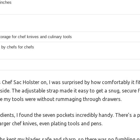
 inches
orage for chef knives and culinary tools
 by chefs for chefs
his Chef Sac Holster on, I was surprised by how comfortably it 
side. The adjustable strap made it easy to get a snug, secure f
le my tools were without rummaging through drawers.
edients, I found the seven pockets incredibly handy. There’s a p
arger chef knives, even plating tools and pens.
aths kept my blades safe and sharp, so there was no fumbling or