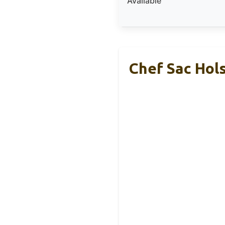
Available
Chef Sac Hols