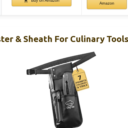
Buy on Amazon
Amazon
ter & Sheath For Culinary Tool