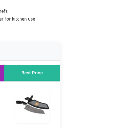
hefs
er for kitchen use
Best Price