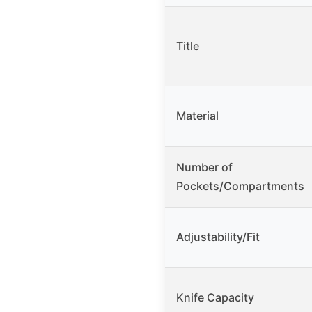
Title
Material
Number of
Pockets/Compartments
Adjustability/Fit
Knife Capacity