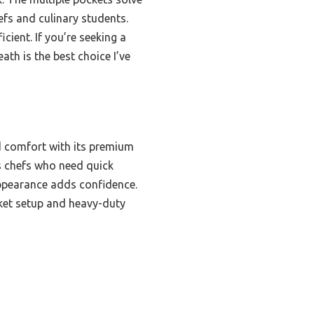
fs and culinary students.
cient. If you’re seeking a
ath is the best choice I’ve
nd comfort with its premium
us chefs who need quick
 appearance adds confidence.
cket setup and heavy-duty