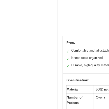
Pros:
Comfortable and adjustable
✓
Keeps tools organized
✓
Durable, high-quality mater
✓
Specification:
Material
500D net
Number of
Over 7
Pockets