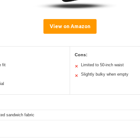
View on Amazon
Cons:
 fit
Limited to 50-inch waist
✕
Slightly bulky when empty
✕
ial
ted sandwich fabric