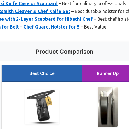
ki Knife Case or Scabbard
– Best for culinary professionals
smith Cleaver & Chef Knife Set
– Best durable holster for c
e with 2-Layer Scabbard for Hibachi Chef
– Best chef holst
for Belt – Chef Guard, Holster for 5
– Best Value
Product Comparison
Best Choice
Runner Up