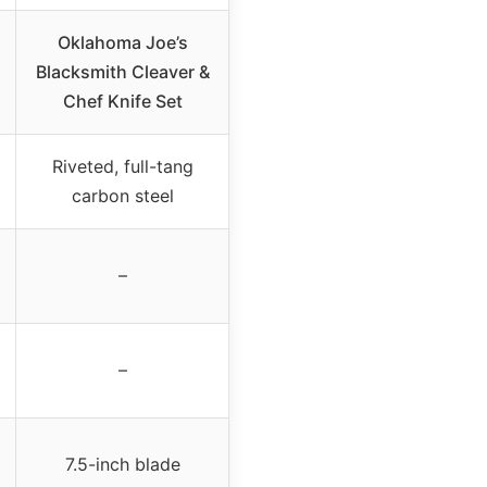
Oklahoma Joe’s
Blacksmith Cleaver &
Chef Knife Set
Riveted, full-tang
carbon steel
–
–
7.5-inch blade