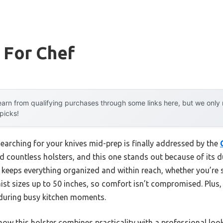
 For Chef
arn from qualifying purchases through some links here, but we onl
 picks!
earching for your knives mid-prep is finally addressed by the
ted countless holsters, and this one stands out because of its
 keeps everything organized and within reach, whether you’re sli
ist sizes up to 50 inches, so comfort isn’t compromised. Plus,
s during busy kitchen moments.
ow this holster combines practicality with a professional loo