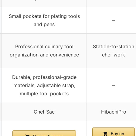
Small pockets for plating tools
–
and pens
Professional culinary tool
Station-to-station
organization and convenience
chef work
Durable, professional-grade
materials, adjustable strap,
–
multiple tool pockets
Chef Sac
HibachiPro
Buy on