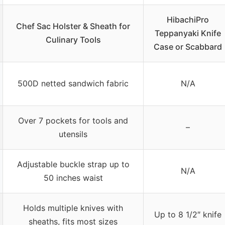
HibachiPro
Chef Sac Holster & Sheath for
Teppanyaki Knife
Culinary Tools
Case or Scabbard
500D netted sandwich fabric
N/A
Over 7 pockets for tools and
–
utensils
Adjustable buckle strap up to
N/A
50 inches waist
Holds multiple knives with
Up to 8 1/2″ knife
sheaths, fits most sizes