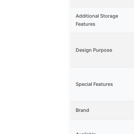
Additional Storage
Features
Design Purpose
Special Features
Brand