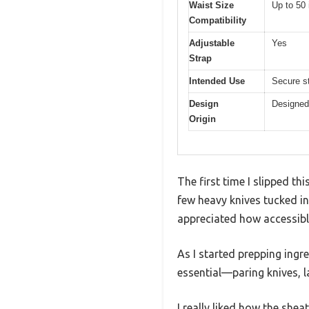
Waist Size
Up to 50
Compatibility
Adjustable
Yes
Strap
Intended Use
Secure st
Design
Designed
Origin
The first time I slipped t
few heavy knives tucked in
appreciated how accessib
As I started prepping ingr
essential—paring knives, l
I really liked how the she