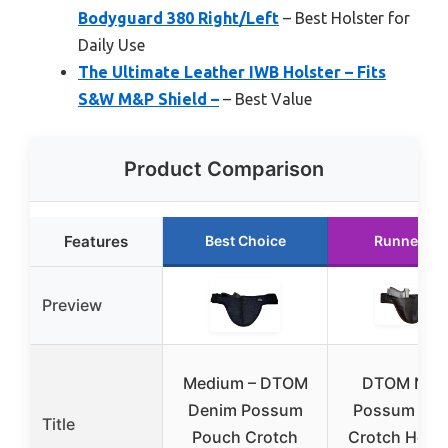
Bodyguard 380 Right/Left
– Best Holster for
Daily Use
The Ultimate Leather IWB Holster – Fits
S&W M&P Shield –
– Best Value
Product Comparison
Features
Best Choice
Runner Up
Preview
Medium – DTOM
DTOM Nyl
Denim Possum
Possum Po
Title
Pouch Crotch
Crotch Holst