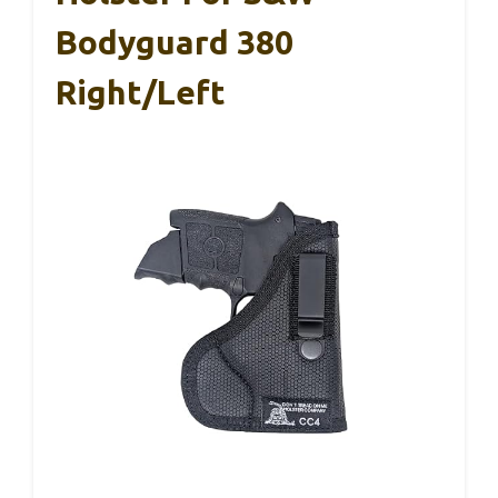
Bodyguard 380
Right/Left