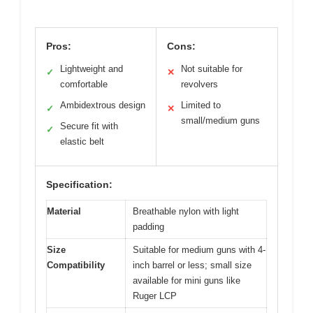
Pros:
Cons:
Lightweight and
Not suitable for
✓
✕
comfortable
revolvers
Ambidextrous design
Limited to
✓
✕
small/medium guns
Secure fit with
✓
elastic belt
Specification:
Material
Breathable nylon with light
padding
Size
Suitable for medium guns with 4-
Compatibility
inch barrel or less; small size
available for mini guns like
Ruger LCP