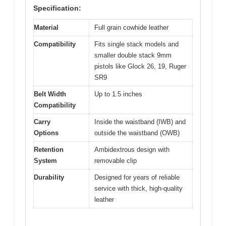
Specification:
Material
Full grain cowhide leather
Compatibility
Fits single stack models and
smaller double stack 9mm
pistols like Glock 26, 19, Ruger
SR9
Belt Width
Up to 1.5 inches
Compatibility
Carry
Inside the waistband (IWB) and
Options
outside the waistband (OWB)
Retention
Ambidextrous design with
System
removable clip
Durability
Designed for years of reliable
service with thick, high-quality
leather