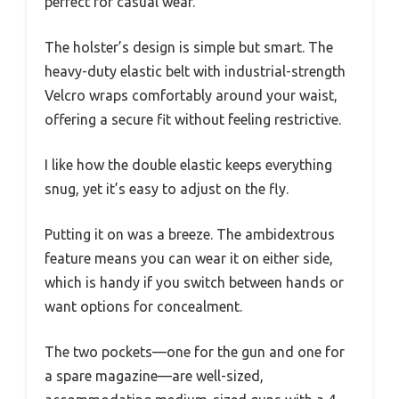
perfect for casual wear.
The holster’s design is simple but smart. The
heavy-duty elastic belt with industrial-strength
Velcro wraps comfortably around your waist,
offering a secure fit without feeling restrictive.
I like how the double elastic keeps everything
snug, yet it’s easy to adjust on the fly.
Putting it on was a breeze. The ambidextrous
feature means you can wear it on either side,
which is handy if you switch between hands or
want options for concealment.
The two pockets—one for the gun and one for
a spare magazine—are well-sized,