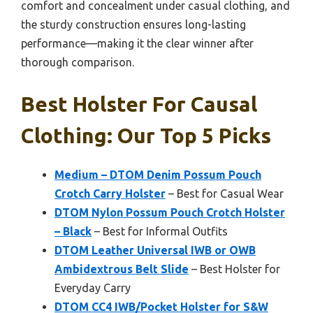
comfort and concealment under casual clothing, and
the sturdy construction ensures long-lasting
performance—making it the clear winner after
thorough comparison.
Best Holster For Causal
Clothing: Our Top 5 Picks
Medium – DTOM Denim Possum Pouch
Crotch Carry Holster
– Best for Casual Wear
DTOM Nylon Possum Pouch Crotch Holster
– Black
– Best for Informal Outfits
DTOM Leather Universal IWB or OWB
Ambidextrous Belt Slide
– Best Holster for
Everyday Carry
DTOM CC4 IWB/Pocket Holster for S&W