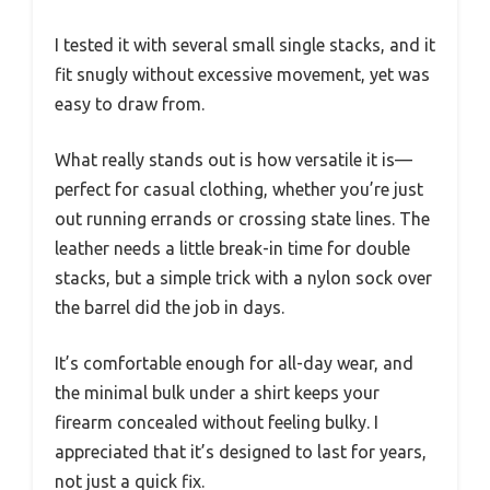
I tested it with several small single stacks, and it
fit snugly without excessive movement, yet was
easy to draw from.
What really stands out is how versatile it is—
perfect for casual clothing, whether you’re just
out running errands or crossing state lines. The
leather needs a little break-in time for double
stacks, but a simple trick with a nylon sock over
the barrel did the job in days.
It’s comfortable enough for all-day wear, and
the minimal bulk under a shirt keeps your
firearm concealed without feeling bulky. I
appreciated that it’s designed to last for years,
not just a quick fix.