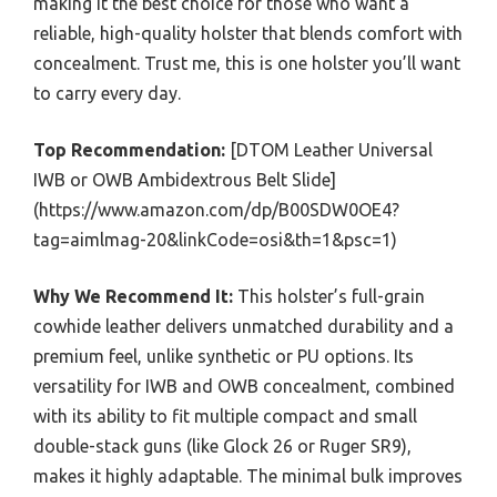
making it the best choice for those who want a
reliable, high-quality holster that blends comfort with
concealment. Trust me, this is one holster you’ll want
to carry every day.
Top Recommendation:
[DTOM Leather Universal
IWB or OWB Ambidextrous Belt Slide]
(https://www.amazon.com/dp/B00SDW0OE4?
tag=aimlmag-20&linkCode=osi&th=1&psc=1)
Why We Recommend It:
This holster’s full-grain
cowhide leather delivers unmatched durability and a
premium feel, unlike synthetic or PU options. Its
versatility for IWB and OWB concealment, combined
with its ability to fit multiple compact and small
double-stack guns (like Glock 26 or Ruger SR9),
makes it highly adaptable. The minimal bulk improves