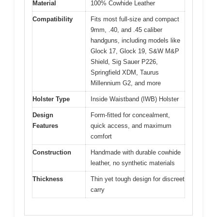
Material
100% Cowhide Leather
Compatibility
Fits most full-size and compact
9mm, .40, and .45 caliber
handguns, including models like
Glock 17, Glock 19, S&W M&P
Shield, Sig Sauer P226,
Springfield XDM, Taurus
Millennium G2, and more
Holster Type
Inside Waistband (IWB) Holster
Design
Form-fitted for concealment,
Features
quick access, and maximum
comfort
Construction
Handmade with durable cowhide
leather, no synthetic materials
Thickness
Thin yet tough design for discreet
carry