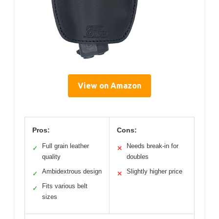
View on Amazon
Pros:
Cons:
Full grain leather
Needs break-in for
✓
✕
quality
doubles
Ambidextrous design
Slightly higher price
✓
✕
Fits various belt
✓
sizes