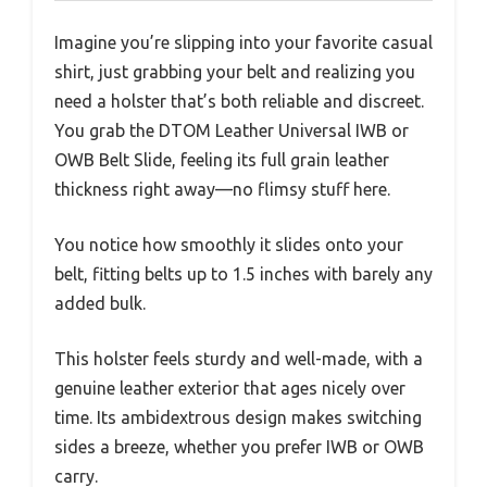
Imagine you’re slipping into your favorite casual
shirt, just grabbing your belt and realizing you
need a holster that’s both reliable and discreet.
You grab the DTOM Leather Universal IWB or
OWB Belt Slide, feeling its full grain leather
thickness right away—no flimsy stuff here.
You notice how smoothly it slides onto your
belt, fitting belts up to 1.5 inches with barely any
added bulk.
This holster feels sturdy and well-made, with a
genuine leather exterior that ages nicely over
time. Its ambidextrous design makes switching
sides a breeze, whether you prefer IWB or OWB
carry.