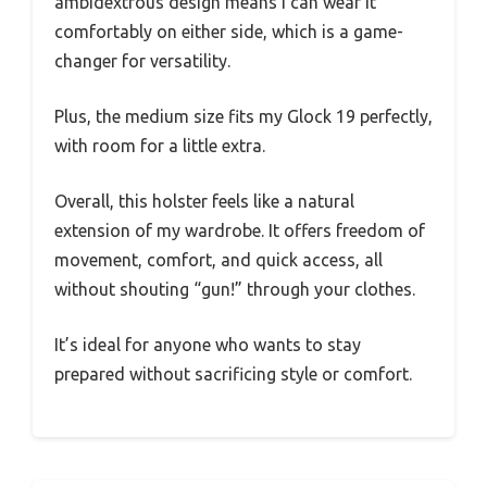
ambidextrous design means I can wear it
comfortably on either side, which is a game-
changer for versatility.
Plus, the medium size fits my Glock 19 perfectly,
with room for a little extra.
Overall, this holster feels like a natural
extension of my wardrobe. It offers freedom of
movement, comfort, and quick access, all
without shouting “gun!” through your clothes.
It’s ideal for anyone who wants to stay
prepared without sacrificing style or comfort.