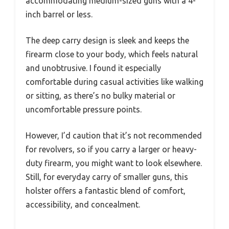
accommodating medium-sized guns with a 4-
inch barrel or less.
The deep carry design is sleek and keeps the
firearm close to your body, which feels natural
and unobtrusive. I found it especially
comfortable during casual activities like walking
or sitting, as there’s no bulky material or
uncomfortable pressure points.
However, I’d caution that it’s not recommended
for revolvers, so if you carry a larger or heavy-
duty firearm, you might want to look elsewhere.
Still, for everyday carry of smaller guns, this
holster offers a fantastic blend of comfort,
accessibility, and concealment.