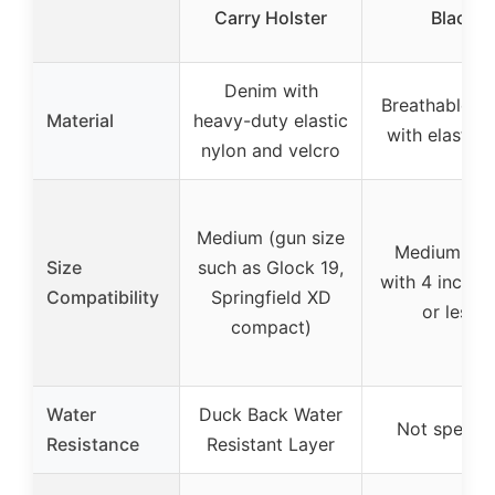
Carry Holster
Black
Denim with
Breathable N
Material
heavy-duty elastic
with elastic 
nylon and velcro
Medium (gun size
Medium (gu
Size
such as Glock 19,
with 4 inch ba
Compatibility
Springfield XD
or less)
compact)
Water
Duck Back Water
Not specifi
Resistance
Resistant Layer