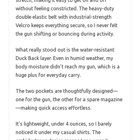
without feeling constricted. The heavy-duty
double elastic belt with industrial-strength
Velcro keeps everything secure, so I never felt
the gun shifting or bouncing during activity.
What really stood out is the water-resistant
Duck Back layer. Even in humid weather, my
body moisture didn’t reach my gun, which is a
huge plus for everyday carry.
The two pockets are thoughtfully designed—
one for the gun, the other for a spare magazine
—making quick access effortless.
It’s lightweight, under 4 ounces, so I barely
noticed it under my casual shirts. The