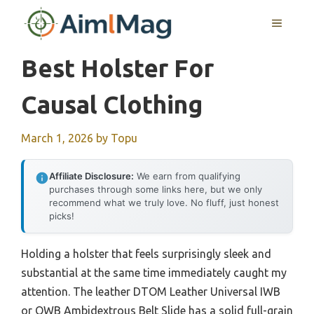
Skip
MENU
to
content
Best Holster For
Causal Clothing
March 1, 2026
by
Topu
Affiliate Disclosure:
We earn from qualifying
purchases through some links here, but we only
recommend what we truly love. No fluff, just honest
picks!
Holding a holster that feels surprisingly sleek and
substantial at the same time immediately caught my
attention. The leather DTOM Leather Universal IWB
or OWB Ambidextrous Belt Slide has a solid full-grain