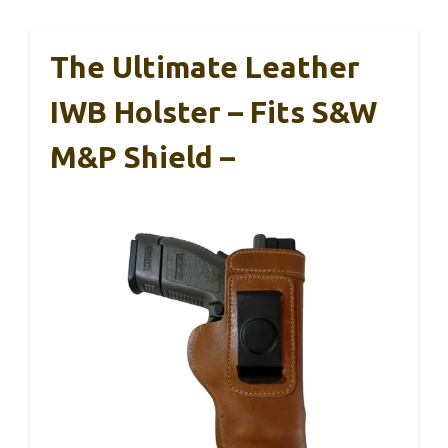
The Ultimate Leather
IWB Holster – Fits S&W
M&P Shield –