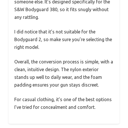
someone else. It’s designed specifically for the
S&W Bodyguard 380, so it fits snugly without
any rattling.
I did notice that it’s not suitable for the
Bodyguard 2, so make sure you’re selecting the
right model.
Overall, the conversion process is simple, with a
clean, intuitive design. The nylon exterior
stands up well to daily wear, and the foam
padding ensures your gun stays discreet.
For casual clothing, it’s one of the best options
I’ve tried for concealment and comfort.