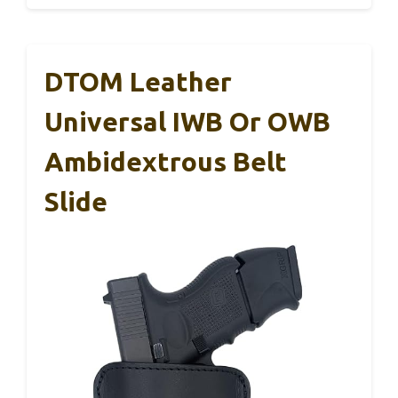
DTOM Leather
Universal IWB Or OWB
Ambidextrous Belt
Slide