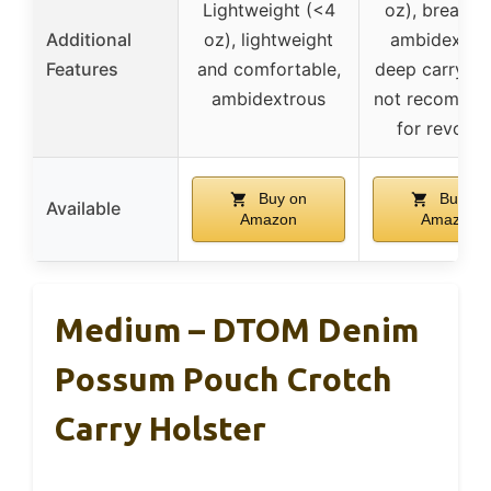
Lightweight (<4
oz), breathab
Additional
oz), lightweight
ambidextrou
Features
and comfortable,
deep carry de
ambidextrous
not recomme
for revolve
Buy on
Buy on
Available
Amazon
Amazon
Medium – DTOM Denim
Possum Pouch Crotch
Carry Holster