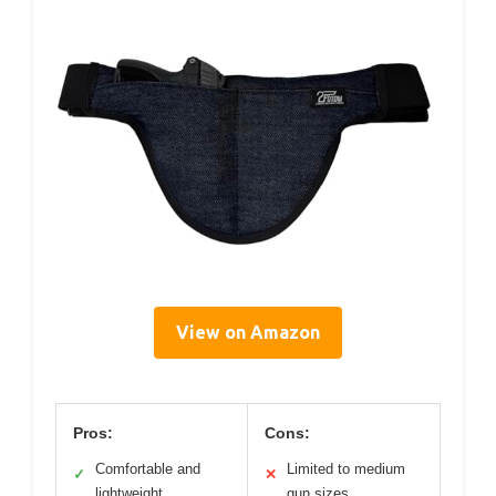
View on Amazon
Pros:
Cons:
Comfortable and
Limited to medium
✓
✕
lightweight
gun sizes