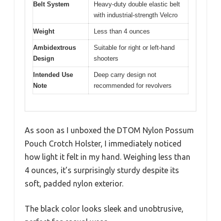
Belt System
Heavy-duty double elastic belt
with industrial-strength Velcro
Weight
Less than 4 ounces
Ambidextrous
Suitable for right or left-hand
Design
shooters
Intended Use
Deep carry design not
Note
recommended for revolvers
As soon as I unboxed the DTOM Nylon Possum
Pouch Crotch Holster, I immediately noticed
how light it felt in my hand. Weighing less than
4 ounces, it’s surprisingly sturdy despite its
soft, padded nylon exterior.
The black color looks sleek and unobtrusive,