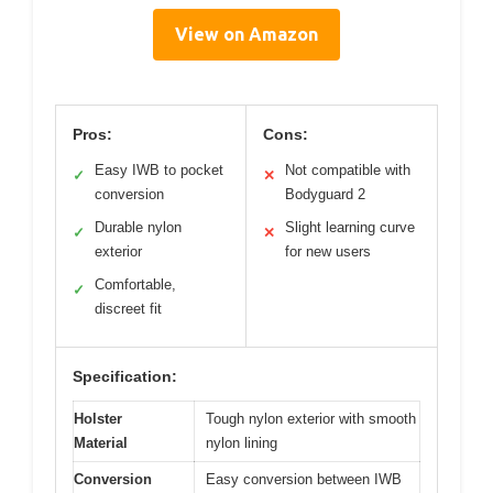
View on Amazon
Pros:
Cons:
Easy IWB to pocket
Not compatible with
✓
✕
conversion
Bodyguard 2
Durable nylon
Slight learning curve
✓
✕
exterior
for new users
Comfortable,
✓
discreet fit
Specification:
Holster
Tough nylon exterior with smooth
Material
nylon lining
Conversion
Easy conversion between IWB