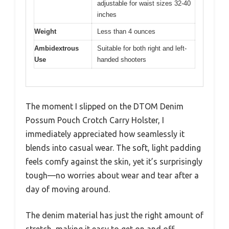
adjustable for waist sizes 32-40
inches
Weight
Less than 4 ounces
Ambidextrous
Suitable for both right and left-
Use
handed shooters
The moment I slipped on the DTOM Denim
Possum Pouch Crotch Carry Holster, I
immediately appreciated how seamlessly it
blends into casual wear. The soft, light padding
feels comfy against the skin, yet it’s surprisingly
tough—no worries about wear and tear after a
day of moving around.
The denim material has just the right amount of
stretch, making it easy to get on and off