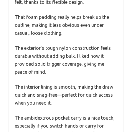
felt, thanks to its flexible design.
That foam padding really helps break up the
outline, making it less obvious even under
casual, loose clothing.
The exterior’s tough nylon construction feels
durable without adding bulk. I liked how it
provided solid trigger coverage, giving me
peace of mind.
The interior lining is smooth, making the draw
quick and snag-free—perfect for quick access
when you need it.
The ambidextrous pocket carry is a nice touch,
especially if you switch hands or carry for