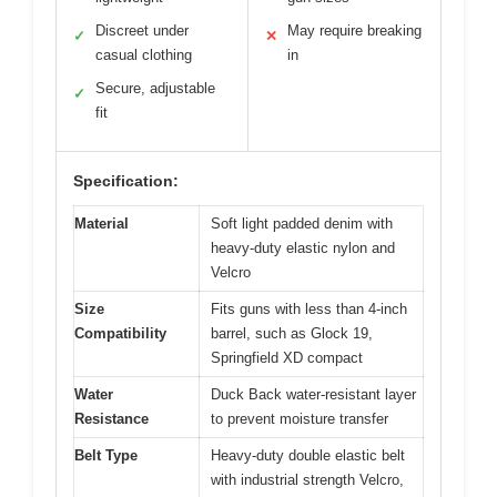
Discreet under
May require breaking
✓
✕
casual clothing
in
Secure, adjustable
✓
fit
Specification:
Material
Soft light padded denim with
heavy-duty elastic nylon and
Velcro
Size
Fits guns with less than 4-inch
Compatibility
barrel, such as Glock 19,
Springfield XD compact
Water
Duck Back water-resistant layer
Resistance
to prevent moisture transfer
Belt Type
Heavy-duty double elastic belt
with industrial strength Velcro,