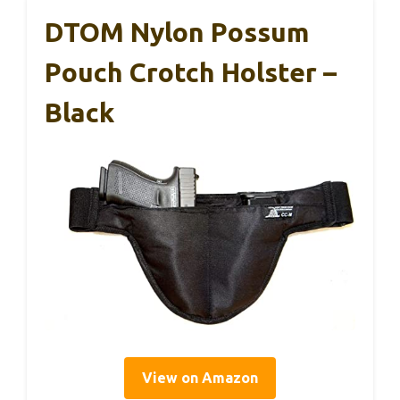
DTOM Nylon Possum
Pouch Crotch Holster –
Black
View on Amazon