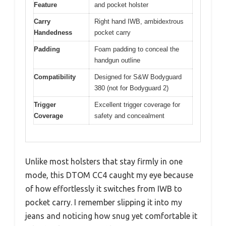
Feature
and pocket holster
Carry
Right hand IWB, ambidextrous
Handedness
pocket carry
Padding
Foam padding to conceal the
handgun outline
Compatibility
Designed for S&W Bodyguard
380 (not for Bodyguard 2)
Trigger
Excellent trigger coverage for
Coverage
safety and concealment
Unlike most holsters that stay firmly in one
mode, this DTOM CC4 caught my eye because
of how effortlessly it switches from IWB to
pocket carry. I remember slipping it into my
jeans and noticing how snug yet comfortable it