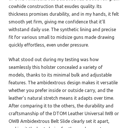
cowhide construction that exudes quality. Its
thickness promises durability, and in my hands, it felt
smooth yet firm, giving me confidence that it’ll
withstand daily use. The synthetic lining and precise
fit for various small to midsize guns made drawing
quickly effortless, even under pressure.
What stood out during my testing was how
seamlessly this holster concealed a variety of
models, thanks to its minimal bulk and adjustable
features. The ambidextrous design makes it versatile
whether you prefer inside or outside carry, and the
leather’s natural stretch means it adapts over time.
After comparing it to the others, the durability and
craftsmanship of the DTOM Leather Universal IWB or
OWB Ambidextrous Belt Slide clearly set it apart,