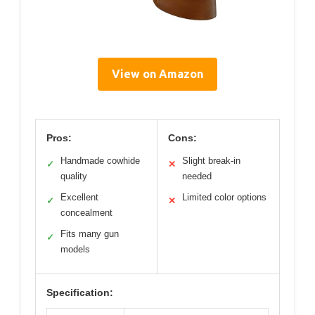
View on Amazon
Pros:
Cons:
Handmade cowhide
Slight break-in
✓
✕
quality
needed
Excellent
Limited color options
✓
✕
concealment
Fits many gun
✓
models
Specification: