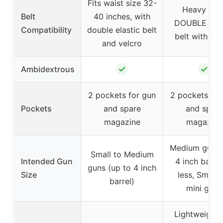
Fits waist size 32-
Heavy Dut
Belt
40 inches, with
DOUBLE Elas
Compatibility
double elastic belt
belt with Vel
and velcro
✓
✓
Ambidextrous
2 pockets for gun
2 pockets for
Pockets
and spare
and spare
magazine
magazine
Medium guns 
Small to Medium
Intended Gun
4 inch barrel
guns (up to 4 inch
Size
less, Small 
barrel)
mini guns
Lightweight 