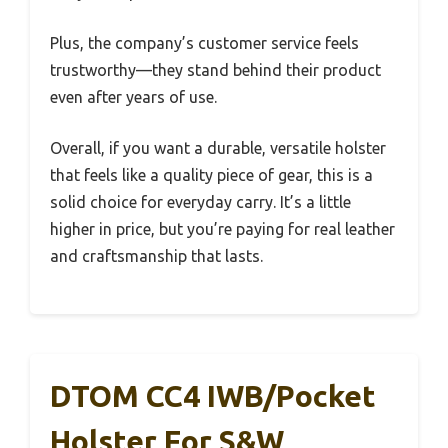
Plus, the company’s customer service feels
trustworthy—they stand behind their product
even after years of use.
Overall, if you want a durable, versatile holster
that feels like a quality piece of gear, this is a
solid choice for everyday carry. It’s a little
higher in price, but you’re paying for real leather
and craftsmanship that lasts.
DTOM CC4 IWB/Pocket
Holster For S&W