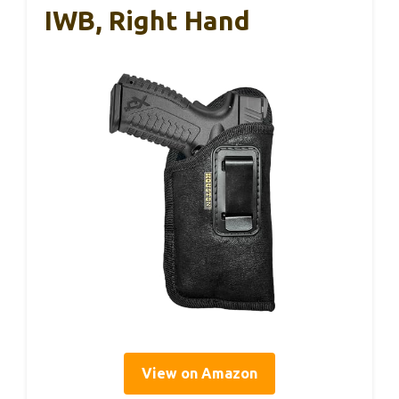
IWB, Right Hand
View on Amazon