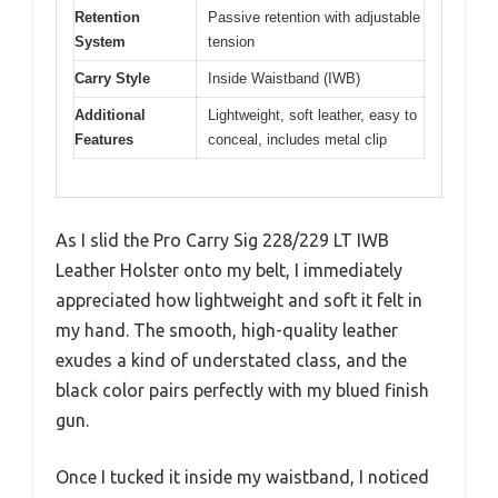
Retention
Passive retention with adjustable
System
tension
Carry Style
Inside Waistband (IWB)
Additional
Lightweight, soft leather, easy to
Features
conceal, includes metal clip
As I slid the Pro Carry Sig 228/229 LT IWB
Leather Holster onto my belt, I immediately
appreciated how lightweight and soft it felt in
my hand. The smooth, high-quality leather
exudes a kind of understated class, and the
black color pairs perfectly with my blued finish
gun.
Once I tucked it inside my waistband, I noticed