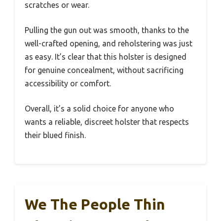
scratches or wear.
Pulling the gun out was smooth, thanks to the
well-crafted opening, and reholstering was just
as easy. It’s clear that this holster is designed
for genuine concealment, without sacrificing
accessibility or comfort.
Overall, it’s a solid choice for anyone who
wants a reliable, discreet holster that respects
their blued finish.
We The People Thin