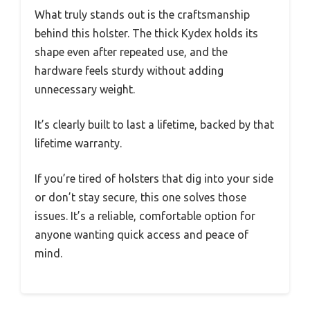
What truly stands out is the craftsmanship
behind this holster. The thick Kydex holds its
shape even after repeated use, and the
hardware feels sturdy without adding
unnecessary weight.
It’s clearly built to last a lifetime, backed by that
lifetime warranty.
If you’re tired of holsters that dig into your side
or don’t stay secure, this one solves those
issues. It’s a reliable, comfortable option for
anyone wanting quick access and peace of
mind.