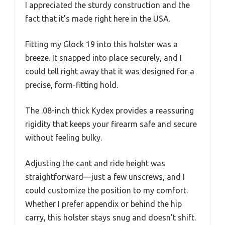
I appreciated the sturdy construction and the
fact that it’s made right here in the USA.
Fitting my Glock 19 into this holster was a
breeze. It snapped into place securely, and I
could tell right away that it was designed for a
precise, form-fitting hold.
The .08-inch thick Kydex provides a reassuring
rigidity that keeps your firearm safe and secure
without feeling bulky.
Adjusting the cant and ride height was
straightforward—just a few unscrews, and I
could customize the position to my comfort.
Whether I prefer appendix or behind the hip
carry, this holster stays snug and doesn’t shift.