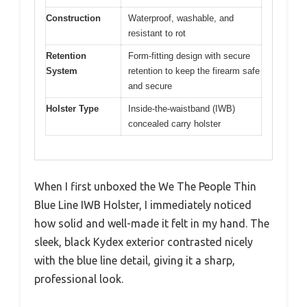
Construction
Waterproof, washable, and
resistant to rot
Retention
Form-fitting design with secure
System
retention to keep the firearm safe
and secure
Holster Type
Inside-the-waistband (IWB)
concealed carry holster
When I first unboxed the We The People Thin
Blue Line IWB Holster, I immediately noticed
how solid and well-made it felt in my hand. The
sleek, black Kydex exterior contrasted nicely
with the blue line detail, giving it a sharp,
professional look.