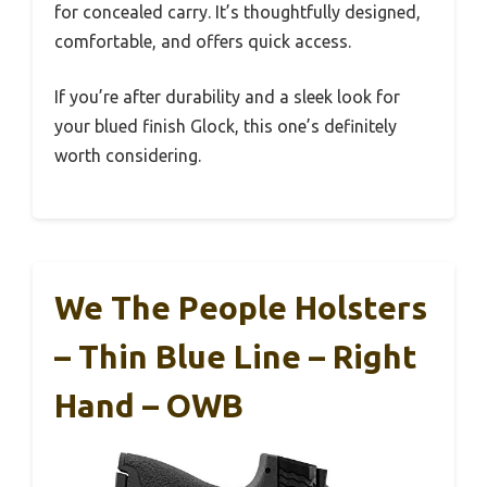
for concealed carry. It’s thoughtfully designed,
comfortable, and offers quick access.
If you’re after durability and a sleek look for
your blued finish Glock, this one’s definitely
worth considering.
We The People Holsters
– Thin Blue Line – Right
Hand – OWB