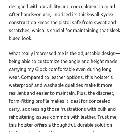
designed with durability and concealment in mind.
After hands-on use, I noticed its thick-wall Kydex
construction keeps the pistol safe from sweat and
scratches, which is crucial for maintaining that sleek
blued look.
What really impressed me is the adjustable design—
being able to customize the angle and height made
carrying my Glock comfortable even during long
wear. Compared to leather options, this holster’s
waterproof and washable qualities make it more
resilient and easier to maintain. Plus, the discreet,
form-fitting profile makes it ideal for concealed
carry, addressing those frustrations with bulk and
reholstering issues common with leather. Trust me,
this holster offers a thoughtful, durable solution