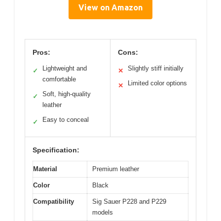
View on Amazon
Pros:
Cons:
Lightweight and
Slightly stiff initially
✓
✕
comfortable
Limited color options
✕
Soft, high-quality
✓
leather
Easy to conceal
✓
Specification:
Material
Premium leather
Color
Black
Compatibility
Sig Sauer P228 and P229
models