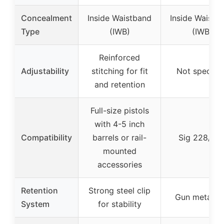
Concealment
Inside Waistband
Inside Waistb
Type
(IWB)
(IWB)
Reinforced
Adjustability
stitching for fit
Not specifie
and retention
Full-size pistols
with 4-5 inch
Compatibility
barrels or rail-
Sig 228/22
mounted
accessories
Retention
Strong steel clip
Gun metal cl
System
for stability