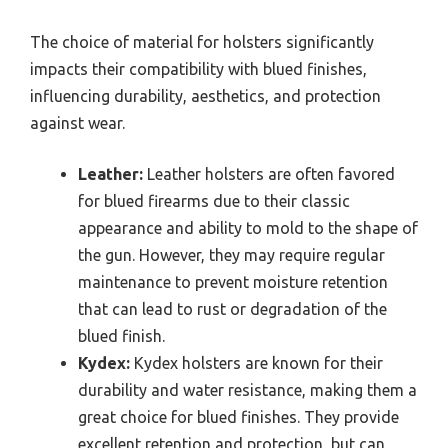
The choice of material for holsters significantly
impacts their compatibility with blued finishes,
influencing durability, aesthetics, and protection
against wear.
Leather:
Leather holsters are often favored
for blued firearms due to their classic
appearance and ability to mold to the shape of
the gun. However, they may require regular
maintenance to prevent moisture retention
that can lead to rust or degradation of the
blued finish.
Kydex:
Kydex holsters are known for their
durability and water resistance, making them a
great choice for blued finishes. They provide
excellent retention and protection, but can