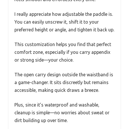
I really appreciate how adjustable the paddle is.
You can easily unscrew it, shift it to your
preferred height or angle, and tighten it back up.
This customization helps you find that perfect
comfort zone, especially if you carry appendix
or strong side—your choice.
The open carry design outside the waistband is
a game-changer. It sits discreetly but remains
accessible, making quick draws a breeze.
Plus, since it’s waterproof and washable,
cleanup is simple—no worries about sweat or
dirt building up over time.