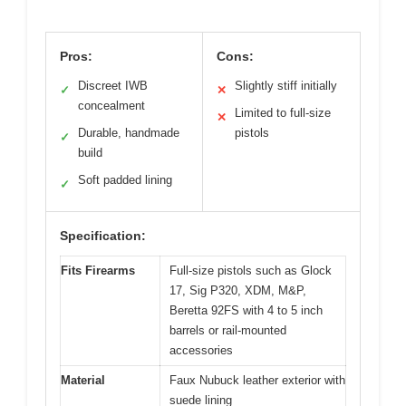
Pros:
Cons:
Discreet IWB
Slightly stiff initially
✓
✕
concealment
Limited to full-size
✕
Durable, handmade
pistols
✓
build
Soft padded lining
✓
Specification:
Fits Firearms
Full-size pistols such as Glock
17, Sig P320, XDM, M&P,
Beretta 92FS with 4 to 5 inch
barrels or rail-mounted
accessories
Material
Faux Nubuck leather exterior with
suede lining