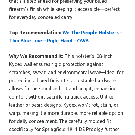
that’s a step ahead for preserving your blued
firearm’s finish while keeping it accessible—perfect
for everyday concealed carry.
Top Recommendation:
We The People Holsters –
Thin Blue Line – Right Hand – OWB
Why We Recommend It:
This holster’s .08-inch
Kydex wall ensures rigid protection against
scratches, sweat, and environmental wear—ideal for
protecting a blued finish. Its adjustable hardware
allows for personalized tilt and height, enhancing
comfort without sacrificing quick access. Unlike
leather or basic designs, Kydex won’t rot, stain, or
warp, making it a more durable, more reliable option
for daily concealment. The carefully molded fit
specifically for Springfield 1911 DS Prodigy further