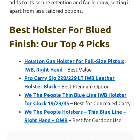
adds to its secure retention and facile draw, setting it
apart from less tailored options.
Best Holster For Blued
Finish: Our Top 4 Picks
Houston Gun Holster for Full-Size Pistols,
IWB, Right Hand
– Best Value
Pro Carry Sig 228/229 LT IWB Leather
Holster Black
– Best Premium Option
We The People Thin Blue Line IWB Holster
for Glock 19/23/45
– Best for Concealed Carry
We The People Holsters – Thin Blue Line –
Right Hand – OWB
– Best for Outdoor Use