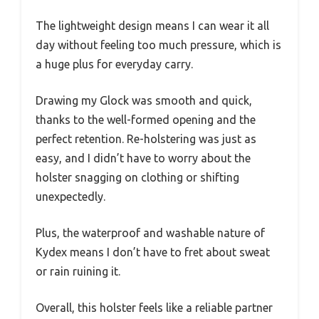
The lightweight design means I can wear it all
day without feeling too much pressure, which is
a huge plus for everyday carry.
Drawing my Glock was smooth and quick,
thanks to the well-formed opening and the
perfect retention. Re-holstering was just as
easy, and I didn’t have to worry about the
holster snagging on clothing or shifting
unexpectedly.
Plus, the waterproof and washable nature of
Kydex means I don’t have to fret about sweat
or rain ruining it.
Overall, this holster feels like a reliable partner