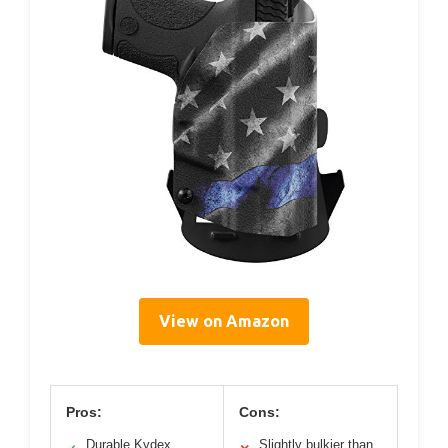
View on Amazon
Pros:
Cons:
Durable Kydex
Slightly bulkier than