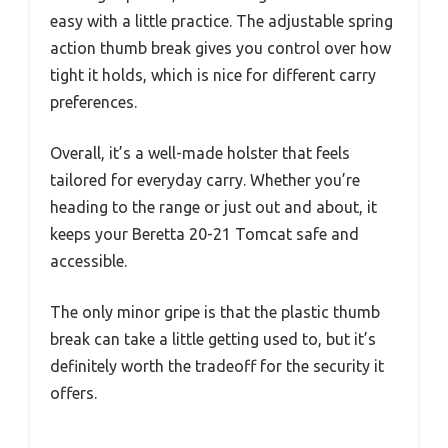
easy with a little practice. The adjustable spring
action thumb break gives you control over how
tight it holds, which is nice for different carry
preferences.
Overall, it’s a well-made holster that feels
tailored for everyday carry. Whether you’re
heading to the range or just out and about, it
keeps your Beretta 20-21 Tomcat safe and
accessible.
The only minor gripe is that the plastic thumb
break can take a little getting used to, but it’s
definitely worth the tradeoff for the security it
offers.