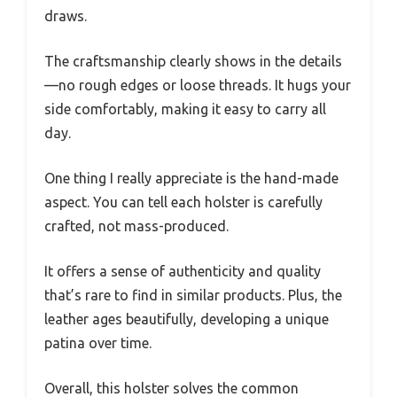
draws.
The craftsmanship clearly shows in the details
—no rough edges or loose threads. It hugs your
side comfortably, making it easy to carry all
day.
One thing I really appreciate is the hand-made
aspect. You can tell each holster is carefully
crafted, not mass-produced.
It offers a sense of authenticity and quality
that’s rare to find in similar products. Plus, the
leather ages beautifully, developing a unique
patina over time.
Overall, this holster solves the common