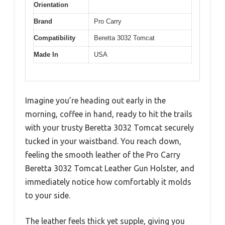
Orientation
Brand
Pro Carry
Compatibility
Beretta 3032 Tomcat
Made In
USA
Imagine you’re heading out early in the
morning, coffee in hand, ready to hit the trails
with your trusty Beretta 3032 Tomcat securely
tucked in your waistband. You reach down,
feeling the smooth leather of the Pro Carry
Beretta 3032 Tomcat Leather Gun Holster, and
immediately notice how comfortably it molds
to your side.
The leather feels thick yet supple, giving you