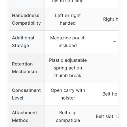
nylon stitching
Handedness
Left or right
Right hand
Compatibility
handed
Additional
Magazine pouch
–
Storage
included
Plastic adjustable
Retention
spring action
–
Mechanism
thumb break
Concealment
Open carry with
Belt holster
Level
holster
Attachment
Belt clip
Belt slot 1.75 
Method
compatible