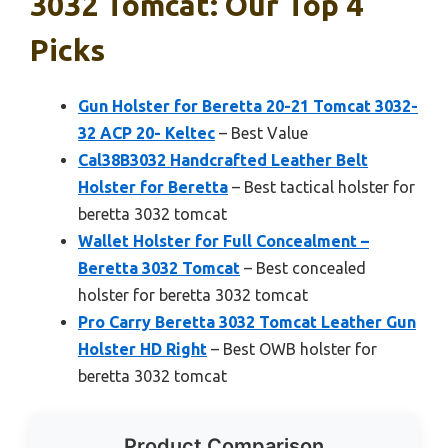
3032 Tomcat: Our Top 4
Picks
Gun Holster for Beretta 20-21 Tomcat 3032-
32 ACP 20- Keltec
– Best Value
Cal38B3032 Handcrafted Leather Belt
Holster for Beretta
– Best tactical holster for
beretta 3032 tomcat
Wallet Holster for Full Concealment –
Beretta 3032 Tomcat
– Best concealed
holster for beretta 3032 tomcat
Pro Carry Beretta 3032 Tomcat Leather Gun
Holster HD Right
– Best OWB holster for
beretta 3032 tomcat
Product Comparison