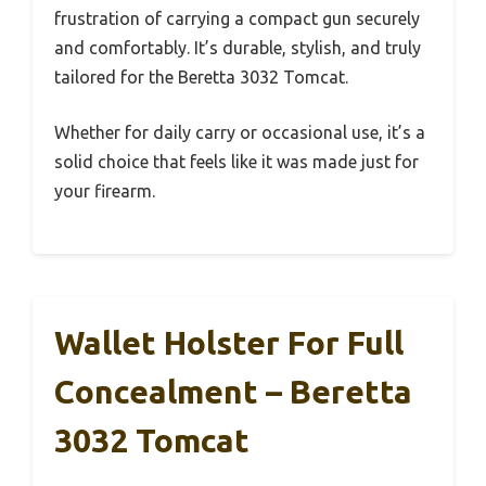
frustration of carrying a compact gun securely
and comfortably. It’s durable, stylish, and truly
tailored for the Beretta 3032 Tomcat.
Whether for daily carry or occasional use, it’s a
solid choice that feels like it was made just for
your firearm.
Wallet Holster For Full
Concealment – Beretta
3032 Tomcat