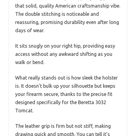
that solid, quality American craftsmanship vibe.
The double stitching is noticeable and
reassuring, promising durability even after long
days of wear.
It sits snugly on your right hip, providing easy
access without any awkward shifting as you
walk or bend.
What really stands out is how sleek the holster
is. It doesn’t bulk up your silhouette but keeps
your firearm secure, thanks to the precise fit
designed specifically for the Beretta 3032
Tomcat.
The leather grip is firm but not stiff, making
drawing quick and smooth. You can tell it’s