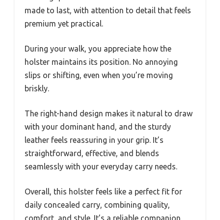
made to last, with attention to detail that feels
premium yet practical.
During your walk, you appreciate how the
holster maintains its position. No annoying
slips or shifting, even when you’re moving
briskly.
The right-hand design makes it natural to draw
with your dominant hand, and the sturdy
leather feels reassuring in your grip. It’s
straightforward, effective, and blends
seamlessly with your everyday carry needs.
Overall, this holster feels like a perfect fit for
daily concealed carry, combining quality,
comfort, and style. It’s a reliable companion