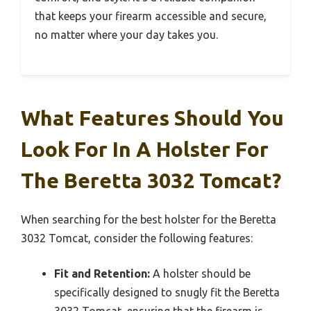
that keeps your firearm accessible and secure,
no matter where your day takes you.
What Features Should You
Look For In A Holster For
The Beretta 3032 Tomcat?
When searching for the best holster for the Beretta
3032 Tomcat, consider the following features:
Fit and Retention:
A holster should be
specifically designed to snugly fit the Beretta
3032 Tomcat, ensuring that the firearm is