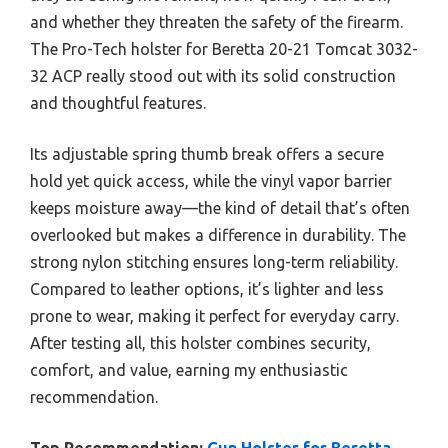
and whether they threaten the safety of the firearm.
The Pro-Tech holster for Beretta 20-21 Tomcat 3032-
32 ACP really stood out with its solid construction
and thoughtful features.
Its adjustable spring thumb break offers a secure
hold yet quick access, while the vinyl vapor barrier
keeps moisture away—the kind of detail that’s often
overlooked but makes a difference in durability. The
strong nylon stitching ensures long-term reliability.
Compared to leather options, it’s lighter and less
prone to wear, making it perfect for everyday carry.
After testing all, this holster combines security,
comfort, and value, earning my enthusiastic
recommendation.