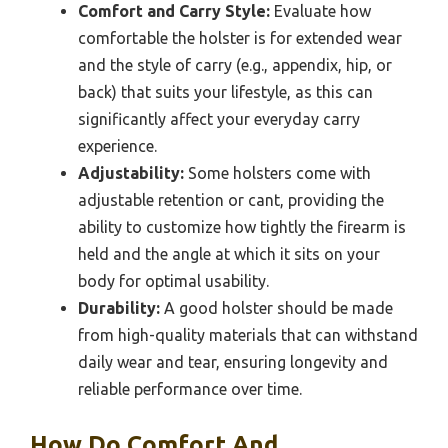
Comfort and Carry Style:
Evaluate how
comfortable the holster is for extended wear
and the style of carry (e.g., appendix, hip, or
back) that suits your lifestyle, as this can
significantly affect your everyday carry
experience.
Adjustability:
Some holsters come with
adjustable retention or cant, providing the
ability to customize how tightly the firearm is
held and the angle at which it sits on your
body for optimal usability.
Durability:
A good holster should be made
from high-quality materials that can withstand
daily wear and tear, ensuring longevity and
reliable performance over time.
How Do Comfort And