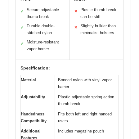
Secure adjustable
Plastic thumb break
✓
✕
thumb break
can be stiff
Durable double-
Slightly bulkier than
✓
✕
stitched nylon
minimalist holsters
Moisture-resistant
✓
vapor barrier
Specification:
Material
Bonded nylon with vinyl vapor
barrier
Adjustability
Plastic adjustable spring action
thumb break
Handedness
Fits both left and right handed
Compatibility
users
Additional
Includes magazine pouch
Features