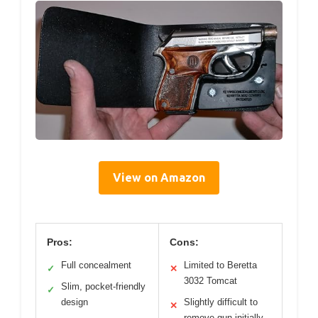
View on Amazon
Pros:
Cons:
Full concealment
Limited to Beretta
✓
✕
3032 Tomcat
Slim, pocket-friendly
✓
design
Slightly difficult to
✕
remove gun initially