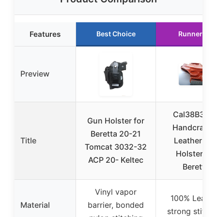
Features
Best Choice
Runner Up
Preview
Cal38B303
Gun Holster for
Handcrafte
Beretta 20-21
Title
Leather Bel
Tomcat 3032-32
Holster for
ACP 20- Keltec
Beretta
Vinyl vapor
100% Leathe
Material
barrier, bonded
strong stitch