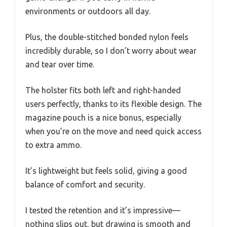
environments or outdoors all day.
Plus, the double-stitched bonded nylon feels
incredibly durable, so I don’t worry about wear
and tear over time.
The holster fits both left and right-handed
users perfectly, thanks to its flexible design. The
magazine pouch is a nice bonus, especially
when you’re on the move and need quick access
to extra ammo.
It’s lightweight but feels solid, giving a good
balance of comfort and security.
I tested the retention and it’s impressive—
nothing slips out, but drawing is smooth and