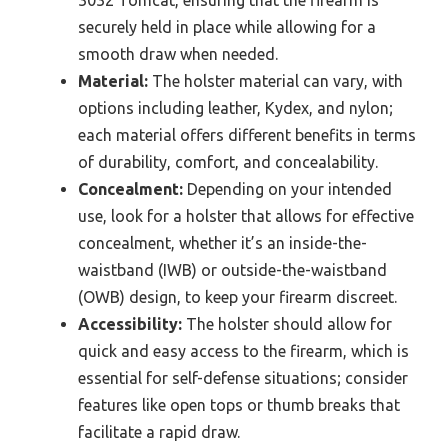
securely held in place while allowing for a
smooth draw when needed.
Material:
The holster material can vary, with
options including leather, Kydex, and nylon;
each material offers different benefits in terms
of durability, comfort, and concealability.
Concealment:
Depending on your intended
use, look for a holster that allows for effective
concealment, whether it’s an inside-the-
waistband (IWB) or outside-the-waistband
(OWB) design, to keep your firearm discreet.
Accessibility:
The holster should allow for
quick and easy access to the firearm, which is
essential for self-defense situations; consider
features like open tops or thumb breaks that
facilitate a rapid draw.