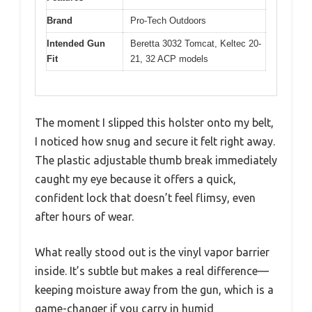
Brand
Pro-Tech Outdoors
Intended Gun
Beretta 3032 Tomcat, Keltec 20-
Fit
21, 32 ACP models
The moment I slipped this holster onto my belt,
I noticed how snug and secure it felt right away.
The plastic adjustable thumb break immediately
caught my eye because it offers a quick,
confident lock that doesn’t feel flimsy, even
after hours of wear.
What really stood out is the vinyl vapor barrier
inside. It’s subtle but makes a real difference—
keeping moisture away from the gun, which is a
game-changer if you carry in humid