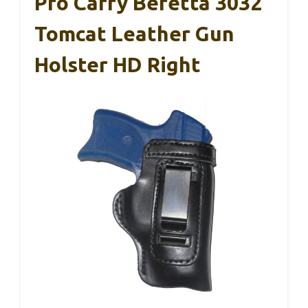
Pro Carry Beretta 3032
Tomcat Leather Gun
Holster HD Right