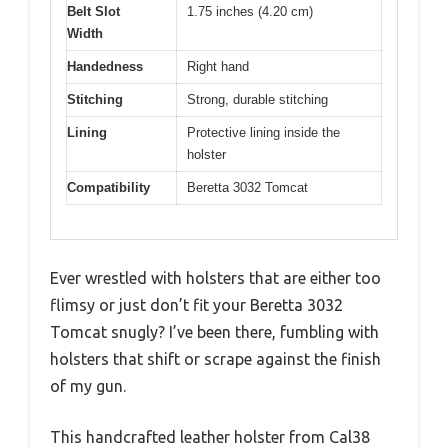
Belt Slot
1.75 inches (4.20 cm)
Width
Handedness
Right hand
Stitching
Strong, durable stitching
Lining
Protective lining inside the
holster
Compatibility
Beretta 3032 Tomcat
Ever wrestled with holsters that are either too
flimsy or just don’t fit your Beretta 3032
Tomcat snugly? I’ve been there, fumbling with
holsters that shift or scrape against the finish
of my gun.
This handcrafted leather holster from Cal38