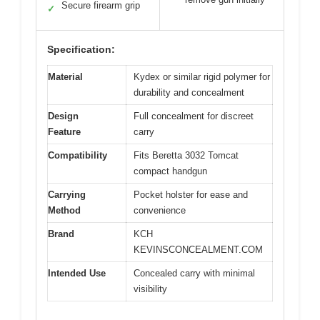
Secure firearm grip
✓
Specification:
Material
Kydex or similar rigid polymer for
durability and concealment
Design
Full concealment for discreet
Feature
carry
Compatibility
Fits Beretta 3032 Tomcat
compact handgun
Carrying
Pocket holster for ease and
Method
convenience
Brand
KCH
KEVINSCONCEALMENT.COM
Intended Use
Concealed carry with minimal
visibility