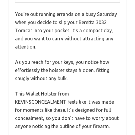
You’re out running errands on a busy Saturday
when you decide to slip your Beretta 3032
Tomcat into your pocket. It’s a compact day,
and you want to carry without attracting any
attention.
As you reach for your keys, you notice how
effortlessly the holster stays hidden, fitting
snugly without any bulk.
This Wallet Holster from
KEVINSCONCEALMENT feels like it was made
for moments like these. It’s designed for full
concealment, so you don’t have to worry about
anyone noticing the outline of your firearm.