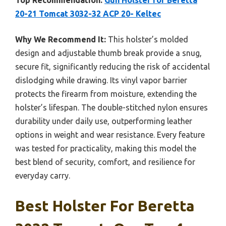
Top Recommendation:
Gun Holster for Beretta
20-21 Tomcat 3032-32 ACP 20- Keltec
Why We Recommend It:
This holster’s molded
design and adjustable thumb break provide a snug,
secure fit, significantly reducing the risk of accidental
dislodging while drawing. Its vinyl vapor barrier
protects the firearm from moisture, extending the
holster’s lifespan. The double-stitched nylon ensures
durability under daily use, outperforming leather
options in weight and wear resistance. Every feature
was tested for practicality, making this model the
best blend of security, comfort, and resilience for
everyday carry.
Best Holster For Beretta