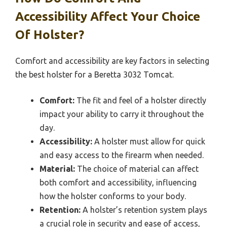
Accessibility Affect Your Choice
Of Holster?
Comfort and accessibility are key factors in selecting
the best holster for a Beretta 3032 Tomcat.
Comfort:
The fit and feel of a holster directly
impact your ability to carry it throughout the
day.
Accessibility:
A holster must allow for quick
and easy access to the firearm when needed.
Material:
The choice of material can affect
both comfort and accessibility, influencing
how the holster conforms to your body.
Retention:
A holster’s retention system plays
a crucial role in security and ease of access,