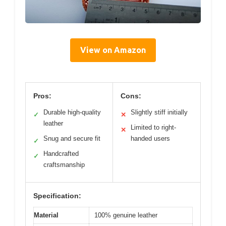
View on Amazon
Pros:
Cons:
Durable high-quality
Slightly stiff initially
✓
✕
leather
Limited to right-
✕
Snug and secure fit
handed users
✓
Handcrafted
✓
craftsmanship
Specification:
Material
100% genuine leather