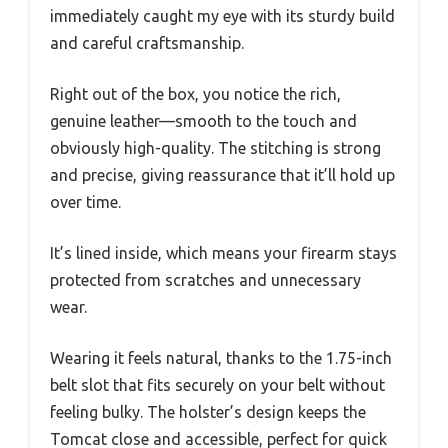
immediately caught my eye with its sturdy build
and careful craftsmanship.
Right out of the box, you notice the rich,
genuine leather—smooth to the touch and
obviously high-quality. The stitching is strong
and precise, giving reassurance that it’ll hold up
over time.
It’s lined inside, which means your firearm stays
protected from scratches and unnecessary
wear.
Wearing it feels natural, thanks to the 1.75-inch
belt slot that fits securely on your belt without
feeling bulky. The holster’s design keeps the
Tomcat close and accessible, perfect for quick