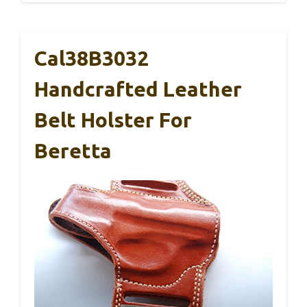
Cal38B3032
Handcrafted Leather
Belt Holster For
Beretta