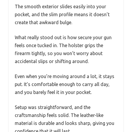
The smooth exterior slides easily into your
pocket, and the slim profile means it doesn’t
create that awkward bulge.
What really stood out is how secure your gun
feels once tucked in. The holster grips the
firearm tightly, so you won’t worry about
accidental slips or shifting around.
Even when you’re moving around a lot, it stays
put. It’s comfortable enough to carry all day,
and you barely feel it in your pocket.
Setup was straightforward, and the
craftsmanship feels solid. The leather-like
material is durable and looks sharp, giving you
confidence that it will last.