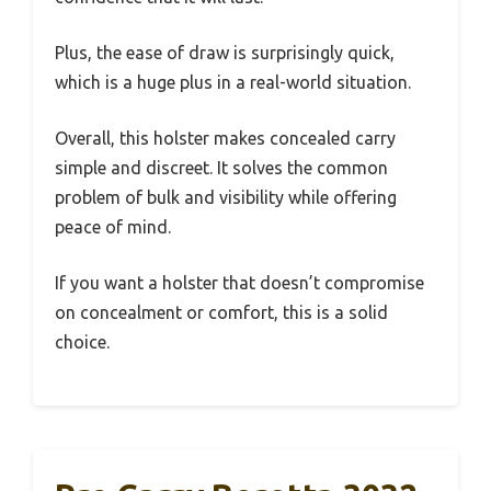
Plus, the ease of draw is surprisingly quick,
which is a huge plus in a real-world situation.
Overall, this holster makes concealed carry
simple and discreet. It solves the common
problem of bulk and visibility while offering
peace of mind.
If you want a holster that doesn’t compromise
on concealment or comfort, this is a solid
choice.