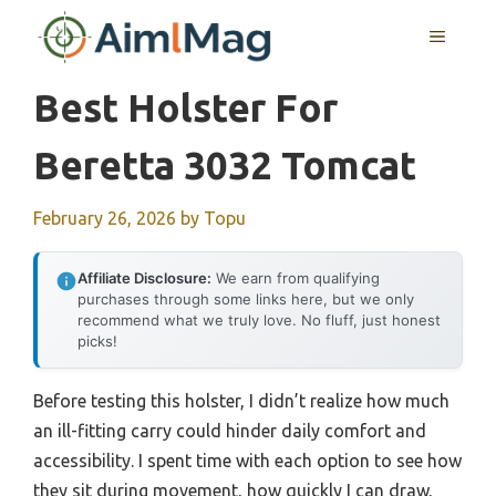
Skip
MENU
to
content
Best Holster For
Beretta 3032 Tomcat
February 26, 2026
by
Topu
Affiliate Disclosure:
We earn from qualifying
purchases through some links here, but we only
recommend what we truly love. No fluff, just honest
picks!
Before testing this holster, I didn’t realize how much
an ill-fitting carry could hinder daily comfort and
accessibility. I spent time with each option to see how
they sit during movement, how quickly I can draw,