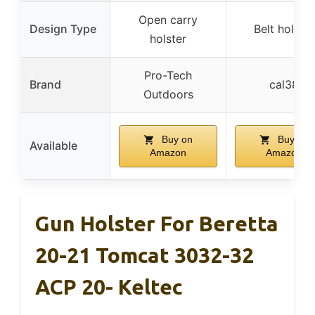
Open carry
Design Type
Belt holster
holster
Pro-Tech
Brand
cal38
Outdoors
Buy on
Buy on
Available
Amazon
Amazon
Gun Holster For Beretta
20-21 Tomcat 3032-32
ACP 20- Keltec