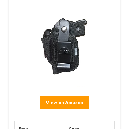
View on Amazon
Pros:
Cons: