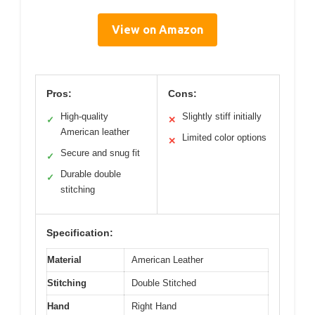
View on Amazon
Pros:
Cons:
High-quality
Slightly stiff initially
✓
✕
American leather
Limited color options
✕
Secure and snug fit
✓
Durable double
✓
stitching
Specification:
Material
American Leather
Stitching
Double Stitched
Hand
Right Hand