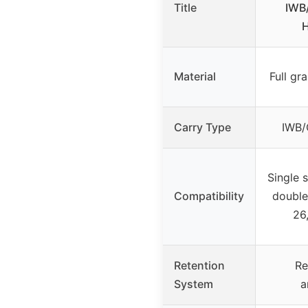
Title
IWB/
H
Material
Full gr
Carry Type
IWB/
Single 
Compatibility
double
26
Retention
Re
System
a