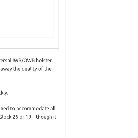
niversal IWB/OWB holster
 away the quality of the
kly.
esigned to accommodate all
 Glock 26 or 19—though it