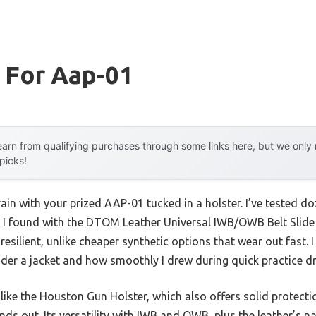
 For Aap-01
arn from qualifying purchases through some links here, but we onl
 picks!
ain with your prized AAP-01 tucked in a holster. I’ve tested d
 I found with the DTOM Leather Universal IWB/OWB Belt Slide Ho
d resilient, unlike cheaper synthetic options that wear out fast
der a jacket and how smoothly I drew during quick practice dri
 like the Houston Gun Holster, which also offers solid protect
nds out. Its versatility with IWB and OWB, plus the leather’s na