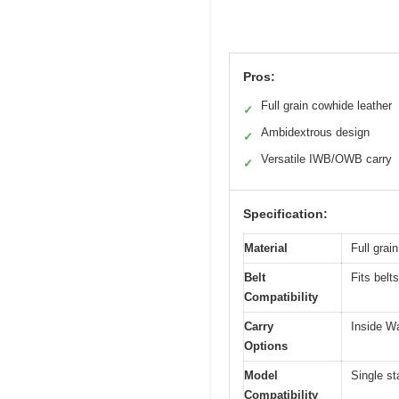
Pros:
Full grain cowhide leather
✓
Ambidextrous design
✓
Versatile IWB/OWB carry
✓
Specification:
Material
Full grai
Belt
Fits belt
Compatibility
Carry
Inside W
Options
Model
Single s
Compatibility