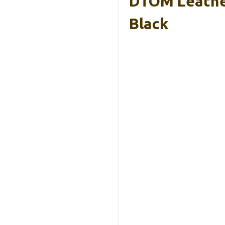
DTOM Leather
Black