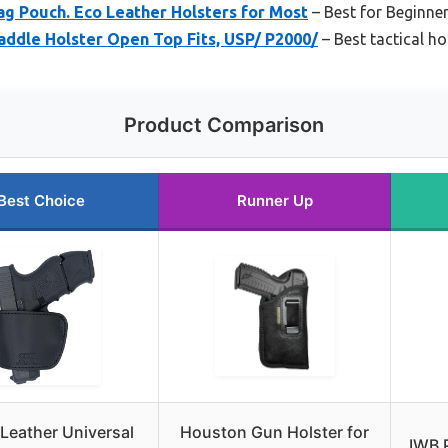
ag Pouch. Eco Leather Holsters for Most
– Best for Beginne
ddle Holster Open Top Fits, USP/ P2000/
– Best tactical ho
Product Comparison
Best Choice
Runner Up
eather Universal
Houston Gun Holster for
IWB 