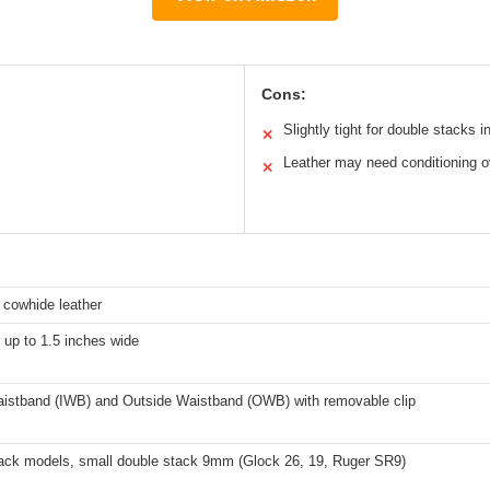
Cons:
Slightly tight for double stacks ini
✕
Leather may need conditioning o
✕
n cowhide leather
s up to 1.5 inches wide
aistband (IWB) and Outside Waistband (OWB) with removable clip
tack models, small double stack 9mm (Glock 26, 19, Ruger SR9)