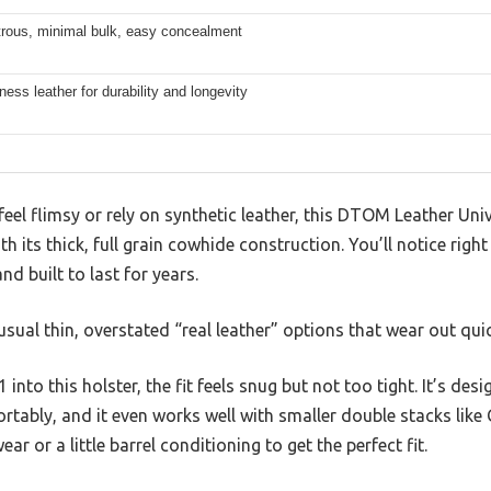
rous, minimal bulk, easy concealment
kness leather for durability and longevity
feel flimsy or rely on synthetic leather, this DTOM Leather U
 its thick, full grain cowhide construction. You’ll notice right
d built to last for years.
 usual thin, overstated “real leather” options that wear out quic
into this holster, the fit feels snug but not too tight. It’s d
tably, and it even works well with smaller double stacks like
ar or a little barrel conditioning to get the perfect fit.