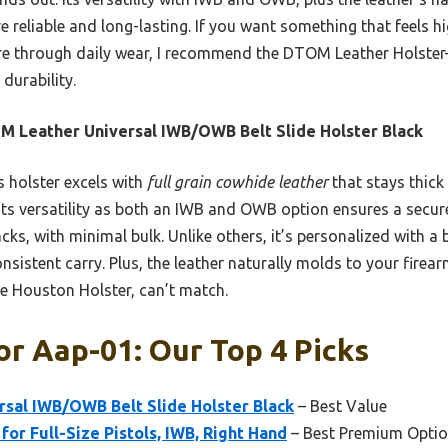
reliable and long-lasting. If you want something that feels hi
e through daily wear, I recommend the DTOM Leather Holster
durability.
 Leather Universal IWB/OWB Belt Slide Holster Black
 holster excels with
full grain cowhide leather
that stays thick
 Its versatility as both an IWB and OWB option ensures a secure 
, with minimal bulk. Unlike others, it’s personalized with a be
onsistent carry. Plus, the leather naturally molds to your firea
the Houston Holster, can’t match.
or Aap-01: Our Top 4 Picks
sal IWB/OWB Belt Slide Holster Black
– Best Value
or Full-Size Pistols, IWB, Right Hand
– Best Premium Opti