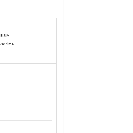
tially
ver time