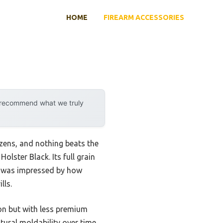
HOME
FIREARM ACCESSORIES
y recommend what we truly
ozens, and nothing beats the
lster Black. Its full grain
. I was impressed by how
lls.
ion but with less premium
tural moldability over time,