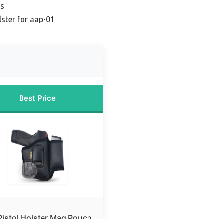
rs
lster for aap-01
Best Price
Pistol Holster Mag Pouch.