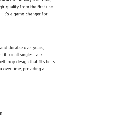
gh-quality from the first use
—it’s a game-changer for
 and durable over years,
fit for all single-stack
lt loop design that fits belts
rm over time, providing a
on