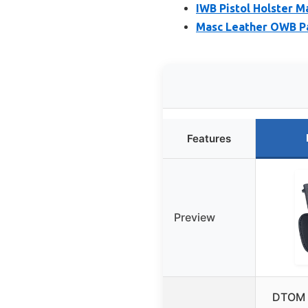
IWB Pistol Holster M
Masc Leather OWB Pa
Features
Preview
DTOM L