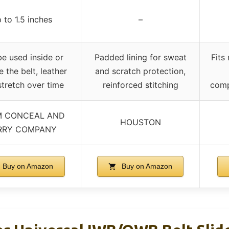
 to 1.5 inches
–
e used inside or
Padded lining for sweat
Fits
e the belt, leather
and scratch protection,
tretch over time
reinforced stitching
comp
 CONCEAL AND
HOUSTON
RRY COMPANY
Buy on Amazon
Buy on Amazon