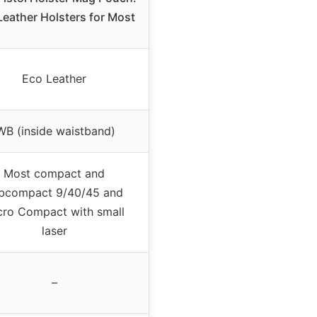
Leather Holsters for Most
Eco Leather
WB (inside waistband)
Most compact and
bcompact 9/40/45 and
cro Compact with small
laser
–