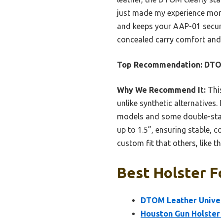
just made my experience more 
and keeps your AAP-01 secur
concealed carry comfort and 
Top Recommendation:
DTOM
Why We Recommend It:
This
unlike synthetic alternatives.
models and some double-stacks
up to 1.5”, ensuring stable, c
custom fit that others, like 
Best Holster F
DTOM Leather Univer
Houston Gun Holster f