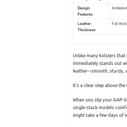
Design
Ambidext
Features
Leather
Full thic
Thickness
Unlike many holsters that 
immediately stands out with
leather—smooth, sturdy, an
It’s a clear step above the
When you slip your AAP-01 
single-stack models comfor
might take a few days of we