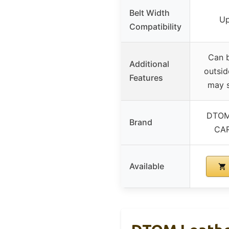
Belt Width
Up
Compatibility
Can b
Additional
outsid
Features
may s
DTOM
Brand
CA
Available