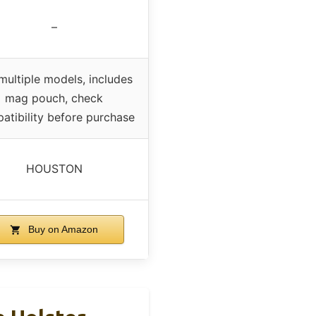
–
 multiple models, includes
mag pouch, check
atibility before purchase
HOUSTON
Buy on Amazon