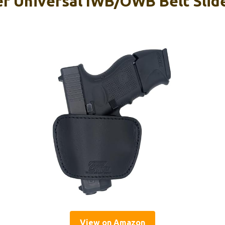
 Universal IWB/OWB Belt Slide
View on Amazon