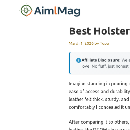
Skip
to
content
Best Holster
March 1, 2026
by
Topu
Affiliate Disclosure:
We e
love. No fluff, just honest
Imagine standing in pouring r
ease of access and durability
leather felt thick, sturdy, an
comfortably I concealed it un
After comparing it to others,
leather, the DTOM clearly sta