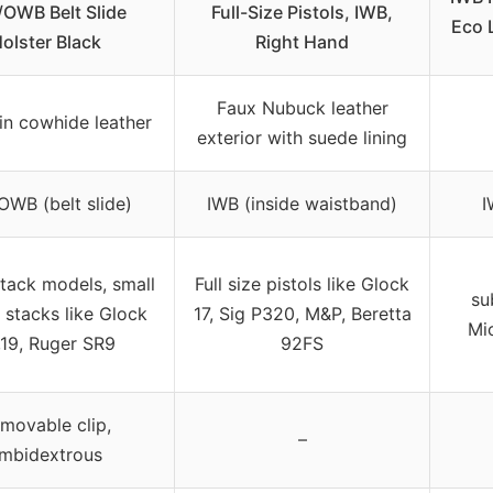
OWB Belt Slide
Full-Size Pistols, IWB,
Eco 
olster Black
Right Hand
Faux Nubuck leather
ain cowhide leather
exterior with suede lining
OWB (belt slide)
IWB (inside waistband)
I
stack models, small
Full size pistols like Glock
su
 stacks like Glock
17, Sig P320, M&P, Beretta
Mi
,19, Ruger SR9
92FS
movable clip,
–
mbidextrous