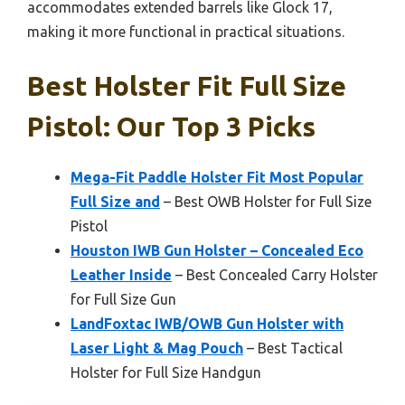
accommodates extended barrels like Glock 17,
making it more functional in practical situations.
Best Holster Fit Full Size
Pistol: Our Top 3 Picks
Mega-Fit Paddle Holster Fit Most Popular
Full Size and
– Best OWB Holster for Full Size
Pistol
Houston IWB Gun Holster – Concealed Eco
Leather Inside
– Best Concealed Carry Holster
for Full Size Gun
LandFoxtac IWB/OWB Gun Holster with
Laser Light & Mag Pouch
– Best Tactical
Holster for Full Size Handgun