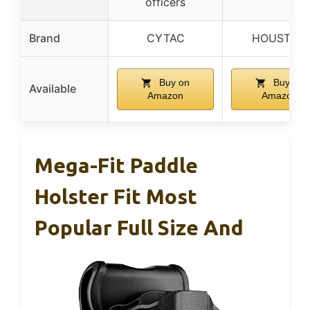
officers
Brand
CYTAC
HOUSTON
Buy on
Buy on
Available
Amazon
Amazon
Mega-Fit Paddle
Holster Fit Most
Popular Full Size And