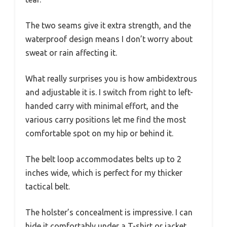
The two seams give it extra strength, and the
waterproof design means I don’t worry about
sweat or rain affecting it.
What really surprises you is how ambidextrous
and adjustable it is. I switch from right to left-
handed carry with minimal effort, and the
various carry positions let me find the most
comfortable spot on my hip or behind it.
The belt loop accommodates belts up to 2
inches wide, which is perfect for my thicker
tactical belt.
The holster’s concealment is impressive. I can
hide it comfortably under a T-shirt or jacket,