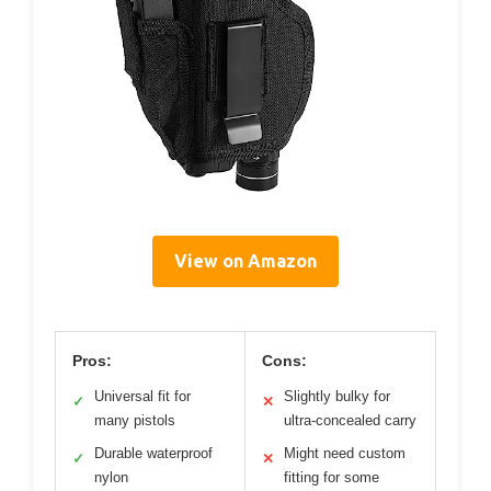
View on Amazon
Pros:
Cons:
Universal fit for
Slightly bulky for
✓
✕
many pistols
ultra-concealed carry
Durable waterproof
Might need custom
✓
✕
nylon
fitting for some