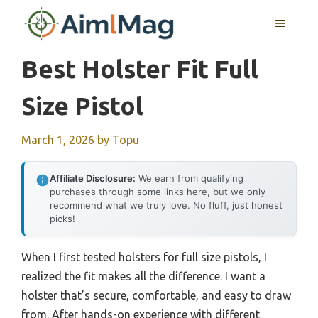
Skip
MENU
to
content
Best Holster Fit Full
Size Pistol
March 1, 2026
by
Topu
Affiliate Disclosure:
We earn from qualifying
purchases through some links here, but we only
recommend what we truly love. No fluff, just honest
picks!
When I first tested holsters for full size pistols, I
realized the fit makes all the difference. I want a
holster that’s secure, comfortable, and easy to draw
from. After hands-on experience with different