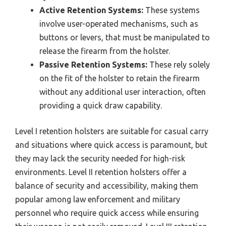
Active Retention Systems:
These systems
involve user-operated mechanisms, such as
buttons or levers, that must be manipulated to
release the firearm from the holster.
Passive Retention Systems:
These rely solely
on the fit of the holster to retain the firearm
without any additional user interaction, often
providing a quick draw capability.
Level I retention holsters are suitable for casual carry
and situations where quick access is paramount, but
they may lack the security needed for high-risk
environments. Level II retention holsters offer a
balance of security and accessibility, making them
popular among law enforcement and military
personnel who require quick access while ensuring