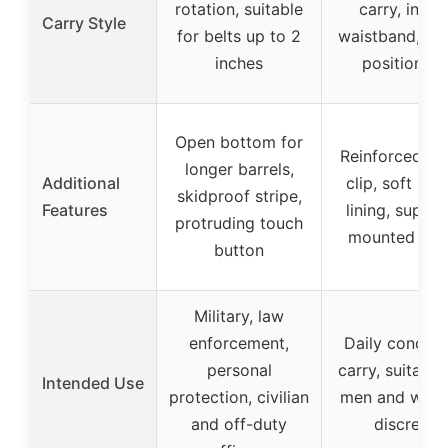
rotation, suitable
carry, insid
Carry Style
for belts up to 2
waistband, sta
inches
positioning
Open bottom for
Reinforced me
longer barrels,
Additional
clip, soft sue
skidproof stripe,
Features
lining, suppor
protruding touch
mounted ligh
button
Military, law
enforcement,
Daily concea
personal
carry, suitable
Intended Use
protection, civilian
men and wom
and off-duty
discreet