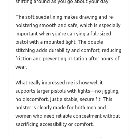
shifting around as you go about your day.
The soft suede lining makes drawing and re-
holstering smooth and safe, which is especially
important when you’re carrying a full-sized
pistol with a mounted light. The double
stitching adds durability and comfort, reducing
friction and preventing irritation after hours of
wear.
What really impressed me is how well it
supports larger pistols with lights—no jiggling,
no discomfort, just a stable, secure fit. This
holster is clearly made for both men and
women who need reliable concealment without
sacrificing accessibility or comfort.