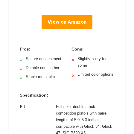
View on Amazon
Pros:
Cons:
Secure concealment
Slightly bulky for
✓
✕
some
Durable eco leather
✓
Limited color options
✕
Stable metal clip
✓
Specification:
Fit
Full size, double stack
competition pistols with barrel
lengths of 5.0–5.3 inches,
compatible with Glock 34, Glock
47, SIG P320 X5