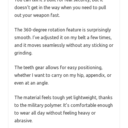
doesn’t get in the way when you need to pull
out your weapon fast.
The 360-degree rotation feature is surprisingly
smooth. I’ve adjusted it on my belt a few times,
and it moves seamlessly without any sticking or
grinding.
The teeth gear allows for easy positioning,
whether I want to carry on my hip, appendix, or
even at an angle.
The material feels tough yet lightweight, thanks
to the military polymer. It’s comfortable enough
to wear all day without feeling heavy or
abrasive.