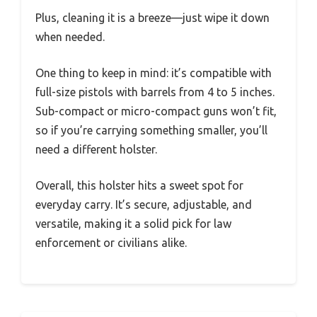
Plus, cleaning it is a breeze—just wipe it down
when needed.
One thing to keep in mind: it’s compatible with
full-size pistols with barrels from 4 to 5 inches.
Sub-compact or micro-compact guns won’t fit,
so if you’re carrying something smaller, you’ll
need a different holster.
Overall, this holster hits a sweet spot for
everyday carry. It’s secure, adjustable, and
versatile, making it a solid pick for law
enforcement or civilians alike.