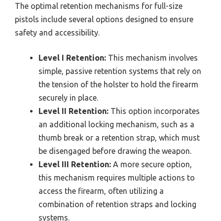
The optimal retention mechanisms for full-size
pistols include several options designed to ensure
safety and accessibility.
Level I Retention:
This mechanism involves
simple, passive retention systems that rely on
the tension of the holster to hold the firearm
securely in place.
Level II Retention:
This option incorporates
an additional locking mechanism, such as a
thumb break or a retention strap, which must
be disengaged before drawing the weapon.
Level III Retention:
A more secure option,
this mechanism requires multiple actions to
access the firearm, often utilizing a
combination of retention straps and locking
systems.