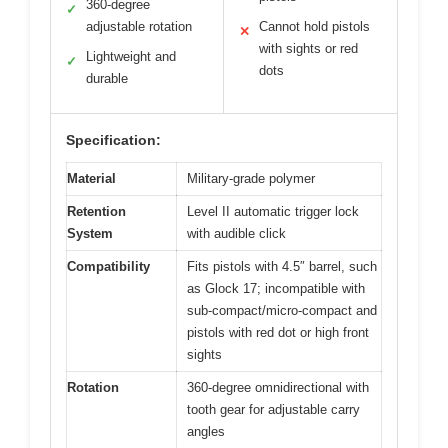
360-degree
✓
adjustable rotation
Cannot hold pistols
✕
with sights or red
Lightweight and
✓
dots
durable
Specification:
Material
Military-grade polymer
Retention
Level II automatic trigger lock
System
with audible click
Compatibility
Fits pistols with 4.5″ barrel, such
as Glock 17; incompatible with
sub-compact/micro-compact and
pistols with red dot or high front
sights
Rotation
360-degree omnidirectional with
tooth gear for adjustable carry
angles