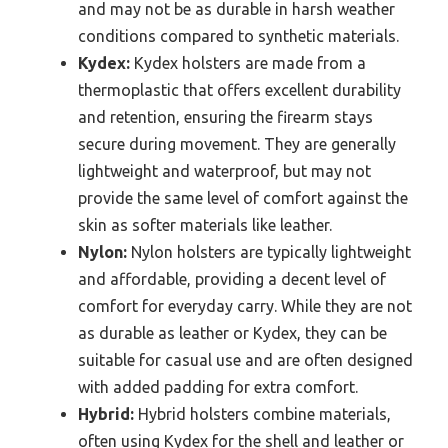
and may not be as durable in harsh weather
conditions compared to synthetic materials.
Kydex:
Kydex holsters are made from a
thermoplastic that offers excellent durability
and retention, ensuring the firearm stays
secure during movement. They are generally
lightweight and waterproof, but may not
provide the same level of comfort against the
skin as softer materials like leather.
Nylon:
Nylon holsters are typically lightweight
and affordable, providing a decent level of
comfort for everyday carry. While they are not
as durable as leather or Kydex, they can be
suitable for casual use and are often designed
with added padding for extra comfort.
Hybrid:
Hybrid holsters combine materials,
often using Kydex for the shell and leather or