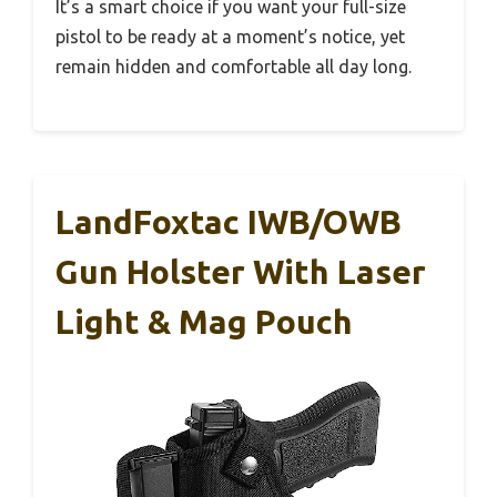
It’s a smart choice if you want your full-size
pistol to be ready at a moment’s notice, yet
remain hidden and comfortable all day long.
LandFoxtac IWB/OWB
Gun Holster With Laser
Light & Mag Pouch