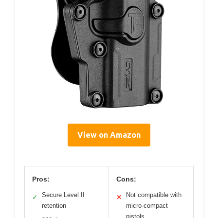
View on Amazon
Pros:
Cons:
Secure Level II
Not compatible with
✓
✕
retention
micro-compact
pistols