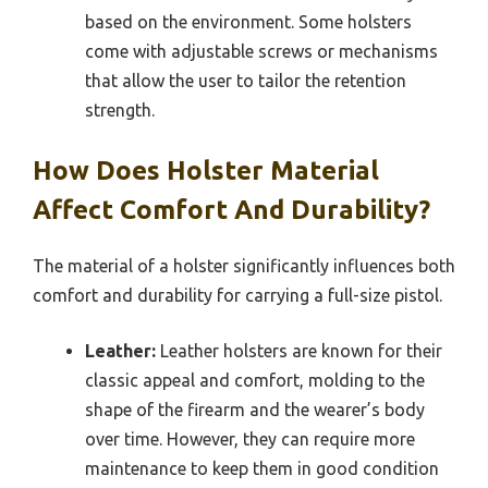
based on the environment. Some holsters
come with adjustable screws or mechanisms
that allow the user to tailor the retention
strength.
How Does Holster Material
Affect Comfort And Durability?
The material of a holster significantly influences both
comfort and durability for carrying a full-size pistol.
Leather:
Leather holsters are known for their
classic appeal and comfort, molding to the
shape of the firearm and the wearer’s body
over time. However, they can require more
maintenance to keep them in good condition