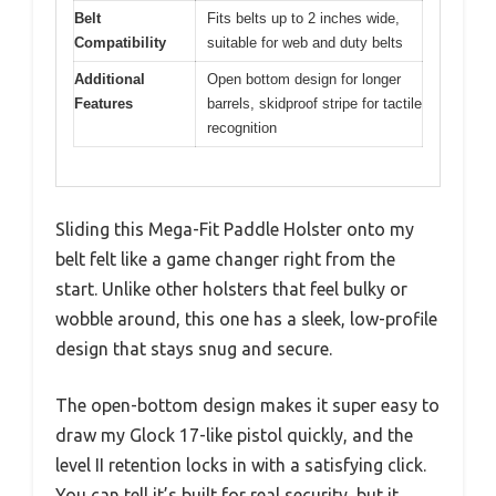
Belt
Fits belts up to 2 inches wide,
Compatibility
suitable for web and duty belts
Additional
Open bottom design for longer
Features
barrels, skidproof stripe for tactile
recognition
Sliding this Mega-Fit Paddle Holster onto my
belt felt like a game changer right from the
start. Unlike other holsters that feel bulky or
wobble around, this one has a sleek, low-profile
design that stays snug and secure.
The open-bottom design makes it super easy to
draw my Glock 17-like pistol quickly, and the
level II retention locks in with a satisfying click.
You can tell it’s built for real security, but it