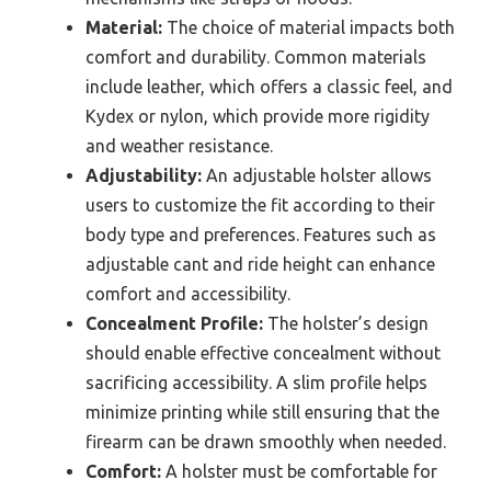
Material:
The choice of material impacts both
comfort and durability. Common materials
include leather, which offers a classic feel, and
Kydex or nylon, which provide more rigidity
and weather resistance.
Adjustability:
An adjustable holster allows
users to customize the fit according to their
body type and preferences. Features such as
adjustable cant and ride height can enhance
comfort and accessibility.
Concealment Profile:
The holster’s design
should enable effective concealment without
sacrificing accessibility. A slim profile helps
minimize printing while still ensuring that the
firearm can be drawn smoothly when needed.
Comfort:
A holster must be comfortable for