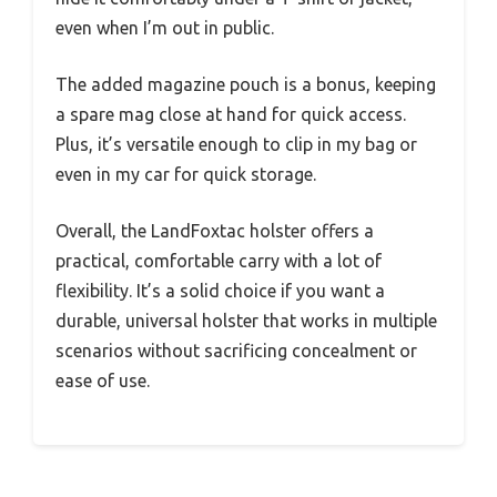
even when I’m out in public.
The added magazine pouch is a bonus, keeping
a spare mag close at hand for quick access.
Plus, it’s versatile enough to clip in my bag or
even in my car for quick storage.
Overall, the LandFoxtac holster offers a
practical, comfortable carry with a lot of
flexibility. It’s a solid choice if you want a
durable, universal holster that works in multiple
scenarios without sacrificing concealment or
ease of use.