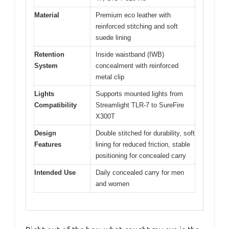
Material
Premium eco leather with
reinforced stitching and soft
suede lining
Retention
Inside waistband (IWB)
System
concealment with reinforced
metal clip
Lights
Supports mounted lights from
Compatibility
Streamlight TLR-7 to SureFire
X300T
Design
Double stitched for durability, soft
Features
lining for reduced friction, stable
positioning for concealed carry
Intended Use
Daily concealed carry for men
and women