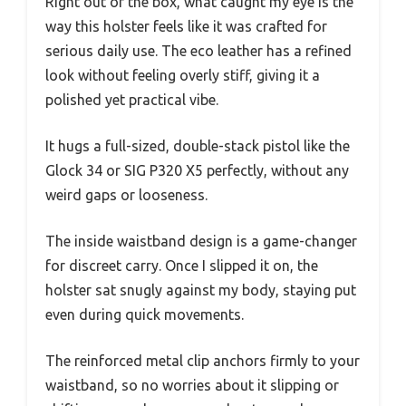
Right out of the box, what caught my eye is the
way this holster feels like it was crafted for
serious daily use. The eco leather has a refined
look without feeling overly stiff, giving it a
polished yet practical vibe.
It hugs a full-sized, double-stack pistol like the
Glock 34 or SIG P320 X5 perfectly, without any
weird gaps or looseness.
The inside waistband design is a game-changer
for discreet carry. Once I slipped it on, the
holster sat snugly against my body, staying put
even during quick movements.
The reinforced metal clip anchors firmly to your
waistband, so no worries about it slipping or