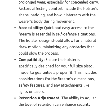
prolonged wear, especially for concealed carry.
Factors affecting comfort include the holster’s
shape, padding, and how it interacts with the
wearer’s body during movement.
Accessibility:
Quick and easy access to the
firearm is essential in self-defense situations.
The holster design should allow for a natural
draw motion, minimizing any obstacles that
could slow the process.
Compatibility:
Ensure the holster is
specifically designed for your full size pistol
model to guarantee a proper fit. This includes
considerations for the firearm’s dimensions,
safety features, and any attachments like
lights or lasers.
Retention Adjustment:
The ability to adjust
the level of retention can enhance security