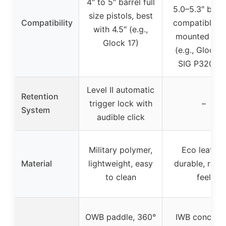
4″ to 5″ barrel full
5.0–5.3″ barre
size pistols, best
Compatibility
compatible w
with 4.5″ (e.g.,
mounted ligh
Glock 17)
(e.g., Glock 3
SIG P320 X5
Level II automatic
Retention
trigger lock with
–
System
audible click
Military polymer,
Eco leather
Material
lightweight, easy
durable, refi
to clean
feel
OWB paddle, 360°
IWB conceal