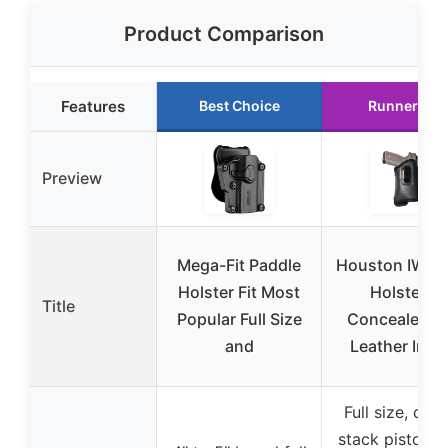
Product Comparison
Features
Best Choice
Runner Up
Preview
Mega-Fit Paddle
Houston IWB 
Holster Fit Most
Holster –
Title
Popular Full Size
Concealed E
and
Leather Insi
Full size, dou
stack pistols 