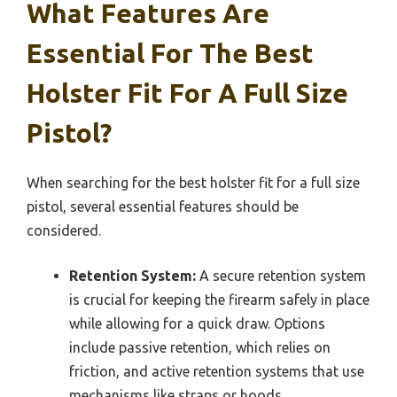
What Features Are
Essential For The Best
Holster Fit For A Full Size
Pistol?
When searching for the best holster fit for a full size
pistol, several essential features should be
considered.
Retention System:
A secure retention system
is crucial for keeping the firearm safely in place
while allowing for a quick draw. Options
include passive retention, which relies on
friction, and active retention systems that use
mechanisms like straps or hoods.