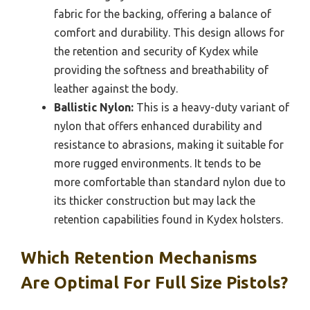
fabric for the backing, offering a balance of
comfort and durability. This design allows for
the retention and security of Kydex while
providing the softness and breathability of
leather against the body.
Ballistic Nylon:
This is a heavy-duty variant of
nylon that offers enhanced durability and
resistance to abrasions, making it suitable for
more rugged environments. It tends to be
more comfortable than standard nylon due to
its thicker construction but may lack the
retention capabilities found in Kydex holsters.
Which Retention Mechanisms
Are Optimal For Full Size Pistols?