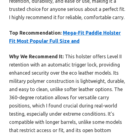
retention, durability, and ease of use, making it a
trusted choice for anyone serious about a perfect fit.
I highly recommend it for reliable, comfortable carry.
Top Recommendation:
Mega-Fit Paddle Holster
Fit Most Popular Full Size and
Why We Recommend It:
This holster offers Level II
retention with an automatic trigger lock, providing
enhanced security over the eco leather models. Its
military polymer construction is lightweight, durable,
and easy to clean, unlike softer leather options. The
360-degree rotation allows for versatile carry
positions, which I found crucial during real-world
testing, especially under extreme conditions. It’s
compatible with longer barrels, unlike some models
that restrict access or fit, and its open bottom