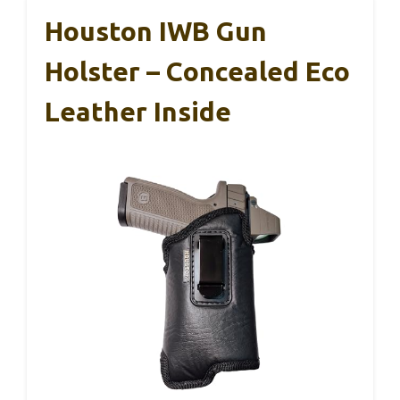
Houston IWB Gun
Holster – Concealed Eco
Leather Inside