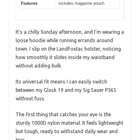
Features
includes magazine pouch
It’s a chilly Sunday afternoon, and I’m wearing a
loose hoodie while running errands around
town. I slip on the LandFoxtac holster, noticing
how smoothly it slides inside my waistband
without adding bulk.
Its universal fit means I can easily switch
between my Glock 19 and my Sig Sauer P365
without fuss.
The first thing that catches your eye is the
sturdy 1000D nylon material. It feels lightweight
but tough, ready to withstand daily wear and
tear.