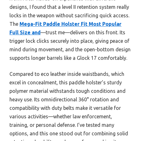
designs, I found that a level II retention system really
locks in the weapon without sacrificing quick access.
The
Mega-Fit Paddle Holster Fit Most Popular
Full Size and
—trust me—delivers on this front. Its
trigger lock clicks securely into place, giving peace of
mind during movement, and the open-bottom design
supports longer barrels like a Glock 17 comfortably.
Compared to eco leather inside waistbands, which
excel in concealment, this paddle holster’s sturdy
polymer material withstands tough conditions and
heavy use. Its omnidirectional 360° rotation and
compatibility with duty belts make it versatile for
various activities—whether law enforcement,
training, or personal defense. I’ve tested many
options, and this one stood out for combining solid