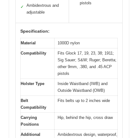
pistols
Ambidextrous and
✓
adjustable
Specification:
Material
1000D nylon
Compatibility
Fits Glock 17, 19, 23, 38; 1911;
Sig Sauer; S&W; Ruger; Beretta;
other 9mm, .380, and .45 ACP
pistols
Holster Type
Inside Waistband (IWB) and
Outside Waistband (OWB)
Belt
Fits belts up to 2 inches wide
Compatibility
Carrying
Hip, behind the hip, cross draw
Positions
Additional
Ambidextrous design, waterproof,