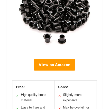
View on Amazon
Pros:
Cons:
High-quality brass
Slightly more
✓
✕
material
expensive
Easy to flare and
May be overkill for
✓
✕