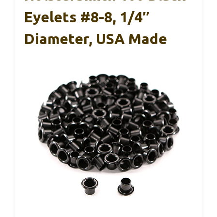
Eyelets #8-8, 1/4″
Diameter, USA Made