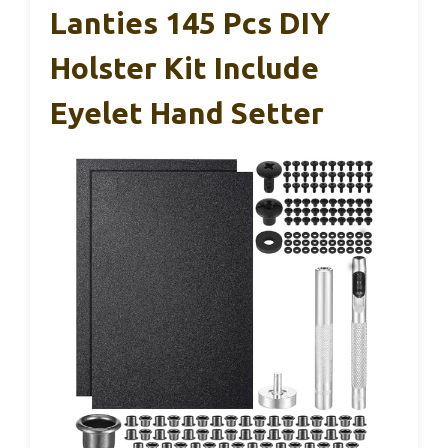
Lanties 145 Pcs DIY
Holster Kit Include
Eyelet Hand Setter