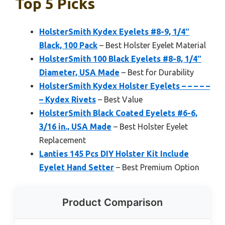
Top 5 Picks
HolsterSmith Kydex Eyelets #8-9, 1/4″
Black, 100 Pack
– Best Holster Eyelet Material
HolsterSmith 100 Black Eyelets #8-8, 1/4″
Diameter, USA Made
– Best for Durability
HolsterSmith Kydex Holster Eyelets – – – – –
– Kydex Rivets
– Best Value
HolsterSmith Black Coated Eyelets #6-6,
3/16 in., USA Made
– Best Holster Eyelet
Replacement
Lanties 145 Pcs DIY Holster Kit Include
Eyelet Hand Setter
– Best Premium Option
Product Comparison