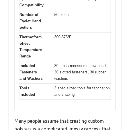
Compatibility
Number of
50 pieces
Eyelet Hand
Setters
Thermoform
300-375°F
Sheet
Temperature
Range
Included
30 cross recessed screw heads,
Fasteners
30 slotted fasteners, 30 rubber
and Washers
washers
Tools
3 specialized tools for fabrication
Included
and shaping
Many people assume that creating custom
holsters is a complicated, messy process that