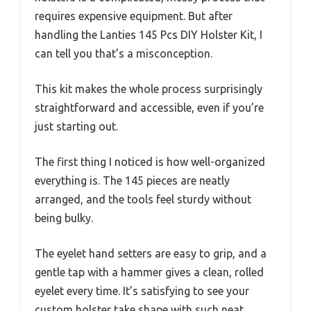
requires expensive equipment. But after
handling the Lanties 145 Pcs DIY Holster Kit, I
can tell you that’s a misconception.
This kit makes the whole process surprisingly
straightforward and accessible, even if you’re
just starting out.
The first thing I noticed is how well-organized
everything is. The 145 pieces are neatly
arranged, and the tools feel sturdy without
being bulky.
The eyelet hand setters are easy to grip, and a
gentle tap with a hammer gives a clean, rolled
eyelet every time. It’s satisfying to see your
custom holster take shape with such neat