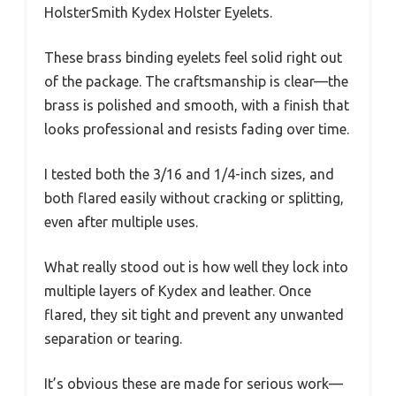
HolsterSmith Kydex Holster Eyelets.
These brass binding eyelets feel solid right out
of the package. The craftsmanship is clear—the
brass is polished and smooth, with a finish that
looks professional and resists fading over time.
I tested both the 3/16 and 1/4-inch sizes, and
both flared easily without cracking or splitting,
even after multiple uses.
What really stood out is how well they lock into
multiple layers of Kydex and leather. Once
flared, they sit tight and prevent any unwanted
separation or tearing.
It’s obvious these are made for serious work—