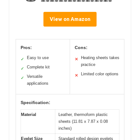
View on Amazon
Pros:
Cons:
Easy to use
Heating sheets takes
✓
✕
practice
Complete kit
✓
Limited color options
✕
Versatile
✓
applications
Specification:
Material
Leather, thermoform plastic
sheets (11.81 x 7.87 x 0.08
inches)
Eyelet Size
Standard rolled design eyelets