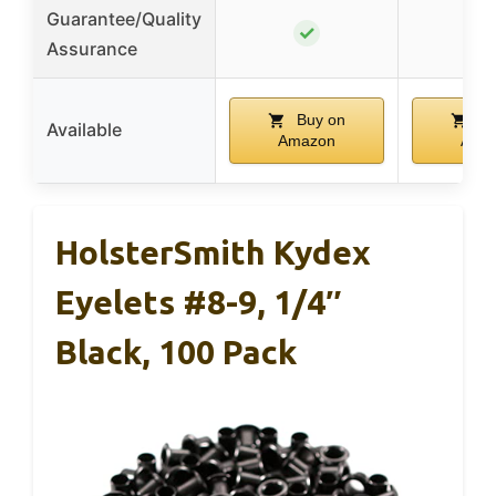
Guarantee/Quality
✓
Assurance
Buy on
Bu
Available
Amazon
Ama
HolsterSmith Kydex
Eyelets #8-9, 1/4″
Black, 100 Pack