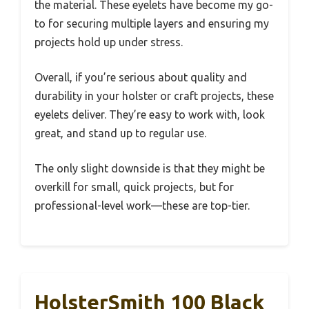
the material. These eyelets have become my go-
to for securing multiple layers and ensuring my
projects hold up under stress.
Overall, if you’re serious about quality and
durability in your holster or craft projects, these
eyelets deliver. They’re easy to work with, look
great, and stand up to regular use.
The only slight downside is that they might be
overkill for small, quick projects, but for
professional-level work—these are top-tier.
HolsterSmith 100 Black