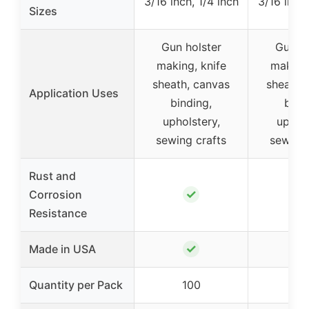
3/16 inch, 1/4 inch
3/16 inch,
Sizes
Gun holster
Gun ho
making, knife
making,
sheath, canvas
sheath,
Application Uses
binding,
bind
upholstery,
uphols
sewing crafts
sewing 
Rust and
✓
Corrosion
Resistance
✓
Made in USA
Quantity per Pack
100
10