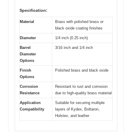
Specification:
Material
Brass with polished brass or
black oxide coating finishes
Diameter
1/4 inch (0.25 inch)
Barrel
3/16 inch and 1/4 inch
Diameter
Options
Finish
Polished brass and black oxide
Options
Corrosion
Resistant to rust and corrosion
Resistance
due to high-quality brass material
Application
Suitable for securing multiple
Compatibility
layers of Kydex, Boltaron,
Holstex, and leather