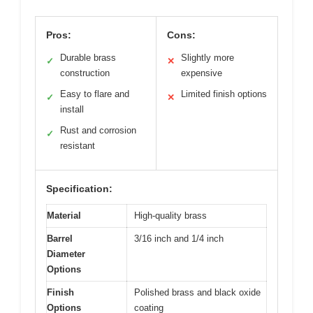
Pros:
Cons:
Durable brass
Slightly more
✓
✕
construction
expensive
Easy to flare and
Limited finish options
✓
✕
install
Rust and corrosion
✓
resistant
Specification:
Material
High-quality brass
Barrel
3/16 inch and 1/4 inch
Diameter
Options
Finish
Polished brass and black oxide
Options
coating