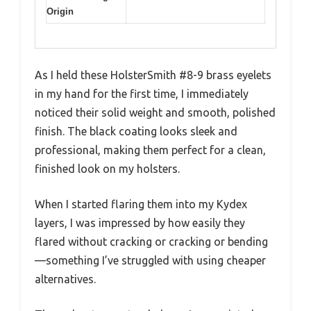
Origin
As I held these HolsterSmith #8-9 brass eyelets
in my hand for the first time, I immediately
noticed their solid weight and smooth, polished
finish. The black coating looks sleek and
professional, making them perfect for a clean,
finished look on my holsters.
When I started flaring them into my Kydex
layers, I was impressed by how easily they
flared without cracking or cracking or bending
—something I’ve struggled with using cheaper
alternatives.