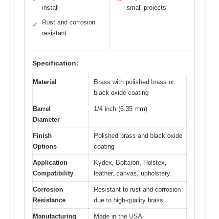
install
small projects
Rust and corrosion
✓
resistant
Specification:
Material
Brass with polished brass or
black oxide coating
Barrel
1/4 inch (6.35 mm)
Diameter
Finish
Polished brass and black oxide
Options
coating
Application
Kydex, Boltaron, Holstex,
Compatibility
leather, canvas, upholstery
Corrosion
Resistant to rust and corrosion
Resistance
due to high-quality brass
Manufacturing
Made in the USA