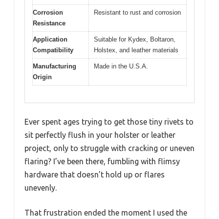
Corrosion
Resistant to rust and corrosion
Resistance
Application
Suitable for Kydex, Boltaron,
Compatibility
Holstex, and leather materials
Manufacturing
Made in the U.S.A.
Origin
Ever spent ages trying to get those tiny rivets to
sit perfectly flush in your holster or leather
project, only to struggle with cracking or uneven
flaring? I’ve been there, fumbling with flimsy
hardware that doesn’t hold up or flares
unevenly.
That frustration ended the moment I used the