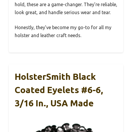
hold, these are a game-changer. They’re reliable,
look great, and handle serious wear and tear.
Honestly, they’ve become my go-to for all my
holster and leather craft needs.
HolsterSmith Black
Coated Eyelets #6-6,
3/16 In., USA Made