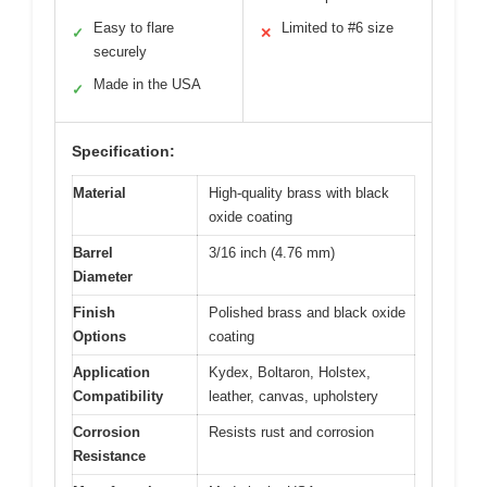
Easy to flare
Limited to #6 size
✓
✕
securely
Made in the USA
✓
Specification:
Material
High-quality brass with black
oxide coating
Barrel
3/16 inch (4.76 mm)
Diameter
Finish
Polished brass and black oxide
Options
coating
Application
Kydex, Boltaron, Holstex,
Compatibility
leather, canvas, upholstery
Corrosion
Resists rust and corrosion
Resistance