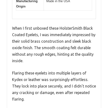
Manufacturing
Made in the USA
Origin
When I first unboxed these HolsterSmith Black
Coated Eyelets, I was immediately impressed by
their solid brass construction and sleek black
oxide finish. The smooth coating felt durable
without any rough edges, hinting at the quality
inside.
Flaring these eyelets into multiple layers of
Kydex or leather was surprisingly effortless.
They lock into place securely, and I didn’t notice
any cracking or damage, even after repeated
flaring.