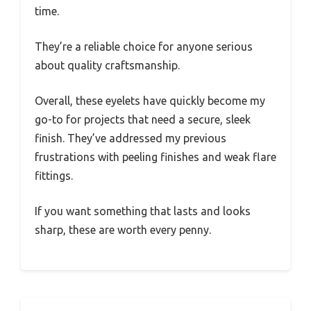
time.
They’re a reliable choice for anyone serious
about quality craftsmanship.
Overall, these eyelets have quickly become my
go-to for projects that need a secure, sleek
finish. They’ve addressed my previous
frustrations with peeling finishes and weak flare
fittings.
If you want something that lasts and looks
sharp, these are worth every penny.