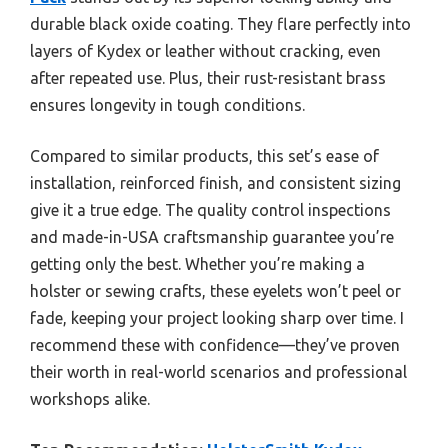
durable black oxide coating. They flare perfectly into
layers of Kydex or leather without cracking, even
after repeated use. Plus, their rust-resistant brass
ensures longevity in tough conditions.
Compared to similar products, this set’s ease of
installation, reinforced finish, and consistent sizing
give it a true edge. The quality control inspections
and made-in-USA craftsmanship guarantee you’re
getting only the best. Whether you’re making a
holster or sewing crafts, these eyelets won’t peel or
fade, keeping your project looking sharp over time. I
recommend these with confidence—they’ve proven
their worth in real-world scenarios and professional
workshops alike.