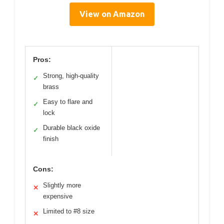
View on Amazon
Pros:
Strong, high-quality
✓
brass
Easy to flare and
✓
lock
Durable black oxide
✓
finish
Cons:
Slightly more
✕
expensive
Limited to #8 size
✕