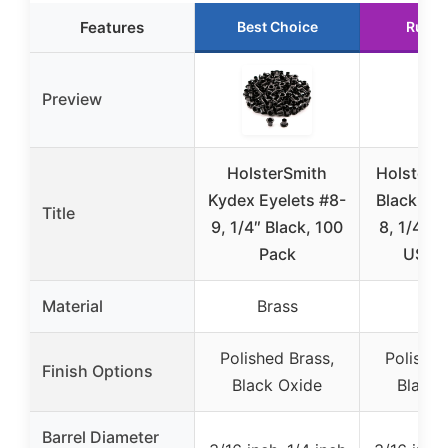
Features
Best Choice
Runne
Preview
HolsterSmith
HolsterS
Kydex Eyelets #8-
Black Eye
Title
9, 1/4″ Black, 100
8, 1/4″ D
Pack
USA 
Material
Brass
Bra
Polished Brass,
Polished
Finish Options
Black Oxide
Black 
Barrel Diameter