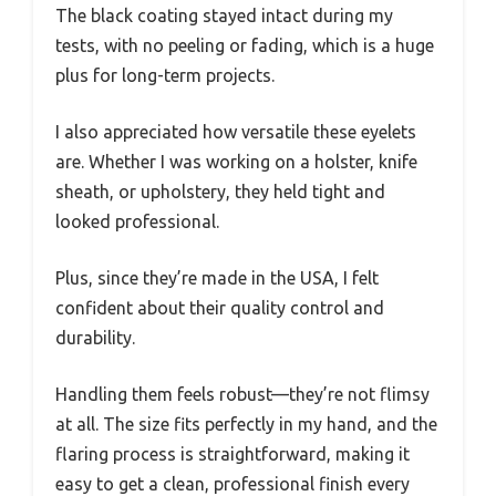
The black coating stayed intact during my
tests, with no peeling or fading, which is a huge
plus for long-term projects.
I also appreciated how versatile these eyelets
are. Whether I was working on a holster, knife
sheath, or upholstery, they held tight and
looked professional.
Plus, since they’re made in the USA, I felt
confident about their quality control and
durability.
Handling them feels robust—they’re not flimsy
at all. The size fits perfectly in my hand, and the
flaring process is straightforward, making it
easy to get a clean, professional finish every