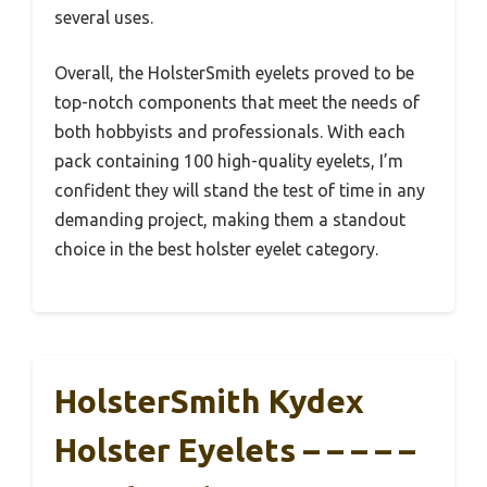
several uses.
Overall, the HolsterSmith eyelets proved to be
top-notch components that meet the needs of
both hobbyists and professionals. With each
pack containing 100 high-quality eyelets, I’m
confident they will stand the test of time in any
demanding project, making them a standout
choice in the best holster eyelet category.
HolsterSmith Kydex
Holster Eyelets – – – – –