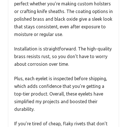
perfect whether you’re making custom holsters
or crafting knife sheaths. The coating options in
polished brass and black oxide give a sleek look
that stays consistent, even after exposure to
moisture or regular use.
Installation is straightforward. The high-quality
brass resists rust, so you don’t have to worry
about corrosion over time.
Plus, each eyelet is inspected before shipping,
which adds confidence that you’re getting a
top-tier product. Overall, these eyelets have
simplified my projects and boosted their
durability.
If you’re tired of cheap, flaky rivets that don’t