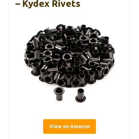
– Kydex Rivets
View on Amazon