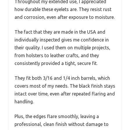
Throughout my extended use, I appreciated
how durable these eyelets are. They resist rust
and corrosion, even after exposure to moisture.
The fact that they are made in the USA and
individually inspected gives me confidence in
their quality. I used them on multiple projects,
from holsters to leather crafts, and they
consistently provided a tight, secure fit.
They fit both 3/16 and 1/4 inch barrels, which
covers most of my needs. The black finish stays
intact over time, even after repeated flaring and
handling.
Plus, the edges flare smoothly, leaving a
professional, clean finish without damage to