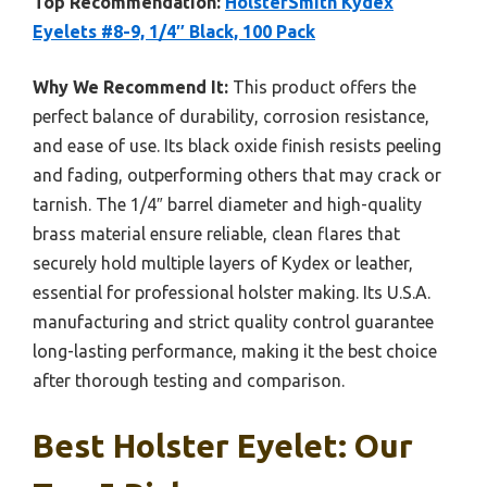
Top Recommendation:
HolsterSmith Kydex
Eyelets #8-9, 1/4″ Black, 100 Pack
Why We Recommend It:
This product offers the
perfect balance of durability, corrosion resistance,
and ease of use. Its black oxide finish resists peeling
and fading, outperforming others that may crack or
tarnish. The 1/4″ barrel diameter and high-quality
brass material ensure reliable, clean flares that
securely hold multiple layers of Kydex or leather,
essential for professional holster making. Its U.S.A.
manufacturing and strict quality control guarantee
long-lasting performance, making it the best choice
after thorough testing and comparison.
Best Holster Eyelet: Our