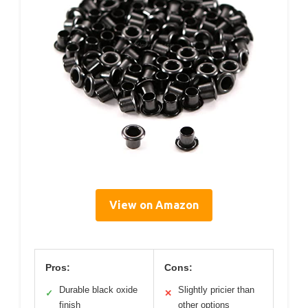
View on Amazon
Pros:
Cons:
Durable black oxide
Slightly pricier than
✓
✕
finish
other options