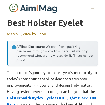
Skip
MENU
to
content
Best Holster Eyelet
March 1, 2026
by
Topu
Affiliate Disclosure:
We earn from qualifying
purchases through some links here, but we only
recommend what we truly love. No fluff, just honest
picks!
This product’s journey from last year’s mediocrity to
today’s standout capability demonstrates how
improvements in material and design truly matter.
Having tested several options, I can tell you that the
HolsterSmith Kydex Eyelets #8-9, 1/4″ Black, 100
Pack
stands out by its superior locking ability and