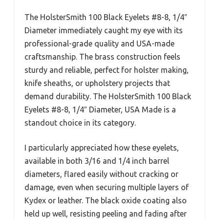
The HolsterSmith 100 Black Eyelets #8-8, 1/4″
Diameter immediately caught my eye with its
professional-grade quality and USA-made
craftsmanship. The brass construction feels
sturdy and reliable, perfect for holster making,
knife sheaths, or upholstery projects that
demand durability. The HolsterSmith 100 Black
Eyelets #8-8, 1/4″ Diameter, USA Made is a
standout choice in its category.
I particularly appreciated how these eyelets,
available in both 3/16 and 1/4 inch barrel
diameters, flared easily without cracking or
damage, even when securing multiple layers of
Kydex or leather. The black oxide coating also
held up well, resisting peeling and fading after