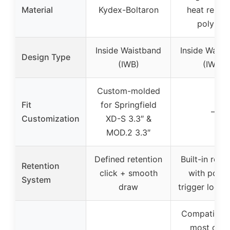
Material
Kydex-Boltaron
heat resist
polymer
Inside Waistband
Inside Waist
Design Type
(IWB)
(IWB)
Custom-molded
Fit
for Springfield
–
Customization
XD-S 3.3″ &
MOD.2 3.3″
Defined retention
Built-in rete
Retention
click + smooth
with posit
System
draw
trigger lock 
Compatible 
most opti