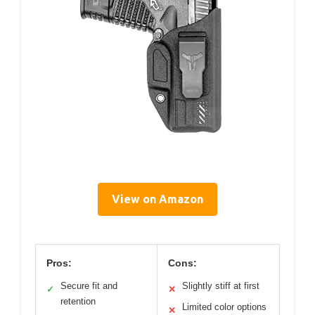
View on Amazon
Pros:
Cons:
Secure fit and
Slightly stiff at first
✓
✕
retention
Limited color options
✕