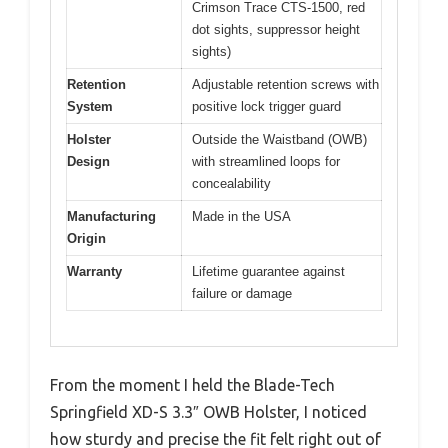
Crimson Trace CTS-1500, red
dot sights, suppressor height
sights)
Retention
Adjustable retention screws with
System
positive lock trigger guard
Holster
Outside the Waistband (OWB)
Design
with streamlined loops for
concealability
Manufacturing
Made in the USA
Origin
Warranty
Lifetime guarantee against
failure or damage
From the moment I held the Blade-Tech
Springfield XD-S 3.3″ OWB Holster, I noticed
how sturdy and precise the fit felt right out of