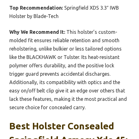
Top Recommendation:
Springfield XDS 3.3″ IWB
Holster by Blade-Tech
Why We Recommend It:
This holster’s custom-
molded fit ensures reliable retention and smooth
reholstering, unlike bulkier or less tailored options
like the BLACKHAWK or Tulster. Its heat-resistant
polymer offers durability, and the positive lock
trigger guard prevents accidental discharges.
Additionally, its compatibility with optics and the
easy on/off belt clip give it an edge over others that
lack these features, making it the most practical and
secure choice for concealed carry.
Best Holster Consealed