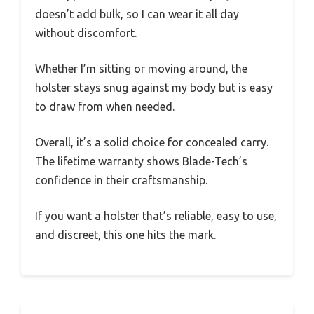
doesn’t add bulk, so I can wear it all day
without discomfort.
Whether I’m sitting or moving around, the
holster stays snug against my body but is easy
to draw from when needed.
Overall, it’s a solid choice for concealed carry.
The lifetime warranty shows Blade-Tech’s
confidence in their craftsmanship.
If you want a holster that’s reliable, easy to use,
and discreet, this one hits the mark.