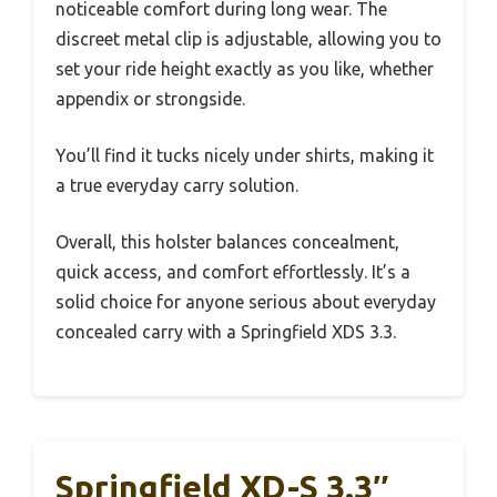
noticeable comfort during long wear. The
discreet metal clip is adjustable, allowing you to
set your ride height exactly as you like, whether
appendix or strongside.
You’ll find it tucks nicely under shirts, making it
a true everyday carry solution.
Overall, this holster balances concealment,
quick access, and comfort effortlessly. It’s a
solid choice for anyone serious about everyday
concealed carry with a Springfield XDS 3.3.
Springfield XD-S 3.3″