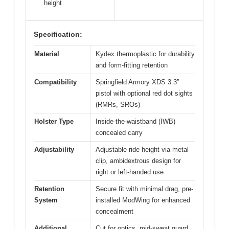
height
Specification:
Material
Kydex thermoplastic for durability
and form-fitting retention
Compatibility
Springfield Armory XDS 3.3″
pistol with optional red dot sights
(RMRs, SROs)
Holster Type
Inside-the-waistband (IWB)
concealed carry
Adjustability
Adjustable ride height via metal
clip, ambidextrous design for
right or left-handed use
Retention
Secure fit with minimal drag, pre-
System
installed ModWing for enhanced
concealment
Additional
Cut for optics, mid-sweat guard