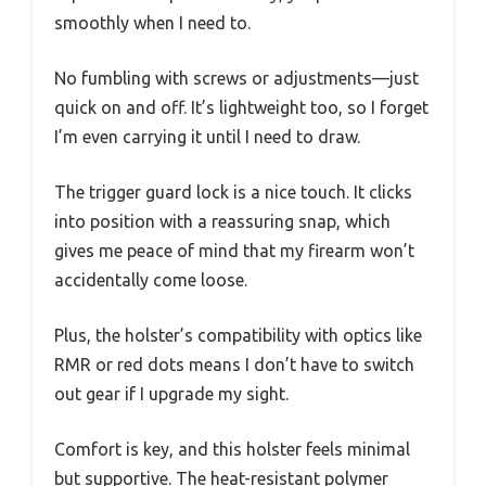
smoothly when I need to.
No fumbling with screws or adjustments—just
quick on and off. It’s lightweight too, so I forget
I’m even carrying it until I need to draw.
The trigger guard lock is a nice touch. It clicks
into position with a reassuring snap, which
gives me peace of mind that my firearm won’t
accidentally come loose.
Plus, the holster’s compatibility with optics like
RMR or red dots means I don’t have to switch
out gear if I upgrade my sight.
Comfort is key, and this holster feels minimal
but supportive. The heat-resistant polymer