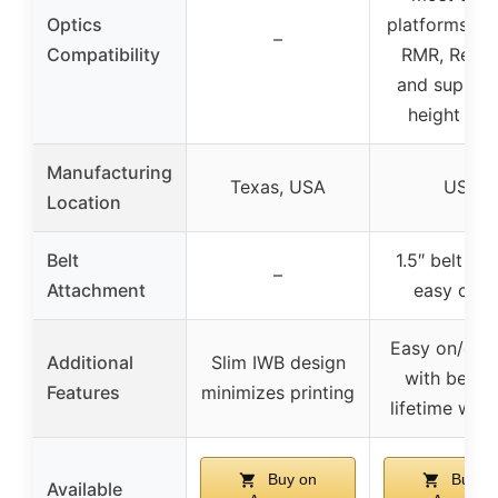
Optics
platforms su
–
Compatibility
RMR, Red D
and suppre
height sig
Manufacturing
Texas, USA
USA
Location
Belt
1.5″ belt cli
–
Attachment
easy on/o
Easy on/easy
Additional
Slim IWB design
with belt cl
Features
minimizes printing
lifetime war
Buy on
Buy o
Available