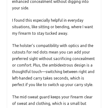
enhanced concealment without digging into
your side.
I found this especially helpful in everyday
situations, like sitting or bending, where I want
my firearm to stay tucked away.
The holster’s compatibility with optics and the
cutouts for red dots mean you can add your
preferred sight without sacrificing concealment
or comfort. Plus, the ambidextrous design is a
thoughtful touch—switching between right and
left-handed carry takes seconds, which is
perfect if you like to switch up your carry style.
The mid-sweat guard keeps your firearm clear
of sweat and clothing, which is a small but