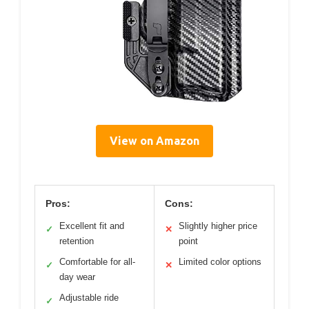
View on Amazon
Pros:
Cons:
Excellent fit and
Slightly higher price
✓
✕
retention
point
Comfortable for all-
Limited color options
✓
✕
day wear
Adjustable ride
✓