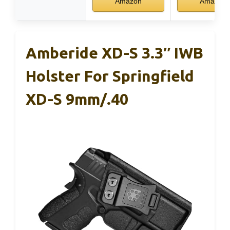
Amazon
Amazon
Amberide XD-S 3.3″ IWB
Holster For Springfield
XD-S 9mm/.40