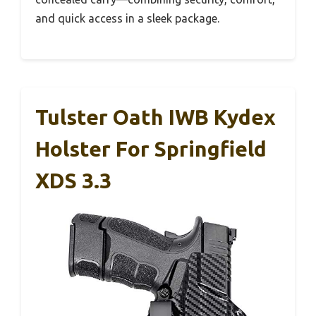
and quick access in a sleek package.
Tulster Oath IWB Kydex
Holster For Springfield
XDS 3.3