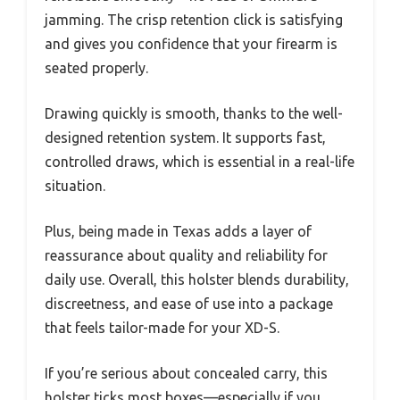
jamming. The crisp retention click is satisfying
and gives you confidence that your firearm is
seated properly.
Drawing quickly is smooth, thanks to the well-
designed retention system. It supports fast,
controlled draws, which is essential in a real-life
situation.
Plus, being made in Texas adds a layer of
reassurance about quality and reliability for
daily use. Overall, this holster blends durability,
discreetness, and ease of use into a package
that feels tailor-made for your XD-S.
If you’re serious about concealed carry, this
holster ticks most boxes—especially if you