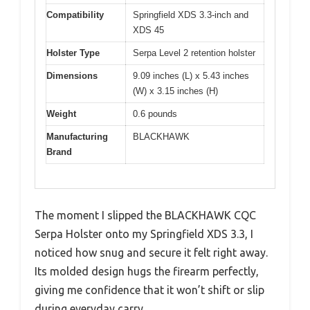
Compatibility
Springfield XDS 3.3-inch and
XDS 45
Holster Type
Serpa Level 2 retention holster
Dimensions
9.09 inches (L) x 5.43 inches
(W) x 3.15 inches (H)
Weight
0.6 pounds
Manufacturing
BLACKHAWK
Brand
The moment I slipped the BLACKHAWK CQC
Serpa Holster onto my Springfield XDS 3.3, I
noticed how snug and secure it felt right away.
Its molded design hugs the firearm perfectly,
giving me confidence that it won’t shift or slip
during everyday carry.