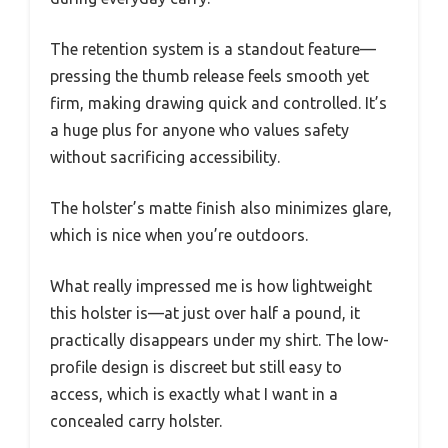
The retention system is a standout feature—
pressing the thumb release feels smooth yet
firm, making drawing quick and controlled. It’s
a huge plus for anyone who values safety
without sacrificing accessibility.
The holster’s matte finish also minimizes glare,
which is nice when you’re outdoors.
What really impressed me is how lightweight
this holster is—at just over half a pound, it
practically disappears under my shirt. The low-
profile design is discreet but still easy to
access, which is exactly what I want in a
concealed carry holster.