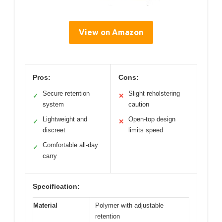
View on Amazon
Pros:
Cons:
Secure retention
Slight reholstering
✓
✕
system
caution
Lightweight and
Open-top design
✓
✕
discreet
limits speed
Comfortable all-day
✓
carry
Specification:
Material
Polymer with adjustable
retention