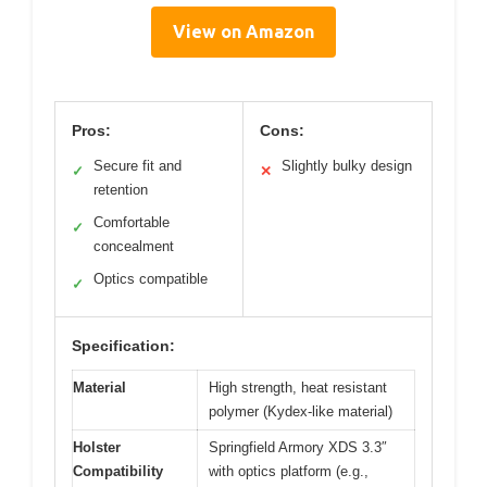
View on Amazon
Pros:
Cons:
Secure fit and
Slightly bulky design
✓
✕
retention
Comfortable
✓
concealment
Optics compatible
✓
Specification:
Material
High strength, heat resistant
polymer (Kydex-like material)
Holster
Springfield Armory XDS 3.3″
Compatibility
with optics platform (e.g.,