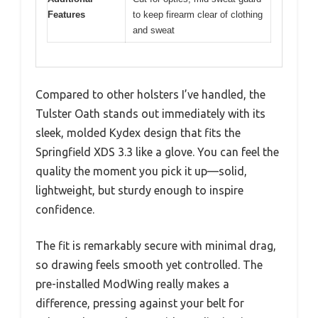
Features
to keep firearm clear of clothing
and sweat
Compared to other holsters I’ve handled, the
Tulster Oath stands out immediately with its
sleek, molded Kydex design that fits the
Springfield XDS 3.3 like a glove. You can feel the
quality the moment you pick it up—solid,
lightweight, but sturdy enough to inspire
confidence.
The fit is remarkably secure with minimal drag,
so drawing feels smooth yet controlled. The
pre-installed ModWing really makes a
difference, pressing against your belt for