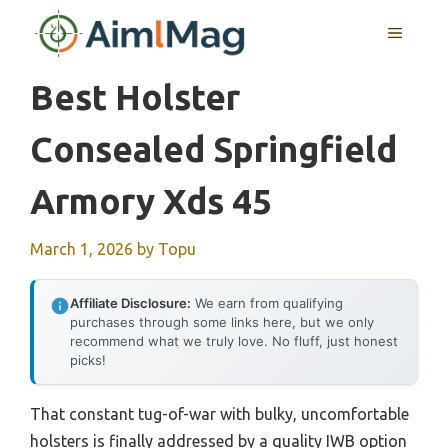
Skip
MENU
to
content
Best Holster
Consealed Springfield
Armory Xds 45
March 1, 2026
by
Topu
Affiliate Disclosure:
We earn from qualifying
purchases through some links here, but we only
recommend what we truly love. No fluff, just honest
picks!
That constant tug-of-war with bulky, uncomfortable
holsters is finally addressed by a quality IWB option