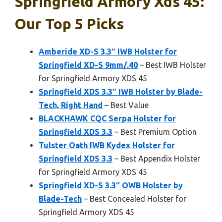
Springfield Armory Xds 45:
Our Top 5 Picks
Amberide XD-S 3.3″ IWB Holster for
Springfield XD-S 9mm/.40
– Best IWB Holster
for Springfield Armory XDS 45
Springfield XDS 3.3″ IWB Holster by Blade-
Tech, Right Hand
– Best Value
BLACKHAWK CQC Serpa Holster for
Springfield XDS 3.3
– Best Premium Option
Tulster Oath IWB Kydex Holster for
Springfield XDS 3.3
– Best Appendix Holster
for Springfield Armory XDS 45
Springfield XD-S 3.3″ OWB Holster by
Blade-Tech
– Best Concealed Holster for
Springfield Armory XDS 45