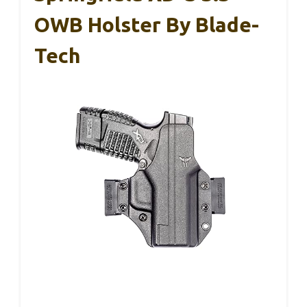
OWB Holster By Blade-
Tech