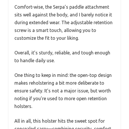
Comfort-wise, the Serpa’s paddle attachment
sits well against the body, and I barely notice it
during extended wear. The adjustable retention
screw is a smart touch, allowing you to
customize the fit to your liking.
Overall, it’s sturdy, reliable, and tough enough
to handle daily use.
One thing to keep in mind: the open-top design
makes reholstering a bit more deliberate to
ensure safety. It’s not a major issue, but worth
noting if you’re used to more open retention
holsters.
All in all, this holster hits the sweet spot for
concealed carry—combining security, comfort,