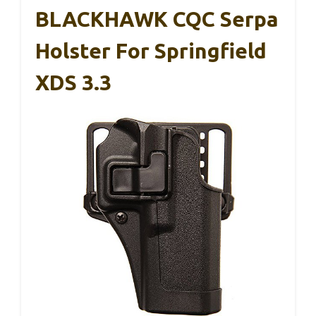
BLACKHAWK CQC Serpa
Holster For Springfield
XDS 3.3