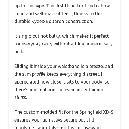
up to the hype. The first thing I noticed is how
solid and well-made it feels, thanks to the
durable Kydex-Boltaron construction.
It’s rigid but not bulky, which makes it perfect
for everyday carry without adding unnecessary
bulk.
Sliding it inside your waistband is a breeze, and
the slim profile keeps everything discreet. I
appreciated how close it sits to your body, so
there’s minimal printing even under thinner
shirts.
The custom-molded fit for the Springfield XD-S
ensures your gun stays secure but still
reholsters smoothly—no fuss or awkward