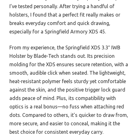
I’ve tested personally. After trying a handful of
holsters, I found that a perfect fit really makes or
breaks everyday comfort and quick drawing,
especially for a Springfield Armory XDS 45.
From my experience, the Springfield XDS 3.3″ IWB
Holster by Blade-Tech stands out. Its precision
molding for the XDS ensures secure retention, with a
smooth, audible click when seated. The lightweight,
heat-resistant polymer feels sturdy yet comfortable
against the skin, and the positive trigger lock guard
adds peace of mind. Plus, its compatibility with
optics is a real bonus—no fuss when attaching red
dots. Compared to others, it’s quicker to draw from,
more secure, and easier to conceal, making it the
best choice for consistent everyday carry.