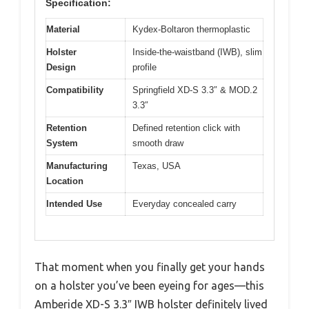
Specification:
Material
Kydex-Boltaron thermoplastic
Holster
Inside-the-waistband (IWB), slim
Design
profile
Compatibility
Springfield XD-S 3.3″ & MOD.2
3.3″
Retention
Defined retention click with
System
smooth draw
Manufacturing
Texas, USA
Location
Intended Use
Everyday concealed carry
That moment when you finally get your hands
on a holster you’ve been eyeing for ages—this
Amberide XD-S 3.3″ IWB holster definitely lived