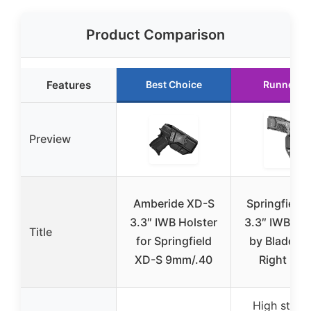
Product Comparison
Features
Best Choice
Runner U
Preview
Amberide XD-S
Springfield
3.3″ IWB Holster
3.3″ IWB Hol
Title
for Springfield
by Blade-Te
XD-S 9mm/.40
Right Ha
High stren