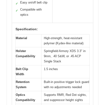
Easy on/off belt clip
✓
Compatible with
✓
optics
Specification:
Material
High-strength, heat-resistant
polymer (Kydex-like material)
Holster
Springfield Armory XDS 3.3″ in
Compatibility
9mm, .40 S&W, or .45 ACP
Single Stack
Belt Clip
1.5 inches
Width
Retention
Built-in positive trigger lock guard
System
with no adjustments needed
Optics
Supports RMR, Red Dot sights,
Compatibility
and suppressor height sights