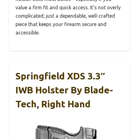
value a firm fit and quick access. It’s not overly
complicated; just a dependable, well-crafted
piece that keeps your firearm secure and
accessible.
Springfield XDS 3.3″
IWB Holster By Blade-
Tech, Right Hand