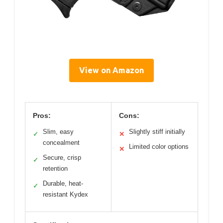
View on Amazon
Pros:
Cons:
Slim, easy
Slightly stiff initially
✓
✕
concealment
Limited color options
✕
Secure, crisp
✓
retention
Durable, heat-
✓
resistant Kydex