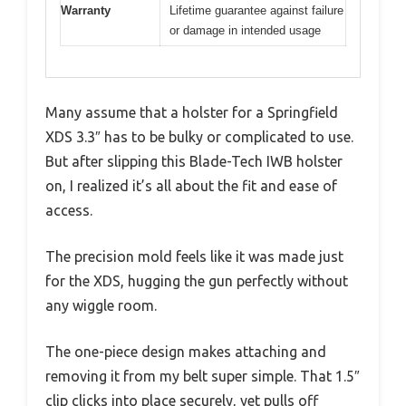
Warranty
Lifetime guarantee against failure
or damage in intended usage
Many assume that a holster for a Springfield
XDS 3.3″ has to be bulky or complicated to use.
But after slipping this Blade-Tech IWB holster
on, I realized it’s all about the fit and ease of
access.
The precision mold feels like it was made just
for the XDS, hugging the gun perfectly without
any wiggle room.
The one-piece design makes attaching and
removing it from my belt super simple. That 1.5″
clip clicks into place securely, yet pulls off