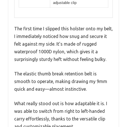
adjustable clip
The first time I slipped this holster onto my belt,
I immediately noticed how snug and secure it
felt against my side. It’s made of rugged
waterproof 1000D nylon, which gives it a
surprisingly sturdy heft without feeling bulky.
The elastic thumb break retention belt is
smooth to operate, making drawing my 9mm
quick and easy—almost instinctive.
What really stood out is how adaptable it is. I
was able to switch from right to left-handed
carry effortlessly, thanks to the versatile clip
and customizable placement.