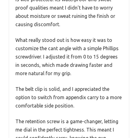
proof qualities meant I didn’t have to worry
about moisture or sweat ruining the finish or
causing discomfort.
What really stood out is how easy it was to
customize the cant angle with a simple Phillips
screwdriver. I adjusted it from 0 to 15 degrees
in seconds, which made drawing faster and
more natural for my grip.
The belt clip is solid, and I appreciated the
option to switch from appendix carry to a more
comfortable side position.
The retention screw is a game-changer, letting
me dial in the perfect tightness. This meant I