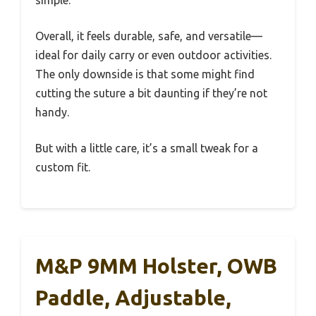
Overall, it feels durable, safe, and versatile—
ideal for daily carry or even outdoor activities.
The only downside is that some might find
cutting the suture a bit daunting if they’re not
handy.
But with a little care, it’s a small tweak for a
custom fit.
M&P 9MM Holster, OWB
Paddle, Adjustable,