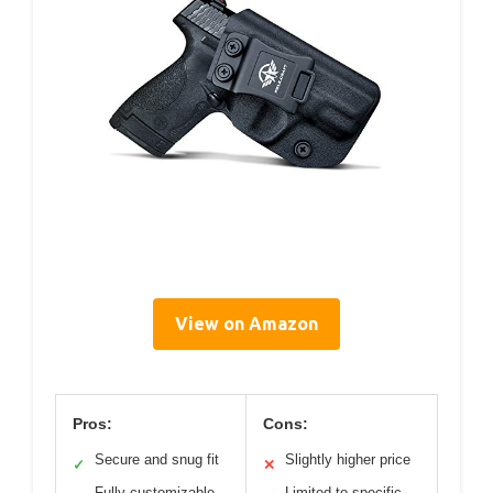
View on Amazon
Pros:
Cons:
Secure and snug fit
Slightly higher price
✓
✕
Fully customizable
Limited to specific