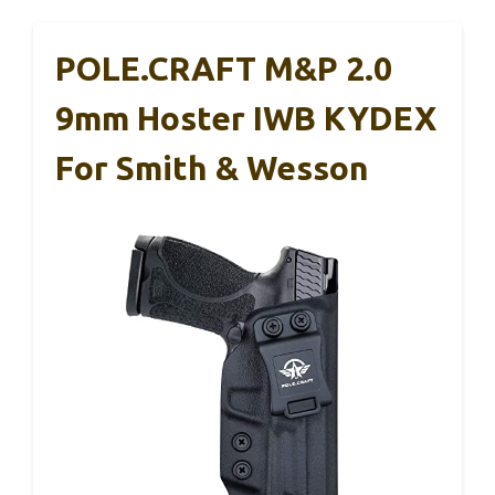
POLE.CRAFT M&P 2.0
9mm Hoster IWB KYDEX
For Smith & Wesson