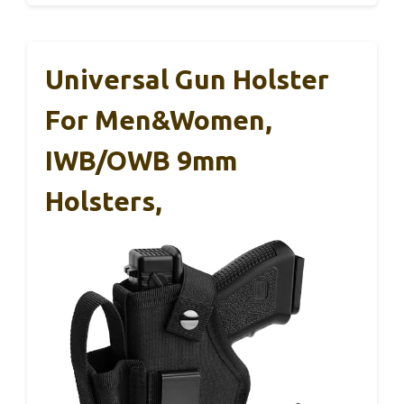
Universal Gun Holster
For Men&Women,
IWB/OWB 9mm
Holsters,