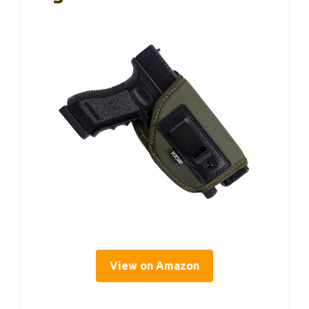
View on Amazon