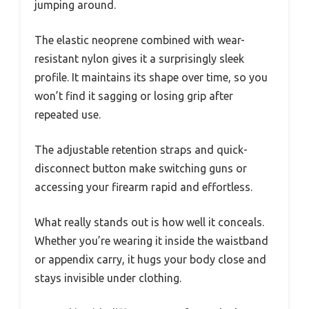
jumping around.
The elastic neoprene combined with wear-
resistant nylon gives it a surprisingly sleek
profile. It maintains its shape over time, so you
won’t find it sagging or losing grip after
repeated use.
The adjustable retention straps and quick-
disconnect button make switching guns or
accessing your firearm rapid and effortless.
What really stands out is how well it conceals.
Whether you’re wearing it inside the waistband
or appendix carry, it hugs your body close and
stays invisible under clothing.