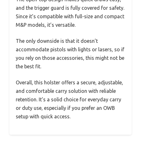
and the trigger guard is fully covered for safety.
Since it’s compatible with full-size and compact
M&P models, it’s versatile.
The only downside is that it doesn’t
accommodate pistols with lights or lasers, so if
you rely on those accessories, this might not be
the best fit.
Overall, this holster offers a secure, adjustable,
and comfortable carry solution with reliable
retention. It’s a solid choice for everyday carry
or duty use, especially if you prefer an OWB
setup with quick access.