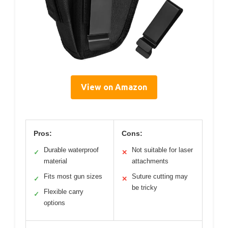
View on Amazon
Pros:
Cons:
Durable waterproof
Not suitable for laser
✓
✕
material
attachments
Fits most gun sizes
Suture cutting may
✓
✕
be tricky
Flexible carry
✓
options