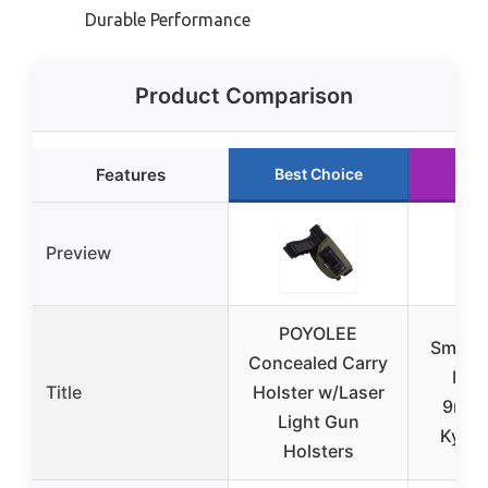
Durable Performance
Product Comparison
Features
Best Choice
Run
Preview
POYOLEE
Smith
Concealed Carry
M&P
Title
Holster w/Laser
9mm/
Light Gun
Kydex
Holsters