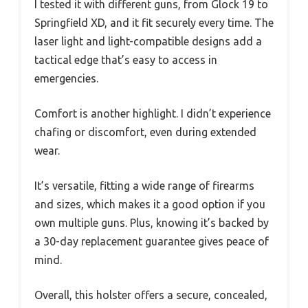
I tested it with different guns, from Glock 19 to
Springfield XD, and it fit securely every time. The
laser light and light-compatible designs add a
tactical edge that’s easy to access in
emergencies.
Comfort is another highlight. I didn’t experience
chafing or discomfort, even during extended
wear.
It’s versatile, fitting a wide range of firearms
and sizes, which makes it a good option if you
own multiple guns. Plus, knowing it’s backed by
a 30-day replacement guarantee gives peace of
mind.
Overall, this holster offers a secure, concealed,