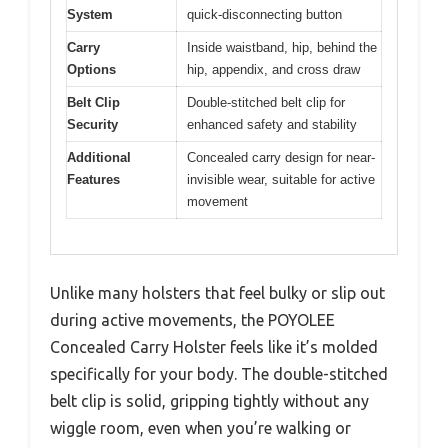
System
quick-disconnecting button
Carry
Inside waistband, hip, behind the
Options
hip, appendix, and cross draw
Belt Clip
Double-stitched belt clip for
Security
enhanced safety and stability
Additional
Concealed carry design for near-
Features
invisible wear, suitable for active
movement
Unlike many holsters that feel bulky or slip out
during active movements, the POYOLEE
Concealed Carry Holster feels like it’s molded
specifically for your body. The double-stitched
belt clip is solid, gripping tightly without any
wiggle room, even when you’re walking or