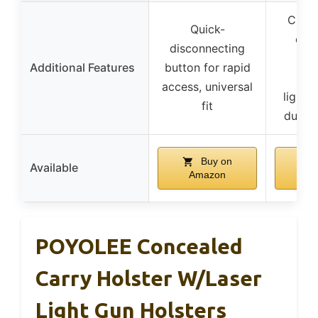
Cust
Quick-
cant
disconnecting
adj
Additional Features
button for rapid
ret
access, universal
lightw
fit
durab
Buy on
Available
Amazon
A
POYOLEE Concealed
Carry Holster W/Laser
Light Gun Holsters