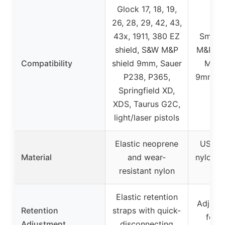
Glock 17, 18, 19,
26, 28, 29, 42, 43,
43x, 1911, 380 EZ
Smith
shield, S&W M&P
M&P Shi
Compatibility
shield 9mm, Sauer
M2.0 
P238, P365,
9mm/.4
Springfield XD,
b
XDS, Taurus G2C,
light/laser pistols
Elastic neoprene
US .0
Material
and wear-
nylon +
resistant nylon
bel
Elastic retention
Adjust
Retention
straps with quick-
for r
Adjustment
disconnecting