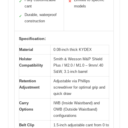
✓
✕
cant
models
Durable, waterproof
✓
construction
Specification:
Material
0.08-inch thick KYDEX
Holster
Smith & Wesson M&P Shield
Compatibility
Plus / M2.0 / M1.0 – 9mm/.40
S&W, 3.1-inch barrel
Retention
Adjustable via Phillips
Adjustment
screwdriver for optimal grip and
quick draw
Carry
IWB (Inside Waistband) and
Options
OWB (Outside Waistband)
configurations
Belt Clip
1.5-inch adjustable cant from 0 to