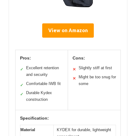
View on Amazon
Pros:
Cons:
Excellent retention
Slightly stiff at first
✓
✕
and security
Might be too snug for
✕
Comfortable IWB fit
some
✓
Durable Kydex
✓
construction
Specification:
Material
KYDEX for durable, lightweight