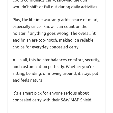
could confidently carry, knowing the gun
wouldn’t shift or fall out during daily activities.
Plus, the lifetime warranty adds peace of mind,
especially since I know I can count on the
holster if anything goes wrong. The overall fit
and finish are top-notch, making it a reliable
choice for everyday concealed carry.
All in all, this holster balances comfort, security,
and customization perfectly. Whether you’re
sitting, bending, or moving around, it stays put
and feels natural.
It’s a smart pick for anyone serious about
concealed carry with their S&W M&P Shield.