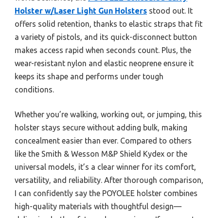
Holster w/Laser Light Gun Holsters
stood out. It
offers solid retention, thanks to elastic straps that fit
a variety of pistols, and its quick-disconnect button
makes access rapid when seconds count. Plus, the
wear-resistant nylon and elastic neoprene ensure it
keeps its shape and performs under tough
conditions.
Whether you’re walking, working out, or jumping, this
holster stays secure without adding bulk, making
concealment easier than ever. Compared to others
like the Smith & Wesson M&P Shield Kydex or the
universal models, it’s a clear winner for its comfort,
versatility, and reliability. After thorough comparison,
I can confidently say the POYOLEE holster combines
high-quality materials with thoughtful design—