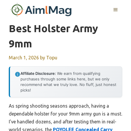
Skip
MENU
to
content
Best Holster Army
9mm
March 1, 2026
by
Topu
Affiliate Disclosure:
We earn from qualifying
purchases through some links here, but we only
recommend what we truly love. No fluff, just honest
picks!
As spring shooting seasons approach, having a
dependable holster for your 9mm army gun is a must.
I’ve handled dozens, and after testing them in real-
world scenarios, the
POYOLEE Concealed Carry