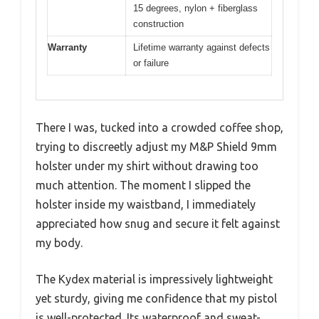
15 degrees, nylon + fiberglass
construction
Warranty
Lifetime warranty against defects
or failure
There I was, tucked into a crowded coffee shop,
trying to discreetly adjust my M&P Shield 9mm
holster under my shirt without drawing too
much attention. The moment I slipped the
holster inside my waistband, I immediately
appreciated how snug and secure it felt against
my body.
The Kydex material is impressively lightweight
yet sturdy, giving me confidence that my pistol
is well-protected. Its waterproof and sweat-