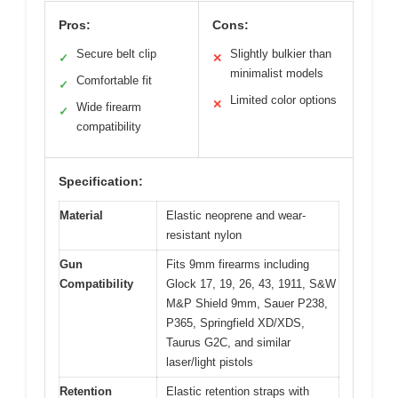
Pros:
Cons:
Secure belt clip
Slightly bulkier than
✓
✕
minimalist models
Comfortable fit
✓
Limited color options
✕
Wide firearm
✓
compatibility
Specification:
Material
Elastic neoprene and wear-
resistant nylon
Gun
Fits 9mm firearms including
Compatibility
Glock 17, 19, 26, 43, 1911, S&W
M&P Shield 9mm, Sauer P238,
P365, Springfield XD/XDS,
Taurus G2C, and similar
laser/light pistols
Retention
Elastic retention straps with