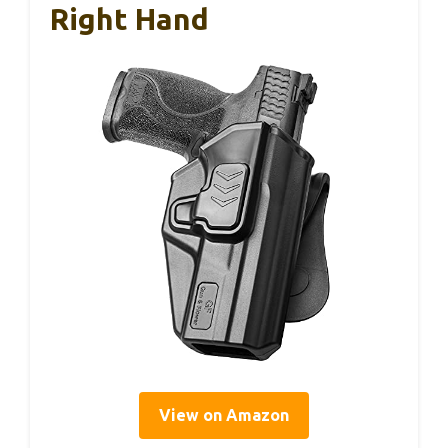
Right Hand
View on Amazon