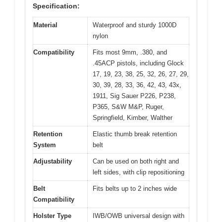
Specification:
Material
Waterproof and sturdy 1000D
nylon
Compatibility
Fits most 9mm, .380, and
.45ACP pistols, including Glock
17, 19, 23, 38, 25, 32, 26, 27, 29,
30, 39, 28, 33, 36, 42, 43, 43x,
1911, Sig Sauer P226, P238,
P365, S&W M&P, Ruger,
Springfield, Kimber, Walther
Retention
Elastic thumb break retention
System
belt
Adjustability
Can be used on both right and
left sides, with clip repositioning
Belt
Fits belts up to 2 inches wide
Compatibility
Holster Type
IWB/OWB universal design with