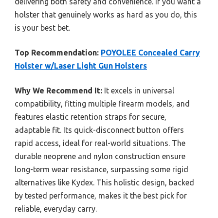
delivering both safety and convenience. If you want a
holster that genuinely works as hard as you do, this
is your best bet.
Top Recommendation:
POYOLEE Concealed Carry
Holster w/Laser Light Gun Holsters
Why We Recommend It:
It excels in universal
compatibility, fitting multiple firearm models, and
features elastic retention straps for secure,
adaptable fit. Its quick-disconnect button offers
rapid access, ideal for real-world situations. The
durable neoprene and nylon construction ensure
long-term wear resistance, surpassing some rigid
alternatives like Kydex. This holistic design, backed
by tested performance, makes it the best pick for
reliable, everyday carry.