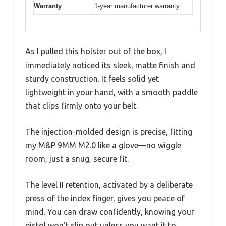
Warranty
1-year manufacturer warranty
As I pulled this holster out of the box, I
immediately noticed its sleek, matte finish and
sturdy construction. It feels solid yet
lightweight in your hand, with a smooth paddle
that clips firmly onto your belt.
The injection-molded design is precise, fitting
my M&P 9MM M2.0 like a glove—no wiggle
room, just a snug, secure fit.
The level II retention, activated by a deliberate
press of the index finger, gives you peace of
mind. You can draw confidently, knowing your
pistol won’t slip out unless you want it to.