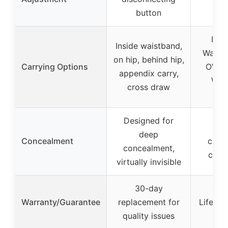
pr
button
IWB 
Inside waistband,
Waist
on hip, behind hip,
Carrying Options
OWB 
appendix carry,
Wai
cross draw
op
Designed for
Ful
deep
Concealment
cove
concealment,
conc
virtually invisible
30-day
Warranty/Guarantee
replacement for
Lifetim
quality issues