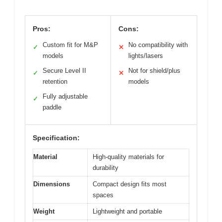
Pros:
Cons:
Custom fit for M&P
No compatibility with
✓
✕
models
lights/lasers
Secure Level II
Not for shield/plus
✓
✕
retention
models
Fully adjustable
✓
paddle
Specification:
Material
High-quality materials for
durability
Dimensions
Compact design fits most
spaces
Weight
Lightweight and portable