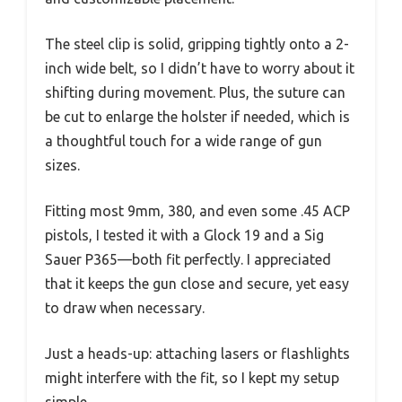
The steel clip is solid, gripping tightly onto a 2-
inch wide belt, so I didn’t have to worry about it
shifting during movement. Plus, the suture can
be cut to enlarge the holster if needed, which is
a thoughtful touch for a wide range of gun
sizes.
Fitting most 9mm, 380, and even some .45 ACP
pistols, I tested it with a Glock 19 and a Sig
Sauer P365—both fit perfectly. I appreciated
that it keeps the gun close and secure, yet easy
to draw when necessary.
Just a heads-up: attaching lasers or flashlights
might interfere with the fit, so I kept my setup
simple.