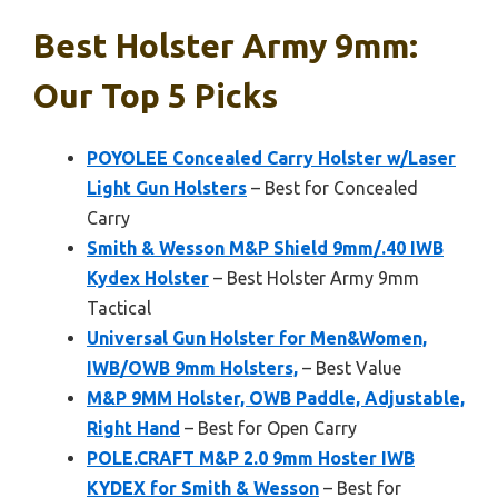
Best Holster Army 9mm:
Our Top 5 Picks
POYOLEE Concealed Carry Holster w/Laser
Light Gun Holsters
– Best for Concealed
Carry
Smith & Wesson M&P Shield 9mm/.40 IWB
Kydex Holster
– Best Holster Army 9mm
Tactical
Universal Gun Holster for Men&Women,
IWB/OWB 9mm Holsters,
– Best Value
M&P 9MM Holster, OWB Paddle, Adjustable,
Right Hand
– Best for Open Carry
POLE.CRAFT M&P 2.0 9mm Hoster IWB
KYDEX for Smith & Wesson
– Best for