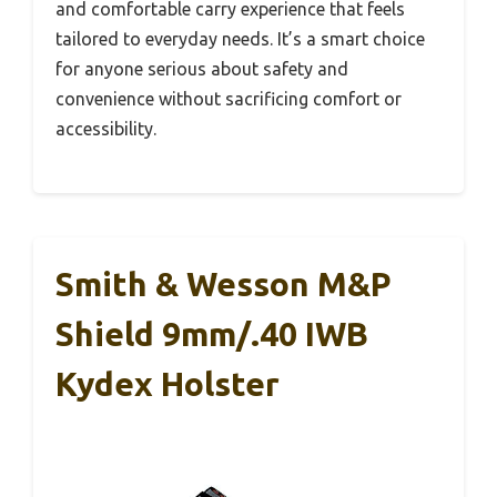
and comfortable carry experience that feels
tailored to everyday needs. It’s a smart choice
for anyone serious about safety and
convenience without sacrificing comfort or
accessibility.
Smith & Wesson M&P
Shield 9mm/.40 IWB
Kydex Holster