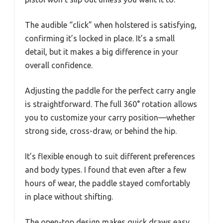
The audible “click” when holstered is satisfying,
confirming it’s locked in place. It’s a small
detail, but it makes a big difference in your
overall confidence.
Adjusting the paddle for the perfect carry angle
is straightforward. The full 360° rotation allows
you to customize your carry position—whether
strong side, cross-draw, or behind the hip.
It’s flexible enough to suit different preferences
and body types. I found that even after a few
hours of wear, the paddle stayed comfortably
in place without shifting.
The open-top design makes quick draws easy,