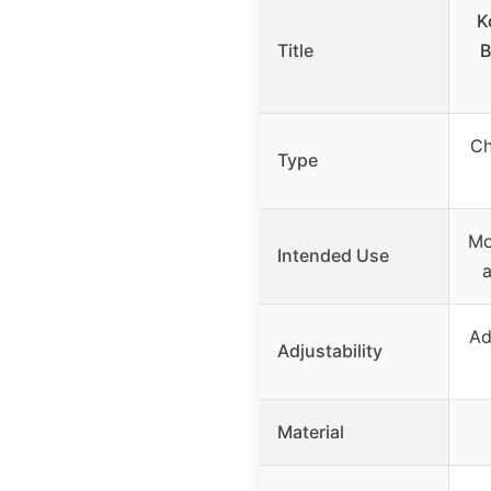
K
Title
B
Ch
Type
Mo
Intended Use
a
Ad
Adjustability
Material