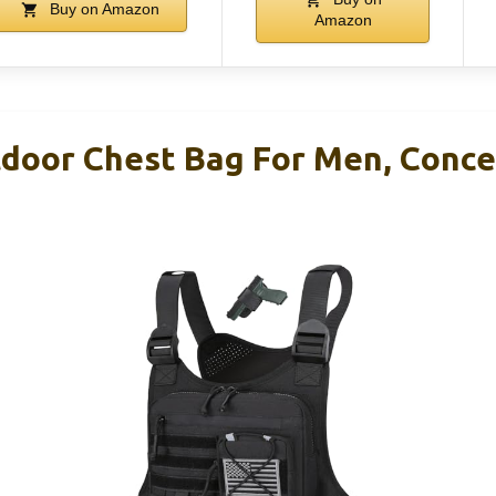
Buy on Amazon
Amazon
door Chest Bag For Men, Concea