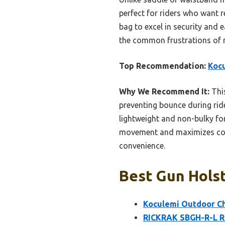
perfect for riders who want re
bag to excel in security and e
the common frustrations of 
Top Recommendation:
Kocu
Why We Recommend It:
This
preventing bounce during rides
lightweight and non-bulky for
movement and maximizes con
convenience.
Best Gun Holst
Koculemi Outdoor Che
RICKRAK SBGH-R-L Ri