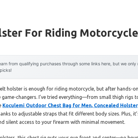
ster For Riding Motorcycl
arn from qualifying purchases through some links here, but we onl
 picks!
t holster is enough for riding motorcycle, but after hands-on t
re game-changers. I’ve tried everything—from small thigh rigs 
he
Koculemi Outdoor Chest Bag for Men, Concealed Holster,
anks to adjustable straps that fit different body sizes. Plus, it
k and silent access to your firearm with minimal movement.
lsters, this chest rig puts your gun front and center—no bounci