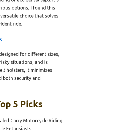
rious options, I found this
 versatile choice that solves
dent ride.
k
designed for different sizes,
risky situations, and is
lt holsters, it minimizes
 both security and
op 5 Picks
aled Carry Motorcycle Riding
cle Enthusiasts