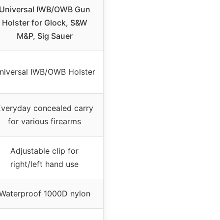
Universal IWB/OWB Gun
Holster for Glock, S&W
M&P, Sig Sauer
niversal IWB/OWB Holster
veryday concealed carry
for various firearms
Adjustable clip for
right/left hand use
Waterproof 1000D nylon