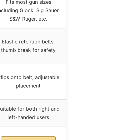
Fits most gun sizes
ncluding Glock, Sig Sauer,
S&W, Ruger, etc.
Elastic retention belts,
thumb break for safety
lips onto belt, adjustable
placement
uitable for both right and
left-handed users