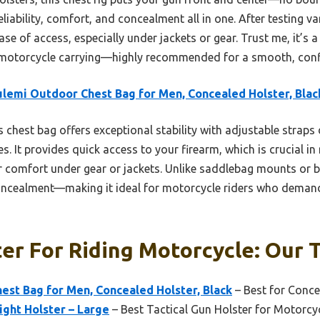
liability, comfort, and concealment all in one. After testing va
ase of access, especially under jackets or gear. Trust me, it’s a
motorcycle carrying—highly recommended for a smooth, confi
lemi Outdoor Chest Bag for Men, Concealed Holster, Blac
 chest bag offers exceptional stability with adjustable straps 
. It provides quick access to your firearm, which is crucial in 
 comfort under gear or jackets. Unlike saddlebag mounts or be
cealment—making it ideal for motorcycle riders who demand
er For Riding Motorcycle: Our T
st Bag for Men, Concealed Holster, Black
– Best for Conce
ght Holster – Large
– Best Tactical Gun Holster for Motorcy