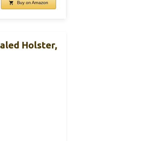
Buy on Amazon
led Holster,