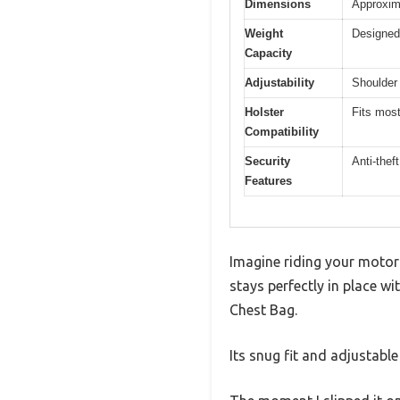
Dimensions
Approxima
Weight
Designed 
Capacity
Adjustability
Shoulder 
Holster
Fits most
Compatibility
Security
Anti-thef
Features
Imagine riding your motorc
stays perfectly in place w
Chest Bag.
Its snug fit and adjustable