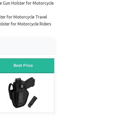
e Gun Holster for Motorcycle
ter for Motorcycle Travel
lster for Motorcycle Riders
Best Price