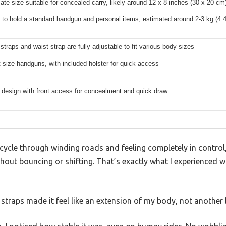
te size suitable for concealed carry, likely around 12 x 8 inches (30 x 20 cm
to hold a standard handgun and personal items, estimated around 2-3 kg (4.4
straps and waist strap are fully adjustable to fit various body sizes
 size handguns, with included holster for quick access
t design with front access for concealment and quick draw
ycle through winding roads and feeling completely in control,
ithout bouncing or shifting. That’s exactly what I experienced
 straps made it feel like an extension of my body, not another 