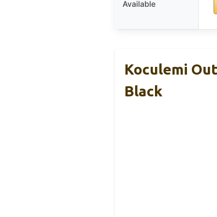
Available
Koculemi Out
Black