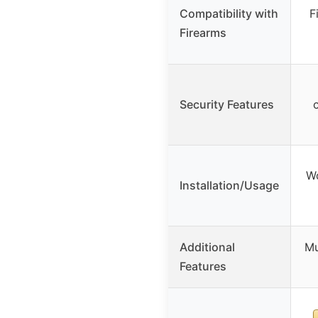
Compatibility with
F
Firearms
Security Features
Wo
Installation/Usage
Additional
Mu
Features