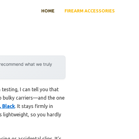
HOME
FIREARM ACCESSORIES
e
y recommend what we truly
esting, I can tell you that
to bulky carriers—and the one
 Black
. It stays firmly in
’s lightweight, so you hardly
ng or accidental slips. It’s