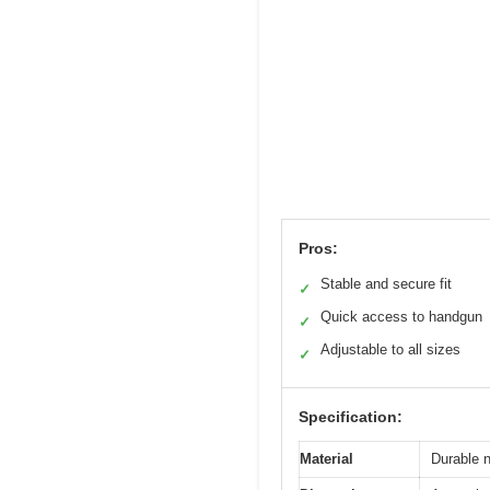
Pros:
Stable and secure fit
✓
Quick access to handgun
✓
Adjustable to all sizes
✓
Specification:
Material
Durable n