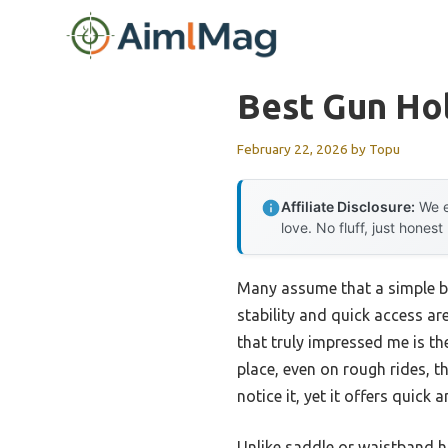
Skip
to
content
Best Gun Hol
February 22, 2026
by
Topu
Affiliate Disclosure:
We e
love. No fluff, just honest
Many assume that a simple bel
stability and quick access a
that truly impressed me is t
place, even on rough rides, th
notice it, yet it offers quic
Unlike saddle or waistband ho