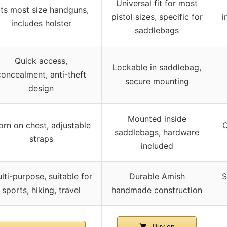
Universal fit for most
its most size handguns,
pistol sizes, specific for
i
includes holster
saddlebags
Quick access,
Lockable in saddlebag,
concealment, anti-theft
secure mounting
design
Mounted inside
rn on chest, adjustable
C
saddlebags, hardware
straps
included
lti-purpose, suitable for
Durable Amish
S
sports, hiking, travel
handmade construction
Buy on