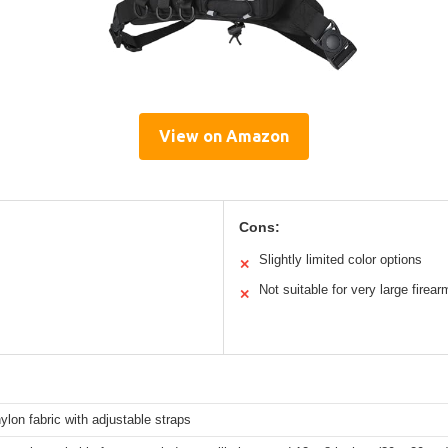
View on Amazon
Cons:
Slightly limited color options
✕
Not suitable for very large firear
✕
ylon fabric with adjustable straps