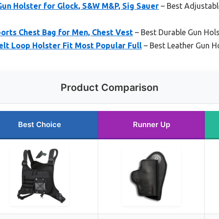
un Holster for Glock, S&W M&P, Sig Sauer
– Best Adjustabl
orts Chest Bag for Men, Chest Vest
– Best Durable Gun Hols
lt Loop Holster Fit Most Popular Full
– Best Leather Gun Ho
Product Comparison
Best Choice
Runner Up