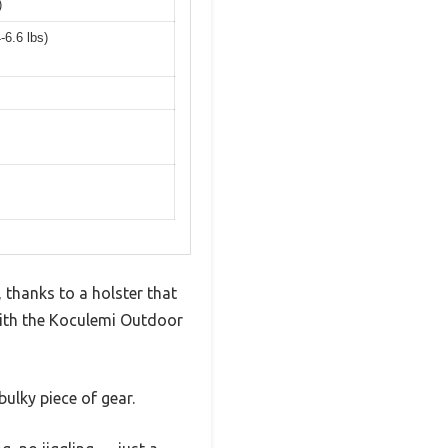
)
-6.6 lbs)
 thanks to a holster that
 with the Koculemi Outdoor
bulky piece of gear.