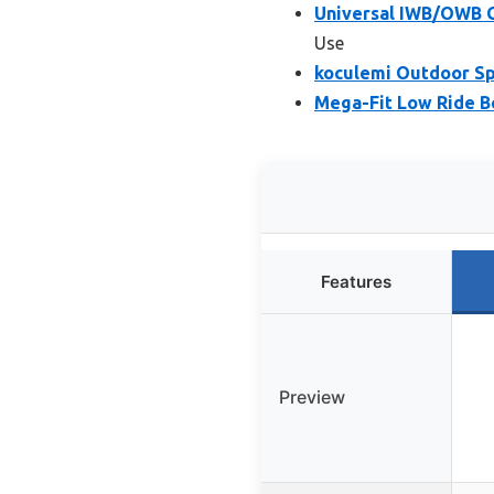
Universal IWB/OWB G
Use
koculemi Outdoor Sp
Mega-Fit Low Ride Be
Features
Preview