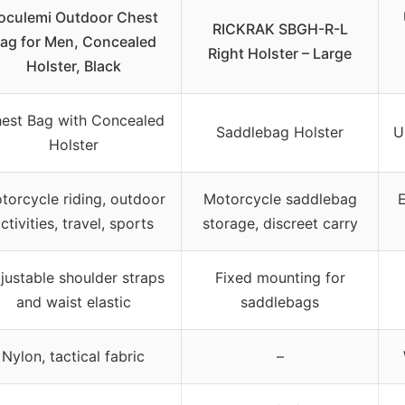
oculemi Outdoor Chest
RICKRAK SBGH-R-L
ag for Men, Concealed
Right Holster – Large
Holster, Black
est Bag with Concealed
Saddlebag Holster
U
Holster
torcycle riding, outdoor
Motorcycle saddlebag
E
ctivities, travel, sports
storage, discreet carry
justable shoulder straps
Fixed mounting for
and waist elastic
saddlebags
Nylon, tactical fabric
–