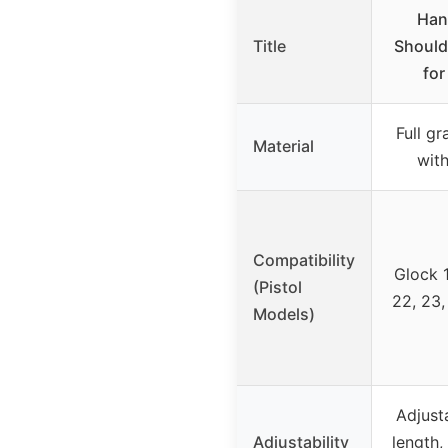
Han
Title
Should
for
Full gr
Material
wit
Compatibility
Glock 1
(Pistol
22, 23,
Models)
Adjust
Adjustability
length,