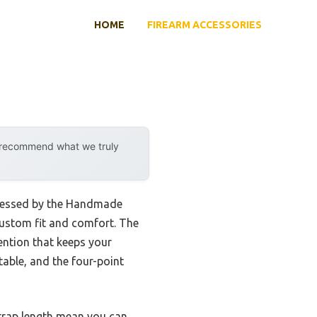
HOME
FIREARM ACCESSORIES
y recommend what we truly
ddressed by the Handmade
 custom fit and comfort. The
tention that keeps your
table, and the four-point
strap length mean you can