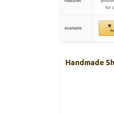
Features
pivoti
for 
Available
A
Handmade Sho