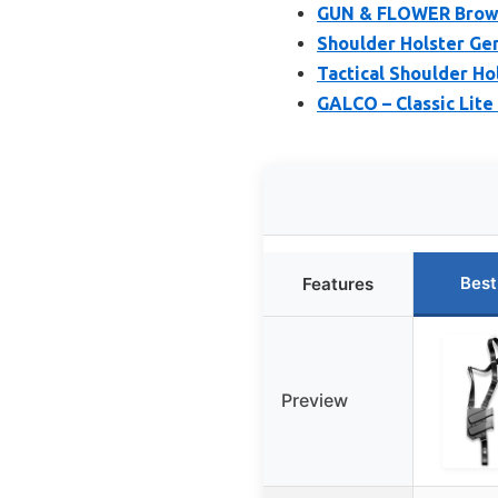
GUN & FLOWER Brown 
Shoulder Holster Gen
Tactical Shoulder Ho
GALCO – Classic Lite
Best
Features
Preview