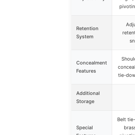
pivoti
Adj
Retention
reten
System
sn
Shoul
Concealment
conceal
Features
tie-dow
Additional
Storage
Belt ti
Special
bras