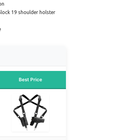
on
lock 19 shoulder holster
e
Best Price