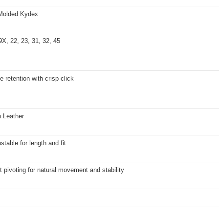
Molded Kydex
9X, 22, 23, 31, 32, 45
e retention with crisp click
n Leather
stable for length and fit
t pivoting for natural movement and stability