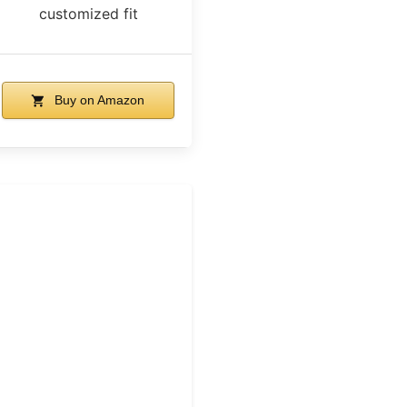
customized fit
Buy on Amazon