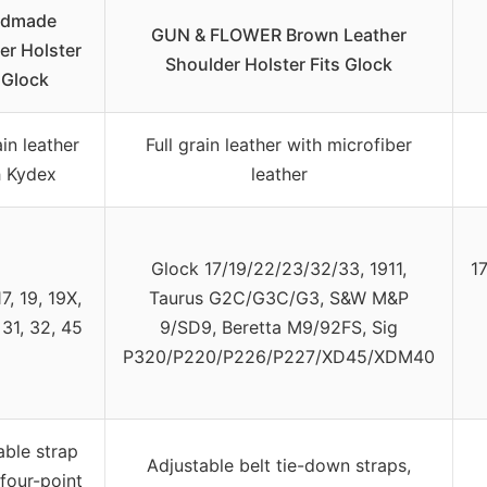
dmade
GUN & FLOWER Brown Leather
er Holster
Shoulder Holster Fits Glock
 Glock
ain leather
Full grain leather with microfiber
h Kydex
leather
Glock 17/19/22/23/32/33, 1911,
1
7, 19, 19X,
Taurus G2C/G3C/G3, S&W M&P
 31, 32, 45
9/SD9, Beretta M9/92FS, Sig
P320/P220/P226/P227/XD45/XDM40
able strap
Adjustable belt tie-down straps,
 four-point