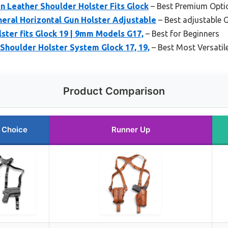
Leather Shoulder Holster Fits Glock
– Best Premium Opti
eral Horizontal Gun Holster Adjustable
– Best adjustable G
lster fits Glock 19 | 9mm Models G17,
– Best for Beginners
 Shoulder Holster System Glock 17, 19,
– Best Most Versatil
Product Comparison
 Choice
Runner Up