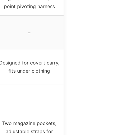
point pivoting harness
–
Designed for covert carry,
fits under clothing
Two magazine pockets,
adjustable straps for