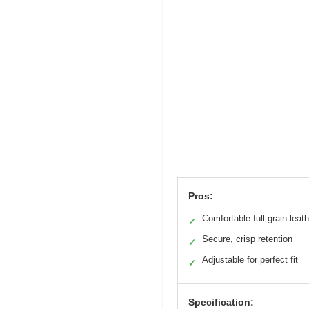
Pros:
Comfortable full grain leath
✓
Secure, crisp retention
✓
Adjustable for perfect fit
✓
Specification: