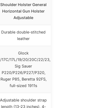
Shoulder Holster General
Horizontal Gun Holster
Adjustable
Durable double-stitched
leather
Glock
7/17C/17L/19/20/20C/22/23,
Sig Sauer
P220/P226/P227/P320,
Ruger P85, Beretta 92FS,
full-sized 1911s
Adjustable shoulder strap
length (13-23 inches), 4-