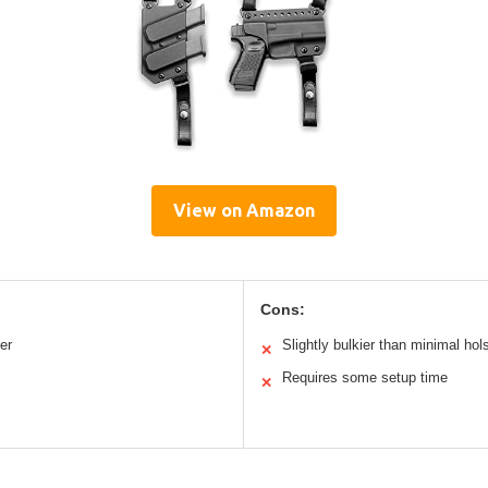
View on Amazon
Cons:
er
Slightly bulkier than minimal hol
✕
Requires some setup time
✕