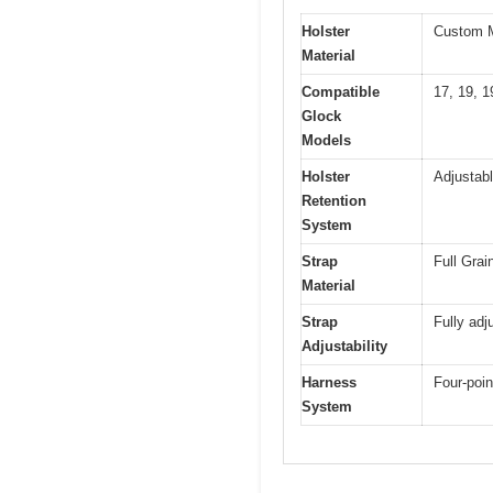
Holster
Custom 
Material
Compatible
17, 19, 1
Glock
Models
Holster
Adjustabl
Retention
System
Strap
Full Grai
Material
Strap
Fully adju
Adjustability
Harness
Four-poin
System