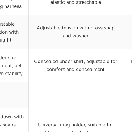
elastic and stretchable
ng harness
ustable
Adjustable tension with brass snap
tion with
and washer
ug fit
der strap
Concealed under shirt, adjustable for
ment, belt
comfort and concealment
n stability
–
e-down with
s snaps,
Universal mag holder, suitable for