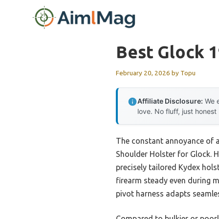
Skip
to
content
Best Glock 1
February 20, 2026
by
Topu
Affiliate Disclosure:
We e
love. No fluff, just honest
The constant annoyance of a 
Shoulder Holster for Glock. H
precisely tailored Kydex hols
firearm steady even during mo
pivot harness adapts seamles
Compared to bulkier or poorl