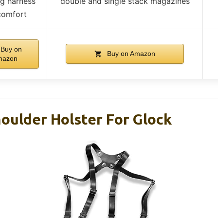
ng harness
double and single stack magazines
comfort
Buy on
Buy on Amazon
mazon
ulder Holster For Glock