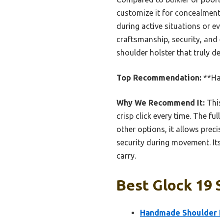
customize it for concealment 
during active situations or ev
craftsmanship, security, an
shoulder holster that truly de
Top Recommendation:
**Ha
Why We Recommend It:
This
crisp click every time. The fu
other options, it allows prec
security during movement. Its
carry.
Best Glock 19 
Handmade Shoulder H