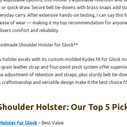
or quick draw. Secure belt tie-downs with brass snaps add stabi
eryday carry. After extensive hands-on testing, I can say this h
d ease of wear — making it my top recommendation for anyone 
livers comfort and reliability.
ndmade Shoulder Holster for Glock**
 holster excels with its custom-molded Kydex fit for Glock mo
ll-grain leather strap and four-point pivot system offer superio
ise adjustment of retention and straps, plus sturdy belt tie-d
 craftsmanship and versatile design make it the best choice fo
Shoulder Holster: Our Top 5 Pic
olster for Glock
– Best Value