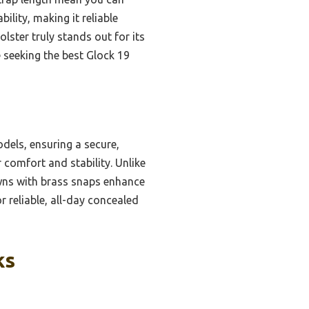
lity, making it reliable
olster truly stands out for its
seeking the best Glock 19
dels, ensuring a secure,
r comfort and stability. Unlike
owns with brass snaps enhance
r reliable, all-day concealed
ks