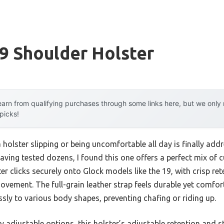
9 Shoulder Holster
arn from qualifying purchases through some links here, but we onl
 picks!
holster slipping or being uncomfortable all day is finally a
aving tested dozens, I found this one offers a perfect mix of
ter clicks securely onto Glock models like the 19, with crisp re
vement. The full-grain leather strap feels durable yet comfor
sly to various body shapes, preventing chafing or riding up.
y adjustable options, this holster’s adjustable retention and 