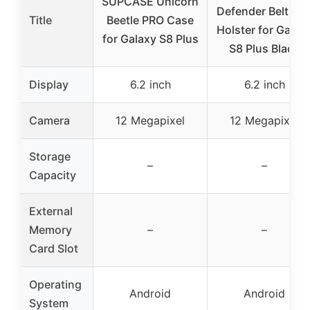
SUPCASE Unicorn
Defender Belt Cli
Title
Beetle PRO Case
Holster for Galax
for Galaxy S8 Plus
S8 Plus Black
Display
6.2 inch
6.2 inch
Camera
12 Megapixel
12 Megapixel
Storage
–
–
Capacity
External
Memory
–
–
Card Slot
Operating
Android
Android
System