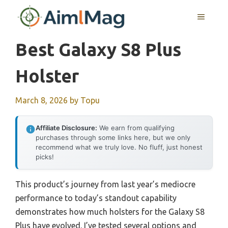
Skip
MENU
to
content
Best Galaxy S8 Plus
Holster
March 8, 2026
by
Topu
Affiliate Disclosure:
We earn from qualifying
purchases through some links here, but we only
recommend what we truly love. No fluff, just honest
picks!
This product’s journey from last year’s mediocre
performance to today’s standout capability
demonstrates how much holsters for the Galaxy S8
Plus have evolved. I’ve tested several options and