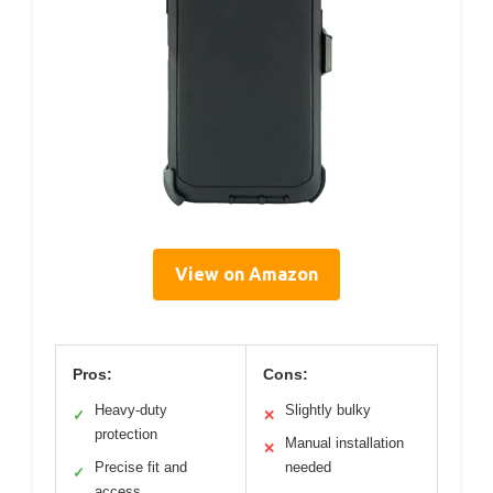
View on Amazon
Pros:
Cons:
Heavy-duty
Slightly bulky
✓
✕
protection
Manual installation
✕
Precise fit and
needed
✓
access