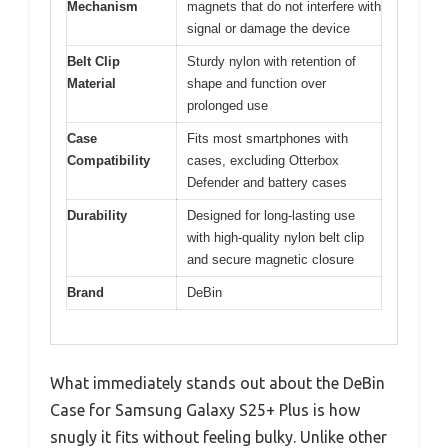
Mechanism
magnets that do not interfere with
signal or damage the device
Belt Clip
Sturdy nylon with retention of
Material
shape and function over
prolonged use
Case
Fits most smartphones with
Compatibility
cases, excluding Otterbox
Defender and battery cases
Durability
Designed for long-lasting use
with high-quality nylon belt clip
and secure magnetic closure
Brand
DeBin
What immediately stands out about the DeBin
Case for Samsung Galaxy S25+ Plus is how
snugly it fits without feeling bulky. Unlike other