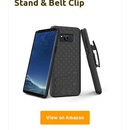
Stand & Belt Clip
View on Amazon