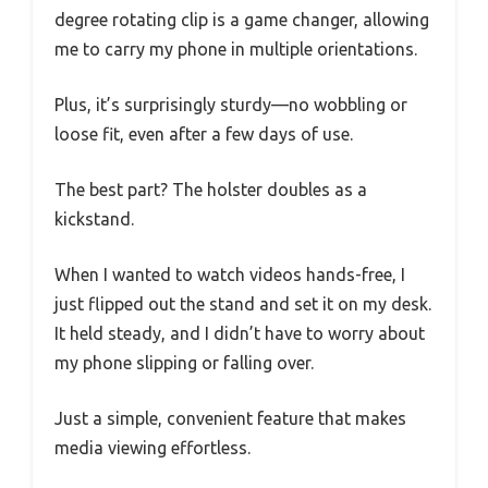
degree rotating clip is a game changer, allowing
me to carry my phone in multiple orientations.
Plus, it’s surprisingly sturdy—no wobbling or
loose fit, even after a few days of use.
The best part? The holster doubles as a
kickstand.
When I wanted to watch videos hands-free, I
just flipped out the stand and set it on my desk.
It held steady, and I didn’t have to worry about
my phone slipping or falling over.
Just a simple, convenient feature that makes
media viewing effortless.