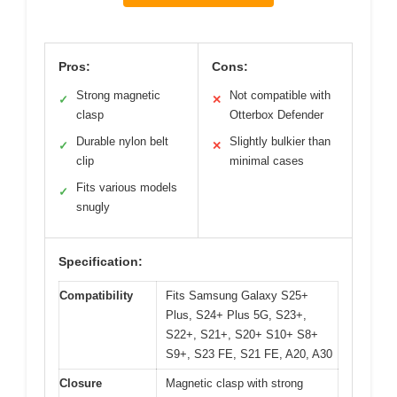
Pros:
Cons:
Strong magnetic
Not compatible with
✓
✕
clasp
Otterbox Defender
Durable nylon belt
Slightly bulkier than
✓
✕
clip
minimal cases
Fits various models
✓
snugly
Specification:
Compatibility
Fits Samsung Galaxy S25+
Plus, S24+ Plus 5G, S23+,
S22+, S21+, S20+ S10+ S8+
S9+, S23 FE, S21 FE, A20, A30
Closure
Magnetic clasp with strong