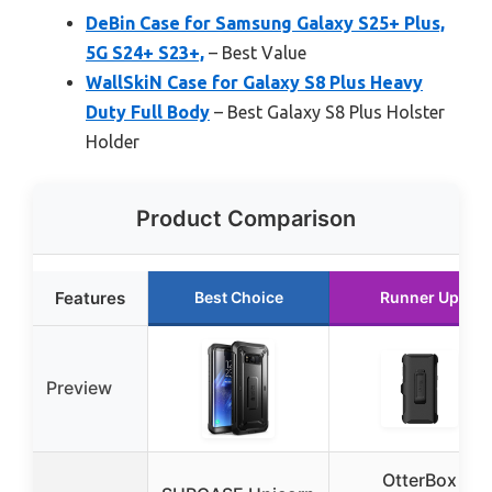
DeBin Case for Samsung Galaxy S25+ Plus,
5G S24+ S23+,
– Best Value
WallSkiN Case for Galaxy S8 Plus Heavy
Duty Full Body
– Best Galaxy S8 Plus Holster
Holder
Product Comparison
Features
Best Choice
Runner Up
Preview
OtterBox