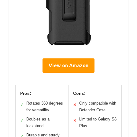
View on Amazon
Pros:
Cons:
Rotates 360 degrees
Only compatible with
✓
✕
for versatility
Defender Case
Doubles as a
Limited to Galaxy S8
✓
✕
kickstand
Plus
Durable and sturdy
✓