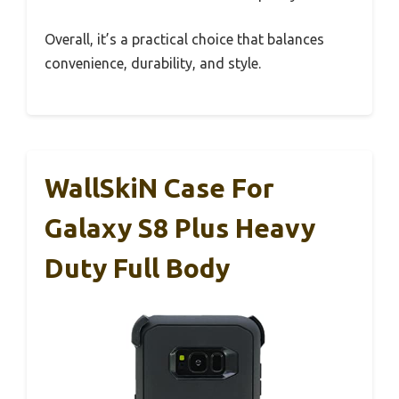
Overall, it’s a practical choice that balances
convenience, durability, and style.
WallSkiN Case For
Galaxy S8 Plus Heavy
Duty Full Body