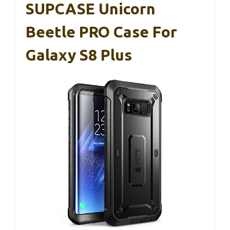
SUPCASE Unicorn
Beetle PRO Case For
Galaxy S8 Plus