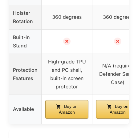
Holster
360 degrees
360 degrees
Rotation
Built-in
✗
✗
Stand
High-grade TPU
N/A (requires
Protection
and PC shell,
Defender Series
Features
built-in screen
Case)
protector
Buy on
Buy on
Available
Amazon
Amazon