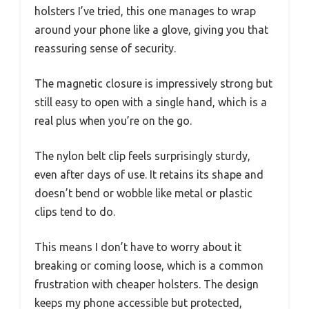
holsters I’ve tried, this one manages to wrap
around your phone like a glove, giving you that
reassuring sense of security.
The magnetic closure is impressively strong but
still easy to open with a single hand, which is a
real plus when you’re on the go.
The nylon belt clip feels surprisingly sturdy,
even after days of use. It retains its shape and
doesn’t bend or wobble like metal or plastic
clips tend to do.
This means I don’t have to worry about it
breaking or coming loose, which is a common
frustration with cheaper holsters. The design
keeps my phone accessible but protected,