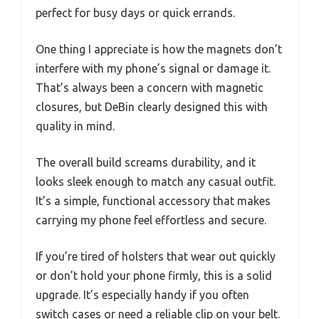
perfect for busy days or quick errands.
One thing I appreciate is how the magnets don’t
interfere with my phone’s signal or damage it.
That’s always been a concern with magnetic
closures, but DeBin clearly designed this with
quality in mind.
The overall build screams durability, and it
looks sleek enough to match any casual outfit.
It’s a simple, functional accessory that makes
carrying my phone feel effortless and secure.
If you’re tired of holsters that wear out quickly
or don’t hold your phone firmly, this is a solid
upgrade. It’s especially handy if you often
switch cases or need a reliable clip on your belt.