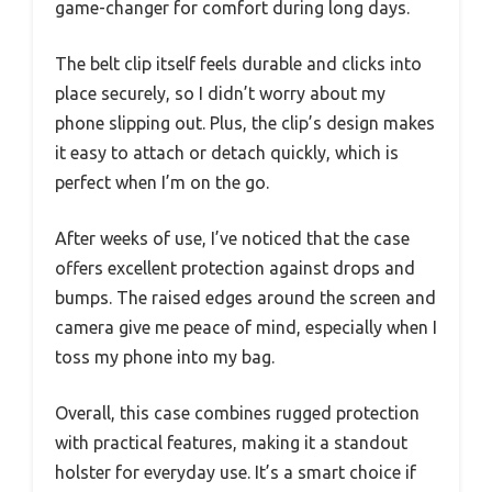
game-changer for comfort during long days.
The belt clip itself feels durable and clicks into
place securely, so I didn’t worry about my
phone slipping out. Plus, the clip’s design makes
it easy to attach or detach quickly, which is
perfect when I’m on the go.
After weeks of use, I’ve noticed that the case
offers excellent protection against drops and
bumps. The raised edges around the screen and
camera give me peace of mind, especially when I
toss my phone into my bag.
Overall, this case combines rugged protection
with practical features, making it a standout
holster for everyday use. It’s a smart choice if