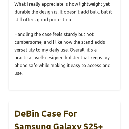
What I really appreciate is how lightweight yet
durable the design is. It doesn’t add bulk, but it
still offers good protection.
Handling the case feels sturdy but not
cumbersome, and I like how the stand adds
versatility to my daily use. Overall, it’s a
practical, well-designed holster that keeps my
phone safe while making it easy to access and
use.
DeBin Case For
Samsung Galaxy S25+