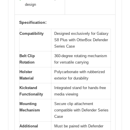
design
Specification:
Compatibility
Designed exclusively for Galaxy
S8 Plus with OtterBox Defender
Series Case
Belt Clip
360-degree rotating mechanism
Rotation
for versatile carrying
Holster
Polycarbonate with rubberized
Material
exterior for durability
Kickstand
Integrated stand for hands-free
Functionality
media viewing
Mounting
Secure clip attachment
Mechanism
compatible with Defender Series
Case
Additional
Must be paired with Defender