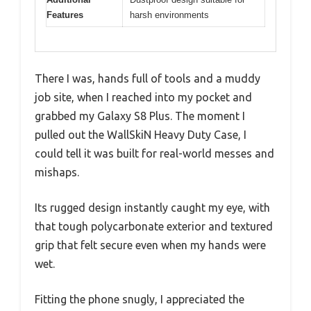
Features
harsh environments
There I was, hands full of tools and a muddy
job site, when I reached into my pocket and
grabbed my Galaxy S8 Plus. The moment I
pulled out the WallSkiN Heavy Duty Case, I
could tell it was built for real-world messes and
mishaps.
Its rugged design instantly caught my eye, with
that tough polycarbonate exterior and textured
grip that felt secure even when my hands were
wet.
Fitting the phone snugly, I appreciated the