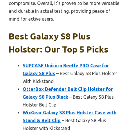
compromise. Overall, it’s proven to be more versatile
and durable in actual testing, providing peace of
mind for active users.
Best Galaxy S8 Plus
Holster: Our Top 5 Picks
SUPCASE Unicorn Beetle PRO Case for
Galaxy S8 Plus
– Best Galaxy S8 Plus Holster
with Kickstand
OtterBox Defender Belt Clip Holster for
Galaxy S8 Plus Black
– Best Galaxy S8 Plus
Holster Belt Clip
WixGear Galaxy S8 Plus Holster Case with
Stand & Belt Clip
– Best Galaxy S8 Plus
Holster with Kickstand