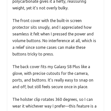
polycarbonate gives it a hefty, reassuring
weight, yet it’s not overly bulky.
The front cover with the built-in screen
protector sits snugly, and I appreciated how
seamless it felt when I pressed the power and
volume buttons. No interference at all, which is
a relief since some cases can make these
buttons tricky to press.
The back cover fits my Galaxy S8 Plus like a
glove, with precise cutouts for the camera,
ports, and buttons. It’s really easy to snap on
and off, but still feels secure once in place.
The holster clip rotates 360 degrees, so I can
wear it whichever way I prefer—this feature is a