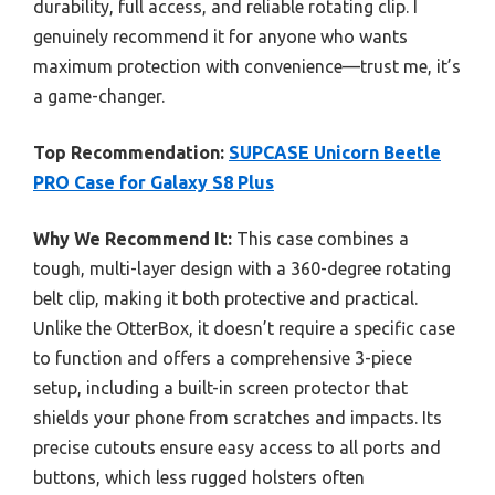
durability, full access, and reliable rotating clip. I
genuinely recommend it for anyone who wants
maximum protection with convenience—trust me, it’s
a game-changer.
Top Recommendation:
SUPCASE Unicorn Beetle
PRO Case for Galaxy S8 Plus
Why We Recommend It:
This case combines a
tough, multi-layer design with a 360-degree rotating
belt clip, making it both protective and practical.
Unlike the OtterBox, it doesn’t require a specific case
to function and offers a comprehensive 3-piece
setup, including a built-in screen protector that
shields your phone from scratches and impacts. Its
precise cutouts ensure easy access to all ports and
buttons, which less rugged holsters often