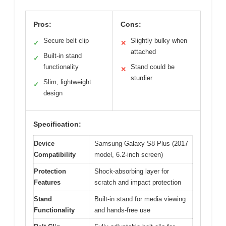
Pros:
Cons:
Secure belt clip
Slightly bulky when
✓
✕
attached
Built-in stand
✓
functionality
Stand could be
✕
sturdier
Slim, lightweight
✓
design
Specification:
Device
Samsung Galaxy S8 Plus (2017
Compatibility
model, 6.2-inch screen)
Protection
Shock-absorbing layer for
Features
scratch and impact protection
Stand
Built-in stand for media viewing
Functionality
and hands-free use