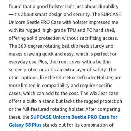
found that a good holster isn’t just about durability
—it’s about smart design and security. The SUPCASE
Unicorn Beetle PRO Case with holster impressed me
with its rugged, high-grade TPU and PC hard shell,
offering solid protection without sacrificing access.
The 360-degree rotating belt clip feels sturdy and
makes drawing quick and easy, which is perfect for
everyday use. Plus, the front cover with a built-in
screen protector adds an extra layer of safety. The
other options, like the OtterBox Defender Holster, are
more limited in compatibility and require specific
cases, which can add to the cost. The WixGear case
offers a built-in stand but lacks the rugged protection
or the full-featured rotating holster. After comparing
these, the
SUPCASE Unicorn Beetle PRO Case for
Galaxy S8 Plus
stands out for its combination of