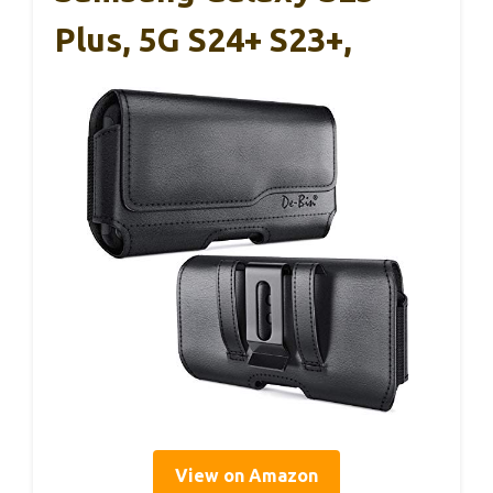
Plus, 5G S24+ S23+,
View on Amazon