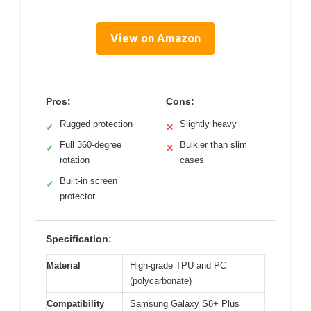
View on Amazon
Pros:
Cons:
Rugged protection
Slightly heavy
✓
✕
Full 360-degree
Bulkier than slim
✓
✕
rotation
cases
Built-in screen
✓
protector
Specification:
Material
High-grade TPU and PC
(polycarbonate)
Compatibility
Samsung Galaxy S8+ Plus