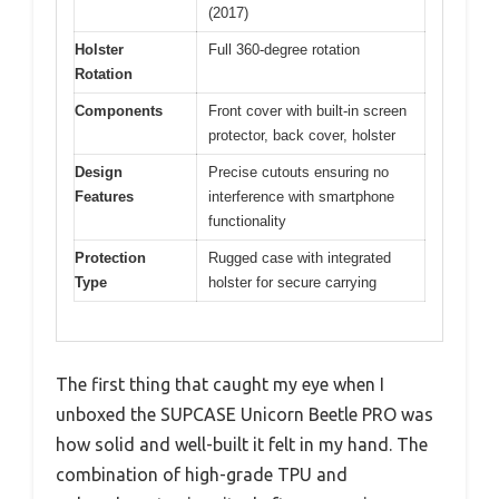
(2017)
Holster
Full 360-degree rotation
Rotation
Components
Front cover with built-in screen
protector, back cover, holster
Design
Precise cutouts ensuring no
Features
interference with smartphone
functionality
Protection
Rugged case with integrated
Type
holster for secure carrying
The first thing that caught my eye when I
unboxed the SUPCASE Unicorn Beetle PRO was
how solid and well-built it felt in my hand. The
combination of high-grade TPU and