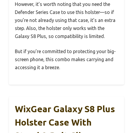
However, it’s worth noting that you need the
Defender Series Case to use this holster—so if
you’re not already using that case, it’s an extra
step. Also, the holster only works with the
Galaxy S8 Plus, so compatibility is limited.
But if you’re committed to protecting your big-
screen phone, this combo makes carrying and
accessing it a breeze.
WixGear Galaxy S8 Plus
Holster Case With