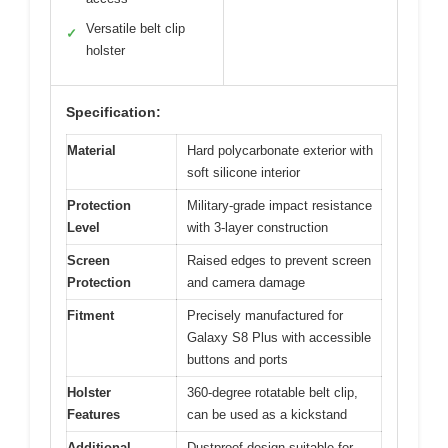
Versatile belt clip
✓
holster
Specification:
Material
Hard polycarbonate exterior with
soft silicone interior
Protection
Military-grade impact resistance
Level
with 3-layer construction
Screen
Raised edges to prevent screen
Protection
and camera damage
Fitment
Precisely manufactured for
Galaxy S8 Plus with accessible
buttons and ports
Holster
360-degree rotatable belt clip,
Features
can be used as a kickstand
Additional
Dustproof design suitable for