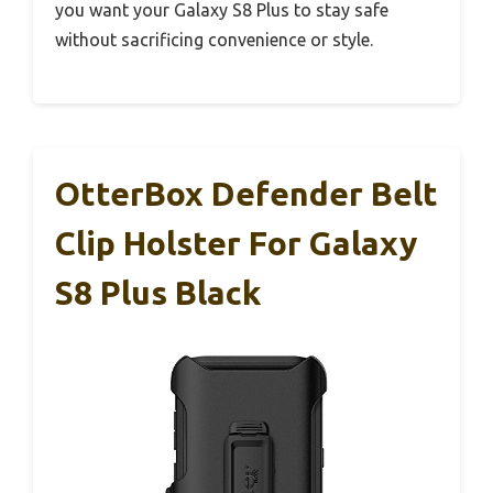
you want your Galaxy S8 Plus to stay safe
without sacrificing convenience or style.
OtterBox Defender Belt
Clip Holster For Galaxy
S8 Plus Black