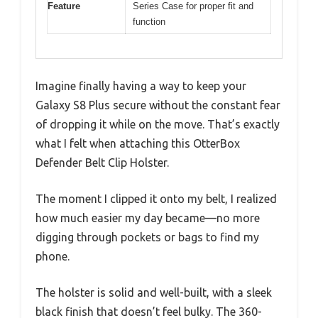
Feature
Series Case for proper fit and
function
Imagine finally having a way to keep your
Galaxy S8 Plus secure without the constant fear
of dropping it while on the move. That’s exactly
what I felt when attaching this OtterBox
Defender Belt Clip Holster.
The moment I clipped it onto my belt, I realized
how much easier my day became—no more
digging through pockets or bags to find my
phone.
The holster is solid and well-built, with a sleek
black finish that doesn’t feel bulky. The 360-