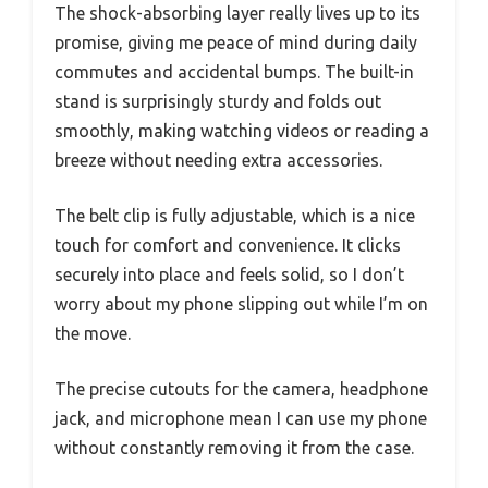
The shock-absorbing layer really lives up to its
promise, giving me peace of mind during daily
commutes and accidental bumps. The built-in
stand is surprisingly sturdy and folds out
smoothly, making watching videos or reading a
breeze without needing extra accessories.
The belt clip is fully adjustable, which is a nice
touch for comfort and convenience. It clicks
securely into place and feels solid, so I don’t
worry about my phone slipping out while I’m on
the move.
The precise cutouts for the camera, headphone
jack, and microphone mean I can use my phone
without constantly removing it from the case.