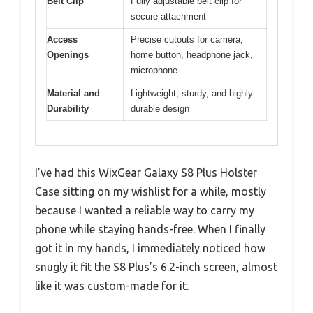
Belt Clip
Fully adjustable belt clip for
secure attachment
Access
Precise cutouts for camera,
Openings
home button, headphone jack,
microphone
Material and
Lightweight, sturdy, and highly
Durability
durable design
I’ve had this WixGear Galaxy S8 Plus Holster
Case sitting on my wishlist for a while, mostly
because I wanted a reliable way to carry my
phone while staying hands-free. When I finally
got it in my hands, I immediately noticed how
snugly it fit the S8 Plus’s 6.2-inch screen, almost
like it was custom-made for it.