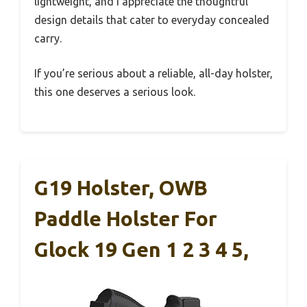
lightweight, and I appreciate the thoughtful
design details that cater to everyday concealed
carry.
If you’re serious about a reliable, all-day holster,
this one deserves a serious look.
G19 Holster, OWB
Paddle Holster For
Glock 19 Gen 1 2 3 4 5,