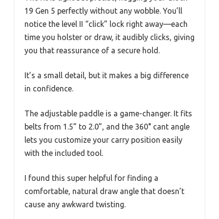
19 Gen 5 perfectly without any wobble. You’ll
notice the level II “click” lock right away—each
time you holster or draw, it audibly clicks, giving
you that reassurance of a secure hold.
It’s a small detail, but it makes a big difference
in confidence.
The adjustable paddle is a game-changer. It fits
belts from 1.5” to 2.0”, and the 360° cant angle
lets you customize your carry position easily
with the included tool.
I found this super helpful for finding a
comfortable, natural draw angle that doesn’t
cause any awkward twisting.