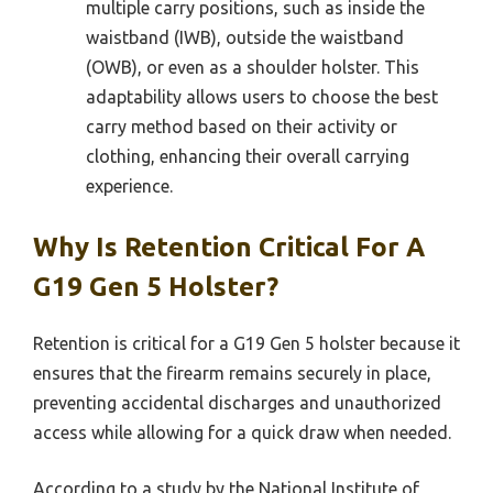
multiple carry positions, such as inside the
waistband (IWB), outside the waistband
(OWB), or even as a shoulder holster. This
adaptability allows users to choose the best
carry method based on their activity or
clothing, enhancing their overall carrying
experience.
Why Is Retention Critical For A
G19 Gen 5 Holster?
Retention is critical for a G19 Gen 5 holster because it
ensures that the firearm remains securely in place,
preventing accidental discharges and unauthorized
access while allowing for a quick draw when needed.
According to a study by the National Institute of