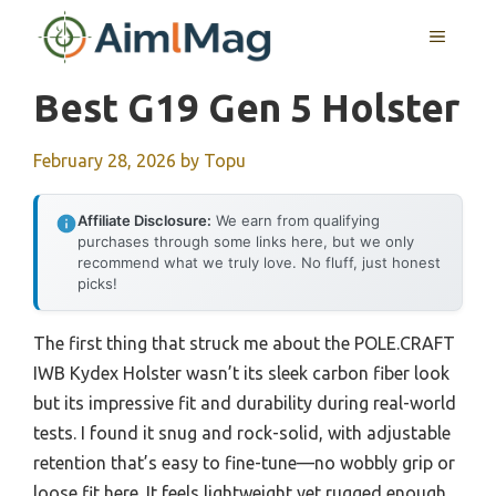
Skip
MENU
to
content
Best G19 Gen 5 Holster
February 28, 2026
by
Topu
Affiliate Disclosure:
We earn from qualifying
purchases through some links here, but we only
recommend what we truly love. No fluff, just honest
picks!
The first thing that struck me about the POLE.CRAFT
IWB Kydex Holster wasn’t its sleek carbon fiber look
but its impressive fit and durability during real-world
tests. I found it snug and rock-solid, with adjustable
retention that’s easy to fine-tune—no wobbly grip or
loose fit here. It feels lightweight yet rugged enough