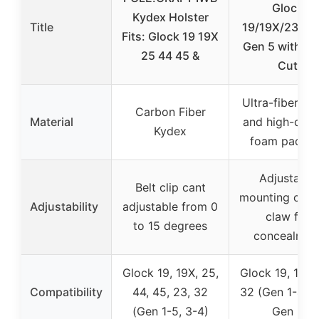
Glock
Kydex Holster
Title
19/19X/23/32
Fits: Glock 19 19X
Gen 5 with Op
25 44 45 &
Cut
Ultra-fiber su
Carbon Fiber
Material
and high-dens
Kydex
foam paddi
Adjustable
Belt clip cant
mounting clip 
Adjustability
adjustable from 0
claw for
to 15 degrees
concealmen
Glock 19, 19X, 25,
Glock 19, 19X,
Compatibility
44, 45, 23, 32
32 (Gen 1-4), 
(Gen 1-5, 3-4)
Gen 5