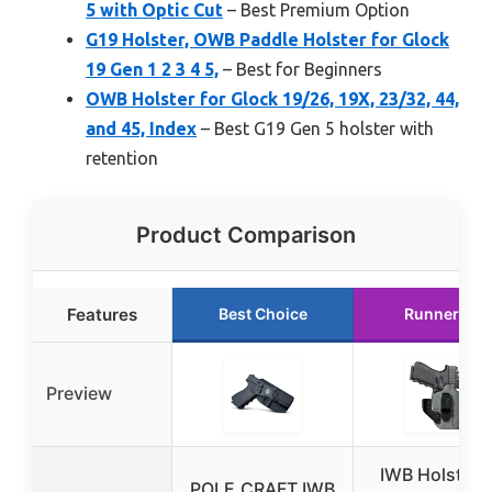
5 with Optic Cut
– Best Premium Option
G19 Holster, OWB Paddle Holster for Glock
19 Gen 1 2 3 4 5,
– Best for Beginners
OWB Holster for Glock 19/26, 19X, 23/32, 44,
and 45, Index
– Best G19 Gen 5 holster with
retention
Product Comparison
Features
Best Choice
Runner Up
Preview
IWB Holster f
POLE.CRAFT IWB