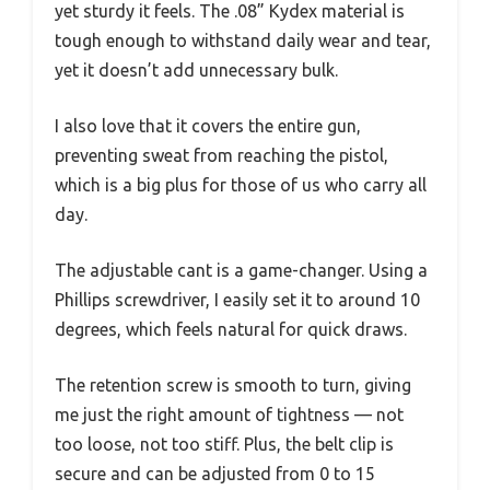
yet sturdy it feels. The .08” Kydex material is
tough enough to withstand daily wear and tear,
yet it doesn’t add unnecessary bulk.
I also love that it covers the entire gun,
preventing sweat from reaching the pistol,
which is a big plus for those of us who carry all
day.
The adjustable cant is a game-changer. Using a
Phillips screwdriver, I easily set it to around 10
degrees, which feels natural for quick draws.
The retention screw is smooth to turn, giving
me just the right amount of tightness — not
too loose, not too stiff. Plus, the belt clip is
secure and can be adjusted from 0 to 15