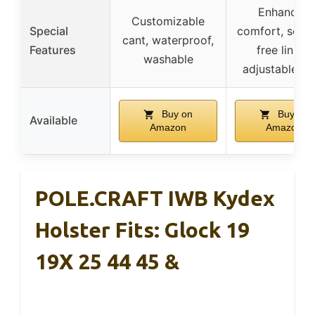
Enhanced
Customizable
Special
comfort, scrat
cant, waterproof,
Features
free lining,
washable
adjustable cl
Buy on
Buy on
Available
Amazon
Amazon
POLE.CRAFT IWB Kydex
Holster Fits: Glock 19
19X 25 44 45 &