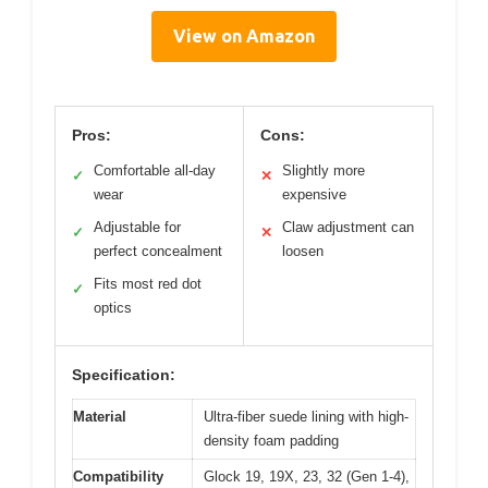
View on Amazon
Pros:
Cons:
Comfortable all-day
Slightly more
✓
✕
wear
expensive
Adjustable for
Claw adjustment can
✓
✕
perfect concealment
loosen
Fits most red dot
✓
optics
Specification:
Material
Ultra-fiber suede lining with high-
density foam padding
Compatibility
Glock 19, 19X, 23, 32 (Gen 1-4),