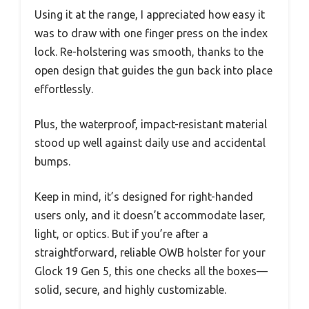
Using it at the range, I appreciated how easy it
was to draw with one finger press on the index
lock. Re-holstering was smooth, thanks to the
open design that guides the gun back into place
effortlessly.
Plus, the waterproof, impact-resistant material
stood up well against daily use and accidental
bumps.
Keep in mind, it’s designed for right-handed
users only, and it doesn’t accommodate laser,
light, or optics. But if you’re after a
straightforward, reliable OWB holster for your
Glock 19 Gen 5, this one checks all the boxes—
solid, secure, and highly customizable.