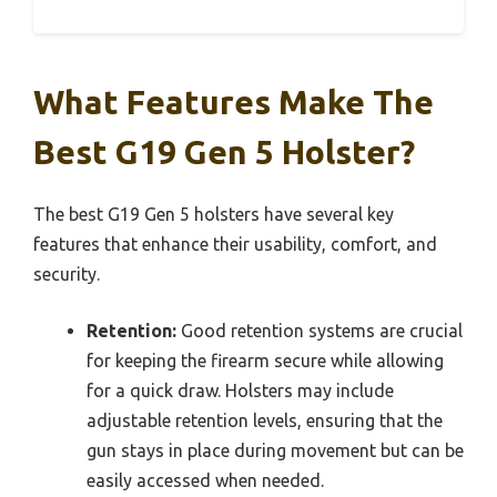
What Features Make The
Best G19 Gen 5 Holster?
The best G19 Gen 5 holsters have several key
features that enhance their usability, comfort, and
security.
Retention:
Good retention systems are crucial
for keeping the firearm secure while allowing
for a quick draw. Holsters may include
adjustable retention levels, ensuring that the
gun stays in place during movement but can be
easily accessed when needed.