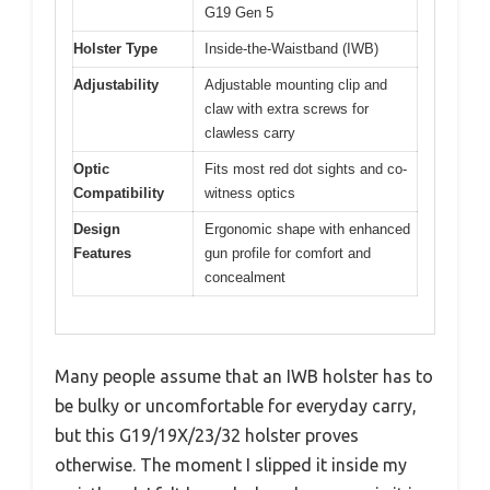
G19 Gen 5
Holster Type
Inside-the-Waistband (IWB)
Adjustability
Adjustable mounting clip and
claw with extra screws for
clawless carry
Optic
Fits most red dot sights and co-
Compatibility
witness optics
Design
Ergonomic shape with enhanced
Features
gun profile for comfort and
concealment
Many people assume that an IWB holster has to
be bulky or uncomfortable for everyday carry,
but this G19/19X/23/32 holster proves
otherwise. The moment I slipped it inside my