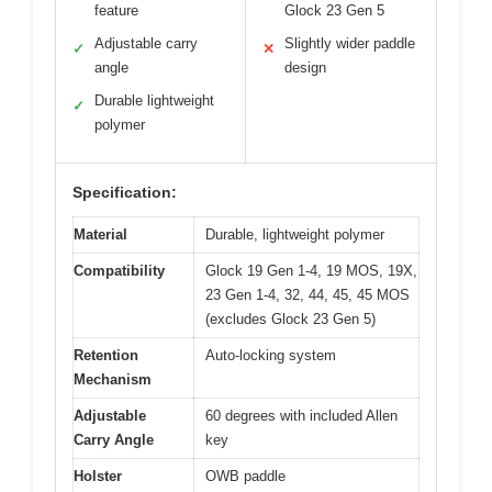
feature
Glock 23 Gen 5
Adjustable carry
Slightly wider paddle
✓
✕
angle
design
Durable lightweight
✓
polymer
Specification:
Material
Durable, lightweight polymer
Compatibility
Glock 19 Gen 1-4, 19 MOS, 19X,
23 Gen 1-4, 32, 44, 45, 45 MOS
(excludes Glock 23 Gen 5)
Retention
Auto-locking system
Mechanism
Adjustable
60 degrees with included Allen
Carry Angle
key
Holster
OWB paddle