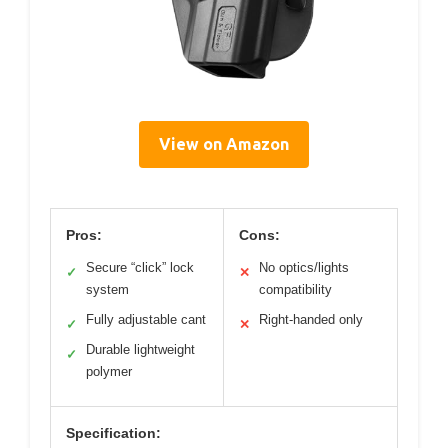
View on Amazon
Pros:
Cons:
Secure “click” lock
No optics/lights
✓
✕
system
compatibility
Fully adjustable cant
Right-handed only
✓
✕
Durable lightweight
✓
polymer
Specification: