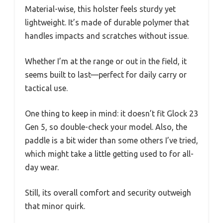
Material-wise, this holster feels sturdy yet
lightweight. It’s made of durable polymer that
handles impacts and scratches without issue.
Whether I’m at the range or out in the field, it
seems built to last—perfect for daily carry or
tactical use.
One thing to keep in mind: it doesn’t fit Glock 23
Gen 5, so double-check your model. Also, the
paddle is a bit wider than some others I’ve tried,
which might take a little getting used to for all-
day wear.
Still, its overall comfort and security outweigh
that minor quirk.