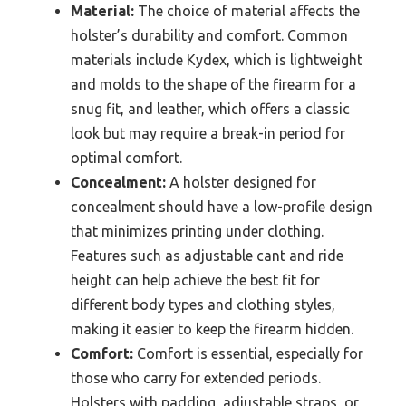
Material:
The choice of material affects the
holster’s durability and comfort. Common
materials include Kydex, which is lightweight
and molds to the shape of the firearm for a
snug fit, and leather, which offers a classic
look but may require a break-in period for
optimal comfort.
Concealment:
A holster designed for
concealment should have a low-profile design
that minimizes printing under clothing.
Features such as adjustable cant and ride
height can help achieve the best fit for
different body types and clothing styles,
making it easier to keep the firearm hidden.
Comfort:
Comfort is essential, especially for
those who carry for extended periods.
Holsters with padding, adjustable straps, or