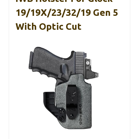
19/19X/23/32/19 Gen 5
With Optic Cut