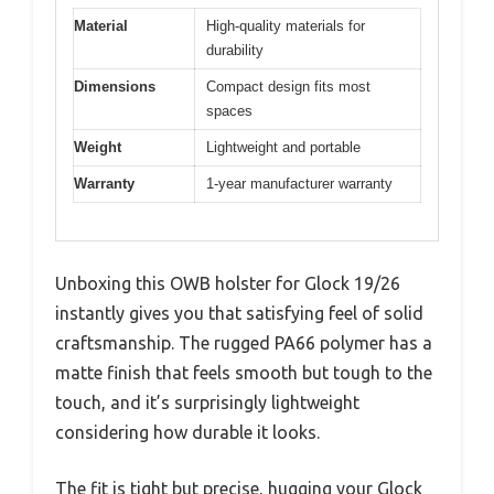
Material
High-quality materials for
durability
Dimensions
Compact design fits most
spaces
Weight
Lightweight and portable
Warranty
1-year manufacturer warranty
Unboxing this OWB holster for Glock 19/26
instantly gives you that satisfying feel of solid
craftsmanship. The rugged PA66 polymer has a
matte finish that feels smooth but tough to the
touch, and it’s surprisingly lightweight
considering how durable it looks.
The fit is tight but precise, hugging your Glock