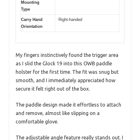
Mounting
Type
Carry Hand
Right-handed
Orientation
My fingers instinctively found the trigger area
as I slid the Glock 19 into this OWB paddle
holster for the first time. The fit was snug but
smooth, and I immediately appreciated how
secure it felt right out of the box.
The paddle design made it effortless to attach
and remove, almost like slipping on a
comfortable glove.
The adjustable angle feature really stands out. I