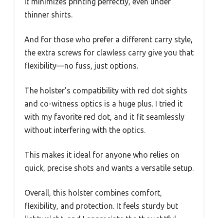
It minimizes printing perfectly, even under
thinner shirts.
And for those who prefer a different carry style,
the extra screws for clawless carry give you that
flexibility—no fuss, just options.
The holster’s compatibility with red dot sights
and co-witness optics is a huge plus. I tried it
with my favorite red dot, and it fit seamlessly
without interfering with the optics.
This makes it ideal for anyone who relies on
quick, precise shots and wants a versatile setup.
Overall, this holster combines comfort,
flexibility, and protection. It feels sturdy but