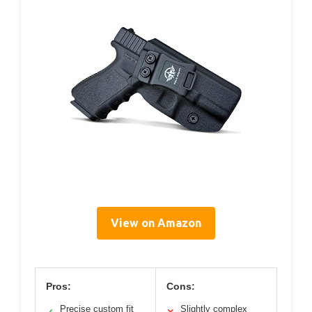
View on Amazon
Pros:
Cons:
Precise custom fit
Slightly complex