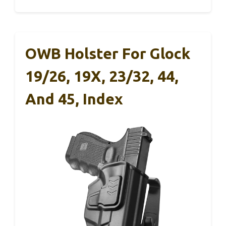
OWB Holster For Glock
19/26, 19X, 23/32, 44,
And 45, Index