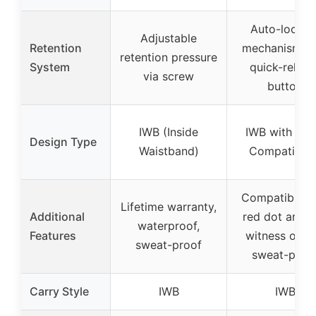
Auto-lockin
Adjustable
Retention
mechanism wi
retention pressure
System
quick-releas
via screw
button
IWB (Inside
IWB with Opt
Design Type
Waistband)
Compatibilit
Compatible w
Lifetime warranty,
Additional
red dot and c
waterproof,
Features
witness optic
sweat-proof
sweat-proo
Carry Style
IWB
IWB