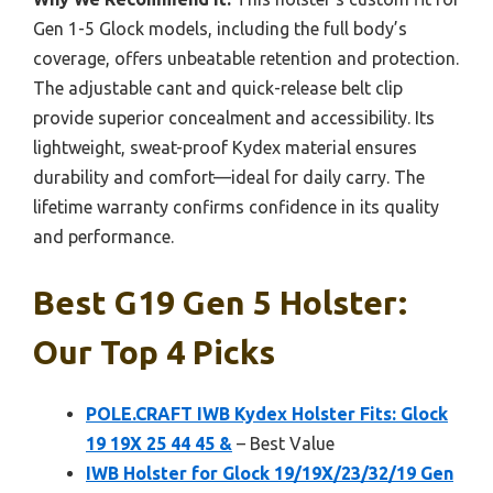
Gen 1-5 Glock models, including the full body’s
coverage, offers unbeatable retention and protection.
The adjustable cant and quick-release belt clip
provide superior concealment and accessibility. Its
lightweight, sweat-proof Kydex material ensures
durability and comfort—ideal for daily carry. The
lifetime warranty confirms confidence in its quality
and performance.
Best G19 Gen 5 Holster:
Our Top 4 Picks
POLE.CRAFT IWB Kydex Holster Fits: Glock
19 19X 25 44 45 &
– Best Value
IWB Holster for Glock 19/19X/23/32/19 Gen