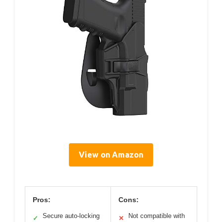
View on Amazon
Pros:
Cons:
Secure auto-locking
Not compatible with
✓
✕