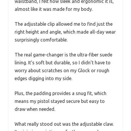
waistband, I felt how sleek and ergonomic it is,
almost like it was made for my body.
The adjustable clip allowed me to find just the
right height and angle, which made all-day wear
surprisingly comfortable.
The real game-changer is the ultra-fiber suede
lining. It’s soft but durable, so I didn’t have to
worry about scratches on my Glock or rough
edges digging into my side.
Plus, the padding provides a snug fit, which
means my pistol stayed secure but easy to
draw when needed.
What really stood out was the adjustable claw.