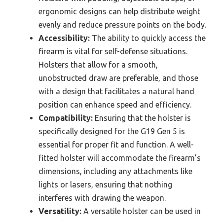
ergonomic designs can help distribute weight
evenly and reduce pressure points on the body.
Accessibility:
The ability to quickly access the
firearm is vital for self-defense situations.
Holsters that allow for a smooth,
unobstructed draw are preferable, and those
with a design that facilitates a natural hand
position can enhance speed and efficiency.
Compatibility:
Ensuring that the holster is
specifically designed for the G19 Gen 5 is
essential for proper fit and function. A well-
fitted holster will accommodate the firearm’s
dimensions, including any attachments like
lights or lasers, ensuring that nothing
interferes with drawing the weapon.
Versatility:
A versatile holster can be used in