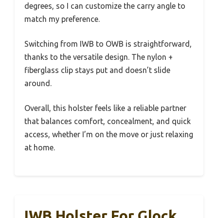
degrees, so I can customize the carry angle to
match my preference.
Switching from IWB to OWB is straightforward,
thanks to the versatile design. The nylon +
fiberglass clip stays put and doesn’t slide
around.
Overall, this holster feels like a reliable partner
that balances comfort, concealment, and quick
access, whether I’m on the move or just relaxing
at home.
IWB Holster For Glock