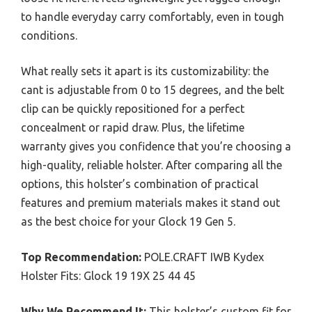
to handle everyday carry comfortably, even in tough
conditions.
What really sets it apart is its customizability: the
cant is adjustable from 0 to 15 degrees, and the belt
clip can be quickly repositioned for a perfect
concealment or rapid draw. Plus, the lifetime
warranty gives you confidence that you’re choosing a
high-quality, reliable holster. After comparing all the
options, this holster’s combination of practical
features and premium materials makes it stand out
as the best choice for your Glock 19 Gen 5.
Top Recommendation:
POLE.CRAFT IWB Kydex
Holster Fits: Glock 19 19X 25 44 45
Why We Recommend It:
This holster’s custom fit for