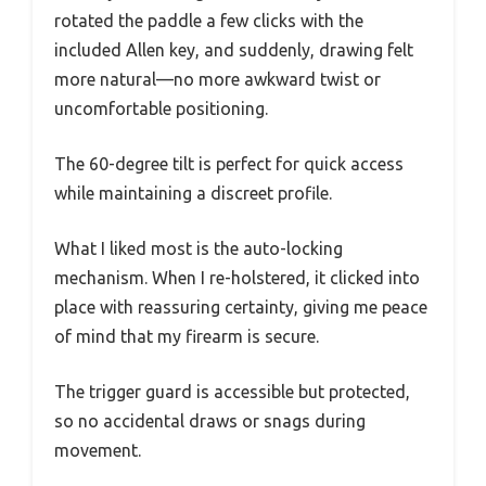
rotated the paddle a few clicks with the
included Allen key, and suddenly, drawing felt
more natural—no more awkward twist or
uncomfortable positioning.
The 60-degree tilt is perfect for quick access
while maintaining a discreet profile.
What I liked most is the auto-locking
mechanism. When I re-holstered, it clicked into
place with reassuring certainty, giving me peace
of mind that my firearm is secure.
The trigger guard is accessible but protected,
so no accidental draws or snags during
movement.