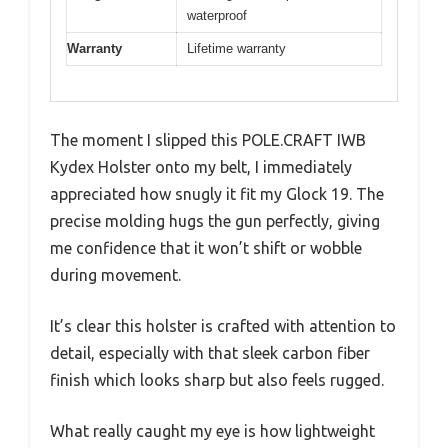
waterproof
Warranty
Lifetime warranty
The moment I slipped this POLE.CRAFT IWB
Kydex Holster onto my belt, I immediately
appreciated how snugly it fit my Glock 19. The
precise molding hugs the gun perfectly, giving
me confidence that it won’t shift or wobble
during movement.
It’s clear this holster is crafted with attention to
detail, especially with that sleek carbon fiber
finish which looks sharp but also feels rugged.
What really caught my eye is how lightweight