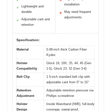
✓
✕
installation
Lightweight and
✓
durable
May need frequent
✕
adjustments
Adjustable cant and
✓
retention
Specification:
Material
0.08-inch thick Carbon Fiber
Kydex
Holster
Glock 19, 19X, 25, 44, 45 (Gen
Compatibility
1-5), Glock 23, 32 (Gen 3-4)
Belt Clip
1.5-inch standard belt clip with
adjustable cant from 0° to 15°
Retention
Adjustable retention pressure via
Adjustment
Phillips screwdriver
Holster
Inside Waistband (IWB), full-body
Design
coverage, sweat-proof,