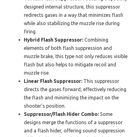
designed internal structure, this suppressor
redirects gases in a way that minimizes flash
while also stabilizing the muzzle rise during
firing.
Hybrid Flash Suppressor:
Combining
elements of both flash suppression and
muzzle brake, this type not only reduces visible
flash but also helps to mitigate recoil and
muzzle rise.
Linear Flash Suppressor:
This suppressor
directs the gases forward, effectively reducing
the flash and minimizing the impact on the
shooter’s position.
Suppressor/Flash Hider Combo:
Some
designs merge the functions of a suppressor
and a flash hider, offering sound suppression