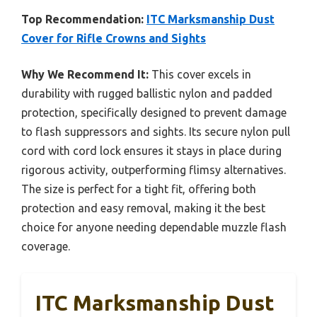
Top Recommendation:
ITC Marksmanship Dust
Cover for Rifle Crowns and Sights
Why We Recommend It:
This cover excels in
durability with rugged ballistic nylon and padded
protection, specifically designed to prevent damage
to flash suppressors and sights. Its secure nylon pull
cord with cord lock ensures it stays in place during
rigorous activity, outperforming flimsy alternatives.
The size is perfect for a tight fit, offering both
protection and easy removal, making it the best
choice for anyone needing dependable muzzle flash
coverage.
ITC Marksmanship Dust