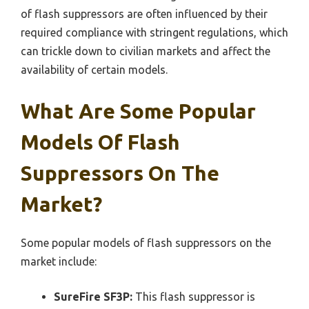
of flash suppressors are often influenced by their
required compliance with stringent regulations, which
can trickle down to civilian markets and affect the
availability of certain models.
What Are Some Popular
Models Of Flash
Suppressors On The
Market?
Some popular models of flash suppressors on the
market include:
SureFire SF3P:
This flash suppressor is