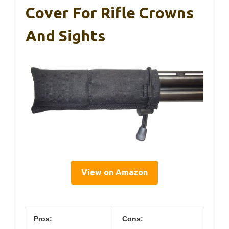
Cover For Rifle Crowns
And Sights
View on Amazon
Pros:
Cons: