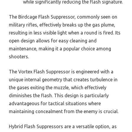
while significantly reducing the flash signature.
The Birdcage Flash Suppressor, commonly seen on
military rifles, effectively breaks up the gas plume,
resulting in less visible light when a round is fired. Its
open design allows for easy cleaning and
maintenance, making it a popular choice among
shooters.
The Vortex Flash Suppressor is engineered with a
unique internal geometry that creates turbulence in
the gases exiting the muzzle, which effectively
diminishes the flash. This design is particularly
advantageous for tactical situations where
maintaining concealment from the enemy is crucial.
Hybrid Flash Suppressors are a versatile option, as