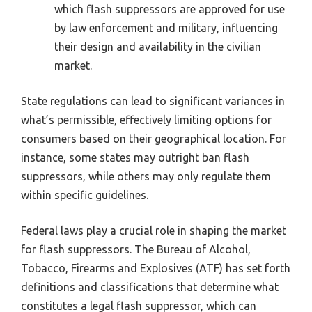
which flash suppressors are approved for use
by law enforcement and military, influencing
their design and availability in the civilian
market.
State regulations can lead to significant variances in
what’s permissible, effectively limiting options for
consumers based on their geographical location. For
instance, some states may outright ban flash
suppressors, while others may only regulate them
within specific guidelines.
Federal laws play a crucial role in shaping the market
for flash suppressors. The Bureau of Alcohol,
Tobacco, Firearms and Explosives (ATF) has set forth
definitions and classifications that determine what
constitutes a legal flash suppressor, which can