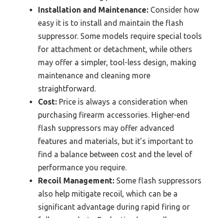
Installation and Maintenance:
Consider how
easy it is to install and maintain the flash
suppressor. Some models require special tools
for attachment or detachment, while others
may offer a simpler, tool-less design, making
maintenance and cleaning more
straightforward.
Cost:
Price is always a consideration when
purchasing firearm accessories. Higher-end
flash suppressors may offer advanced
features and materials, but it’s important to
find a balance between cost and the level of
performance you require.
Recoil Management:
Some flash suppressors
also help mitigate recoil, which can be a
significant advantage during rapid firing or