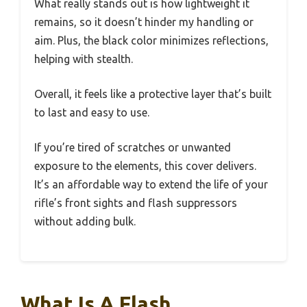
What really stands out is how lightweight it
remains, so it doesn’t hinder my handling or
aim. Plus, the black color minimizes reflections,
helping with stealth.
Overall, it feels like a protective layer that’s built
to last and easy to use.
If you’re tired of scratches or unwanted
exposure to the elements, this cover delivers.
It’s an affordable way to extend the life of your
rifle’s front sights and flash suppressors
without adding bulk.
What Is A Flash