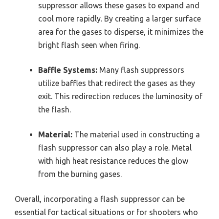
suppressor allows these gases to expand and
cool more rapidly. By creating a larger surface
area for the gases to disperse, it minimizes the
bright flash seen when firing.
Baffle Systems:
Many flash suppressors
utilize baffles that redirect the gases as they
exit. This redirection reduces the luminosity of
the flash.
Material:
The material used in constructing a
flash suppressor can also play a role. Metal
with high heat resistance reduces the glow
from the burning gases.
Overall, incorporating a flash suppressor can be
essential for tactical situations or for shooters who