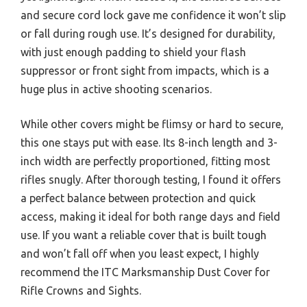
and secure cord lock gave me confidence it won’t slip
or fall during rough use. It’s designed for durability,
with just enough padding to shield your flash
suppressor or front sight from impacts, which is a
huge plus in active shooting scenarios.
While other covers might be flimsy or hard to secure,
this one stays put with ease. Its 8-inch length and 3-
inch width are perfectly proportioned, fitting most
rifles snugly. After thorough testing, I found it offers
a perfect balance between protection and quick
access, making it ideal for both range days and field
use. If you want a reliable cover that is built tough
and won’t fall off when you least expect, I highly
recommend the ITC Marksmanship Dust Cover for
Rifle Crowns and Sights.