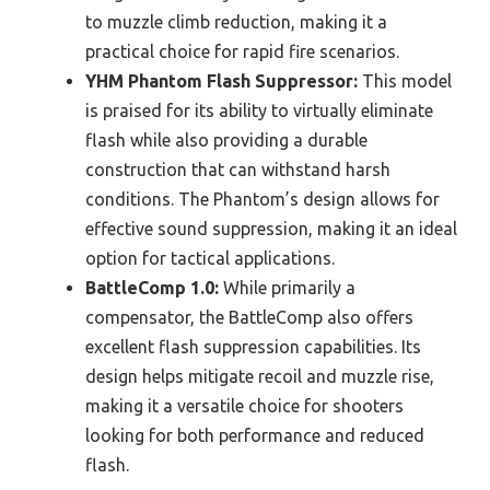
to muzzle climb reduction, making it a
practical choice for rapid fire scenarios.
YHM Phantom Flash Suppressor:
This model
is praised for its ability to virtually eliminate
flash while also providing a durable
construction that can withstand harsh
conditions. The Phantom’s design allows for
effective sound suppression, making it an ideal
option for tactical applications.
BattleComp 1.0:
While primarily a
compensator, the BattleComp also offers
excellent flash suppression capabilities. Its
design helps mitigate recoil and muzzle rise,
making it a versatile choice for shooters
looking for both performance and reduced
flash.