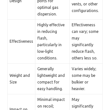
Design
ports for
vents, or other
optimal gas
configurations.
dispersion.
Highly effective
Effectiveness
in reducing
can vary; some
flash,
may
Effectiveness
particularly in
significantly
low-light
reduce flash,
conditions.
others less so.
Generally
Varies widely;
Weight and
lightweight and
some may be
Size
compact for
bulkier or
easy handling.
heavier.
Minimal impact
May
on recoil;
significantly
Impact on