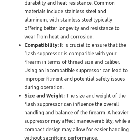
durability and heat resistance. Common
materials include stainless steel and
aluminum, with stainless steel typically
offering better longevity and resistance to
wear from heat and corrosion.
Compatibility:
It is crucial to ensure that the
flash suppressor is compatible with your
firearm in terms of thread size and caliber.
Using an incompatible suppressor can lead to
improper fitment and potential safety issues
during operation.
Size and Weight:
The size and weight of the
flash suppressor can influence the overall
handling and balance of the firearm. A heavier
suppressor may affect maneuverability, while a
compact design may allow for easier handling
without sacrificing performance.