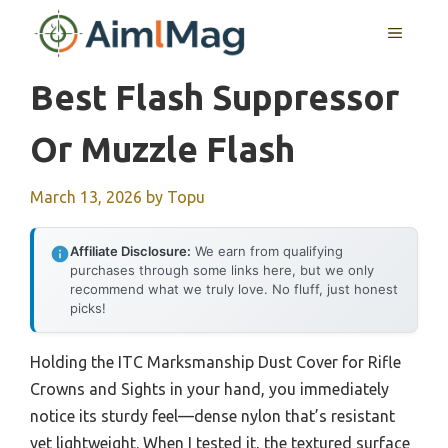
Skip
MENU
to
content
Best Flash Suppressor
Or Muzzle Flash
March 13, 2026
by
Topu
Affiliate Disclosure:
We earn from qualifying
purchases through some links here, but we only
recommend what we truly love. No fluff, just honest
picks!
Holding the ITC Marksmanship Dust Cover for Rifle
Crowns and Sights in your hand, you immediately
notice its sturdy feel—dense nylon that’s resistant
yet lightweight. When I tested it, the textured surface