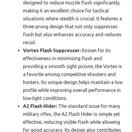
designed to reduce muzzle flash significantly,
making it an excellent choice for tactical
situations where stealth is crucial. It features a
three-prong design that not only suppresses
flash but also enhances accuracy and reduces
recoil.
Vortex Flash Suppressor:
Known for its
effectiveness in minimizing flash and
providing a smooth sight picture, the Vortex is
a favorite among competitive shooters and
hunters. Its unique design helps maintain a low
profile while improving overall performance in
low-light conditions.
A2 Flash Hider:
The standard issue for many
military rifles, the A2 Flash Hider is simple yet
effective, reducing visible flash while allowing
for good accuracy. Its design also contributes