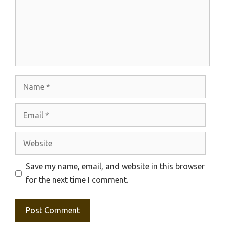
Name
Email
Website
Save my name, email, and website in this browser
for the next time I comment.