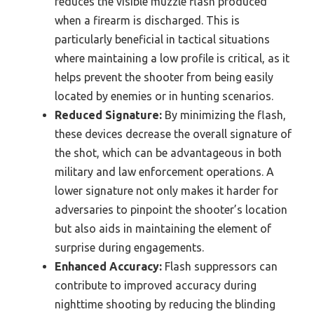
reduces the visible muzzle flash produced
when a firearm is discharged. This is
particularly beneficial in tactical situations
where maintaining a low profile is critical, as it
helps prevent the shooter from being easily
located by enemies or in hunting scenarios.
Reduced Signature:
By minimizing the flash,
these devices decrease the overall signature of
the shot, which can be advantageous in both
military and law enforcement operations. A
lower signature not only makes it harder for
adversaries to pinpoint the shooter’s location
but also aids in maintaining the element of
surprise during engagements.
Enhanced Accuracy:
Flash suppressors can
contribute to improved accuracy during
nighttime shooting by reducing the blinding