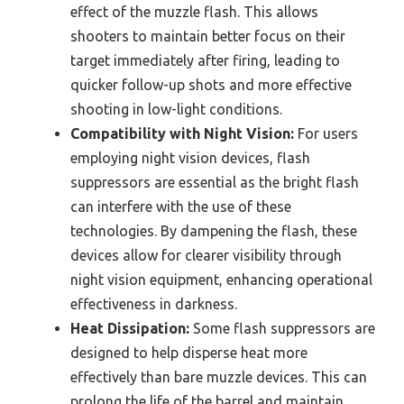
effect of the muzzle flash. This allows
shooters to maintain better focus on their
target immediately after firing, leading to
quicker follow-up shots and more effective
shooting in low-light conditions.
Compatibility with Night Vision:
For users
employing night vision devices, flash
suppressors are essential as the bright flash
can interfere with the use of these
technologies. By dampening the flash, these
devices allow for clearer visibility through
night vision equipment, enhancing operational
effectiveness in darkness.
Heat Dissipation:
Some flash suppressors are
designed to help disperse heat more
effectively than bare muzzle devices. This can
prolong the life of the barrel and maintain