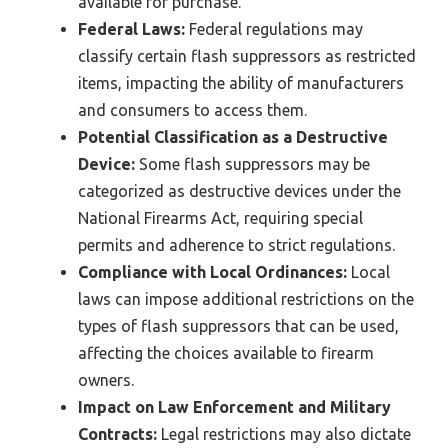
available for purchase.
Federal Laws:
Federal regulations may
classify certain flash suppressors as restricted
items, impacting the ability of manufacturers
and consumers to access them.
Potential Classification as a Destructive
Device:
Some flash suppressors may be
categorized as destructive devices under the
National Firearms Act, requiring special
permits and adherence to strict regulations.
Compliance with Local Ordinances:
Local
laws can impose additional restrictions on the
types of flash suppressors that can be used,
affecting the choices available to firearm
owners.
Impact on Law Enforcement and Military
Contracts:
Legal restrictions may also dictate