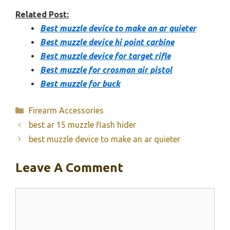
Related Post:
Best muzzle device to make an ar quieter
Best muzzle device hi point carbine
Best muzzle device for target rifle
Best muzzle for crosman air pistol
Best muzzle for buck
Categories
Firearm Accessories
best ar 15 muzzle flash hider
best muzzle device to make an ar quieter
Leave A Comment
Comment