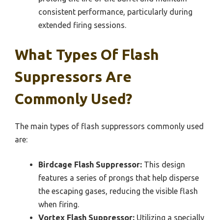
consistent performance, particularly during
extended firing sessions.
What Types Of Flash
Suppressors Are
Commonly Used?
The main types of flash suppressors commonly used
are:
Birdcage Flash Suppressor:
This design
features a series of prongs that help disperse
the escaping gases, reducing the visible flash
when firing.
Vortex Flash Suppressor:
Utilizing a specially