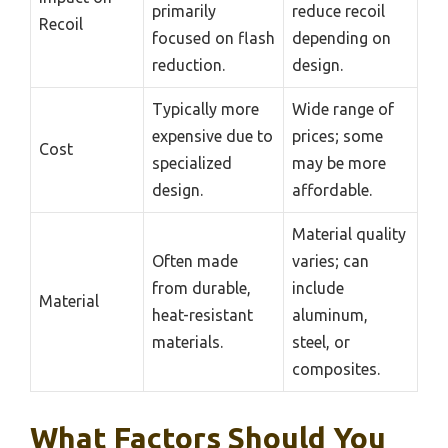
primarily
reduce recoil
Recoil
focused on flash
depending on
reduction.
design.
Typically more
Wide range of
expensive due to
prices; some
Cost
specialized
may be more
design.
affordable.
Material quality
Often made
varies; can
from durable,
include
Material
heat-resistant
aluminum,
materials.
steel, or
composites.
What Factors Should You