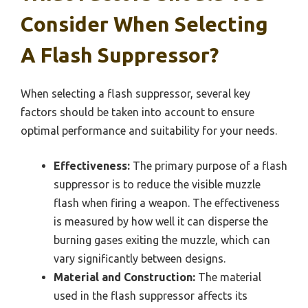
Consider When Selecting
A Flash Suppressor?
When selecting a flash suppressor, several key
factors should be taken into account to ensure
optimal performance and suitability for your needs.
Effectiveness:
The primary purpose of a flash
suppressor is to reduce the visible muzzle
flash when firing a weapon. The effectiveness
is measured by how well it can disperse the
burning gases exiting the muzzle, which can
vary significantly between designs.
Material and Construction:
The material
used in the flash suppressor affects its