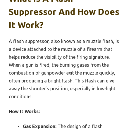
Suppressor And How Does
It Work?
A flash suppressor, also known as a muzzle flash, is
a device attached to the muzzle of a firearm that
helps reduce the visibility of the firing signature.
When a gun is fired, the burning gases from the
combustion of gunpowder exit the muzzle quickly,
often producing a bright flash. This flash can give
away the shooter’s position, especially in low-light
conditions.
How It Works:
Gas Expansion:
The design of a flash