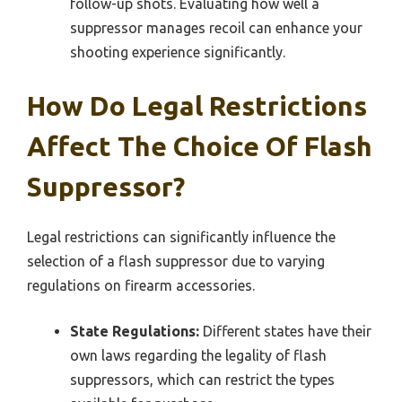
follow-up shots. Evaluating how well a
suppressor manages recoil can enhance your
shooting experience significantly.
How Do Legal Restrictions
Affect The Choice Of Flash
Suppressor?
Legal restrictions can significantly influence the
selection of a flash suppressor due to varying
regulations on firearm accessories.
State Regulations:
Different states have their
own laws regarding the legality of flash
suppressors, which can restrict the types