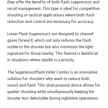
they offer the benefits of both flash suppression and
recoil management. This type is ideal for competitive
shooting or tactical applications where both flash
reduction and control are necessary for accuracy.
Linear Flash Suppressors are designed to channel
gases forward, which not only reduces the flash
visible to the shooter but also minimizes the light
signature for those nearby. This feature is beneficial
in situations where stealth is a priority.
The Suppressor/Flash Hider Combo is an innovative
solution for shooters who want to reduce both
sound and flash. This dual-purpose device allows for
quieter shooting while simultaneously keeping the
shooter less detectable during nighttime operations.