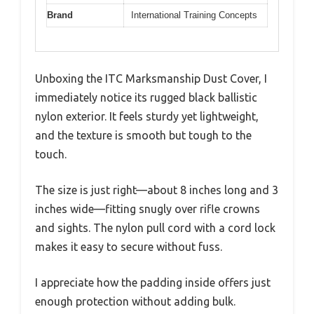
Brand
International Training Concepts
Unboxing the ITC Marksmanship Dust Cover, I
immediately notice its rugged black ballistic
nylon exterior. It feels sturdy yet lightweight,
and the texture is smooth but tough to the
touch.
The size is just right—about 8 inches long and 3
inches wide—fitting snugly over rifle crowns
and sights. The nylon pull cord with a cord lock
makes it easy to secure without fuss.
I appreciate how the padding inside offers just
enough protection without adding bulk.