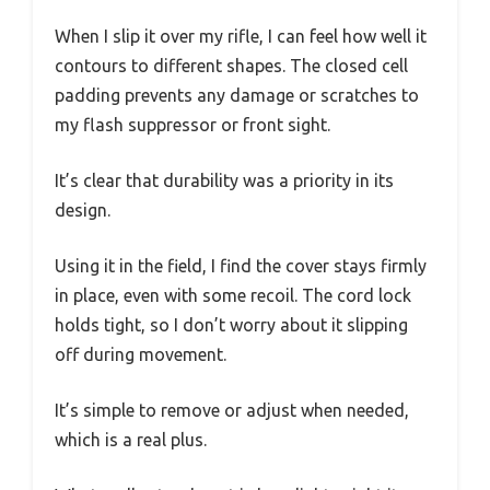
When I slip it over my rifle, I can feel how well it
contours to different shapes. The closed cell
padding prevents any damage or scratches to
my flash suppressor or front sight.
It’s clear that durability was a priority in its
design.
Using it in the field, I find the cover stays firmly
in place, even with some recoil. The cord lock
holds tight, so I don’t worry about it slipping
off during movement.
It’s simple to remove or adjust when needed,
which is a real plus.