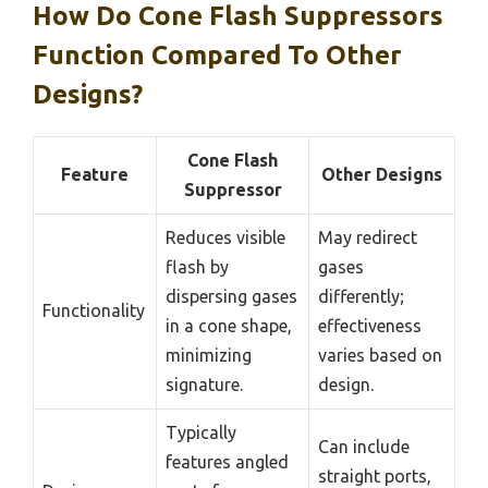
How Do Cone Flash Suppressors
Function Compared To Other
Designs?
Cone Flash
Feature
Other Designs
Suppressor
Reduces visible
May redirect
flash by
gases
dispersing gases
differently;
Functionality
in a cone shape,
effectiveness
minimizing
varies based on
signature.
design.
Typically
Can include
features angled
straight ports,