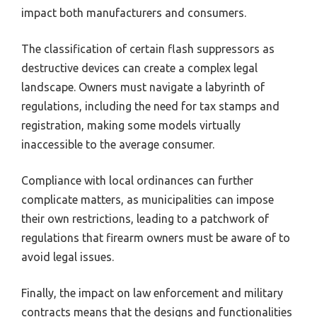
impact both manufacturers and consumers.
The classification of certain flash suppressors as
destructive devices can create a complex legal
landscape. Owners must navigate a labyrinth of
regulations, including the need for tax stamps and
registration, making some models virtually
inaccessible to the average consumer.
Compliance with local ordinances can further
complicate matters, as municipalities can impose
their own restrictions, leading to a patchwork of
regulations that firearm owners must be aware of to
avoid legal issues.
Finally, the impact on law enforcement and military
contracts means that the designs and functionalities