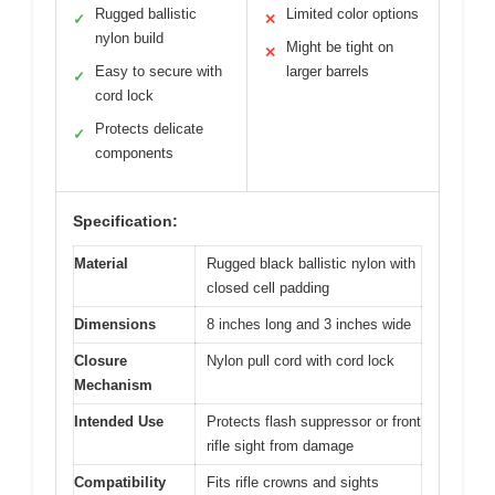
Rugged ballistic
Limited color options
✓
✕
nylon build
Might be tight on
✕
Easy to secure with
larger barrels
✓
cord lock
Protects delicate
✓
components
Specification:
Material
Rugged black ballistic nylon with
closed cell padding
Dimensions
8 inches long and 3 inches wide
Closure
Nylon pull cord with cord lock
Mechanism
Intended Use
Protects flash suppressor or front
rifle sight from damage
Compatibility
Fits rifle crowns and sights