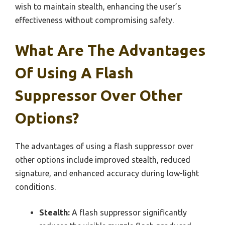
wish to maintain stealth, enhancing the user’s
effectiveness without compromising safety.
What Are The Advantages
Of Using A Flash
Suppressor Over Other
Options?
The advantages of using a flash suppressor over
other options include improved stealth, reduced
signature, and enhanced accuracy during low-light
conditions.
Stealth:
A flash suppressor significantly