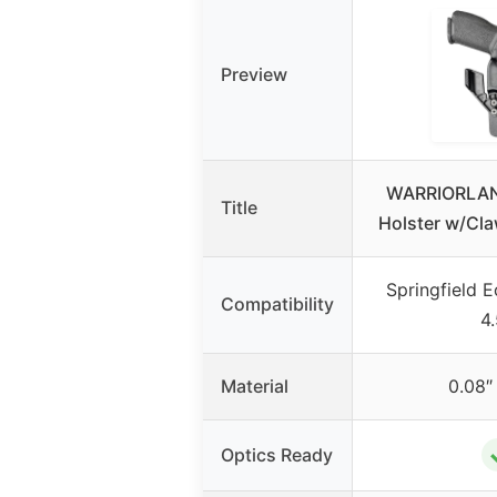
Preview
WARRIORLAN
Title
Holster w/Cla
Springfield 
Compatibility
4
Material
0.08″
Optics Ready