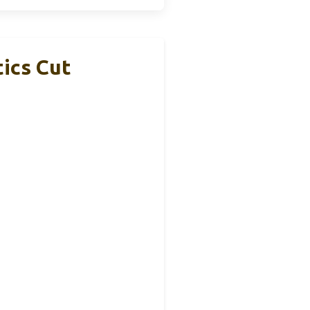
ics Cut