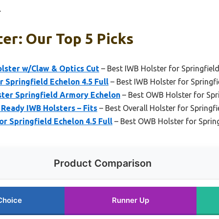
.
er: Our Top 5 Picks
ster w/Claw & Optics Cut
– Best IWB Holster for Springfiel
Springfield Echelon 4.5 Full
– Best IWB Holster for Springfi
ter Springfield Armory Echelon
– Best OWB Holster for Spr
 Ready IWB Holsters – Fits
– Best Overall Holster for Springf
 Springfield Echelon 4.5 Full
– Best OWB Holster for Spring
Product Comparison
Choice
Runner Up