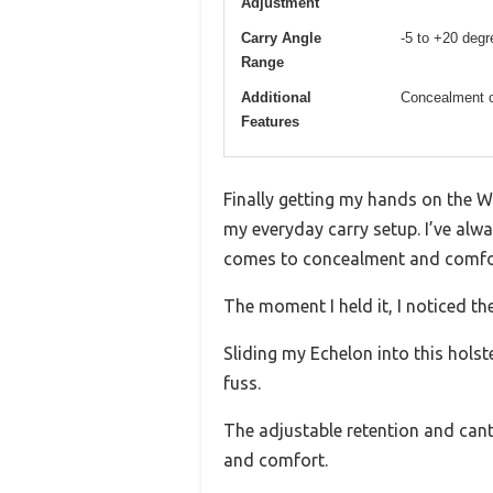
Adjustment
Carry Angle
-5 to +20 degr
Range
Additional
Concealment c
Features
Finally getting my hands on the 
my everyday carry setup. I’ve alwa
comes to concealment and comfo
The moment I held it, I noticed th
Sliding my Echelon into this holst
fuss.
The adjustable retention and cant 
and comfort.