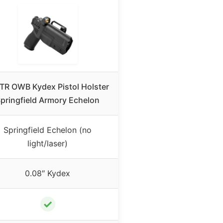
TR OWB Kydex Pistol Holster
pringfield Armory Echelon
Springfield Echelon (no
light/laser)
0.08″ Kydex
✓