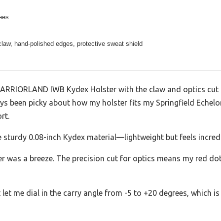
ees
law, hand-polished edges, protective sweat shield
WARRIORLAND IWB Kydex Holster with the claw and optics cut
ys been picky about how my holster fits my Springfield Echelon
rt.
e sturdy 0.08-inch Kydex material—lightweight but feels incredi
er was a breeze. The precision cut for optics means my red dot
let me dial in the carry angle from -5 to +20 degrees, which i