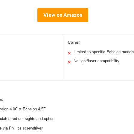
View on Amazon
Cons:
Limited to specific Echelon model
✕
No light/laser compatibility
✕
ex
chelon 4.0C & Echelon 4.5F
ates red dot sights and optics
e via Phillips screwdriver