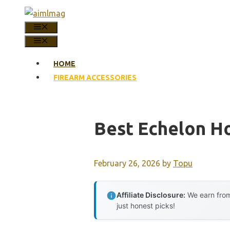
Skip
to
MENU
content
MENU
HOME
FIREARM ACCESSORIES
Best Echelon Ho
February 26, 2026
by
Topu
Affiliate Disclosure:
We earn from
just honest picks!