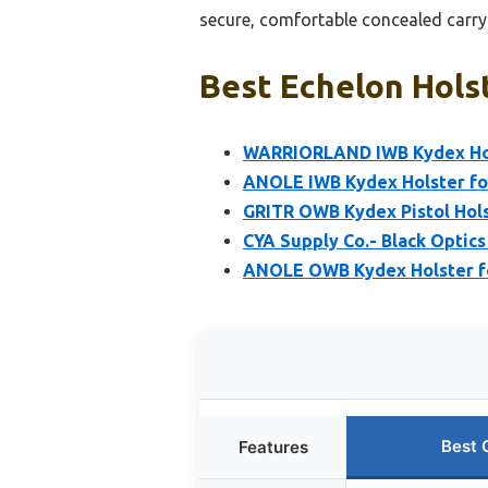
secure, comfortable concealed carry
Best Echelon Holst
WARRIORLAND IWB Kydex Hol
ANOLE IWB Kydex Holster for 
GRITR OWB Kydex Pistol Hols
CYA Supply Co.- Black Optics
ANOLE OWB Kydex Holster for
Best 
Features