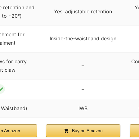
e retention and
Y
Yes, adjustable retention
° to +20°)
chment for
Inside-the-waistband design
alment
ws for carry
Com
–
ut claw
✓
–
e Waistband)
IWB
on Amazon
Buy on Amazon