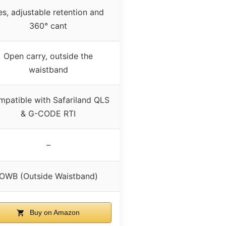
es, adjustable retention and
360° cant
Open carry, outside the
waistband
patible with Safariland QLS
& G-CODE RTI
–
OWB (Outside Waistband)
Buy on Amazon