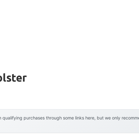
lster
 qualifying purchases through some links here, but we only recommen