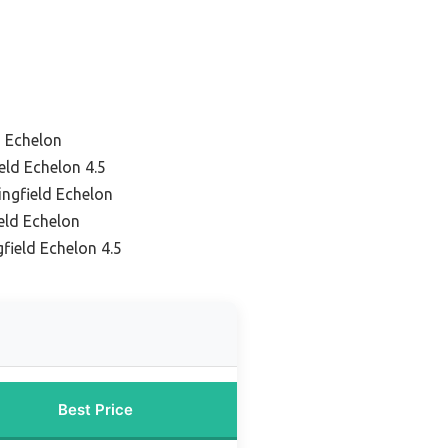
d Echelon
eld Echelon 4.5
ingfield Echelon
ield Echelon
field Echelon 4.5
Best Price