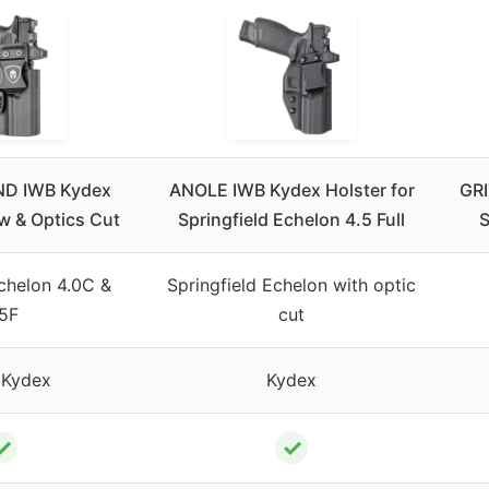
D IWB Kydex
ANOLE IWB Kydex Holster for
GRI
w & Optics Cut
Springfield Echelon 4.5 Full
S
Echelon 4.0C &
Springfield Echelon with optic
.5F
cut
 Kydex
Kydex
✓
✓