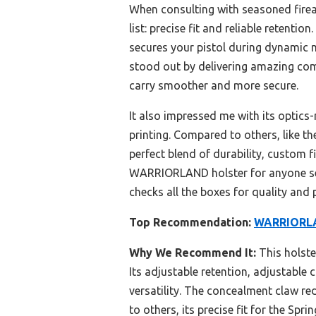
When consulting with seasoned firear
list: precise fit and reliable retentio
secures your pistol during dynamic
stood out by delivering amazing com
carry smoother and more secure.
It also impressed me with its optic
printing. Compared to others, like t
perfect blend of durability, custom 
WARRIORLAND holster for anyone seri
checks all the boxes for quality and
Top Recommendation:
WARRIORLAN
Why We Recommend It:
This holste
Its adjustable retention, adjustable
versatility. The concealment claw re
to others, its precise fit for the Spr