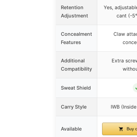
Retention
Yes, adjustabl
Adjustment
cant (-5
Concealment
Claw atta
Features
conce
Additional
Extra scre
Compatibility
witho
Sweat Shield
Carry Style
IWB (Insid
Available
Buy 