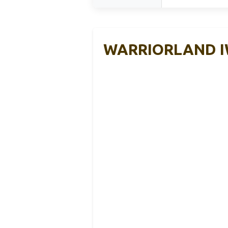
WARRIORLAND IWB