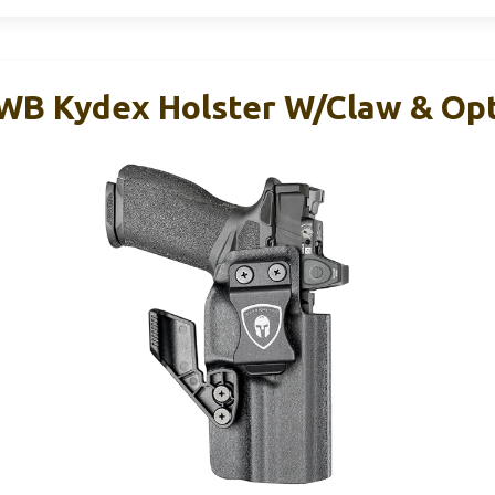
 Kydex Holster W/Claw & Opt