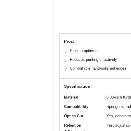
Pros:
Precise optics cut
✓
Reduces printing effectively
✓
Comfortable hand-polished edges
✓
Specification:
Material
0.08-inch Kyd
Compatibility
Springfield E
Optics Cut
Yes, accommod
Retention
Yes, adjustabl