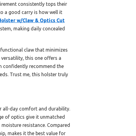
irement consistently tops their
 to a good carry is how well it
lster w/Claw & Optics Cut
ystem, making daily concealed
 functional claw that minimizes
rsatility, this one offers a
can confidently recommend the
s. Trust me, this holster truly
all-day comfort and durability.
ge of optics give it unmatched
ds moisture resistance. Compared
hip, makes it the best value for