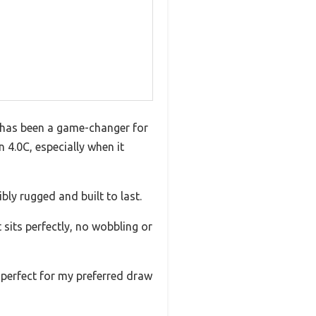
 has been a game-changer for
 4.0C, especially when it
bly rugged and built to last.
 sits perfectly, no wobbling or
s perfect for my preferred draw