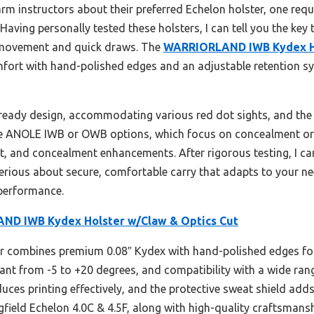
m instructors about their preferred Echelon holster, one requ
n. Having personally tested these holsters, I can tell you the key
 movement and quick draws. The
WARRIORLAND IWB Kydex Ho
fort with hand-polished edges and an adjustable retention s
s-ready design, accommodating various red dot sights, and the
he ANOLE IWB or OWB options, which focus on concealment or ve
fit, and concealment enhancements. After rigorous testing, I 
ous about secure, comfortable carry that adapts to your need
 performance.
D IWB Kydex Holster w/Claw & Optics Cut
r combines premium 0.08″ Kydex with hand-polished edges for 
 cant from -5 to +20 degrees, and compatibility with a wide ran
duces printing effectively, and the protective sweat shield ad
ingfield Echelon 4.0C & 4.5F, along with high-quality craftsmans