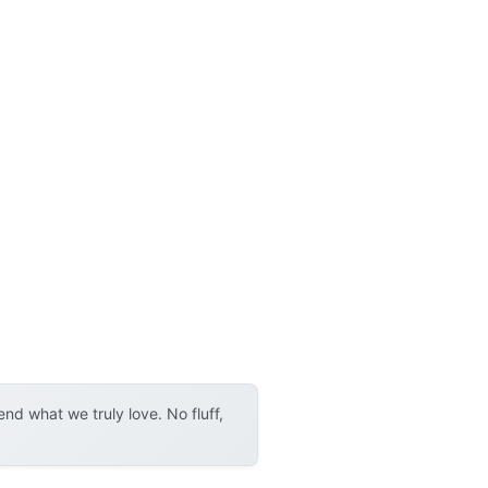
d what we truly love. No fluff,