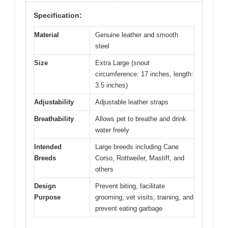
Specification:
Material
Genuine leather and smooth
steel
Size
Extra Large (snout
circumference: 17 inches, length:
3.5 inches)
Adjustability
Adjustable leather straps
Breathability
Allows pet to breathe and drink
water freely
Intended
Large breeds including Cane
Breeds
Corso, Rottweiler, Mastiff, and
others
Design
Prevent biting, facilitate
Purpose
grooming, vet visits, training, and
prevent eating garbage