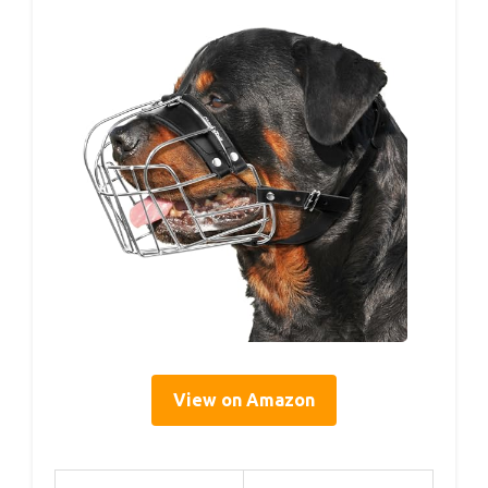
View on Amazon