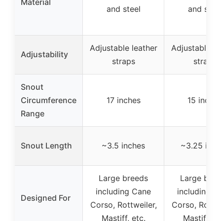
Material
and steel
and stee
Adjustable leather
Adjustable le
Adjustability
straps
straps
Snout
Circumference
17 inches
15 inche
Range
Snout Length
~3.5 inches
~3.25 inch
Large breeds
Large bre
including Cane
including C
Designed For
Corso, Rottweiler,
Corso, Rottwe
Mastiff, etc.
Mastiff, et