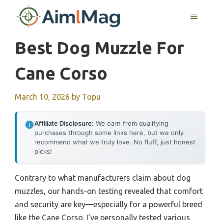
Skip
MENU
to
content
Best Dog Muzzle For
Cane Corso
March 10, 2026
by
Topu
Affiliate Disclosure:
We earn from qualifying
purchases through some links here, but we only
recommend what we truly love. No fluff, just honest
picks!
Contrary to what manufacturers claim about dog
muzzles, our hands-on testing revealed that comfort
and security are key—especially for a powerful breed
like the Cane Corso. I’ve personally tested various