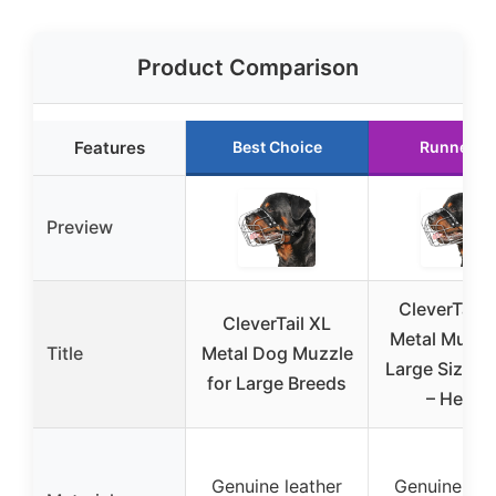
Product Comparison
Features
Best Choice
Runner U
Preview
CleverTail 
CleverTail XL
Metal Muzzle
Title
Metal Dog Muzzle
Large Sized
for Large Breeds
– Heavy
Genuine leather
Genuine lea