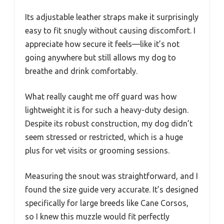
Its adjustable leather straps make it surprisingly
easy to fit snugly without causing discomfort. I
appreciate how secure it feels—like it’s not
going anywhere but still allows my dog to
breathe and drink comfortably.
What really caught me off guard was how
lightweight it is for such a heavy-duty design.
Despite its robust construction, my dog didn’t
seem stressed or restricted, which is a huge
plus for vet visits or grooming sessions.
Measuring the snout was straightforward, and I
found the size guide very accurate. It’s designed
specifically for large breeds like Cane Corsos,
so I knew this muzzle would fit perfectly