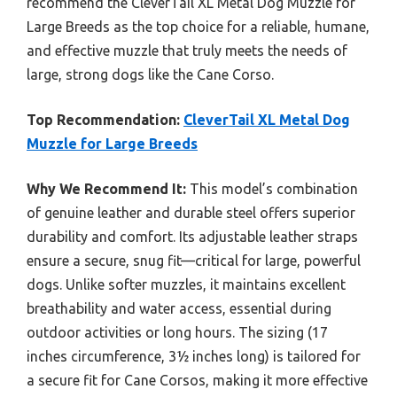
recommend the CleverTail XL Metal Dog Muzzle for
Large Breeds as the top choice for a reliable, humane,
and effective muzzle that truly meets the needs of
large, strong dogs like the Cane Corso.
Top Recommendation:
CleverTail XL Metal Dog
Muzzle for Large Breeds
Why We Recommend It:
This model’s combination
of genuine leather and durable steel offers superior
durability and comfort. Its adjustable leather straps
ensure a secure, snug fit—critical for large, powerful
dogs. Unlike softer muzzles, it maintains excellent
breathability and water access, essential during
outdoor activities or long hours. The sizing (17
inches circumference, 3½ inches long) is tailored for
a secure fit for Cane Corsos, making it more effective