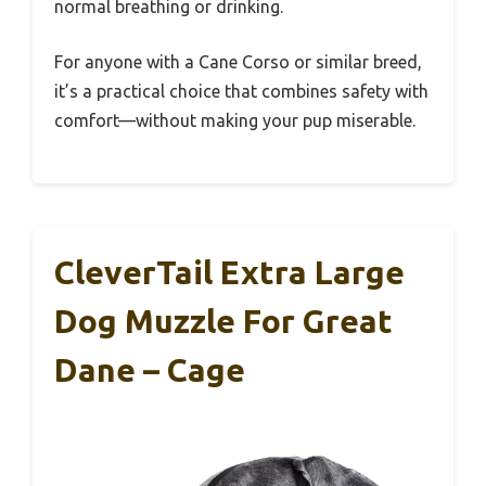
normal breathing or drinking.
For anyone with a Cane Corso or similar breed,
it’s a practical choice that combines safety with
comfort—without making your pup miserable.
CleverTail Extra Large
Dog Muzzle For Great
Dane – Cage