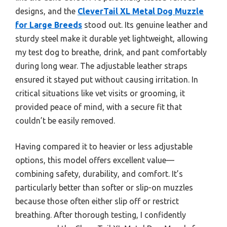
designs, and the
CleverTail XL Metal Dog Muzzle
for Large Breeds
stood out. Its genuine leather and
sturdy steel make it durable yet lightweight, allowing
my test dog to breathe, drink, and pant comfortably
during long wear. The adjustable leather straps
ensured it stayed put without causing irritation. In
critical situations like vet visits or grooming, it
provided peace of mind, with a secure fit that
couldn’t be easily removed.
Having compared it to heavier or less adjustable
options, this model offers excellent value—
combining safety, durability, and comfort. It’s
particularly better than softer or slip-on muzzles
because those often either slip off or restrict
breathing. After thorough testing, I confidently