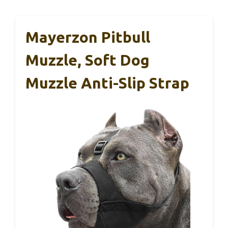
Mayerzon Pitbull
Muzzle, Soft Dog
Muzzle Anti-Slip Strap