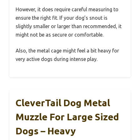
However, it does require careful measuring to
ensure the right fit. If your dog’s snout is
slightly smaller or larger than recommended, it
might not be as secure or comfortable.
Also, the metal cage might feel a bit heavy for
very active dogs during intense play.
CleverTail Dog Metal
Muzzle For Large Sized
Dogs – Heavy