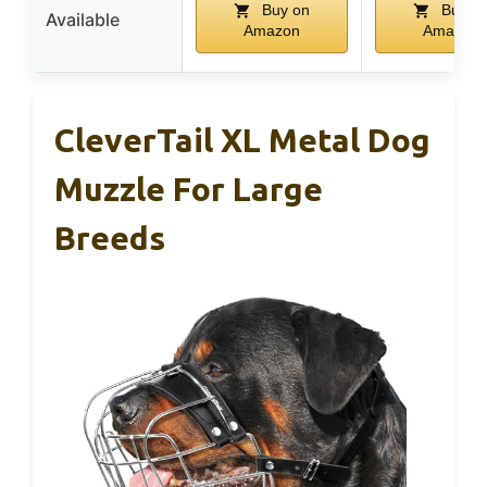
Buy on
Buy o
Available
Amazon
Amazon
CleverTail XL Metal Dog
Muzzle For Large
Breeds