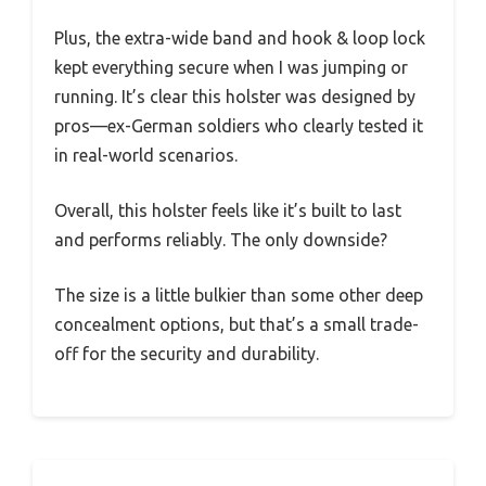
Plus, the extra-wide band and hook & loop lock
kept everything secure when I was jumping or
running. It’s clear this holster was designed by
pros—ex-German soldiers who clearly tested it
in real-world scenarios.
Overall, this holster feels like it’s built to last
and performs reliably. The only downside?
The size is a little bulkier than some other deep
concealment options, but that’s a small trade-
off for the security and durability.