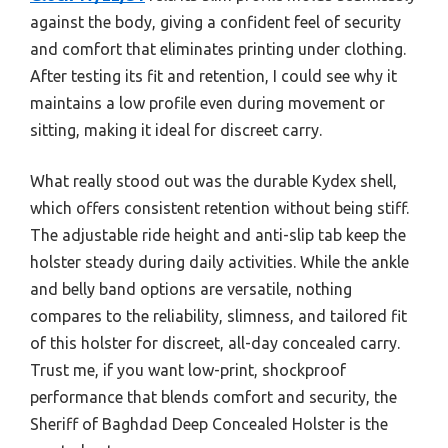
against the body, giving a confident feel of security
and comfort that eliminates printing under clothing.
After testing its fit and retention, I could see why it
maintains a low profile even during movement or
sitting, making it ideal for discreet carry.
What really stood out was the durable Kydex shell,
which offers consistent retention without being stiff.
The adjustable ride height and anti-slip tab keep the
holster steady during daily activities. While the ankle
and belly band options are versatile, nothing
compares to the reliability, slimness, and tailored fit
of this holster for discreet, all-day concealed carry.
Trust me, if you want low-print, shockproof
performance that blends comfort and security, the
Sheriff of Baghdad Deep Concealed Holster is the