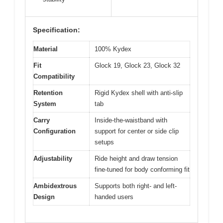
Specification:
Material
100% Kydex
Fit
Glock 19, Glock 23, Glock 32
Compatibility
Retention
Rigid Kydex shell with anti-slip
System
tab
Carry
Inside-the-waistband with
Configuration
support for center or side clip
setups
Adjustability
Ride height and draw tension
fine-tuned for body conforming fit
Ambidextrous
Supports both right- and left-
Design
handed users