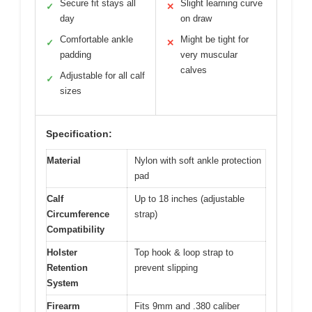
Secure fit stays all
Slight learning curve
✓
✕
day
on draw
Comfortable ankle
Might be tight for
✓
✕
padding
very muscular
calves
Adjustable for all calf
✓
sizes
Specification:
Material
Nylon with soft ankle protection
pad
Calf
Up to 18 inches (adjustable
Circumference
strap)
Compatibility
Holster
Top hook & loop strap to
Retention
prevent slipping
System
Firearm
Fits 9mm and .380 caliber