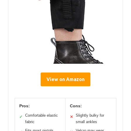
View on Amazon
Pros:
Cons:
Comfortable elastic
Slightly bulky for
✓
✕
fabric
small ankles
Fits most pistols
Velcro may wear