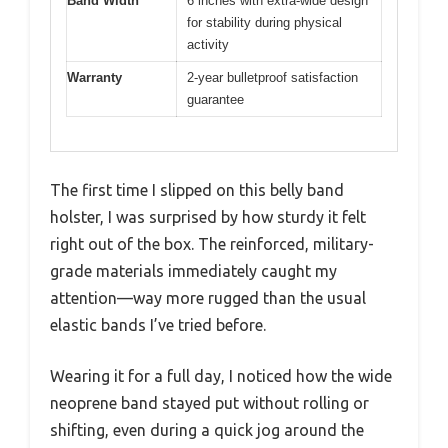
Band Width
6 inches with extra-wide design
for stability during physical
activity
Warranty
2-year bulletproof satisfaction
guarantee
The first time I slipped on this belly band
holster, I was surprised by how sturdy it felt
right out of the box. The reinforced, military-
grade materials immediately caught my
attention—way more rugged than the usual
elastic bands I’ve tried before.
Wearing it for a full day, I noticed how the wide
neoprene band stayed put without rolling or
shifting, even during a quick jog around the