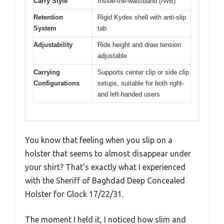
Carry Style
Inside-the-waistband (IWB)
Retention
Rigid Kydex shell with anti-slip
System
tab
Adjustability
Ride height and draw tension
adjustable
Carrying
Supports center clip or side clip
Configurations
setups, suitable for both right-
and left-handed users
You know that feeling when you slip on a
holster that seems to almost disappear under
your shirt? That’s exactly what I experienced
with the Sheriff of Baghdad Deep Concealed
Holster for Glock 17/22/31.
The moment I held it, I noticed how slim and