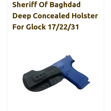
Sheriff Of Baghdad
Deep Concealed Holster
For Glock 17/22/31