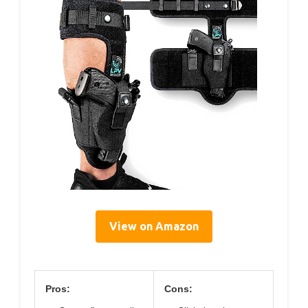
View on Amazon
Pros:
Cons: