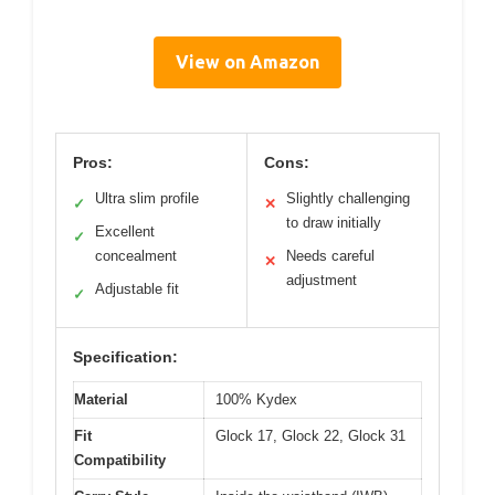
View on Amazon
Pros:
Cons:
Ultra slim profile
Slightly challenging
✓
✕
to draw initially
Excellent
✓
concealment
Needs careful
✕
adjustment
Adjustable fit
✓
Specification:
Material
100% Kydex
Fit
Glock 17, Glock 22, Glock 31
Compatibility