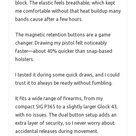
block. The elastic feels breathable, which kept
me comfortable without that heat buildup many
bands cause after a few hours.
The magnetic retention buttons are a game
changer. Drawing my pistol felt noticeably
faster—about 40% quicker than snap-based
holsters.
I tested it during some quick draws, and I could
trust it to always be ready without fumbling.
It fits a wide range of firearms, from my
compact SIG P365 to a slightly larger Glock 43,
with no issues. The dual button setup adds an
extra layer of security, so I never worry about
accidental releases during movement.