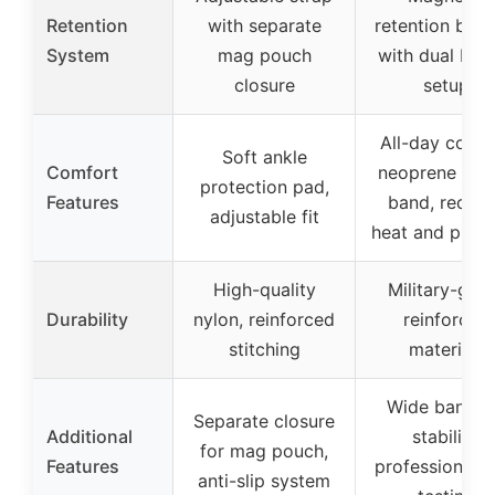
Retention
with separate
retention butt
System
mag pouch
with dual but
closure
setup
All-day comf
Soft ankle
Comfort
neoprene elas
protection pad,
Features
band, reduc
adjustable fit
heat and press
High-quality
Military-gra
Durability
nylon, reinforced
reinforced
stitching
materials
Wide band f
Separate closure
Additional
stability,
for mag pouch,
Features
professional fi
anti-slip system