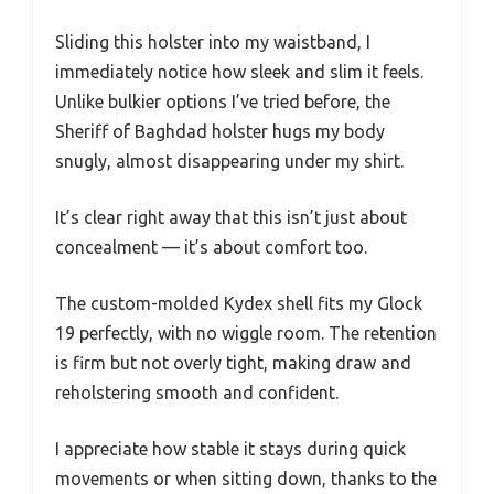
Sliding this holster into my waistband, I
immediately notice how sleek and slim it feels.
Unlike bulkier options I’ve tried before, the
Sheriff of Baghdad holster hugs my body
snugly, almost disappearing under my shirt.
It’s clear right away that this isn’t just about
concealment — it’s about comfort too.
The custom-molded Kydex shell fits my Glock
19 perfectly, with no wiggle room. The retention
is firm but not overly tight, making draw and
reholstering smooth and confident.
I appreciate how stable it stays during quick
movements or when sitting down, thanks to the