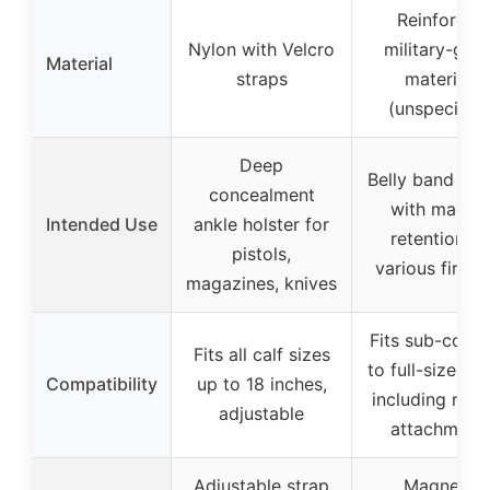
Reinforced
Nylon with Velcro
military-gra
Material
straps
materials
(unspecified
Deep
Belly band hol
concealment
with magne
Intended Use
ankle holster for
retention fo
pistols,
various firea
magazines, knives
Fits sub-comp
Fits all calf sizes
to full-size pis
Compatibility
up to 18 inches,
including red 
adjustable
attachment
Adjustable strap
Magnetic