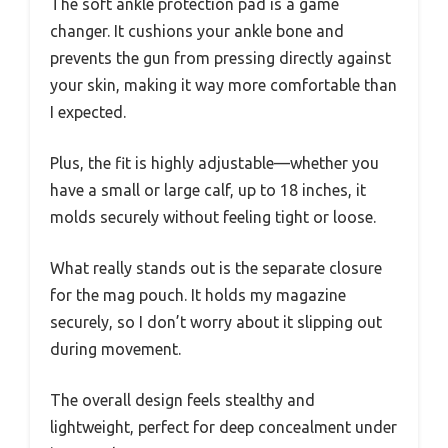
The soft ankle protection pad is a game
changer. It cushions your ankle bone and
prevents the gun from pressing directly against
your skin, making it way more comfortable than
I expected.
Plus, the fit is highly adjustable—whether you
have a small or large calf, up to 18 inches, it
molds securely without feeling tight or loose.
What really stands out is the separate closure
for the mag pouch. It holds my magazine
securely, so I don’t worry about it slipping out
during movement.
The overall design feels stealthy and
lightweight, perfect for deep concealment under