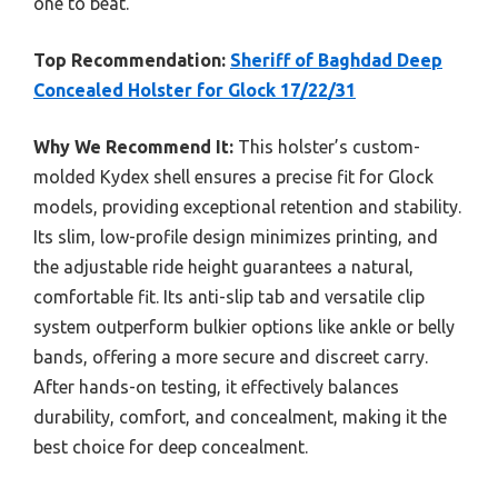
one to beat.
Top Recommendation:
Sheriff of Baghdad Deep
Concealed Holster for Glock 17/22/31
Why We Recommend It:
This holster’s custom-
molded Kydex shell ensures a precise fit for Glock
models, providing exceptional retention and stability.
Its slim, low-profile design minimizes printing, and
the adjustable ride height guarantees a natural,
comfortable fit. Its anti-slip tab and versatile clip
system outperform bulkier options like ankle or belly
bands, offering a more secure and discreet carry.
After hands-on testing, it effectively balances
durability, comfort, and concealment, making it the
best choice for deep concealment.