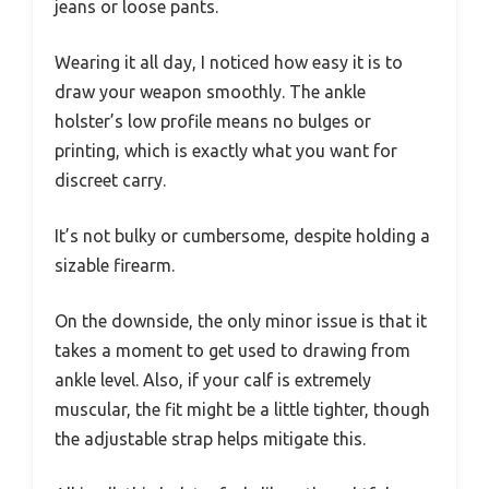
jeans or loose pants.
Wearing it all day, I noticed how easy it is to
draw your weapon smoothly. The ankle
holster’s low profile means no bulges or
printing, which is exactly what you want for
discreet carry.
It’s not bulky or cumbersome, despite holding a
sizable firearm.
On the downside, the only minor issue is that it
takes a moment to get used to drawing from
ankle level. Also, if your calf is extremely
muscular, the fit might be a little tighter, though
the adjustable strap helps mitigate this.