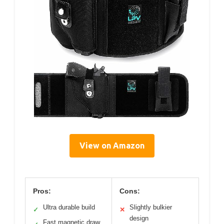
View on Amazon
Pros:
Cons:
Ultra durable build
Slightly bulkier
✓
✕
design
Fast magnetic draw