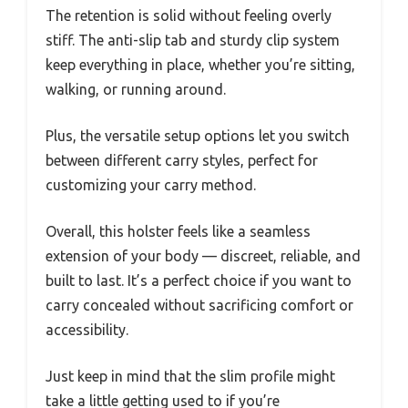
The retention is solid without feeling overly
stiff. The anti-slip tab and sturdy clip system
keep everything in place, whether you’re sitting,
walking, or running around.
Plus, the versatile setup options let you switch
between different carry styles, perfect for
customizing your carry method.
Overall, this holster feels like a seamless
extension of your body — discreet, reliable, and
built to last. It’s a perfect choice if you want to
carry concealed without sacrificing comfort or
accessibility.
Just keep in mind that the slim profile might
take a little getting used to if you’re