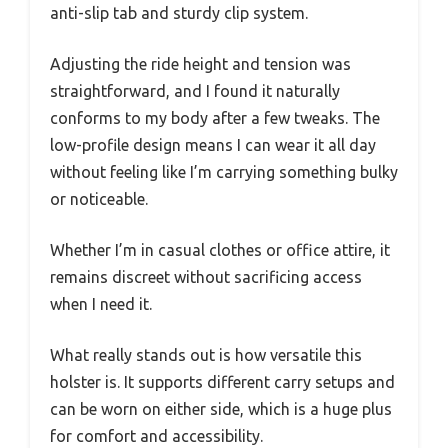
anti-slip tab and sturdy clip system.
Adjusting the ride height and tension was
straightforward, and I found it naturally
conforms to my body after a few tweaks. The
low-profile design means I can wear it all day
without feeling like I’m carrying something bulky
or noticeable.
Whether I’m in casual clothes or office attire, it
remains discreet without sacrificing access
when I need it.
What really stands out is how versatile this
holster is. It supports different carry setups and
can be worn on either side, which is a huge plus
for comfort and accessibility.