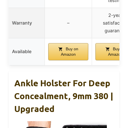
testing
2-year
Warranty
–
satisfaction
guarantee
Buy on
Buy on
Available
Amazon
Amazon
Ankle Holster For Deep
Concealment, 9mm 380 |
Upgraded