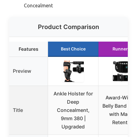
Concealment
Product Comparison
Features
Best Choice
Runner Up
Preview
Ankle Holster for
Award-Winni
Deep
Belly Band Hol
Title
Concealment,
with Magne
9mm 380 |
Retention
Upgraded