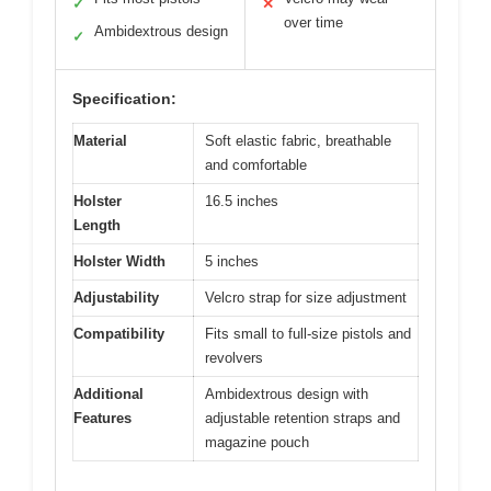
✓
✕
over time
Ambidextrous design
✓
Specification:
Material
Soft elastic fabric, breathable
and comfortable
Holster
16.5 inches
Length
Holster Width
5 inches
Adjustability
Velcro strap for size adjustment
Compatibility
Fits small to full-size pistols and
revolvers
Additional
Ambidextrous design with
Features
adjustable retention straps and
magazine pouch