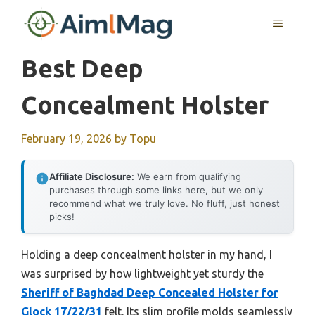
Skip
MENU
to
content
Best Deep
Concealment Holster
February 19, 2026
by
Topu
Affiliate Disclosure:
We earn from qualifying
purchases through some links here, but we only
recommend what we truly love. No fluff, just honest
picks!
Holding a deep concealment holster in my hand, I
was surprised by how lightweight yet sturdy the
Sheriff of Baghdad Deep Concealed Holster for
Glock 17/22/31
felt. Its slim profile molds seamlessly