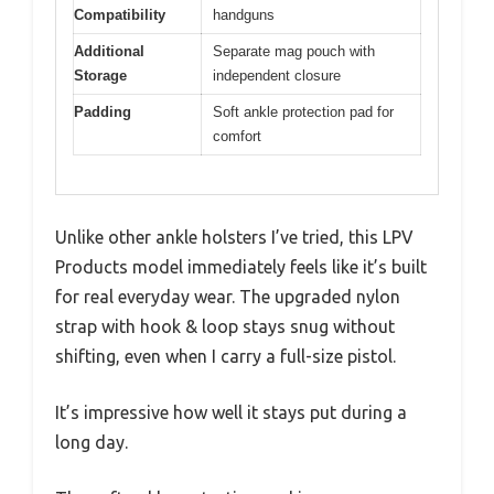
Compatibility
handguns
Additional
Separate mag pouch with
Storage
independent closure
Padding
Soft ankle protection pad for
comfort
Unlike other ankle holsters I’ve tried, this LPV
Products model immediately feels like it’s built
for real everyday wear. The upgraded nylon
strap with hook & loop stays snug without
shifting, even when I carry a full-size pistol.
It’s impressive how well it stays put during a
long day.