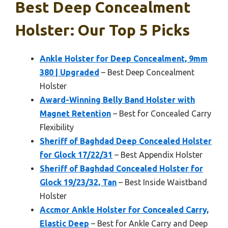
Best Deep Concealment
Holster: Our Top 5 Picks
Ankle Holster for Deep Concealment, 9mm
380 | Upgraded
– Best Deep Concealment
Holster
Award-Winning Belly Band Holster with
Magnet Retention
– Best for Concealed Carry
Flexibility
Sheriff of Baghdad Deep Concealed Holster
for Glock 17/22/31
– Best Appendix Holster
Sheriff of Baghdad Concealed Holster for
Glock 19/23/32, Tan
– Best Inside Waistband
Holster
Accmor Ankle Holster for Concealed Carry,
Elastic Deep
– Best for Ankle Carry and Deep