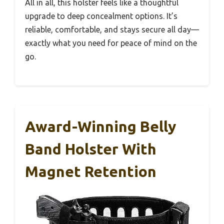
All in all, this holster feels like a thoughtful
upgrade to deep concealment options. It’s
reliable, comfortable, and stays secure all day—
exactly what you need for peace of mind on the
go.
Award-Winning Belly
Band Holster With
Magnet Retention