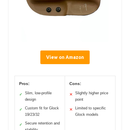
View on Amazon
Pros:
Cons:
Slim, low-profile
Slightly higher price
✓
✕
design
point
Custom fit for Glock
Limited to specific
✓
✕
19/23/32
Glock models
Secure retention and
✓
stability