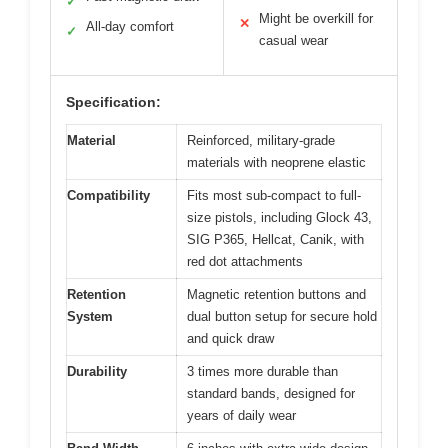
✓
Might be overkill for
✕
All-day comfort
✓
casual wear
Specification:
Material
Reinforced, military-grade
materials with neoprene elastic
Compatibility
Fits most sub-compact to full-
size pistols, including Glock 43,
SIG P365, Hellcat, Canik, with
red dot attachments
Retention
Magnetic retention buttons and
System
dual button setup for secure hold
and quick draw
Durability
3 times more durable than
standard bands, designed for
years of daily wear