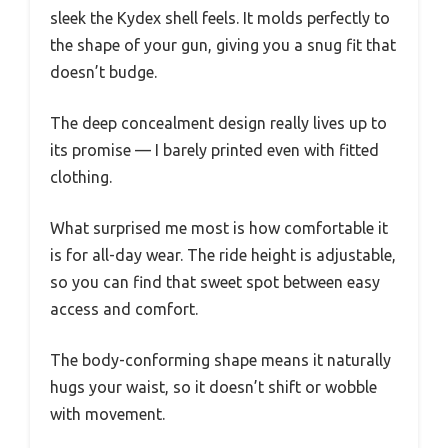
sleek the Kydex shell feels. It molds perfectly to
the shape of your gun, giving you a snug fit that
doesn’t budge.
The deep concealment design really lives up to
its promise — I barely printed even with fitted
clothing.
What surprised me most is how comfortable it
is for all-day wear. The ride height is adjustable,
so you can find that sweet spot between easy
access and comfort.
The body-conforming shape means it naturally
hugs your waist, so it doesn’t shift or wobble
with movement.