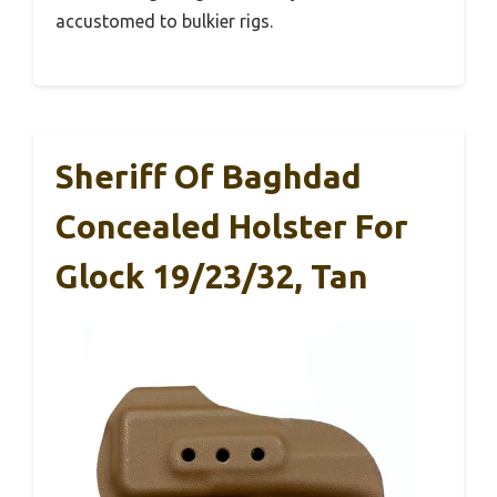
accustomed to bulkier rigs.
Sheriff Of Baghdad
Concealed Holster For
Glock 19/23/32, Tan