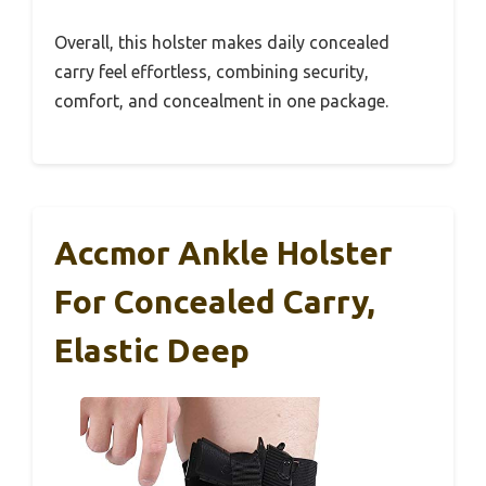
Overall, this holster makes daily concealed
carry feel effortless, combining security,
comfort, and concealment in one package.
Accmor Ankle Holster
For Concealed Carry,
Elastic Deep