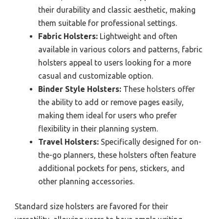
their durability and classic aesthetic, making
them suitable for professional settings.
Fabric Holsters:
Lightweight and often
available in various colors and patterns, fabric
holsters appeal to users looking for a more
casual and customizable option.
Binder Style Holsters:
These holsters offer
the ability to add or remove pages easily,
making them ideal for users who prefer
flexibility in their planning system.
Travel Holsters:
Specifically designed for on-
the-go planners, these holsters often feature
additional pockets for pens, stickers, and
other planning accessories.
Standard size holsters are favored for their