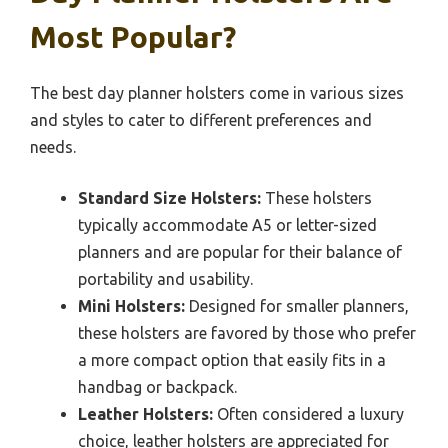
Most Popular?
The best day planner holsters come in various sizes
and styles to cater to different preferences and
needs.
Standard Size Holsters:
These holsters
typically accommodate A5 or letter-sized
planners and are popular for their balance of
portability and usability.
Mini Holsters:
Designed for smaller planners,
these holsters are favored by those who prefer
a more compact option that easily fits in a
handbag or backpack.
Leather Holsters:
Often considered a luxury
choice, leather holsters are appreciated for