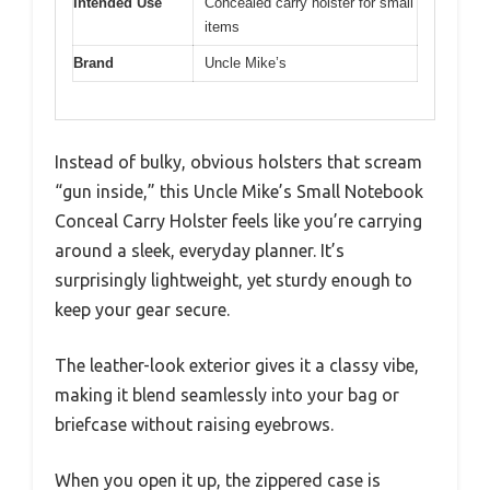
Intended Use
Concealed carry holster for small
items
Brand
Uncle Mike’s
Instead of bulky, obvious holsters that scream
“gun inside,” this Uncle Mike’s Small Notebook
Conceal Carry Holster feels like you’re carrying
around a sleek, everyday planner. It’s
surprisingly lightweight, yet sturdy enough to
keep your gear secure.
The leather-look exterior gives it a classy vibe,
making it blend seamlessly into your bag or
briefcase without raising eyebrows.
When you open it up, the zippered case is