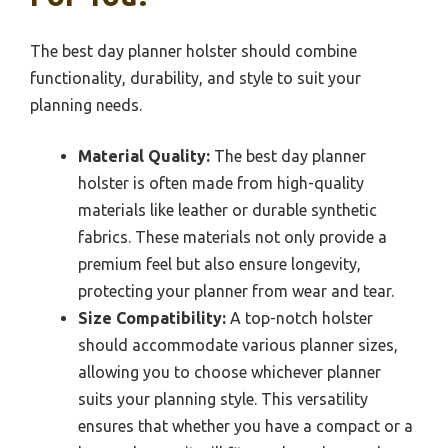
The best day planner holster should combine
functionality, durability, and style to suit your
planning needs.
Material Quality:
The best day planner
holster is often made from high-quality
materials like leather or durable synthetic
fabrics. These materials not only provide a
premium feel but also ensure longevity,
protecting your planner from wear and tear.
Size Compatibility:
A top-notch holster
should accommodate various planner sizes,
allowing you to choose whichever planner
suits your planning style. This versatility
ensures that whether you have a compact or a