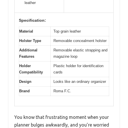
leather
Specification:
Material
Top grain leather
Holster Type
Removable concealment holster
Additional
Removable elastic strapping and
Features
magazine loop
Holder
Plastic holder for identification
Compatibility
cards
Design
Looks like an ordinary organizer
Brand
Roma F.C.
You know that frustrating moment when your
planner bulges awkwardly, and you’re worried