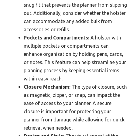
snug fit that prevents the planner from slipping
out. Additionally, consider whether the holster
can accommodate any added bulk from
accessories or refills.
Pockets and Compartments:
A holster with
multiple pockets or compartments can
enhance organization by holding pens, cards,
or notes. This feature can help streamline your
planning process by keeping essential items
within easy reach.
Closure Mechanism:
The type of closure, such
as magnetic, zipper, or snap, can impact the
ease of access to your planner. A secure
closure is important for protecting your
planner from damage while allowing for quick
retrieval when needed.