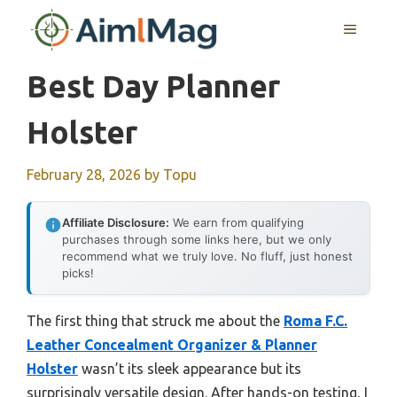
Skip
MENU
to
content
Best Day Planner
Holster
February 28, 2026
by
Topu
Affiliate Disclosure:
We earn from qualifying
purchases through some links here, but we only
recommend what we truly love. No fluff, just honest
picks!
The first thing that struck me about the
Roma F.C.
Leather Concealment Organizer & Planner
Holster
wasn’t its sleek appearance but its
surprisingly versatile design. After hands-on testing, I