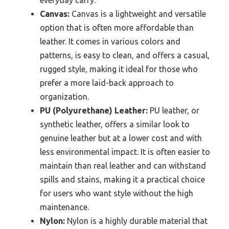
everyday carry.
Canvas:
Canvas is a lightweight and versatile
option that is often more affordable than
leather. It comes in various colors and
patterns, is easy to clean, and offers a casual,
rugged style, making it ideal for those who
prefer a more laid-back approach to
organization.
PU (Polyurethane) Leather:
PU leather, or
synthetic leather, offers a similar look to
genuine leather but at a lower cost and with
less environmental impact. It is often easier to
maintain than real leather and can withstand
spills and stains, making it a practical choice
for users who want style without the high
maintenance.
Nylon:
Nylon is a highly durable material that