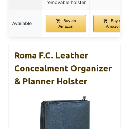
removable holster
Buy on
Buy on
Available
Amazon
Amazon
Roma F.C. Leather
Concealment Organizer
& Planner Holster