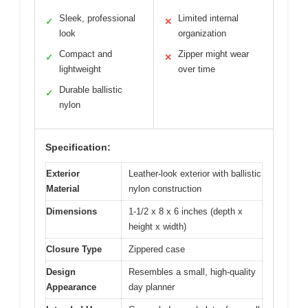
Sleek, professional
Limited internal
✓
✕
look
organization
Compact and
Zipper might wear
✓
✕
lightweight
over time
Durable ballistic
✓
nylon
Specification:
Exterior
Leather-look exterior with ballistic
Material
nylon construction
Dimensions
1-1/2 x 8 x 6 inches (depth x
height x width)
Closure Type
Zippered case
Design
Resembles a small, high-quality
Appearance
day planner