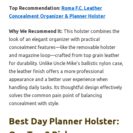
Top Recommendation:
Roma F.C. Leather
Concealment Organizer & Planner Holster
Why We Recommend It:
This holster combines the
look of an elegant organizer with practical
concealment features—like the removable holster
and magazine loop—crafted from top grain leather
for durability. Unlike Uncle Mike’s ballistic nylon case,
the leather finish offers a more professional
appearance and a better user experience when
handling daily tasks. Its thoughtful design effectively
solves the common pain point of balancing
concealment with style.
Best Day Planner Holster: