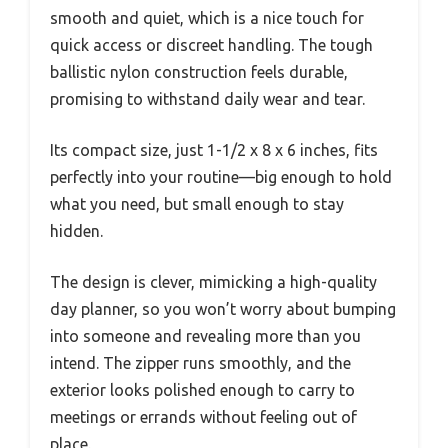
smooth and quiet, which is a nice touch for
quick access or discreet handling. The tough
ballistic nylon construction feels durable,
promising to withstand daily wear and tear.
Its compact size, just 1-1/2 x 8 x 6 inches, fits
perfectly into your routine—big enough to hold
what you need, but small enough to stay
hidden.
The design is clever, mimicking a high-quality
day planner, so you won’t worry about bumping
into someone and revealing more than you
intend. The zipper runs smoothly, and the
exterior looks polished enough to carry to
meetings or errands without feeling out of
place.