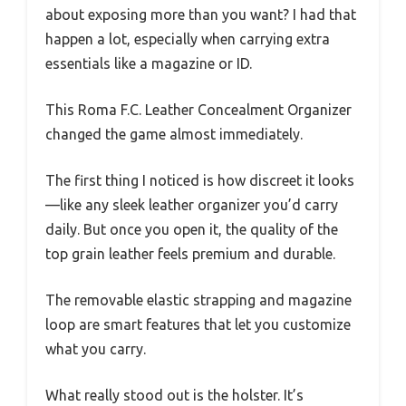
about exposing more than you want? I had that
happen a lot, especially when carrying extra
essentials like a magazine or ID.
This Roma F.C. Leather Concealment Organizer
changed the game almost immediately.
The first thing I noticed is how discreet it looks
—like any sleek leather organizer you’d carry
daily. But once you open it, the quality of the
top grain leather feels premium and durable.
The removable elastic strapping and magazine
loop are smart features that let you customize
what you carry.
What really stood out is the holster. It’s