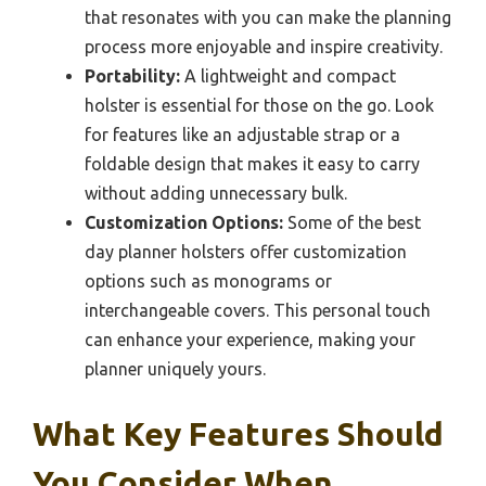
that resonates with you can make the planning
process more enjoyable and inspire creativity.
Portability:
A lightweight and compact
holster is essential for those on the go. Look
for features like an adjustable strap or a
foldable design that makes it easy to carry
without adding unnecessary bulk.
Customization Options:
Some of the best
day planner holsters offer customization
options such as monograms or
interchangeable covers. This personal touch
can enhance your experience, making your
planner uniquely yours.
What Key Features Should
You Consider When