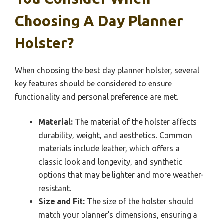
Choosing A Day Planner
Holster?
When choosing the best day planner holster, several
key features should be considered to ensure
functionality and personal preference are met.
Material:
The material of the holster affects
durability, weight, and aesthetics. Common
materials include leather, which offers a
classic look and longevity, and synthetic
options that may be lighter and more weather-
resistant.
Size and Fit:
The size of the holster should
match your planner’s dimensions, ensuring a