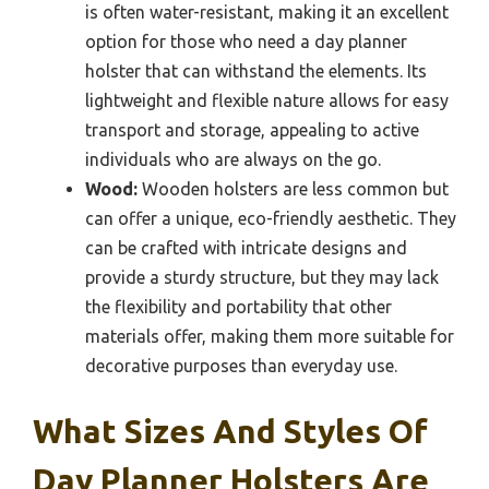
is often water-resistant, making it an excellent
option for those who need a day planner
holster that can withstand the elements. Its
lightweight and flexible nature allows for easy
transport and storage, appealing to active
individuals who are always on the go.
Wood:
Wooden holsters are less common but
can offer a unique, eco-friendly aesthetic. They
can be crafted with intricate designs and
provide a sturdy structure, but they may lack
the flexibility and portability that other
materials offer, making them more suitable for
decorative purposes than everyday use.
What Sizes And Styles Of
Day Planner Holsters Are