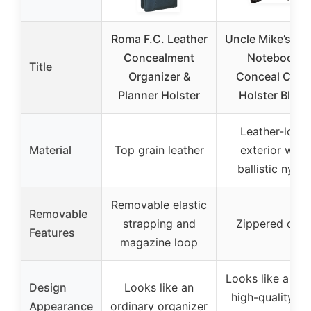
Roma F.C. Leather
Uncle Mike’s Sm
Concealment
Notebook
Title
Organizer &
Conceal Carr
Planner Holster
Holster Black
Leather-look
Material
Top grain leather
exterior with
ballistic nylon
Removable elastic
Removable
strapping and
Zippered case
Features
magazine loop
Looks like a sma
Design
Looks like an
high-quality da
Appearance
ordinary organizer