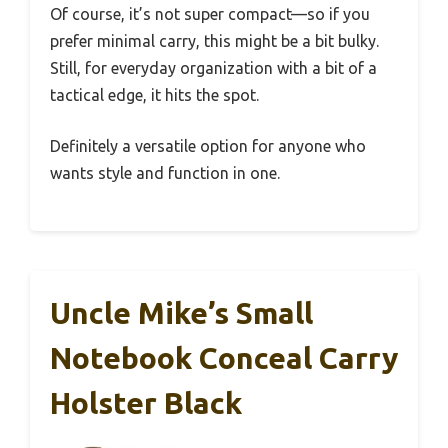
Of course, it’s not super compact—so if you
prefer minimal carry, this might be a bit bulky.
Still, for everyday organization with a bit of a
tactical edge, it hits the spot.
Definitely a versatile option for anyone who
wants style and function in one.
Uncle Mike’s Small
Notebook Conceal Carry
Holster Black