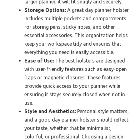
larger planner, it will fit snugly and securely.
Storage Options:
A great day planner holster
includes multiple pockets and compartments
for storing pens, sticky notes, and other
essential accessories. This organization helps
keep your workspace tidy and ensures that
everything you need is easily accessible.
Ease of Use:
The best holsters are designed
with user-friendly features such as easy-open
flaps or magnetic closures. These features
provide quick access to your planner while
ensuring it stays securely closed when not in
use.
Style and Aesthetics:
Personal style matters,
and a good day planner holster should reflect
your taste, whether that be minimalist,
colorful, or professional. Choosing a design