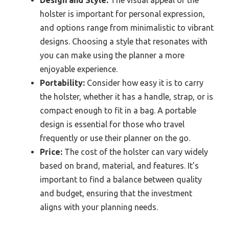
Design and Style:
The visual appeal of the
holster is important for personal expression,
and options range from minimalistic to vibrant
designs. Choosing a style that resonates with
you can make using the planner a more
enjoyable experience.
Portability:
Consider how easy it is to carry
the holster, whether it has a handle, strap, or is
compact enough to fit in a bag. A portable
design is essential for those who travel
frequently or use their planner on the go.
Price:
The cost of the holster can vary widely
based on brand, material, and features. It’s
important to find a balance between quality
and budget, ensuring that the investment
aligns with your planning needs.