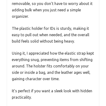
removable, so you don’t have to worry about it
adding bulk when you just need a simple
organizer.
The plastic holder for IDs is sturdy, making it
easy to pull out when needed, and the overall
build feels solid without being heavy.
Using it, I appreciated how the elastic strap kept
everything snug, preventing items from shifting
around. The holster fits comfortably on your
side or inside a bag, and the leather ages well,
gaining character over time.
It’s perfect if you want a sleek look with hidden
practicality.