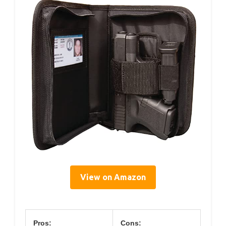
View on Amazon
Pros:
Cons: