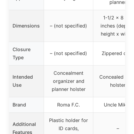
planner
1-1/2 x 8 x 6
Dimensions
– (not specified)
inches (depth 
height x width
Closure
– (not specified)
Zippered case
Type
Concealment
Intended
Concealed car
organizer and
Use
holster
planner holster
Brand
Roma F.C.
Uncle Mike’s
Plastic holder for
Additional
ID cards,
–
Features