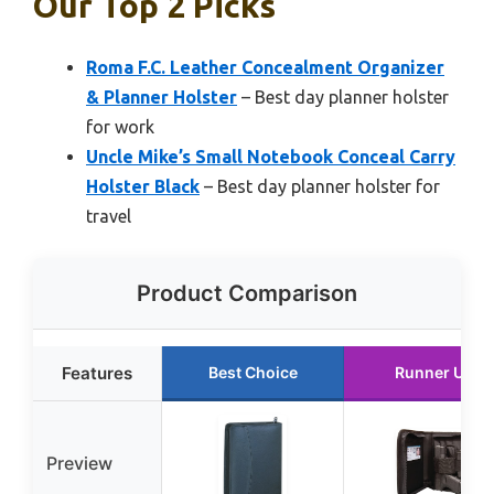
Our Top 2 Picks
Roma F.C. Leather Concealment Organizer
& Planner Holster
– Best day planner holster
for work
Uncle Mike’s Small Notebook Conceal Carry
Holster Black
– Best day planner holster for
travel
Product Comparison
Features
Best Choice
Runner Up
Preview