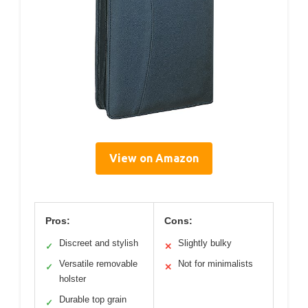
View on Amazon
Pros:
Cons:
Discreet and stylish
Slightly bulky
✓
✕
Versatile removable
Not for minimalists
✓
✕
holster
Durable top grain
✓