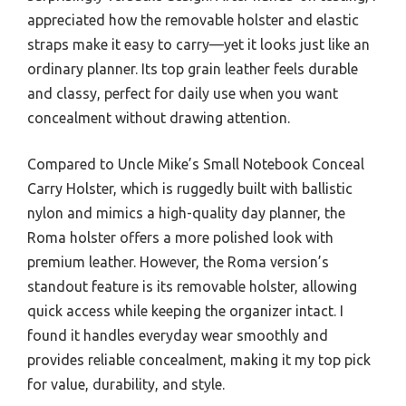
appreciated how the removable holster and elastic
straps make it easy to carry—yet it looks just like an
ordinary planner. Its top grain leather feels durable
and classy, perfect for daily use when you want
concealment without drawing attention.
Compared to Uncle Mike’s Small Notebook Conceal
Carry Holster, which is ruggedly built with ballistic
nylon and mimics a high-quality day planner, the
Roma holster offers a more polished look with
premium leather. However, the Roma version’s
standout feature is its removable holster, allowing
quick access while keeping the organizer intact. I
found it handles everyday wear smoothly and
provides reliable concealment, making it my top pick
for value, durability, and style.