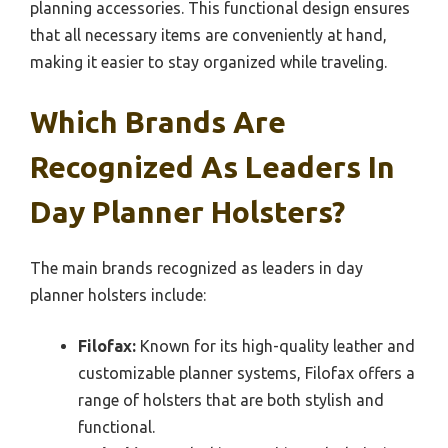
planning accessories. This functional design ensures
that all necessary items are conveniently at hand,
making it easier to stay organized while traveling.
Which Brands Are
Recognized As Leaders In
Day Planner Holsters?
The main brands recognized as leaders in day
planner holsters include:
Filofax:
Known for its high-quality leather and
customizable planner systems, Filofax offers a
range of holsters that are both stylish and
functional.