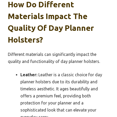
How Do Different
Materials Impact The
Quality Of Day Planner
Holsters?
Different materials can significantly impact the
quality and functionality of day planner holsters.
Leather:
Leather is a classic choice for day
planner holsters due to its durability and
timeless aesthetic. It ages beautifully and
offers a premium feel, providing both
protection for your planner and a
sophisticated look that can elevate your