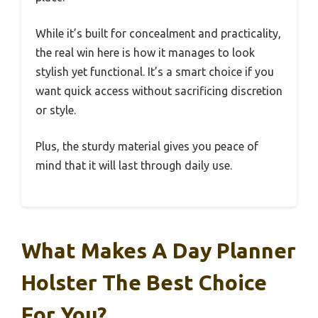
While it’s built for concealment and practicality,
the real win here is how it manages to look
stylish yet functional. It’s a smart choice if you
want quick access without sacrificing discretion
or style.
Plus, the sturdy material gives you peace of
mind that it will last through daily use.
What Makes A Day Planner
Holster The Best Choice
For You?