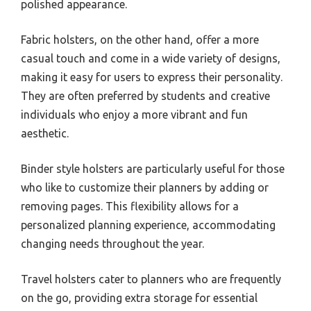
polished appearance.
Fabric holsters, on the other hand, offer a more
casual touch and come in a wide variety of designs,
making it easy for users to express their personality.
They are often preferred by students and creative
individuals who enjoy a more vibrant and fun
aesthetic.
Binder style holsters are particularly useful for those
who like to customize their planners by adding or
removing pages. This flexibility allows for a
personalized planning experience, accommodating
changing needs throughout the year.
Travel holsters cater to planners who are frequently
on the go, providing extra storage for essential