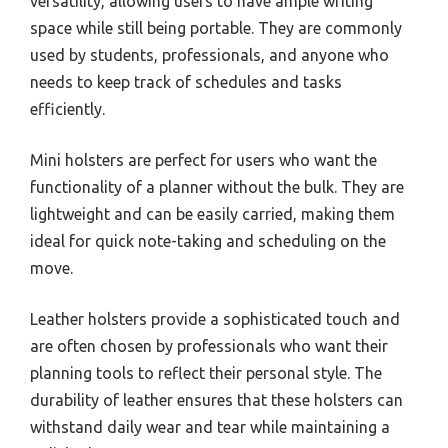
versatility, allowing users to have ample writing
space while still being portable. They are commonly
used by students, professionals, and anyone who
needs to keep track of schedules and tasks
efficiently.
Mini holsters are perfect for users who want the
functionality of a planner without the bulk. They are
lightweight and can be easily carried, making them
ideal for quick note-taking and scheduling on the
move.
Leather holsters provide a sophisticated touch and
are often chosen by professionals who want their
planning tools to reflect their personal style. The
durability of leather ensures that these holsters can
withstand daily wear and tear while maintaining a