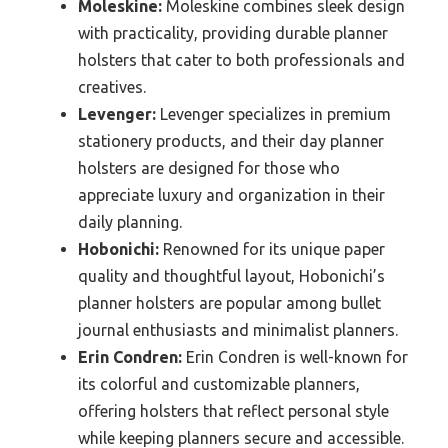
Moleskine:
Moleskine combines sleek design
with practicality, providing durable planner
holsters that cater to both professionals and
creatives.
Levenger:
Levenger specializes in premium
stationery products, and their day planner
holsters are designed for those who
appreciate luxury and organization in their
daily planning.
Hobonichi:
Renowned for its unique paper
quality and thoughtful layout, Hobonichi’s
planner holsters are popular among bullet
journal enthusiasts and minimalist planners.
Erin Condren:
Erin Condren is well-known for
its colorful and customizable planners,
offering holsters that reflect personal style
while keeping planners secure and accessible.