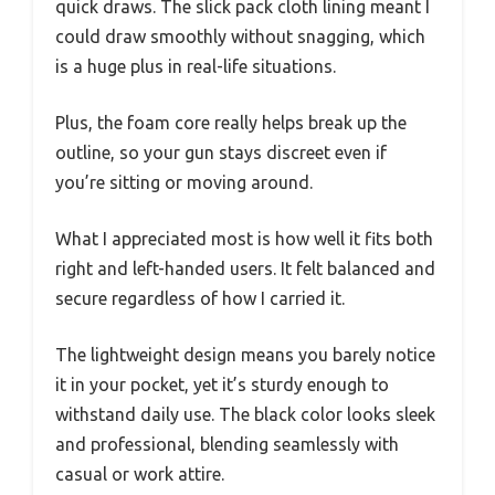
quick draws. The slick pack cloth lining meant I
could draw smoothly without snagging, which
is a huge plus in real-life situations.
Plus, the foam core really helps break up the
outline, so your gun stays discreet even if
you’re sitting or moving around.
What I appreciated most is how well it fits both
right and left-handed users. It felt balanced and
secure regardless of how I carried it.
The lightweight design means you barely notice
it in your pocket, yet it’s sturdy enough to
withstand daily use. The black color looks sleek
and professional, blending seamlessly with
casual or work attire.