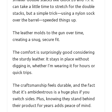
can take a little time to stretch for the double
stacks, but a simple trick—using a nylon sock
over the barrel—speeded things up.
The leather molds to the gun over time,
creating a snug, secure fit.
The comfort is surprisingly good considering
the sturdy leather. It stays in place without
digging in, whether I’m wearing it for hours or
quick trips.
The craftsmanship feels durable, and the fact
that it’s ambidextrous is a huge plus if you
switch sides. Plus, knowing they stand behind
their product for years adds peace of mind.