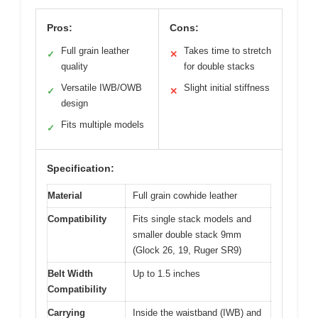
Pros:
Cons:
Full grain leather
Takes time to stretch
✓
✕
quality
for double stacks
Versatile IWB/OWB
Slight initial stiffness
✓
✕
design
Fits multiple models
✓
Specification:
Material
Full grain cowhide leather
Compatibility
Fits single stack models and
smaller double stack 9mm
(Glock 26, 19, Ruger SR9)
Belt Width
Up to 1.5 inches
Compatibility
Carrying
Inside the waistband (IWB) and