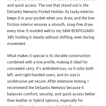
and quick access. The one that stood out is the
DeSantis Nemesis Pocket Holster. Its tacky exterior
keeps it in your pocket when you draw, and the low-
friction interior ensures a smooth, snag-free draw
every time. It molded well to my S&W BODYGUARD
380, holding it steady without shifting, even during
movement.
What makes it special is its durable construction
combined with a low profile, making it ideal for
concealed carry. It’s ambidextrous, so it suits both
left- and right-handed users, and its size is
unobtrusive yet secure. After extensive testing, I
recommend the DeSantis Nemesis because it
balances comfort, security, and quick access better
than leather or hybrid options, especially for