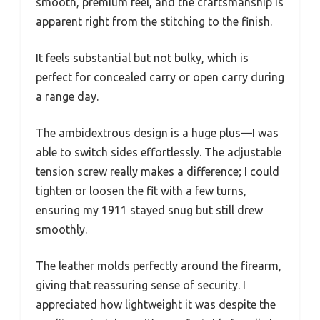
smooth, premium feel, and the craftsmanship is
apparent right from the stitching to the finish.
It feels substantial but not bulky, which is
perfect for concealed carry or open carry during
a range day.
The ambidextrous design is a huge plus—I was
able to switch sides effortlessly. The adjustable
tension screw really makes a difference; I could
tighten or loosen the fit with a few turns,
ensuring my 1911 stayed snug but still drew
smoothly.
The leather molds perfectly around the firearm,
giving that reassuring sense of security. I
appreciated how lightweight it was despite the