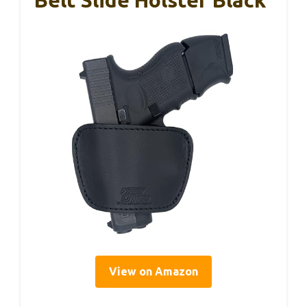
View on Amazon