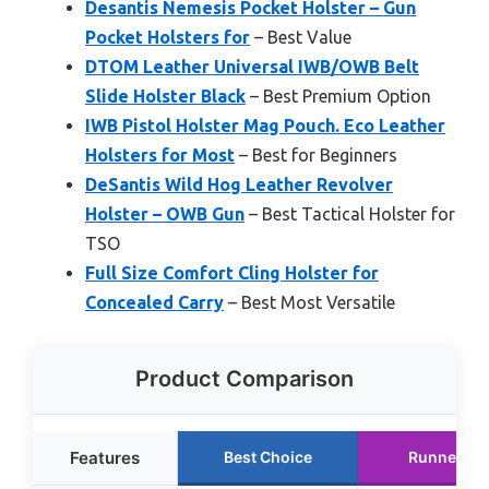
Desantis Nemesis Pocket Holster – Gun
Pocket Holsters for
– Best Value
DTOM Leather Universal IWB/OWB Belt
Slide Holster Black
– Best Premium Option
IWB Pistol Holster Mag Pouch. Eco Leather
Holsters for Most
– Best for Beginners
DeSantis Wild Hog Leather Revolver
Holster – OWB Gun
– Best Tactical Holster for
TSO
Full Size Comfort Cling Holster for
Concealed Carry
– Best Most Versatile
Product Comparison
Features
Best Choice
Runner Up