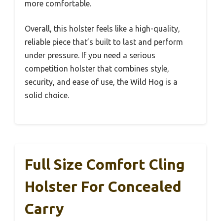
more comfortable.
Overall, this holster feels like a high-quality,
reliable piece that’s built to last and perform
under pressure. If you need a serious
competition holster that combines style,
security, and ease of use, the Wild Hog is a
solid choice.
Full Size Comfort Cling
Holster For Concealed
Carry