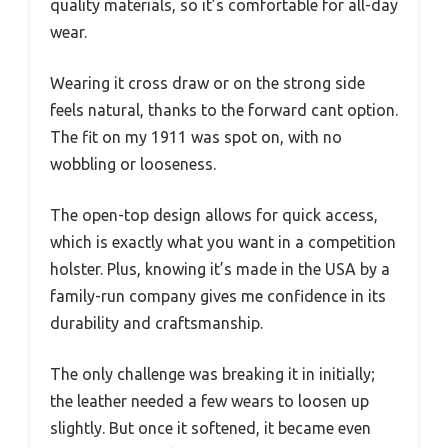
quality materials, so it’s comfortable for all-day
wear.
Wearing it cross draw or on the strong side
feels natural, thanks to the forward cant option.
The fit on my 1911 was spot on, with no
wobbling or looseness.
The open-top design allows for quick access,
which is exactly what you want in a competition
holster. Plus, knowing it’s made in the USA by a
family-run company gives me confidence in its
durability and craftsmanship.
The only challenge was breaking it in initially;
the leather needed a few wears to loosen up
slightly. But once it softened, it became even