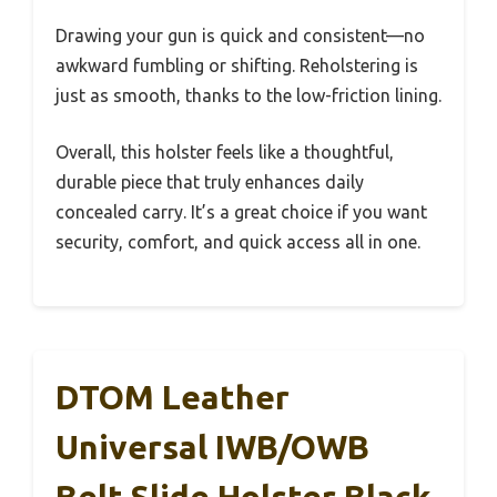
Drawing your gun is quick and consistent—no
awkward fumbling or shifting. Reholstering is
just as smooth, thanks to the low-friction lining.
Overall, this holster feels like a thoughtful,
durable piece that truly enhances daily
concealed carry. It’s a great choice if you want
security, comfort, and quick access all in one.
DTOM Leather
Universal IWB/OWB
Belt Slide Holster Black