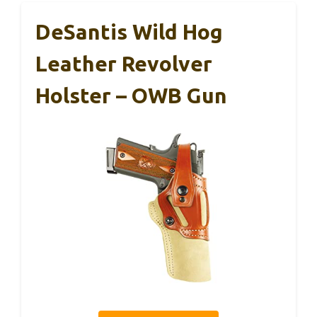
DeSantis Wild Hog
Leather Revolver
Holster – OWB Gun