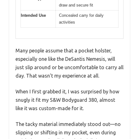
draw and secure fit
Intended Use
Concealed carry for daily
activities
Many people assume that a pocket holster,
especially one like the DeSantis Nemesis, will
just slip around or be uncomfortable to carry all
day. That wasn’t my experience at all.
When I first grabbed it, I was surprised by how
snugly it fit my S&W Bodyguard 380, almost
like it was custom-made for it.
The tacky material immediately stood out—no
slipping or shifting in my pocket, even during