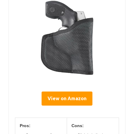
View on Amazon
Pros:
Cons: