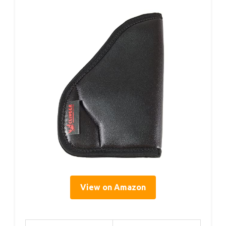
View on Amazon