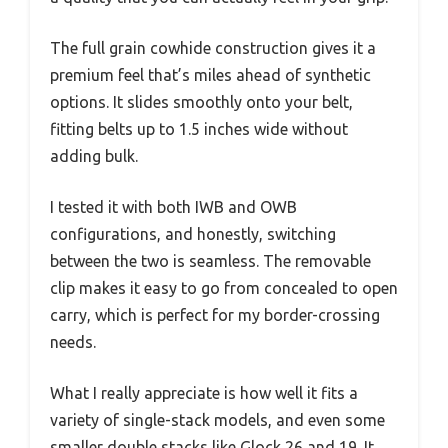
The full grain cowhide construction gives it a
premium feel that’s miles ahead of synthetic
options. It slides smoothly onto your belt,
fitting belts up to 1.5 inches wide without
adding bulk.
I tested it with both IWB and OWB
configurations, and honestly, switching
between the two is seamless. The removable
clip makes it easy to go from concealed to open
carry, which is perfect for my border-crossing
needs.
What I really appreciate is how well it fits a
variety of single-stack models, and even some
smaller double stacks like Glock 26 and 19. It