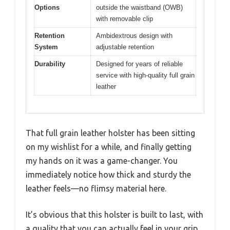
Options
outside the waistband (OWB)
with removable clip
Retention
Ambidextrous design with
System
adjustable retention
Durability
Designed for years of reliable
service with high-quality full grain
leather
That full grain leather holster has been sitting
on my wishlist for a while, and finally getting
my hands on it was a game-changer. You
immediately notice how thick and sturdy the
leather feels—no flimsy material here.
It’s obvious that this holster is built to last, with
a quality that you can actually feel in your grip.