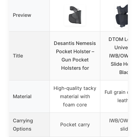
Preview
DTOM Leath
Desantis Nemesis
Universal
Pocket Holster –
Title
IWB/OWB Be
Gun Pocket
Slide Holst
Holsters for
Black
High-quality tacky
Full grain co
Material
material with
leather
foam core
Carrying
IWB/OWB be
Pocket carry
Options
slide