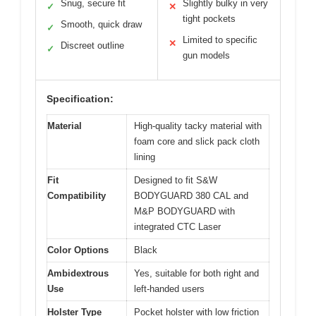
Snug, secure fit
Slightly bulky in very
✓
✕
tight pockets
Smooth, quick draw
✓
Limited to specific
✕
Discreet outline
✓
gun models
Specification:
Material
High-quality tacky material with
foam core and slick pack cloth
lining
Fit
Designed to fit S&W
Compatibility
BODYGUARD 380 CAL and
M&P BODYGUARD with
integrated CTC Laser
Color Options
Black
Ambidextrous
Yes, suitable for both right and
Use
left-handed users
Holster Type
Pocket holster with low friction