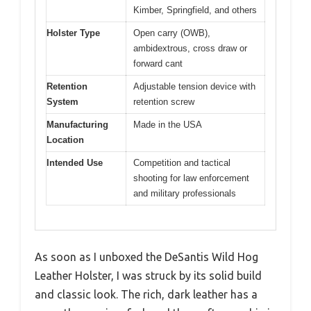
Kimber, Springfield, and others
Holster Type
Open carry (OWB),
ambidextrous, cross draw or
forward cant
Retention
Adjustable tension device with
System
retention screw
Manufacturing
Made in the USA
Location
Intended Use
Competition and tactical
shooting for law enforcement
and military professionals
As soon as I unboxed the DeSantis Wild Hog
Leather Holster, I was struck by its solid build
and classic look. The rich, dark leather has a