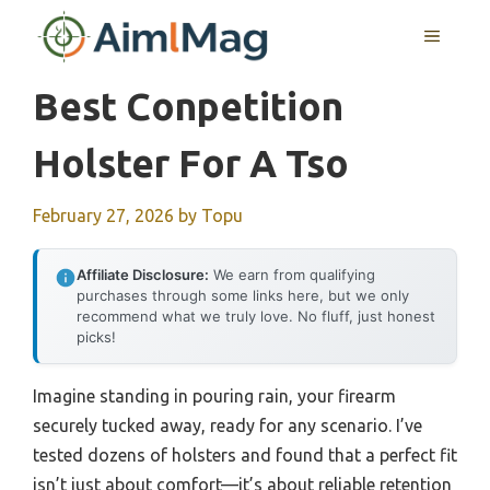
Skip
MENU
to
content
Best Conpetition
Holster For A Tso
February 27, 2026
by
Topu
Affiliate Disclosure:
We earn from qualifying
purchases through some links here, but we only
recommend what we truly love. No fluff, just honest
picks!
Imagine standing in pouring rain, your firearm
securely tucked away, ready for any scenario. I’ve
tested dozens of holsters and found that a perfect fit
isn’t just about comfort—it’s about reliable retention