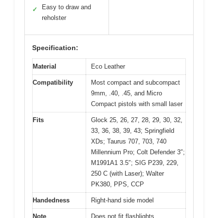
Easy to draw and
✓
reholster
Specification:
Material
Eco Leather
Compatibility
Most compact and subcompact
9mm, .40, .45, and Micro
Compact pistols with small laser
Fits
Glock 25, 26, 27, 28, 29, 30, 32,
33, 36, 38, 39, 43; Springfield
XDs; Taurus 707, 703, 740
Millennium Pro; Colt Defender 3″;
M1991A1 3.5″; SIG P239, 229,
250 C (with Laser); Walter
PK380, PPS, CCP
Handedness
Right-hand side model
Note
Does not fit flashlights