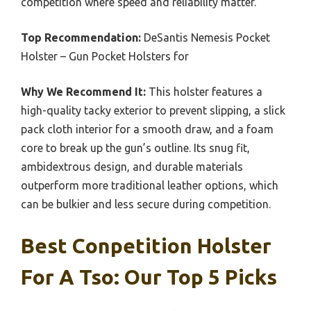
competition where speed and reliability matter.
Top Recommendation:
DeSantis Nemesis Pocket
Holster – Gun Pocket Holsters for
Why We Recommend It:
This holster features a
high-quality tacky exterior to prevent slipping, a slick
pack cloth interior for a smooth draw, and a foam
core to break up the gun’s outline. Its snug fit,
ambidextrous design, and durable materials
outperform more traditional leather options, which
can be bulkier and less secure during competition.
Best Conpetition Holster
For A Tso: Our Top 5 Picks