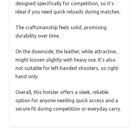
designed specifically for competition, so it’s
ideal if you need quick reloads during matches.
The craftsmanship feels solid, promising
durability over time.
On the downside, the leather, while attractive,
might loosen slightly with heavy use. It’s also
not suitable for left-handed shooters, so right-
hand only.
Overall, this holster offers a sleek, reliable
option for anyone needing quick access and a
secure fit during competition or everyday carry.