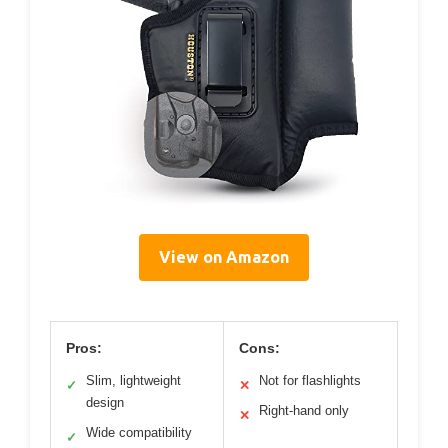
View on Amazon
Pros:
Cons:
Slim, lightweight
Not for flashlights
✓
✕
design
Right-hand only
✕
Wide compatibility
✓