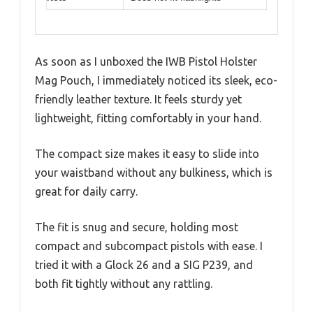
As soon as I unboxed the IWB Pistol Holster
Mag Pouch, I immediately noticed its sleek, eco-
friendly leather texture. It feels sturdy yet
lightweight, fitting comfortably in your hand.
The compact size makes it easy to slide into
your waistband without any bulkiness, which is
great for daily carry.
The fit is snug and secure, holding most
compact and subcompact pistols with ease. I
tried it with a Glock 26 and a SIG P239, and
both fit tightly without any rattling.