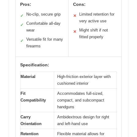
Pros:
Cons:
No-clip, secure grip
Limited retention for
✓
✕
very active use
Comfortable all-day
✓
wear
Might shift if not
✕
fitted properly
Versatile fit for many
✓
firearms
Specification:
Material
High-friction exterior layer with
cushioned interior
Fit
Accommodates full-sized,
Compatibility
compact, and subcompact
handguns
Carry
Ambidextrous design for right
Orientation
and left-hand use
Retention
Flexible material allows for