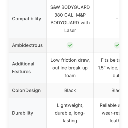
S&W BODYGUARD
380 CAL, M&P
Compatibility
–
BODYGUARD with
Laser
✓
✓
Ambidextrous
Low friction draw,
Fits belts up
Additional
outline break-up
1.5″ wide, min
Features
foam
bulk
Color/Design
Black
Black
Lightweight,
Reliable serv
Durability
durable, long-
wear-resist
lasting
leather