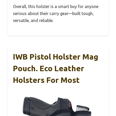
Overall, this holster is a smart buy for anyone
serious about their carry gear—built tough,
versatile, and reliable.
IWB Pistol Holster Mag
Pouch. Eco Leather
Holsters For Most