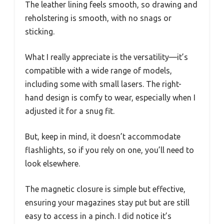
The leather lining feels smooth, so drawing and
reholstering is smooth, with no snags or
sticking.
What I really appreciate is the versatility—it’s
compatible with a wide range of models,
including some with small lasers. The right-
hand design is comfy to wear, especially when I
adjusted it for a snug fit.
But, keep in mind, it doesn’t accommodate
flashlights, so if you rely on one, you’ll need to
look elsewhere.
The magnetic closure is simple but effective,
ensuring your magazines stay put but are still
easy to access in a pinch. I did notice it’s