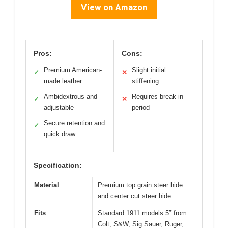
View on Amazon
Pros:
Cons:
Premium American-
Slight initial
✓
✕
made leather
stiffening
Ambidextrous and
Requires break-in
✓
✕
adjustable
period
Secure retention and
✓
quick draw
Specification:
Material
Premium top grain steer hide
and center cut steer hide
Fits
Standard 1911 models 5″ from
Colt, S&W, Sig Sauer, Ruger,