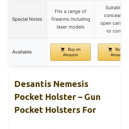
Suitable fo
Fits a range of
concealed 
Special Notes
firearms including
open carry, 
laser models
to concea
Buy on
Buy on
Available
Amazon
Amazon
Desantis Nemesis
Pocket Holster – Gun
Pocket Holsters For