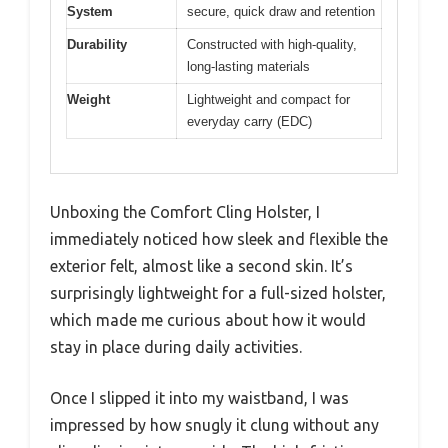
System
secure, quick draw and retention
Durability
Constructed with high-quality,
long-lasting materials
Weight
Lightweight and compact for
everyday carry (EDC)
Unboxing the Comfort Cling Holster, I
immediately noticed how sleek and flexible the
exterior felt, almost like a second skin. It’s
surprisingly lightweight for a full-sized holster,
which made me curious about how it would
stay in place during daily activities.
Once I slipped it into my waistband, I was
impressed by how snugly it clung without any